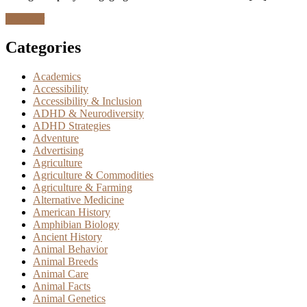
Discover
Categories
Academics
Accessibility
Accessibility & Inclusion
ADHD & Neurodiversity
ADHD Strategies
Adventure
Advertising
Agriculture
Agriculture & Commodities
Agriculture & Farming
Alternative Medicine
American History
Amphibian Biology
Ancient History
Animal Behavior
Animal Breeds
Animal Care
Animal Facts
Animal Genetics