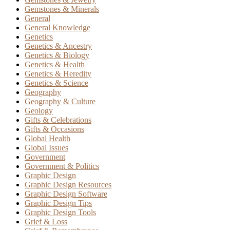
Gemstones & Minerals
General
General Knowledge
Genetics
Genetics & Ancestry
Genetics & Biology
Genetics & Health
Genetics & Heredity
Genetics & Science
Geography
Geography & Culture
Geology
Gifts & Celebrations
Gifts & Occasions
Global Health
Global Issues
Government
Government & Politics
Graphic Design
Graphic Design Resources
Graphic Design Software
Graphic Design Tips
Graphic Design Tools
Grief & Loss