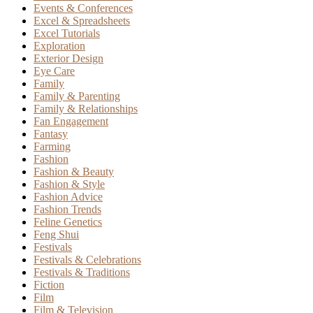
Events & Conferences
Excel & Spreadsheets
Excel Tutorials
Exploration
Exterior Design
Eye Care
Family
Family & Parenting
Family & Relationships
Fan Engagement
Fantasy
Farming
Fashion
Fashion & Beauty
Fashion & Style
Fashion Advice
Fashion Trends
Feline Genetics
Feng Shui
Festivals
Festivals & Celebrations
Festivals & Traditions
Fiction
Film
Film & Television