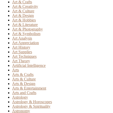
Art & Crafts
Art & Creativity
Art & Culture
Art & Design
Art & Hobbies
Art & Literature
Art & Photography
Art & Symbolism
Art Analysis
Art Appreciation
Art History
Art Supplies
Art Techniques
Art Theory
Artificial Intelligence
Arts
Arts & Crafts
Arts & Culture
Arts & Design
Arts & Entertainment
Arts and Crafts
Astrology
Astrology & Horoscopes
Astrology & Spirituality
Astronomy