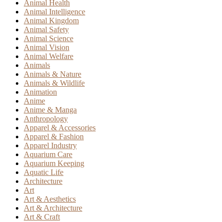
Animal Health
Animal Intelligence
Animal Kingdom
Animal Safety
Animal Science
Animal Vision
Animal Welfare
Animals
Animals & Nature
Animals & Wildlife
Animation
Anime
Anime & Manga
Anthropology
Apparel & Accessories
Apparel & Fashion
Apparel Industry
Aquarium Care
Aquarium Keeping
Aquatic Life
Architecture
Art
Art & Aesthetics
Art & Architecture
Art & Craft