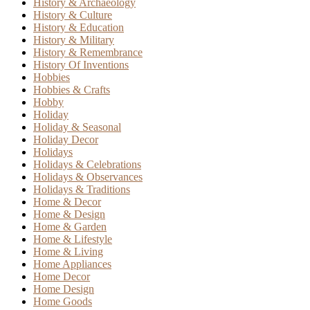
History & Archaeology
History & Culture
History & Education
History & Military
History & Remembrance
History Of Inventions
Hobbies
Hobbies & Crafts
Hobby
Holiday
Holiday & Seasonal
Holiday Decor
Holidays
Holidays & Celebrations
Holidays & Observances
Holidays & Traditions
Home & Decor
Home & Design
Home & Garden
Home & Lifestyle
Home & Living
Home Appliances
Home Decor
Home Design
Home Goods