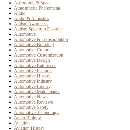
Astronomy & Space
Atmospheric Phenomena
Audio
Audio & Acoustics
Autism Awareness
Autism Spectrum Disorder
Automotive
Automotive & Transportation
Automotive Branding
Automotive Culture
Automotive Customization
Automotive Design
Automotive Enthusiast
Automotive Features
Automotive History
Automotive Industry
Automotive Luxury
Automotive Maintenance
Automotive News
Automotive Reviews
Automotive Safety
Automotive Technology
Avian Biology
Aviation
Aviation History