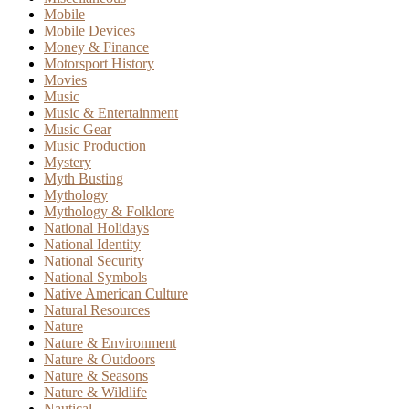
Mobile
Mobile Devices
Money & Finance
Motorsport History
Movies
Music
Music & Entertainment
Music Gear
Music Production
Mystery
Myth Busting
Mythology
Mythology & Folklore
National Holidays
National Identity
National Security
National Symbols
Native American Culture
Natural Resources
Nature
Nature & Environment
Nature & Outdoors
Nature & Seasons
Nature & Wildlife
Nautical