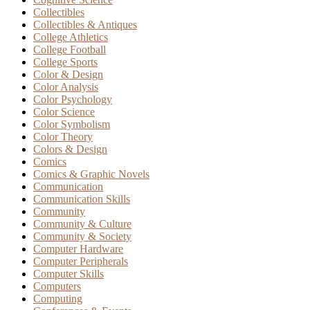
Collectibles
Collectibles & Antiques
College Athletics
College Football
College Sports
Color & Design
Color Analysis
Color Psychology
Color Science
Color Symbolism
Color Theory
Colors & Design
Comics
Comics & Graphic Novels
Communication
Communication Skills
Community
Community & Culture
Community & Society
Computer Hardware
Computer Peripherals
Computer Skills
Computers
Computing