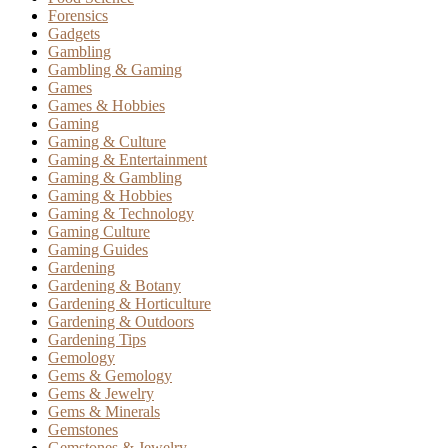
Forensics
Gadgets
Gambling
Gambling & Gaming
Games
Games & Hobbies
Gaming
Gaming & Culture
Gaming & Entertainment
Gaming & Gambling
Gaming & Hobbies
Gaming & Technology
Gaming Culture
Gaming Guides
Gardening
Gardening & Botany
Gardening & Horticulture
Gardening & Outdoors
Gardening Tips
Gemology
Gems & Gemology
Gems & Jewelry
Gems & Minerals
Gemstones
Gemstones & Jewelry