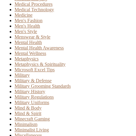
Medical Procedures
Medical Technology
Medicine
Men's Fashion
Men's Health
Men's Style
Menswear & Style
Mental Health
Mental Health Awareness
Mental Wellness
Metaphysics
Metaphysics & Spirituality
Microsoft Excel Tips
Military
Military & Defense
Military Grooming Standards
Military History
Military Regulations
Military Uniforms
Mind & Body
Mind & Spirit
Minecraft Gaming
Minimalism
Minimalist Living
Miscellaneous