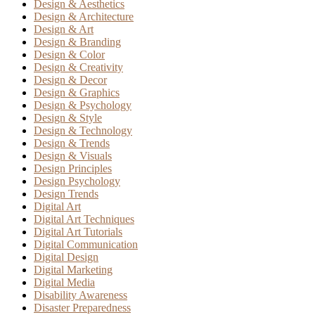
Design & Aesthetics
Design & Architecture
Design & Art
Design & Branding
Design & Color
Design & Creativity
Design & Decor
Design & Graphics
Design & Psychology
Design & Style
Design & Technology
Design & Trends
Design & Visuals
Design Principles
Design Psychology
Design Trends
Digital Art
Digital Art Techniques
Digital Art Tutorials
Digital Communication
Digital Design
Digital Marketing
Digital Media
Disability Awareness
Disaster Preparedness