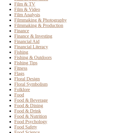
Film & TV
Film & Video
Film Analysis
Filmmaking & Photography
Filmmaking & Production
Finance
Finance & Investing
Financial Aid
Financial Literacy
Fishing
Fishing & Outdoors
Fishing Tips
Fitness
Flags
Floral Design
Floral Symbolism
Folklore
Food
Food & Beverage
Food & Dining
Food & Drink
Food & Nutrition
Food Psychology
Food Safety
Food Science