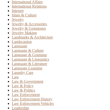
International Affairs
International Relations
Internet
Islam & Culture
Jewelry
Jewelry & Accessories
Jewelry & Gemstones
Jewelry Making
Landmarks & Architecture
Landscaping
Language
Language & Culture
Language & Grammar
Language & Linguistics
Language & Literature
Language Learning
Laundry Care
Law
Law & Government
Law & Policy
Law & Politics
Law Enforcement
Law Enforcement History
Law Enforcement Vehicles
Leadership