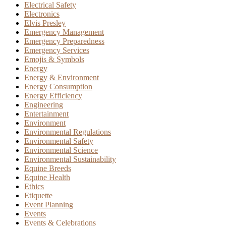
Electrical Safety
Electronics
Elvis Presley
Emergency Management
Emergency Preparedness
Emergency Services
Emojis & Symbols
Energy
Energy & Environment
Energy Consumption
Energy Efficiency
Engineering
Entertainment
Environment
Environmental Regulations
Environmental Safety
Environmental Science
Environmental Sustainability
Equine Breeds
Equine Health
Ethics
Etiquette
Event Planning
Events
Events & Celebrations