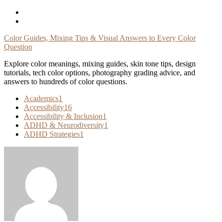
Skip
To
Content
Color Guides, Mixing Tips & Visual Answers to Every Color
Question
Explore color meanings, mixing guides, skin tone tips, design
tutorials, tech color options, photography grading advice, and
answers to hundreds of color questions.
Academics
1
Accessibility
16
Accessibility & Inclusion
1
ADHD & Neurodiversity
1
ADHD Strategies
1