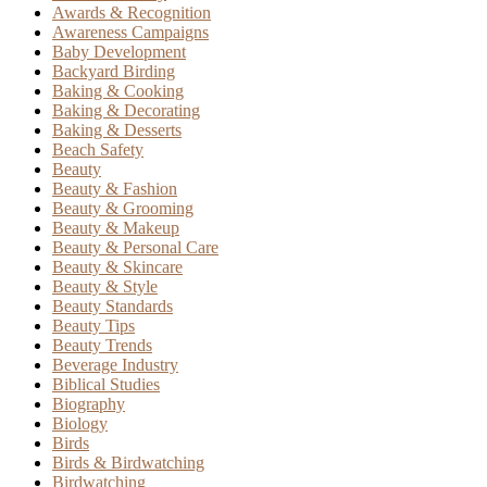
Awards & Recognition
Awareness Campaigns
Baby Development
Backyard Birding
Baking & Cooking
Baking & Decorating
Baking & Desserts
Beach Safety
Beauty
Beauty & Fashion
Beauty & Grooming
Beauty & Makeup
Beauty & Personal Care
Beauty & Skincare
Beauty & Style
Beauty Standards
Beauty Tips
Beauty Trends
Beverage Industry
Biblical Studies
Biography
Biology
Birds
Birds & Birdwatching
Birdwatching