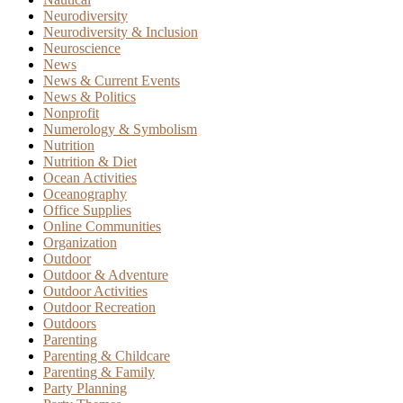
Neurodiversity
Neurodiversity & Inclusion
Neuroscience
News
News & Current Events
News & Politics
Nonprofit
Numerology & Symbolism
Nutrition
Nutrition & Diet
Ocean Activities
Oceanography
Office Supplies
Online Communities
Organization
Outdoor
Outdoor & Adventure
Outdoor Activities
Outdoor Recreation
Outdoors
Parenting
Parenting & Childcare
Parenting & Family
Party Planning