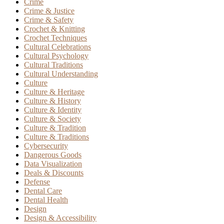
Crime
Crime & Justice
Crime & Safety
Crochet & Knitting
Crochet Techniques
Cultural Celebrations
Cultural Psychology
Cultural Traditions
Cultural Understanding
Culture
Culture & Heritage
Culture & History
Culture & Identity
Culture & Society
Culture & Tradition
Culture & Traditions
Cybersecurity
Dangerous Goods
Data Visualization
Deals & Discounts
Defense
Dental Care
Dental Health
Design
Design & Accessibility