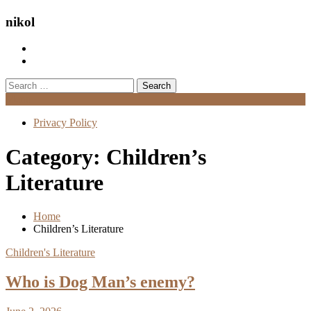
nikol
Search
for:
Menu
Privacy Policy
Category:
Children’s
Literature
Home
Children’s Literature
Children's Literature
Who is Dog Man’s enemy?