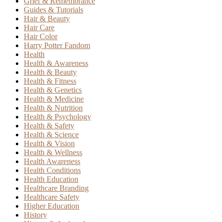
Grief & Remembrance
Guides & Tutorials
Hair & Beauty
Hair Care
Hair Color
Harry Potter Fandom
Health
Health & Awareness
Health & Beauty
Health & Fitness
Health & Genetics
Health & Medicine
Health & Nutrition
Health & Psychology
Health & Safety
Health & Science
Health & Vision
Health & Wellness
Health Awareness
Health Conditions
Health Education
Healthcare Branding
Healthcare Safety
Higher Education
History