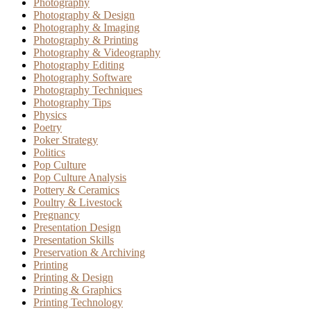
Photography
Photography & Design
Photography & Imaging
Photography & Printing
Photography & Videography
Photography Editing
Photography Software
Photography Techniques
Photography Tips
Physics
Poetry
Poker Strategy
Politics
Pop Culture
Pop Culture Analysis
Pottery & Ceramics
Poultry & Livestock
Pregnancy
Presentation Design
Presentation Skills
Preservation & Archiving
Printing
Printing & Design
Printing & Graphics
Printing Technology