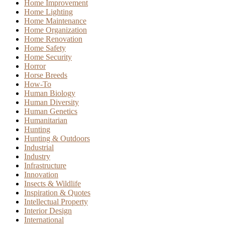
Home Improvement
Home Lighting
Home Maintenance
Home Organization
Home Renovation
Home Safety
Home Security
Horror
Horse Breeds
How-To
Human Biology
Human Diversity
Human Genetics
Humanitarian
Hunting
Hunting & Outdoors
Industrial
Industry
Infrastructure
Innovation
Insects & Wildlife
Inspiration & Quotes
Intellectual Property
Interior Design
International