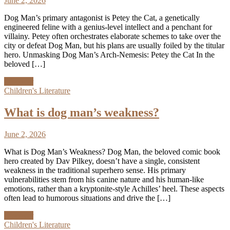
June 2, 2026
Dog Man’s primary antagonist is Petey the Cat, a genetically
engineered feline with a genius-level intellect and a penchant for
villainy. Petey often orchestrates elaborate schemes to take over the
city or defeat Dog Man, but his plans are usually foiled by the titular
hero. Unmasking Dog Man’s Arch-Nemesis: Petey the Cat In the
beloved […]
Discover
Children's Literature
What is dog man’s weakness?
June 2, 2026
What is Dog Man’s Weakness? Dog Man, the beloved comic book
hero created by Dav Pilkey, doesn’t have a single, consistent
weakness in the traditional superhero sense. His primary
vulnerabilities stem from his canine nature and his human-like
emotions, rather than a kryptonite-style Achilles’ heel. These aspects
often lead to humorous situations and drive the […]
Discover
Children's Literature