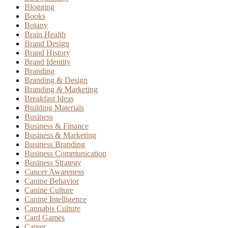
Blogging
Books
Botany
Brain Health
Brand Design
Brand History
Brand Identity
Branding
Branding & Design
Branding & Marketing
Breakfast Ideas
Building Materials
Business
Business & Finance
Business & Marketing
Business Branding
Business Communication
Business Strategy
Cancer Awareness
Canine Behavior
Canine Culture
Canine Intelligence
Cannabis Culture
Card Games
Career