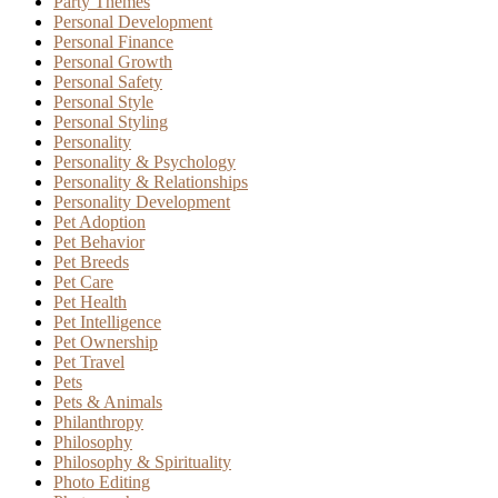
Party Themes
Personal Development
Personal Finance
Personal Growth
Personal Safety
Personal Style
Personal Styling
Personality
Personality & Psychology
Personality & Relationships
Personality Development
Pet Adoption
Pet Behavior
Pet Breeds
Pet Care
Pet Health
Pet Intelligence
Pet Ownership
Pet Travel
Pets
Pets & Animals
Philanthropy
Philosophy
Philosophy & Spirituality
Photo Editing