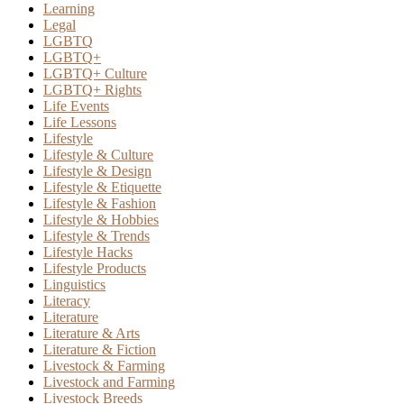
Learning
Legal
LGBTQ
LGBTQ+
LGBTQ+ Culture
LGBTQ+ Rights
Life Events
Life Lessons
Lifestyle
Lifestyle & Culture
Lifestyle & Design
Lifestyle & Etiquette
Lifestyle & Fashion
Lifestyle & Hobbies
Lifestyle & Trends
Lifestyle Hacks
Lifestyle Products
Linguistics
Literacy
Literature
Literature & Arts
Literature & Fiction
Livestock & Farming
Livestock and Farming
Livestock Breeds