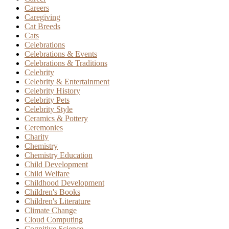
Careers
Caregiving
Cat Breeds
Cats
Celebrations
Celebrations & Events
Celebrations & Traditions
Celebrity
Celebrity & Entertainment
Celebrity History
Celebrity Pets
Celebrity Style
Ceramics & Pottery
Ceremonies
Charity
Chemistry
Chemistry Education
Child Development
Child Welfare
Childhood Development
Children's Books
Children's Literature
Climate Change
Cloud Computing
Cognitive Science