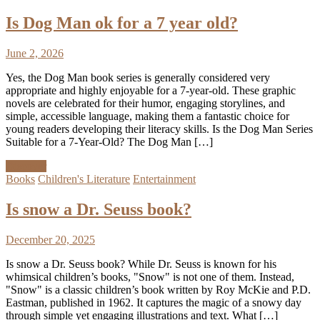
Is Dog Man ok for a 7 year old?
June 2, 2026
Yes, the Dog Man book series is generally considered very
appropriate and highly enjoyable for a 7-year-old. These graphic
novels are celebrated for their humor, engaging storylines, and
simple, accessible language, making them a fantastic choice for
young readers developing their literacy skills. Is the Dog Man Series
Suitable for a 7-Year-Old? The Dog Man […]
Discover
Books
Children's Literature
Entertainment
Is snow a Dr. Seuss book?
December 20, 2025
Is snow a Dr. Seuss book? While Dr. Seuss is known for his
whimsical children’s books, "Snow" is not one of them. Instead,
"Snow" is a classic children’s book written by Roy McKie and P.D.
Eastman, published in 1962. It captures the magic of a snowy day
through simple yet engaging illustrations and text. What […]