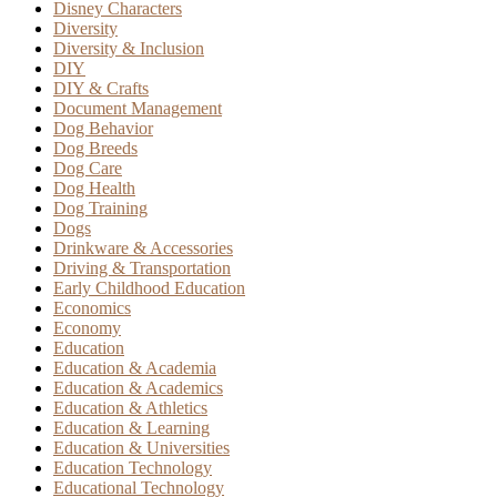
Disney Characters
Diversity
Diversity & Inclusion
DIY
DIY & Crafts
Document Management
Dog Behavior
Dog Breeds
Dog Care
Dog Health
Dog Training
Dogs
Drinkware & Accessories
Driving & Transportation
Early Childhood Education
Economics
Economy
Education
Education & Academia
Education & Academics
Education & Athletics
Education & Learning
Education & Universities
Education Technology
Educational Technology