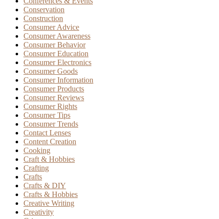
Conferences & Events
Conservation
Construction
Consumer Advice
Consumer Awareness
Consumer Behavior
Consumer Education
Consumer Electronics
Consumer Goods
Consumer Information
Consumer Products
Consumer Reviews
Consumer Rights
Consumer Tips
Consumer Trends
Contact Lenses
Content Creation
Cooking
Craft & Hobbies
Crafting
Crafts
Crafts & DIY
Crafts & Hobbies
Creative Writing
Creativity