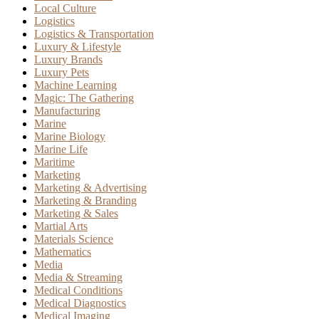
Local Culture
Logistics
Logistics & Transportation
Luxury & Lifestyle
Luxury Brands
Luxury Pets
Machine Learning
Magic: The Gathering
Manufacturing
Marine
Marine Biology
Marine Life
Maritime
Marketing
Marketing & Advertising
Marketing & Branding
Marketing & Sales
Martial Arts
Materials Science
Mathematics
Media
Media & Streaming
Medical Conditions
Medical Diagnostics
Medical Imaging