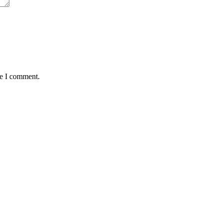
me I comment.