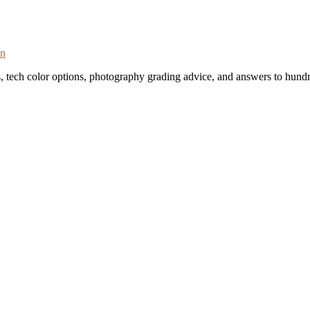
on
s, tech color options, photography grading advice, and answers to hundr