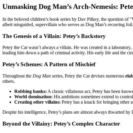
Unmasking Dog Man’s Arch-Nemesis: Pete
In the beloved children’s book series by Dav Pilkey, the question o
albeit misguided, supervillain who serves as Dog Man’s recurring foil
The Genesis of a Villain: Petey’s Backstory
Petey the Cat wasn’t always a villain. He was created in a laboratory,
leading him down a path of criminal activity. His early life and the c
Petey’s Schemes: A Pattern of Mischief
Throughout the
Dog Man
series, Petey the Cat devises numerous
ela
others.
Robbing banks:
A classic villainous act, Petey has been known
World domination:
His ambitions sometimes extend to controlli
Creating other villains:
Petey has a knack for bringing other an
Despite his intelligence, Petey’s plans are almost always thwarted 
Beyond the Villainy: Petey’s Complex Character