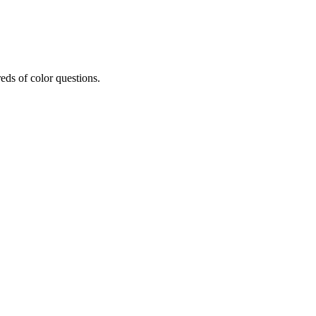
eds of color questions.