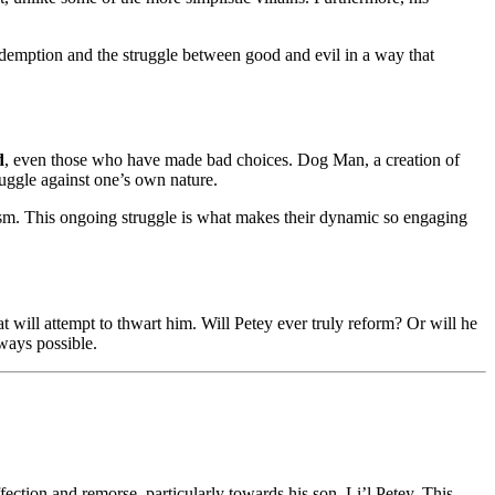
edemption and the struggle between good and evil in a way that
d
, even those who have made bad choices. Dog Man, a creation of
ruggle against one’s own nature.
cism. This ongoing struggle is what makes their dynamic so engaging
will attempt to thwart him. Will Petey ever truly reform? Or will he
lways possible.
ction and remorse, particularly towards his son, Li’l Petey. This