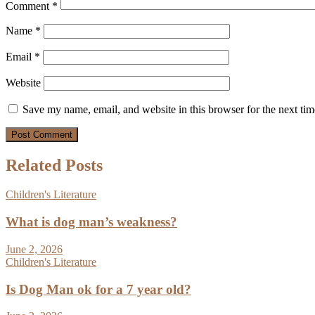
Comment
*
Name
*
Email
*
Website
Save my name, email, and website in this browser for the next ti
Related Posts
Children's Literature
What is dog man’s weakness?
June 2, 2026
Children's Literature
Is Dog Man ok for a 7 year old?