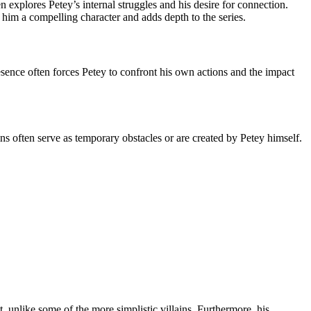
xplores Petey’s internal struggles and his desire for connection.
him a compelling character and adds depth to the series.
resence often forces Petey to confront his own actions and the impact
s often serve as temporary obstacles or are created by Petey himself.
, unlike some of the more simplistic villains. Furthermore, his