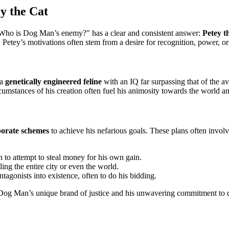
y the Cat
f "Who is Dog Man’s enemy?" has a clear and consistent answer:
Petey t
. Petey’s motivations often stem from a desire for recognition, power, 
 a
genetically engineered feline
with an IQ far surpassing that of the av
ircumstances of his creation often fuel his animosity towards the world
borate schemes
to achieve his nefarious goals. These plans often invol
 to attempt to steal money for his own gain.
ng the entire city or even the world.
tagonists into existence, often to do his bidding.
by Dog Man’s unique brand of justice and his unwavering commitment to