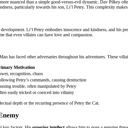
more nuanced than a simple good-versus-evil dynamic. Dav Pilkey often e
ness, particularly towards his son, Li’l Petey. This complexity makes 
acter development. Li’l Petey embodies innocence and kindness, and his p
eme that even villains can have love and compassion.
n has faced other adversaries throughout his adventures. These villain
rimary Motivation
ower, recognition, chaos
ollowing Petey’s commands, causing destruction
ausing trouble, often manipulated by Petey
ten easily tricked or coerced into villainy
lectual depth or the recurring presence of Petey the Cat.
 Enemy
l key factors. His
superior intellect
allows him to pose a genuine threat