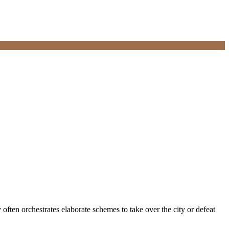
y often orchestrates elaborate schemes to take over the city or defeat