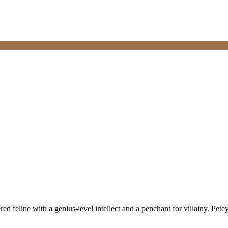
red feline with a genius-level intellect and a penchant for villainy. Pete