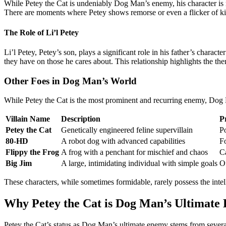
While Petey the Cat is undeniably Dog Man’s enemy, his character is 
There are moments where Petey shows remorse or even a flicker of kind
The Role of Li’l Petey
Li’l Petey, Petey’s son, plays a significant role in his father’s char
they have on those he cares about. This relationship highlights the th
Other Foes in Dog Man’s World
While Petey the Cat is the most prominent and recurring enemy, Dog Ma
Villain Name
Description
P
Petey the Cat
Genetically engineered feline supervillain
P
80-HD
A robot dog with advanced capabilities
F
Flippy the Frog
A frog with a penchant for mischief and chaos
C
Big Jim
A large, intimidating individual with simple goals
Of
These characters, while sometimes formidable, rarely possess the intel
Why Petey the Cat is Dog Man’s Ultimate
Petey the Cat’s status as Dog Man’s ultimate enemy stems from severa