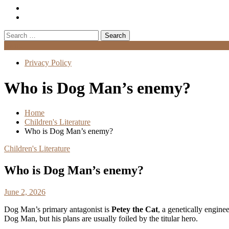
Search
for:
Menu
Privacy Policy
Who is Dog Man’s enemy?
Home
Children's Literature
Who is Dog Man’s enemy?
Children's Literature
Who is Dog Man’s enemy?
June 2, 2026
Dog Man’s primary antagonist is
Petey the Cat
, a genetically enginee
Dog Man, but his plans are usually foiled by the titular hero.