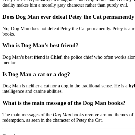
duality makes him a morally gray character rather than purely evil.
Does Dog Man ever defeat Petey the Cat permanently
No, Dog Man does not defeat Petey the Cat permanently. Petey is a rec
books.
Who is Dog Man’s best friend?
Dog Man’s best friend is
Chief
, the police chief who often works al
mentor.
Is Dog Man a cat or a dog?
Dog Man is neither a cat nor a dog in the traditional sense. He is a
hy
intelligence and canine abilities.
What is the main message of the Dog Man books?
The main messages of the
Dog Man
books revolve around themes of
redemption, as seen in the character of Petey the Cat.