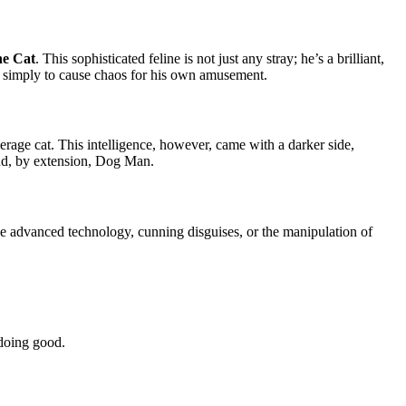
he Cat
. This sophisticated feline is not just any stray; he’s a brilliant,
or simply to cause chaos for his own amusement.
erage cat. This intelligence, however, came with a darker side,
 and, by extension, Dog Man.
ve advanced technology, cunning disguises, or the manipulation of
 doing good.