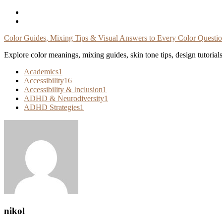
Skip
To
Content
Color Guides, Mixing Tips & Visual Answers to Every Color Questi
Explore color meanings, mixing guides, skin tone tips, design tutorial
Academics
1
Accessibility
16
Accessibility & Inclusion
1
ADHD & Neurodiversity
1
ADHD Strategies
1
nikol