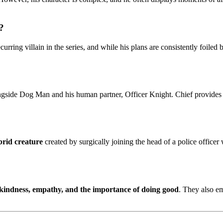
?
urring villain in the series, and while his plans are consistently foile
ongside Dog Man and his human partner, Officer Knight. Chief provides 
brid creature
created by surgically joining the head of a police office
kindness, empathy, and the importance of doing good
. They also e