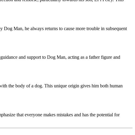
d by Dog Man, he always returns to cause more trouble in subsequent
guidance and support to Dog Man, acting as a father figure and
r with the body of a dog. This unique origin gives him both human
mphasize that everyone makes mistakes and has the potential for