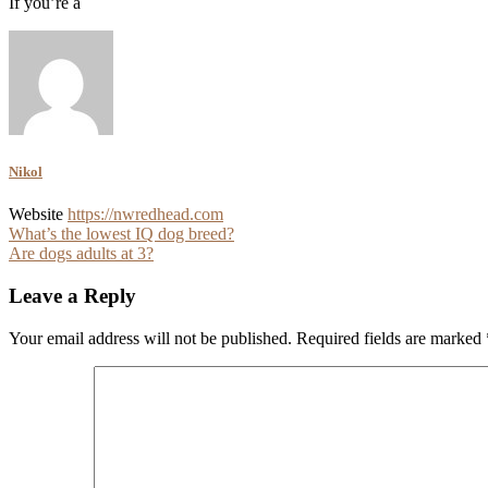
If you’re a
Nikol
Website
https://nwredhead.com
Post
What’s the lowest IQ dog breed?
Are dogs adults at 3?
navigation
Leave a Reply
Your email address will not be published.
Required fields are marked