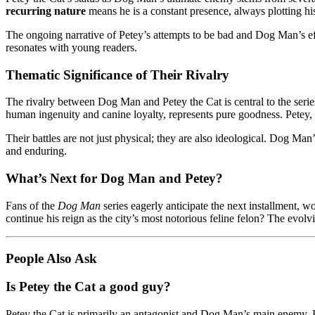
recurring nature
means he is a constant presence, always plotting h
The ongoing narrative of Petey’s attempts to be bad and Dog Man’s ef
resonates with young readers.
Thematic Significance of Their Rivalry
The rivalry between Dog Man and Petey the Cat is central to the series
human ingenuity and canine loyalty, represents pure goodness. Petey, a
Their battles are not just physical; they are also ideological. Dog 
and enduring.
What’s Next for Dog Man and Petey?
Fans of the
Dog Man
series eagerly anticipate the next installment,
continue his reign as the city’s most notorious feline felon? The evol
People Also Ask
Is Petey the Cat a good guy?
Petey the Cat is primarily an antagonist and Dog Man’s main enemy. Ho