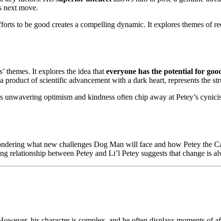
is next move.
forts to be good creates a compelling dynamic. It explores themes of r
’ themes. It explores the idea that
everyone has the potential for goo
 product of scientific advancement with a dark heart, represents the st
Man’s unwavering optimism and kindness often chip away at Petey’s cyni
 wondering what new challenges Dog Man will face and how Petey the Cat 
ving relationship between Petey and Li’l Petey suggests that change is a
wever, his character is complex, and he often displays moments of affe