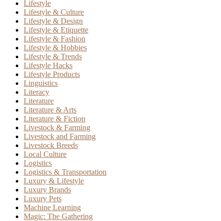
Lifestyle
Lifestyle & Culture
Lifestyle & Design
Lifestyle & Etiquette
Lifestyle & Fashion
Lifestyle & Hobbies
Lifestyle & Trends
Lifestyle Hacks
Lifestyle Products
Linguistics
Literacy
Literature
Literature & Arts
Literature & Fiction
Livestock & Farming
Livestock and Farming
Livestock Breeds
Local Culture
Logistics
Logistics & Transportation
Luxury & Lifestyle
Luxury Brands
Luxury Pets
Machine Learning
Magic: The Gathering