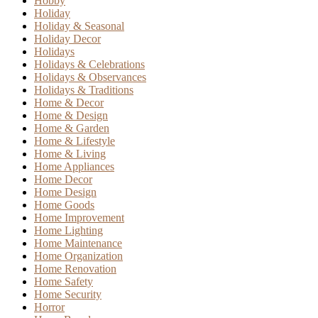
Hobby
Holiday
Holiday & Seasonal
Holiday Decor
Holidays
Holidays & Celebrations
Holidays & Observances
Holidays & Traditions
Home & Decor
Home & Design
Home & Garden
Home & Lifestyle
Home & Living
Home Appliances
Home Decor
Home Design
Home Goods
Home Improvement
Home Lighting
Home Maintenance
Home Organization
Home Renovation
Home Safety
Home Security
Horror