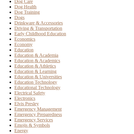
Dog Care
Dog Health
Dog Training
Dogs
Drinkware & Accessories
Driving & Transportation
Early Childhood Education
Economics
Economy
Education
Education & Academia
Education & Academics
Education & Athletics
Education & Learning
Education & Universities
Education Technology
Educational Technology
Electrical Safety
Electronics
Elvis Presley
Emergency Management
Emergency Preparedness
Emergency Services
Emojis & Symbols
Energy