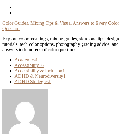
Skip
To
Content
Color Guides, Mixing Tips & Visual Answers to Every Color
Question
Explore color meanings, mixing guides, skin tone tips, design
tutorials, tech color options, photography grading advice, and
answers to hundreds of color questions.
Academics
1
Accessibility
16
Accessibility & Inclusion
1
ADHD & Neurodiversity
1
ADHD Strategies
1