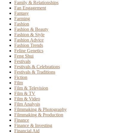
Family & Relationships
Fan Engagement
Fantasy
Farming
Fashion
Fashion & Beauty
Fashion & Style
Fashion Advice
Fashion Trends
Feline Genetics
Feng Shui
Festivals
Festivals & Celebrations
Festivals & Traditions
Fiction
Film
Film & Television
Film & TV
Film & Video
Film Analysis
Filmmaking & Photography
Filmmaking & Production
Finance
Finance & Investing
Financial Aid