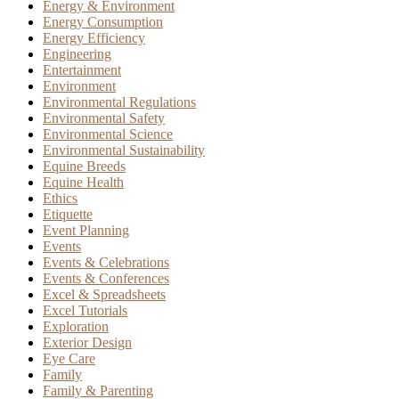
Energy & Environment
Energy Consumption
Energy Efficiency
Engineering
Entertainment
Environment
Environmental Regulations
Environmental Safety
Environmental Science
Environmental Sustainability
Equine Breeds
Equine Health
Ethics
Etiquette
Event Planning
Events
Events & Celebrations
Events & Conferences
Excel & Spreadsheets
Excel Tutorials
Exploration
Exterior Design
Eye Care
Family
Family & Parenting