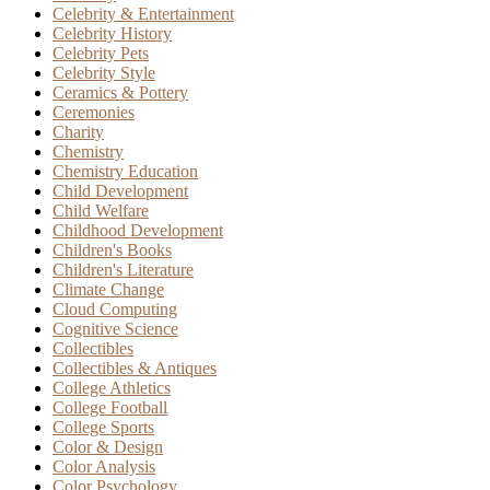
Celebrity & Entertainment
Celebrity History
Celebrity Pets
Celebrity Style
Ceramics & Pottery
Ceremonies
Charity
Chemistry
Chemistry Education
Child Development
Child Welfare
Childhood Development
Children's Books
Children's Literature
Climate Change
Cloud Computing
Cognitive Science
Collectibles
Collectibles & Antiques
College Athletics
College Football
College Sports
Color & Design
Color Analysis
Color Psychology