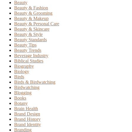
Beauty
Beauty & Fashion
Beauty & Grooming
Beauty & Makeup
Beauty & Personal Care
Beauty & Skincare
Beauty & Style
Beauty Standards
Beauty Tips
Beauty Trends
Beverage Industry
Biblical Studies
Biography
Biology
Birds
Birds & Birdwatching
Birdwatching
Blogging
Books
Botany
Brain Health
Brand Design
Brand History
Brand Identity
Branding