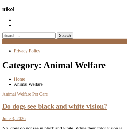
nikol
Search
for:
Menu
Privacy Policy
Category:
Animal Welfare
Home
Animal Welfare
Animal Welfare
Pet Care
Do dogs see black and white vision?
June 3, 2026
No, dogs do not see in black and white. While their color vision is