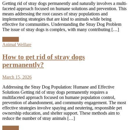
Getting rid of stray dogs permanently and naturally involves a multi-
faceted approach focused on humane solutions and prevention. This
means addressing the root causes of stray populations and
implementing strategies that are kind to animals while being
effective for communities. Understanding the Stray Dog Problem
The issue of stray dogs is complex, with many contributing […]
Discover
Animal Welfare
How to get rid of stray dogs
permanently?
March 15, 2026
Addressing the Stray Dog Population: Humane and Effective
Solutions Getting rid of stray dogs permanently requires a
multifaceted approach focused on humane population control,
prevention of abandonment, and community engagement. The most
effective strategies involve spaying and neutering, responsible pet
ownership education, and shelter support. These methods aim to
reduce the number of stray animals […]
Discover