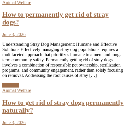
Animal Welfare
How to permanently get rid of stray
dogs?
June 3, 2026
Understanding Stray Dog Management: Humane and Effective
Solutions Effectively managing stray dog populations requires a
multifaceted approach that prioritizes humane treatment and long-
term community safety. Permanently getting rid of stray dogs
involves a combination of responsible pet ownership, sterilization
programs, and community engagement, rather than solely focusing
on removal. Addressing the root causes of stray […]
Discover
Animal Welfare
How to get rid of stray dogs permanently
naturally?
June 3, 2026