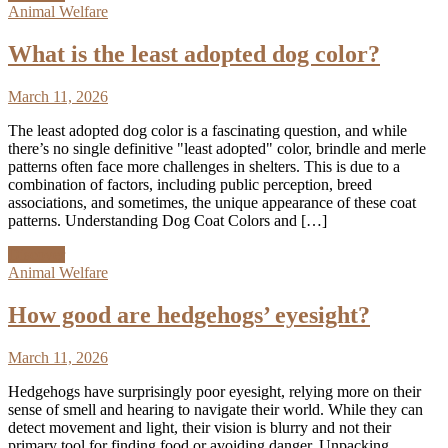
Animal Welfare
What is the least adopted dog color?
March 11, 2026
The least adopted dog color is a fascinating question, and while
there’s no single definitive "least adopted" color, brindle and merle
patterns often face more challenges in shelters. This is due to a
combination of factors, including public perception, breed
associations, and sometimes, the unique appearance of these coat
patterns. Understanding Dog Coat Colors and […]
Discover
Animal Welfare
How good are hedgehogs’ eyesight?
March 11, 2026
Hedgehogs have surprisingly poor eyesight, relying more on their
sense of smell and hearing to navigate their world. While they can
detect movement and light, their vision is blurry and not their
primary tool for finding food or avoiding danger. Unpacking