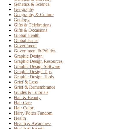
Genetics & Science
Geography
Geography & Culture
Geology
Gifts & Celebrations
Gifts & Occasions
Global Health
Global Issues
Government
Government & Politics
Graphic Design
Graphic Design Resources
Graphic Design Software
Graphic Design Tips
Graphic Design Tools
Grief & Loss
Grief & Remembrance
Guides & Tutorials
Hair & Beauty
Hair Care
Hair Color
Harry Potter Fandom
Health
Health & Awareness
Health & Beauty