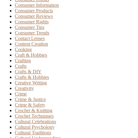
Consumer Information
Consumer Products
Consumer Reviews
Consumer Rights
Consumer Tips
Consumer Trends
Contact Lenses
Content Creation
Cooking
Craft & Hobbies
Crafting
Crafts
Crafts & DIY
Crafts & Hobbies
Creative Writing
Creativity
Crime
Crime & Justice
Crime & Safety
Crochet & Knitting
Crochet Techniques
Cultural Celebrations
Cultural Psychology
Cultural Traditions