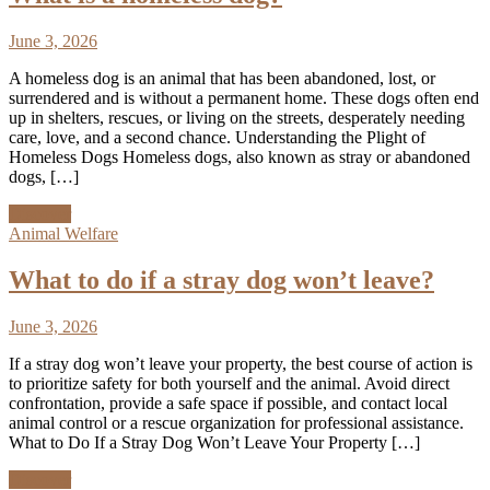
June 3, 2026
A homeless dog is an animal that has been abandoned, lost, or
surrendered and is without a permanent home. These dogs often end
up in shelters, rescues, or living on the streets, desperately needing
care, love, and a second chance. Understanding the Plight of
Homeless Dogs Homeless dogs, also known as stray or abandoned
dogs, […]
Discover
Animal Welfare
What to do if a stray dog won’t leave?
June 3, 2026
If a stray dog won’t leave your property, the best course of action is
to prioritize safety for both yourself and the animal. Avoid direct
confrontation, provide a safe space if possible, and contact local
animal control or a rescue organization for professional assistance.
What to Do If a Stray Dog Won’t Leave Your Property […]
Discover