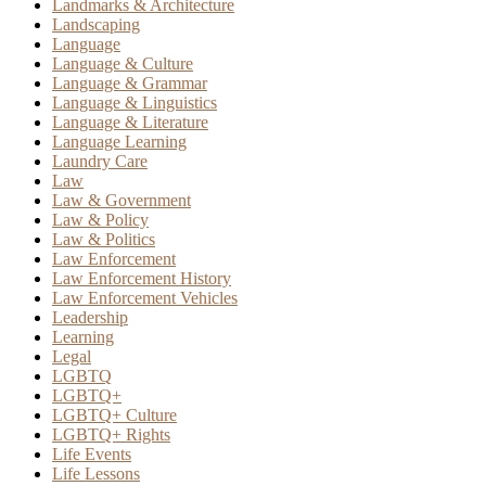
Landmarks & Architecture
Landscaping
Language
Language & Culture
Language & Grammar
Language & Linguistics
Language & Literature
Language Learning
Laundry Care
Law
Law & Government
Law & Policy
Law & Politics
Law Enforcement
Law Enforcement History
Law Enforcement Vehicles
Leadership
Learning
Legal
LGBTQ
LGBTQ+
LGBTQ+ Culture
LGBTQ+ Rights
Life Events
Life Lessons