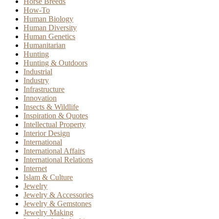
Horse Breeds
How-To
Human Biology
Human Diversity
Human Genetics
Humanitarian
Hunting
Hunting & Outdoors
Industrial
Industry
Infrastructure
Innovation
Insects & Wildlife
Inspiration & Quotes
Intellectual Property
Interior Design
International
International Affairs
International Relations
Internet
Islam & Culture
Jewelry
Jewelry & Accessories
Jewelry & Gemstones
Jewelry Making