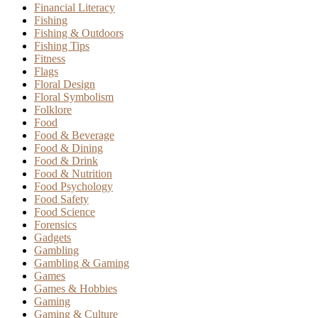
Financial Literacy
Fishing
Fishing & Outdoors
Fishing Tips
Fitness
Flags
Floral Design
Floral Symbolism
Folklore
Food
Food & Beverage
Food & Dining
Food & Drink
Food & Nutrition
Food Psychology
Food Safety
Food Science
Forensics
Gadgets
Gambling
Gambling & Gaming
Games
Games & Hobbies
Gaming
Gaming & Culture