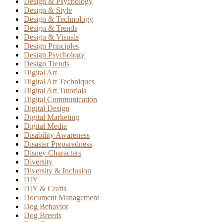
Design & Psychology
Design & Style
Design & Technology
Design & Trends
Design & Visuals
Design Principles
Design Psychology
Design Trends
Digital Art
Digital Art Techniques
Digital Art Tutorials
Digital Communication
Digital Design
Digital Marketing
Digital Media
Disability Awareness
Disaster Preparedness
Disney Characters
Diversity
Diversity & Inclusion
DIY
DIY & Crafts
Document Management
Dog Behavior
Dog Breeds