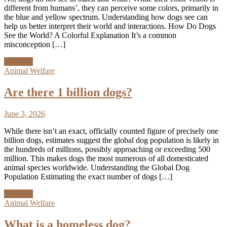
different from humans’, they can perceive some colors, primarily in
the blue and yellow spectrum. Understanding how dogs see can
help us better interpret their world and interactions. How Do Dogs
See the World? A Colorful Explanation It’s a common
misconception […]
Discover
Animal Welfare
Are there 1 billion dogs?
June 3, 2026
While there isn’t an exact, officially counted figure of precisely one
billion dogs, estimates suggest the global dog population is likely in
the hundreds of millions, possibly approaching or exceeding 500
million. This makes dogs the most numerous of all domesticated
animal species worldwide. Understanding the Global Dog
Population Estimating the exact number of dogs […]
Discover
Animal Welfare
What is a homeless dog?