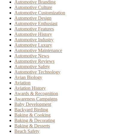
Automotive Branding
Automotive Culture
Automotive Customization
Automotive Design
Automotive Enthusiast
Automotive Features
Automotive History
Automotive Industry
Automotive Luxury
Automotive Maintenance
Automotive News
Automotive Reviews
Automotive Safety
Automotive Technology
Avian Biology
Aviation
Aviation History
Awards & Recognition
Awareness Campaigns
Baby Development
Backyard Birding
Baking & Cooking
Baking & Decorating
Baking & Desserts
Beach Safety