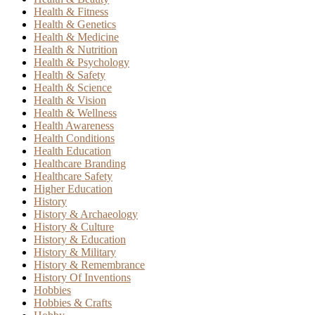
Health & Fitness
Health & Genetics
Health & Medicine
Health & Nutrition
Health & Psychology
Health & Safety
Health & Science
Health & Vision
Health & Wellness
Health Awareness
Health Conditions
Health Education
Healthcare Branding
Healthcare Safety
Higher Education
History
History & Archaeology
History & Culture
History & Education
History & Military
History & Remembrance
History Of Inventions
Hobbies
Hobbies & Crafts