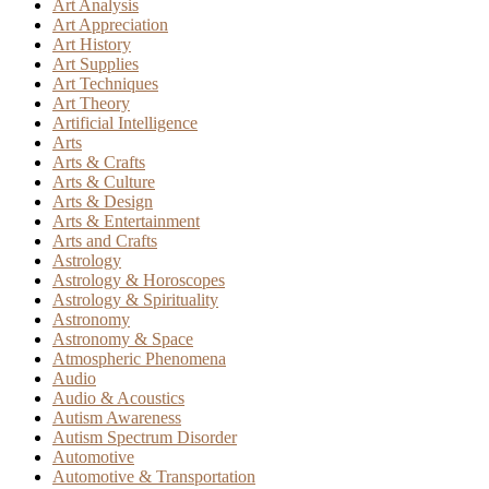
Art Analysis
Art Appreciation
Art History
Art Supplies
Art Techniques
Art Theory
Artificial Intelligence
Arts
Arts & Crafts
Arts & Culture
Arts & Design
Arts & Entertainment
Arts and Crafts
Astrology
Astrology & Horoscopes
Astrology & Spirituality
Astronomy
Astronomy & Space
Atmospheric Phenomena
Audio
Audio & Acoustics
Autism Awareness
Autism Spectrum Disorder
Automotive
Automotive & Transportation