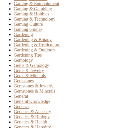
Gaming & Entertainment
Gaming & Gambling
Gaming & Hobbies
Gaming & Technology
Gaming Culture
Gaming Guides
Gardening
Gardening & Botany
Gardening & Horticulture
Gardening & Outdoors
Gardening Tips
Gemology
Gems & Gemology
Gems & Jewelry
Gems & Minerals
Gemstones
Gemstones & Jewelry
Gemstones & Minerals
General
General Knowledge
Genetics
Genetics & Ancestry
Genetics & Biology
Genetics & Health
Genetics & Heredity