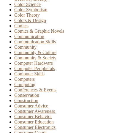
Color Science
Color Symbolism
Color Theory
Colors & Design
Comics
Comics & Graphic Novels
Communication
Communication Skills
Community
Community & Culture
Community & Society
Computer Hardware
Computer Peripherals
Computer Skills
Computers
Computing
Conferences & Events
Conservation
Construction
Consumer Advice
Consumer Awareness
Consumer Behavior
Consumer Education
Consumer Electronics
Consumer Goods