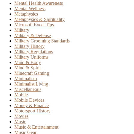
Mental Health Awareness
Mental Wellness
Metaphysics
Metaphysics & Spirituality
Microsoft Excel Tips
Military
Military & Defense
Military Grooming Standards
Military History
Military Regulations
Military Uniforms
Mind & Body
Mind & Spirit
Minecraft Gaming
Minimalism
Minimalist Living
Miscellaneous
Mobile
Mobile Devices
Money & Finance
Motorsport History
Movies
Music
Music & Entertainment
Music Gear