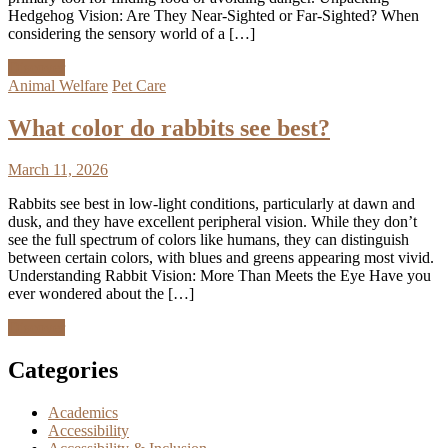
Hedgehog Vision: Are They Near-Sighted or Far-Sighted? When
considering the sensory world of a […]
Discover
Animal Welfare
Pet Care
What color do rabbits see best?
March 11, 2026
Rabbits see best in low-light conditions, particularly at dawn and
dusk, and they have excellent peripheral vision. While they don’t
see the full spectrum of colors like humans, they can distinguish
between certain colors, with blues and greens appearing most vivid.
Understanding Rabbit Vision: More Than Meets the Eye Have you
ever wondered about the […]
Discover
Categories
Academics
Accessibility