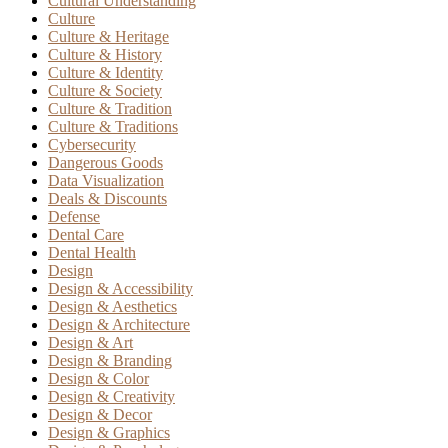
Cultural Understanding
Culture
Culture & Heritage
Culture & History
Culture & Identity
Culture & Society
Culture & Tradition
Culture & Traditions
Cybersecurity
Dangerous Goods
Data Visualization
Deals & Discounts
Defense
Dental Care
Dental Health
Design
Design & Accessibility
Design & Aesthetics
Design & Architecture
Design & Art
Design & Branding
Design & Color
Design & Creativity
Design & Decor
Design & Graphics