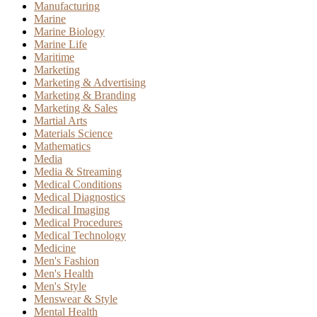
Manufacturing
Marine
Marine Biology
Marine Life
Maritime
Marketing
Marketing & Advertising
Marketing & Branding
Marketing & Sales
Martial Arts
Materials Science
Mathematics
Media
Media & Streaming
Medical Conditions
Medical Diagnostics
Medical Imaging
Medical Procedures
Medical Technology
Medicine
Men's Fashion
Men's Health
Men's Style
Menswear & Style
Mental Health