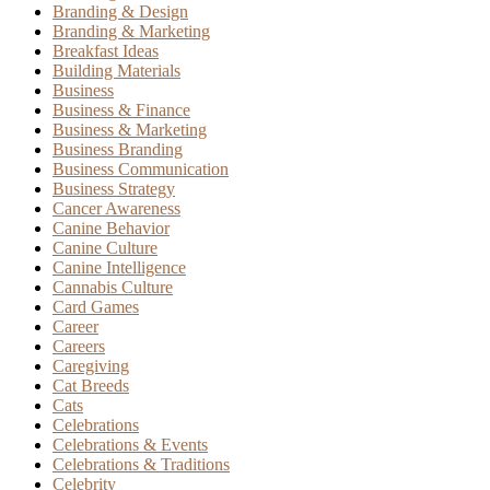
Branding & Design
Branding & Marketing
Breakfast Ideas
Building Materials
Business
Business & Finance
Business & Marketing
Business Branding
Business Communication
Business Strategy
Cancer Awareness
Canine Behavior
Canine Culture
Canine Intelligence
Cannabis Culture
Card Games
Career
Careers
Caregiving
Cat Breeds
Cats
Celebrations
Celebrations & Events
Celebrations & Traditions
Celebrity