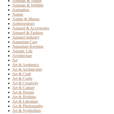
Animals & Nature
Animals & Wildlife
Animation
Anime
Anime & Manga
Anthropology
Apparel & Accessories
Apparel & Fashion
Apparel Industry
Aquarium Care
Aquarium Keeping
Aquatic Life
Architecture
Art
Art & Aesthetics
Art & Architecture
Art & Craft
Art & Crafts
Art & Creativity
Art & Culture
Art & Design
Art & Hobbies
Art & Literature
Art & Photography
Art & Symbolism