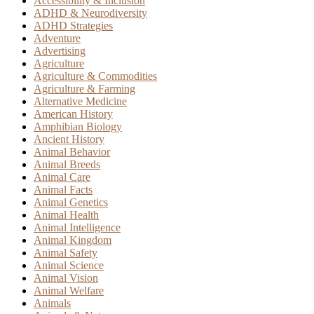
Accessibility & Inclusion
ADHD & Neurodiversity
ADHD Strategies
Adventure
Advertising
Agriculture
Agriculture & Commodities
Agriculture & Farming
Alternative Medicine
American History
Amphibian Biology
Ancient History
Animal Behavior
Animal Breeds
Animal Care
Animal Facts
Animal Genetics
Animal Health
Animal Intelligence
Animal Kingdom
Animal Safety
Animal Science
Animal Vision
Animal Welfare
Animals