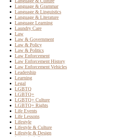
Language & Culture
Language & Grammar
Language & Linguistics
Language & Literature
Language Learning
Laundry Care
Law
Law & Government
Law & Policy
Law & Politics
Law Enforcement
Law Enforcement History
Law Enforcement Vehicles
Leadership
Learning
Legal
LGBTQ
LGBTQ+
LGBTQ+ Culture
LGBTQ+ Rights
Life Events
Life Lessons
Lifestyle
Lifestyle & Culture
Lifestyle & Design