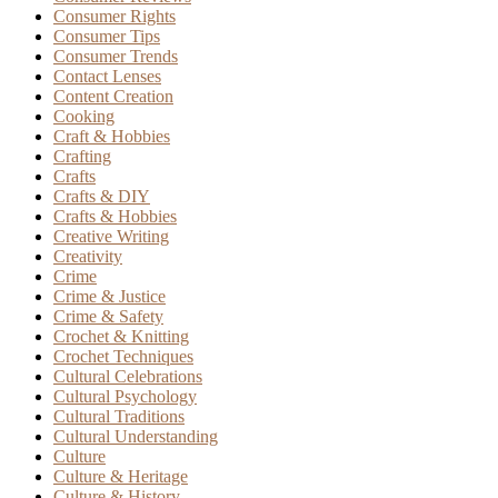
Consumer Rights
Consumer Tips
Consumer Trends
Contact Lenses
Content Creation
Cooking
Craft & Hobbies
Crafting
Crafts
Crafts & DIY
Crafts & Hobbies
Creative Writing
Creativity
Crime
Crime & Justice
Crime & Safety
Crochet & Knitting
Crochet Techniques
Cultural Celebrations
Cultural Psychology
Cultural Traditions
Cultural Understanding
Culture
Culture & Heritage
Culture & History