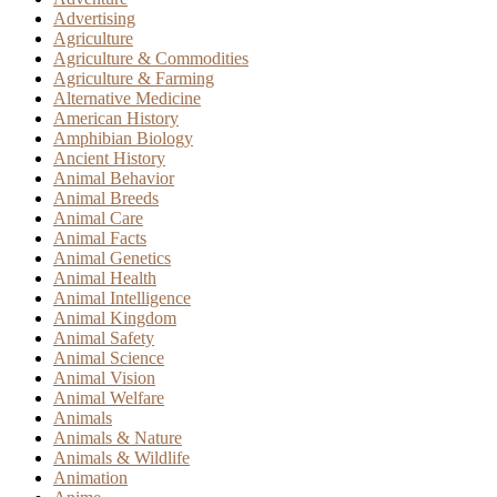
Advertising
Agriculture
Agriculture & Commodities
Agriculture & Farming
Alternative Medicine
American History
Amphibian Biology
Ancient History
Animal Behavior
Animal Breeds
Animal Care
Animal Facts
Animal Genetics
Animal Health
Animal Intelligence
Animal Kingdom
Animal Safety
Animal Science
Animal Vision
Animal Welfare
Animals
Animals & Nature
Animals & Wildlife
Animation