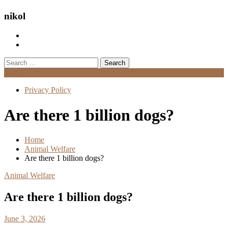
nikol
Search
for:
Menu
Privacy Policy
Are there 1 billion dogs?
Home
Animal Welfare
Are there 1 billion dogs?
Animal Welfare
Are there 1 billion dogs?
June 3, 2026