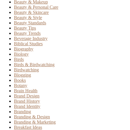
Beauty & Makeup
Beauty & Personal Care
Beauty & Skincare
Beauty & Style
Beauty Standards
Beauty Tips
Beauty Trends
Beverage Industry
Biblical Studies
Biography
Biology
Birds
Birds & Birdwatching
Birdwatching
Blogging
Books
Botany
Brain Health
Brand Design
Brand History
Brand Identity
Branding
Branding & Design
Branding & Marketing
Breakfast Ideas