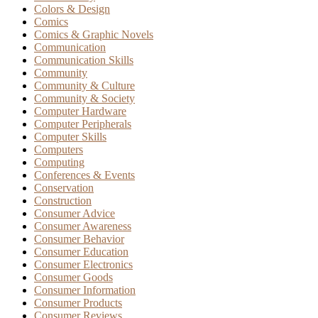
Colors & Design
Comics
Comics & Graphic Novels
Communication
Communication Skills
Community
Community & Culture
Community & Society
Computer Hardware
Computer Peripherals
Computer Skills
Computers
Computing
Conferences & Events
Conservation
Construction
Consumer Advice
Consumer Awareness
Consumer Behavior
Consumer Education
Consumer Electronics
Consumer Goods
Consumer Information
Consumer Products
Consumer Reviews