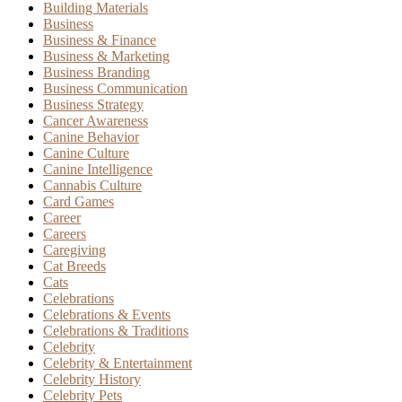
Building Materials
Business
Business & Finance
Business & Marketing
Business Branding
Business Communication
Business Strategy
Cancer Awareness
Canine Behavior
Canine Culture
Canine Intelligence
Cannabis Culture
Card Games
Career
Careers
Caregiving
Cat Breeds
Cats
Celebrations
Celebrations & Events
Celebrations & Traditions
Celebrity
Celebrity & Entertainment
Celebrity History
Celebrity Pets