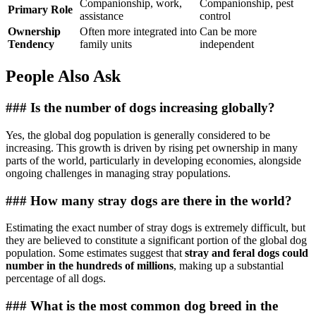
Companionship, work,
Companionship, pest
Primary Role
assistance
control
Ownership
Often more integrated into
Can be more
Tendency
family units
independent
People Also Ask
### Is the number of dogs increasing globally?
Yes, the global dog population is generally considered to be
increasing. This growth is driven by rising pet ownership in many
parts of the world, particularly in developing economies, alongside
ongoing challenges in managing stray populations.
### How many stray dogs are there in the world?
Estimating the exact number of stray dogs is extremely difficult, but
they are believed to constitute a significant portion of the global dog
population. Some estimates suggest that
stray and feral dogs could
number in the hundreds of millions
, making up a substantial
percentage of all dogs.
### What is the most common dog breed in the