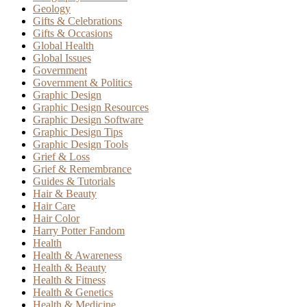
Geology
Gifts & Celebrations
Gifts & Occasions
Global Health
Global Issues
Government
Government & Politics
Graphic Design
Graphic Design Resources
Graphic Design Software
Graphic Design Tips
Graphic Design Tools
Grief & Loss
Grief & Remembrance
Guides & Tutorials
Hair & Beauty
Hair Care
Hair Color
Harry Potter Fandom
Health
Health & Awareness
Health & Beauty
Health & Fitness
Health & Genetics
Health & Medicine