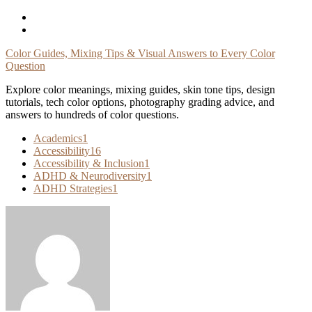
Skip
To
Content
Color Guides, Mixing Tips & Visual Answers to Every Color
Question
Explore color meanings, mixing guides, skin tone tips, design
tutorials, tech color options, photography grading advice, and
answers to hundreds of color questions.
Academics
1
Accessibility
16
Accessibility & Inclusion
1
ADHD & Neurodiversity
1
ADHD Strategies
1