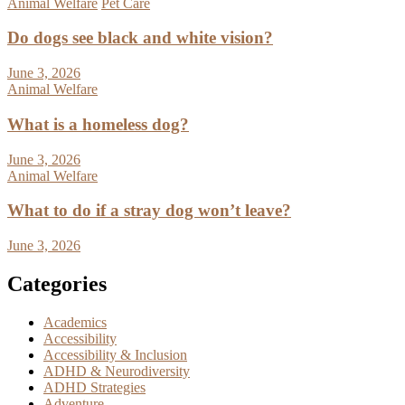
Animal Welfare
Pet Care
Do dogs see black and white vision?
June 3, 2026
Animal Welfare
What is a homeless dog?
June 3, 2026
Animal Welfare
What to do if a stray dog won’t leave?
June 3, 2026
Categories
Academics
Accessibility
Accessibility & Inclusion
ADHD & Neurodiversity
ADHD Strategies
Adventure