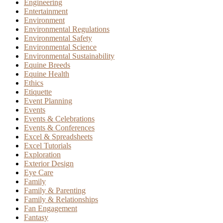
Engineering
Entertainment
Environment
Environmental Regulations
Environmental Safety
Environmental Science
Environmental Sustainability
Equine Breeds
Equine Health
Ethics
Etiquette
Event Planning
Events
Events & Celebrations
Events & Conferences
Excel & Spreadsheets
Excel Tutorials
Exploration
Exterior Design
Eye Care
Family
Family & Parenting
Family & Relationships
Fan Engagement
Fantasy