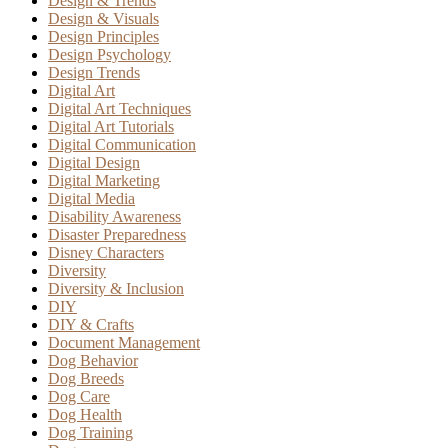
Design & Trends
Design & Visuals
Design Principles
Design Psychology
Design Trends
Digital Art
Digital Art Techniques
Digital Art Tutorials
Digital Communication
Digital Design
Digital Marketing
Digital Media
Disability Awareness
Disaster Preparedness
Disney Characters
Diversity
Diversity & Inclusion
DIY
DIY & Crafts
Document Management
Dog Behavior
Dog Breeds
Dog Care
Dog Health
Dog Training