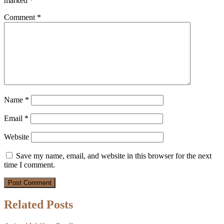
marked
*
Comment
*
Name
*
Email
*
Website
Save my name, email, and website in this browser for the next
time I comment.
Related Posts