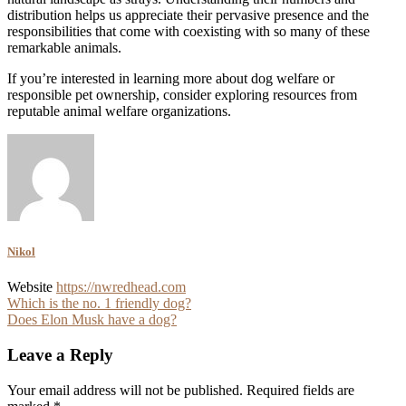
distribution helps us appreciate their pervasive presence and the
responsibilities that come with coexisting with so many of these
remarkable animals.
If you’re interested in learning more about dog welfare or
responsible pet ownership, consider exploring resources from
reputable animal welfare organizations.
Nikol
Website
https://nwredhead.com
Post
Which is the no. 1 friendly dog?
Does Elon Musk have a dog?
navigation
Leave a Reply
Your email address will not be published.
Required fields are