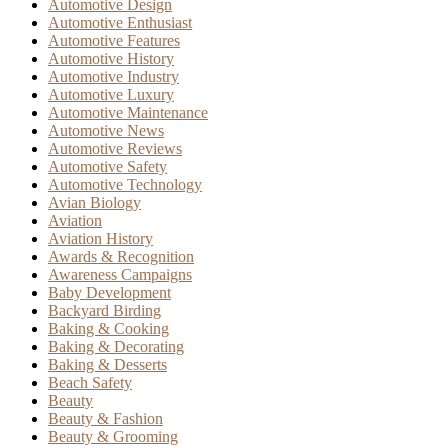
Automotive Design
Automotive Enthusiast
Automotive Features
Automotive History
Automotive Industry
Automotive Luxury
Automotive Maintenance
Automotive News
Automotive Reviews
Automotive Safety
Automotive Technology
Avian Biology
Aviation
Aviation History
Awards & Recognition
Awareness Campaigns
Baby Development
Backyard Birding
Baking & Cooking
Baking & Decorating
Baking & Desserts
Beach Safety
Beauty
Beauty & Fashion
Beauty & Grooming