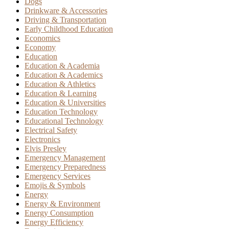
Dogs
Drinkware & Accessories
Driving & Transportation
Early Childhood Education
Economics
Economy
Education
Education & Academia
Education & Academics
Education & Athletics
Education & Learning
Education & Universities
Education Technology
Educational Technology
Electrical Safety
Electronics
Elvis Presley
Emergency Management
Emergency Preparedness
Emergency Services
Emojis & Symbols
Energy
Energy & Environment
Energy Consumption
Energy Efficiency