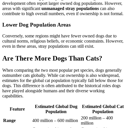
development often report larger owned dog populations. However,
areas with significant
unmanaged stray populations
can also
contribute to high overall numbers, even if ownership is not formal.
Lower Dog Population Areas
Conversely, some regions might have fewer owned dogs due to
cultural norms, religious beliefs, or economic constraints. However,
even in these areas, stray populations can still exist.
Are There More Dogs Than Cats?
When comparing the two most popular pet species, dogs generally
outnumber cats globally. While cat ownership is also widespread,
estimates for the global cat population typically fall below those for
dogs. This difference is often attributed to the historical roles dogs
have played alongside humans and their diverse working
capabilities.
Estimated Global Dog
Estimated Global Cat
Feature
Population
Population
200 million – 400
Range
400 million – 600 million
million