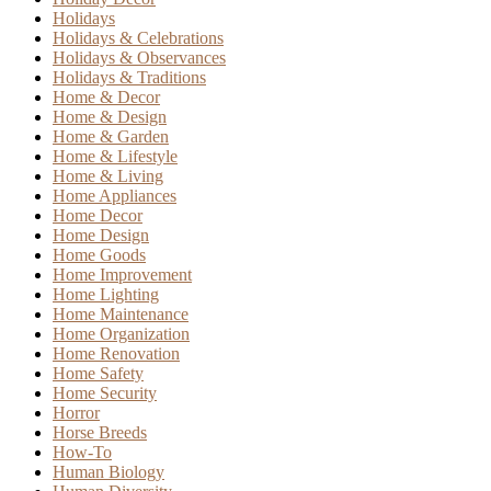
Holidays
Holidays & Celebrations
Holidays & Observances
Holidays & Traditions
Home & Decor
Home & Design
Home & Garden
Home & Lifestyle
Home & Living
Home Appliances
Home Decor
Home Design
Home Goods
Home Improvement
Home Lighting
Home Maintenance
Home Organization
Home Renovation
Home Safety
Home Security
Horror
Horse Breeds
How-To
Human Biology