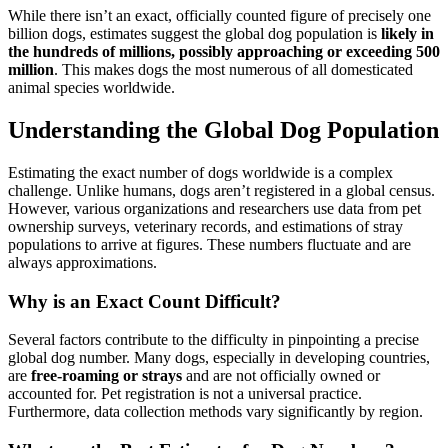
While there isn’t an exact, officially counted figure of precisely one
billion dogs, estimates suggest the global dog population is
likely in
the hundreds of millions, possibly approaching or exceeding 500
million
. This makes dogs the most numerous of all domesticated
animal species worldwide.
Understanding the Global Dog Population
Estimating the exact number of dogs worldwide is a complex
challenge. Unlike humans, dogs aren’t registered in a global census.
However, various organizations and researchers use data from pet
ownership surveys, veterinary records, and estimations of stray
populations to arrive at figures. These numbers fluctuate and are
always approximations.
Why is an Exact Count Difficult?
Several factors contribute to the difficulty in pinpointing a precise
global dog number. Many dogs, especially in developing countries,
are
free-roaming or strays
and are not officially owned or
accounted for. Pet registration is not a universal practice.
Furthermore, data collection methods vary significantly by region.