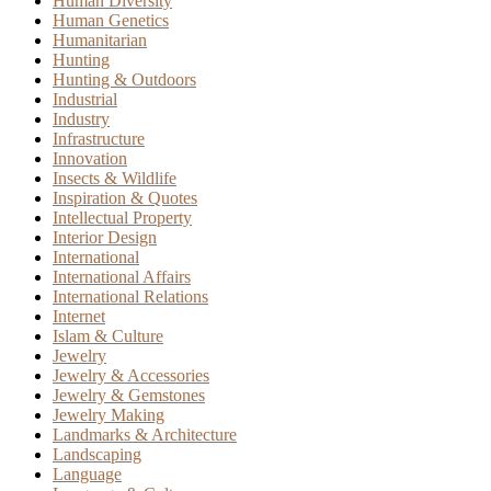
Human Diversity
Human Genetics
Humanitarian
Hunting
Hunting & Outdoors
Industrial
Industry
Infrastructure
Innovation
Insects & Wildlife
Inspiration & Quotes
Intellectual Property
Interior Design
International
International Affairs
International Relations
Internet
Islam & Culture
Jewelry
Jewelry & Accessories
Jewelry & Gemstones
Jewelry Making
Landmarks & Architecture
Landscaping
Language