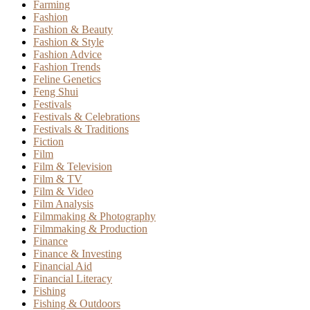
Farming
Fashion
Fashion & Beauty
Fashion & Style
Fashion Advice
Fashion Trends
Feline Genetics
Feng Shui
Festivals
Festivals & Celebrations
Festivals & Traditions
Fiction
Film
Film & Television
Film & TV
Film & Video
Film Analysis
Filmmaking & Photography
Filmmaking & Production
Finance
Finance & Investing
Financial Aid
Financial Literacy
Fishing
Fishing & Outdoors