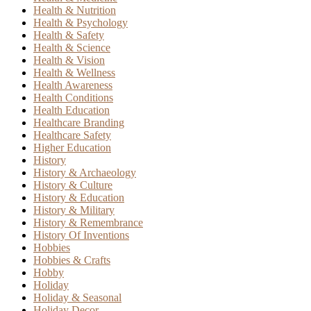
Health & Nutrition
Health & Psychology
Health & Safety
Health & Science
Health & Vision
Health & Wellness
Health Awareness
Health Conditions
Health Education
Healthcare Branding
Healthcare Safety
Higher Education
History
History & Archaeology
History & Culture
History & Education
History & Military
History & Remembrance
History Of Inventions
Hobbies
Hobbies & Crafts
Hobby
Holiday
Holiday & Seasonal
Holiday Decor