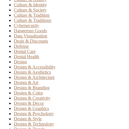
Culture & Identity
Culture & Society
Culture & Tradition
Culture & Traditions
Cybersecurity
Dangerous Goods
Data Visualization
Deals & Discounts
Defense
Dental Care
Dental Health
Design
Design & Accessibility
Design & Aesthetics
Design & Architecture
Design & Art
Design & Branding
Design & Color
Design & Creativity
Design & Decor
Design & Graphics
Design & Psychology
Design & Style
Design & Technology