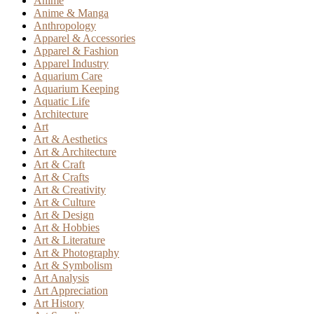
Anime
Anime & Manga
Anthropology
Apparel & Accessories
Apparel & Fashion
Apparel Industry
Aquarium Care
Aquarium Keeping
Aquatic Life
Architecture
Art
Art & Aesthetics
Art & Architecture
Art & Craft
Art & Crafts
Art & Creativity
Art & Culture
Art & Design
Art & Hobbies
Art & Literature
Art & Photography
Art & Symbolism
Art Analysis
Art Appreciation
Art History