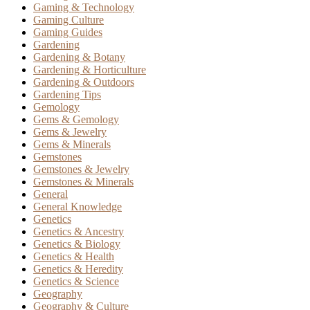
Gaming & Technology
Gaming Culture
Gaming Guides
Gardening
Gardening & Botany
Gardening & Horticulture
Gardening & Outdoors
Gardening Tips
Gemology
Gems & Gemology
Gems & Jewelry
Gems & Minerals
Gemstones
Gemstones & Jewelry
Gemstones & Minerals
General
General Knowledge
Genetics
Genetics & Ancestry
Genetics & Biology
Genetics & Health
Genetics & Heredity
Genetics & Science
Geography
Geography & Culture