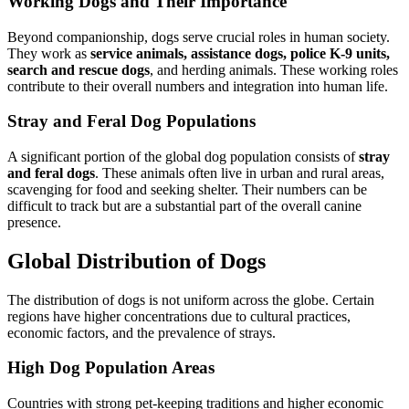
Working Dogs and Their Importance
Beyond companionship, dogs serve crucial roles in human society.
They work as
service animals, assistance dogs, police K-9 units,
search and rescue dogs
, and herding animals. These working roles
contribute to their overall numbers and integration into human life.
Stray and Feral Dog Populations
A significant portion of the global dog population consists of
stray
and feral dogs
. These animals often live in urban and rural areas,
scavenging for food and seeking shelter. Their numbers can be
difficult to track but are a substantial part of the overall canine
presence.
Global Distribution of Dogs
The distribution of dogs is not uniform across the globe. Certain
regions have higher concentrations due to cultural practices,
economic factors, and the prevalence of strays.
High Dog Population Areas
Countries with strong pet-keeping traditions and higher economic