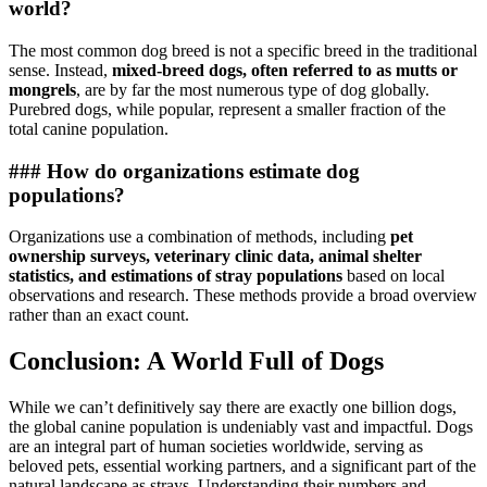
world?
The most common dog breed is not a specific breed in the traditional
sense. Instead,
mixed-breed dogs, often referred to as mutts or
mongrels
, are by far the most numerous type of dog globally.
Purebred dogs, while popular, represent a smaller fraction of the
total canine population.
### How do organizations estimate dog
populations?
Organizations use a combination of methods, including
pet
ownership surveys, veterinary clinic data, animal shelter
statistics, and estimations of stray populations
based on local
observations and research. These methods provide a broad overview
rather than an exact count.
Conclusion: A World Full of Dogs
While we can’t definitively say there are exactly one billion dogs,
the global canine population is undeniably vast and impactful. Dogs
are an integral part of human societies worldwide, serving as
beloved pets, essential working partners, and a significant part of the
natural landscape as strays. Understanding their numbers and