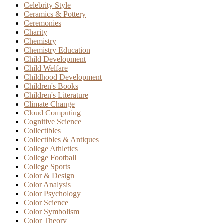
Celebrity Style
Ceramics & Pottery
Ceremonies
Charity
Chemistry
Chemistry Education
Child Development
Child Welfare
Childhood Development
Children's Books
Children's Literature
Climate Change
Cloud Computing
Cognitive Science
Collectibles
Collectibles & Antiques
College Athletics
College Football
College Sports
Color & Design
Color Analysis
Color Psychology
Color Science
Color Symbolism
Color Theory