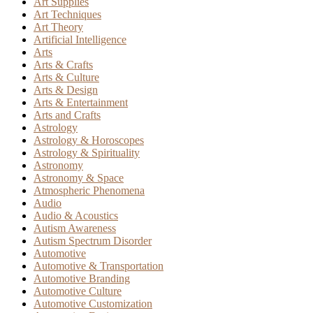
Art Supplies
Art Techniques
Art Theory
Artificial Intelligence
Arts
Arts & Crafts
Arts & Culture
Arts & Design
Arts & Entertainment
Arts and Crafts
Astrology
Astrology & Horoscopes
Astrology & Spirituality
Astronomy
Astronomy & Space
Atmospheric Phenomena
Audio
Audio & Acoustics
Autism Awareness
Autism Spectrum Disorder
Automotive
Automotive & Transportation
Automotive Branding
Automotive Culture
Automotive Customization