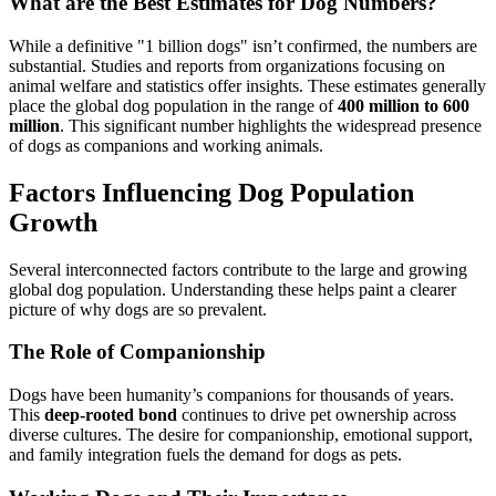
What are the Best Estimates for Dog Numbers?
While a definitive "1 billion dogs" isn’t confirmed, the numbers are
substantial. Studies and reports from organizations focusing on
animal welfare and statistics offer insights. These estimates generally
place the global dog population in the range of
400 million to 600
million
. This significant number highlights the widespread presence
of dogs as companions and working animals.
Factors Influencing Dog Population
Growth
Several interconnected factors contribute to the large and growing
global dog population. Understanding these helps paint a clearer
picture of why dogs are so prevalent.
The Role of Companionship
Dogs have been humanity’s companions for thousands of years.
This
deep-rooted bond
continues to drive pet ownership across
diverse cultures. The desire for companionship, emotional support,
and family integration fuels the demand for dogs as pets.