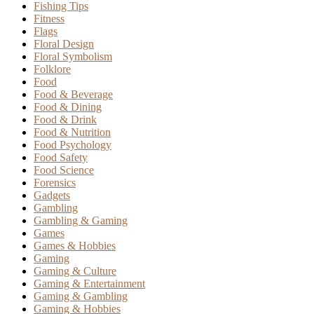
Fishing Tips
Fitness
Flags
Floral Design
Floral Symbolism
Folklore
Food
Food & Beverage
Food & Dining
Food & Drink
Food & Nutrition
Food Psychology
Food Safety
Food Science
Forensics
Gadgets
Gambling
Gambling & Gaming
Games
Games & Hobbies
Gaming
Gaming & Culture
Gaming & Entertainment
Gaming & Gambling
Gaming & Hobbies