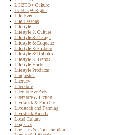
LGBTQ+ Culture
LGBTQ+ Rights
Life Events
Life Lessons
Lifestyle
Lifestyle & Culture
Lifestyle & Design
Lifestyle & Etiquette
Lifestyle & Fashion
Lifestyle & Hobbies
Lifestyle & Trends
Lifestyle Hacks
Lifestyle Products
Linguistics
Literacy
Literature
Literature & Arts
Literature & Fiction
Livestock & Farming
Livestock and Farming
Livestock Breeds
Local Culture
Logistics
Logistics & Transportation