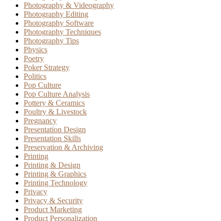
Photography & Videography
Photography Editing
Photography Software
Photography Techniques
Photography Tips
Physics
Poetry
Poker Strategy
Politics
Pop Culture
Pop Culture Analysis
Pottery & Ceramics
Poultry & Livestock
Pregnancy
Presentation Design
Presentation Skills
Preservation & Archiving
Printing
Printing & Design
Printing & Graphics
Printing Technology
Privacy
Privacy & Security
Product Marketing
Product Personalization