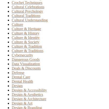
Crochet Techniques
Cultural Celebrations
Cultural Psychology
Cultural Traditions
Cultural Understanding
Culture
Culture & Heritage
Culture & History
Culture & Identity
Culture & Society
Culture & Tradition
Culture & Traditions
Cybersecurity
Dangerous Goods
Data Visualization
Deals & Discounts
Defense
Dental Care
Dental Health
Design
Design & Accessibility
Design & Aesthetics
Design & Architecture
Design & Art
Design & Branding