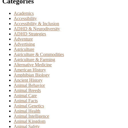
Categories
Academics
Accessibility
Accessibility & Inclusion
ADHD & Neurodiversity
ADHD Strategies
Adventure
Advertising
Agriculture
Agriculture & Commodities
Agriculture & Farming
Alternative Medicine
American History
Amphibian Biology
Ancient History
Animal Behavior
Animal Breeds
Animal Care
Animal Facts
Animal Genetics
Animal Health
Animal Intelligence
Animal Kingdom
Animal Safety