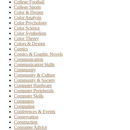
College Football
College Sports
Color & Design
Color Analysis
Color Psychology
Color Science
Color Symbolism
Color Theory
Colors & Design
Comics
Comics & Graphic Novels
Communication
Communication Skills
Community
Community & Culture
Community & Society
Computer Hardware
Computer Peripherals
Computer Skills
Computers
Computing
Conferences & Events
Conservation
Construction
Consumer Advice