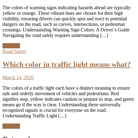
The colors of warning signs indicating hazards ahead are typically
yellow or orange. These vibrant hues are chosen for their high
visibility, ensuring drivers can quickly spot and react to potential
dangers on the road, such as curves, intersections, or pedestrian
crossings. Understanding Warning Sign Colors: A Driver’s Guide
Navigating the road safely requires understanding […]
Discover
Road Safety
Which color in traffic light means what?
March 14, 2026
The colors of a traffic light each have a distinct meaning to ensure
safe and orderly movement of vehicles and pedestrians. Red
signifies stop, yellow indicates caution or prepare to stop, and green
means go if the way is clear. Understanding these universally
recognized signals is crucial for everyone on the road.
Understanding Traffic Light […]
Discover