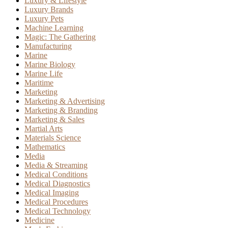
Luxury & Lifestyle
Luxury Brands
Luxury Pets
Machine Learning
Magic: The Gathering
Manufacturing
Marine
Marine Biology
Marine Life
Maritime
Marketing
Marketing & Advertising
Marketing & Branding
Marketing & Sales
Martial Arts
Materials Science
Mathematics
Media
Media & Streaming
Medical Conditions
Medical Diagnostics
Medical Imaging
Medical Procedures
Medical Technology
Medicine