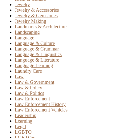
Jewelry
Jewelry & Accessories
Jewelry & Gemstones
Jewelry Making
Landmarks & Architecture
Landscaping
Language
Language & Culture
Language & Grammar
Language & Linguistics
Language & Literature
Language Learning
Laundry Care
Law
Law & Government
Law & Policy
Law & Politics
Law Enforcement
Law Enforcement History
Law Enforcement Vehicles
Leadership
Learning
Legal
LGBTQ
LGBTQ+