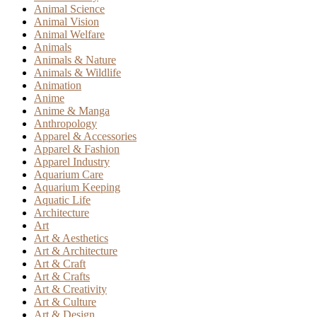
Animal Science
Animal Vision
Animal Welfare
Animals
Animals & Nature
Animals & Wildlife
Animation
Anime
Anime & Manga
Anthropology
Apparel & Accessories
Apparel & Fashion
Apparel Industry
Aquarium Care
Aquarium Keeping
Aquatic Life
Architecture
Art
Art & Aesthetics
Art & Architecture
Art & Craft
Art & Crafts
Art & Creativity
Art & Culture
Art & Design