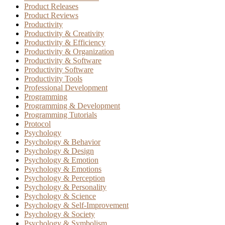
Product Releases
Product Reviews
Productivity
Productivity & Creativity
Productivity & Efficiency
Productivity & Organization
Productivity & Software
Productivity Software
Productivity Tools
Professional Development
Programming
Programming & Development
Programming Tutorials
Protocol
Psychology
Psychology & Behavior
Psychology & Design
Psychology & Emotion
Psychology & Emotions
Psychology & Perception
Psychology & Personality
Psychology & Science
Psychology & Self-Improvement
Psychology & Society
Psychology & Symbolism