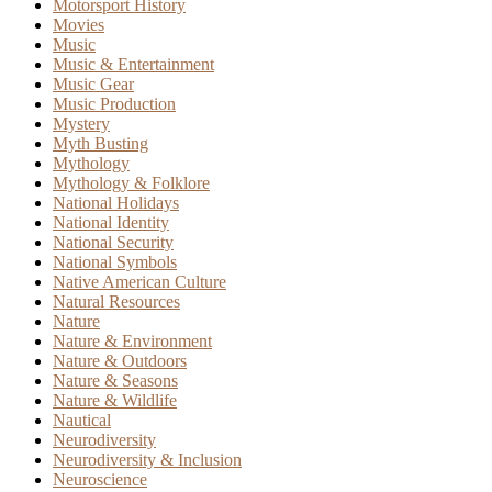
Motorsport History
Movies
Music
Music & Entertainment
Music Gear
Music Production
Mystery
Myth Busting
Mythology
Mythology & Folklore
National Holidays
National Identity
National Security
National Symbols
Native American Culture
Natural Resources
Nature
Nature & Environment
Nature & Outdoors
Nature & Seasons
Nature & Wildlife
Nautical
Neurodiversity
Neurodiversity & Inclusion
Neuroscience