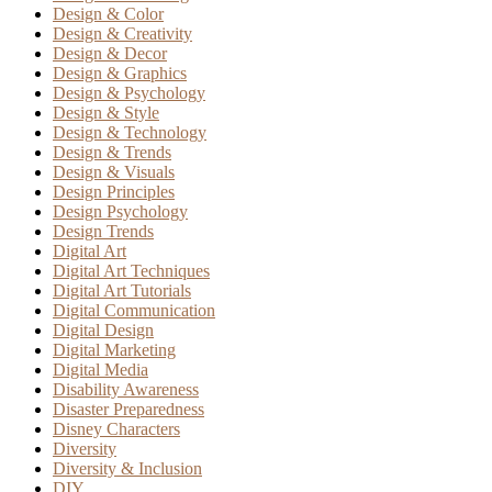
Design & Color
Design & Creativity
Design & Decor
Design & Graphics
Design & Psychology
Design & Style
Design & Technology
Design & Trends
Design & Visuals
Design Principles
Design Psychology
Design Trends
Digital Art
Digital Art Techniques
Digital Art Tutorials
Digital Communication
Digital Design
Digital Marketing
Digital Media
Disability Awareness
Disaster Preparedness
Disney Characters
Diversity
Diversity & Inclusion
DIY