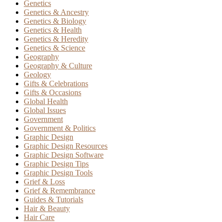
Genetics
Genetics & Ancestry
Genetics & Biology
Genetics & Health
Genetics & Heredity
Genetics & Science
Geography
Geography & Culture
Geology
Gifts & Celebrations
Gifts & Occasions
Global Health
Global Issues
Government
Government & Politics
Graphic Design
Graphic Design Resources
Graphic Design Software
Graphic Design Tips
Graphic Design Tools
Grief & Loss
Grief & Remembrance
Guides & Tutorials
Hair & Beauty
Hair Care