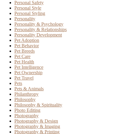
Personal Safety
Personal Style
Personal Styling
Personality
Personality & Psychology
Personality & Relationships
Personality Development
Pet Adoption
Pet Behavior
Pet Breeds
Pet Care
Pet Health
Pet Intelligence
Pet Ownership
Pet Travel
Pets
Pets & Animals
Philanthropy
Philosophy
Philosophy & Spirituality
Photo Editing
Photography
Photography & Design
Photography & Imaging
Photography & Printing