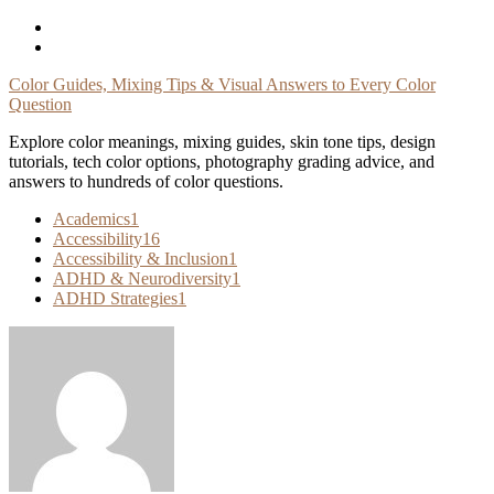
Skip
To
Content
Color Guides, Mixing Tips & Visual Answers to Every Color
Question
Explore color meanings, mixing guides, skin tone tips, design
tutorials, tech color options, photography grading advice, and
answers to hundreds of color questions.
Academics
1
Accessibility
16
Accessibility & Inclusion
1
ADHD & Neurodiversity
1
ADHD Strategies
1