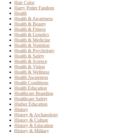
Hair Color
Harry Potter Fandom
Health
Health & Awareness
Health & Beauty
Health & Fitness
Health & Genetics
Health & Medicine
Health & Nutrition
Health & Psychology
Health & Safety
Health & Science
Health & Vision
Health & Wellness
Health Awareness
Health Conditions
Health Education
Healthcare Branding
Healthcare Safety
Higher Education
History
History & Archaeology
History & Culture
History & Education
History & Military