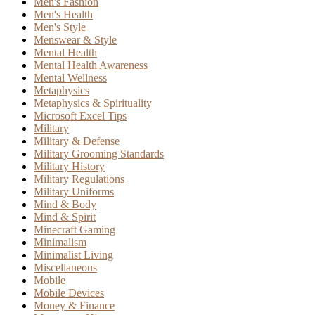
Men's Fashion
Men's Health
Men's Style
Menswear & Style
Mental Health
Mental Health Awareness
Mental Wellness
Metaphysics
Metaphysics & Spirituality
Microsoft Excel Tips
Military
Military & Defense
Military Grooming Standards
Military History
Military Regulations
Military Uniforms
Mind & Body
Mind & Spirit
Minecraft Gaming
Minimalism
Minimalist Living
Miscellaneous
Mobile
Mobile Devices
Money & Finance