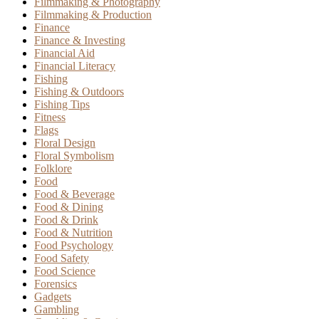
Filmmaking & Photography
Filmmaking & Production
Finance
Finance & Investing
Financial Aid
Financial Literacy
Fishing
Fishing & Outdoors
Fishing Tips
Fitness
Flags
Floral Design
Floral Symbolism
Folklore
Food
Food & Beverage
Food & Dining
Food & Drink
Food & Nutrition
Food Psychology
Food Safety
Food Science
Forensics
Gadgets
Gambling