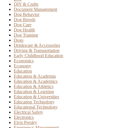
DIY & Crafts
Document Management
Dog Behavior
Dog Breeds
Dog Care
Dog Health
Dog Training
Dogs
Drinkware & Accessories
Driving & Transportation
Early Childhood Education
Economics
Economy
Education
Education & Academia
Education & Academics
Education & Athletics
Education & Learning
Education & Universities
Education Technology
Educational Technology
Electrical Safety
Electronics
Elvis Presley
Emergency Management