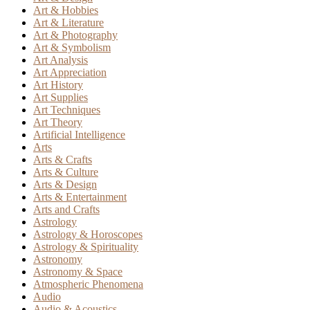
Art & Hobbies
Art & Literature
Art & Photography
Art & Symbolism
Art Analysis
Art Appreciation
Art History
Art Supplies
Art Techniques
Art Theory
Artificial Intelligence
Arts
Arts & Crafts
Arts & Culture
Arts & Design
Arts & Entertainment
Arts and Crafts
Astrology
Astrology & Horoscopes
Astrology & Spirituality
Astronomy
Astronomy & Space
Atmospheric Phenomena
Audio
Audio & Acoustics