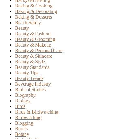
Backyard Birding
Baking & Cooking
Baking & Decorating
Baking & Desserts
Beach Safety
Beauty
Beauty & Fashion
Beauty & Grooming
Beauty & Makeup
Beauty & Personal Care
Beauty & Skincare
Beauty & Style
Beauty Standards
Beauty Tips
Beauty Trends
Beverage Industry
Biblical Studies
Biography
Biology
Birds
Birds & Birdwatching
Birdwatching
Blogging
Books
Botany