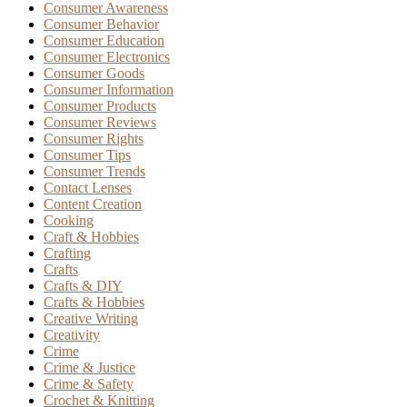
Consumer Awareness
Consumer Behavior
Consumer Education
Consumer Electronics
Consumer Goods
Consumer Information
Consumer Products
Consumer Reviews
Consumer Rights
Consumer Tips
Consumer Trends
Contact Lenses
Content Creation
Cooking
Craft & Hobbies
Crafting
Crafts
Crafts & DIY
Crafts & Hobbies
Creative Writing
Creativity
Crime
Crime & Justice
Crime & Safety
Crochet & Knitting