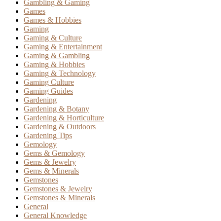
Gambling & Gaming
Games
Games & Hobbies
Gaming
Gaming & Culture
Gaming & Entertainment
Gaming & Gambling
Gaming & Hobbies
Gaming & Technology
Gaming Culture
Gaming Guides
Gardening
Gardening & Botany
Gardening & Horticulture
Gardening & Outdoors
Gardening Tips
Gemology
Gems & Gemology
Gems & Jewelry
Gems & Minerals
Gemstones
Gemstones & Jewelry
Gemstones & Minerals
General
General Knowledge