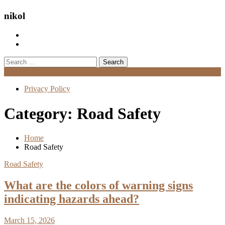
nikol
Search
for:
Menu
Privacy Policy
Category:
Road Safety
Home
Road Safety
Road Safety
What are the colors of warning signs
indicating hazards ahead?
March 15, 2026