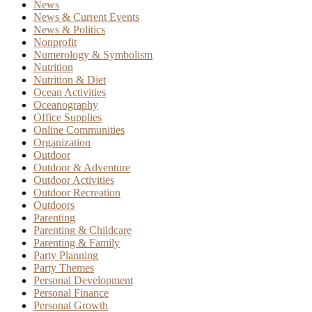
News
News & Current Events
News & Politics
Nonprofit
Numerology & Symbolism
Nutrition
Nutrition & Diet
Ocean Activities
Oceanography
Office Supplies
Online Communities
Organization
Outdoor
Outdoor & Adventure
Outdoor Activities
Outdoor Recreation
Outdoors
Parenting
Parenting & Childcare
Parenting & Family
Party Planning
Party Themes
Personal Development
Personal Finance
Personal Growth