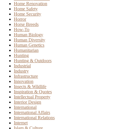
Home Renovation
Home Safety
Home Security
Horror
Horse Breeds
How-To
Human Biology
Human Diversity
Human Genetics
Humanitarian
Hunting
Hunting & Outdoors
Industrial
Industry
Infrastructure
Innovation
Insects & Wildlife
Inspiration & Quotes
Intellectual Property
Interior Design
International
International Affairs
International Relations
Internet
Islam & Culture