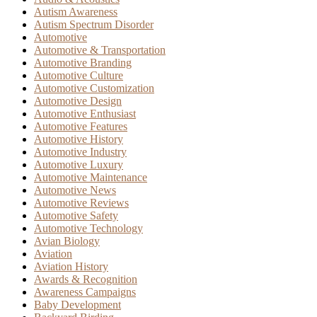
Autism Awareness
Autism Spectrum Disorder
Automotive
Automotive & Transportation
Automotive Branding
Automotive Culture
Automotive Customization
Automotive Design
Automotive Enthusiast
Automotive Features
Automotive History
Automotive Industry
Automotive Luxury
Automotive Maintenance
Automotive News
Automotive Reviews
Automotive Safety
Automotive Technology
Avian Biology
Aviation
Aviation History
Awards & Recognition
Awareness Campaigns
Baby Development