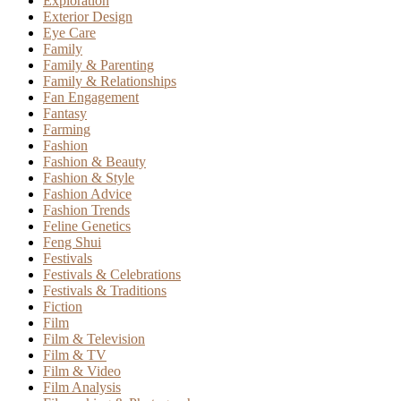
Exploration
Exterior Design
Eye Care
Family
Family & Parenting
Family & Relationships
Fan Engagement
Fantasy
Farming
Fashion
Fashion & Beauty
Fashion & Style
Fashion Advice
Fashion Trends
Feline Genetics
Feng Shui
Festivals
Festivals & Celebrations
Festivals & Traditions
Fiction
Film
Film & Television
Film & TV
Film & Video
Film Analysis