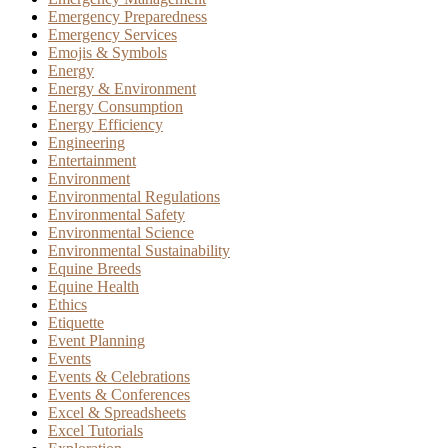
Emergency Preparedness
Emergency Services
Emojis & Symbols
Energy
Energy & Environment
Energy Consumption
Energy Efficiency
Engineering
Entertainment
Environment
Environmental Regulations
Environmental Safety
Environmental Science
Environmental Sustainability
Equine Breeds
Equine Health
Ethics
Etiquette
Event Planning
Events
Events & Celebrations
Events & Conferences
Excel & Spreadsheets
Excel Tutorials