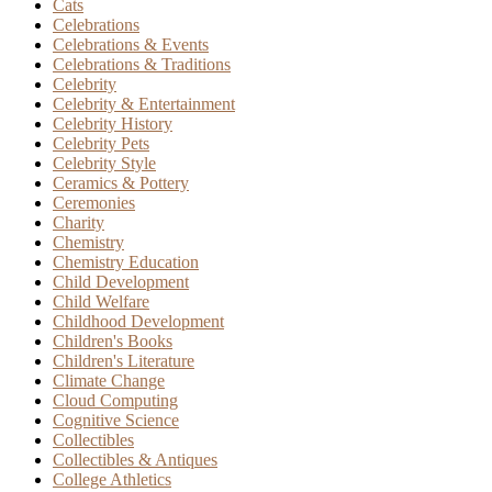
Cats
Celebrations
Celebrations & Events
Celebrations & Traditions
Celebrity
Celebrity & Entertainment
Celebrity History
Celebrity Pets
Celebrity Style
Ceramics & Pottery
Ceremonies
Charity
Chemistry
Chemistry Education
Child Development
Child Welfare
Childhood Development
Children's Books
Children's Literature
Climate Change
Cloud Computing
Cognitive Science
Collectibles
Collectibles & Antiques
College Athletics