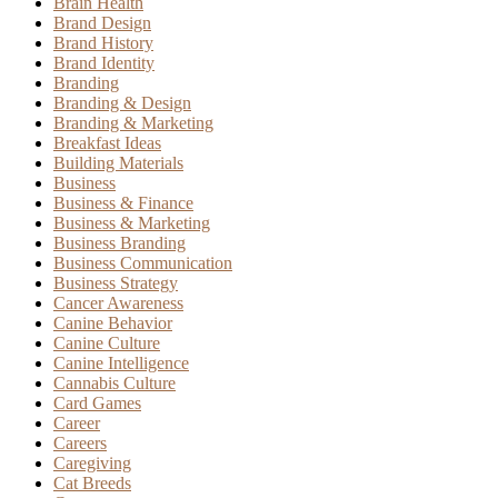
Brain Health
Brand Design
Brand History
Brand Identity
Branding
Branding & Design
Branding & Marketing
Breakfast Ideas
Building Materials
Business
Business & Finance
Business & Marketing
Business Branding
Business Communication
Business Strategy
Cancer Awareness
Canine Behavior
Canine Culture
Canine Intelligence
Cannabis Culture
Card Games
Career
Careers
Caregiving
Cat Breeds