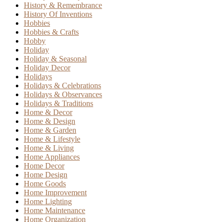
History & Remembrance
History Of Inventions
Hobbies
Hobbies & Crafts
Hobby
Holiday
Holiday & Seasonal
Holiday Decor
Holidays
Holidays & Celebrations
Holidays & Observances
Holidays & Traditions
Home & Decor
Home & Design
Home & Garden
Home & Lifestyle
Home & Living
Home Appliances
Home Decor
Home Design
Home Goods
Home Improvement
Home Lighting
Home Maintenance
Home Organization