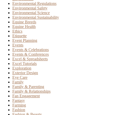
Environmental Regulations
Environmental Safety
Environmental Science
Environmental Sustainability
Equine Breeds
Equine Health
Ethics
Etiquette
Event Planning
Events
Events & Celebrations
Events & Conferences
Excel & Spreadsheets
Excel Tutorials
Exploration
Exterior Design
Eye Care
Family
Family & Parenting
Family & Relationships
Fan Engagement
Fantasy
Farming
Fashion
Fashion & Beauty