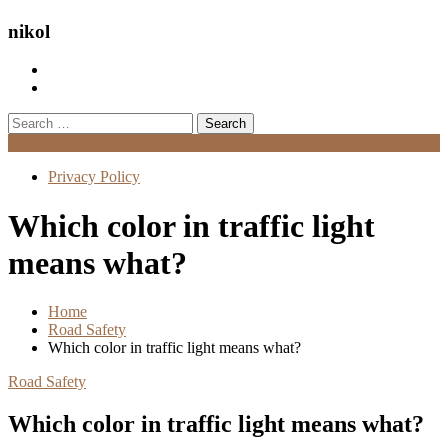
nikol
Search
for:
Menu
Privacy Policy
Which color in traffic light
means what?
Home
Road Safety
Which color in traffic light means what?
Road Safety
Which color in traffic light means what?