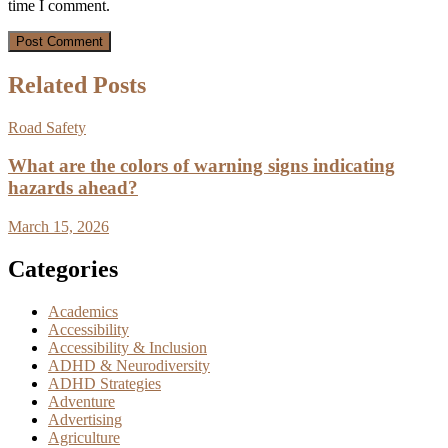
time I comment.
Related Posts
Road Safety
What are the colors of warning signs indicating
hazards ahead?
March 15, 2026
Categories
Academics
Accessibility
Accessibility & Inclusion
ADHD & Neurodiversity
ADHD Strategies
Adventure
Advertising
Agriculture