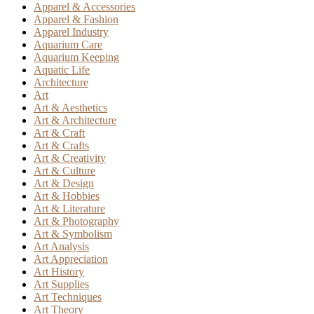
Apparel & Accessories
Apparel & Fashion
Apparel Industry
Aquarium Care
Aquarium Keeping
Aquatic Life
Architecture
Art
Art & Aesthetics
Art & Architecture
Art & Craft
Art & Crafts
Art & Creativity
Art & Culture
Art & Design
Art & Hobbies
Art & Literature
Art & Photography
Art & Symbolism
Art Analysis
Art Appreciation
Art History
Art Supplies
Art Techniques
Art Theory