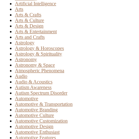
Artificial Intelligence
Arts
Arts & Crafts
Arts & Culture
Arts & Design
Arts & Entertainment
Arts and Crafts
Astrology
Astrology & Horoscopes
Astrology & Spirituality
Astronomy
Astronomy & Space
Atmospheric Phenomena
Audio
Audio & Acoustics
Autism Awareness
Autism Spectrum Disorder
Automotive
Automotive & Transportation
Automotive Branding
Automotive Culture
Automotive Customization
Automotive Design
Automotive Enthusiast
Automotive Features