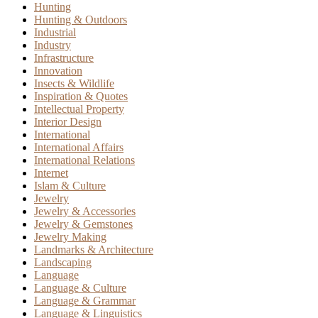
Hunting
Hunting & Outdoors
Industrial
Industry
Infrastructure
Innovation
Insects & Wildlife
Inspiration & Quotes
Intellectual Property
Interior Design
International
International Affairs
International Relations
Internet
Islam & Culture
Jewelry
Jewelry & Accessories
Jewelry & Gemstones
Jewelry Making
Landmarks & Architecture
Landscaping
Language
Language & Culture
Language & Grammar
Language & Linguistics