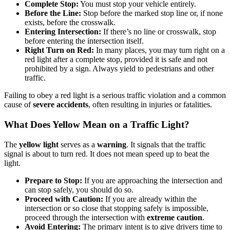
Complete Stop:
You must stop your vehicle entirely.
Before the Line:
Stop before the marked stop line or, if none
exists, before the crosswalk.
Entering Intersection:
If there’s no line or crosswalk, stop
before entering the intersection itself.
Right Turn on Red:
In many places, you may turn right on a
red light after a complete stop, provided it is safe and not
prohibited by a sign. Always yield to pedestrians and other
traffic.
Failing to obey a red light is a serious traffic violation and a common
cause of
severe accidents
, often resulting in injuries or fatalities.
What Does Yellow Mean on a Traffic Light?
The
yellow light
serves as a
warning
. It signals that the traffic
signal is about to turn red. It does not mean speed up to beat the
light.
Prepare to Stop:
If you are approaching the intersection and
can stop safely, you should do so.
Proceed with Caution:
If you are already within the
intersection or so close that stopping safely is impossible,
proceed through the intersection with
extreme caution
.
Avoid Entering:
The primary intent is to give drivers time to