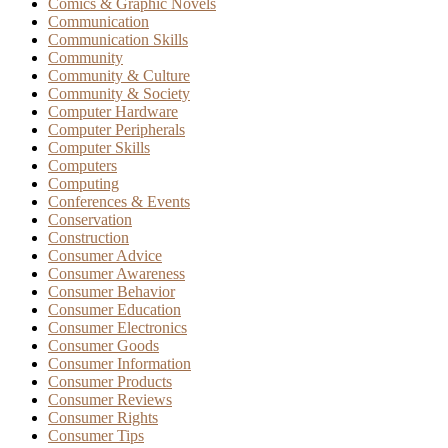
Comics & Graphic Novels
Communication
Communication Skills
Community
Community & Culture
Community & Society
Computer Hardware
Computer Peripherals
Computer Skills
Computers
Computing
Conferences & Events
Conservation
Construction
Consumer Advice
Consumer Awareness
Consumer Behavior
Consumer Education
Consumer Electronics
Consumer Goods
Consumer Information
Consumer Products
Consumer Reviews
Consumer Rights
Consumer Tips