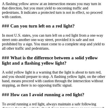
A flashing yellow arrow at an intersection means you may turn in
that direction, but you must yield to oncoming traffic and
pedestrians. It indicates a protected turn is not in effect, so proceed
with caution.
### Can you turn left on a red light?
In most U.S. states, you can turn left on a red light from a one-way
street onto another one-way street, provided it is safe and not
prohibited by a sign. You must come to a complete stop and yield to
all other traffic and pedestrians.
### What is the difference between a solid yellow
light and a flashing yellow light?
A solid yellow light is a warning that the light is about to turn red,
and you should prepare to stop. A flashing yellow light, on the other
hand, means proceed with caution through the intersection without
stopping, as there is no opposing traffic signal.
### How can I avoid running a red light?
To avoid running a red light, always maintain a safe following