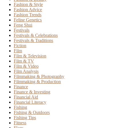
Fashion & Style
Fashion Advice
Fashion Trends
Feline Genetics
Feng Shui
Festivals
Festivals & Celebrations
Festivals & Traditions
Fiction
Film
Film & Television
Film & TV
Film & Video
Film Analysis
Filmmaking & Photography
Filmmaking & Production
Finance
Finance & Investing
Financial Aid
Financial Literacy
Fishing
Fishing & Outdoors
Fishing Tips
Fitness
Flags