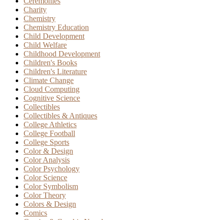
Ceremonies
Charity
Chemistry
Chemistry Education
Child Development
Child Welfare
Childhood Development
Children's Books
Children's Literature
Climate Change
Cloud Computing
Cognitive Science
Collectibles
Collectibles & Antiques
College Athletics
College Football
College Sports
Color & Design
Color Analysis
Color Psychology
Color Science
Color Symbolism
Color Theory
Colors & Design
Comics