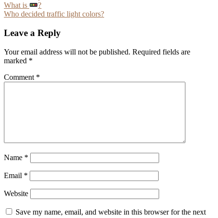
Post
What is
?
Who decided traffic light colors?
navigation
Leave a Reply
Your email address will not be published.
Required fields are
marked
*
Comment
*
Name
*
Email
*
Website
Save my name, email, and website in this browser for the next