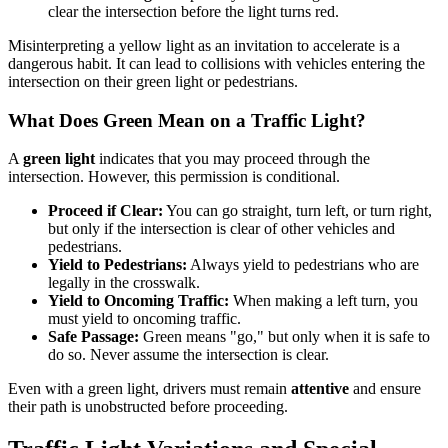
clear the intersection before the light turns red.
Misinterpreting a yellow light as an invitation to accelerate is a
dangerous habit. It can lead to collisions with vehicles entering the
intersection on their green light or pedestrians.
What Does Green Mean on a Traffic Light?
A
green light
indicates that you may proceed through the
intersection. However, this permission is conditional.
Proceed if Clear:
You can go straight, turn left, or turn right,
but only if the intersection is clear of other vehicles and
pedestrians.
Yield to Pedestrians:
Always yield to pedestrians who are
legally in the crosswalk.
Yield to Oncoming Traffic:
When making a left turn, you
must yield to oncoming traffic.
Safe Passage:
Green means "go," but only when it is safe to
do so. Never assume the intersection is clear.
Even with a green light, drivers must remain
attentive
and ensure
their path is unobstructed before proceeding.