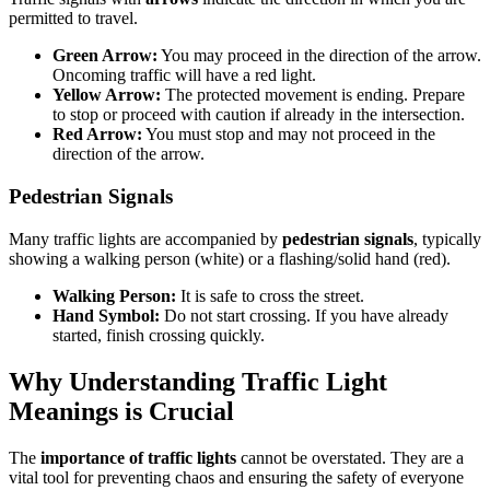
permitted to travel.
Green Arrow:
You may proceed in the direction of the arrow.
Oncoming traffic will have a red light.
Yellow Arrow:
The protected movement is ending. Prepare
to stop or proceed with caution if already in the intersection.
Red Arrow:
You must stop and may not proceed in the
direction of the arrow.
Pedestrian Signals
Many traffic lights are accompanied by
pedestrian signals
, typically
showing a walking person (white) or a flashing/solid hand (red).
Walking Person:
It is safe to cross the street.
Hand Symbol:
Do not start crossing. If you have already
started, finish crossing quickly.
Why Understanding Traffic Light
Meanings is Crucial
The
importance of traffic lights
cannot be overstated. They are a
vital tool for preventing chaos and ensuring the safety of everyone