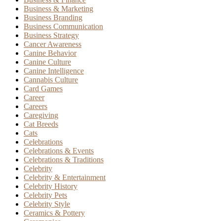
Business & Marketing
Business Branding
Business Communication
Business Strategy
Cancer Awareness
Canine Behavior
Canine Culture
Canine Intelligence
Cannabis Culture
Card Games
Career
Careers
Caregiving
Cat Breeds
Cats
Celebrations
Celebrations & Events
Celebrations & Traditions
Celebrity
Celebrity & Entertainment
Celebrity History
Celebrity Pets
Celebrity Style
Ceramics & Pottery