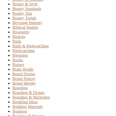
Beauty & Style
Beauty Standards
Beauty Tips
Beauty Trends
Beverage Industry
Biblical Studies
Biography
Biology
Birds
Birds & Birdwatching
Birdwatching
Blogging
Books
Botany
Brain Health
Brand Design
Brand History
Brand Identity
Branding
Branding & Design
Branding & Marketing
Breakfast Ideas
Building Materials
Business
Business & Finance