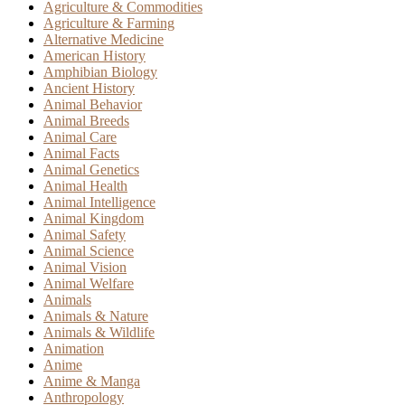
Agriculture & Commodities
Agriculture & Farming
Alternative Medicine
American History
Amphibian Biology
Ancient History
Animal Behavior
Animal Breeds
Animal Care
Animal Facts
Animal Genetics
Animal Health
Animal Intelligence
Animal Kingdom
Animal Safety
Animal Science
Animal Vision
Animal Welfare
Animals
Animals & Nature
Animals & Wildlife
Animation
Anime
Anime & Manga
Anthropology