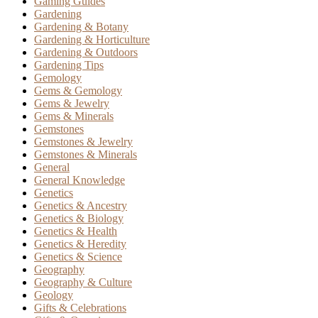
Gaming Guides
Gardening
Gardening & Botany
Gardening & Horticulture
Gardening & Outdoors
Gardening Tips
Gemology
Gems & Gemology
Gems & Jewelry
Gems & Minerals
Gemstones
Gemstones & Jewelry
Gemstones & Minerals
General
General Knowledge
Genetics
Genetics & Ancestry
Genetics & Biology
Genetics & Health
Genetics & Heredity
Genetics & Science
Geography
Geography & Culture
Geology
Gifts & Celebrations