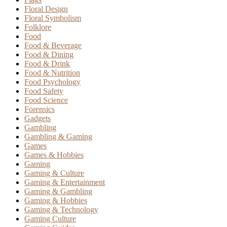
Floral Design
Floral Symbolism
Folklore
Food
Food & Beverage
Food & Dining
Food & Drink
Food & Nutrition
Food Psychology
Food Safety
Food Science
Forensics
Gadgets
Gambling
Gambling & Gaming
Games
Games & Hobbies
Gaming
Gaming & Culture
Gaming & Entertainment
Gaming & Gambling
Gaming & Hobbies
Gaming & Technology
Gaming Culture