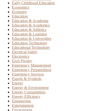
Early Childhood Education
Economics
Economy
Education
Education & Academia
Education & Academics
Education & Athletics
Education & Learning
Education & Universities
Education Technology
Educational Technology
Electrical Safety
Electronics
Elvis Presley
Emergency Management
Emergency Preparedness
Emergency Services
Emojis & Symbols
Energy
Energy & Environment
Energy Consumption
Energy Efficiency
Engineering
Entertainment
Environment