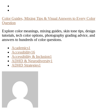
Skip
To
Content
Color Guides, Mixing Tips & Visual Answers to Every Color
Question
Explore color meanings, mixing guides, skin tone tips, design
tutorials, tech color options, photography grading advice, and
answers to hundreds of color questions.
Academics
1
Accessibility
16
Accessibility & Inclusion
1
ADHD & Neurodiversity
1
ADHD Strategies
1