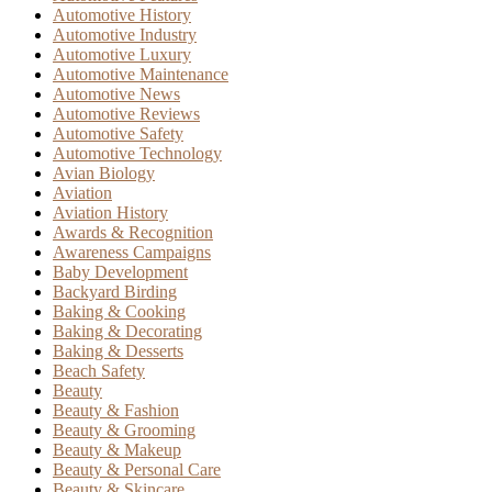
Automotive History
Automotive Industry
Automotive Luxury
Automotive Maintenance
Automotive News
Automotive Reviews
Automotive Safety
Automotive Technology
Avian Biology
Aviation
Aviation History
Awards & Recognition
Awareness Campaigns
Baby Development
Backyard Birding
Baking & Cooking
Baking & Decorating
Baking & Desserts
Beach Safety
Beauty
Beauty & Fashion
Beauty & Grooming
Beauty & Makeup
Beauty & Personal Care
Beauty & Skincare