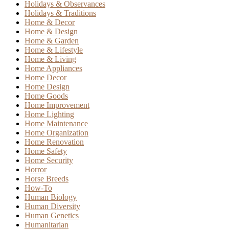
Holidays & Observances
Holidays & Traditions
Home & Decor
Home & Design
Home & Garden
Home & Lifestyle
Home & Living
Home Appliances
Home Decor
Home Design
Home Goods
Home Improvement
Home Lighting
Home Maintenance
Home Organization
Home Renovation
Home Safety
Home Security
Horror
Horse Breeds
How-To
Human Biology
Human Diversity
Human Genetics
Humanitarian