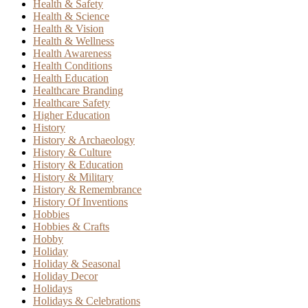
Health & Safety
Health & Science
Health & Vision
Health & Wellness
Health Awareness
Health Conditions
Health Education
Healthcare Branding
Healthcare Safety
Higher Education
History
History & Archaeology
History & Culture
History & Education
History & Military
History & Remembrance
History Of Inventions
Hobbies
Hobbies & Crafts
Hobby
Holiday
Holiday & Seasonal
Holiday Decor
Holidays
Holidays & Celebrations