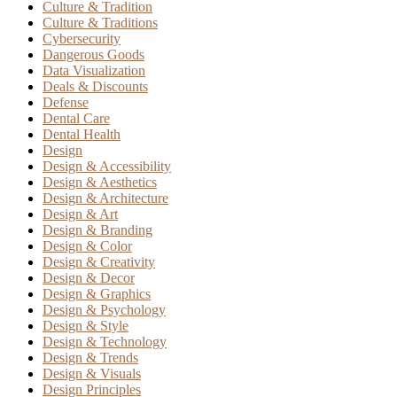
Culture & Tradition
Culture & Traditions
Cybersecurity
Dangerous Goods
Data Visualization
Deals & Discounts
Defense
Dental Care
Dental Health
Design
Design & Accessibility
Design & Aesthetics
Design & Architecture
Design & Art
Design & Branding
Design & Color
Design & Creativity
Design & Decor
Design & Graphics
Design & Psychology
Design & Style
Design & Technology
Design & Trends
Design & Visuals
Design Principles