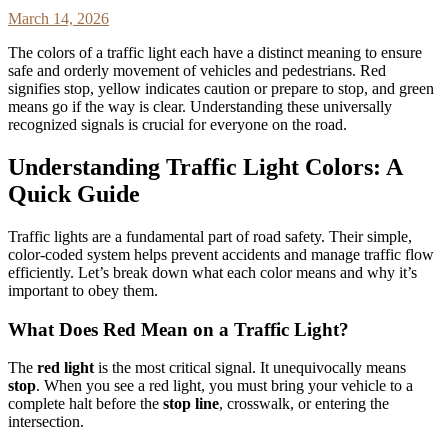
March 14, 2026
The colors of a traffic light each have a distinct meaning to ensure
safe and orderly movement of vehicles and pedestrians. Red
signifies stop, yellow indicates caution or prepare to stop, and green
means go if the way is clear. Understanding these universally
recognized signals is crucial for everyone on the road.
Understanding Traffic Light Colors: A
Quick Guide
Traffic lights are a fundamental part of road safety. Their simple,
color-coded system helps prevent accidents and manage traffic flow
efficiently. Let’s break down what each color means and why it’s
important to obey them.
What Does Red Mean on a Traffic Light?
The
red light
is the most critical signal. It unequivocally means
stop
. When you see a red light, you must bring your vehicle to a
complete halt before the
stop line
, crosswalk, or entering the
intersection.