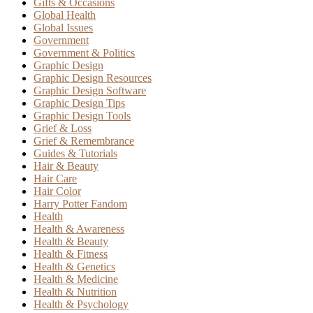
Gifts & Occasions
Global Health
Global Issues
Government
Government & Politics
Graphic Design
Graphic Design Resources
Graphic Design Software
Graphic Design Tips
Graphic Design Tools
Grief & Loss
Grief & Remembrance
Guides & Tutorials
Hair & Beauty
Hair Care
Hair Color
Harry Potter Fandom
Health
Health & Awareness
Health & Beauty
Health & Fitness
Health & Genetics
Health & Medicine
Health & Nutrition
Health & Psychology