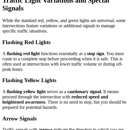
Traffic Light Variations and Special
Signals
While the standard red, yellow, and green lights are universal, some
intersections feature variations or additional signals to manage
specific traffic situations.
Flashing Red Lights
A
flashing red light
functions essentially as a
stop sign
. You must
come to a complete stop before proceeding when it is safe. This is
often used at intersections with lower traffic volume or during off-
peak hours.
Flashing Yellow Lights
A
flashing yellow light
serves as a
cautionary signal
. It means
proceed through the intersection with
reduced speed and
heightened awareness
. There is no need to stop, but you should be
prepared for potential hazards.
Arrow Signals
Traffic signals with
arrows
indicate the direction in which you are