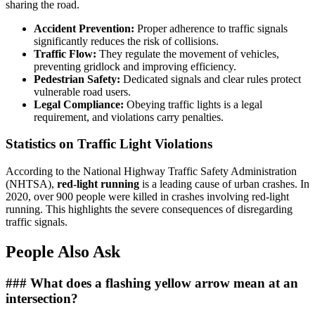
sharing the road.
Accident Prevention:
Proper adherence to traffic signals
significantly reduces the risk of collisions.
Traffic Flow:
They regulate the movement of vehicles,
preventing gridlock and improving efficiency.
Pedestrian Safety:
Dedicated signals and clear rules protect
vulnerable road users.
Legal Compliance:
Obeying traffic lights is a legal
requirement, and violations carry penalties.
Statistics on Traffic Light Violations
According to the National Highway Traffic Safety Administration
(NHTSA),
red-light running
is a leading cause of urban crashes. In
2020, over 900 people were killed in crashes involving red-light
running. This highlights the severe consequences of disregarding
traffic signals.
People Also Ask
### What does a flashing yellow arrow mean at an
intersection?