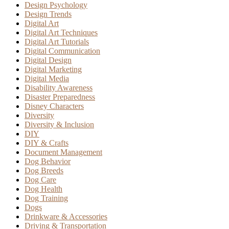
Design Psychology
Design Trends
Digital Art
Digital Art Techniques
Digital Art Tutorials
Digital Communication
Digital Design
Digital Marketing
Digital Media
Disability Awareness
Disaster Preparedness
Disney Characters
Diversity
Diversity & Inclusion
DIY
DIY & Crafts
Document Management
Dog Behavior
Dog Breeds
Dog Care
Dog Health
Dog Training
Dogs
Drinkware & Accessories
Driving & Transportation