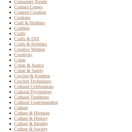
Consumer Trends
Contact Lenses
Content Creation
Cooking
Craft & Hobbies
Crafting
Crafts
Crafts & DIY
Crafts & Hobbies
Creative Writing
Creativity
Crime
Crime & Justice
Crime & Safety
Crochet & Knitting
Crochet Techniques
Cultural Celebrations
Cultural Psychology
Cultural Traditions
Cultural Understanding
Culture
Culture & Heritage
Culture & History
Culture & Identity
Culture & Society