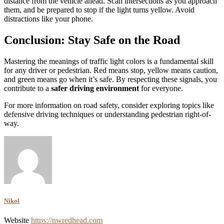
distance from the vehicle ahead. Scan intersections as you approach
them, and be prepared to stop if the light turns yellow. Avoid
distractions like your phone.
Conclusion: Stay Safe on the Road
Mastering the meanings of traffic light colors is a fundamental skill
for any driver or pedestrian. Red means stop, yellow means caution,
and green means go when it’s safe. By respecting these signals, you
contribute to a
safer driving environment
for everyone.
For more information on road safety, consider exploring topics like
defensive driving techniques or understanding pedestrian right-of-
way.
Nikol
Website
https://nwredhead.com