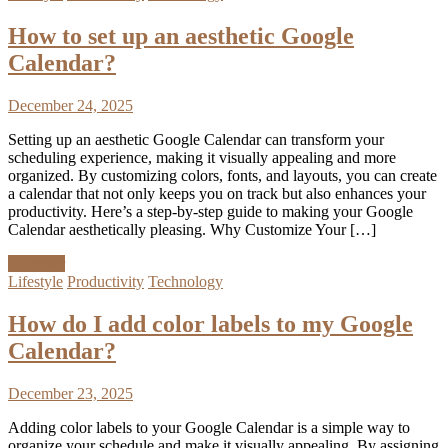
How to set up an aesthetic Google
Calendar?
December 24, 2025
Setting up an aesthetic Google Calendar can transform your
scheduling experience, making it visually appealing and more
organized. By customizing colors, fonts, and layouts, you can create
a calendar that not only keeps you on track but also enhances your
productivity. Here’s a step-by-step guide to making your Google
Calendar aesthetically pleasing. Why Customize Your […]
Discover
Lifestyle
Productivity
Technology
How do I add color labels to my Google
Calendar?
December 23, 2025
Adding color labels to your Google Calendar is a simple way to
organize your schedule and make it visually appealing. By assigning