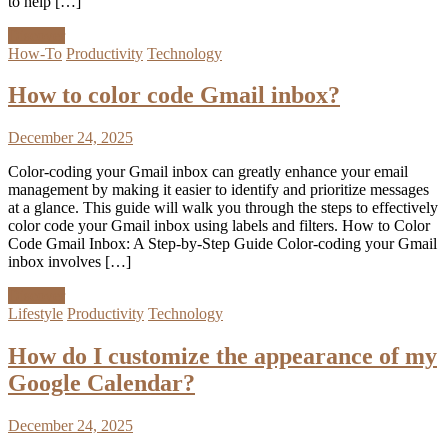
to help […]
Discover
How-To
Productivity
Technology
How to color code Gmail inbox?
December 24, 2025
Color-coding your Gmail inbox can greatly enhance your email
management by making it easier to identify and prioritize messages
at a glance. This guide will walk you through the steps to effectively
color code your Gmail inbox using labels and filters. How to Color
Code Gmail Inbox: A Step-by-Step Guide Color-coding your Gmail
inbox involves […]
Discover
Lifestyle
Productivity
Technology
How do I customize the appearance of my
Google Calendar?
December 24, 2025