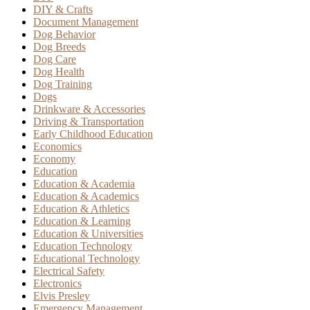
DIY & Crafts
Document Management
Dog Behavior
Dog Breeds
Dog Care
Dog Health
Dog Training
Dogs
Drinkware & Accessories
Driving & Transportation
Early Childhood Education
Economics
Economy
Education
Education & Academia
Education & Academics
Education & Athletics
Education & Learning
Education & Universities
Education Technology
Educational Technology
Electrical Safety
Electronics
Elvis Presley
Emergency Management