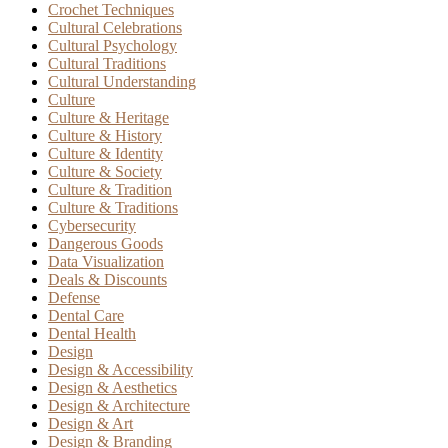
Crochet Techniques
Cultural Celebrations
Cultural Psychology
Cultural Traditions
Cultural Understanding
Culture
Culture & Heritage
Culture & History
Culture & Identity
Culture & Society
Culture & Tradition
Culture & Traditions
Cybersecurity
Dangerous Goods
Data Visualization
Deals & Discounts
Defense
Dental Care
Dental Health
Design
Design & Accessibility
Design & Aesthetics
Design & Architecture
Design & Art
Design & Branding