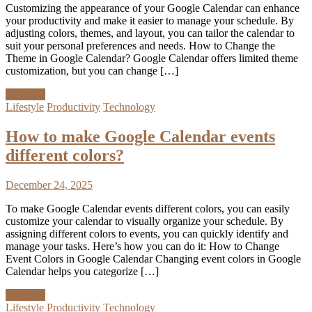
Customizing the appearance of your Google Calendar can enhance
your productivity and make it easier to manage your schedule. By
adjusting colors, themes, and layout, you can tailor the calendar to
suit your personal preferences and needs. How to Change the
Theme in Google Calendar? Google Calendar offers limited theme
customization, but you can change […]
Discover
Lifestyle
Productivity
Technology
How to make Google Calendar events
different colors?
December 24, 2025
To make Google Calendar events different colors, you can easily
customize your calendar to visually organize your schedule. By
assigning different colors to events, you can quickly identify and
manage your tasks. Here’s how you can do it: How to Change
Event Colors in Google Calendar Changing event colors in Google
Calendar helps you categorize […]
Discover
Lifestyle
Productivity
Technology