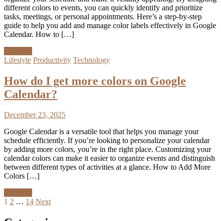
different colors to events, you can quickly identify and prioritize
tasks, meetings, or personal appointments. Here’s a step-by-step
guide to help you add and manage color labels effectively in Google
Calendar. How to […]
Discover
Lifestyle
Productivity
Technology
How do I get more colors on Google
Calendar?
December 23, 2025
Google Calendar is a versatile tool that helps you manage your
schedule efficiently. If you’re looking to personalize your calendar
by adding more colors, you’re in the right place. Customizing your
calendar colors can make it easier to organize events and distinguish
between different types of activities at a glance. How to Add More
Colors […]
Discover
Posts
1
2
…
14
Next
pagination