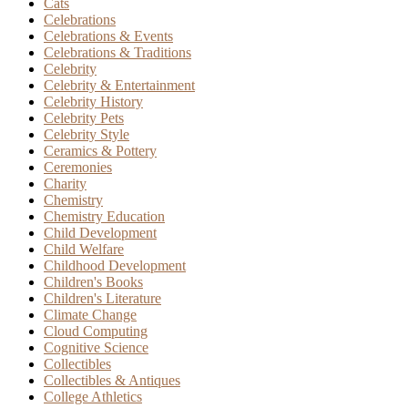
Cats
Celebrations
Celebrations & Events
Celebrations & Traditions
Celebrity
Celebrity & Entertainment
Celebrity History
Celebrity Pets
Celebrity Style
Ceramics & Pottery
Ceremonies
Charity
Chemistry
Chemistry Education
Child Development
Child Welfare
Childhood Development
Children's Books
Children's Literature
Climate Change
Cloud Computing
Cognitive Science
Collectibles
Collectibles & Antiques
College Athletics