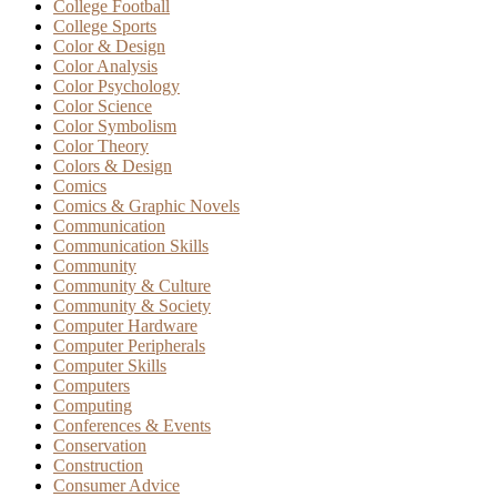
College Football
College Sports
Color & Design
Color Analysis
Color Psychology
Color Science
Color Symbolism
Color Theory
Colors & Design
Comics
Comics & Graphic Novels
Communication
Communication Skills
Community
Community & Culture
Community & Society
Computer Hardware
Computer Peripherals
Computer Skills
Computers
Computing
Conferences & Events
Conservation
Construction
Consumer Advice