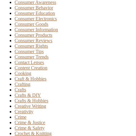
Consumer Awareness
Consumer Behavior
Consumer Education
Consumer Electronics
Consumer Goods
Consumer Information
Consumer Products
Consumer Reviews
Consumer Rights
Consumer Tips
Consumer Trends
Contact Lenses
Content Creation
Cooking
Craft & Hobbies
Crafting
Crafts
Crafts & DIY
Crafts & Hobbies
Creative Writing
Creativity
Crime
Crime & Justice
Crime & Safety
Crochet & Knitting