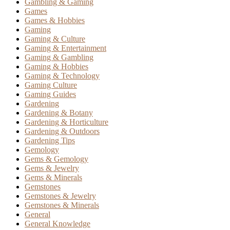
Gambling & Gaming
Games
Games & Hobbies
Gaming
Gaming & Culture
Gaming & Entertainment
Gaming & Gambling
Gaming & Hobbies
Gaming & Technology
Gaming Culture
Gaming Guides
Gardening
Gardening & Botany
Gardening & Horticulture
Gardening & Outdoors
Gardening Tips
Gemology
Gems & Gemology
Gems & Jewelry
Gems & Minerals
Gemstones
Gemstones & Jewelry
Gemstones & Minerals
General
General Knowledge