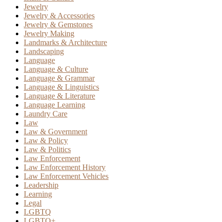
Jewelry
Jewelry & Accessories
Jewelry & Gemstones
Jewelry Making
Landmarks & Architecture
Landscaping
Language
Language & Culture
Language & Grammar
Language & Linguistics
Language & Literature
Language Learning
Laundry Care
Law
Law & Government
Law & Policy
Law & Politics
Law Enforcement
Law Enforcement History
Law Enforcement Vehicles
Leadership
Learning
Legal
LGBTQ
LGBTQ+