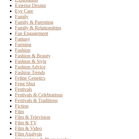
Exterior Design
Eye Care
Family
Family & Parenting
Family & Relationships
Fan Engagement
Fantasy
Farming
Fashion
Fashion & Beauty
Fashion & Style
Fashion Advice
Fashion Trends
Feline Genetics
Feng Shui
Festivals
Festivals & Celebrations
Festivals & Traditions
Fiction
Film
Film & Television
Film & TV
Film & Video
Film Analysis