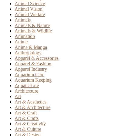
Animal Science
Animal Vision
Animal Welfare
Animals
Animals & Nature
Animals & Wildlife
Animation
Anime
Anime & Manga
Anthropology
Apparel & Accessories
Apparel & Fashion
Apparel Industry
Aquarium Care
Aquarium Keeping
Aquatic Life
Architecture
Art
Art & Aesthetics
Art & Architecture
Art & Craft
Art & Crafts
Art & Creativity
Art & Culture
Art & Design