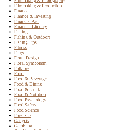
Filmmaking & Photography
Filmmaking & Production
Finance
Finance & Investing
Financial Aid
Financial Literacy
Fishing
Fishing & Outdoors
Fishing Tips
Fitness
Flags
Floral Design
Floral Symbolism
Folklore
Food
Food & Beverage
Food & Dining
Food & Drink
Food & Nutrition
Food Psychology
Food Safety
Food Science
Forensics
Gadgets
Gambling