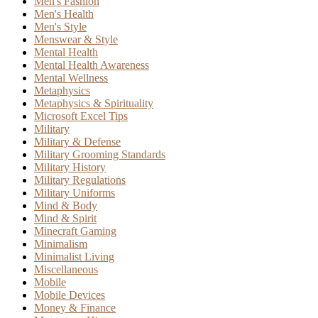
Men's Fashion
Men's Health
Men's Style
Menswear & Style
Mental Health
Mental Health Awareness
Mental Wellness
Metaphysics
Metaphysics & Spirituality
Microsoft Excel Tips
Military
Military & Defense
Military Grooming Standards
Military History
Military Regulations
Military Uniforms
Mind & Body
Mind & Spirit
Minecraft Gaming
Minimalism
Minimalist Living
Miscellaneous
Mobile
Mobile Devices
Money & Finance