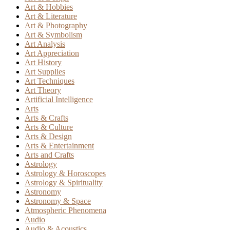
Art & Hobbies
Art & Literature
Art & Photography
Art & Symbolism
Art Analysis
Art Appreciation
Art History
Art Supplies
Art Techniques
Art Theory
Artificial Intelligence
Arts
Arts & Crafts
Arts & Culture
Arts & Design
Arts & Entertainment
Arts and Crafts
Astrology
Astrology & Horoscopes
Astrology & Spirituality
Astronomy
Astronomy & Space
Atmospheric Phenomena
Audio
Audio & Acoustics