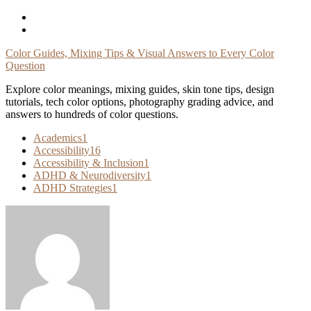
Skip
To
Content
Color Guides, Mixing Tips & Visual Answers to Every Color
Question
Explore color meanings, mixing guides, skin tone tips, design
tutorials, tech color options, photography grading advice, and
answers to hundreds of color questions.
Academics
1
Accessibility
16
Accessibility & Inclusion
1
ADHD & Neurodiversity
1
ADHD Strategies
1