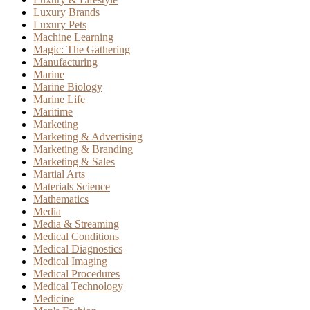
Luxury Brands
Luxury Pets
Machine Learning
Magic: The Gathering
Manufacturing
Marine
Marine Biology
Marine Life
Maritime
Marketing
Marketing & Advertising
Marketing & Branding
Marketing & Sales
Martial Arts
Materials Science
Mathematics
Media
Media & Streaming
Medical Conditions
Medical Diagnostics
Medical Imaging
Medical Procedures
Medical Technology
Medicine