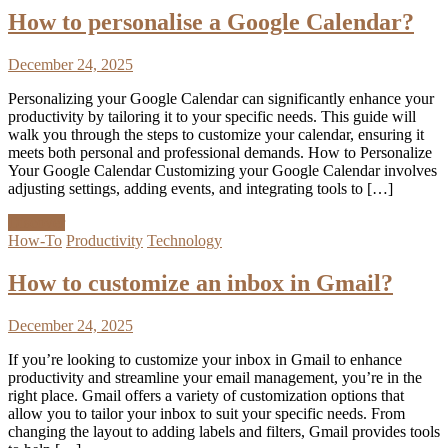
How to personalise a Google Calendar?
December 24, 2025
Personalizing your Google Calendar can significantly enhance your
productivity by tailoring it to your specific needs. This guide will
walk you through the steps to customize your calendar, ensuring it
meets both personal and professional demands. How to Personalize
Your Google Calendar Customizing your Google Calendar involves
adjusting settings, adding events, and integrating tools to […]
Discover
How-To
Productivity
Technology
How to customize an inbox in Gmail?
December 24, 2025
If you’re looking to customize your inbox in Gmail to enhance
productivity and streamline your email management, you’re in the
right place. Gmail offers a variety of customization options that
allow you to tailor your inbox to suit your specific needs. From
changing the layout to adding labels and filters, Gmail provides tools