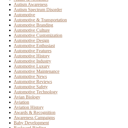
Autism Awareness
Autism Spectrum Disorder
Automotive
Automotive & Transportation
Automotive Branding
Automotive Culture
Automotive Customization
Automotive Design
Automotive Enthusiast
Automotive Features
Automotive History
Automotive Industry
Automotive Luxury
Automotive Maintenance
Automotive News
Automotive Reviews
Automotive Safety
Automotive Technology
Avian Biology
Aviation
Aviation History
Awards & Recognition
Awareness Campaigns
Baby Development
Backyard Birding