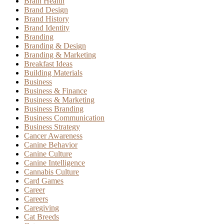
Brain Health
Brand Design
Brand History
Brand Identity
Branding
Branding & Design
Branding & Marketing
Breakfast Ideas
Building Materials
Business
Business & Finance
Business & Marketing
Business Branding
Business Communication
Business Strategy
Cancer Awareness
Canine Behavior
Canine Culture
Canine Intelligence
Cannabis Culture
Card Games
Career
Careers
Caregiving
Cat Breeds