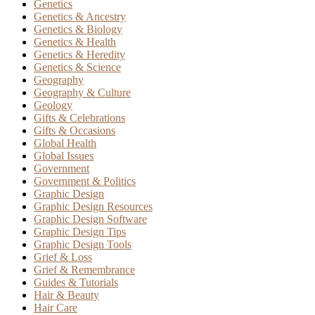
Genetics
Genetics & Ancestry
Genetics & Biology
Genetics & Health
Genetics & Heredity
Genetics & Science
Geography
Geography & Culture
Geology
Gifts & Celebrations
Gifts & Occasions
Global Health
Global Issues
Government
Government & Politics
Graphic Design
Graphic Design Resources
Graphic Design Software
Graphic Design Tips
Graphic Design Tools
Grief & Loss
Grief & Remembrance
Guides & Tutorials
Hair & Beauty
Hair Care