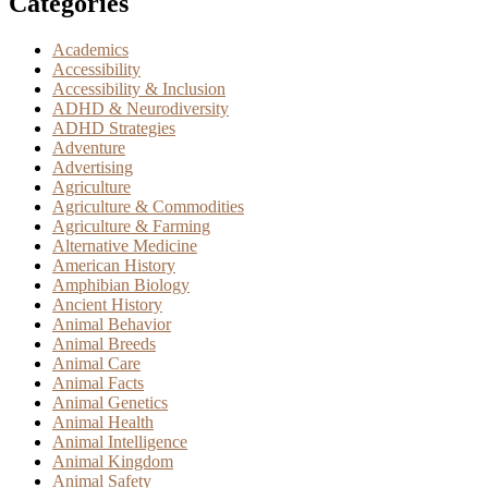
Categories
Academics
Accessibility
Accessibility & Inclusion
ADHD & Neurodiversity
ADHD Strategies
Adventure
Advertising
Agriculture
Agriculture & Commodities
Agriculture & Farming
Alternative Medicine
American History
Amphibian Biology
Ancient History
Animal Behavior
Animal Breeds
Animal Care
Animal Facts
Animal Genetics
Animal Health
Animal Intelligence
Animal Kingdom
Animal Safety