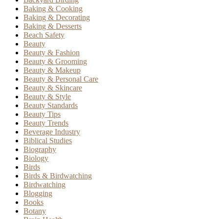
Baking & Cooking
Baking & Decorating
Baking & Desserts
Beach Safety
Beauty
Beauty & Fashion
Beauty & Grooming
Beauty & Makeup
Beauty & Personal Care
Beauty & Skincare
Beauty & Style
Beauty Standards
Beauty Tips
Beauty Trends
Beverage Industry
Biblical Studies
Biography
Biology
Birds
Birds & Birdwatching
Birdwatching
Blogging
Books
Botany