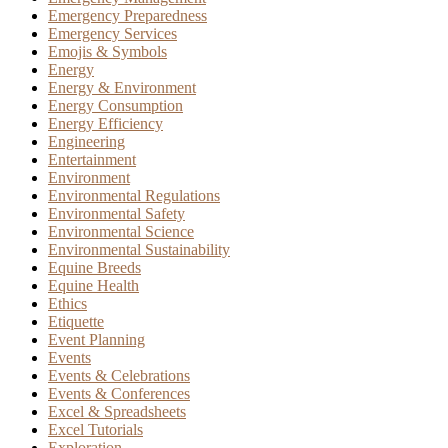
Emergency Preparedness
Emergency Services
Emojis & Symbols
Energy
Energy & Environment
Energy Consumption
Energy Efficiency
Engineering
Entertainment
Environment
Environmental Regulations
Environmental Safety
Environmental Science
Environmental Sustainability
Equine Breeds
Equine Health
Ethics
Etiquette
Event Planning
Events
Events & Celebrations
Events & Conferences
Excel & Spreadsheets
Excel Tutorials
Exploration