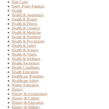
Hair Color
Harry Potter Fandom
Health
Health & Awareness
Health & Beauty
Health & Fitness
Health & Genetics
Health & Medicine
Health & Nutrition
Health & Psychology
Health & Safety
Health & Science
Health & Vision
Health & Wellness
Health Awareness
Health Conditions
Health Education
Healthcare Branding
Healthcare Safety
Higher Education
History
History & Archaeology
History & Culture
History & Education
History & Military