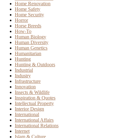
Home Renovation
Home Safety
Home Security
Horror
Horse Breeds
How-To
Human Biology
Human Diversity
Human Genetics
Humanitarian
Hunting
Hunting & Outdoors
Industrial
Industry
Infrastructure
Innovation
Insects & Wildlife
Inspiration & Quotes
Intellectual Property
Interior Design
International
International Affairs
International Relations
Internet
Islam & Culture