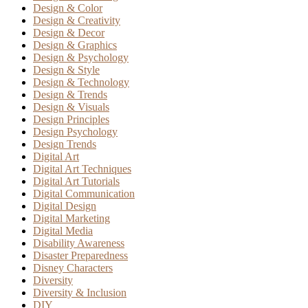
Design & Color
Design & Creativity
Design & Decor
Design & Graphics
Design & Psychology
Design & Style
Design & Technology
Design & Trends
Design & Visuals
Design Principles
Design Psychology
Design Trends
Digital Art
Digital Art Techniques
Digital Art Tutorials
Digital Communication
Digital Design
Digital Marketing
Digital Media
Disability Awareness
Disaster Preparedness
Disney Characters
Diversity
Diversity & Inclusion
DIY