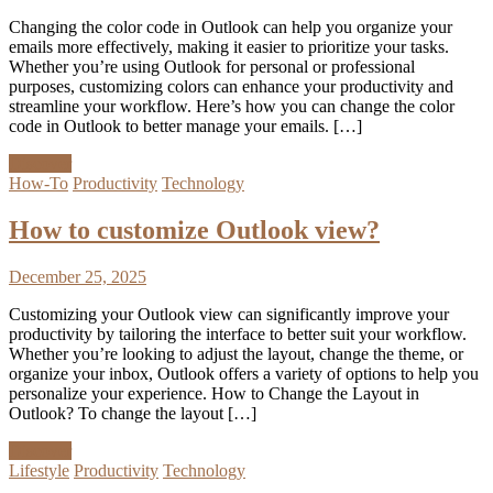
Changing the color code in Outlook can help you organize your
emails more effectively, making it easier to prioritize your tasks.
Whether you’re using Outlook for personal or professional
purposes, customizing colors can enhance your productivity and
streamline your workflow. Here’s how you can change the color
code in Outlook to better manage your emails. […]
Discover
How-To
Productivity
Technology
How to customize Outlook view?
December 25, 2025
Customizing your Outlook view can significantly improve your
productivity by tailoring the interface to better suit your workflow.
Whether you’re looking to adjust the layout, change the theme, or
organize your inbox, Outlook offers a variety of options to help you
personalize your experience. How to Change the Layout in
Outlook? To change the layout […]
Discover
Lifestyle
Productivity
Technology