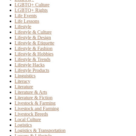
LGBTQ+ Culture
LGBTQ+ Rights
Life Events
Life Lessons
Lifestyle
Lifestyle & Culture
Lifestyle & Design
Lifestyle & Etiquette
Lifestyle & Fashion
Lifestyle & Hobbies
Lifestyle & Trends
Lifestyle Hacks
Lifestyle Products
Linguistics
Literacy
Literature
Literature & Arts
Literature & Fiction
Livestock & Farming
Livestock and Farming
Livestock Breeds
Local Culture
Logistics
Logistics & Transportation
Luxury & Lifestyle