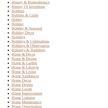
History & Remembrance
History Of Inventions
Hobbies
Hobbies & Crafts
Hobby
Holiday
Holiday & Seasonal
Holiday Decor
Holidays
Holidays & Celebrations
Holidays & Observances
Holidays & Traditions
Home & Decor
Home & Design
Home & Garden
Home & Lifestyle
Home & Living
Home Appliances
Home Decor
Home Design
Home Goods
Home Improvement
Home Lighting
Home Maintenance
Home Organization