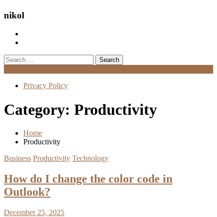
nikol
Search
for:
Menu
Privacy Policy
Category:
Productivity
Home
Productivity
Business
Productivity
Technology
How do I change the color code in
Outlook?
December 25, 2025