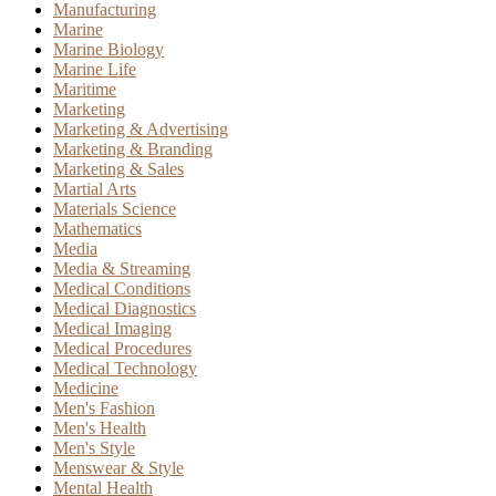
Manufacturing
Marine
Marine Biology
Marine Life
Maritime
Marketing
Marketing & Advertising
Marketing & Branding
Marketing & Sales
Martial Arts
Materials Science
Mathematics
Media
Media & Streaming
Medical Conditions
Medical Diagnostics
Medical Imaging
Medical Procedures
Medical Technology
Medicine
Men's Fashion
Men's Health
Men's Style
Menswear & Style
Mental Health