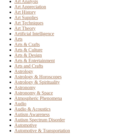
Art Analysis
Art Appreciation
Art History
Art Supplies
Art Techniques
Art Theory
Artificial Intelligence
Arts
Arts & Crafts
Arts & Culture
Arts & Design
Arts & Entertainment
Arts and Crafts
Astrology
Astrology & Horoscopes
Astrology & Spirituality
Astronomy
Astronomy & Space
Atmospheric Phenomena
Audio
Audio & Acoustics
Autism Awareness
Autism Spectrum Disorder
Automotive
Automotive & Transportation