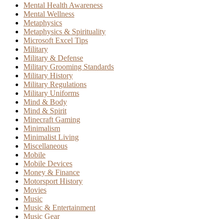
Mental Health Awareness
Mental Wellness
Metaphysics
Metaphysics & Spirituality
Microsoft Excel Tips
Military
Military & Defense
Military Grooming Standards
Military History
Military Regulations
Military Uniforms
Mind & Body
Mind & Spirit
Minecraft Gaming
Minimalism
Minimalist Living
Miscellaneous
Mobile
Mobile Devices
Money & Finance
Motorsport History
Movies
Music
Music & Entertainment
Music Gear