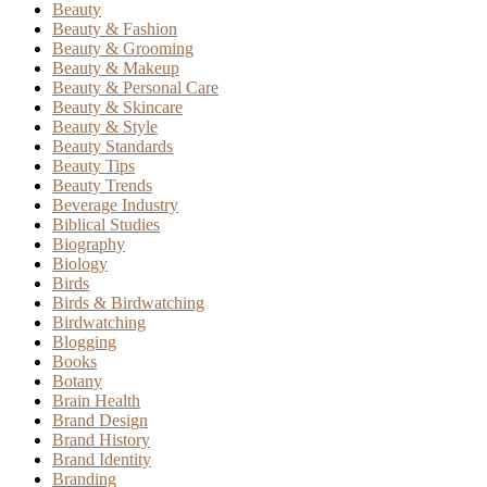
Beauty
Beauty & Fashion
Beauty & Grooming
Beauty & Makeup
Beauty & Personal Care
Beauty & Skincare
Beauty & Style
Beauty Standards
Beauty Tips
Beauty Trends
Beverage Industry
Biblical Studies
Biography
Biology
Birds
Birds & Birdwatching
Birdwatching
Blogging
Books
Botany
Brain Health
Brand Design
Brand History
Brand Identity
Branding