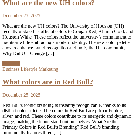
What are the new UH colors?
December 25, 2025
What are the new UH colors? The University of Houston (UH)
recently updated its official colors to Cougar Red, Alumni Gold, and
Houston White. These colors reflect the university’s commitment to
tradition while embracing a modern identity. The new color palette
aims to enhance brand recognition and unify the UH community.
Why Did UH Change […]
Discover
Business
Lifestyle
Marketing
What colors are in Red Bull?
December 25, 2025
Red Bull’s iconic branding is instantly recognizable, thanks to its
distinct color palette. The colors in Red Bull are primarily blue,
silver, and red. These colors contribute to its energetic and dynamic
image, making the brand stand out on shelves. What Are the
Primary Colors in Red Bull’s Branding? Red Bull’s branding
prominently features three […]