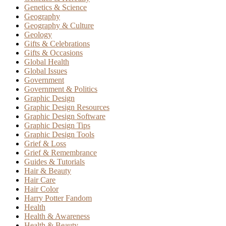
Genetics & Science
Geography
Geography & Culture
Geology
Gifts & Celebrations
Gifts & Occasions
Global Health
Global Issues
Government
Government & Politics
Graphic Design
Graphic Design Resources
Graphic Design Software
Graphic Design Tips
Graphic Design Tools
Grief & Loss
Grief & Remembrance
Guides & Tutorials
Hair & Beauty
Hair Care
Hair Color
Harry Potter Fandom
Health
Health & Awareness
Health & Beauty