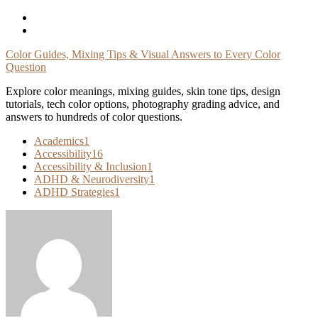
Skip
To
Content
Color Guides, Mixing Tips & Visual Answers to Every Color
Question
Explore color meanings, mixing guides, skin tone tips, design
tutorials, tech color options, photography grading advice, and
answers to hundreds of color questions.
Academics
1
Accessibility
16
Accessibility & Inclusion
1
ADHD & Neurodiversity
1
ADHD Strategies
1