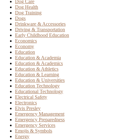
Dog Care
Dog Health
Dog Training
Dogs
Drinkware & Accessories
Driving & Transportation
Early Childhood Education
Economics
Economy
Education
Education & Academia
Education & Academics
Education & Athletics
Education & Learning
Education & Universities
Education Technology
Educational Technology
Electrical Safety
Electronics
Elvis Presley
Emergency Management
Emergency Preparedness
Emergency Services
Emojis & Symbols
Energy