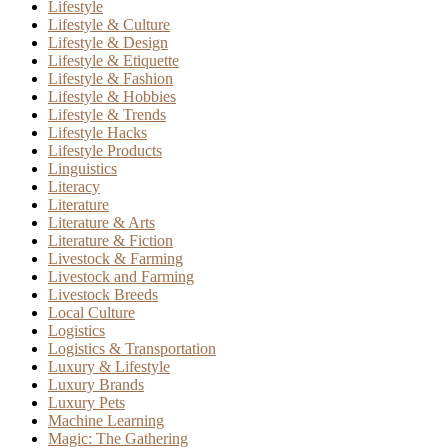
Lifestyle
Lifestyle & Culture
Lifestyle & Design
Lifestyle & Etiquette
Lifestyle & Fashion
Lifestyle & Hobbies
Lifestyle & Trends
Lifestyle Hacks
Lifestyle Products
Linguistics
Literacy
Literature
Literature & Arts
Literature & Fiction
Livestock & Farming
Livestock and Farming
Livestock Breeds
Local Culture
Logistics
Logistics & Transportation
Luxury & Lifestyle
Luxury Brands
Luxury Pets
Machine Learning
Magic: The Gathering