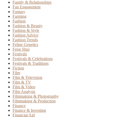
Family & Relationships
Fan Engagement
Fantasy
Farming
Fashion
Fashion & Beauty
Fashion & Style
Fashion Advice
Fashion Trends
Feline Genetics
Feng Shui
Festivals
Festivals & Celebrations
Festivals & Traditions
Fiction
Film
Film & Television
Film & TV
Film & Video
Film Analysis
Filmmaking & Photography
Filmmaking & Production
Finance
Finance & Investing
Financial Aid