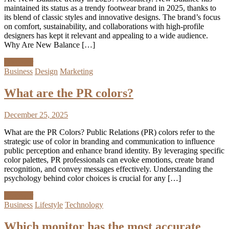
maintained its status as a trendy footwear brand in 2025, thanks to
its blend of classic styles and innovative designs. The brand’s focus
on comfort, sustainability, and collaborations with high-profile
designers has kept it relevant and appealing to a wide audience.
Why Are New Balance […]
Discover
Business
Design
Marketing
What are the PR colors?
December 25, 2025
What are the PR Colors? Public Relations (PR) colors refer to the
strategic use of color in branding and communication to influence
public perception and enhance brand identity. By leveraging specific
color palettes, PR professionals can evoke emotions, create brand
recognition, and convey messages effectively. Understanding the
psychology behind color choices is crucial for any […]
Discover
Business
Lifestyle
Technology
Which monitor has the most accurate