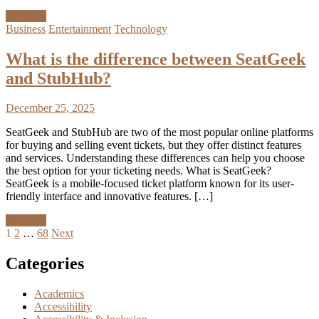
Discover
Business
Entertainment
Technology
What is the difference between SeatGeek
and StubHub?
December 25, 2025
SeatGeek and StubHub are two of the most popular online platforms
for buying and selling event tickets, but they offer distinct features
and services. Understanding these differences can help you choose
the best option for your ticketing needs. What is SeatGeek?
SeatGeek is a mobile-focused ticket platform known for its user-
friendly interface and innovative features. […]
Discover
Posts
1
2
…
68
Next
pagination
Categories
Academics
Accessibility