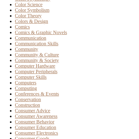
Color Science
Color Symbolism
Color Theory
Colors & Design
Comics
Comics & Graphic Novels
Communication
Communication Skills
Community
Community & Culture
Community & Society
Computer Hardware
Computer Peripherals
Computer Skills
Computers
Computing
Conferences & Events
Conservation
Construction
Consumer Advice
Consumer Awareness
Consumer Behavior
Consumer Education
Consumer Electronics
Consumer Goods