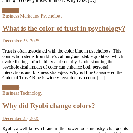
aiming to convey trustworthiness. Why Does […]
Discover
Business
Marketing
Psychology
What is the color of trust in psychology?
December 25, 2025
Trust is often associated with the color blue in psychology. This
connection stems from blue’s calming and stable qualities, which
evoke feelings of reliability and security. Understanding the
psychological impact of color can enhance both personal
interactions and business strategies. Why is Blue Considered the
Color of Trust? Blue is widely regarded as a color […]
Discover
Business
Technology
Why did Ryobi change colors?
December 25, 2025
Ryobi, a well-known brand in the power tools industry, changed its