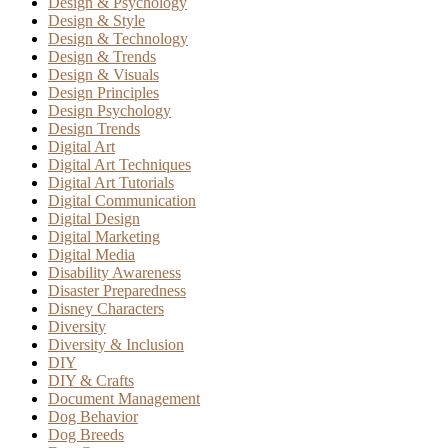
Design & Psychology
Design & Style
Design & Technology
Design & Trends
Design & Visuals
Design Principles
Design Psychology
Design Trends
Digital Art
Digital Art Techniques
Digital Art Tutorials
Digital Communication
Digital Design
Digital Marketing
Digital Media
Disability Awareness
Disaster Preparedness
Disney Characters
Diversity
Diversity & Inclusion
DIY
DIY & Crafts
Document Management
Dog Behavior
Dog Breeds