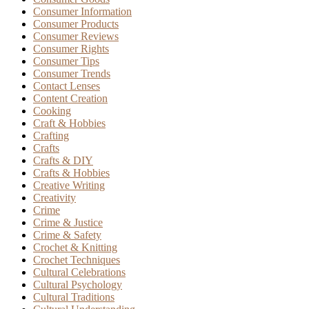
Consumer Information
Consumer Products
Consumer Reviews
Consumer Rights
Consumer Tips
Consumer Trends
Contact Lenses
Content Creation
Cooking
Craft & Hobbies
Crafting
Crafts
Crafts & DIY
Crafts & Hobbies
Creative Writing
Creativity
Crime
Crime & Justice
Crime & Safety
Crochet & Knitting
Crochet Techniques
Cultural Celebrations
Cultural Psychology
Cultural Traditions