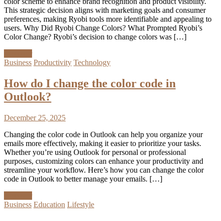
color scheme to enhance brand recognition and product visibility.
This strategic decision aligns with marketing goals and consumer
preferences, making Ryobi tools more identifiable and appealing to
users. Why Did Ryobi Change Colors? What Prompted Ryobi’s
Color Change? Ryobi’s decision to change colors was […]
Discover
Business
Productivity
Technology
How do I change the color code in
Outlook?
December 25, 2025
Changing the color code in Outlook can help you organize your
emails more effectively, making it easier to prioritize your tasks.
Whether you’re using Outlook for personal or professional
purposes, customizing colors can enhance your productivity and
streamline your workflow. Here’s how you can change the color
code in Outlook to better manage your emails. […]
Discover
Business
Education
Lifestyle