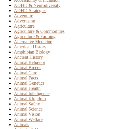
Accessibility & Inclusion
ADHD & Neurodiversity
ADHD Strategies
Adventure
Advertising
Agriculture
Agriculture & Commodities
Agriculture & Farming
Alternative Medicine
American History
Amphibian Biology
Ancient History
Animal Behavior
Animal Breeds
Animal Care
Animal Facts
Animal Genetics
Animal Health
Animal Intelligence
Animal Kingdom
Animal Safety
Animal Science
Animal Vision
Animal Welfare
Animals