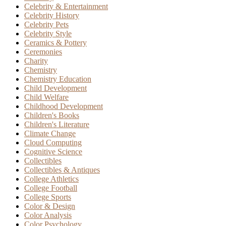
Celebrity & Entertainment
Celebrity History
Celebrity Pets
Celebrity Style
Ceramics & Pottery
Ceremonies
Charity
Chemistry
Chemistry Education
Child Development
Child Welfare
Childhood Development
Children's Books
Children's Literature
Climate Change
Cloud Computing
Cognitive Science
Collectibles
Collectibles & Antiques
College Athletics
College Football
College Sports
Color & Design
Color Analysis
Color Psychology