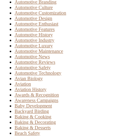
Automotive Branding
Automotive Culture
Automotive Customization
Automotive Design
Automotive Enthusiast
Automotive Features
Automotive History
Automotive Industry
Automotive Luxury
Automotive Maintenance
Automotive News
Automotive Reviews
Automotive Safety
Automotive Technology
Avian Biology
Aviation
Aviation History
Awards & Recognition
Awareness Campaigns
Baby Development
Backyard Birding
Baking & Cooking
Baking & Decorating
Baking & Desserts
Beach Safety