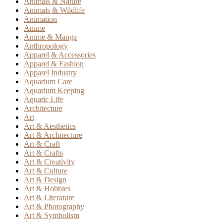
Animals & Nature
Animals & Wildlife
Animation
Anime
Anime & Manga
Anthropology
Apparel & Accessories
Apparel & Fashion
Apparel Industry
Aquarium Care
Aquarium Keeping
Aquatic Life
Architecture
Art
Art & Aesthetics
Art & Architecture
Art & Craft
Art & Crafts
Art & Creativity
Art & Culture
Art & Design
Art & Hobbies
Art & Literature
Art & Photography
Art & Symbolism