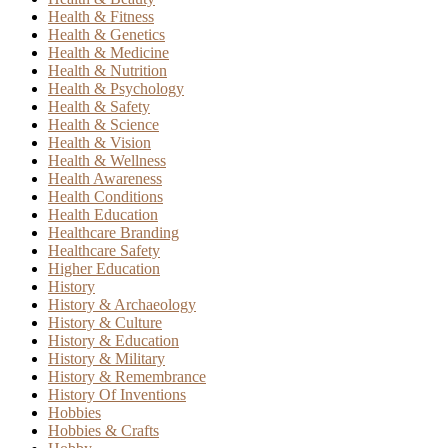
Health & Fitness
Health & Genetics
Health & Medicine
Health & Nutrition
Health & Psychology
Health & Safety
Health & Science
Health & Vision
Health & Wellness
Health Awareness
Health Conditions
Health Education
Healthcare Branding
Healthcare Safety
Higher Education
History
History & Archaeology
History & Culture
History & Education
History & Military
History & Remembrance
History Of Inventions
Hobbies
Hobbies & Crafts