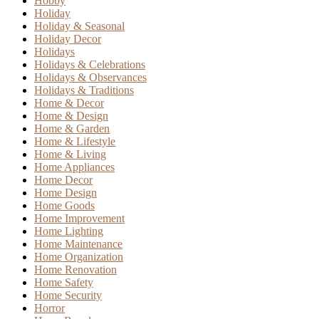
Hobby
Holiday
Holiday & Seasonal
Holiday Decor
Holidays
Holidays & Celebrations
Holidays & Observances
Holidays & Traditions
Home & Decor
Home & Design
Home & Garden
Home & Lifestyle
Home & Living
Home Appliances
Home Decor
Home Design
Home Goods
Home Improvement
Home Lighting
Home Maintenance
Home Organization
Home Renovation
Home Safety
Home Security
Horror