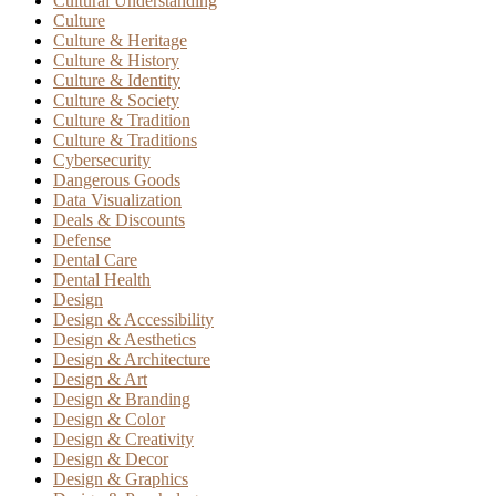
Cultural Understanding
Culture
Culture & Heritage
Culture & History
Culture & Identity
Culture & Society
Culture & Tradition
Culture & Traditions
Cybersecurity
Dangerous Goods
Data Visualization
Deals & Discounts
Defense
Dental Care
Dental Health
Design
Design & Accessibility
Design & Aesthetics
Design & Architecture
Design & Art
Design & Branding
Design & Color
Design & Creativity
Design & Decor
Design & Graphics