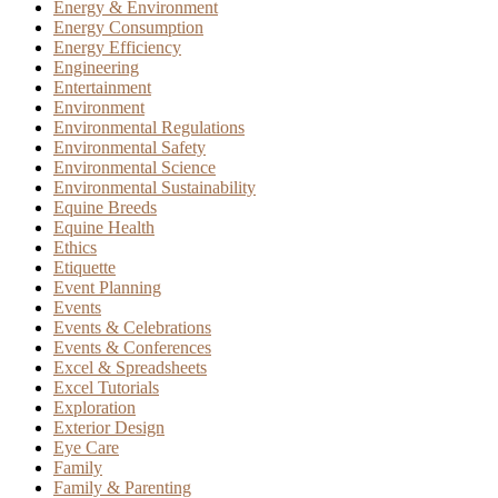
Energy & Environment
Energy Consumption
Energy Efficiency
Engineering
Entertainment
Environment
Environmental Regulations
Environmental Safety
Environmental Science
Environmental Sustainability
Equine Breeds
Equine Health
Ethics
Etiquette
Event Planning
Events
Events & Celebrations
Events & Conferences
Excel & Spreadsheets
Excel Tutorials
Exploration
Exterior Design
Eye Care
Family
Family & Parenting