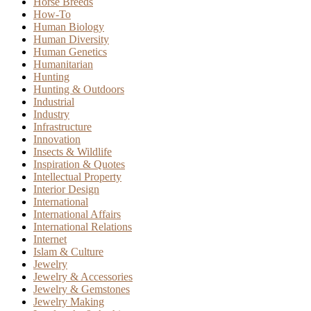
Horse Breeds
How-To
Human Biology
Human Diversity
Human Genetics
Humanitarian
Hunting
Hunting & Outdoors
Industrial
Industry
Infrastructure
Innovation
Insects & Wildlife
Inspiration & Quotes
Intellectual Property
Interior Design
International
International Affairs
International Relations
Internet
Islam & Culture
Jewelry
Jewelry & Accessories
Jewelry & Gemstones
Jewelry Making