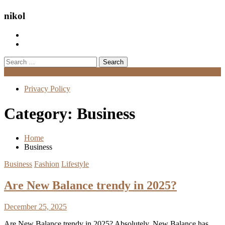
nikol
Search
for:
Menu
Privacy Policy
Category:
Business
Home
Business
Business
Fashion
Lifestyle
Are New Balance trendy in 2025?
December 25, 2025
Are New Balance trendy in 2025? Absolutely. New Balance has