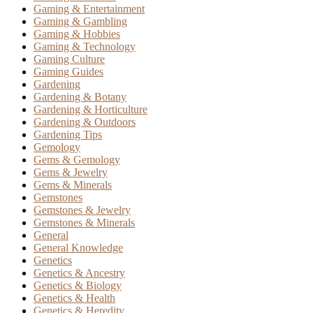
Gaming & Entertainment
Gaming & Gambling
Gaming & Hobbies
Gaming & Technology
Gaming Culture
Gaming Guides
Gardening
Gardening & Botany
Gardening & Horticulture
Gardening & Outdoors
Gardening Tips
Gemology
Gems & Gemology
Gems & Jewelry
Gems & Minerals
Gemstones
Gemstones & Jewelry
Gemstones & Minerals
General
General Knowledge
Genetics
Genetics & Ancestry
Genetics & Biology
Genetics & Health
Genetics & Heredity