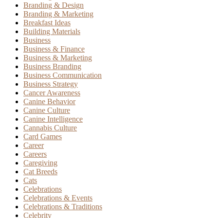
Branding & Design
Branding & Marketing
Breakfast Ideas
Building Materials
Business
Business & Finance
Business & Marketing
Business Branding
Business Communication
Business Strategy
Cancer Awareness
Canine Behavior
Canine Culture
Canine Intelligence
Cannabis Culture
Card Games
Career
Careers
Caregiving
Cat Breeds
Cats
Celebrations
Celebrations & Events
Celebrations & Traditions
Celebrity