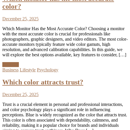
color?
December 25, 2025
Which Monitor Has the Most Accurate Color? Choosing a monitor
with the most accurate color is crucial for professionals like
photographers, graphic designers, and video editors. The most color-
accurate monitors typically feature wide color gamuts, high
resolution, and advanced calibration capabilities. In this guide, we
will explore the best options available, key features to consider, […]
Discover
Business
Lifestyle
Psychology
Which color attracts trust?
December 25, 2025
Trust is a crucial element in personal and professional interactions,
and color psychology plays a significant role in influencing
perceptions. Blue is widely recognized as the color that attracts trust.
This color is often associated with dependability, calmness, and
reliability, making it a popular choice for brands and individuals