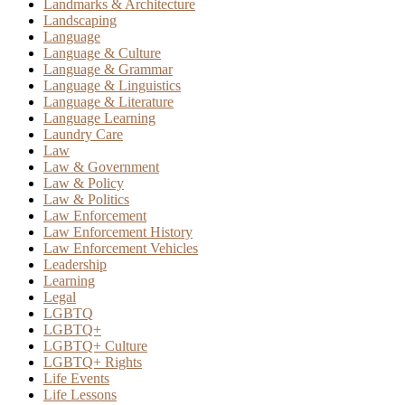
Landmarks & Architecture
Landscaping
Language
Language & Culture
Language & Grammar
Language & Linguistics
Language & Literature
Language Learning
Laundry Care
Law
Law & Government
Law & Policy
Law & Politics
Law Enforcement
Law Enforcement History
Law Enforcement Vehicles
Leadership
Learning
Legal
LGBTQ
LGBTQ+
LGBTQ+ Culture
LGBTQ+ Rights
Life Events
Life Lessons