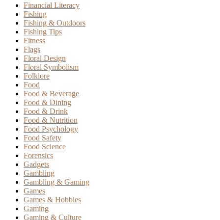
Financial Literacy
Fishing
Fishing & Outdoors
Fishing Tips
Fitness
Flags
Floral Design
Floral Symbolism
Folklore
Food
Food & Beverage
Food & Dining
Food & Drink
Food & Nutrition
Food Psychology
Food Safety
Food Science
Forensics
Gadgets
Gambling
Gambling & Gaming
Games
Games & Hobbies
Gaming
Gaming & Culture