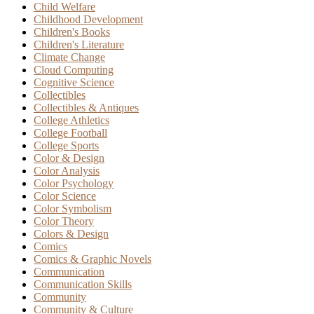
Child Welfare
Childhood Development
Children's Books
Children's Literature
Climate Change
Cloud Computing
Cognitive Science
Collectibles
Collectibles & Antiques
College Athletics
College Football
College Sports
Color & Design
Color Analysis
Color Psychology
Color Science
Color Symbolism
Color Theory
Colors & Design
Comics
Comics & Graphic Novels
Communication
Communication Skills
Community
Community & Culture