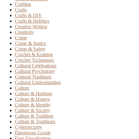
Crafting
Crafts
Crafts & DIY
Crafts & Hobbies
Creative Writing
Creativity
Crime
Crime & Justice
Crime & Safety
Crochet & Knitting
Crochet Techniques
Cultural Celebrations
Cultural Psychology
Cultural Traditions
Cultural Understanding
Culture
Culture & Heritage
Culture & History
Culture & Identity
Culture & Society
Culture & Tradition
Culture & Traditions
Cybersecurity
Dangerous Goods
Data Visualization