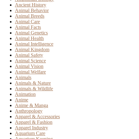
Ancient History
Animal Behavior
Animal Breeds
Animal Care
Animal Facts
Animal Genetics
Animal Health
Animal Intelligence
Animal Kingdom
Animal Safety
Animal Science
Animal Vision
Animal Welfare
Animals
Animals & Nature
Animals & Wildlife
Animation
Anime
Anime & Manga
Anthropology
Apparel & Accessories
Apparel & Fashion
Apparel Industry
Aquarium Care
Aquarium Keeping