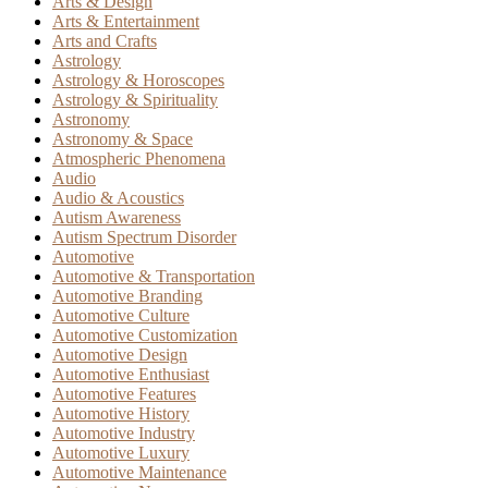
Arts & Design
Arts & Entertainment
Arts and Crafts
Astrology
Astrology & Horoscopes
Astrology & Spirituality
Astronomy
Astronomy & Space
Atmospheric Phenomena
Audio
Audio & Acoustics
Autism Awareness
Autism Spectrum Disorder
Automotive
Automotive & Transportation
Automotive Branding
Automotive Culture
Automotive Customization
Automotive Design
Automotive Enthusiast
Automotive Features
Automotive History
Automotive Industry
Automotive Luxury
Automotive Maintenance