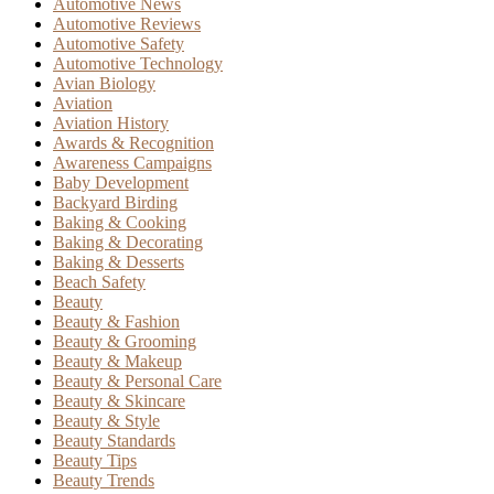
Automotive News
Automotive Reviews
Automotive Safety
Automotive Technology
Avian Biology
Aviation
Aviation History
Awards & Recognition
Awareness Campaigns
Baby Development
Backyard Birding
Baking & Cooking
Baking & Decorating
Baking & Desserts
Beach Safety
Beauty
Beauty & Fashion
Beauty & Grooming
Beauty & Makeup
Beauty & Personal Care
Beauty & Skincare
Beauty & Style
Beauty Standards
Beauty Tips
Beauty Trends