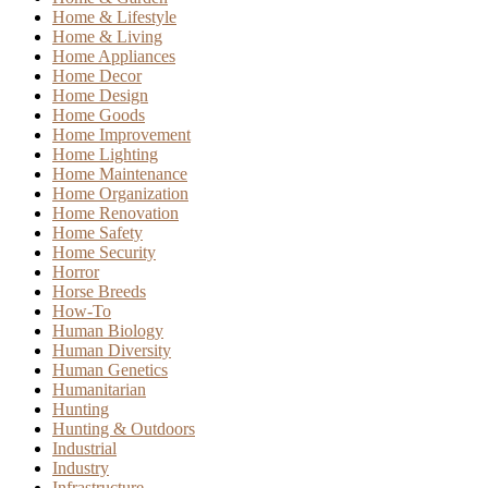
Home & Lifestyle
Home & Living
Home Appliances
Home Decor
Home Design
Home Goods
Home Improvement
Home Lighting
Home Maintenance
Home Organization
Home Renovation
Home Safety
Home Security
Horror
Horse Breeds
How-To
Human Biology
Human Diversity
Human Genetics
Humanitarian
Hunting
Hunting & Outdoors
Industrial
Industry
Infrastructure