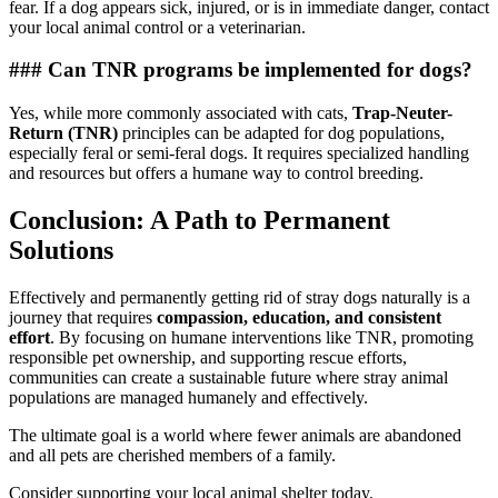
fear. If a dog appears sick, injured, or is in immediate danger, contact
your local animal control or a veterinarian.
### Can TNR programs be implemented for dogs?
Yes, while more commonly associated with cats,
Trap-Neuter-
Return (TNR)
principles can be adapted for dog populations,
especially feral or semi-feral dogs. It requires specialized handling
and resources but offers a humane way to control breeding.
Conclusion: A Path to Permanent
Solutions
Effectively and permanently getting rid of stray dogs naturally is a
journey that requires
compassion, education, and consistent
effort
. By focusing on humane interventions like TNR, promoting
responsible pet ownership, and supporting rescue efforts,
communities can create a sustainable future where stray animal
populations are managed humanely and effectively.
The ultimate goal is a world where fewer animals are abandoned
and all pets are cherished members of a family.
Consider supporting your local animal shelter today.