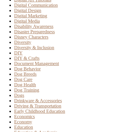
Digital Communication
Digital Design
Digital Marketing
Digital Media
Disability Awareness
Disaster Preparedness
Disney Characters
Diversity
Diversity & Inclusion
DIY
DIY & Crafts
Document Management
Dog Behavior
Dog Breeds
Dog Care
Dog Health
Dog Training
Dogs
Drinkware & Accessories
Driving & Transportation
Early Childhood Education
Economics
Economy
Education