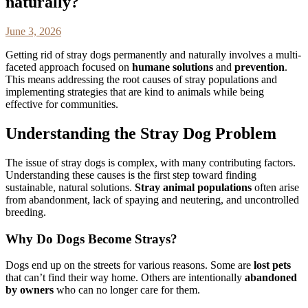
naturally?
June 3, 2026
Getting rid of stray dogs permanently and naturally involves a multi-
faceted approach focused on
humane solutions
and
prevention
.
This means addressing the root causes of stray populations and
implementing strategies that are kind to animals while being
effective for communities.
Understanding the Stray Dog Problem
The issue of stray dogs is complex, with many contributing factors.
Understanding these causes is the first step toward finding
sustainable, natural solutions.
Stray animal populations
often arise
from abandonment, lack of spaying and neutering, and uncontrolled
breeding.
Why Do Dogs Become Strays?
Dogs end up on the streets for various reasons. Some are
lost pets
that can’t find their way home. Others are intentionally
abandoned
by owners
who can no longer care for them.