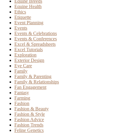
Equine Breeds
Equine Health
Ethics
Etiquette
Event Planning
Events
Events & Celebrations
Events & Conferences
Excel & Spreadsheets
Excel Tutorials
Exploration
Exterior Design
Eye Care
Family
Family & Parenting
Family & Relationships
Fan Engagement
Fantasy
Farming
Fashion
Fashion & Beauty
Fashion & Style
Fashion Advice
Fashion Trends
Feline Genetics