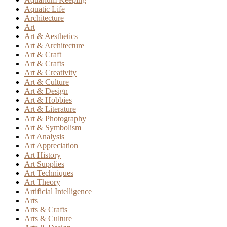
Aquatic Life
Architecture
Art
Art & Aesthetics
Art & Architecture
Art & Craft
Art & Crafts
Art & Creativity
Art & Culture
Art & Design
Art & Hobbies
Art & Literature
Art & Photography
Art & Symbolism
Art Analysis
Art Appreciation
Art History
Art Supplies
Art Techniques
Art Theory
Artificial Intelligence
Arts
Arts & Crafts
Arts & Culture