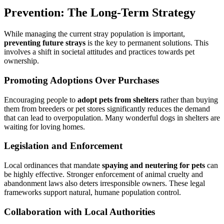
Prevention: The Long-Term Strategy
While managing the current stray population is important,
preventing future strays
is the key to permanent solutions. This
involves a shift in societal attitudes and practices towards pet
ownership.
Promoting Adoptions Over Purchases
Encouraging people to
adopt pets from shelters
rather than buying
them from breeders or pet stores significantly reduces the demand
that can lead to overpopulation. Many wonderful dogs in shelters are
waiting for loving homes.
Legislation and Enforcement
Local ordinances that mandate
spaying and neutering for pets
can
be highly effective. Stronger enforcement of animal cruelty and
abandonment laws also deters irresponsible owners. These legal
frameworks support natural, humane population control.
Collaboration with Local Authorities