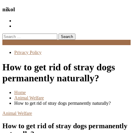
nikol
Search
for:
Menu
Privacy Policy
How to get rid of stray dogs
permanently naturally?
Home
Animal Welfare
How to get rid of stray dogs permanently naturally?
Animal Welfare
How to get rid of stray dogs permanently