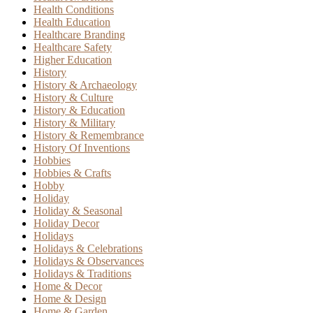
Health Conditions
Health Education
Healthcare Branding
Healthcare Safety
Higher Education
History
History & Archaeology
History & Culture
History & Education
History & Military
History & Remembrance
History Of Inventions
Hobbies
Hobbies & Crafts
Hobby
Holiday
Holiday & Seasonal
Holiday Decor
Holidays
Holidays & Celebrations
Holidays & Observances
Holidays & Traditions
Home & Decor
Home & Design
Home & Garden