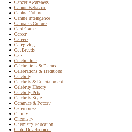
Cancer Awareness
Canine Behavior
Canine Culture
Canine Intelligence
Cannabis Culture
Card Games
Career
Careers
Caregiving
Cat Breeds
Cats
Celebrations
Celebrations & Events
Celebrations & Traditions
Celebrity
Celebrity & Entertainment
Celebrity History
Celebrity Pets
Celebrity Style
Ceramics & Pottery
Ceremonies
Charity
Chemistry
Chemistry Education
Child Development