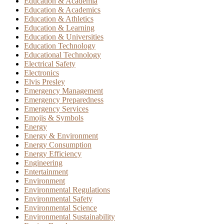
Education & Academia
Education & Academics
Education & Athletics
Education & Learning
Education & Universities
Education Technology
Educational Technology
Electrical Safety
Electronics
Elvis Presley
Emergency Management
Emergency Preparedness
Emergency Services
Emojis & Symbols
Energy
Energy & Environment
Energy Consumption
Energy Efficiency
Engineering
Entertainment
Environment
Environmental Regulations
Environmental Safety
Environmental Science
Environmental Sustainability