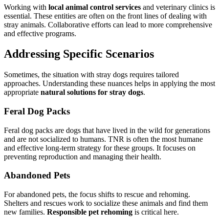
Working with
local animal control services
and veterinary clinics is
essential. These entities are often on the front lines of dealing with
stray animals. Collaborative efforts can lead to more comprehensive
and effective programs.
Addressing Specific Scenarios
Sometimes, the situation with stray dogs requires tailored
approaches. Understanding these nuances helps in applying the most
appropriate
natural solutions for stray dogs
.
Feral Dog Packs
Feral dog packs are dogs that have lived in the wild for generations
and are not socialized to humans. TNR is often the most humane
and effective long-term strategy for these groups. It focuses on
preventing reproduction and managing their health.
Abandoned Pets
For abandoned pets, the focus shifts to rescue and rehoming.
Shelters and rescues work to socialize these animals and find them
new families.
Responsible pet rehoming
is critical here.