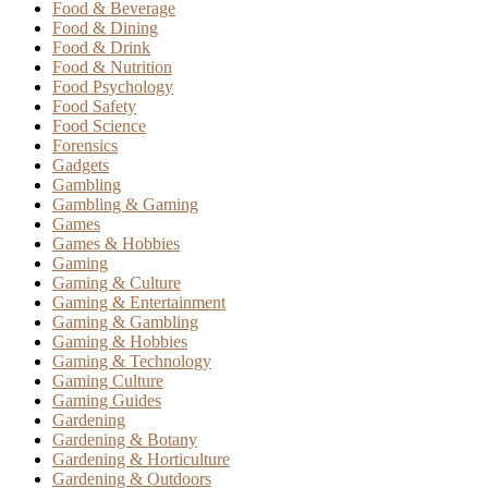
Food & Beverage
Food & Dining
Food & Drink
Food & Nutrition
Food Psychology
Food Safety
Food Science
Forensics
Gadgets
Gambling
Gambling & Gaming
Games
Games & Hobbies
Gaming
Gaming & Culture
Gaming & Entertainment
Gaming & Gambling
Gaming & Hobbies
Gaming & Technology
Gaming Culture
Gaming Guides
Gardening
Gardening & Botany
Gardening & Horticulture
Gardening & Outdoors