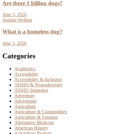
Are there 1 billion dogs?
June 3, 2026
Animal Welfare
What is a homeless dog?
June 3, 2026
Categories
Academics
Accessibility
Accessibility & Inclusion
ADHD & Neurodiversity
ADHD Strategies
Adventure
Advertising
Agriculture
Agriculture & Commodities
Agriculture & Farming
Alternative Medicine
American History
Amphibian Biology