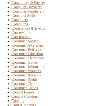
Community & Society
Computer Hardware
Computer Peripherals
Computer Skills
Computers
Computing
Conferences & Events
Conservation
Construction
Consumer Advice
Consumer Awareness
Consumer Behavior
Consumer Education
Consumer Electronics
Consumer Goods
Consumer Information
Consumer Products
Consumer Reviews
Consumer Rights
Consumer Tips
Consumer Trends
Contact Lenses
Content Creation
Cooking
Craft & Hobbies