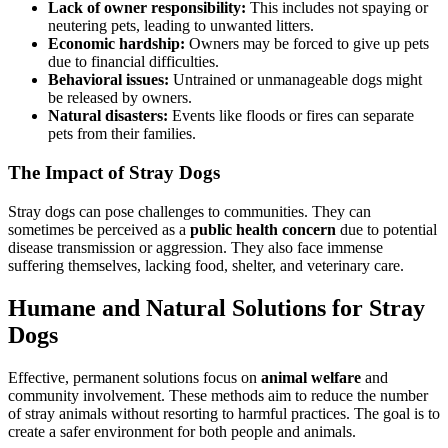
Lack of owner responsibility:
This includes not spaying or
neutering pets, leading to unwanted litters.
Economic hardship:
Owners may be forced to give up pets
due to financial difficulties.
Behavioral issues:
Untrained or unmanageable dogs might
be released by owners.
Natural disasters:
Events like floods or fires can separate
pets from their families.
The Impact of Stray Dogs
Stray dogs can pose challenges to communities. They can
sometimes be perceived as a
public health concern
due to potential
disease transmission or aggression. They also face immense
suffering themselves, lacking food, shelter, and veterinary care.
Humane and Natural Solutions for Stray
Dogs
Effective, permanent solutions focus on
animal welfare
and
community involvement. These methods aim to reduce the number
of stray animals without resorting to harmful practices. The goal is to
create a safer environment for both people and animals.