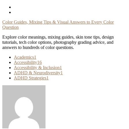
Skip
To
Content
Color Guides, Mixing Tips & Visual Answers to Every Color
Question
Explore color meanings, mixing guides, skin tone tips, design
tutorials, tech color options, photography grading advice, and
answers to hundreds of color questions.
Academics
1
Accessibility
16
Accessibility & Inclusion
1
ADHD & Neurodiversity
1
ADHD Strategies
1