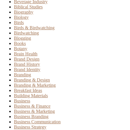
Beverage Industry
Biblical Studies
Biography
Biology
Birds
Birds & Birdwatching
Birdwatching
Blogging
Books
Botany
Brain Health
Brand Design
Brand History
Brand Identity
Branding
Branding & Design
Branding & Marketing
Breakfast Ideas
Building Materials
Business
Business & Finance
Business & Marketing
Business Branding
Business Communication
Business Strategy