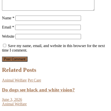
Name
*
Email
*
Website
Save my name, email, and website in this browser for the next
time I comment.
Related Posts
Animal Welfare
Pet Care
Do dogs see black and white vision?
June 3, 2026
Animal Welfare