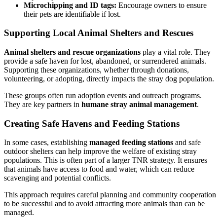
Microchipping and ID tags:
Encourage owners to ensure
their pets are identifiable if lost.
Supporting Local Animal Shelters and Rescues
Animal shelters and rescue organizations
play a vital role. They
provide a safe haven for lost, abandoned, or surrendered animals.
Supporting these organizations, whether through donations,
volunteering, or adopting, directly impacts the stray dog population.
These groups often run adoption events and outreach programs.
They are key partners in
humane stray animal management
.
Creating Safe Havens and Feeding Stations
In some cases, establishing
managed feeding stations
and safe
outdoor shelters can help improve the welfare of existing stray
populations. This is often part of a larger TNR strategy. It ensures
that animals have access to food and water, which can reduce
scavenging and potential conflicts.
This approach requires careful planning and community cooperation
to be successful and to avoid attracting more animals than can be
managed.