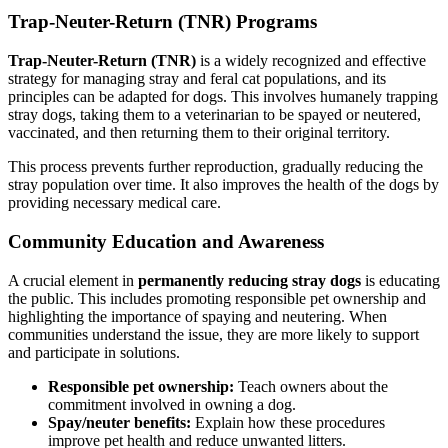
Trap-Neuter-Return (TNR) Programs
Trap-Neuter-Return (TNR)
is a widely recognized and effective
strategy for managing stray and feral cat populations, and its
principles can be adapted for dogs. This involves humanely trapping
stray dogs, taking them to a veterinarian to be spayed or neutered,
vaccinated, and then returning them to their original territory.
This process prevents further reproduction, gradually reducing the
stray population over time. It also improves the health of the dogs by
providing necessary medical care.
Community Education and Awareness
A crucial element in
permanently reducing stray dogs
is educating
the public. This includes promoting responsible pet ownership and
highlighting the importance of spaying and neutering. When
communities understand the issue, they are more likely to support
and participate in solutions.
Responsible pet ownership:
Teach owners about the
commitment involved in owning a dog.
Spay/neuter benefits:
Explain how these procedures
improve pet health and reduce unwanted litters.