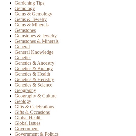
Gardening Tips
Gemology
Gems & Gemology
Gems & Jewelry
Gems & Minerals
Gemstones
Gemstones & Jewelry
Gemstones & Minerals
General
General Knowledge
Genetics
Genetics & Ancestry
Genetics & Biology
Genetics & Health
Genetics & Heredity
Genetics & Science
Geography
Geography & Culture
Geology
Gifts & Celebrations
Gifts & Occasions
Global Health
Global Issues
Government
Government & Politics