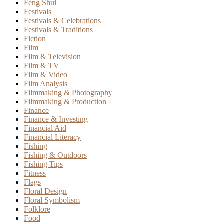
Feng Shui
Festivals
Festivals & Celebrations
Festivals & Traditions
Fiction
Film
Film & Television
Film & TV
Film & Video
Film Analysis
Filmmaking & Photography
Filmmaking & Production
Finance
Finance & Investing
Financial Aid
Financial Literacy
Fishing
Fishing & Outdoors
Fishing Tips
Fitness
Flags
Floral Design
Floral Symbolism
Folklore
Food