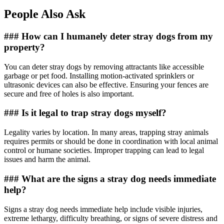
People Also Ask
### How can I humanely deter stray dogs from my
property?
You can deter stray dogs by removing attractants like accessible
garbage or pet food. Installing motion-activated sprinklers or
ultrasonic devices can also be effective. Ensuring your fences are
secure and free of holes is also important.
### Is it legal to trap stray dogs myself?
Legality varies by location. In many areas, trapping stray animals
requires permits or should be done in coordination with local animal
control or humane societies. Improper trapping can lead to legal
issues and harm the animal.
### What are the signs a stray dog needs immediate
help?
Signs a stray dog needs immediate help include visible injuries,
extreme lethargy, difficulty breathing, or signs of severe distress and