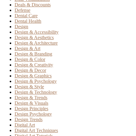
Deals & Discounts
Defense
Dental Care
Dental Health
Design
Design & Accessibility
Design & Aesthetics
Design & Architecture
Design & Art
Design & Branding
Design & Color
Design & Creativity
Design & Decor
Design & Graphics
Design & Psychology
Design & Style
Design & Technology
Design & Trends
Design & Visuals
Design Principles
Design Psychology
Design Trends
Digital Art
Digital Art Techniques
Digital Art Tutorials