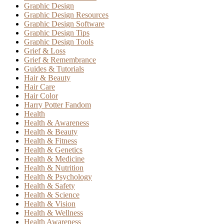
Graphic Design
Graphic Design Resources
Graphic Design Software
Graphic Design Tips
Graphic Design Tools
Grief & Loss
Grief & Remembrance
Guides & Tutorials
Hair & Beauty
Hair Care
Hair Color
Harry Potter Fandom
Health
Health & Awareness
Health & Beauty
Health & Fitness
Health & Genetics
Health & Medicine
Health & Nutrition
Health & Psychology
Health & Safety
Health & Science
Health & Vision
Health & Wellness
Health Awareness