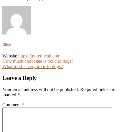
Nikol
Website
https://nwredhead.com
Post
How much chocolate is toxic to dogs?
What food is very toxic to dogs?
navigation
Leave a Reply
Your email address will not be published.
Required fields are
marked
*
Comment
*