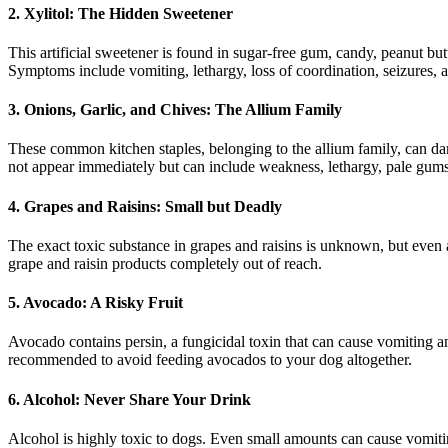
2. Xylitol: The Hidden Sweetener
This artificial sweetener is found in sugar-free gum, candy, peanut b
Symptoms include vomiting, lethargy, loss of coordination, seizures, 
3. Onions, Garlic, and Chives: The Allium Family
These common kitchen staples, belonging to the allium family, can da
not appear immediately but can include weakness, lethargy, pale gums
4. Grapes and Raisins: Small but Deadly
The exact toxic substance in grapes and raisins is unknown, but eve
grape and raisin products completely out of reach.
5. Avocado: A Risky Fruit
Avocado contains persin, a fungicidal toxin that can cause vomiting and 
recommended to avoid feeding avocados to your dog altogether.
6. Alcohol: Never Share Your Drink
Alcohol is highly toxic to dogs. Even small amounts can cause vomitin