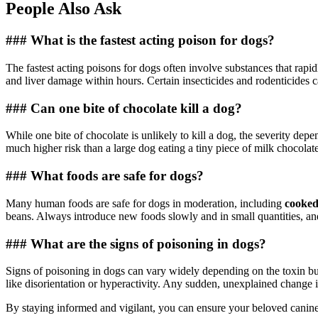
People Also Ask
### What is the fastest acting poison for dogs?
The fastest acting poisons for dogs often involve substances that rapi
and liver damage within hours. Certain insecticides and rodenticides ca
### Can one bite of chocolate kill a dog?
While one bite of chocolate is unlikely to kill a dog, the severity dep
much higher risk than a large dog eating a tiny piece of milk chocola
### What foods are safe for dogs?
Many human foods are safe for dogs in moderation, including
cooked
beans. Always introduce new foods slowly and in small quantities, and 
### What are the signs of poisoning in dogs?
Signs of poisoning in dogs can vary widely depending on the toxin bu
like disorientation or hyperactivity. Any sudden, unexplained change i
By staying informed and vigilant, you can ensure your beloved canine 