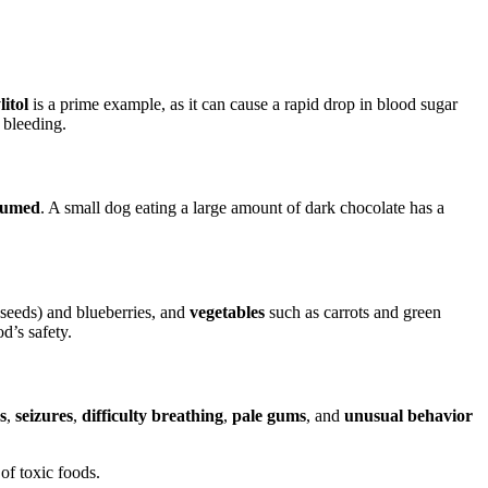
litol
is a prime example, as it can cause a rapid drop in blood sugar
 bleeding.
sumed
. A small dog eating a large amount of dark chocolate has a
 seeds) and blueberries, and
vegetables
such as carrots and green
d’s safety.
s
,
seizures
,
difficulty breathing
,
pale gums
, and
unusual behavior
of toxic foods.