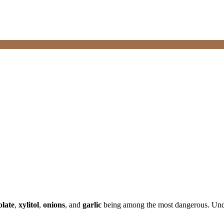
olate
,
xylitol
,
onions
, and
garlic
being among the most dangerous. Under