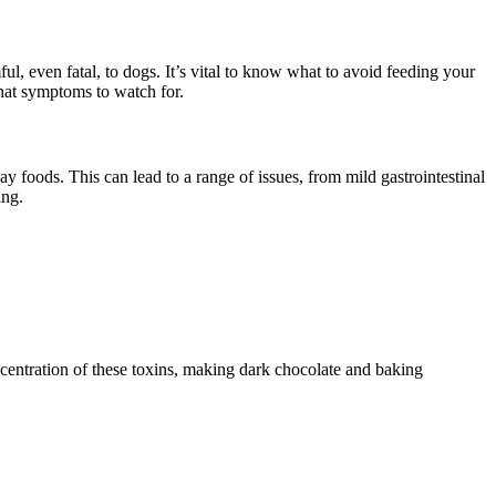
, even fatal, to dogs. It’s vital to know what to avoid feeding your
what symptoms to watch for.
 foods. This can lead to a range of issues, from mild gastrointestinal
ing.
ncentration of these toxins, making dark chocolate and baking