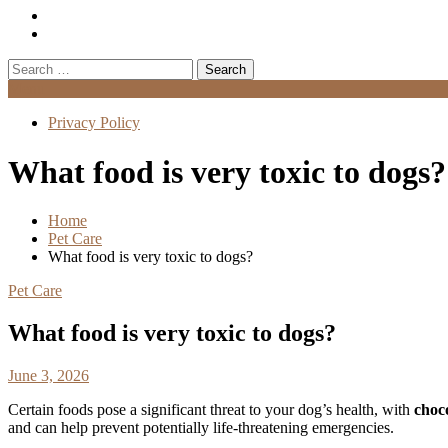
Search
for:
Menu
Privacy Policy
What food is very toxic to dogs?
Home
Pet Care
What food is very toxic to dogs?
Pet Care
What food is very toxic to dogs?
June 3, 2026
Certain foods pose a significant threat to your dog’s health, with
choc
and can help prevent potentially life-threatening emergencies.