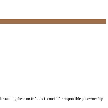
standing these toxic foods is crucial for responsible pet ownership