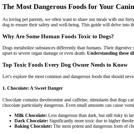
The Most Dangerous Foods for Your Cani
As loving pet parents, we often want to share our meals with our fur
dog to ensure their safety and well-being. This guide will delve into
Why Are Some Human Foods Toxic to Dogs?
Dogs metabolize substances differently than humans. Their digestive s
upset to severe organ damage or even death.
Understanding these di
Top Toxic Foods Every Dog Owner Needs to Know
Let’s explore the most common and dangerous foods that should never
1. Chocolate: A Sweet Danger
Chocolate contains theobromine and caffeine, stimulants that dogs can
chocolate particularly dangerous. Even small amounts can cause vomitin
Milk Chocolate:
Less dangerous than dark, but still risky in lar
Dark Chocolate:
Significantly more toxic due to higher theobr
Baking Chocolate:
The most potent and dangerous form of ch