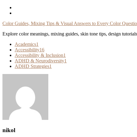
Skip
To
Content
Color Guides, Mixing Tips & Visual Answers to Every Color Questi
Explore color meanings, mixing guides, skin tone tips, design tutorial
Academics
1
Accessibility
16
Accessibility & Inclusion
1
ADHD & Neurodiversity
1
ADHD Strategies
1
nikol