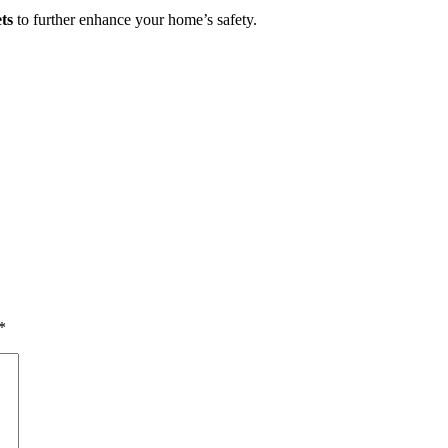
ts
to further enhance your home’s safety.
*