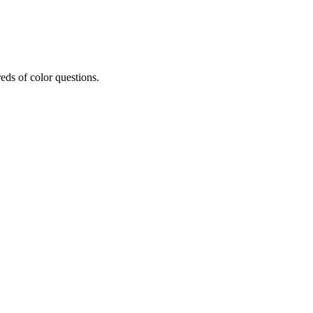
eds of color questions.