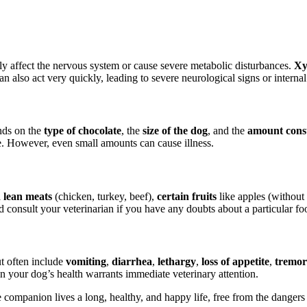
dly affect the nervous system or cause severe metabolic disturbances.
Xy
n also act very quickly, leading to severe neurological signs or internal
ends on the
type of chocolate
, the
size of the dog
, and the
amount con
te. However, even small amounts can cause illness.
 lean meats
(chicken, turkey, beef),
certain fruits
like apples (without
consult your veterinarian if you have any doubts about a particular foo
t often include
vomiting
,
diarrhea
,
lethargy
,
loss of appetite
,
tremor
n your dog’s health warrants immediate veterinary attention.
companion lives a long, healthy, and happy life, free from the dangers 