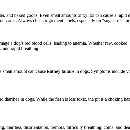
utter, and baked goods. Even small amounts of xylitol can cause a rapid
and coma. Always check ingredient labels, especially on "sugar-free" pr
mage a dog’s red blood cells, leading to anemia. Whether raw, cooked,
, and rapid breathing.
n a small amount can cause
kidney failure
in dogs. Symptoms include vomi
diarrhea in dogs. While the flesh is less toxic, the pit is a choking haz
g, diarrhea, disorientation, tremors, difficulty breathing, coma, and d