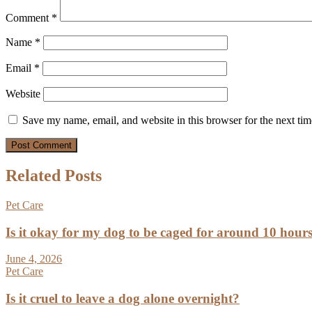
Comment
*
Name
*
Email
*
Website
Save my name, email, and website in this browser for the next ti
Related Posts
Pet Care
Is it okay for my dog to be caged for around 10 hour
June 4, 2026
Pet Care
Is it cruel to leave a dog alone overnight?