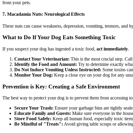
from your pets.
7. Macadamia Nuts: Neurological Effects
These nuts can cause weakness, depression, vomiting, tremors, and hype
What to Do If Your Dog Eats Something Toxic
If you suspect your dog has ingested a toxic food,
act immediately
.
Contact Your Veterinarian:
This is the most crucial step. Cal
Identify the Food and Amount:
Try to determine exactly what
Do Not Induce Vomiting Unless Instructed:
Some toxins can 
Monitor Your Dog:
Keep a close eye on your dog for any un
Prevention is Key: Creating a Safe Environment
The best way to protect your dog is to prevent them from accessing toxi
Secure Your Trash:
Ensure your garbage bins are tightly seale
Educate Family and Guests:
Make sure everyone in the househ
Store Food Safely:
Keep all human food, especially toxic items
Be Mindful of "Treats":
Avoid giving table scraps or allowin