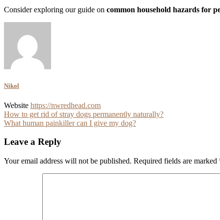
Consider exploring our guide on
common household hazards for pe
Nikol
Website
https://nwredhead.com
Post
How to get rid of stray dogs permanently naturally?
What human painkiller can I give my dog?
navigation
Leave a Reply
Your email address will not be published.
Required fields are marked