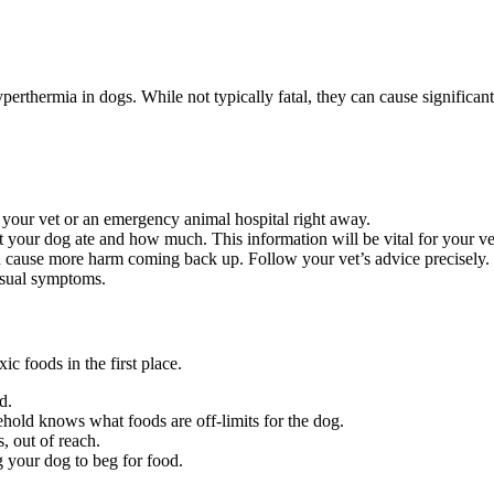
rthermia in dogs. While not typically fatal, they can cause significant
l your vet or an emergency animal hospital right away.
 your dog ate and how much. This information will be vital for your ve
cause more harm coming back up. Follow your vet’s advice precisely.
usual symptoms.
c foods in the first place.
d.
old knows what foods are off-limits for the dog.
, out of reach.
g your dog to beg for food.