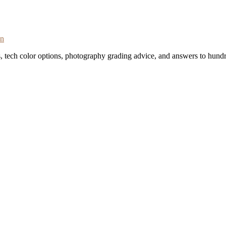
on
s, tech color options, photography grading advice, and answers to hundr