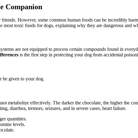
ne Companion
ry friends. However, some common human foods can be incredibly harmful
 the most toxic foods for dogs, explaining why they are dangerous and 
ystems are not equipped to process certain compounds found in everyday
fferences
is the first step in protecting your dog from accidental poison
 be given to your dog.
not metabolize effectively. The darker the chocolate, the higher the co
g, diarrhea, tremors, seizures, and in severe cases, heart failure.
ger quantities.
omine levels.
ocolate.