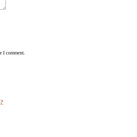
me I comment.
s?