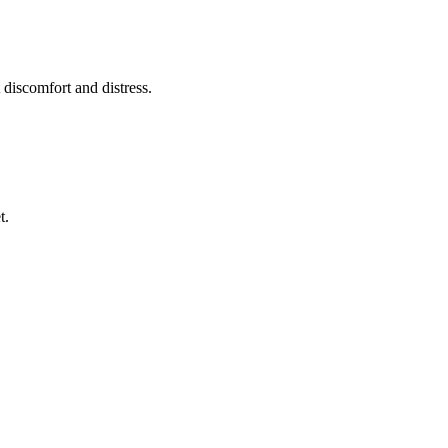
 discomfort and distress.
t.