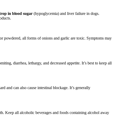
drop in blood sugar
(hypoglycemia) and liver failure in dogs.
oducts.
 or powdered, all forms of onions and garlic are toxic. Symptoms may
ting, diarrhea, lethargy, and decreased appetite. It’s best to keep all
ard and can also cause intestinal blockage. It’s generally
eath. Keep all alcoholic beverages and foods containing alcohol away