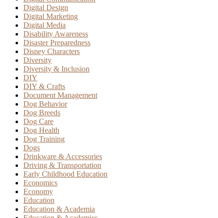
Digital Design
Digital Marketing
Digital Media
Disability Awareness
Disaster Preparedness
Disney Characters
Diversity
Diversity & Inclusion
DIY
DIY & Crafts
Document Management
Dog Behavior
Dog Breeds
Dog Care
Dog Health
Dog Training
Dogs
Drinkware & Accessories
Driving & Transportation
Early Childhood Education
Economics
Economy
Education
Education & Academia
Education & Academics