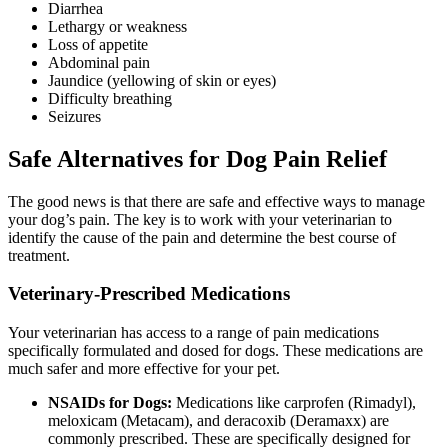
Diarrhea
Lethargy or weakness
Loss of appetite
Abdominal pain
Jaundice (yellowing of skin or eyes)
Difficulty breathing
Seizures
Safe Alternatives for Dog Pain Relief
The good news is that there are safe and effective ways to manage
your dog’s pain. The key is to work with your veterinarian to
identify the cause of the pain and determine the best course of
treatment.
Veterinary-Prescribed Medications
Your veterinarian has access to a range of pain medications
specifically formulated and dosed for dogs. These medications are
much safer and more effective for your pet.
NSAIDs for Dogs:
Medications like carprofen (Rimadyl),
meloxicam (Metacam), and deracoxib (Deramaxx) are
commonly prescribed. These are specifically designed for