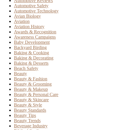
Automotive Reviews
Automotive Safety
Automotive Technology
Avian Biology
Aviation
Aviation History
Awards & Recognition
Awareness Campaigns
Baby Development
Backyard Birding
Baking & Cooking
Baking & Decorating
Baking & Desserts
Beach Safety
Beauty
Beauty & Fashion
Beauty & Grooming
Beauty & Makeup
Beauty & Personal Care
Beauty & Skincare
Beauty & Style
Beauty Standards
Beauty Tips
Beauty Trends
Beverage Industry