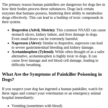
The primary reason human painkillers are dangerous for dogs lies in
how their bodies process these substances. Dogs lack certain
enzymes that humans possess, hindering their ability to metabolize
drugs effectively. This can lead to a buildup of toxic compounds in
their system.
Ibuprofen (Advil, Motrin):
This common NSAID can cause
stomach ulcers, kidney failure, and liver damage in dogs.
Even small doses can be extremely harmful.
Naproxen (Aleve):
Similar to ibuprofen, naproxen can lead
to severe gastrointestinal bleeding and kidney damage.
Acetaminophen (Tylenol):
While often thought of as a safer
alternative, acetaminophen is highly toxic to dogs. It can
cause liver damage and red blood cell damage, leading to
difficulty breathing.
What Are the Symptoms of Painkiller Poisoning in
Dogs?
If you suspect your dog has ingested a human painkiller, watch for
these signs and contact your veterinarian or an emergency animal
hospital immediately:
Vomiting (sometimes with blood)