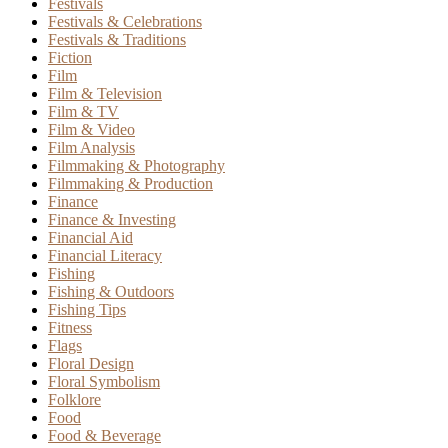
Festivals
Festivals & Celebrations
Festivals & Traditions
Fiction
Film
Film & Television
Film & TV
Film & Video
Film Analysis
Filmmaking & Photography
Filmmaking & Production
Finance
Finance & Investing
Financial Aid
Financial Literacy
Fishing
Fishing & Outdoors
Fishing Tips
Fitness
Flags
Floral Design
Floral Symbolism
Folklore
Food
Food & Beverage