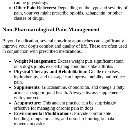
canine physiology.
Other Pain Relievers:
Depending on the type and severity of
pain, your vet might prescribe opioids, gabapentin, or other
classes of drugs.
Non-Pharmacological Pain Management
Beyond medication, several non-drug approaches can significantly
improve your dog’s comfort and quality of life. These are often used
in conjunction with prescribed medications.
Weight Management:
Excess weight puts significant strain
on a dog’s joints, exacerbating conditions like arthritis.
Physical Therapy and Rehabilitation:
Gentle exercises,
hydrotherapy, and massage can improve mobility and reduce
pain.
Supplements:
Glucosamine, chondroitin, and omega-3 fatty
acids can support joint health. Always discuss supplements
with your vet.
Acupuncture:
This ancient practice can be surprisingly
effective for managing chronic pain in dogs.
Environmental Modifications:
Provide comfortable
bedding, ramps for stairs, and non-slip flooring to make
movement easier.