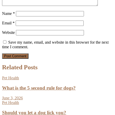
Name
*
Email
*
Website
Save my name, email, and website in this browser for the next
time I comment.
Related Posts
Pet Health
What is the 5 second rule for dogs?
June 3, 2026
Pet Health
Should you let a dog lick you?