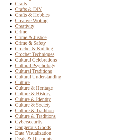
Crafts
Crafts & DIY
Crafts & Hobbies
Creative Writing
Creativity
Crime
Crime & Justice
Crime & Safety
Crochet & Knitting
Crochet Techniques
Cultural Celebrations
Cultural Psychology
Cultural Traditions
Cultural Understanding
Culture
Culture & Heritage
Culture & History
Culture & Identity
Culture & Society
Culture & Tradition
Culture & Traditions
Cybersecurity
Dangerous Goods
Data Visualization
Deals & Discounts