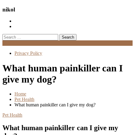
nikol
Search
for:
Menu
Privacy Policy
What human painkiller can I
give my dog?
Home
Pet Health
What human painkiller can I give my dog?
Pet Health
What human painkiller can I give my