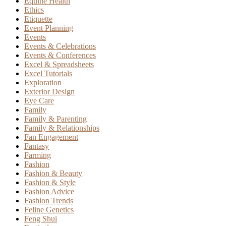
Equine Health
Ethics
Etiquette
Event Planning
Events
Events & Celebrations
Events & Conferences
Excel & Spreadsheets
Excel Tutorials
Exploration
Exterior Design
Eye Care
Family
Family & Parenting
Family & Relationships
Fan Engagement
Fantasy
Farming
Fashion
Fashion & Beauty
Fashion & Style
Fashion Advice
Fashion Trends
Feline Genetics
Feng Shui