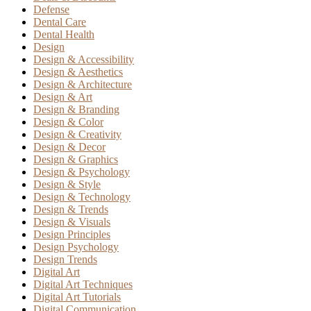
Defense
Dental Care
Dental Health
Design
Design & Accessibility
Design & Aesthetics
Design & Architecture
Design & Art
Design & Branding
Design & Color
Design & Creativity
Design & Decor
Design & Graphics
Design & Psychology
Design & Style
Design & Technology
Design & Trends
Design & Visuals
Design Principles
Design Psychology
Design Trends
Digital Art
Digital Art Techniques
Digital Art Tutorials
Digital Communication