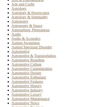
Arts and Crafts
Astrology
Astrology & Horoscopes
Astrology & Spirituality
Astronomy
Astronomy & Space
Atmospheric Phenomena
Audio
Audio & Acoustics
Autism Awareness
Autism Spectrum Disorder
Automotive
Automotive & Transportation
Automotive Branding
Automotive Culture
Automotive Customization
Automotive Design
Automotive Enthusiast
Automotive Features
Automotive History
Automotive Industry
Automotive Luxury
Automotive Maintenance
Automotive News