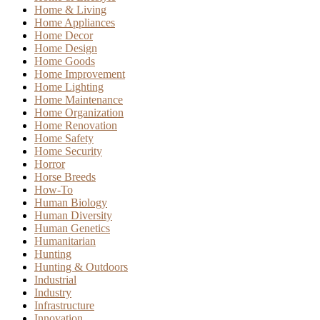
Home & Living
Home Appliances
Home Decor
Home Design
Home Goods
Home Improvement
Home Lighting
Home Maintenance
Home Organization
Home Renovation
Home Safety
Home Security
Horror
Horse Breeds
How-To
Human Biology
Human Diversity
Human Genetics
Humanitarian
Hunting
Hunting & Outdoors
Industrial
Industry
Infrastructure
Innovation