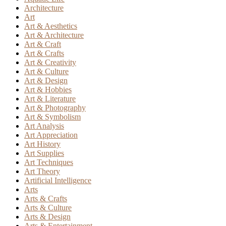
Architecture
Art
Art & Aesthetics
Art & Architecture
Art & Craft
Art & Crafts
Art & Creativity
Art & Culture
Art & Design
Art & Hobbies
Art & Literature
Art & Photography
Art & Symbolism
Art Analysis
Art Appreciation
Art History
Art Supplies
Art Techniques
Art Theory
Artificial Intelligence
Arts
Arts & Crafts
Arts & Culture
Arts & Design
Arts & Entertainment