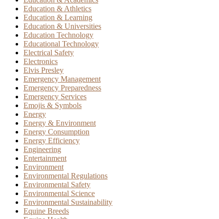
Education & Athletics
Education & Learning
Education & Universities
Education Technology
Educational Technology
Electrical Safety
Electronics
Elvis Presley
Emergency Management
Emergency Preparedness
Emergency Services
Emojis & Symbols
Energy
Energy & Environment
Energy Consumption
Energy Efficiency
Engineering
Entertainment
Environment
Environmental Regulations
Environmental Safety
Environmental Science
Environmental Sustainability
Equine Breeds