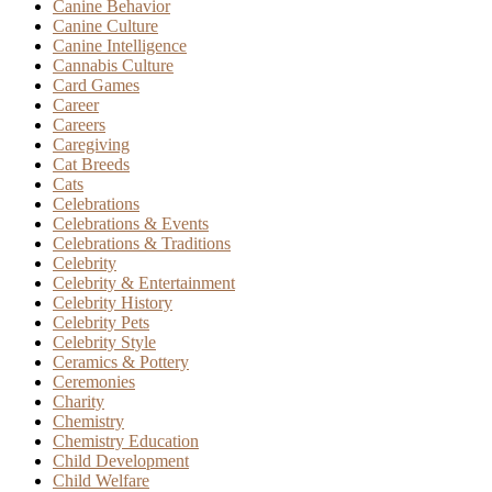
Canine Behavior
Canine Culture
Canine Intelligence
Cannabis Culture
Card Games
Career
Careers
Caregiving
Cat Breeds
Cats
Celebrations
Celebrations & Events
Celebrations & Traditions
Celebrity
Celebrity & Entertainment
Celebrity History
Celebrity Pets
Celebrity Style
Ceramics & Pottery
Ceremonies
Charity
Chemistry
Chemistry Education
Child Development
Child Welfare