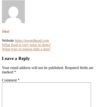
Nikol
Website
https://nwredhead.com
Post
What food is very toxic to dogs?
What type of poison kills a dog?
navigation
Leave a Reply
Your email address will not be published.
Required fields are
marked
*
Comment
*