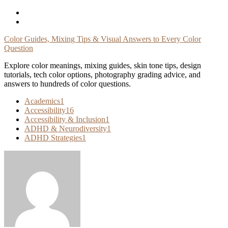
Skip
To
Content
Color Guides, Mixing Tips & Visual Answers to Every Color
Question
Explore color meanings, mixing guides, skin tone tips, design
tutorials, tech color options, photography grading advice, and
answers to hundreds of color questions.
Academics
1
Accessibility
16
Accessibility & Inclusion
1
ADHD & Neurodiversity
1
ADHD Strategies
1