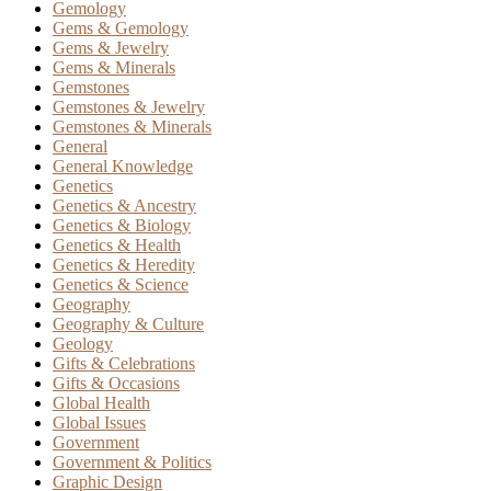
Gemology
Gems & Gemology
Gems & Jewelry
Gems & Minerals
Gemstones
Gemstones & Jewelry
Gemstones & Minerals
General
General Knowledge
Genetics
Genetics & Ancestry
Genetics & Biology
Genetics & Health
Genetics & Heredity
Genetics & Science
Geography
Geography & Culture
Geology
Gifts & Celebrations
Gifts & Occasions
Global Health
Global Issues
Government
Government & Politics
Graphic Design