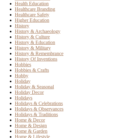
Health Education
Healthcare Branding
Healthcare Safety
Higher Education
History
History & Archaeology
History & Culture
History & Education
History & Military
History & Remembrance
History Of Inventions
Hobbies
Hobbies & Crafts
Hobby
Holiday
Holiday & Seasonal
Holiday Decor
Holidays
Holidays & Celebrations
Holidays & Observances
Holidays & Traditions
Home & Decor
Home & Design
Home & Garden
Home & Lifestyle