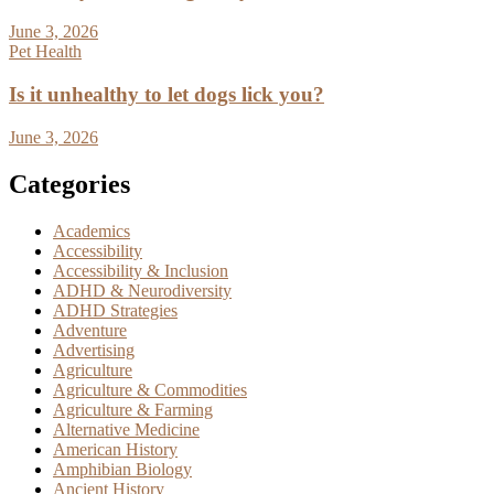
June 3, 2026
Pet Health
Is it unhealthy to let dogs lick you?
June 3, 2026
Categories
Academics
Accessibility
Accessibility & Inclusion
ADHD & Neurodiversity
ADHD Strategies
Adventure
Advertising
Agriculture
Agriculture & Commodities
Agriculture & Farming
Alternative Medicine
American History
Amphibian Biology
Ancient History