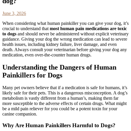
dog?
June 3, 2026
When considering what human painkiller you can give your dog, it’s
crucial to understand that
most human pain medications are toxic
to dogs
and should never be administered without explicit veterinary
guidance. Giving your dog the wrong medication can lead to severe
health issues, including kidney failure, liver damage, and even
death. Always consult your veterinarian before giving your dog any
medication, even over-the-counter human drugs.
Understanding the Dangers of Human
Painkillers for Dogs
Many pet owners believe that if a medication is safe for humans, it’s
likely safe for their pets. This is a dangerous misconception. A dog’s
metabolism is vastly different from a human’s, making them far
more susceptible to the adverse effects of certain drugs. What might
be a mild pain reliever for you could be a potent toxin for your
canine companion.
Why Are Human Painkillers Harmful to Dogs?