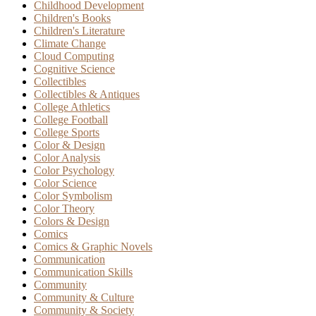
Childhood Development
Children's Books
Children's Literature
Climate Change
Cloud Computing
Cognitive Science
Collectibles
Collectibles & Antiques
College Athletics
College Football
College Sports
Color & Design
Color Analysis
Color Psychology
Color Science
Color Symbolism
Color Theory
Colors & Design
Comics
Comics & Graphic Novels
Communication
Communication Skills
Community
Community & Culture
Community & Society