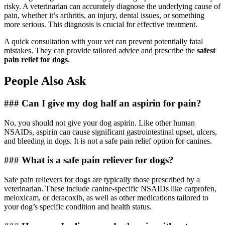
risky. A veterinarian can accurately diagnose the underlying cause of
pain, whether it’s arthritis, an injury, dental issues, or something
more serious. This diagnosis is crucial for effective treatment.
A quick consultation with your vet can prevent potentially fatal
mistakes. They can provide tailored advice and prescribe the
safest
pain relief for dogs
.
People Also Ask
### Can I give my dog half an aspirin for pain?
No, you should not give your dog aspirin. Like other human
NSAIDs, aspirin can cause significant gastrointestinal upset, ulcers,
and bleeding in dogs. It is not a safe pain relief option for canines.
### What is a safe pain reliever for dogs?
Safe pain relievers for dogs are typically those prescribed by a
veterinarian. These include canine-specific NSAIDs like carprofen,
meloxicam, or deracoxib, as well as other medications tailored to
your dog’s specific condition and health status.