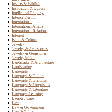
Insects & Wildlife
Inspiration & Quotes
Intellectual Property
Interior Design
International
International Affairs
International Relations
Internet
Islam & Culture
Jewelry
Jewelry & Accessories
Jewelry & Gemstones
Jewelry Making
Landmarks & Architecture
Landscaping
Language
Language & Culture
Language & Grammar
Language & Linguistics
Language & Literature
Language Learning
Laundry Care
Law
Law & Government
Law & Policy