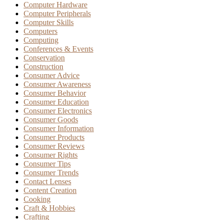
Computer Hardware
Computer Peripherals
Computer Skills
Computers
Computing
Conferences & Events
Conservation
Construction
Consumer Advice
Consumer Awareness
Consumer Behavior
Consumer Education
Consumer Electronics
Consumer Goods
Consumer Information
Consumer Products
Consumer Reviews
Consumer Rights
Consumer Tips
Consumer Trends
Contact Lenses
Content Creation
Cooking
Craft & Hobbies
Crafting