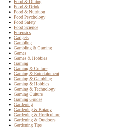
Food & Dining
Food & Drink
Food & Nutrition
Food Psychology
Food Safety
Food Science
Forensics
Gadgets
Gambling
Gambling & Gaming
Games
Games & Hobbies
Gaming
Gaming & Culture
Gaming & Entertainment
Gaming & Gambling
Gaming & Hobbies
Gaming & Technology
Gaming Culture
Gaming Guides
Gardening
Gardening & Botany
Gardening & Horticulture
Gardening & Outdoors
Gardening Tips