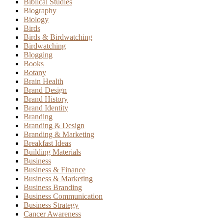
Biblical Studies
Biography
Biology
Birds
Birds & Birdwatching
Birdwatching
Blogging
Books
Botany
Brain Health
Brand Design
Brand History
Brand Identity
Branding
Branding & Design
Branding & Marketing
Breakfast Ideas
Building Materials
Business
Business & Finance
Business & Marketing
Business Branding
Business Communication
Business Strategy
Cancer Awareness