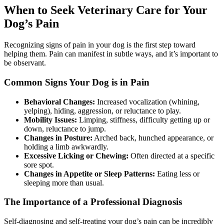
When to Seek Veterinary Care for Your
Dog’s Pain
Recognizing signs of pain in your dog is the first step toward
helping them. Pain can manifest in subtle ways, and it’s important to
be observant.
Common Signs Your Dog is in Pain
Behavioral Changes:
Increased vocalization (whining,
yelping), hiding, aggression, or reluctance to play.
Mobility Issues:
Limping, stiffness, difficulty getting up or
down, reluctance to jump.
Changes in Posture:
Arched back, hunched appearance, or
holding a limb awkwardly.
Excessive Licking or Chewing:
Often directed at a specific
sore spot.
Changes in Appetite or Sleep Patterns:
Eating less or
sleeping more than usual.
The Importance of a Professional Diagnosis
Self-diagnosing and self-treating your dog’s pain can be incredibly