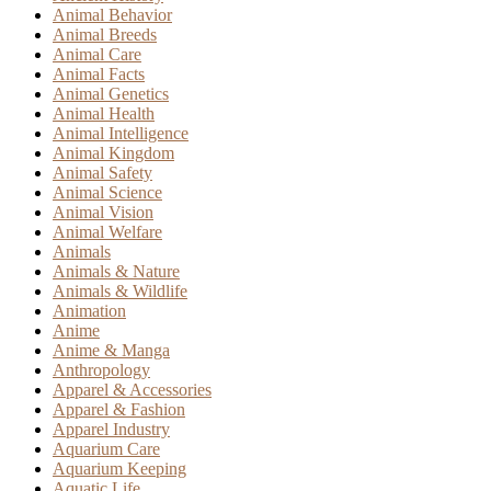
Animal Behavior
Animal Breeds
Animal Care
Animal Facts
Animal Genetics
Animal Health
Animal Intelligence
Animal Kingdom
Animal Safety
Animal Science
Animal Vision
Animal Welfare
Animals
Animals & Nature
Animals & Wildlife
Animation
Anime
Anime & Manga
Anthropology
Apparel & Accessories
Apparel & Fashion
Apparel Industry
Aquarium Care
Aquarium Keeping
Aquatic Life