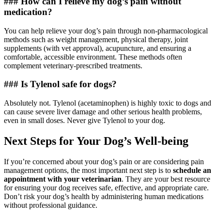
### How can I relieve my dog’s pain without
medication?
You can help relieve your dog’s pain through non-pharmacological
methods such as weight management, physical therapy, joint
supplements (with vet approval), acupuncture, and ensuring a
comfortable, accessible environment. These methods often
complement veterinary-prescribed treatments.
### Is Tylenol safe for dogs?
Absolutely not. Tylenol (acetaminophen) is highly toxic to dogs and
can cause severe liver damage and other serious health problems,
even in small doses. Never give Tylenol to your dog.
Next Steps for Your Dog’s Well-being
If you’re concerned about your dog’s pain or are considering pain
management options, the most important next step is to
schedule an
appointment with your veterinarian
. They are your best resource
for ensuring your dog receives safe, effective, and appropriate care.
Don’t risk your dog’s health by administering human medications
without professional guidance.