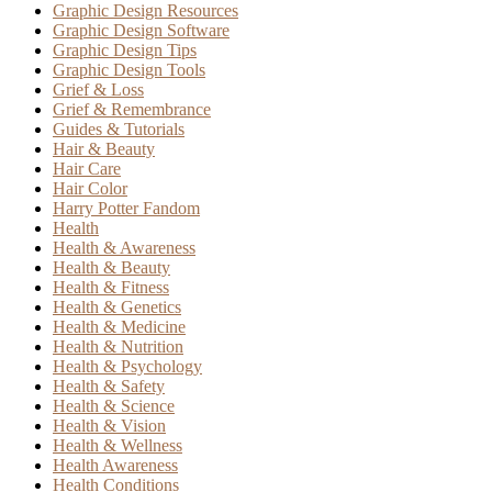
Graphic Design Resources
Graphic Design Software
Graphic Design Tips
Graphic Design Tools
Grief & Loss
Grief & Remembrance
Guides & Tutorials
Hair & Beauty
Hair Care
Hair Color
Harry Potter Fandom
Health
Health & Awareness
Health & Beauty
Health & Fitness
Health & Genetics
Health & Medicine
Health & Nutrition
Health & Psychology
Health & Safety
Health & Science
Health & Vision
Health & Wellness
Health Awareness
Health Conditions