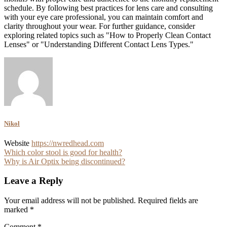
schedule. By following best practices for lens care and consulting
with your eye care professional, you can maintain comfort and
clarity throughout your wear. For further guidance, consider
exploring related topics such as "How to Properly Clean Contact
Lenses" or "Understanding Different Contact Lens Types."
Nikol
Website
https://nwredhead.com
Post
Which color stool is good for health?
Why is Air Optix being discontinued?
navigation
Leave a Reply
Your email address will not be published.
Required fields are
marked
*
Comment
*