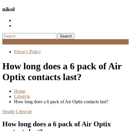
nikol
Search
for:
Menu
Privacy Policy
How long does a 6 pack of Air
Optix contacts last?
Home
Lifestyle
How long does a 6 pack of Air Optix contacts last?
Health
Lifestyle
How long does a 6 pack of Air Optix