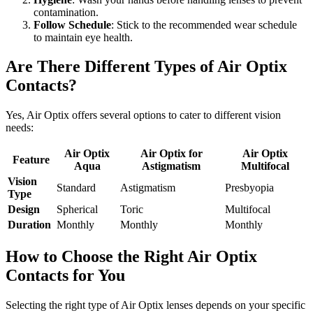
contamination.
Follow Schedule
: Stick to the recommended wear schedule
to maintain eye health.
Are There Different Types of Air Optix
Contacts?
Yes, Air Optix offers several options to cater to different vision
needs:
Air Optix
Air Optix for
Air Optix
Feature
Aqua
Astigmatism
Multifocal
Vision
Standard
Astigmatism
Presbyopia
Type
Design
Spherical
Toric
Multifocal
Duration
Monthly
Monthly
Monthly
How to Choose the Right Air Optix
Contacts for You
Selecting the right type of Air Optix lenses depends on your specific