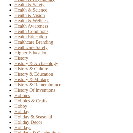
Health & Safety
Health & Science
Health & Vision
Health & Wellness
Health Awareness
Health Conditions
Health Education
Healthcare Branding
Healthcare Safety
Higher Education
History
History & Archaeology
History & Culture
History & Education
History & Military
History & Remembrance
History Of Inventions
Hobbies
Hobbies & Crafts
Hobby
Holiday
Holiday & Seasonal
Holiday Decor
Holidays
Holidays & Celebrations