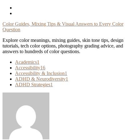
Skip
To
Content
Color Guides, Mixing Tips & Visual Answers to Every Color
Question
Explore color meanings, mixing guides, skin tone tips, design
tutorials, tech color options, photography grading advice, and
answers to hundreds of color questions.
Academics
1
Accessibility
16
Accessibility & Inclusion
1
ADHD & Neurodiversity
1
ADHD Strategies
1