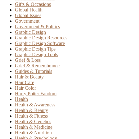
Gifts & Occasions
Global Health
Global Issues
Government
Government & Politics
Graphic Design
Graphic Design Resources
Graphic Design Software
Graphic Design Tips
Graphic Design Tools
Grief & Loss
Grief & Remembrance
Guides & Tutorials
Hair & Beauty
Hair Care
Hair Color
Harry Potter Fandom
Health
Health & Awareness
Health & Beauty
Health & Fitness
Health & Genetics
Health & Medicine
Health & Nutrition
Health & Psychology