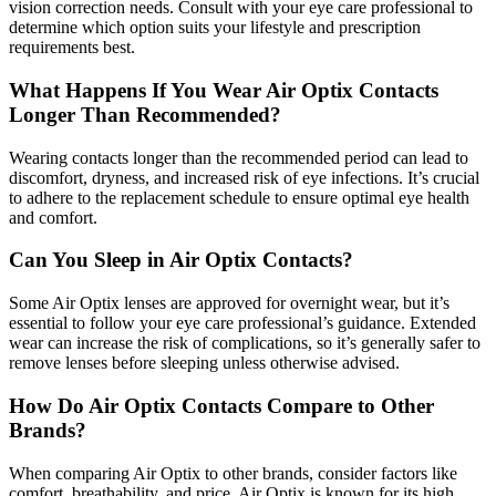
vision correction needs. Consult with your eye care professional to
determine which option suits your lifestyle and prescription
requirements best.
What Happens If You Wear Air Optix Contacts
Longer Than Recommended?
Wearing contacts longer than the recommended period can lead to
discomfort, dryness, and increased risk of eye infections. It’s crucial
to adhere to the replacement schedule to ensure optimal eye health
and comfort.
Can You Sleep in Air Optix Contacts?
Some Air Optix lenses are approved for overnight wear, but it’s
essential to follow your eye care professional’s guidance. Extended
wear can increase the risk of complications, so it’s generally safer to
remove lenses before sleeping unless otherwise advised.
How Do Air Optix Contacts Compare to Other
Brands?
When comparing Air Optix to other brands, consider factors like
comfort, breathability, and price. Air Optix is known for its high