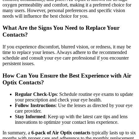
oxygen permeability and comfort, making it a preferred choice for
many users. However, personal preferences and specific vision
needs will influence the best choice for you.
What Are the Signs You Need to Replace Your
Contacts?
If you experience discomfort, blurred vision, or redness, it may be
time to replace your lenses. Always adhere to the recommended
schedule and consult your eye care professional if you encounter
persistent issues.
How Can You Ensure the Best Experience with Air
Optix Contacts?
Regular Check-Ups
: Schedule routine eye exams to update
your prescription and check your eye health.
Follow Instructions
: Use the lenses as directed by your eye
care provider.
Stay Informed
: Keep up with the latest care tips and lens
innovations to optimize your contact lens experience.
In summary, a
6-pack of Air Optix contacts
typically lasts up to six
months with proper care and adherence to the monthly replacement