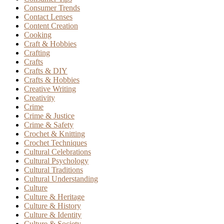
Consumer Trends
Contact Lenses
Content Creation
Cooking
Craft & Hobbies
Crafting
Crafts
Crafts & DIY
Crafts & Hobbies
Creative Writing
Creativity
Crime
Crime & Justice
Crime & Safety
Crochet & Knitting
Crochet Techniques
Cultural Celebrations
Cultural Psychology
Cultural Traditions
Cultural Understanding
Culture
Culture & Heritage
Culture & History
Culture & Identity
Culture & Society