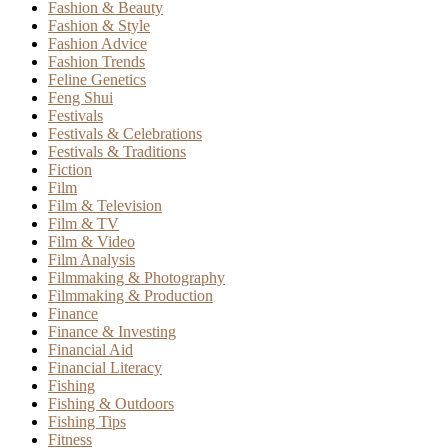
Fashion & Beauty
Fashion & Style
Fashion Advice
Fashion Trends
Feline Genetics
Feng Shui
Festivals
Festivals & Celebrations
Festivals & Traditions
Fiction
Film
Film & Television
Film & TV
Film & Video
Film Analysis
Filmmaking & Photography
Filmmaking & Production
Finance
Finance & Investing
Financial Aid
Financial Literacy
Fishing
Fishing & Outdoors
Fishing Tips
Fitness