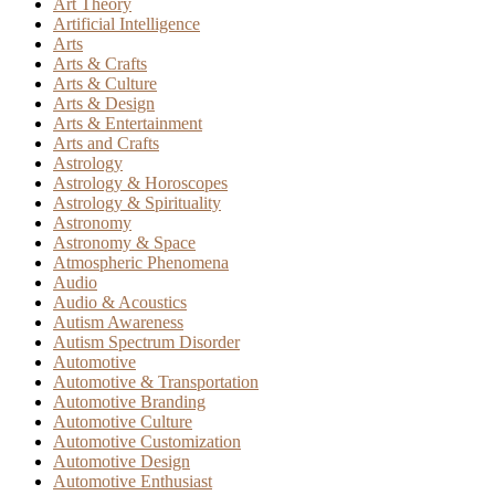
Art Theory
Artificial Intelligence
Arts
Arts & Crafts
Arts & Culture
Arts & Design
Arts & Entertainment
Arts and Crafts
Astrology
Astrology & Horoscopes
Astrology & Spirituality
Astronomy
Astronomy & Space
Atmospheric Phenomena
Audio
Audio & Acoustics
Autism Awareness
Autism Spectrum Disorder
Automotive
Automotive & Transportation
Automotive Branding
Automotive Culture
Automotive Customization
Automotive Design
Automotive Enthusiast