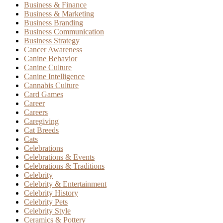
Business & Finance
Business & Marketing
Business Branding
Business Communication
Business Strategy
Cancer Awareness
Canine Behavior
Canine Culture
Canine Intelligence
Cannabis Culture
Card Games
Career
Careers
Caregiving
Cat Breeds
Cats
Celebrations
Celebrations & Events
Celebrations & Traditions
Celebrity
Celebrity & Entertainment
Celebrity History
Celebrity Pets
Celebrity Style
Ceramics & Pottery