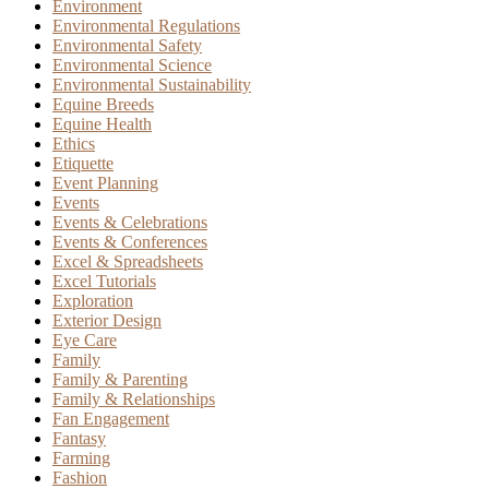
Environment
Environmental Regulations
Environmental Safety
Environmental Science
Environmental Sustainability
Equine Breeds
Equine Health
Ethics
Etiquette
Event Planning
Events
Events & Celebrations
Events & Conferences
Excel & Spreadsheets
Excel Tutorials
Exploration
Exterior Design
Eye Care
Family
Family & Parenting
Family & Relationships
Fan Engagement
Fantasy
Farming
Fashion