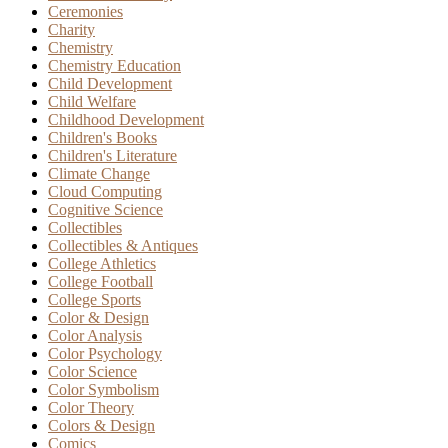
Ceremonies
Charity
Chemistry
Chemistry Education
Child Development
Child Welfare
Childhood Development
Children's Books
Children's Literature
Climate Change
Cloud Computing
Cognitive Science
Collectibles
Collectibles & Antiques
College Athletics
College Football
College Sports
Color & Design
Color Analysis
Color Psychology
Color Science
Color Symbolism
Color Theory
Colors & Design
Comics