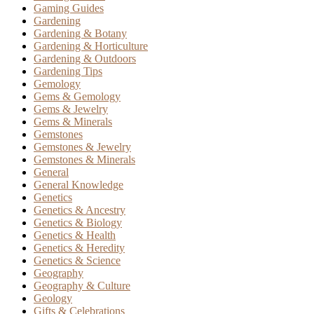
Gaming Guides
Gardening
Gardening & Botany
Gardening & Horticulture
Gardening & Outdoors
Gardening Tips
Gemology
Gems & Gemology
Gems & Jewelry
Gems & Minerals
Gemstones
Gemstones & Jewelry
Gemstones & Minerals
General
General Knowledge
Genetics
Genetics & Ancestry
Genetics & Biology
Genetics & Health
Genetics & Heredity
Genetics & Science
Geography
Geography & Culture
Geology
Gifts & Celebrations