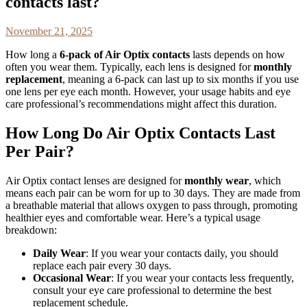
contacts last?
November 21, 2025
How long a
6-pack of Air Optix contacts
lasts depends on how
often you wear them. Typically, each lens is designed for
monthly
replacement
, meaning a 6-pack can last up to six months if you use
one lens per eye each month. However, your usage habits and eye
care professional’s recommendations might affect this duration.
How Long Do Air Optix Contacts Last
Per Pair?
Air Optix contact lenses are designed for
monthly wear
, which
means each pair can be worn for up to 30 days. They are made from
a breathable material that allows oxygen to pass through, promoting
healthier eyes and comfortable wear. Here’s a typical usage
breakdown:
Daily Wear
: If you wear your contacts daily, you should
replace each pair every 30 days.
Occasional Wear
: If you wear your contacts less frequently,
consult your eye care professional to determine the best
replacement schedule.