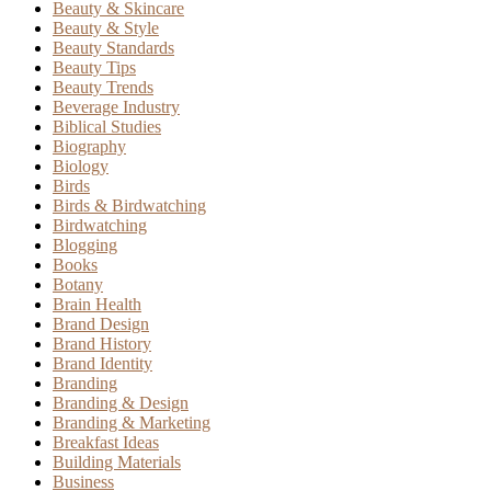
Beauty & Skincare
Beauty & Style
Beauty Standards
Beauty Tips
Beauty Trends
Beverage Industry
Biblical Studies
Biography
Biology
Birds
Birds & Birdwatching
Birdwatching
Blogging
Books
Botany
Brain Health
Brand Design
Brand History
Brand Identity
Branding
Branding & Design
Branding & Marketing
Breakfast Ideas
Building Materials
Business