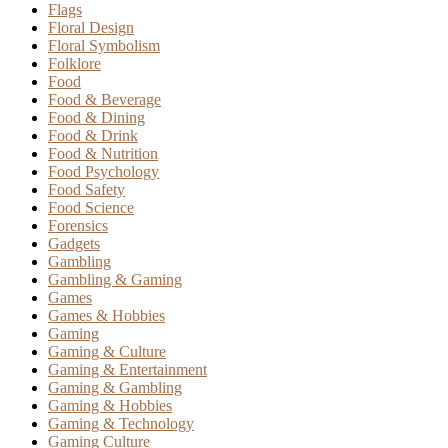
Flags
Floral Design
Floral Symbolism
Folklore
Food
Food & Beverage
Food & Dining
Food & Drink
Food & Nutrition
Food Psychology
Food Safety
Food Science
Forensics
Gadgets
Gambling
Gambling & Gaming
Games
Games & Hobbies
Gaming
Gaming & Culture
Gaming & Entertainment
Gaming & Gambling
Gaming & Hobbies
Gaming & Technology
Gaming Culture