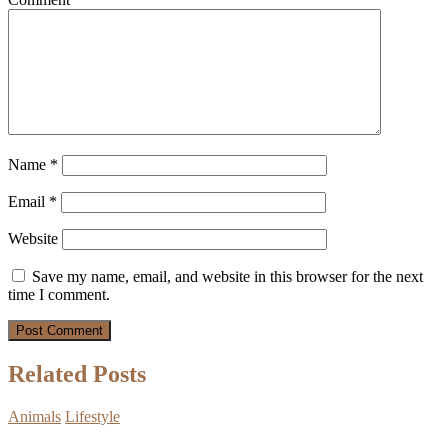
Name
*
Email
*
Website
Save my name, email, and website in this browser for the next
time I comment.
Related Posts
Animals
Lifestyle