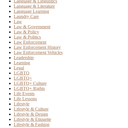
Language & Linguistics
Language & Literature
Language Learning
Laundry Care
Law
Law & Government
Law & Policy
Law & Politics
Law Enforcement
Law Enforcement History
Law Enforcement Vehicles
Leadership
Learning
Legal
LGBTQ
LGBTQ+
LGBTQ+ Culture
LGBTQ+ Rights
Life Events
Life Lessons
Lifestyle
Lifestyle & Culture
Lifestyle & Design
Lifestyle & Etiquette
Lifestyle & Fashion