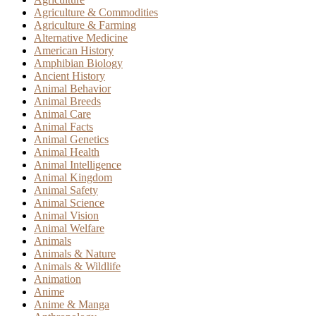
Agriculture & Commodities
Agriculture & Farming
Alternative Medicine
American History
Amphibian Biology
Ancient History
Animal Behavior
Animal Breeds
Animal Care
Animal Facts
Animal Genetics
Animal Health
Animal Intelligence
Animal Kingdom
Animal Safety
Animal Science
Animal Vision
Animal Welfare
Animals
Animals & Nature
Animals & Wildlife
Animation
Anime
Anime & Manga