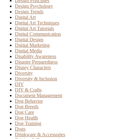
Design Principles
Design Psychology
Design Trends
Digital Art
Digital Art Techniques
Digital Art Tutorials
Digital Communication
Digital Design
Digital Marketing
Digital Media
Disability Awareness
Disaster Preparedness
Disney Characters
Diversity
Diversity & Inclusion
DIY
DIY & Crafts
Document Management
Dog Behavior
Dog Breeds
Dog Care
Dog Health
Dog Training
Dogs
Drinkware & Accessories