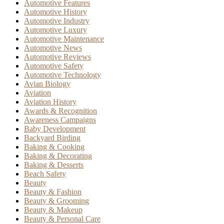
Automotive Features
Automotive History
Automotive Industry
Automotive Luxury
Automotive Maintenance
Automotive News
Automotive Reviews
Automotive Safety
Automotive Technology
Avian Biology
Aviation
Aviation History
Awards & Recognition
Awareness Campaigns
Baby Development
Backyard Birding
Baking & Cooking
Baking & Decorating
Baking & Desserts
Beach Safety
Beauty
Beauty & Fashion
Beauty & Grooming
Beauty & Makeup
Beauty & Personal Care