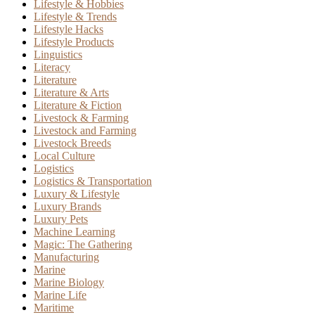
Lifestyle & Hobbies
Lifestyle & Trends
Lifestyle Hacks
Lifestyle Products
Linguistics
Literacy
Literature
Literature & Arts
Literature & Fiction
Livestock & Farming
Livestock and Farming
Livestock Breeds
Local Culture
Logistics
Logistics & Transportation
Luxury & Lifestyle
Luxury Brands
Luxury Pets
Machine Learning
Magic: The Gathering
Manufacturing
Marine
Marine Biology
Marine Life
Maritime