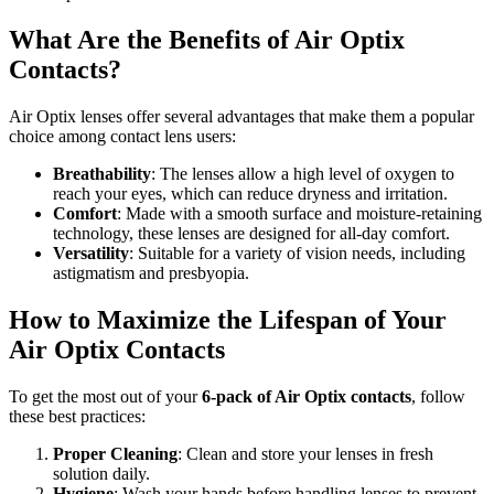
What Are the Benefits of Air Optix
Contacts?
Air Optix lenses offer several advantages that make them a popular
choice among contact lens users:
Breathability
: The lenses allow a high level of oxygen to
reach your eyes, which can reduce dryness and irritation.
Comfort
: Made with a smooth surface and moisture-retaining
technology, these lenses are designed for all-day comfort.
Versatility
: Suitable for a variety of vision needs, including
astigmatism and presbyopia.
How to Maximize the Lifespan of Your
Air Optix Contacts
To get the most out of your
6-pack of Air Optix contacts
, follow
these best practices:
Proper Cleaning
: Clean and store your lenses in fresh
solution daily.
Hygiene
: Wash your hands before handling lenses to prevent