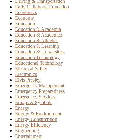
Driving & Transportation
Early Childhood Education
Economics
Economy
Education
Education & Academia
Education & Academics
Education & Athletics
Education & Learning
Education & Universities
Education Technology
Educational Technology
Electrical Safety
Electronics
Elvis Presley
Emergency Management
Emergency Preparedness
Emergency Services
Emojis & Symbols
Energy
Energy & Environment
Energy Consumption
Energy Efficiency
Engineering
Entertainment