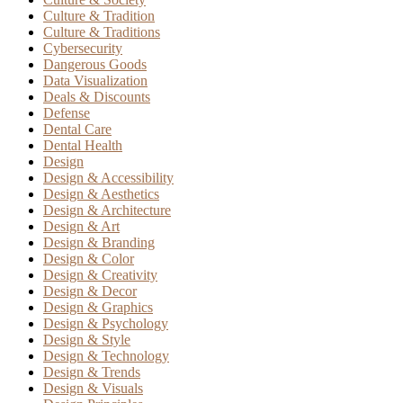
Culture & Tradition
Culture & Traditions
Cybersecurity
Dangerous Goods
Data Visualization
Deals & Discounts
Defense
Dental Care
Dental Health
Design
Design & Accessibility
Design & Aesthetics
Design & Architecture
Design & Art
Design & Branding
Design & Color
Design & Creativity
Design & Decor
Design & Graphics
Design & Psychology
Design & Style
Design & Technology
Design & Trends
Design & Visuals