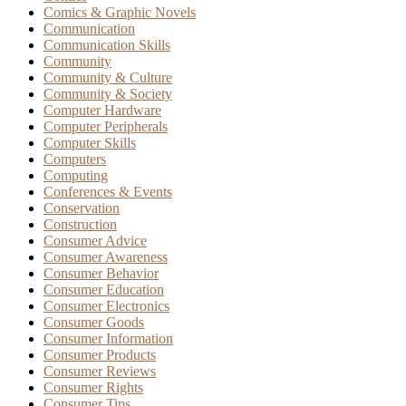
Comics & Graphic Novels
Communication
Communication Skills
Community
Community & Culture
Community & Society
Computer Hardware
Computer Peripherals
Computer Skills
Computers
Computing
Conferences & Events
Conservation
Construction
Consumer Advice
Consumer Awareness
Consumer Behavior
Consumer Education
Consumer Electronics
Consumer Goods
Consumer Information
Consumer Products
Consumer Reviews
Consumer Rights
Consumer Tips