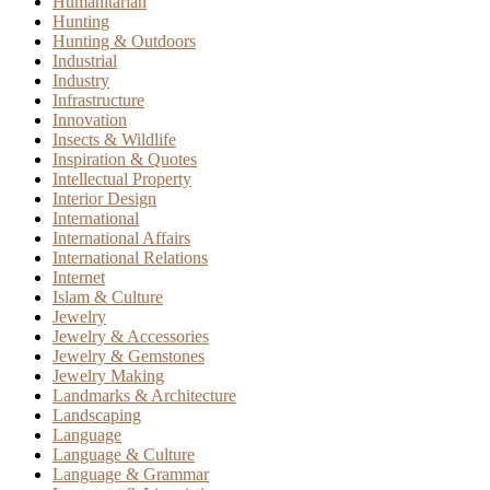
Humanitarian
Hunting
Hunting & Outdoors
Industrial
Industry
Infrastructure
Innovation
Insects & Wildlife
Inspiration & Quotes
Intellectual Property
Interior Design
International
International Affairs
International Relations
Internet
Islam & Culture
Jewelry
Jewelry & Accessories
Jewelry & Gemstones
Jewelry Making
Landmarks & Architecture
Landscaping
Language
Language & Culture
Language & Grammar