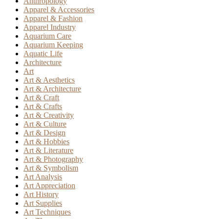
Anthropology
Apparel & Accessories
Apparel & Fashion
Apparel Industry
Aquarium Care
Aquarium Keeping
Aquatic Life
Architecture
Art
Art & Aesthetics
Art & Architecture
Art & Craft
Art & Crafts
Art & Creativity
Art & Culture
Art & Design
Art & Hobbies
Art & Literature
Art & Photography
Art & Symbolism
Art Analysis
Art Appreciation
Art History
Art Supplies
Art Techniques