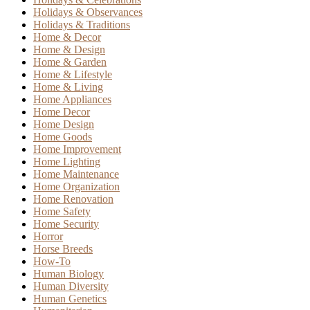
Holidays & Observances
Holidays & Traditions
Home & Decor
Home & Design
Home & Garden
Home & Lifestyle
Home & Living
Home Appliances
Home Decor
Home Design
Home Goods
Home Improvement
Home Lighting
Home Maintenance
Home Organization
Home Renovation
Home Safety
Home Security
Horror
Horse Breeds
How-To
Human Biology
Human Diversity
Human Genetics