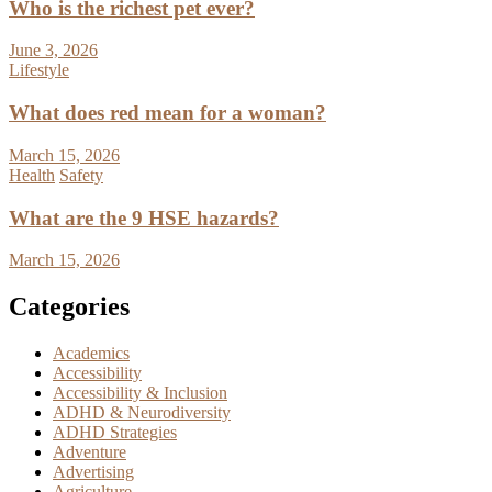
Who is the richest pet ever?
June 3, 2026
Lifestyle
What does red mean for a woman?
March 15, 2026
Health
Safety
What are the 9 HSE hazards?
March 15, 2026
Categories
Academics
Accessibility
Accessibility & Inclusion
ADHD & Neurodiversity
ADHD Strategies
Adventure
Advertising
Agriculture