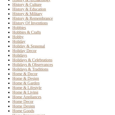
History & Culture
History & Education
History & Military
History & Remembrance
History Of Inventions
Hobbies
Hobbies & Crafts
Hobby
Holiday
Holiday & Seasonal
Holiday Decor
Holidays
Holidays & Celebrations
Holidays & Observances
Holidays & Traditions
Home & Decor
Home & Design
Home & Garden
Home & Lifestyle
Home & Living
Home Appliances
Home Decor
Home Design
Home Goods