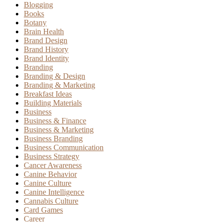
Blogging
Books
Botany
Brain Health
Brand Design
Brand History
Brand Identity
Branding
Branding & Design
Branding & Marketing
Breakfast Ideas
Building Materials
Business
Business & Finance
Business & Marketing
Business Branding
Business Communication
Business Strategy
Cancer Awareness
Canine Behavior
Canine Culture
Canine Intelligence
Cannabis Culture
Card Games
Career