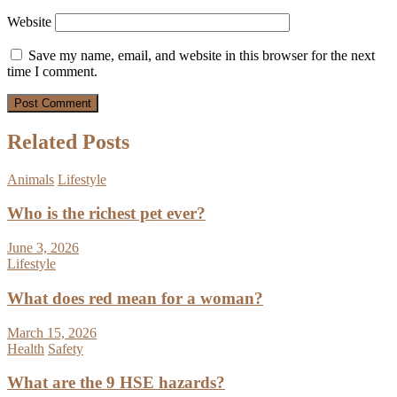
Website
Save my name, email, and website in this browser for the next
time I comment.
Related Posts
Animals
Lifestyle
Who is the richest pet ever?
June 3, 2026
Lifestyle
What does red mean for a woman?
March 15, 2026
Health
Safety
What are the 9 HSE hazards?