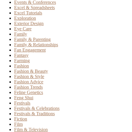
Events & Conferences
Excel & Spreadsheets
Excel Tutorials
Exploration
Exterior Design
Eye Care
Family
Family & Parenting
Family & Relationships
Fan Engagement
Fantasy
Farming
Fashion
Fashion & Beauty
Fashion & Style
Fashion Advice
Fashion Trends
Feline Genetics
Feng Shui
Festivals
Festivals & Celebrations
Festivals & Traditions
Fiction
Film
Film & Television