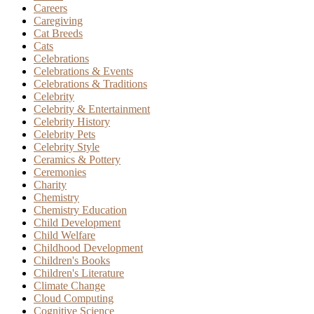
Careers
Caregiving
Cat Breeds
Cats
Celebrations
Celebrations & Events
Celebrations & Traditions
Celebrity
Celebrity & Entertainment
Celebrity History
Celebrity Pets
Celebrity Style
Ceramics & Pottery
Ceremonies
Charity
Chemistry
Chemistry Education
Child Development
Child Welfare
Childhood Development
Children's Books
Children's Literature
Climate Change
Cloud Computing
Cognitive Science