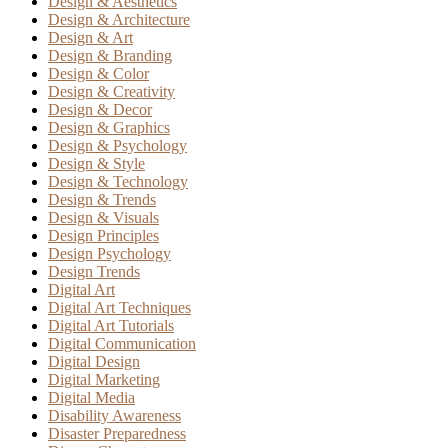
Design & Aesthetics
Design & Architecture
Design & Art
Design & Branding
Design & Color
Design & Creativity
Design & Decor
Design & Graphics
Design & Psychology
Design & Style
Design & Technology
Design & Trends
Design & Visuals
Design Principles
Design Psychology
Design Trends
Digital Art
Digital Art Techniques
Digital Art Tutorials
Digital Communication
Digital Design
Digital Marketing
Digital Media
Disability Awareness
Disaster Preparedness