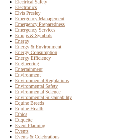
Electrical Safety
Electronics
Elvis Presley
Emergency Management
Emergency Preparedness
Emergency Services
Emojis & Symbols
Energy
Energy & Environment
Energy Consumption
Energy Efficiency
Engineering
Entertainment
Environment
Environmental Regulations
Environmental Safety
Environmental Science
Environmental Sustainability
Equine Breeds
Equine Health
Ethics
Etiquette
Event Planning
Events
Events & Celebrations