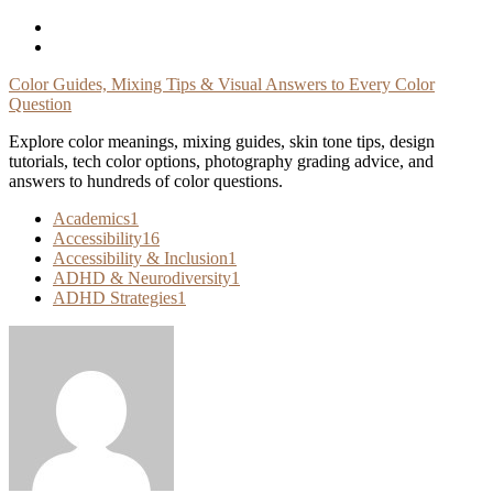
Skip
To
Content
Color Guides, Mixing Tips & Visual Answers to Every Color
Question
Explore color meanings, mixing guides, skin tone tips, design
tutorials, tech color options, photography grading advice, and
answers to hundreds of color questions.
Academics
1
Accessibility
16
Accessibility & Inclusion
1
ADHD & Neurodiversity
1
ADHD Strategies
1