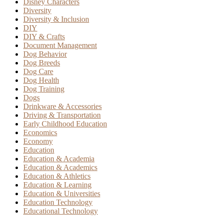
Disney Characters
Diversity
Diversity & Inclusion
DIY
DIY & Crafts
Document Management
Dog Behavior
Dog Breeds
Dog Care
Dog Health
Dog Training
Dogs
Drinkware & Accessories
Driving & Transportation
Early Childhood Education
Economics
Economy
Education
Education & Academia
Education & Academics
Education & Athletics
Education & Learning
Education & Universities
Education Technology
Educational Technology