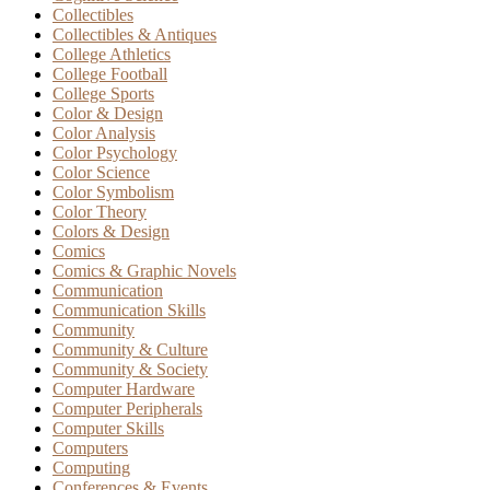
Collectibles
Collectibles & Antiques
College Athletics
College Football
College Sports
Color & Design
Color Analysis
Color Psychology
Color Science
Color Symbolism
Color Theory
Colors & Design
Comics
Comics & Graphic Novels
Communication
Communication Skills
Community
Community & Culture
Community & Society
Computer Hardware
Computer Peripherals
Computer Skills
Computers
Computing
Conferences & Events