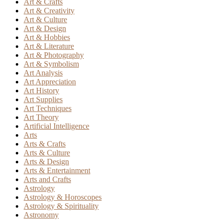
Art & Crafts
Art & Creativity
Art & Culture
Art & Design
Art & Hobbies
Art & Literature
Art & Photography
Art & Symbolism
Art Analysis
Art Appreciation
Art History
Art Supplies
Art Techniques
Art Theory
Artificial Intelligence
Arts
Arts & Crafts
Arts & Culture
Arts & Design
Arts & Entertainment
Arts and Crafts
Astrology
Astrology & Horoscopes
Astrology & Spirituality
Astronomy