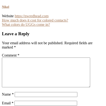
Nikol
Website
https://nwredhead.com
Post
How much does it cost for colored contacts?
What colors do UGGs come in?
navigation
Leave a Reply
Your email address will not be published.
Required fields are
marked
*
Comment
*
Name
*
Email
*