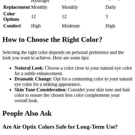
Hydrogel
Replacement
Monthly
Monthly
Daily
Color
12
12
3
Options
Comfort
High
Moderate
High
How to Choose the Right Color?
Selecting the right color depends on personal preference and the
look you want to achieve. Here are some tips:
Natural Look
: Choose a color close to your natural eye color
for a subtle enhancement.
Dramatic Change
: Opt for a contrasting color to your natural
eye color for a striking appearance.
Skin Tone Consideration
: Consider your skin tone and hair
color to ensure the chosen lens color complements your
overall look.
People Also Ask
Are Air Optix Colors Safe for Long-Term Use?