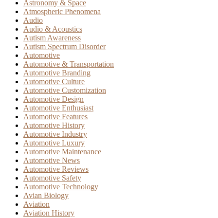
Astronomy & Space
Atmospheric Phenomena
Audio
Audio & Acoustics
Autism Awareness
Autism Spectrum Disorder
Automotive
Automotive & Transportation
Automotive Branding
Automotive Culture
Automotive Customization
Automotive Design
Automotive Enthusiast
Automotive Features
Automotive History
Automotive Industry
Automotive Luxury
Automotive Maintenance
Automotive News
Automotive Reviews
Automotive Safety
Automotive Technology
Avian Biology
Aviation
Aviation History