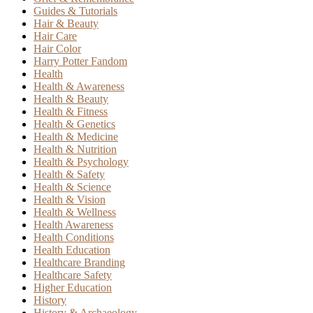
Guides & Tutorials
Hair & Beauty
Hair Care
Hair Color
Harry Potter Fandom
Health
Health & Awareness
Health & Beauty
Health & Fitness
Health & Genetics
Health & Medicine
Health & Nutrition
Health & Psychology
Health & Safety
Health & Science
Health & Vision
Health & Wellness
Health Awareness
Health Conditions
Health Education
Healthcare Branding
Healthcare Safety
Higher Education
History
History & Archaeology