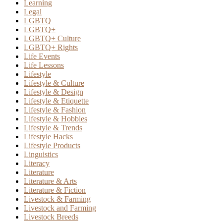
Learning
Legal
LGBTQ
LGBTQ+
LGBTQ+ Culture
LGBTQ+ Rights
Life Events
Life Lessons
Lifestyle
Lifestyle & Culture
Lifestyle & Design
Lifestyle & Etiquette
Lifestyle & Fashion
Lifestyle & Hobbies
Lifestyle & Trends
Lifestyle Hacks
Lifestyle Products
Linguistics
Literacy
Literature
Literature & Arts
Literature & Fiction
Livestock & Farming
Livestock and Farming
Livestock Breeds