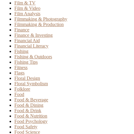
Film & TV
Film & Video
Film Analysis
Filmmaking & Photography
Filmmaking & Production
Finance
Finance & Investing
Financial Aid
Financial Literacy
Fishing
Fishing & Outdoors
Fishing Tips
Fitness
Flags
Floral Design
Floral Symbolism
Folklore
Food
Food & Beverage
Food & Dining
Food & Drink
Food & Nutrition
Food Psychology
Food Safety
Food Science