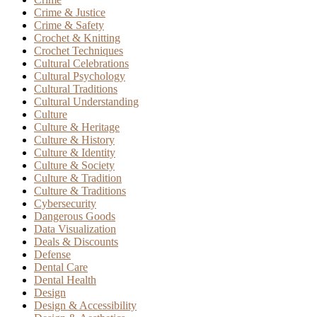
Crime & Justice
Crime & Safety
Crochet & Knitting
Crochet Techniques
Cultural Celebrations
Cultural Psychology
Cultural Traditions
Cultural Understanding
Culture
Culture & Heritage
Culture & History
Culture & Identity
Culture & Society
Culture & Tradition
Culture & Traditions
Cybersecurity
Dangerous Goods
Data Visualization
Deals & Discounts
Defense
Dental Care
Dental Health
Design
Design & Accessibility