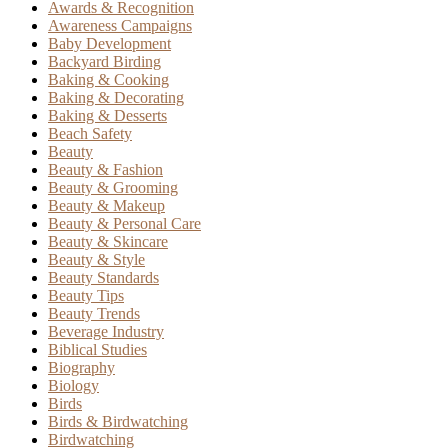
Awards & Recognition
Awareness Campaigns
Baby Development
Backyard Birding
Baking & Cooking
Baking & Decorating
Baking & Desserts
Beach Safety
Beauty
Beauty & Fashion
Beauty & Grooming
Beauty & Makeup
Beauty & Personal Care
Beauty & Skincare
Beauty & Style
Beauty Standards
Beauty Tips
Beauty Trends
Beverage Industry
Biblical Studies
Biography
Biology
Birds
Birds & Birdwatching
Birdwatching