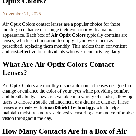
Optix Colors?
November 21, 2025
Air Optix Colors contact lenses are a popular choice for those
looking to enhance or change their eye color with a natural
appearance. Each box of
Air Optix Colors
typically contains six
lenses, which is a three-month supply if you wear them as
prescribed, replacing them monthly. This makes them convenient
and cost-effective for individuals who wear contacts regularly.
What Are Air Optix Colors Contact
Lenses?
Air Optix Colors are monthly disposable contact lenses designed to
change or enhance the color of your eyes while providing comfort
and breathability. They are available in a variety of shades, allowing
users to choose a subtle enhancement or a dramatic change. These
lenses are made with
SmartShield Technology
, which helps
maintain moisture and resist deposits, ensuring clear and comfortable
vision throughout the day.
How Many Contacts Are in a Box of Air