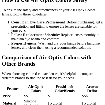
How to Use Air Optix Colors Safely
To ensure the safety and effectiveness of your Air Optix Colors
lenses, follow these guidelines:
Consult an Eye Care Professional
: Before purchasing, get a
prescription and fitting to ensure the lenses are suitable for
your eyes.
Follow Replacement Schedule
: Replace lenses monthly to
maintain eye health and comfort.
Proper Hygiene
: Wash and dry your hands before handling
lenses, and clean them using a recommended solution.
Comparison of Air Optix Colors with
Other Brands
When choosing colored contact lenses, it’s helpful to compare
different brands to find the best fit for your needs.
Air Optix
FreshLook
Acuvue
Feature
Colors
ColorBlends
Define
Price
$$
$
$$$
Silicone
Material
Hydrogel
Hydrogel