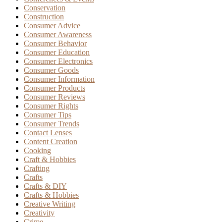
Conservation
Construction
Consumer Advice
Consumer Awareness
Consumer Behavior
Consumer Education
Consumer Electronics
Consumer Goods
Consumer Information
Consumer Products
Consumer Reviews
Consumer Rights
Consumer Tips
Consumer Trends
Contact Lenses
Content Creation
Cooking
Craft & Hobbies
Crafting
Crafts
Crafts & DIY
Crafts & Hobbies
Creative Writing
Creativity
Crime