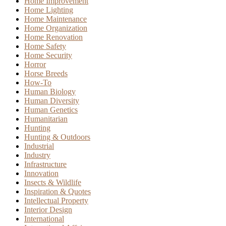
Home Improvement
Home Lighting
Home Maintenance
Home Organization
Home Renovation
Home Safety
Home Security
Horror
Horse Breeds
How-To
Human Biology
Human Diversity
Human Genetics
Humanitarian
Hunting
Hunting & Outdoors
Industrial
Industry
Infrastructure
Innovation
Insects & Wildlife
Inspiration & Quotes
Intellectual Property
Interior Design
International