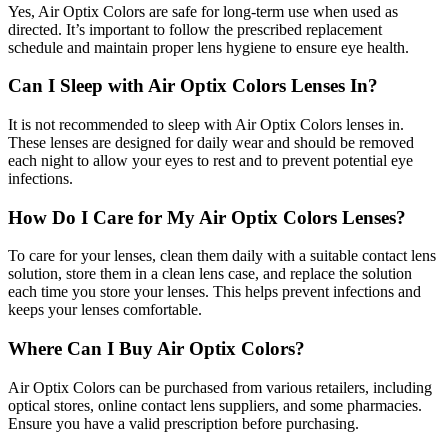
Yes, Air Optix Colors are safe for long-term use when used as
directed. It’s important to follow the prescribed replacement
schedule and maintain proper lens hygiene to ensure eye health.
Can I Sleep with Air Optix Colors Lenses In?
It is not recommended to sleep with Air Optix Colors lenses in.
These lenses are designed for daily wear and should be removed
each night to allow your eyes to rest and to prevent potential eye
infections.
How Do I Care for My Air Optix Colors Lenses?
To care for your lenses, clean them daily with a suitable contact lens
solution, store them in a clean lens case, and replace the solution
each time you store your lenses. This helps prevent infections and
keeps your lenses comfortable.
Where Can I Buy Air Optix Colors?
Air Optix Colors can be purchased from various retailers, including
optical stores, online contact lens suppliers, and some pharmacies.
Ensure you have a valid prescription before purchasing.