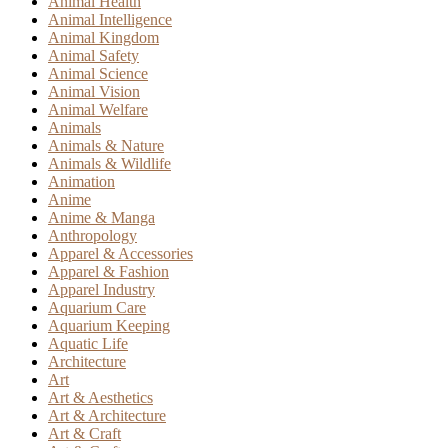
Animal Health
Animal Intelligence
Animal Kingdom
Animal Safety
Animal Science
Animal Vision
Animal Welfare
Animals
Animals & Nature
Animals & Wildlife
Animation
Anime
Anime & Manga
Anthropology
Apparel & Accessories
Apparel & Fashion
Apparel Industry
Aquarium Care
Aquarium Keeping
Aquatic Life
Architecture
Art
Art & Aesthetics
Art & Architecture
Art & Craft