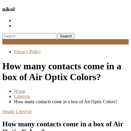
nikol
Search
for:
Menu
Privacy Policy
How many contacts come in a
box of Air Optix Colors?
Home
Lifestyle
How many contacts come in a box of Air Optix Colors?
Health
Lifestyle
How many contacts come in a box of Air