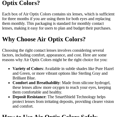
Optix Colors?
Each box of Air Optix Colors contains six lenses, which is sufficient
for three months if you are using them for both eyes and replacing
them monthly. This packaging is standard for monthly contact
lenses, making it easy for users to plan and budget their purchases.
Why Choose Air Optix Colors?
Choosing the right contact lenses involves considering several
factors, including comfort, appearance, and cost. Here are some
reasons why Air Optix Colors might be the right choice for you:
Variety of Colors
: Available in subtle shades like Pure Hazel
and Green, or more vibrant options like Sterling Gray and
Brilliant Blue.
Comfort and Breathability
: Made from silicone hydrogel,
these lenses allow more oxygen to reach your eyes, keeping
them comfortable and healthy.
Deposit Resistance
: The SmartShield Technology helps
protect lenses from irritating deposits, providing clearer vision
and comfort.