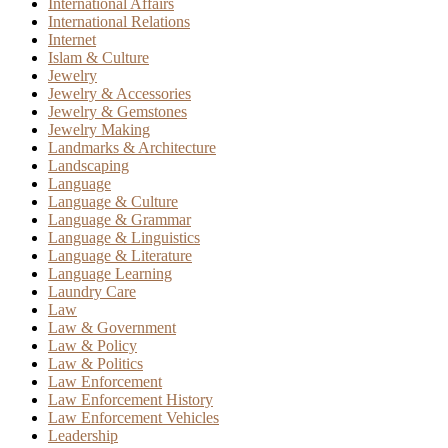
International Affairs
International Relations
Internet
Islam & Culture
Jewelry
Jewelry & Accessories
Jewelry & Gemstones
Jewelry Making
Landmarks & Architecture
Landscaping
Language
Language & Culture
Language & Grammar
Language & Linguistics
Language & Literature
Language Learning
Laundry Care
Law
Law & Government
Law & Policy
Law & Politics
Law Enforcement
Law Enforcement History
Law Enforcement Vehicles
Leadership