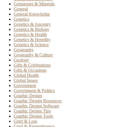
Gemstones & Minerals
General
General Knowledge
Genetics
Genetics & Ancestry
Genetics & Biology
Genetics & Health
Genetics & Heredity
Genetics & Science
Geography
Geography & Culture
Geology
Gifts & Celebrations
Gifts & Occasions
Global Health
Global Issues
Government
Government & Politics
Graphic Design
Graphic Design Resources
Graphic Design Software
Graphic Design Tips
Graphic Design Tools
Grief & Loss
Grief & Remembrance