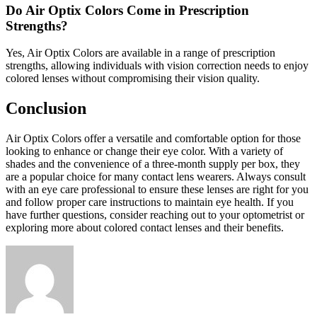
Do Air Optix Colors Come in Prescription
Strengths?
Yes, Air Optix Colors are available in a range of prescription
strengths, allowing individuals with vision correction needs to enjoy
colored lenses without compromising their vision quality.
Conclusion
Air Optix Colors offer a versatile and comfortable option for those
looking to enhance or change their eye color. With a variety of
shades and the convenience of a three-month supply per box, they
are a popular choice for many contact lens wearers. Always consult
with an eye care professional to ensure these lenses are right for you
and follow proper care instructions to maintain eye health. If you
have further questions, consider reaching out to your optometrist or
exploring more about colored contact lenses and their benefits.