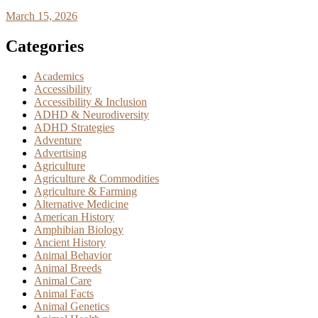
March 15, 2026
Categories
Academics
Accessibility
Accessibility & Inclusion
ADHD & Neurodiversity
ADHD Strategies
Adventure
Advertising
Agriculture
Agriculture & Commodities
Agriculture & Farming
Alternative Medicine
American History
Amphibian Biology
Ancient History
Animal Behavior
Animal Breeds
Animal Care
Animal Facts
Animal Genetics