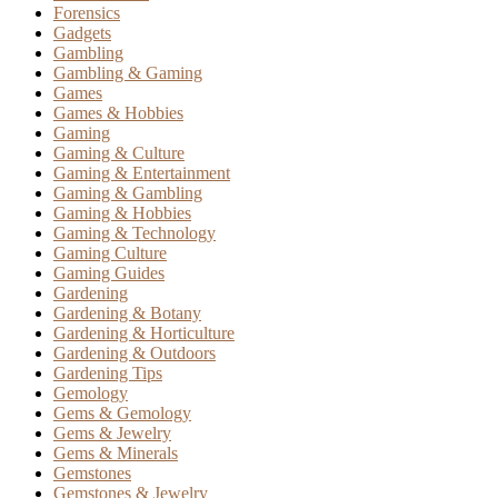
Forensics
Gadgets
Gambling
Gambling & Gaming
Games
Games & Hobbies
Gaming
Gaming & Culture
Gaming & Entertainment
Gaming & Gambling
Gaming & Hobbies
Gaming & Technology
Gaming Culture
Gaming Guides
Gardening
Gardening & Botany
Gardening & Horticulture
Gardening & Outdoors
Gardening Tips
Gemology
Gems & Gemology
Gems & Jewelry
Gems & Minerals
Gemstones
Gemstones & Jewelry