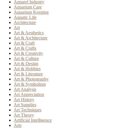
Apparel Industry
Aquarium Care
Aquarium Keeping
Aquatic Life
Architecture
Art
Art & Aesthetics
Art & Architecture
Art & Craft
Art & Crafts
Art & Creativity
Art & Culture
Art & Design
Art & Hobbies
Art & Literature
Art & Photography
Art & Symbolism
Art Analysis
Art Appreciation
Art History
Art Supplies
Art Techniques
Art Theory
Artificial Intelligence
Arts