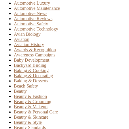
Automotive Luxury
Automotive Maintenance
Automotive News
Automotive Reviews
Automotive Safety
Automotive Technology
Avian Biology
Aviation
Aviation History
Awards & Recognition
Awareness Campaigns
Baby Development
Backyard Birding
Baking & Cooking
Baking & Decorating
Baking & Desserts
Beach Safety
Beauty
Beauty & Fashion
Beauty & Grooming
Beauty & Makeup
Beauty & Personal Care
Beauty & Skincare
Beauty & Style
Beauty Standards