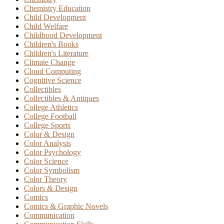
Chemistry Education
Child Development
Child Welfare
Childhood Development
Children's Books
Children's Literature
Climate Change
Cloud Computing
Cognitive Science
Collectibles
Collectibles & Antiques
College Athletics
College Football
College Sports
Color & Design
Color Analysis
Color Psychology
Color Science
Color Symbolism
Color Theory
Colors & Design
Comics
Comics & Graphic Novels
Communication