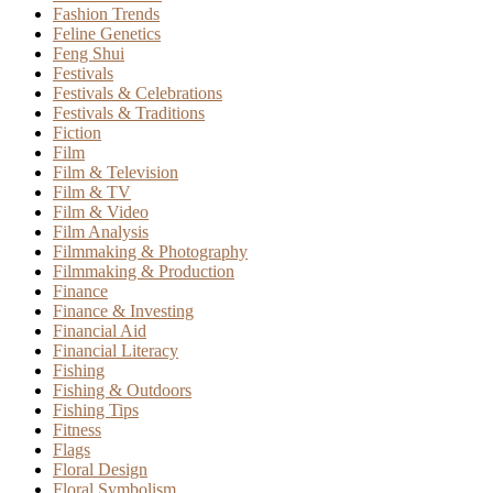
Fashion Trends
Feline Genetics
Feng Shui
Festivals
Festivals & Celebrations
Festivals & Traditions
Fiction
Film
Film & Television
Film & TV
Film & Video
Film Analysis
Filmmaking & Photography
Filmmaking & Production
Finance
Finance & Investing
Financial Aid
Financial Literacy
Fishing
Fishing & Outdoors
Fishing Tips
Fitness
Flags
Floral Design
Floral Symbolism