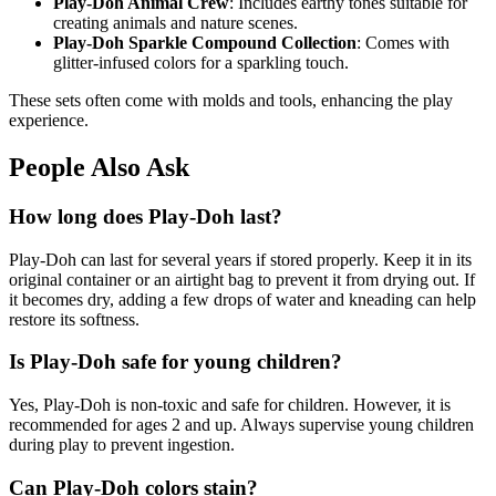
Play-Doh Animal Crew
: Includes earthy tones suitable for
creating animals and nature scenes.
Play-Doh Sparkle Compound Collection
: Comes with
glitter-infused colors for a sparkling touch.
These sets often come with molds and tools, enhancing the play
experience.
People Also Ask
How long does Play-Doh last?
Play-Doh can last for several years if stored properly. Keep it in its
original container or an airtight bag to prevent it from drying out. If
it becomes dry, adding a few drops of water and kneading can help
restore its softness.
Is Play-Doh safe for young children?
Yes, Play-Doh is non-toxic and safe for children. However, it is
recommended for ages 2 and up. Always supervise young children
during play to prevent ingestion.
Can Play-Doh colors stain?