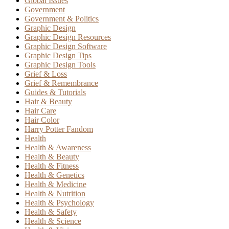
Global Issues
Government
Government & Politics
Graphic Design
Graphic Design Resources
Graphic Design Software
Graphic Design Tips
Graphic Design Tools
Grief & Loss
Grief & Remembrance
Guides & Tutorials
Hair & Beauty
Hair Care
Hair Color
Harry Potter Fandom
Health
Health & Awareness
Health & Beauty
Health & Fitness
Health & Genetics
Health & Medicine
Health & Nutrition
Health & Psychology
Health & Safety
Health & Science