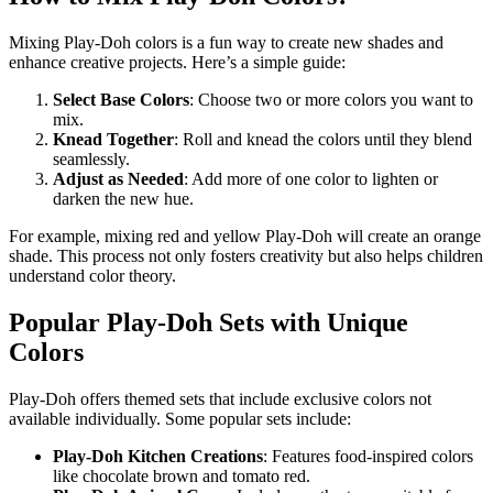
Mixing Play-Doh colors is a fun way to create new shades and
enhance creative projects. Here’s a simple guide:
Select Base Colors
: Choose two or more colors you want to
mix.
Knead Together
: Roll and knead the colors until they blend
seamlessly.
Adjust as Needed
: Add more of one color to lighten or
darken the new hue.
For example, mixing red and yellow Play-Doh will create an orange
shade. This process not only fosters creativity but also helps children
understand color theory.
Popular Play-Doh Sets with Unique
Colors
Play-Doh offers themed sets that include exclusive colors not
available individually. Some popular sets include:
Play-Doh Kitchen Creations
: Features food-inspired colors
like chocolate brown and tomato red.