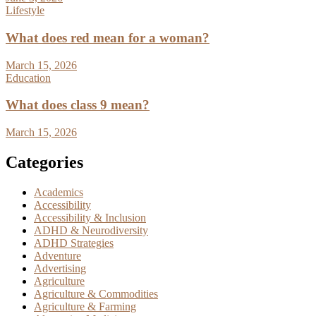
Lifestyle
What does red mean for a woman?
March 15, 2026
Education
What does class 9 mean?
March 15, 2026
Categories
Academics
Accessibility
Accessibility & Inclusion
ADHD & Neurodiversity
ADHD Strategies
Adventure
Advertising
Agriculture
Agriculture & Commodities
Agriculture & Farming