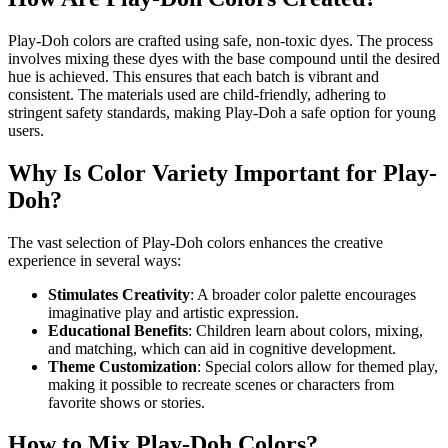
Play-Doh colors are crafted using safe, non-toxic dyes. The process
involves mixing these dyes with the base compound until the desired
hue is achieved. This ensures that each batch is vibrant and
consistent. The materials used are child-friendly, adhering to
stringent safety standards, making Play-Doh a safe option for young
users.
Why Is Color Variety Important for Play-
Doh?
The vast selection of Play-Doh colors enhances the creative
experience in several ways:
Stimulates Creativity
: A broader color palette encourages
imaginative play and artistic expression.
Educational Benefits
: Children learn about colors, mixing,
and matching, which can aid in cognitive development.
Theme Customization
: Special colors allow for themed play,
making it possible to recreate scenes or characters from
favorite shows or stories.
How to Mix Play-Doh Colors?