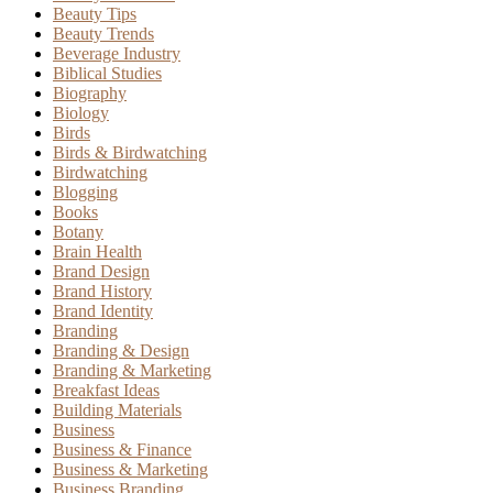
Beauty Tips
Beauty Trends
Beverage Industry
Biblical Studies
Biography
Biology
Birds
Birds & Birdwatching
Birdwatching
Blogging
Books
Botany
Brain Health
Brand Design
Brand History
Brand Identity
Branding
Branding & Design
Branding & Marketing
Breakfast Ideas
Building Materials
Business
Business & Finance
Business & Marketing
Business Branding