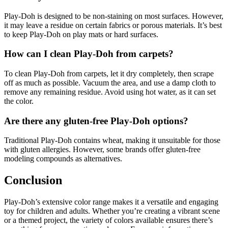
Play-Doh is designed to be non-staining on most surfaces. However,
it may leave a residue on certain fabrics or porous materials. It’s best
to keep Play-Doh on play mats or hard surfaces.
How can I clean Play-Doh from carpets?
To clean Play-Doh from carpets, let it dry completely, then scrape
off as much as possible. Vacuum the area, and use a damp cloth to
remove any remaining residue. Avoid using hot water, as it can set
the color.
Are there any gluten-free Play-Doh options?
Traditional Play-Doh contains wheat, making it unsuitable for those
with gluten allergies. However, some brands offer gluten-free
modeling compounds as alternatives.
Conclusion
Play-Doh’s extensive color range makes it a versatile and engaging
toy for children and adults. Whether you’re creating a vibrant scene
or a themed project, the variety of colors available ensures there’s