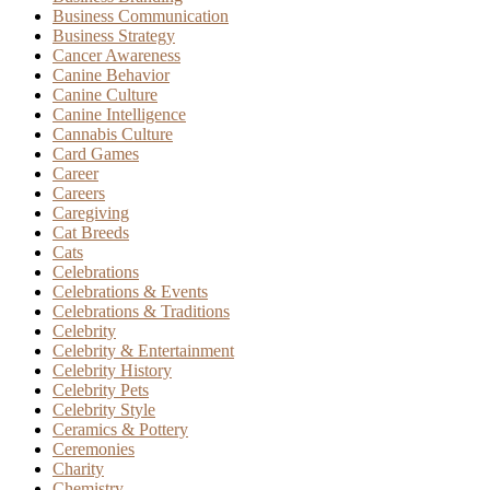
Business Communication
Business Strategy
Cancer Awareness
Canine Behavior
Canine Culture
Canine Intelligence
Cannabis Culture
Card Games
Career
Careers
Caregiving
Cat Breeds
Cats
Celebrations
Celebrations & Events
Celebrations & Traditions
Celebrity
Celebrity & Entertainment
Celebrity History
Celebrity Pets
Celebrity Style
Ceramics & Pottery
Ceremonies
Charity
Chemistry