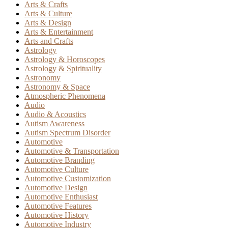
Arts & Crafts
Arts & Culture
Arts & Design
Arts & Entertainment
Arts and Crafts
Astrology
Astrology & Horoscopes
Astrology & Spirituality
Astronomy
Astronomy & Space
Atmospheric Phenomena
Audio
Audio & Acoustics
Autism Awareness
Autism Spectrum Disorder
Automotive
Automotive & Transportation
Automotive Branding
Automotive Culture
Automotive Customization
Automotive Design
Automotive Enthusiast
Automotive Features
Automotive History
Automotive Industry