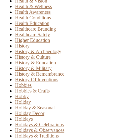
Health & Vision
Health & Wellness
Health Awareness
Health Conditions
Health Education
Healthcare Branding
Healthcare Safety
Higher Education
History
History & Archaeology
History & Culture
History & Education
History & Military
History & Remembrance
History Of Inventions
Hobbies
Hobbies & Crafts
Hobby
Holiday
Holiday & Seasonal
Holiday Decor
Holidays
Holidays & Celebrations
Holidays & Observances
Holidays & Traditions