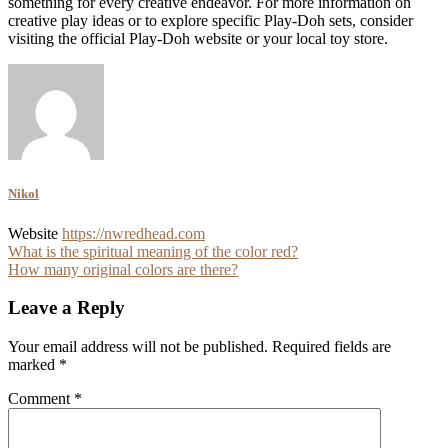
something for every creative endeavor. For more information on
creative play ideas or to explore specific Play-Doh sets, consider
visiting the official Play-Doh website or your local toy store.
Nikol
Website
https://nwredhead.com
Post
What is the spiritual meaning of the color red?
How many original colors are there?
navigation
Leave a Reply
Your email address will not be published.
Required fields are
marked
*
Comment
*