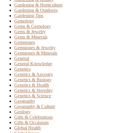
Gardening & Horticulture
Gardening & Outdoors
Gardening Tips
Gemology
Gems & Gemology
Gems & Jewelry
Gems & Minerals
Gemstones
Gemstones & Jewelry
Gemstones & Minerals
General
General Knowledge
Genetics
Genetics & Ancestry
Genetics & Biology
Genetics & Health
Genetics & Heredity
Genetics & Science
Geography
Geography & Culture
Geology
Gifts & Celebrations
Gifts & Occasions
Global Health