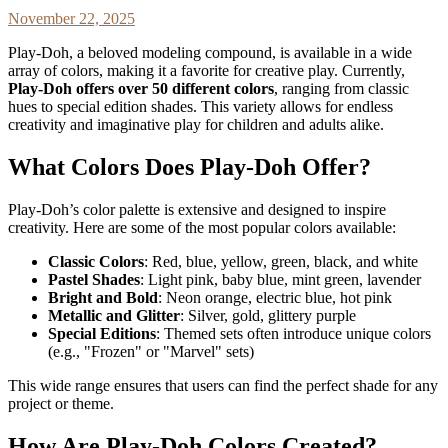
November 22, 2025
Play-Doh, a beloved modeling compound, is available in a wide
array of colors, making it a favorite for creative play. Currently,
Play-Doh offers over 50 different colors
, ranging from classic
hues to special edition shades. This variety allows for endless
creativity and imaginative play for children and adults alike.
What Colors Does Play-Doh Offer?
Play-Doh’s color palette is extensive and designed to inspire
creativity. Here are some of the most popular colors available:
Classic Colors
: Red, blue, yellow, green, black, and white
Pastel Shades
: Light pink, baby blue, mint green, lavender
Bright and Bold
: Neon orange, electric blue, hot pink
Metallic and Glitter
: Silver, gold, glittery purple
Special Editions
: Themed sets often introduce unique colors
(e.g., "Frozen" or "Marvel" sets)
This wide range ensures that users can find the perfect shade for any
project or theme.
How Are Play-Doh Colors Created?