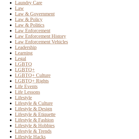
Laundry Care
Law
Law & Government
Law & Policy
Law & Politics
Law Enforcement
Law Enforcement History
Law Enforcement Vehicles
Leadership
Learning
Legal
LGBTQ
LGBTQ+
LGBTQ+ Culture
LGBTQ+ Rights
Life Events
Life Lessons
Lifestyle
Lifestyle & Culture
Lifestyle & Design
Lifestyle & Etiquette
Lifestyle & Fashion
Lifestyle & Hobbies
Lifestyle & Trends
Lifestyle Hacks