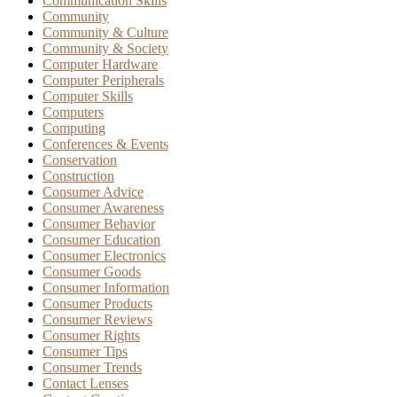
Communication Skills
Community
Community & Culture
Community & Society
Computer Hardware
Computer Peripherals
Computer Skills
Computers
Computing
Conferences & Events
Conservation
Construction
Consumer Advice
Consumer Awareness
Consumer Behavior
Consumer Education
Consumer Electronics
Consumer Goods
Consumer Information
Consumer Products
Consumer Reviews
Consumer Rights
Consumer Tips
Consumer Trends
Contact Lenses