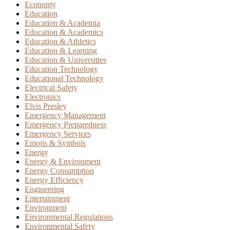
Economy
Education
Education & Academia
Education & Academics
Education & Athletics
Education & Learning
Education & Universities
Education Technology
Educational Technology
Electrical Safety
Electronics
Elvis Presley
Emergency Management
Emergency Preparedness
Emergency Services
Emojis & Symbols
Energy
Energy & Environment
Energy Consumption
Energy Efficiency
Engineering
Entertainment
Environment
Environmental Regulations
Environmental Safety