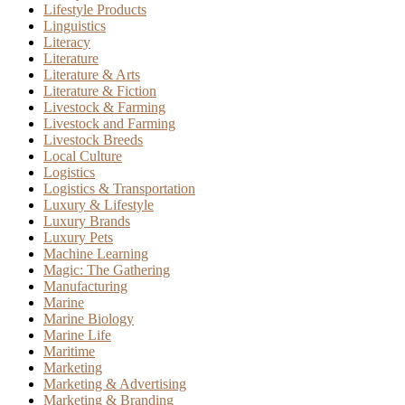
Lifestyle Products
Linguistics
Literacy
Literature
Literature & Arts
Literature & Fiction
Livestock & Farming
Livestock and Farming
Livestock Breeds
Local Culture
Logistics
Logistics & Transportation
Luxury & Lifestyle
Luxury Brands
Luxury Pets
Machine Learning
Magic: The Gathering
Manufacturing
Marine
Marine Biology
Marine Life
Maritime
Marketing
Marketing & Advertising
Marketing & Branding