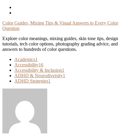
Skip
To
Content
Color Guides, Mixing Tips & Visual Answers to Every Color
Question
Explore color meanings, mixing guides, skin tone tips, design
tutorials, tech color options, photography grading advice, and
answers to hundreds of color questions.
Academics
1
Accessibility
16
Accessibility & Inclusion
1
ADHD & Neurodiversity
1
ADHD Strategies
1