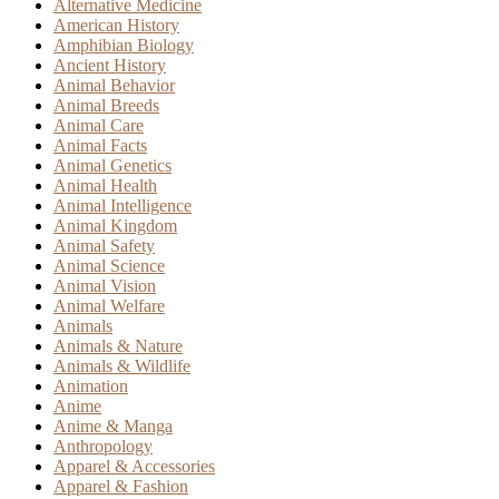
Alternative Medicine
American History
Amphibian Biology
Ancient History
Animal Behavior
Animal Breeds
Animal Care
Animal Facts
Animal Genetics
Animal Health
Animal Intelligence
Animal Kingdom
Animal Safety
Animal Science
Animal Vision
Animal Welfare
Animals
Animals & Nature
Animals & Wildlife
Animation
Anime
Anime & Manga
Anthropology
Apparel & Accessories
Apparel & Fashion