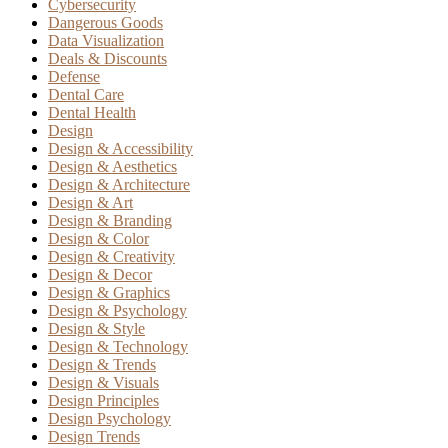
Cybersecurity
Dangerous Goods
Data Visualization
Deals & Discounts
Defense
Dental Care
Dental Health
Design
Design & Accessibility
Design & Aesthetics
Design & Architecture
Design & Art
Design & Branding
Design & Color
Design & Creativity
Design & Decor
Design & Graphics
Design & Psychology
Design & Style
Design & Technology
Design & Trends
Design & Visuals
Design Principles
Design Psychology
Design Trends