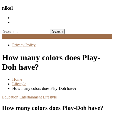
nikol
Search
for:
Menu
Privacy Policy
How many colors does Play-
Doh have?
Home
Lifestyle
How many colors does Play-Doh have?
Education
Entertainment
Lifestyle
How many colors does Play-Doh have?