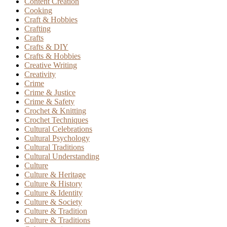
Content Creation
Cooking
Craft & Hobbies
Crafting
Crafts
Crafts & DIY
Crafts & Hobbies
Creative Writing
Creativity
Crime
Crime & Justice
Crime & Safety
Crochet & Knitting
Crochet Techniques
Cultural Celebrations
Cultural Psychology
Cultural Traditions
Cultural Understanding
Culture
Culture & Heritage
Culture & History
Culture & Identity
Culture & Society
Culture & Tradition
Culture & Traditions