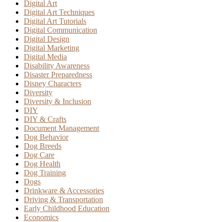
Digital Art
Digital Art Techniques
Digital Art Tutorials
Digital Communication
Digital Design
Digital Marketing
Digital Media
Disability Awareness
Disaster Preparedness
Disney Characters
Diversity
Diversity & Inclusion
DIY
DIY & Crafts
Document Management
Dog Behavior
Dog Breeds
Dog Care
Dog Health
Dog Training
Dogs
Drinkware & Accessories
Driving & Transportation
Early Childhood Education
Economics