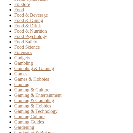
Folklore
Food
Food & Beverage
Food & Dining
Food & Drink
Food & Nutrition
Food Psychology
Food Safety
Food Science
Forensics
Gadgets
Gambling
Gambling & Gaming
Games
Games & Hobbies
Gaming
Gaming & Culture
Gaming & Entertainment
Gaming & Gambling
Gaming & Hobbies
Gaming & Technology
Gaming Culture
Gaming Guides
Gardening
Gardening & Botany