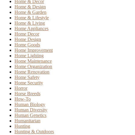
Home & Decor
Home & Design
Home & Garden
Home & Lifestyle
Home & Living
Home Appliances
Home Decor
Home Design
Home Goods
Home Improvement
Home Lighting
Home Maintenance
Home Organization
Home Renovation
Home Safety
Home Security
Horror
Horse Breeds
How-To
Human Biology
Human Diversity
Human Genetics
Humanitarian
Hunting
Hunting & Outdoors