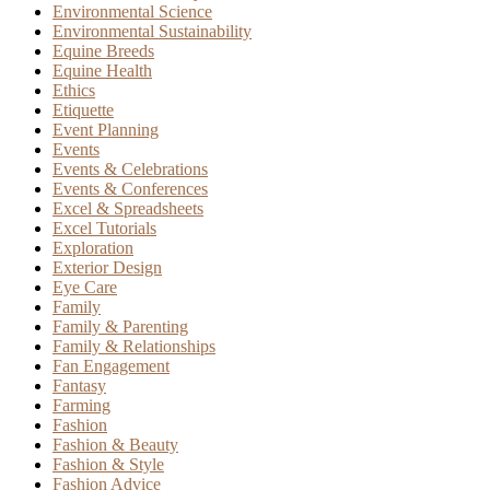
Environmental Science
Environmental Sustainability
Equine Breeds
Equine Health
Ethics
Etiquette
Event Planning
Events
Events & Celebrations
Events & Conferences
Excel & Spreadsheets
Excel Tutorials
Exploration
Exterior Design
Eye Care
Family
Family & Parenting
Family & Relationships
Fan Engagement
Fantasy
Farming
Fashion
Fashion & Beauty
Fashion & Style
Fashion Advice