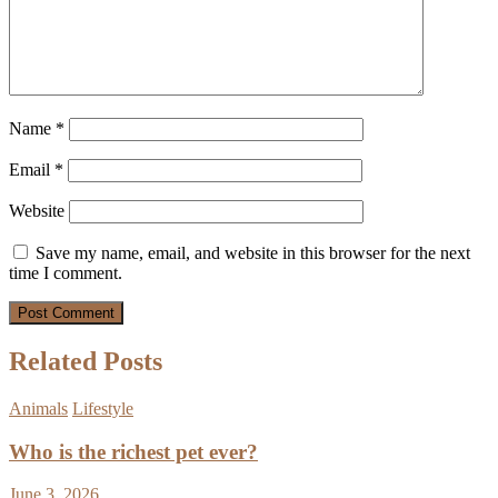
Name
*
Email
*
Website
Save my name, email, and website in this browser for the next
time I comment.
Related Posts
Animals
Lifestyle
Who is the richest pet ever?
June 3, 2026