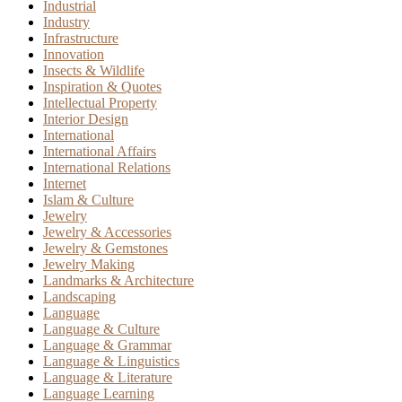
Industrial
Industry
Infrastructure
Innovation
Insects & Wildlife
Inspiration & Quotes
Intellectual Property
Interior Design
International
International Affairs
International Relations
Internet
Islam & Culture
Jewelry
Jewelry & Accessories
Jewelry & Gemstones
Jewelry Making
Landmarks & Architecture
Landscaping
Language
Language & Culture
Language & Grammar
Language & Linguistics
Language & Literature
Language Learning