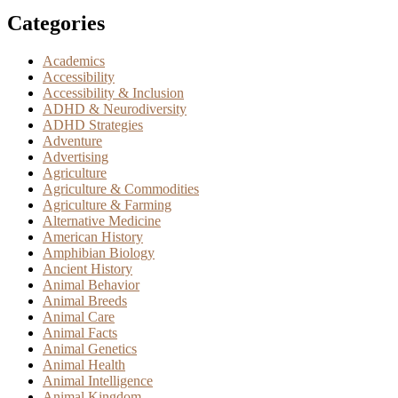
Categories
Academics
Accessibility
Accessibility & Inclusion
ADHD & Neurodiversity
ADHD Strategies
Adventure
Advertising
Agriculture
Agriculture & Commodities
Agriculture & Farming
Alternative Medicine
American History
Amphibian Biology
Ancient History
Animal Behavior
Animal Breeds
Animal Care
Animal Facts
Animal Genetics
Animal Health
Animal Intelligence
Animal Kingdom