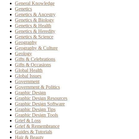
General Knowledge
Genetics
Genetics & Ancestry
Genetics & Biology
Genetics & Health
Genetics & Heredity
Genetics & Science
Geography
Geography & Culture
Geology
Gifts & Celebrations
Gifts & Occasions
Global Health
Global Issues
Government
Government & Politics
Graphic Design
Graphic Design Resources
Graphic Design Software
Graphic Design Tips
Graphic Design Tools
Grief & Loss
Grief & Remembrance
Guides & Tutorials
Hair & Beauty