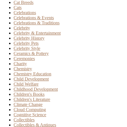
Cat Breeds
Cats
Celebrations
Celebrations & Events
Celebrations & Traditions
Celebrity
Celebrity & Entertainment
Celebrity History
Celebrity Pets
Celebrity Style
Ceramics & Pottery
Ceremonies
Charity
Chemistry
Chemistry Education
Child Development
Child Welfare
Childhood Development
Children's Books
Children's Literature
Climate Change
Cloud Computing
Cognitive Science
Collectibles
Collectibles & Antiques