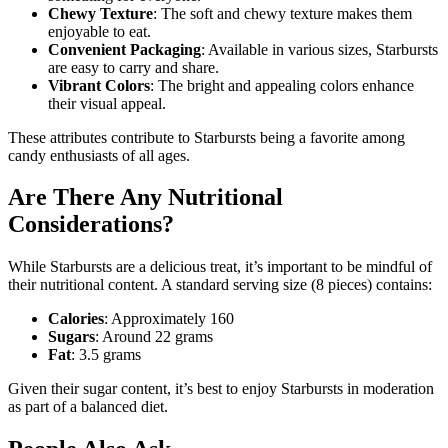
Chewy Texture
: The soft and chewy texture makes them
enjoyable to eat.
Convenient Packaging
: Available in various sizes, Starbursts
are easy to carry and share.
Vibrant Colors
: The bright and appealing colors enhance
their visual appeal.
These attributes contribute to Starbursts being a favorite among
candy enthusiasts of all ages.
Are There Any Nutritional
Considerations?
While Starbursts are a delicious treat, it’s important to be mindful of
their nutritional content. A standard serving size (8 pieces) contains:
Calories
: Approximately 160
Sugars
: Around 22 grams
Fat
: 3.5 grams
Given their sugar content, it’s best to enjoy Starbursts in moderation
as part of a balanced diet.