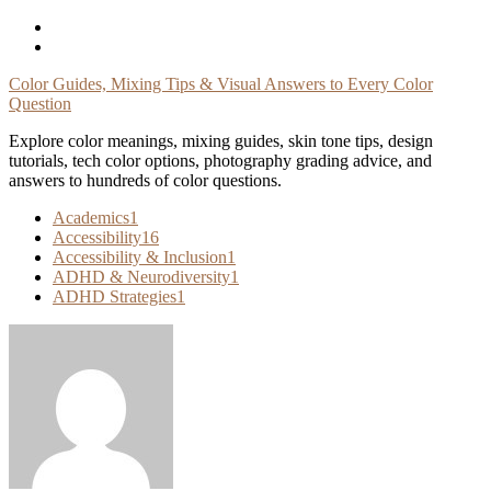
Skip
To
Content
Color Guides, Mixing Tips & Visual Answers to Every Color
Question
Explore color meanings, mixing guides, skin tone tips, design
tutorials, tech color options, photography grading advice, and
answers to hundreds of color questions.
Academics
1
Accessibility
16
Accessibility & Inclusion
1
ADHD & Neurodiversity
1
ADHD Strategies
1