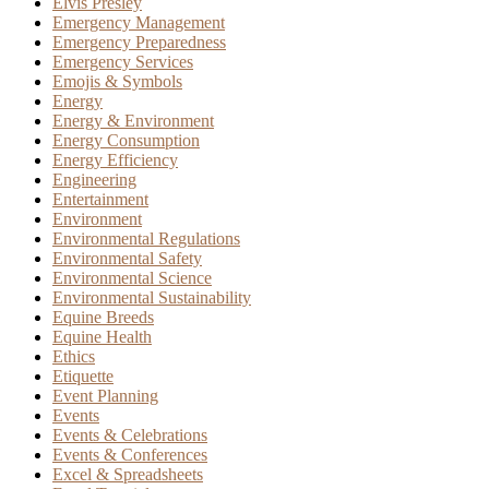
Elvis Presley
Emergency Management
Emergency Preparedness
Emergency Services
Emojis & Symbols
Energy
Energy & Environment
Energy Consumption
Energy Efficiency
Engineering
Entertainment
Environment
Environmental Regulations
Environmental Safety
Environmental Science
Environmental Sustainability
Equine Breeds
Equine Health
Ethics
Etiquette
Event Planning
Events
Events & Celebrations
Events & Conferences
Excel & Spreadsheets