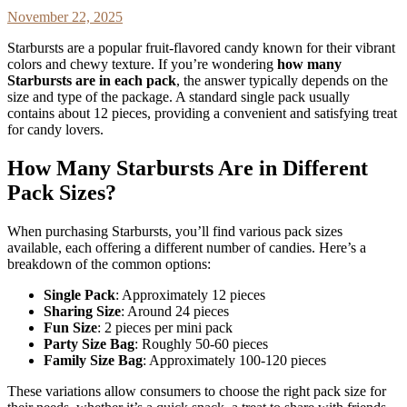
November 22, 2025
Starbursts are a popular fruit-flavored candy known for their vibrant
colors and chewy texture. If you’re wondering
how many
Starbursts are in each pack
, the answer typically depends on the
size and type of the package. A standard single pack usually
contains about 12 pieces, providing a convenient and satisfying treat
for candy lovers.
How Many Starbursts Are in Different
Pack Sizes?
When purchasing Starbursts, you’ll find various pack sizes
available, each offering a different number of candies. Here’s a
breakdown of the common options:
Single Pack
: Approximately 12 pieces
Sharing Size
: Around 24 pieces
Fun Size
: 2 pieces per mini pack
Party Size Bag
: Roughly 50-60 pieces
Family Size Bag
: Approximately 100-120 pieces
These variations allow consumers to choose the right pack size for