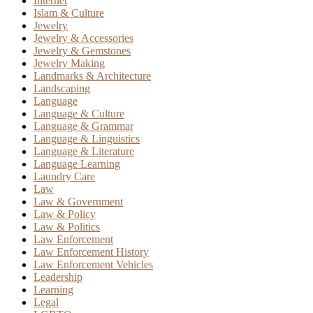
Internet
Islam & Culture
Jewelry
Jewelry & Accessories
Jewelry & Gemstones
Jewelry Making
Landmarks & Architecture
Landscaping
Language
Language & Culture
Language & Grammar
Language & Linguistics
Language & Literature
Language Learning
Laundry Care
Law
Law & Government
Law & Policy
Law & Politics
Law Enforcement
Law Enforcement History
Law Enforcement Vehicles
Leadership
Learning
Legal