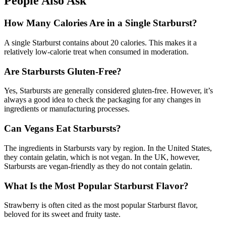
People Also Ask
How Many Calories Are in a Single Starburst?
A single Starburst contains about 20 calories. This makes it a
relatively low-calorie treat when consumed in moderation.
Are Starbursts Gluten-Free?
Yes, Starbursts are generally considered gluten-free. However, it’s
always a good idea to check the packaging for any changes in
ingredients or manufacturing processes.
Can Vegans Eat Starbursts?
The ingredients in Starbursts vary by region. In the United States,
they contain gelatin, which is not vegan. In the UK, however,
Starbursts are vegan-friendly as they do not contain gelatin.
What Is the Most Popular Starburst Flavor?
Strawberry is often cited as the most popular Starburst flavor,
beloved for its sweet and fruity taste.