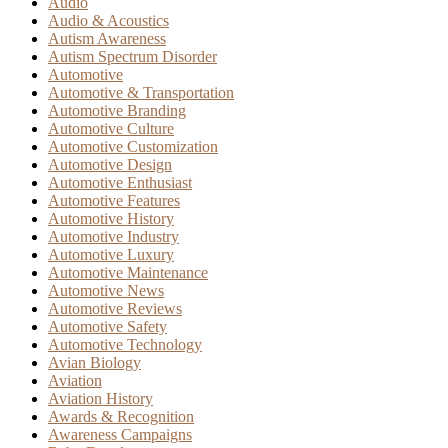
Audio
Audio & Acoustics
Autism Awareness
Autism Spectrum Disorder
Automotive
Automotive & Transportation
Automotive Branding
Automotive Culture
Automotive Customization
Automotive Design
Automotive Enthusiast
Automotive Features
Automotive History
Automotive Industry
Automotive Luxury
Automotive Maintenance
Automotive News
Automotive Reviews
Automotive Safety
Automotive Technology
Avian Biology
Aviation
Aviation History
Awards & Recognition
Awareness Campaigns