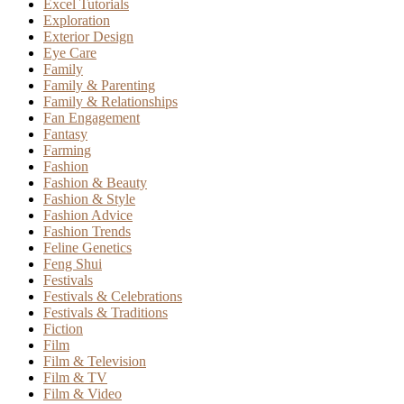
Excel Tutorials
Exploration
Exterior Design
Eye Care
Family
Family & Parenting
Family & Relationships
Fan Engagement
Fantasy
Farming
Fashion
Fashion & Beauty
Fashion & Style
Fashion Advice
Fashion Trends
Feline Genetics
Feng Shui
Festivals
Festivals & Celebrations
Festivals & Traditions
Fiction
Film
Film & Television
Film & TV
Film & Video