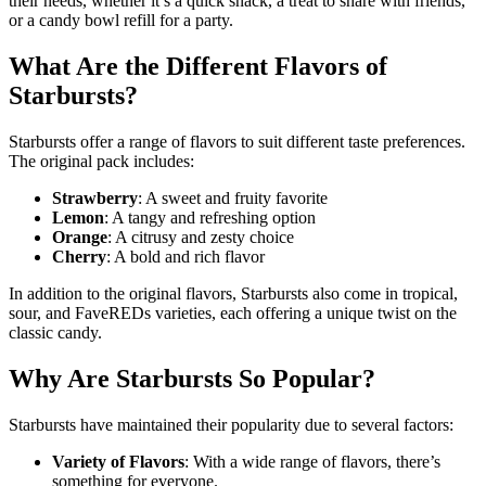
their needs, whether it’s a quick snack, a treat to share with friends,
or a candy bowl refill for a party.
What Are the Different Flavors of
Starbursts?
Starbursts offer a range of flavors to suit different taste preferences.
The original pack includes:
Strawberry
: A sweet and fruity favorite
Lemon
: A tangy and refreshing option
Orange
: A citrusy and zesty choice
Cherry
: A bold and rich flavor
In addition to the original flavors, Starbursts also come in tropical,
sour, and FaveREDs varieties, each offering a unique twist on the
classic candy.
Why Are Starbursts So Popular?
Starbursts have maintained their popularity due to several factors:
Variety of Flavors
: With a wide range of flavors, there’s
something for everyone.