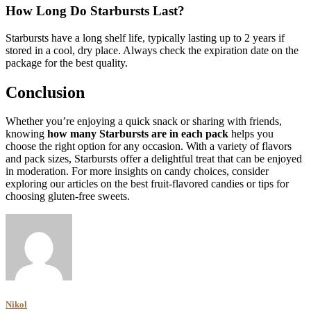
How Long Do Starbursts Last?
Starbursts have a long shelf life, typically lasting up to 2 years if
stored in a cool, dry place. Always check the expiration date on the
package for the best quality.
Conclusion
Whether you’re enjoying a quick snack or sharing with friends,
knowing
how many Starbursts are in each pack
helps you
choose the right option for any occasion. With a variety of flavors
and pack sizes, Starbursts offer a delightful treat that can be enjoyed
in moderation. For more insights on candy choices, consider
exploring our articles on the best fruit-flavored candies or tips for
choosing gluten-free sweets.
Nikol