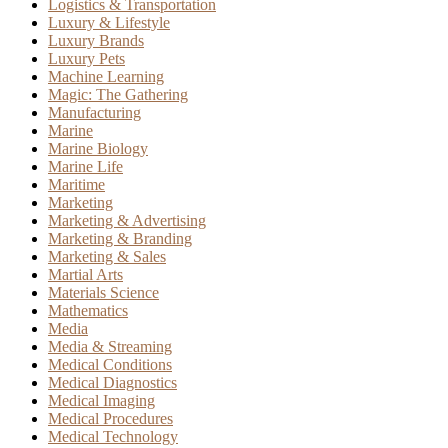
Logistics & Transportation
Luxury & Lifestyle
Luxury Brands
Luxury Pets
Machine Learning
Magic: The Gathering
Manufacturing
Marine
Marine Biology
Marine Life
Maritime
Marketing
Marketing & Advertising
Marketing & Branding
Marketing & Sales
Martial Arts
Materials Science
Mathematics
Media
Media & Streaming
Medical Conditions
Medical Diagnostics
Medical Imaging
Medical Procedures
Medical Technology