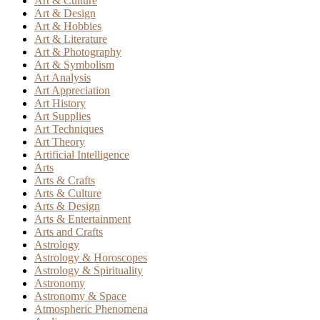
Art & Culture
Art & Design
Art & Hobbies
Art & Literature
Art & Photography
Art & Symbolism
Art Analysis
Art Appreciation
Art History
Art Supplies
Art Techniques
Art Theory
Artificial Intelligence
Arts
Arts & Crafts
Arts & Culture
Arts & Design
Arts & Entertainment
Arts and Crafts
Astrology
Astrology & Horoscopes
Astrology & Spirituality
Astronomy
Astronomy & Space
Atmospheric Phenomena