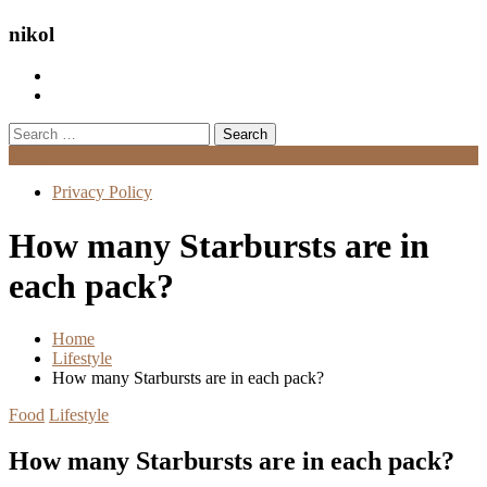
nikol
Search
for:
Menu
Privacy Policy
How many Starbursts are in
each pack?
Home
Lifestyle
How many Starbursts are in each pack?
Food
Lifestyle
How many Starbursts are in each pack?