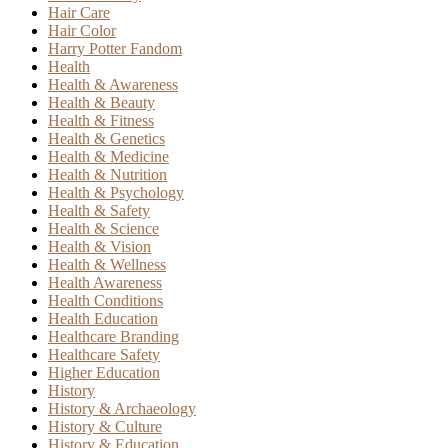
Hair Care
Hair Color
Harry Potter Fandom
Health
Health & Awareness
Health & Beauty
Health & Fitness
Health & Genetics
Health & Medicine
Health & Nutrition
Health & Psychology
Health & Safety
Health & Science
Health & Vision
Health & Wellness
Health Awareness
Health Conditions
Health Education
Healthcare Branding
Healthcare Safety
Higher Education
History
History & Archaeology
History & Culture
History & Education