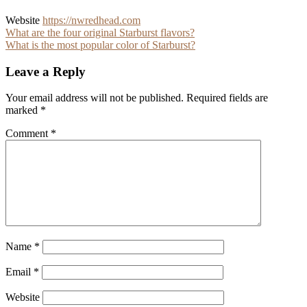
Website
https://nwredhead.com
Post
What are the four original Starburst flavors?
What is the most popular color of Starburst?
navigation
Leave a Reply
Your email address will not be published.
Required fields are
marked
*
Comment
*
Name
*
Email
*
Website