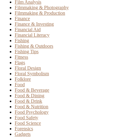
Film Analysis
Filmmaking & Photography
Filmmaking & Production
Finance
Finance & Investing
Financial Aid
Financial Literacy
Fishing
Fishing & Outdoors
Fishing Tips
Fitness
Flags
Floral Design
Floral Symbolism
Folklore
Food
Food & Beverage
Food & Dining
Food & Drink
Food & Nutrition
Food Psychology
Food Safety
Food Science
Forensics
Gadgets