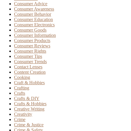
Consumer Advice
Consumer Awareness
Consumer Behavior
Consumer Education
Consumer Electronics
Consumer Goods
Consumer Information
Consumer Products
Consumer Reviews
Consumer Rights
Consumer Tips
Consumer Trends
Contact Lenses
Content Creation
Cooking
Craft & Hobbies
Crafting
Crafts
Crafts & DIY
Crafts & Hobbies
Creative Writing
Creativity
Crime
Crime & Justice
Crime & Safety