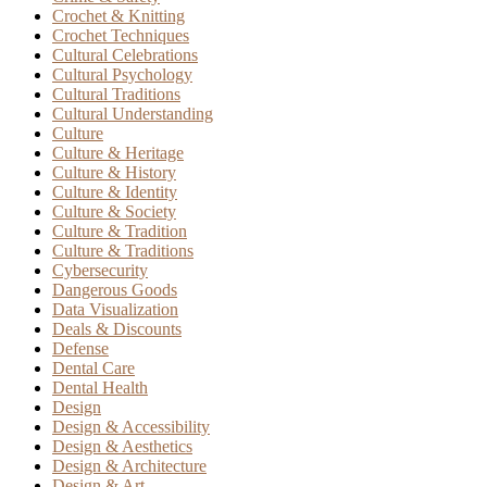
Crochet & Knitting
Crochet Techniques
Cultural Celebrations
Cultural Psychology
Cultural Traditions
Cultural Understanding
Culture
Culture & Heritage
Culture & History
Culture & Identity
Culture & Society
Culture & Tradition
Culture & Traditions
Cybersecurity
Dangerous Goods
Data Visualization
Deals & Discounts
Defense
Dental Care
Dental Health
Design
Design & Accessibility
Design & Aesthetics
Design & Architecture
Design & Art