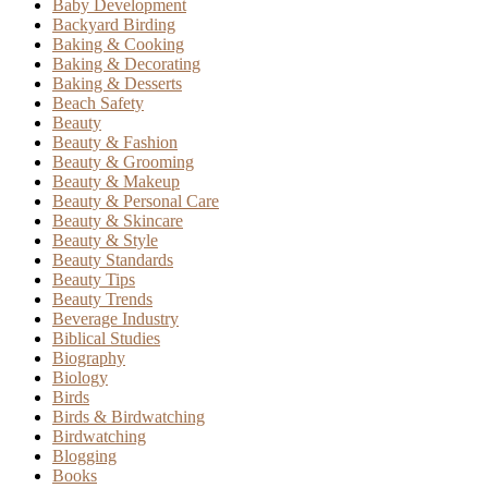
Baby Development
Backyard Birding
Baking & Cooking
Baking & Decorating
Baking & Desserts
Beach Safety
Beauty
Beauty & Fashion
Beauty & Grooming
Beauty & Makeup
Beauty & Personal Care
Beauty & Skincare
Beauty & Style
Beauty Standards
Beauty Tips
Beauty Trends
Beverage Industry
Biblical Studies
Biography
Biology
Birds
Birds & Birdwatching
Birdwatching
Blogging
Books