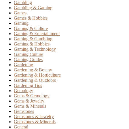
Gambling
Gambling & Gaming
Games
Games & Hobbies
Gaming
Gaming & Culture
Gaming & Entertainment
Gaming & Gambling
Gaming & Hobbies
Gaming & Technology
Gaming Culture
Gaming Guides
Gardening
Gardening & Botany
Gardening & Horticulture
Gardening & Outdoors
Gardening Tips
Gemology
Gems & Gemology
Gems & Jewelry
Gems & Minerals
Gemstones
Gemstones & Jewelry
Gemstones & Minerals
General