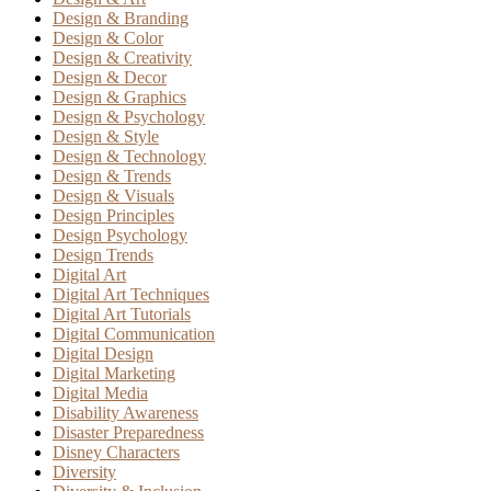
Design & Branding
Design & Color
Design & Creativity
Design & Decor
Design & Graphics
Design & Psychology
Design & Style
Design & Technology
Design & Trends
Design & Visuals
Design Principles
Design Psychology
Design Trends
Digital Art
Digital Art Techniques
Digital Art Tutorials
Digital Communication
Digital Design
Digital Marketing
Digital Media
Disability Awareness
Disaster Preparedness
Disney Characters
Diversity