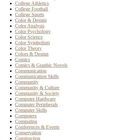
College Athletics
College Football
College Sports
Color & Design
Color Analysis
Color Psychology
Color Science
Color Symbolism
Color Theory
Colors & Design
Comics
Comics & Graphic Novels
Communication
Communication Skills
Community
Community & Culture
Community & Society
Computer Hardware
Computer Peripherals
Computer Skills
Computers
Computing
Conferences & Events
Conservation
Construction