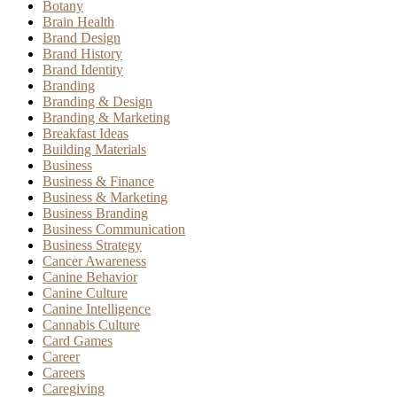
Botany
Brain Health
Brand Design
Brand History
Brand Identity
Branding
Branding & Design
Branding & Marketing
Breakfast Ideas
Building Materials
Business
Business & Finance
Business & Marketing
Business Branding
Business Communication
Business Strategy
Cancer Awareness
Canine Behavior
Canine Culture
Canine Intelligence
Cannabis Culture
Card Games
Career
Careers
Caregiving