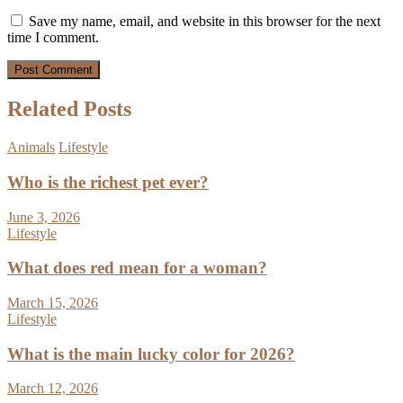
Save my name, email, and website in this browser for the next
time I comment.
Related Posts
Animals
Lifestyle
Who is the richest pet ever?
June 3, 2026
Lifestyle
What does red mean for a woman?
March 15, 2026
Lifestyle
What is the main lucky color for 2026?
March 12, 2026