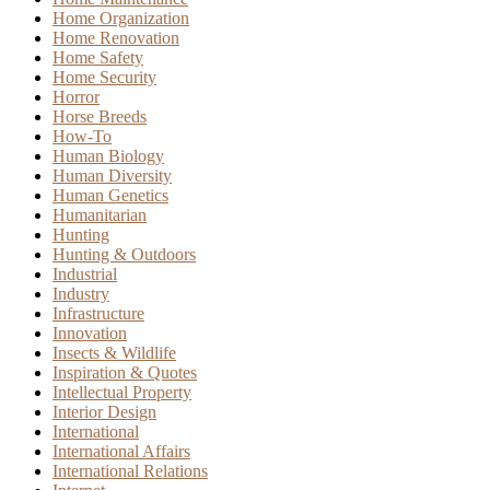
Home Organization
Home Renovation
Home Safety
Home Security
Horror
Horse Breeds
How-To
Human Biology
Human Diversity
Human Genetics
Humanitarian
Hunting
Hunting & Outdoors
Industrial
Industry
Infrastructure
Innovation
Insects & Wildlife
Inspiration & Quotes
Intellectual Property
Interior Design
International
International Affairs
International Relations