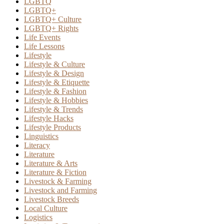
LGBTQ
LGBTQ+
LGBTQ+ Culture
LGBTQ+ Rights
Life Events
Life Lessons
Lifestyle
Lifestyle & Culture
Lifestyle & Design
Lifestyle & Etiquette
Lifestyle & Fashion
Lifestyle & Hobbies
Lifestyle & Trends
Lifestyle Hacks
Lifestyle Products
Linguistics
Literacy
Literature
Literature & Arts
Literature & Fiction
Livestock & Farming
Livestock and Farming
Livestock Breeds
Local Culture
Logistics