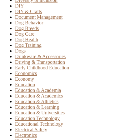
Diversity & Inclusion
DIY
DIY & Crafts
Document Management
Dog Behavior
Dog Breeds
Dog Care
Dog Health
Dog Training
Dogs
Drinkware & Accessories
Driving & Transportation
Early Childhood Education
Economics
Economy
Education
Education & Academia
Education & Academics
Education & Athletics
Education & Learning
Education & Universities
Education Technology
Educational Technology
Electrical Safety
Electronics