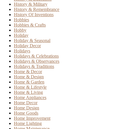
History & Military
History & Remembrance
History Of Inventions
Hobbies
Hobbies & Crafts
Hobby
Holiday
Holiday & Seasonal
Holiday Decor
Holidays
Holidays & Celebrations
Holidays & Observances
Holidays & Traditions
Home & Decor
Home & Design
Home & Garden
Home & Lifestyle
Home & Living
Home Appliances
Home Decor
Home Design
Home Goods
Home Improvement
Home Lighting
Home Maintenance