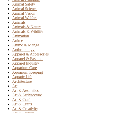
Animal Safety
Animal Science
Animal Vision
Animal Welfare
Animals
Animals & Nature
Animals & Wildlife
Animation
Anime
Anime & Manga
Anthropology
Apparel & Accessories
Apparel & Fashion
Apparel Industry
Aquarium Care
Aquarium Keeping
Aquatic Life
Architecture
Art
Art & Aesthetics
Art & Architecture
Art & Craft
Art & Crafts
Art & Creativity