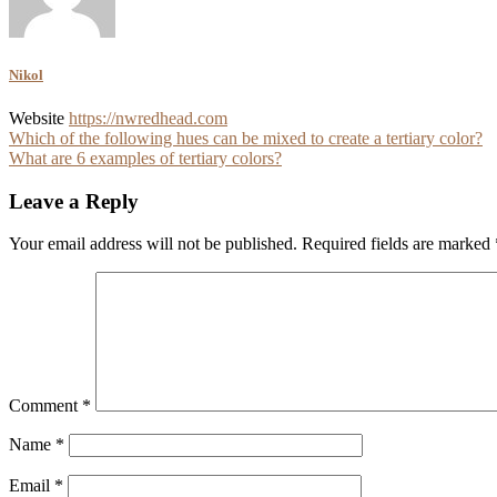
Nikol
Website
https://nwredhead.com
Post
Which of the following hues can be mixed to create a tertiary color?
What are 6 examples of tertiary colors?
navigation
Leave a Reply
Your email address will not be published.
Required fields are marked
Comment
*
Name
*
Email
*