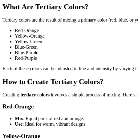
What Are Tertiary Colors?
Tertiary colors are the result of mixing a primary color (red, blue, or 
Red-Orange
Yellow-Orange
Yellow-Green
Blue-Green
Blue-Purple
Red-Purple
Each of these colors can be adjusted in hue and intensity by varying 
How to Create Tertiary Colors?
Creating
tertiary colors
involves a simple process of mixing. Here’s 
Red-Orange
Mix
: Equal parts of red and orange.
Use
: Ideal for warm, vibrant designs.
Yellow-Orange