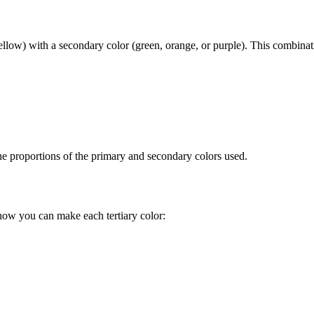
yellow) with a secondary color (green, orange, or purple). This combinatio
the proportions of the primary and secondary colors used.
how you can make each tertiary color: