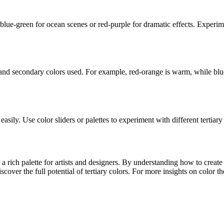
e blue-green for ocean scenes or red-purple for dramatic effects. Experi
and secondary colors used. For example, red-orange is warm, while blue
asily. Use color sliders or palettes to experiment with different tertiary
 a rich palette for artists and designers. By understanding how to creat
iscover the full potential of tertiary colors. For more insights on color