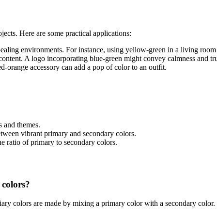
ojects. Here are some practical applications:
ealing environments. For instance, using yellow-green in a living room 
l content. A logo incorporating blue-green might convey calmness and tru
ed-orange accessory can add a pop of color to an outfit.
s and themes.
etween vibrant primary and secondary colors.
he ratio of primary to secondary colors.
 colors?
iary colors are made by mixing a primary color with a secondary color. 