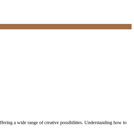
ffering a wide range of creative possibilities. Understanding how to