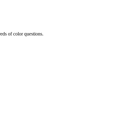
eds of color questions.