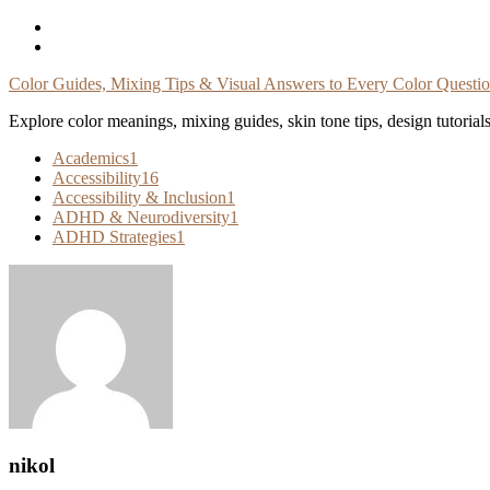
Skip
To
Content
Color Guides, Mixing Tips & Visual Answers to Every Color Questi
Explore color meanings, mixing guides, skin tone tips, design tutorial
Academics
1
Accessibility
16
Accessibility & Inclusion
1
ADHD & Neurodiversity
1
ADHD Strategies
1
nikol