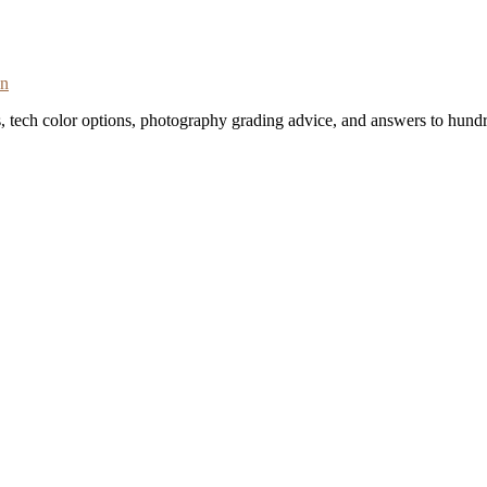
on
s, tech color options, photography grading advice, and answers to hundr