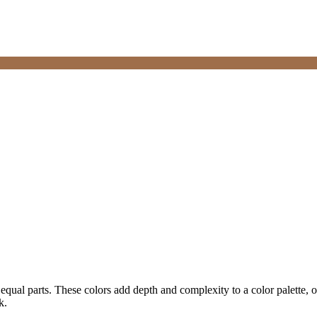
equal parts. These colors add depth and complexity to a color palette, o
k.