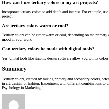
How can I use tertiary colors in my art projects?
Incorporate tertiary colors to add depth and interest. For example, us
project.
Are tertiary colors warm or cool?
Tertiary colors can be either warm or cool, depending on the primary 
mood in your work.
Can tertiary colors be made with digital tools?
Yes, digital tools like graphic design software allow you to mix colors e
Summary
Tertiary colors, created by mixing primary and secondary colors, offer
in art, design, or fashion. Experiment with different combinations to d
Psychology in Marketing."