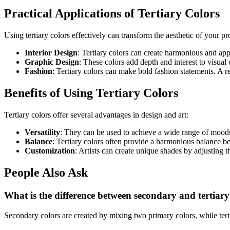
Practical Applications of Tertiary Colors
Using tertiary colors effectively can transform the aesthetic of your pr
Interior Design
: Tertiary colors can create harmonious and app
Graphic Design
: These colors add depth and interest to visua
Fashion
: Tertiary colors can make bold fashion statements. A r
Benefits of Using Tertiary Colors
Tertiary colors offer several advantages in design and art:
Versatility
: They can be used to achieve a wide range of mood
Balance
: Tertiary colors often provide a harmonious balance b
Customization
: Artists can create unique shades by adjusting t
People Also Ask
What is the difference between secondary and tertiary
Secondary colors are created by mixing two primary colors, while tert