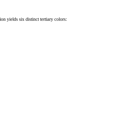
n yields six distinct tertiary colors: