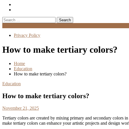
Search
for:
Menu
Privacy Policy
How to make tertiary colors?
Home
Education
How to make tertiary colors?
Education
How to make tertiary colors?
November 21, 2025
Tertiary colors are created by mixing primary and secondary colors in 
make tertiary colors can enhance your artistic projects and design wor