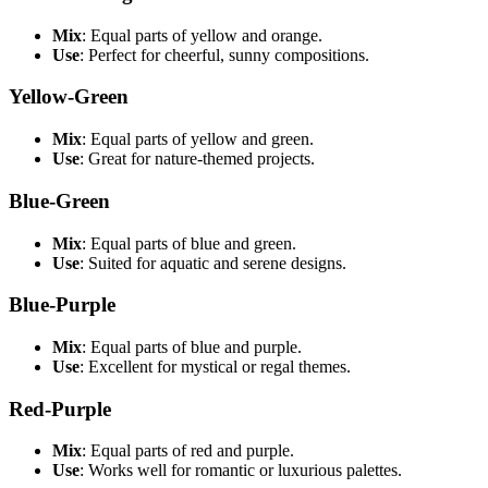
Mix
: Equal parts of yellow and orange.
Use
: Perfect for cheerful, sunny compositions.
Yellow-Green
Mix
: Equal parts of yellow and green.
Use
: Great for nature-themed projects.
Blue-Green
Mix
: Equal parts of blue and green.
Use
: Suited for aquatic and serene designs.
Blue-Purple
Mix
: Equal parts of blue and purple.
Use
: Excellent for mystical or regal themes.
Red-Purple
Mix
: Equal parts of red and purple.
Use
: Works well for romantic or luxurious palettes.