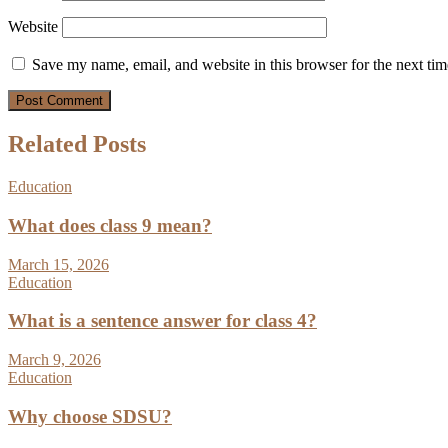
Website
Save my name, email, and website in this browser for the next ti
Related Posts
Education
What does class 9 mean?
March 15, 2026
Education
What is a sentence answer for class 4?
March 9, 2026
Education
Why choose SDSU?