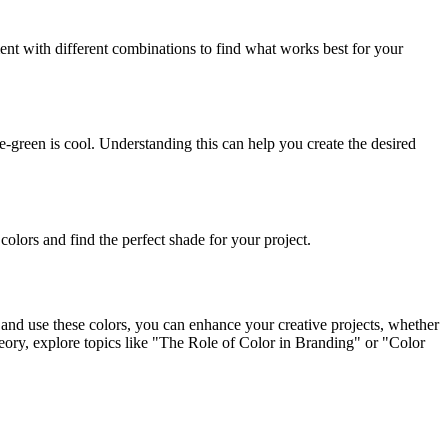
ment with different combinations to find what works best for your
-green is cool. Understanding this can help you create the desired
 colors and find the perfect shade for your project.
e and use these colors, you can enhance your creative projects, whether
 theory, explore topics like "The Role of Color in Branding" or "Color