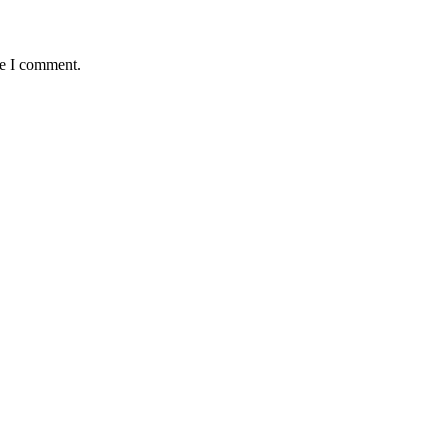
me I comment.