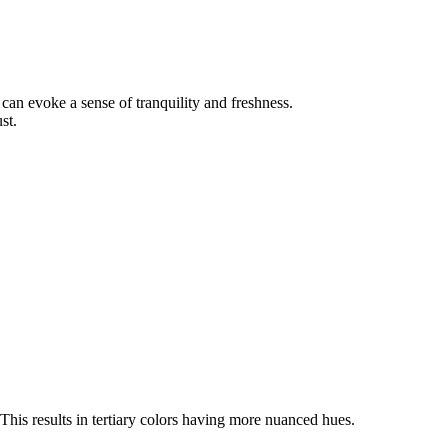
can evoke a sense of tranquility and freshness.
st.
This results in tertiary colors having more nuanced hues.