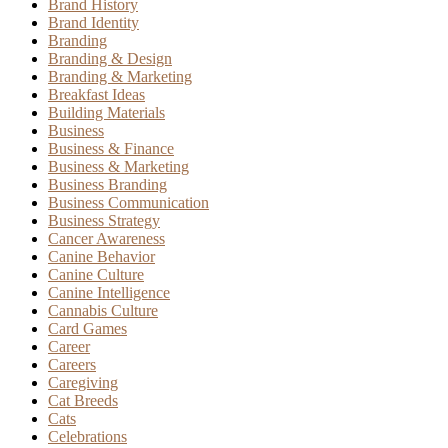
Brand History
Brand Identity
Branding
Branding & Design
Branding & Marketing
Breakfast Ideas
Building Materials
Business
Business & Finance
Business & Marketing
Business Branding
Business Communication
Business Strategy
Cancer Awareness
Canine Behavior
Canine Culture
Canine Intelligence
Cannabis Culture
Card Games
Career
Careers
Caregiving
Cat Breeds
Cats
Celebrations