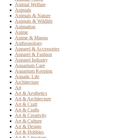
Animal Welfare
Animals
Animals & Nature
Animals & Wildlife
Animation
Anime
Anime & Manga
Anthropology
Apparel & Accessories
Apparel & Fashion
Apparel Industry
Aquarium Care
Aquarium Keeping
Aquatic Life
Architecture
Art
Art & Aesthetics
Art & Architecture
Art & Craft
Art & Crafts
Art & Creativity
Art & Culture
Art & Design
Art & Hobbies
Art & Literature