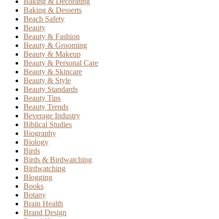
Baking & Decorating
Baking & Desserts
Beach Safety
Beauty
Beauty & Fashion
Beauty & Grooming
Beauty & Makeup
Beauty & Personal Care
Beauty & Skincare
Beauty & Style
Beauty Standards
Beauty Tips
Beauty Trends
Beverage Industry
Biblical Studies
Biography
Biology
Birds
Birds & Birdwatching
Birdwatching
Blogging
Books
Botany
Brain Health
Brand Design