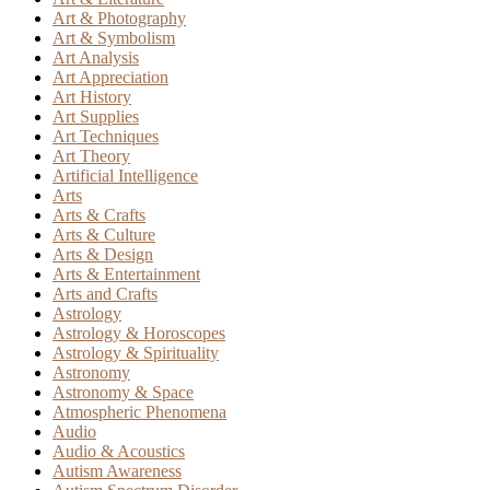
Art & Photography
Art & Symbolism
Art Analysis
Art Appreciation
Art History
Art Supplies
Art Techniques
Art Theory
Artificial Intelligence
Arts
Arts & Crafts
Arts & Culture
Arts & Design
Arts & Entertainment
Arts and Crafts
Astrology
Astrology & Horoscopes
Astrology & Spirituality
Astronomy
Astronomy & Space
Atmospheric Phenomena
Audio
Audio & Acoustics
Autism Awareness