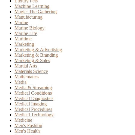
Luxury Pets
Machine Learning
Magic: The Gathering
Manufacturing
Marine
Marine Biology
Marine Life
Maritime
Marketing
Marketing & Advertising
Marketing & Branding
Marketing & Sales
Martial Arts
Materials Science
Mathematics
Media
Media & Streaming
Medical Conditions
Medical Diagnostics
Medical Imaging
Medical Procedures
Medical Technology
Medicine
Men's Fashion
Men's Health