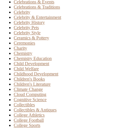
Celebrations & Events
Celebrations & Traditions
Celebrity
Celebrity & Entertainment
Celebrity History
Celebrity Pets
Celebrity Style
Ceramics & Pottery
Ceremonies
Charity
Chemistry
Chemistry Education
Child Development
Child Welfare
Childhood Development
Children's Books
Children's Literature
Climate Change
Cloud Computing
Cognitive Science
Collectibles
Collectibles & Antiques
College Athletics
College Football
College Sports