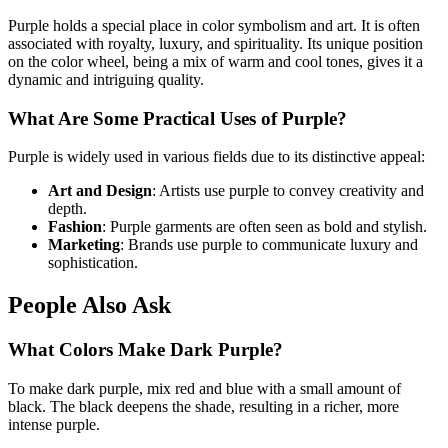
Purple holds a special place in color symbolism and art. It is often
associated with royalty, luxury, and spirituality. Its unique position
on the color wheel, being a mix of warm and cool tones, gives it a
dynamic and intriguing quality.
What Are Some Practical Uses of Purple?
Purple is widely used in various fields due to its distinctive appeal:
Art and Design
: Artists use purple to convey creativity and
depth.
Fashion
: Purple garments are often seen as bold and stylish.
Marketing
: Brands use purple to communicate luxury and
sophistication.
People Also Ask
What Colors Make Dark Purple?
To make dark purple, mix red and blue with a small amount of
black. The black deepens the shade, resulting in a richer, more
intense purple.