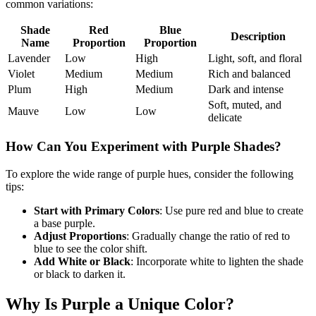
common variations:
Shade
Red
Blue
Description
Name
Proportion
Proportion
Lavender
Low
High
Light, soft, and floral
Violet
Medium
Medium
Rich and balanced
Plum
High
Medium
Dark and intense
Soft, muted, and
Mauve
Low
Low
delicate
How Can You Experiment with Purple Shades?
To explore the wide range of purple hues, consider the following
tips:
Start with Primary Colors
: Use pure red and blue to create
a base purple.
Adjust Proportions
: Gradually change the ratio of red to
blue to see the color shift.
Add White or Black
: Incorporate white to lighten the shade
or black to darken it.
Why Is Purple a Unique Color?