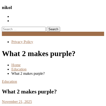
nikol
Search
for:
Menu
Privacy Policy
What 2 makes purple?
Home
Education
What 2 makes purple?
Education
What 2 makes purple?
November 21, 2025