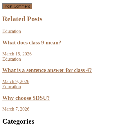
Related Posts
Education
What does class 9 mean?
March 15, 2026
Education
What is a sentence answer for class 4?
March 9, 2026
Education
Why choose SDSU?
March 7, 2026
Categories