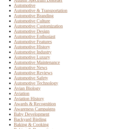
Autism Spectrum Disorder
Automotive
Automotive & Transportation
Automotive Branding
Automotive Culture
Automotive Customization
Automotive Design
Automotive Enthusiast
Automotive Features
Automotive History
Automotive Industry
Automotive Luxury
Automotive Maintenance
Automotive News
Automotive Reviews
Automotive Safety
Automotive Technology
Avian Biology
Aviation
Aviation History
Awards & Recognition
Awareness Campaigns
Baby Development
Backyard Birding
Baking & Cooking