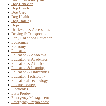
Dog Behavior
Dog Breeds
Dog Care
Dog Health
Dog Training
Dogs
Drinkware & Accessories
Driving & Transportation
Early Childhood Education
Economics
Economy
Education
Education & Academia
Education & Academics
Education & Athletics
Education & Learning
Education & Universities
Education Technology
Educational Technology
Electrical Safety
Electronics
Elvis Presley
Emergency Management
Emergency Preparedness