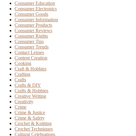
Consumer Education
Consumer Electronics
Consumer Goods
Consumer Information
Consumer Products
Consumer Reviews
Consumer Rights
Consumer Tips
Consumer Trends
Contact Lenses
Content Creation
Cooking
Craft & Hobbies
Crafting
Crafts
Crafts & DIY
Crafts & Hobbies
Creative Writing
Creativity
Crime
Crime & Justice
Crime & Safety
Crochet & Knitting
Crochet Techniques
Cultural Celebrations