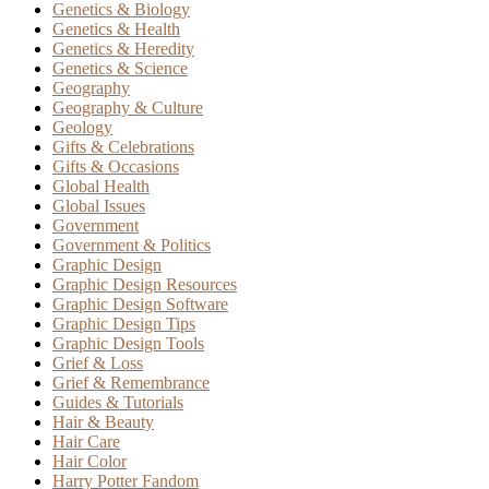
Genetics & Biology
Genetics & Health
Genetics & Heredity
Genetics & Science
Geography
Geography & Culture
Geology
Gifts & Celebrations
Gifts & Occasions
Global Health
Global Issues
Government
Government & Politics
Graphic Design
Graphic Design Resources
Graphic Design Software
Graphic Design Tips
Graphic Design Tools
Grief & Loss
Grief & Remembrance
Guides & Tutorials
Hair & Beauty
Hair Care
Hair Color
Harry Potter Fandom