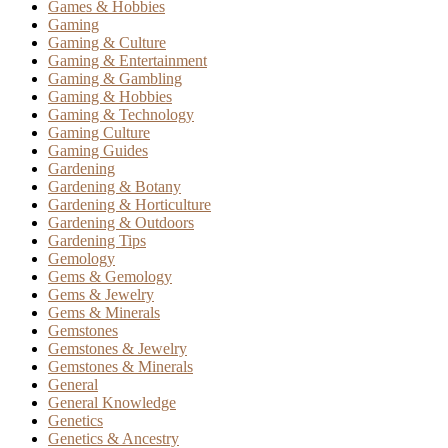
Games & Hobbies
Gaming
Gaming & Culture
Gaming & Entertainment
Gaming & Gambling
Gaming & Hobbies
Gaming & Technology
Gaming Culture
Gaming Guides
Gardening
Gardening & Botany
Gardening & Horticulture
Gardening & Outdoors
Gardening Tips
Gemology
Gems & Gemology
Gems & Jewelry
Gems & Minerals
Gemstones
Gemstones & Jewelry
Gemstones & Minerals
General
General Knowledge
Genetics
Genetics & Ancestry