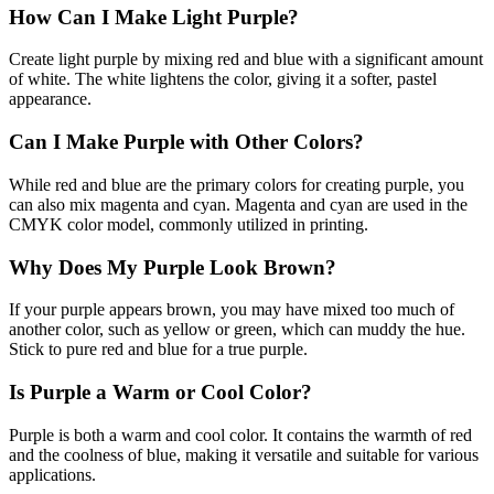
How Can I Make Light Purple?
Create light purple by mixing red and blue with a significant amount
of white. The white lightens the color, giving it a softer, pastel
appearance.
Can I Make Purple with Other Colors?
While red and blue are the primary colors for creating purple, you
can also mix magenta and cyan. Magenta and cyan are used in the
CMYK color model, commonly utilized in printing.
Why Does My Purple Look Brown?
If your purple appears brown, you may have mixed too much of
another color, such as yellow or green, which can muddy the hue.
Stick to pure red and blue for a true purple.
Is Purple a Warm or Cool Color?
Purple is both a warm and cool color. It contains the warmth of red
and the coolness of blue, making it versatile and suitable for various
applications.