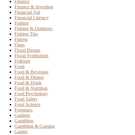
Finance
Finance & Investing
Financial Aid
Financial Literacy
Fishing
Fishing & Outdoors
Fishing Tips
Fitness
Flags
Floral Design
Floral Symbolism
Folklore
Food
Food & Beverage
Food & Dining
Food & Drink
Food & Nutrition
Food Psychology
Food Safety
Food Science
Forensics
Gadgets
Gambling
Gambling & Gaming
Games