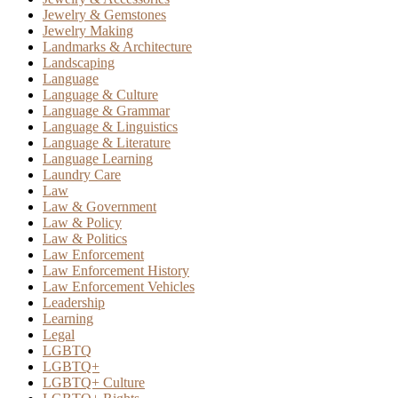
Jewelry & Gemstones
Jewelry Making
Landmarks & Architecture
Landscaping
Language
Language & Culture
Language & Grammar
Language & Linguistics
Language & Literature
Language Learning
Laundry Care
Law
Law & Government
Law & Policy
Law & Politics
Law Enforcement
Law Enforcement History
Law Enforcement Vehicles
Leadership
Learning
Legal
LGBTQ
LGBTQ+
LGBTQ+ Culture