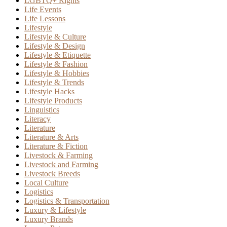
LGBTQ+ Rights
Life Events
Life Lessons
Lifestyle
Lifestyle & Culture
Lifestyle & Design
Lifestyle & Etiquette
Lifestyle & Fashion
Lifestyle & Hobbies
Lifestyle & Trends
Lifestyle Hacks
Lifestyle Products
Linguistics
Literacy
Literature
Literature & Arts
Literature & Fiction
Livestock & Farming
Livestock and Farming
Livestock Breeds
Local Culture
Logistics
Logistics & Transportation
Luxury & Lifestyle
Luxury Brands