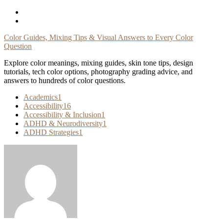
Skip
To
Content
Color Guides, Mixing Tips & Visual Answers to Every Color
Question
Explore color meanings, mixing guides, skin tone tips, design
tutorials, tech color options, photography grading advice, and
answers to hundreds of color questions.
Academics
1
Accessibility
16
Accessibility & Inclusion
1
ADHD & Neurodiversity
1
ADHD Strategies
1