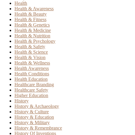
Health
Health & Awareness
Health & Beauty
Health & Fitness
Health & Genetics
Health & Medicine
Health & Nutrition
Health & Psychology
Health & Safety
Health & Science
Health & Vision
Health & Wellness
Health Awareness
Health Conditions
Health Education
Healthcare Branding
Healthcare Safety
Higher Education
History
History & Archaeology
History & Culture
History & Education
History & Military
History & Remembrance
History Of Inventions