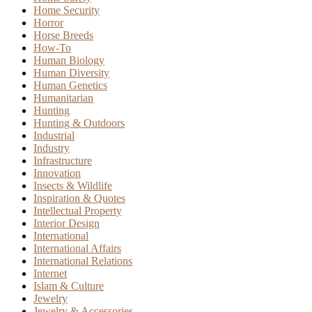
Home Security
Horror
Horse Breeds
How-To
Human Biology
Human Diversity
Human Genetics
Humanitarian
Hunting
Hunting & Outdoors
Industrial
Industry
Infrastructure
Innovation
Insects & Wildlife
Inspiration & Quotes
Intellectual Property
Interior Design
International
International Affairs
International Relations
Internet
Islam & Culture
Jewelry
Jewelry & Accessories