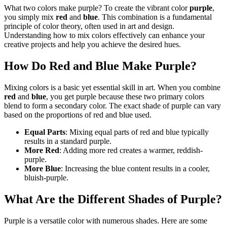
What two colors make purple? To create the vibrant color
purple
,
you simply mix
red
and
blue
. This combination is a fundamental
principle of color theory, often used in art and design.
Understanding how to mix colors effectively can enhance your
creative projects and help you achieve the desired hues.
How Do Red and Blue Make Purple?
Mixing colors is a basic yet essential skill in art. When you combine
red
and
blue
, you get purple because these two primary colors
blend to form a secondary color. The exact shade of purple can vary
based on the proportions of red and blue used.
Equal Parts
: Mixing equal parts of red and blue typically
results in a standard purple.
More Red
: Adding more red creates a warmer, reddish-
purple.
More Blue
: Increasing the blue content results in a cooler,
bluish-purple.
What Are the Different Shades of Purple?
Purple is a versatile color with numerous shades. Here are some