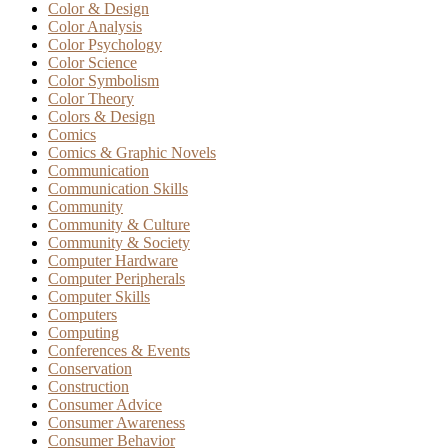
Color & Design
Color Analysis
Color Psychology
Color Science
Color Symbolism
Color Theory
Colors & Design
Comics
Comics & Graphic Novels
Communication
Communication Skills
Community
Community & Culture
Community & Society
Computer Hardware
Computer Peripherals
Computer Skills
Computers
Computing
Conferences & Events
Conservation
Construction
Consumer Advice
Consumer Awareness
Consumer Behavior