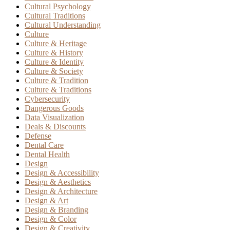
Cultural Psychology
Cultural Traditions
Cultural Understanding
Culture
Culture & Heritage
Culture & History
Culture & Identity
Culture & Society
Culture & Tradition
Culture & Traditions
Cybersecurity
Dangerous Goods
Data Visualization
Deals & Discounts
Defense
Dental Care
Dental Health
Design
Design & Accessibility
Design & Aesthetics
Design & Architecture
Design & Art
Design & Branding
Design & Color
Design & Creativity