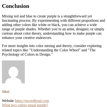
Conclusion
Mixing red and blue to create purple is a straightforward yet
fascinating process. By experimenting with different proportions and
adding other colors like white or black, you can achieve a wide
range of purple shades. Whether you’re an artist, designer, or simply
curious about color theory, understanding how to make purple can
enhance your creative endeavors.
For more insights into color mixing and theory, consider exploring
related topics like "Understanding the Color Wheel" and "The
Psychology of Colors in Design."
Nikol
Website
https://nwredhead.com
Post
What two colors equal purple?