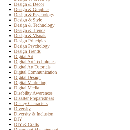
Design & Decor
Design & Graphics
Design & Psychology
Design & Style
Design & Technology
Design & Trends
Design & Visuals
Design Principles
Design Psychology
Design Trends
Digital Art
Digital Art Techniques
Digital Art Tutorials
Digital Communication
Digital Design
Digital Marketing
Digital Media
Disability Awareness
Disaster Preparedness
Disney Characters
Diversity
Diversity & Inclusion
DIY
DIY & Crafts
Document Management