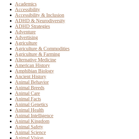
Academics
Accessibility
Accessibility & Inclusion
ADHD & Neurodiversity
ADHD Strategies
Adventure
Advertising
Agriculture
Agriculture & Commodities
Agriculture & Farming
Alternative Medicine
American History
Amphibian Biology
Ancient History
Animal Behavior
Animal Breeds
Animal Care
Animal Facts
Animal Genetics
Animal Health
Animal Intelligence
Animal Kingdom
Animal Safety
Animal Science
Animal Vision