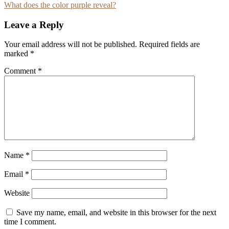
What does the color purple reveal?
navigation
Leave a Reply
Your email address will not be published.
Required fields are
marked
*
Comment
*
Name
*
Email
*
Website
Save my name, email, and website in this browser for the next
time I comment.