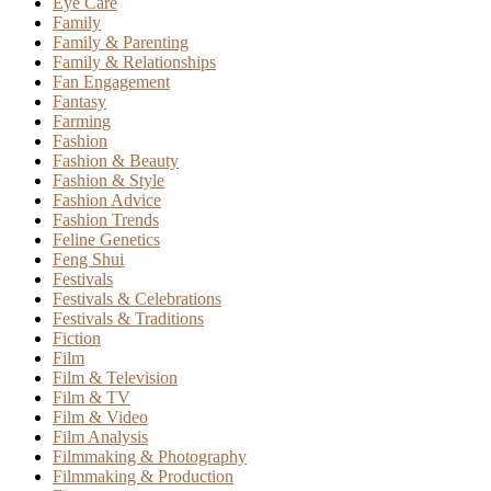
Eye Care
Family
Family & Parenting
Family & Relationships
Fan Engagement
Fantasy
Farming
Fashion
Fashion & Beauty
Fashion & Style
Fashion Advice
Fashion Trends
Feline Genetics
Feng Shui
Festivals
Festivals & Celebrations
Festivals & Traditions
Fiction
Film
Film & Television
Film & TV
Film & Video
Film Analysis
Filmmaking & Photography
Filmmaking & Production