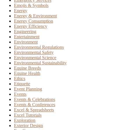
Emergency Services
Emojis & Symbols
Energy
Energy & Environment
Energy Consumption
Energy Efficiency
Engineering
Entertainment
Environment
Environmental Regulations
Environmental Safety
Environmental Science
Environmental Sustainability
Equine Breeds
Equine Health
Ethics
Etiquette
Event Planning
Events
Events & Celebrations
Events & Conferences
Excel & Spreadsheets
Excel Tutorials
Exploration
Exterior Design