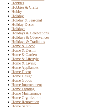
Hobbies
Hobbies & Crafts
Hobby
Holiday
Holiday & Seasonal
Holiday Decor
Holidays
Holidays & Celebrations
Holidays & Observances
Holidays & Traditions
Home & Decor
Home & Design
Home & Garden
Home & Lifestyle
Home & Living
Home Appliances
Home Decor
Home Design
Home Goods
Home Improvement
Home Lighting
Home Maintenance
Home Organization
Home Renovation
Home Safety