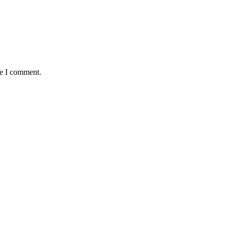
me I comment.