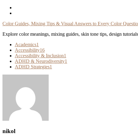
Skip
To
Content
Color Guides, Mixing Tips & Visual Answers to Every Color Questi
Explore color meanings, mixing guides, skin tone tips, design tutorial
Academics
1
Accessibility
16
Accessibility & Inclusion
1
ADHD & Neurodiversity
1
ADHD Strategies
1
nikol