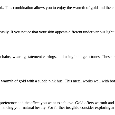
ok. This combination allows you to enjoy the warmth of gold and the cool
 easily. If you notice that your skin appears different under various lig
chains, wearing statement earrings, and using bold gemstones. These tre
he warmth of gold with a subtle pink hue. This metal works well with bo
preference and the effect you want to achieve. Gold offers warmth and 
ancing your natural beauty. For further insights, consider exploring art