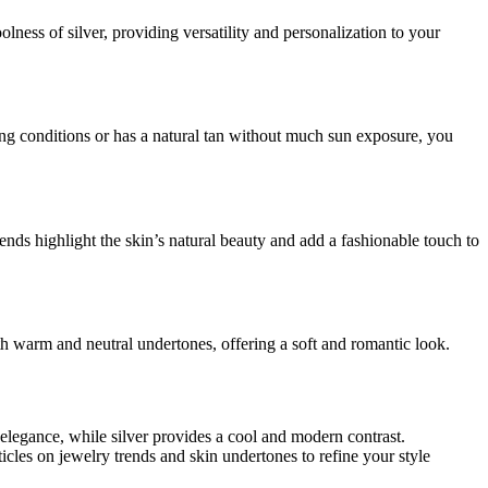
ness of silver, providing versatility and personalization to your
hting conditions or has a natural tan without much sun exposure, you
nds highlight the skin’s natural beauty and add a fashionable touch to
th warm and neutral undertones, offering a soft and romantic look.
elegance, while silver provides a cool and modern contrast.
icles on jewelry trends and skin undertones to refine your style