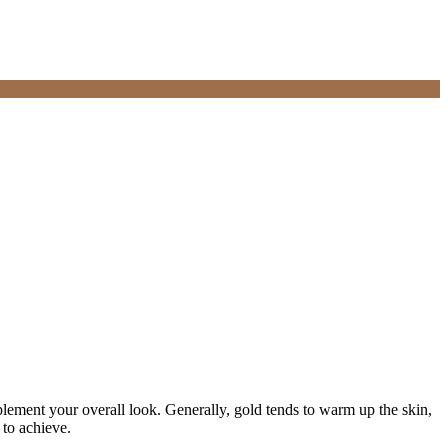
ement your overall look. Generally, gold tends to warm up the skin,
 to achieve.