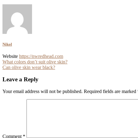
Nikol
Website
https://nwredhead.com
Post
What colors don’t suit olive skin?
Can olive skin wear black?
navigation
Leave a Reply
Your email address will not be published.
Required fields are marked
Comment
*