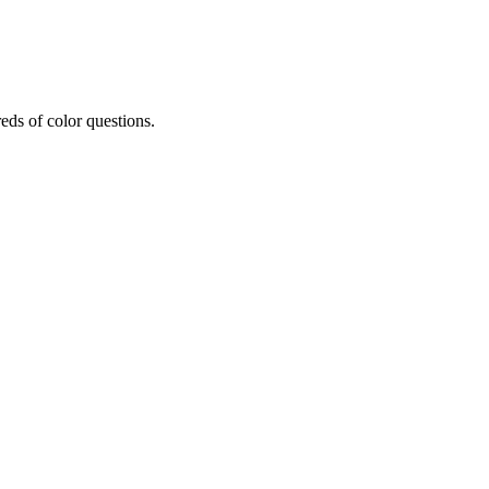
eds of color questions.