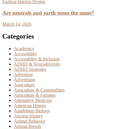
Fashion
Interior Design
Are neutrals and earth tones the same?
March 14, 2026
Categories
Academics
Accessibility
Accessibility & Inclusion
ADHD & Neurodiversity
ADHD Strategies
Adventure
Advertising
Agriculture
Agriculture & Commodities
Agriculture & Farming
Alternative Medicine
American History
Amphibian Biology
Ancient History
Animal Behavior
Animal Breeds