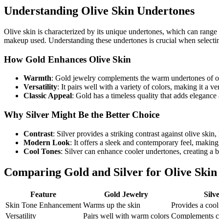
Understanding Olive Skin Undertones
Olive skin is characterized by its unique undertones, which can range 
makeup used. Understanding these undertones is crucial when selecting
How Gold Enhances Olive Skin
Warmth
: Gold jewelry complements the warm undertones of ol
Versatility
: It pairs well with a variety of colors, making it a ve
Classic Appeal
: Gold has a timeless quality that adds elegance
Why Silver Might Be the Better Choice
Contrast
: Silver provides a striking contrast against olive skin
Modern Look
: It offers a sleek and contemporary feel, making 
Cool Tones
: Silver can enhance cooler undertones, creating a 
Comparing Gold and Silver for Olive Skin
Feature
Gold Jewelry
Silv
Skin Tone Enhancement
Warms up the skin
Provides a cool
Versatility
Pairs well with warm colors
Complements co