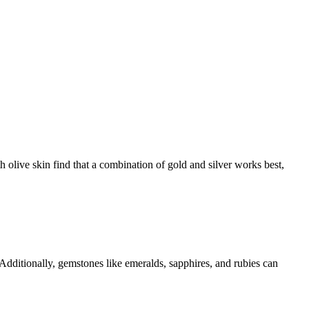
 olive skin find that a combination of gold and silver works best,
 Additionally, gemstones like emeralds, sapphires, and rubies can