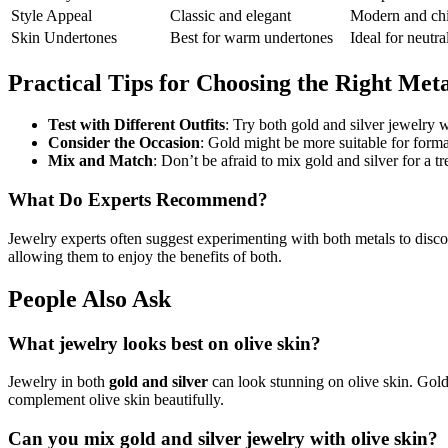
Style Appeal
Classic and elegant
Modern and ch
Skin Undertones
Best for warm undertones
Ideal for neutra
Practical Tips for Choosing the Right Met
Test with Different Outfits
: Try both gold and silver jewelry 
Consider the Occasion
: Gold might be more suitable for formal
Mix and Match
: Don’t be afraid to mix gold and silver for a t
What Do Experts Recommend?
Jewelry experts often suggest experimenting with both metals to disco
allowing them to enjoy the benefits of both.
People Also Ask
What jewelry looks best on olive skin?
Jewelry in both
gold and silver
can look stunning on olive skin. Gold 
complement olive skin beautifully.
Can you mix gold and silver jewelry with olive skin?