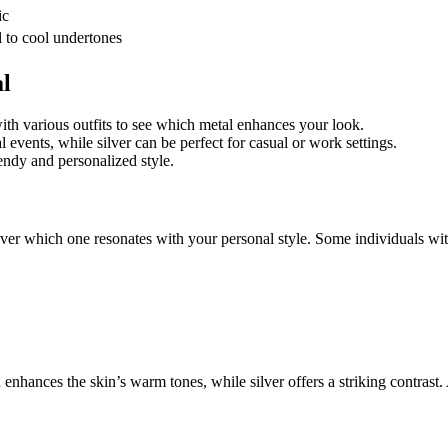
ic
l to cool undertones
al
with various outfits to see which metal enhances your look.
 events, while silver can be perfect for casual or work settings.
rendy and personalized style.
ver which one resonates with your personal style. Some individuals with
enhances the skin’s warm tones, while silver offers a striking contrast.