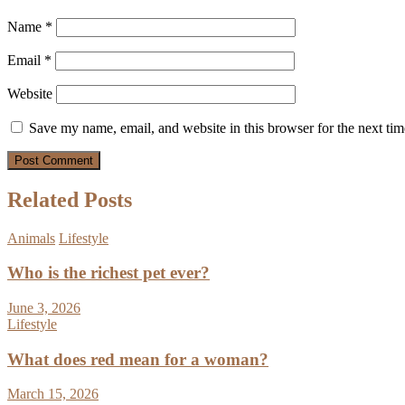
Name
*
Email
*
Website
Save my name, email, and website in this browser for the next ti
Related Posts
Animals
Lifestyle
Who is the richest pet ever?
June 3, 2026
Lifestyle
What does red mean for a woman?
March 15, 2026