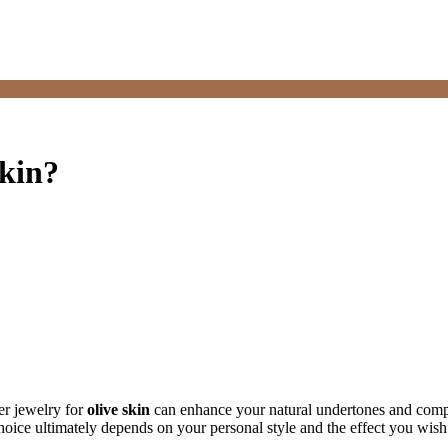
skin?
ver jewelry for
olive skin
can enhance your natural undertones and compl
choice ultimately depends on your personal style and the effect you wish