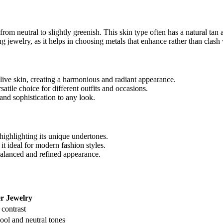
from neutral to slightly greenish. This skin type often has a natural t
 jewelry, as it helps in choosing metals that enhance rather than clash 
ive skin, creating a harmonious and radiant appearance.
rsatile choice for different outfits and occasions.
 and sophistication to any look.
, highlighting its unique undertones.
it ideal for modern fashion styles.
balanced and refined appearance.
er Jewelry
 contrast
ol and neutral tones