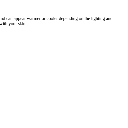
an and can appear warmer or cooler depending on the lighting and
with your skin.