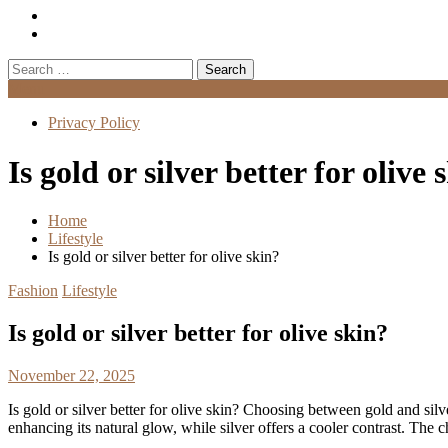
Search
for:
Menu
Privacy Policy
Is gold or silver better for olive 
Home
Lifestyle
Is gold or silver better for olive skin?
Fashion
Lifestyle
Is gold or silver better for olive skin?
November 22, 2025
Is gold or silver better for olive skin? Choosing between gold and sil
enhancing its natural glow, while silver offers a cooler contrast. The 