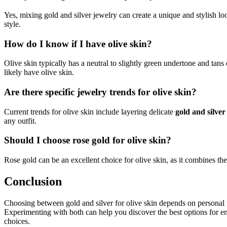
Yes, mixing gold and silver jewelry can create a unique and stylish lo
style.
How do I know if I have olive skin?
Olive skin typically has a neutral to slightly green undertone and tans
likely have olive skin.
Are there specific jewelry trends for olive skin?
Current trends for olive skin include layering delicate
gold and silver
any outfit.
Should I choose rose gold for olive skin?
Rose gold can be an excellent choice for olive skin, as it combines t
Conclusion
Choosing between gold and silver for olive skin depends on personal 
Experimenting with both can help you discover the best options for enh
choices.