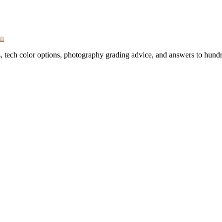
on
s, tech color options, photography grading advice, and answers to hundr