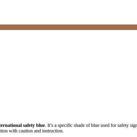
ternational safety blue
. It’s a specific shade of blue used for safety
ation with caution and instruction.