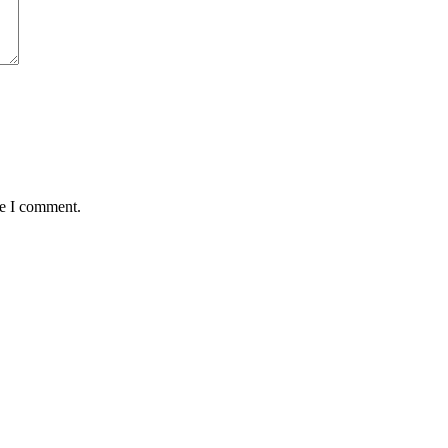
me I comment.