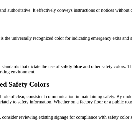
and authoritative. It effectively conveys instructions or notices withou
s the universally recognized color for indicating emergency exits and sa
 standards that dictate the use of
safety blue
and other safety colors. Th
orking environment.
ed Safety Colors
al role of clear, consistent communication in maintaining safety. By und
iately to safety information. Whether on a factory floor or a public road
consider reviewing existing signage for compliance with safety color 