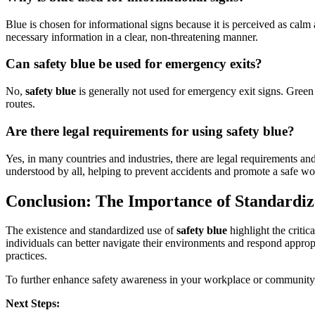
Blue is chosen for informational signs because it is perceived as calm 
necessary information in a clear, non-threatening manner.
Can safety blue be used for emergency exits?
No,
safety blue
is generally not used for emergency exit signs. Green i
routes.
Are there legal requirements for using safety blue?
Yes, in many countries and industries, there are legal requirements and
understood by all, helping to prevent accidents and promote a safe w
Conclusion: The Importance of Standardiz
The existence and standardized use of
safety blue
highlight the critic
individuals can better navigate their environments and respond appropr
practices.
To further enhance safety awareness in your workplace or community, 
Next Steps: