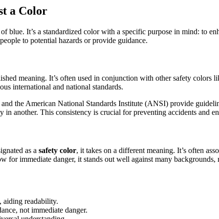
t a Color
e of blue. It’s a standardized color with a specific purpose in mind: to 
t people to potential hazards or provide guidance.
lished meaning. It’s often used in conjunction with other safety colors l
ous international and national standards.
 and the American National Standards Institute (ANSI) provide guideline
rly in another. This consistency is crucial for preventing accidents and
signated as a
safety color
, it takes on a different meaning. It’s often asso
low for immediate danger, it stands out well against many backgrounds, m
aiding readability.
idance, not immediate danger.
iversal understanding.