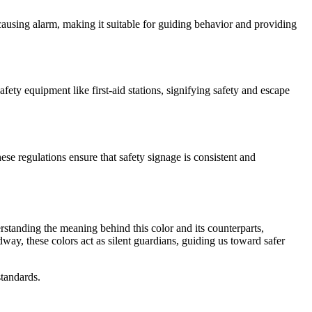
t causing alarm, making it suitable for guiding behavior and providing
fety equipment like first-aid stations, signifying safety and escape
ese regulations ensure that safety signage is consistent and
erstanding the meaning behind this color and its counterparts,
way, these colors act as silent guardians, guiding us toward safer
standards.