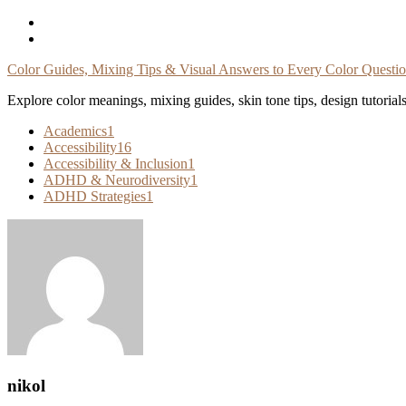
Skip
To
Content
Color Guides, Mixing Tips & Visual Answers to Every Color Questi
Explore color meanings, mixing guides, skin tone tips, design tutorial
Academics
1
Accessibility
16
Accessibility & Inclusion
1
ADHD & Neurodiversity
1
ADHD Strategies
1
nikol