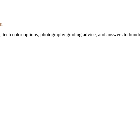
on
s, tech color options, photography grading advice, and answers to hundr