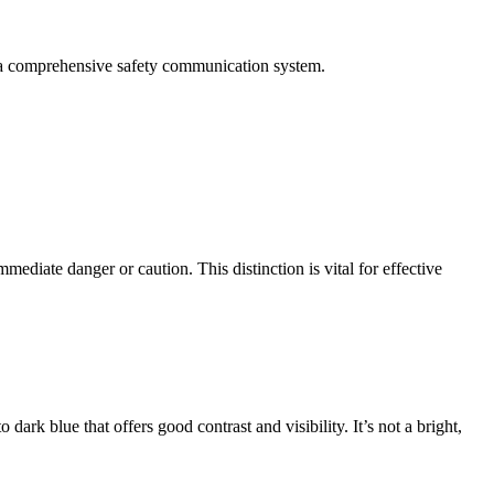
in a comprehensive safety communication system.
mediate danger or caution. This distinction is vital for effective
rk blue that offers good contrast and visibility. It’s not a bright,