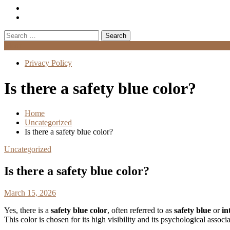
Search
for:
Menu
Privacy Policy
Is there a safety blue color?
Home
Uncategorized
Is there a safety blue color?
Uncategorized
Is there a safety blue color?
March 15, 2026
Yes, there is a
safety blue color
, often referred to as
safety blue
or
in
This color is chosen for its high visibility and its psychological associ