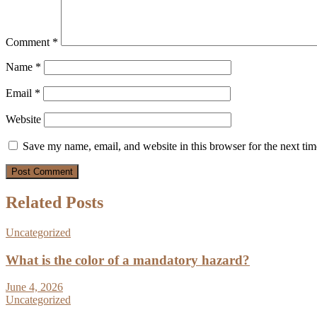
Comment
*
Name
*
Email
*
Website
Save my name, email, and website in this browser for the next ti
Related Posts
Uncategorized
What is the color of a mandatory hazard?
June 4, 2026
Uncategorized