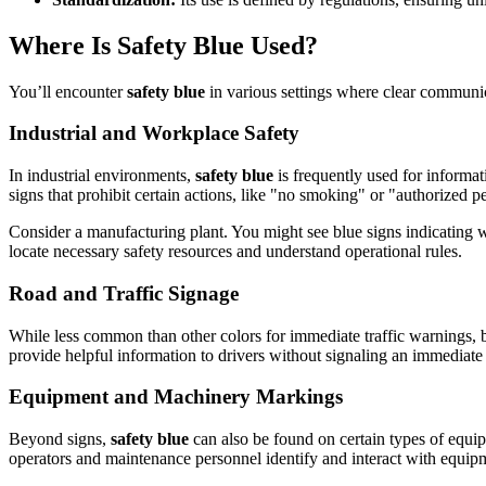
Where Is Safety Blue Used?
You’ll encounter
safety blue
in various settings where clear communica
Industrial and Workplace Safety
In industrial environments,
safety blue
is frequently used for informati
signs that prohibit certain actions, like "no smoking" or "authorized p
Consider a manufacturing plant. You might see blue signs indicating 
locate necessary safety resources and understand operational rules.
Road and Traffic Signage
While less common than other colors for immediate traffic warnings, b
provide helpful information to drivers without signaling an immediate
Equipment and Machinery Markings
Beyond signs,
safety blue
can also be found on certain types of equipm
operators and maintenance personnel identify and interact with equipm