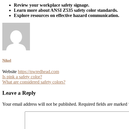
Review your workplace safety signage.
Learn more about ANSI Z535 safety color standards.
Explore resources on effective hazard communication.
Nikol
Website
https://nwredhead.com
Post
Is pink a safety color?
What are considered safety colors?
navigation
Leave a Reply
Your email address will not be published.
Required fields are marked