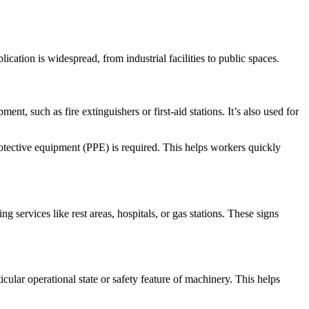
cation is widespread, from industrial facilities to public spaces.
ent, such as fire extinguishers or first-aid stations. It’s also used for
otective equipment (PPE) is required. This helps workers quickly
ting services like rest areas, hospitals, or gas stations. These signs
cular operational state or safety feature of machinery. This helps