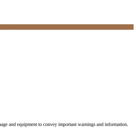
 signage and equipment to convey important warnings and information.