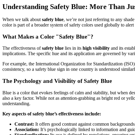
Understanding Safety Blue: More Than Jus
When we talk about
safety blue
, we’re not just referring to any shad
color is part of a broader system of safety colors used globally to aler
What Makes a Color "Safety Blue"?
The effectiveness of
safety blue
lies in its
high visibility
and its estab
implications. The specific hue and its application are governed by vari
For example, the International Organization for Standardization (ISO)
consistency, so a safety blue sign in one country is understood simila
The Psychology and Visibility of Safety Blue
Blue is a color that evokes feelings of calm and stability, but when de
also a key factor. While not as attention-grabbing as bright red or yel
understanding.
Key aspects of safety blue’s effectiveness include:
Contrast:
It offers good contrast against common backgrounds, 
Association:
It’s psychologically linked to information and gu
Standardization:
Its use is defined by regulations, ensuring un