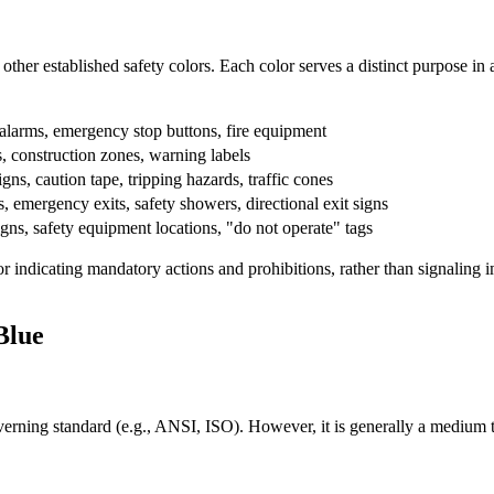
 other established safety colors. Each color serves a distinct purpose 
e alarms, emergency stop buttons, fire equipment
 construction zones, warning labels
igns, caution tape, tripping hazards, traffic cones
ns, emergency exits, safety showers, directional exit signs
igns, safety equipment locations, "do not operate" tags
r indicating mandatory actions and prohibitions, rather than signaling im
Blue
rning standard (e.g., ANSI, ISO). However, it is generally a medium to da