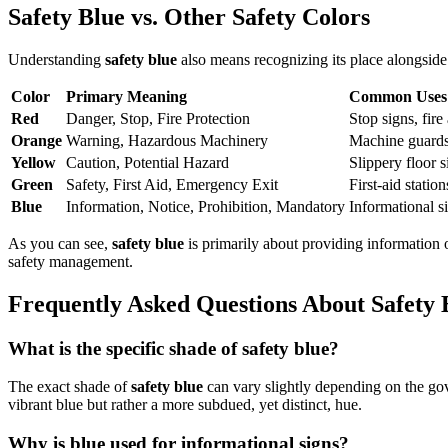
Safety Blue vs. Other Safety Colors
Understanding
safety blue
also means recognizing its place alongside
Color
Primary Meaning
Common Uses
Red
Danger, Stop, Fire Protection
Stop signs, fir
Orange
Warning, Hazardous Machinery
Machine guards,
Yellow
Caution, Potential Hazard
Slippery floor s
Green
Safety, First Aid, Emergency Exit
First-aid statio
Blue
Information, Notice, Prohibition, Mandatory
Informational s
As you can see,
safety blue
is primarily about providing information o
safety management.
Frequently Asked Questions About Safety 
What is the specific shade of safety blue?
The exact shade of
safety blue
can vary slightly depending on the gove
vibrant blue but rather a more subdued, yet distinct, hue.
Why is blue used for informational signs?