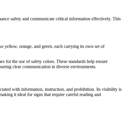
enhance safety and communicate critical information effectively. This
ike yellow, orange, and green, each carrying its own set of
s for the use of safety colors. These standards help ensure
 ensuring clear communication in diverse environments.
ciated with information, instruction, and prohibition. Its visibility is
aking it ideal for signs that require careful reading and