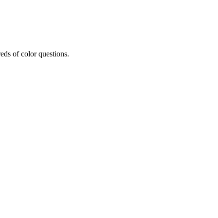
eds of color questions.