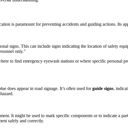
tion is paramount for preventing accidents and guiding actions. Its appli
onal signs. This can include signs indicating the location of safety equipm
ersonnel only."
where to find emergency eyewash stations or where specific personal pr
lue does appear in road signage. It’s often used for
guide signs
, indica
 hazard.
ent. It might be used to mark specific components or to indicate a parti
ent safely and correctly.