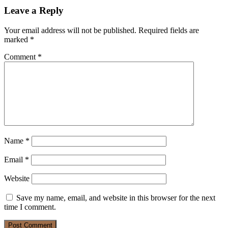
Leave a Reply
Your email address will not be published.
Required fields are
marked
*
Comment
*
Name
*
Email
*
Website
Save my name, email, and website in this browser for the next
time I comment.