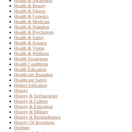
Health & Awareness
Health & Beauty
Health & Fitness
Health & Genetics
Health & Medicine
Health & Nutrition
Health & Psychology
Health & Safety
Health & Science
Health & Vision
Health & Wellness
Health Awareness
Health Conditions
Health Education
Healthcare Branding
Healthcare Safety
Higher Education
History
History & Archaeology
History & Culture
History & Education
History & Military
History & Remembrance
History Of Inventions
Hobbies