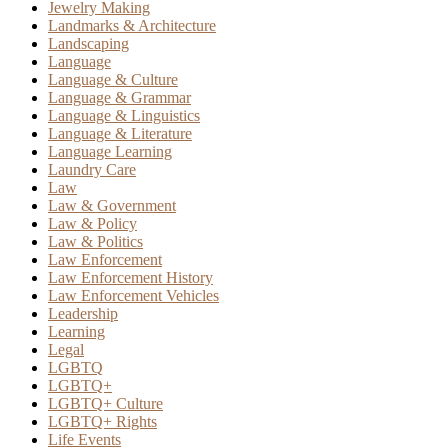
Jewelry Making
Landmarks & Architecture
Landscaping
Language
Language & Culture
Language & Grammar
Language & Linguistics
Language & Literature
Language Learning
Laundry Care
Law
Law & Government
Law & Policy
Law & Politics
Law Enforcement
Law Enforcement History
Law Enforcement Vehicles
Leadership
Learning
Legal
LGBTQ
LGBTQ+
LGBTQ+ Culture
LGBTQ+ Rights
Life Events