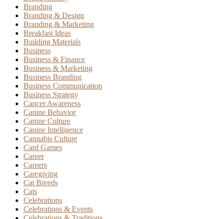
Branding
Branding & Design
Branding & Marketing
Breakfast Ideas
Building Materials
Business
Business & Finance
Business & Marketing
Business Branding
Business Communication
Business Strategy
Cancer Awareness
Canine Behavior
Canine Culture
Canine Intelligence
Cannabis Culture
Card Games
Career
Careers
Caregiving
Cat Breeds
Cats
Celebrations
Celebrations & Events
Celebrations & Traditions