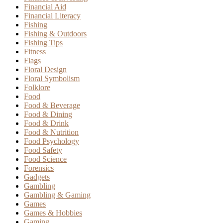
Financial Aid
Financial Literacy
Fishing
Fishing & Outdoors
Fishing Tips
Fitness
Flags
Floral Design
Floral Symbolism
Folklore
Food
Food & Beverage
Food & Dining
Food & Drink
Food & Nutrition
Food Psychology
Food Safety
Food Science
Forensics
Gadgets
Gambling
Gambling & Gaming
Games
Games & Hobbies
Gaming