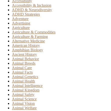
Accessibility
Accessibility & Inclusion
ADHD & Neurodiversity
ADHD Strategies
Adventure
Advertising
Agriculture
Agriculture & Commodities
Agriculture & Farming
Alternative Medicine
American History
Amphibian Biology
Ancient History
Animal Behavior
Animal Breeds
Animal Care
Animal Facts
Animal Genetics
Animal Health
Animal Intelligence
Animal Kingdom
Animal Safety
Animal Science
Animal Vision
Animal Welfare