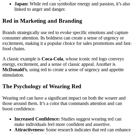
Japan:
While red can symbolize energy and passion, it’s also
linked to anger and danger.
Red in Marketing and Branding
Brands strategically use red to evoke specific emotions and capture
consumer attention. Its boldness can create a sense of urgency or
excitement, making it a popular choice for sales promotions and fast-
food chains.
A classic example is
Coca-Cola
, whose iconic red logo conveys
energy, excitement, and a sense of classic appeal. Another is
McDonald’s
, using red to create a sense of urgency and appetite
stimulation.
The Psychology of Wearing Red
Wearing red can have a significant impact on both the wearer and
those around them. It’s a color that commands attention and can
boost confidence.
Increased Confidence:
Studies suggest wearing red can
make individuals feel more confident and assertive.
Attractiveness:
Some research indicates that red can enhance