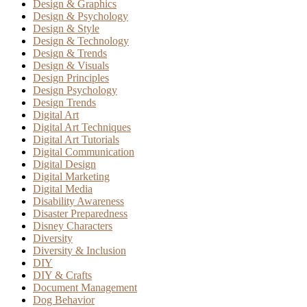
Design & Graphics
Design & Psychology
Design & Style
Design & Technology
Design & Trends
Design & Visuals
Design Principles
Design Psychology
Design Trends
Digital Art
Digital Art Techniques
Digital Art Tutorials
Digital Communication
Digital Design
Digital Marketing
Digital Media
Disability Awareness
Disaster Preparedness
Disney Characters
Diversity
Diversity & Inclusion
DIY
DIY & Crafts
Document Management
Dog Behavior