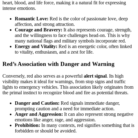
heart, blood, and life force, making it a natural fit for expressing
intense emotions.
Romantic Love:
Red is the color of passionate love, deep
affection, and strong attraction.
Courage and Bravery:
It also represents courage, strength,
and the willingness to face challenges head-on. This is why
many national flags and military symbols incorporate red.
Energy and Vitality:
Red is an energetic color, often linked
to vitality, enthusiasm, and a zest for life.
Red’s Association with Danger and Warning
Conversely, red also serves as a powerful
alert signal
. Its high
visibility makes it ideal for warnings, from stop signs and traffic
lights to emergency vehicles. This association likely originates from
the primal instinct to recognize blood and fire as potential threats.
Danger and Caution:
Red signals immediate danger,
prompting caution and a need for immediate action.
Anger and Aggression:
It can also represent strong negative
emotions like anger, rage, and aggression.
Prohibition:
In many contexts, red signifies something that is
forbidden or should be avoided.