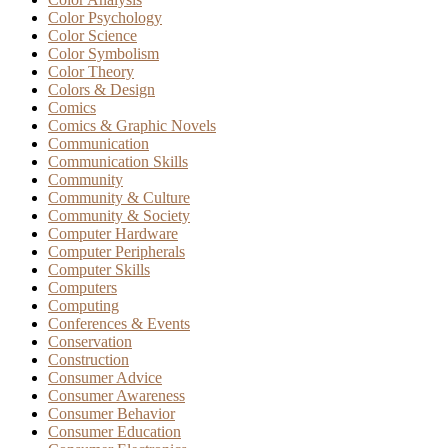
Color Psychology
Color Science
Color Symbolism
Color Theory
Colors & Design
Comics
Comics & Graphic Novels
Communication
Communication Skills
Community
Community & Culture
Community & Society
Computer Hardware
Computer Peripherals
Computer Skills
Computers
Computing
Conferences & Events
Conservation
Construction
Consumer Advice
Consumer Awareness
Consumer Behavior
Consumer Education