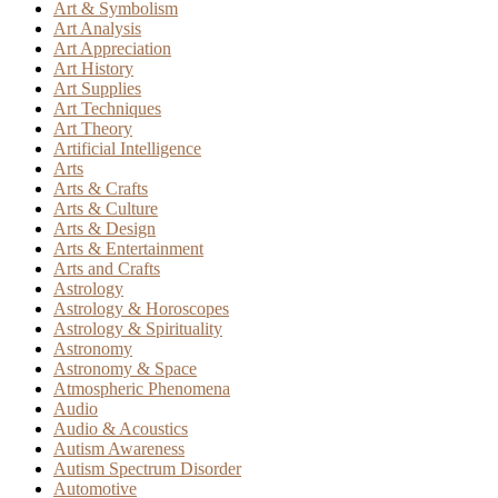
Art & Symbolism
Art Analysis
Art Appreciation
Art History
Art Supplies
Art Techniques
Art Theory
Artificial Intelligence
Arts
Arts & Crafts
Arts & Culture
Arts & Design
Arts & Entertainment
Arts and Crafts
Astrology
Astrology & Horoscopes
Astrology & Spirituality
Astronomy
Astronomy & Space
Atmospheric Phenomena
Audio
Audio & Acoustics
Autism Awareness
Autism Spectrum Disorder
Automotive