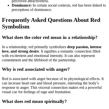
perceived attractiveness.
Dominance:
In certain social contexts, red has been linked to
perceptions of dominance.
Frequently Asked Questions About Red
Symbolism
What does the color red mean in a relationship?
In a relationship, red primarily symbolizes
deep passion, intense
love, and strong desire
. It signifies a romantic connection filled
with excitement and emotional intensity. It can also represent
commitment and the lifeblood of the partnership.
Why is red associated with anger?
Red is associated with anger because of its physiological effects. It
can increase heart rate and blood pressure, mirroring the body’s
response to anger. This visceral connection makes red a powerful
visual cue for feelings of rage and frustration.
What does red mean spiritually?