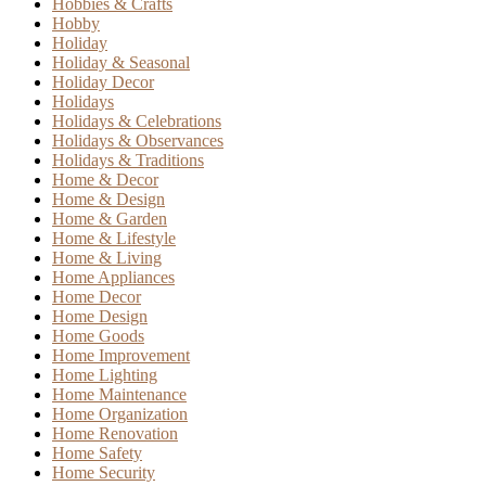
Hobbies & Crafts
Hobby
Holiday
Holiday & Seasonal
Holiday Decor
Holidays
Holidays & Celebrations
Holidays & Observances
Holidays & Traditions
Home & Decor
Home & Design
Home & Garden
Home & Lifestyle
Home & Living
Home Appliances
Home Decor
Home Design
Home Goods
Home Improvement
Home Lighting
Home Maintenance
Home Organization
Home Renovation
Home Safety
Home Security