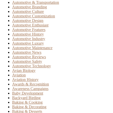
Automotive & Transportation
Automotive Branding
Automotive Culture
Automotive Customization
Automotive Design
Automotive Enthusiast
Automotive Features
Automotive History
Automotive Industry
Automotive Luxury
Automotive Maintenance
Automotive News
Automotive Reviews
Automotive Safety
Automotive Technology
Avian Biology
Aviation
Aviation History
Awards & Recognition
Awareness Campaigns
Baby Development
Backyard Birding
Baking & Cooking
Baking & Decorating
Baking & Desserts