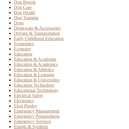
Dog Breeds
Dog Care
Dog Health
Dog Training
Dogs
Drinkware & Accessories
Driving & Transportation
Early Childhood Education
Economics
Economy
Education
Education & Academia
Education & Academics
Education & Athletics
Education & Learning
Education & Universities
Education Technology
Educational Technology
Electrical Safety
Electronics
Elvis Presley
Emergency Management
Emergency Preparedness
Emergency Services
Emojis & Symbols