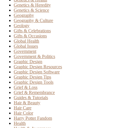
Genetics & Heredity
Genetics & Science
Geography
Geography & Culture
Geology
Gifts & Celebrations
Gifts & Occasions
Global Health
Global Issues
Government
Government & Politics
Graphic Design
Graphic Design Resources
Graphic Design Software
Graphic Design Tips
Graphic Design Tools
Grief & Loss
Grief & Remembrance
Guides & Tutorials
Hair & Beauty
Hair Care
Hair Color
Harry Potter Fandom
Health