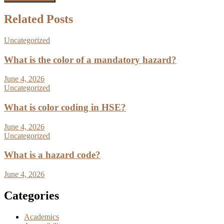
Related Posts
Uncategorized
What is the color of a mandatory hazard?
June 4, 2026
Uncategorized
What is color coding in HSE?
June 4, 2026
Uncategorized
What is a hazard code?
June 4, 2026
Categories
Academics