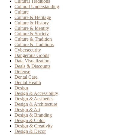
Cultural Traditions
Cultural Understanding
Culture
Culture & Heritage
Culture & History
Culture & Identity
Culture & Society
Culture & Tradition
Culture & Traditions
Cybersecurity
Dangerous Goods
Data Visualization
Deals & Discounts
Defense
Dental Care
Dental Health
Design
Design & Accessibility
Design & Aesthetics
Design & Architecture
Design & Art
Design & Branding
Design & Color
Design & Creativity
Design & Decor