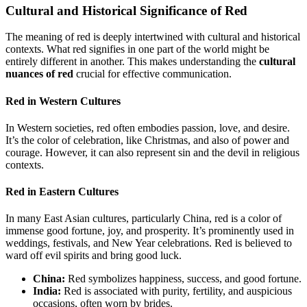
Cultural and Historical Significance of Red
The meaning of red is deeply intertwined with cultural and historical
contexts. What red signifies in one part of the world might be
entirely different in another. This makes understanding the
cultural
nuances of red
crucial for effective communication.
Red in Western Cultures
In Western societies, red often embodies passion, love, and desire.
It’s the color of celebration, like Christmas, and also of power and
courage. However, it can also represent sin and the devil in religious
contexts.
Red in Eastern Cultures
In many East Asian cultures, particularly China, red is a color of
immense good fortune, joy, and prosperity. It’s prominently used in
weddings, festivals, and New Year celebrations. Red is believed to
ward off evil spirits and bring good luck.
China:
Red symbolizes happiness, success, and good fortune.
India:
Red is associated with purity, fertility, and auspicious
occasions, often worn by brides.