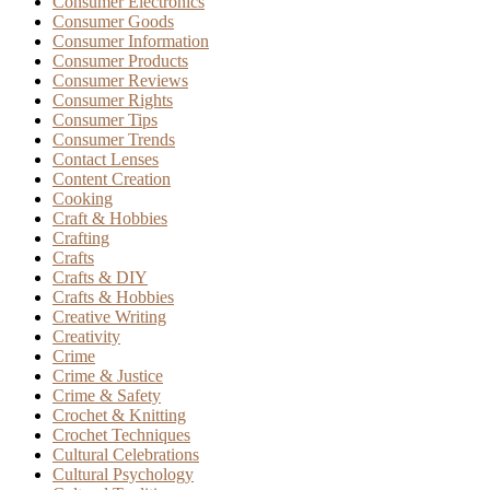
Consumer Electronics
Consumer Goods
Consumer Information
Consumer Products
Consumer Reviews
Consumer Rights
Consumer Tips
Consumer Trends
Contact Lenses
Content Creation
Cooking
Craft & Hobbies
Crafting
Crafts
Crafts & DIY
Crafts & Hobbies
Creative Writing
Creativity
Crime
Crime & Justice
Crime & Safety
Crochet & Knitting
Crochet Techniques
Cultural Celebrations
Cultural Psychology