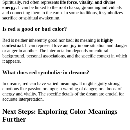
Spiritually, red often represents
life force, vitality, and divine
energy
. It can be linked to the root chakra, grounding individuals
and connecting them to the earth. In some traditions, it symbolizes
sacrifice or spiritual awakening.
Is red a good or bad color?
Red is neither inherently good nor bad; its meaning is
highly
contextual
. It can represent love and joy in one situation and danger
or anger in another. The interpretation depends on cultural
background, personal associations, and the specific context in which
it appears.
What does red symbolize in dreams?
In dreams, red can have varied meanings. It might signify strong
emotions like passion or anger, a warning of danger, or a boost of
energy and vitality. The specific details of the dream are crucial for
accurate interpretation.
Next Steps: Exploring Color Meanings
Further