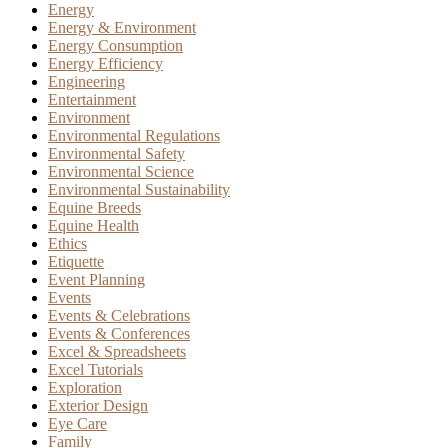
Energy
Energy & Environment
Energy Consumption
Energy Efficiency
Engineering
Entertainment
Environment
Environmental Regulations
Environmental Safety
Environmental Science
Environmental Sustainability
Equine Breeds
Equine Health
Ethics
Etiquette
Event Planning
Events
Events & Celebrations
Events & Conferences
Excel & Spreadsheets
Excel Tutorials
Exploration
Exterior Design
Eye Care
Family