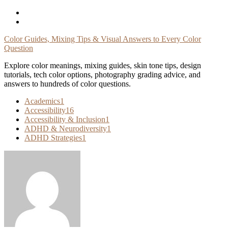
Skip
To
Content
Color Guides, Mixing Tips & Visual Answers to Every Color
Question
Explore color meanings, mixing guides, skin tone tips, design
tutorials, tech color options, photography grading advice, and
answers to hundreds of color questions.
Academics
1
Accessibility
16
Accessibility & Inclusion
1
ADHD & Neurodiversity
1
ADHD Strategies
1