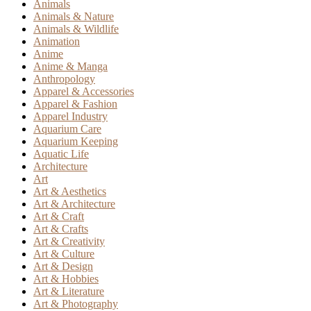
Animals
Animals & Nature
Animals & Wildlife
Animation
Anime
Anime & Manga
Anthropology
Apparel & Accessories
Apparel & Fashion
Apparel Industry
Aquarium Care
Aquarium Keeping
Aquatic Life
Architecture
Art
Art & Aesthetics
Art & Architecture
Art & Craft
Art & Crafts
Art & Creativity
Art & Culture
Art & Design
Art & Hobbies
Art & Literature
Art & Photography