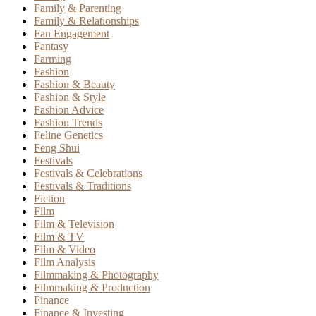
Family & Parenting
Family & Relationships
Fan Engagement
Fantasy
Farming
Fashion
Fashion & Beauty
Fashion & Style
Fashion Advice
Fashion Trends
Feline Genetics
Feng Shui
Festivals
Festivals & Celebrations
Festivals & Traditions
Fiction
Film
Film & Television
Film & TV
Film & Video
Film Analysis
Filmmaking & Photography
Filmmaking & Production
Finance
Finance & Investing