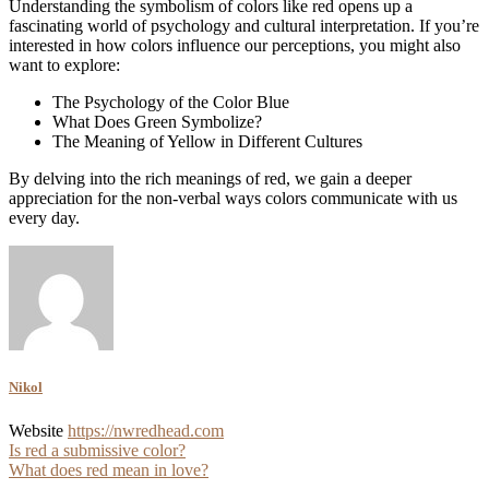
Understanding the symbolism of colors like red opens up a
fascinating world of psychology and cultural interpretation. If you’re
interested in how colors influence our perceptions, you might also
want to explore:
The Psychology of the Color Blue
What Does Green Symbolize?
The Meaning of Yellow in Different Cultures
By delving into the rich meanings of red, we gain a deeper
appreciation for the non-verbal ways colors communicate with us
every day.
Nikol
Website
https://nwredhead.com
Post
Is red a submissive color?
What does red mean in love?
navigation