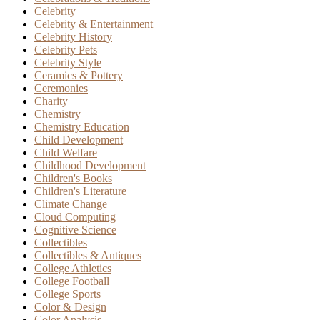
Celebrity
Celebrity & Entertainment
Celebrity History
Celebrity Pets
Celebrity Style
Ceramics & Pottery
Ceremonies
Charity
Chemistry
Chemistry Education
Child Development
Child Welfare
Childhood Development
Children's Books
Children's Literature
Climate Change
Cloud Computing
Cognitive Science
Collectibles
Collectibles & Antiques
College Athletics
College Football
College Sports
Color & Design
Color Analysis