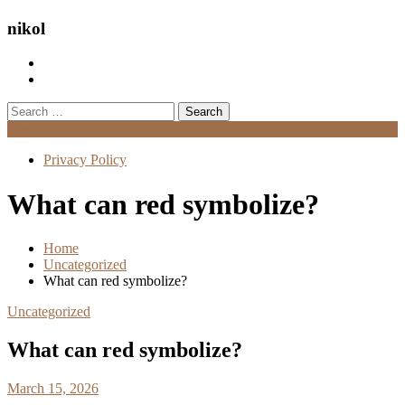
nikol
Search
for:
Menu
Privacy Policy
What can red symbolize?
Home
Uncategorized
What can red symbolize?
Uncategorized
What can red symbolize?
March 15, 2026