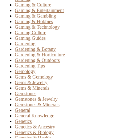
Gaming & Culture
Gaming & Entertainment
Gaming & Gambling
Gaming & Hobbies
Gaming & Technology
Gaming Culture
Gaming Guides
Gardening
Gardening & Botany
Gardening & Horticulture
Gardening & Outdoors
Gardening Tips
Gemology
Gems & Gemology
Gems & Jewelry
Gems & Minerals
Gemstones
Gemstones & Jewelry
Gemstones & Minerals
General
General Knowledge
Genetics
Genetics & Ancestry
Genetics & Biology
Genetics & Health