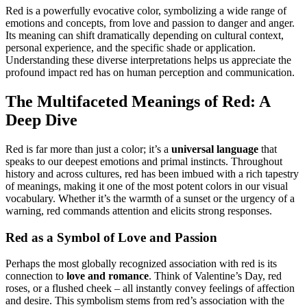
Red is a powerfully evocative color, symbolizing a wide range of
emotions and concepts, from love and passion to danger and anger.
Its meaning can shift dramatically depending on cultural context,
personal experience, and the specific shade or application.
Understanding these diverse interpretations helps us appreciate the
profound impact red has on human perception and communication.
The Multifaceted Meanings of Red: A
Deep Dive
Red is far more than just a color; it’s a
universal language
that
speaks to our deepest emotions and primal instincts. Throughout
history and across cultures, red has been imbued with a rich tapestry
of meanings, making it one of the most potent colors in our visual
vocabulary. Whether it’s the warmth of a sunset or the urgency of a
warning, red commands attention and elicits strong responses.
Red as a Symbol of Love and Passion
Perhaps the most globally recognized association with red is its
connection to
love and romance
. Think of Valentine’s Day, red
roses, or a flushed cheek – all instantly convey feelings of affection
and desire. This symbolism stems from red’s association with the