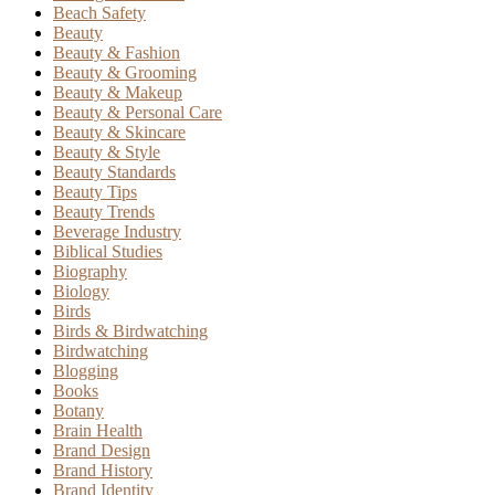
Beach Safety
Beauty
Beauty & Fashion
Beauty & Grooming
Beauty & Makeup
Beauty & Personal Care
Beauty & Skincare
Beauty & Style
Beauty Standards
Beauty Tips
Beauty Trends
Beverage Industry
Biblical Studies
Biography
Biology
Birds
Birds & Birdwatching
Birdwatching
Blogging
Books
Botany
Brain Health
Brand Design
Brand History
Brand Identity