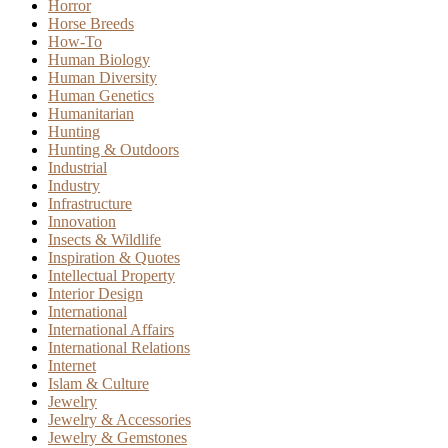
Horror
Horse Breeds
How-To
Human Biology
Human Diversity
Human Genetics
Humanitarian
Hunting
Hunting & Outdoors
Industrial
Industry
Infrastructure
Innovation
Insects & Wildlife
Inspiration & Quotes
Intellectual Property
Interior Design
International
International Affairs
International Relations
Internet
Islam & Culture
Jewelry
Jewelry & Accessories
Jewelry & Gemstones