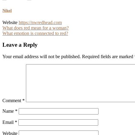
Nikol
Website
https://nwredhead.com
Post
What does red mean for a woman?
What emotion is connected to red?
navigation
Leave a Reply
Your email address will not be published.
Required fields are marked
Comment
*
Name
*
Email
*
Website