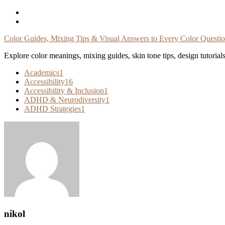
Skip
To
Content
Color Guides, Mixing Tips & Visual Answers to Every Color Questi
Explore color meanings, mixing guides, skin tone tips, design tutorial
Academics
1
Accessibility
16
Accessibility & Inclusion
1
ADHD & Neurodiversity
1
ADHD Strategies
1
nikol