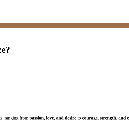
ze?
ts, ranging from
passion, love, and desire
to
courage, strength, and 