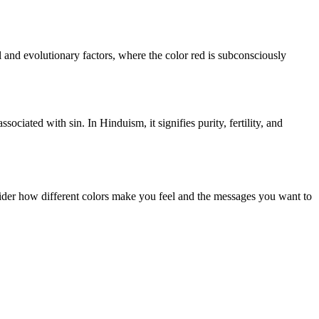
l and evolutionary factors, where the color red is subconsciously
ociated with sin. In Hinduism, it signifies purity, fertility, and
sider how different colors make you feel and the messages you want to