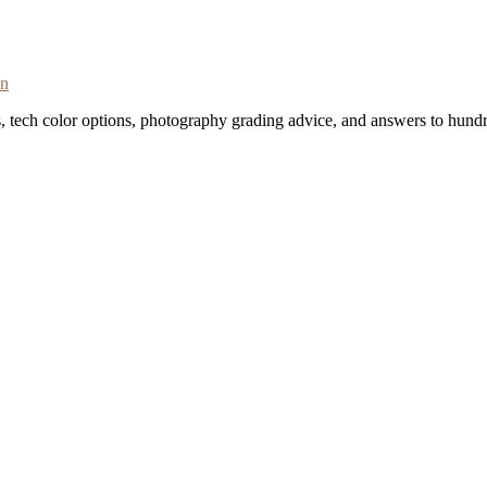
on
s, tech color options, photography grading advice, and answers to hundr