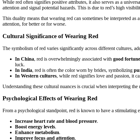
While red often signifies positive attributes, it also serves as a univer
attention and signal potential hazards. This is due to red’s high visibili
This duality means that wearing red can sometimes be interpreted as a 
attention, for better or for worse.
Cultural Significance of Wearing Red
The symbolism of red varies significantly across different cultures, ad
In China
, red is overwhelmingly associated with
good fortune
luck.
In India
, red is often the color worn by brides, symbolizing
pur
In Western cultures
, while red signifies love and passion, it c
Understanding these cultural nuances is crucial when interpreting th
Psychological Effects of Wearing Red
From a psychological standpoint, red is known to have a stimulating ef
Increase heart rate and blood pressure
.
Boost energy levels
.
Enhance metabolism
.
Improve focus and attention
.