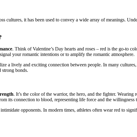
cross cultures, it has been used to convey a wide array of meanings. Und
?
omance
. Think of Valentine’s Day hearts and roses – red is the go-to colo
signal your romantic intentions or to amplify the romantic atmosphere.
lize a lively and exciting connection between people. In many cultures, 
d strong bonds.
trength
. It’s the color of the warrior, the hero, and the fighter. Weari
om its connection to blood, representing life force and the willingness t
o intimidate opponents. In modern times, athletes often wear red to signify