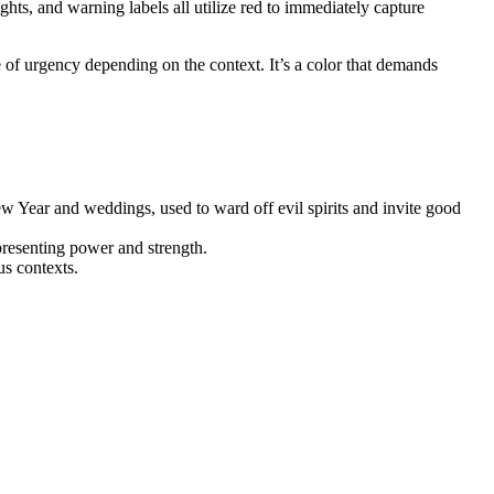
ghts, and warning labels all utilize red to immediately capture
e of urgency depending on the context. It’s a color that demands
ew Year and weddings, used to ward off evil spirits and invite good
epresenting power and strength.
us contexts.