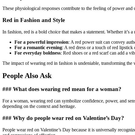
These physiological responses contribute to the feeling of power and c
Red in Fashion and Style
In fashion, red is a bold choice that makes a statement. Whether it’s a r
For a powerful impression
: A red power suit can convey autho
For a romantic evening
: A red dress or a touch of red lipstick
For everyday boldness
: Red shoes or a red scarf can add a vibr
The impact of wearing red in fashion is undeniable, transforming the 
People Also Ask
### What does wearing red mean for a woman?
For a woman, wearing red can symbolize confidence, power, and sensualit
depending on the context and heritage.
### Why do people wear red on Valentine’s Day?
People wear red on Valentine’s Day because it is universally recogniz