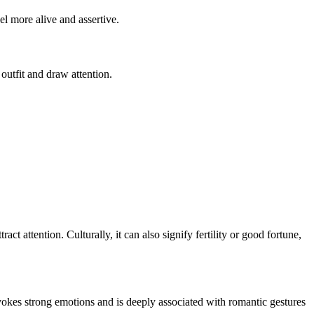
el more alive and assertive.
 outfit and draw attention.
t attention. Culturally, it can also signify fertility or good fortune,
 evokes strong emotions and is deeply associated with romantic gestures