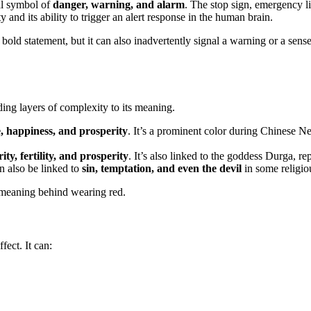
sal symbol of
danger, warning, and alarm
. The stop sign, emergency li
ty and its ability to trigger an alert response in the human brain.
bold statement, but it can also inadvertently signal a warning or a sens
ding layers of complexity to its meaning.
, happiness, and prosperity
. It’s a prominent color during Chinese N
ity, fertility, and prosperity
. It’s also linked to the goddess Durga, r
an also be linked to
sin, temptation, and even the devil
in some religio
e meaning behind wearing red.
fect. It can: