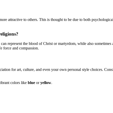
re attractive to others. This is thought to be due to both psychologica
eligions?
 can represent the blood of Christ or martyrdom, while also sometimes ass
ife force and compassion.
iation for art, culture, and even your own personal style choices. Con
ibrant colors like
blue
or
yellow
.