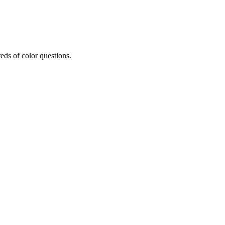
eds of color questions.