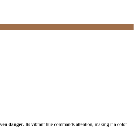
even danger
. Its vibrant hue commands attention, making it a color