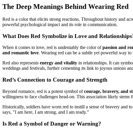
The Deep Meanings Behind Wearing Red
Red is a color that elicits strong reactions. Throughout history and a
powerful psychological impact and its role in communication.
What Does Red Symbolize in Love and Relationships
When it comes to love, red is undeniably the color of
passion and r
and romantic love
. Wearing red can be a subtle yet powerful way to 
Red also represents
energy and vitality
in relationships. It can symbo
weddings and festivals, further cementing its link to joyous unions an
Red’s Connection to Courage and Strength
Beyond romance, red is a potent symbol of
courage, bravery, and s
willingness to face challenges head-on. This association likely stems fr
Historically, soldiers have worn red to instill a sense of bravery and t
says, "I am here, I am strong, and I am ready."
Is Red a Symbol of Danger or Warning?