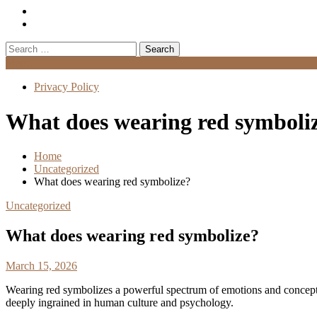
Search
for:
Menu
Privacy Policy
What does wearing red symboli
Home
Uncategorized
What does wearing red symbolize?
Uncategorized
What does wearing red symbolize?
March 15, 2026
Wearing red symbolizes a powerful spectrum of emotions and concep
deeply ingrained in human culture and psychology.