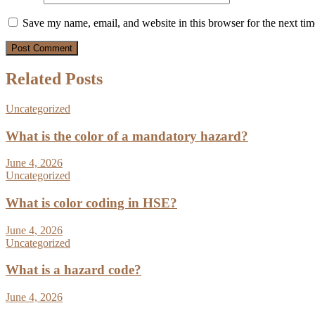
Save my name, email, and website in this browser for the next ti
Related Posts
Uncategorized
What is the color of a mandatory hazard?
June 4, 2026
Uncategorized
What is color coding in HSE?
June 4, 2026
Uncategorized
What is a hazard code?
June 4, 2026