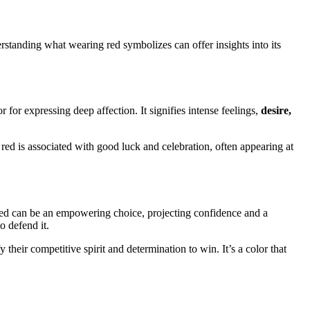
erstanding what wearing red symbolizes can offer insights into its
r for expressing deep affection. It signifies intense feelings,
desire,
red is associated with good luck and celebration, often appearing at
ng red can be an empowering choice, projecting confidence and a
o defend it.
 their competitive spirit and determination to win. It’s a color that