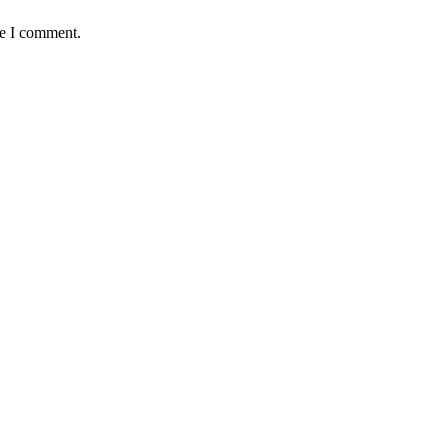
me I comment.