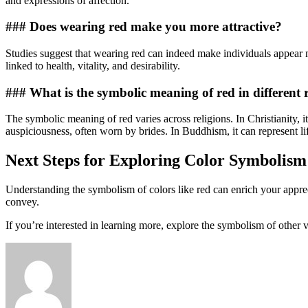
and expressions of affection.
### Does wearing red make you more attractive?
Studies suggest that wearing red can indeed make individuals appear mo
linked to health, vitality, and desirability.
### What is the symbolic meaning of red in different r
The symbolic meaning of red varies across religions. In Christianity, it
auspiciousness, often worn by brides. In Buddhism, it can represent l
Next Steps for Exploring Color Symbolism
Understanding the symbolism of colors like red can enrich your apprec
convey.
If you’re interested in learning more, explore the symbolism of other v