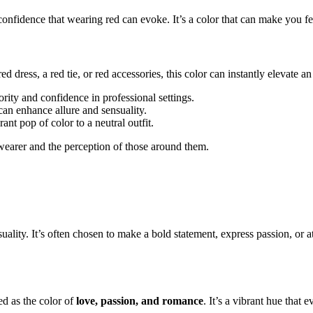
onfidence that wearing red can evoke. It’s a color that can make you fe
ed dress, a red tie, or red accessories, this color can instantly elevate an
rity and confidence in professional settings.
 can enhance allure and sensuality.
ant pop of color to a neutral outfit.
wearer and the perception of those around them.
y. It’s often chosen to make a bold statement, express passion, or attrac
ed as the color of
love, passion, and romance
. It’s a vibrant hue that