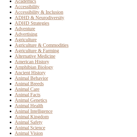
Academics
Accessibility
Accessibility & Inclusion
ADHD & Neurodiversity
ADHD Strategies
Adventure
Advertising
Agriculture
Agriculture & Commodities
Agriculture & Farming
Alternative Medicine
American History
Amphibian Biology
Ancient History
Animal Behavior
Animal Breeds
Animal Care
Animal Facts
Animal Genetics
Animal Health
Animal Intelligence
Animal Kingdom
Animal Safety
Animal Science
Animal Vision