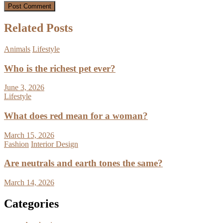
Related Posts
Animals
Lifestyle
Who is the richest pet ever?
June 3, 2026
Lifestyle
What does red mean for a woman?
March 15, 2026
Fashion
Interior Design
Are neutrals and earth tones the same?
March 14, 2026
Categories