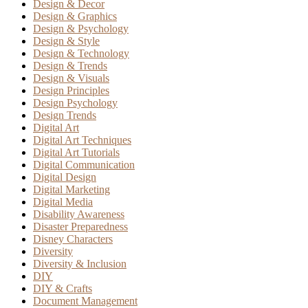
Design & Decor
Design & Graphics
Design & Psychology
Design & Style
Design & Technology
Design & Trends
Design & Visuals
Design Principles
Design Psychology
Design Trends
Digital Art
Digital Art Techniques
Digital Art Tutorials
Digital Communication
Digital Design
Digital Marketing
Digital Media
Disability Awareness
Disaster Preparedness
Disney Characters
Diversity
Diversity & Inclusion
DIY
DIY & Crafts
Document Management