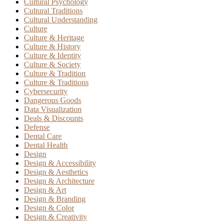
Cultural Psychology
Cultural Traditions
Cultural Understanding
Culture
Culture & Heritage
Culture & History
Culture & Identity
Culture & Society
Culture & Tradition
Culture & Traditions
Cybersecurity
Dangerous Goods
Data Visualization
Deals & Discounts
Defense
Dental Care
Dental Health
Design
Design & Accessibility
Design & Aesthetics
Design & Architecture
Design & Art
Design & Branding
Design & Color
Design & Creativity