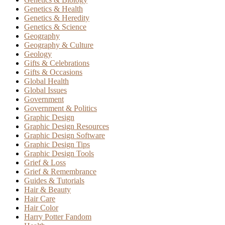
Genetics & Health
Genetics & Heredity
Genetics & Science
Geography
Geography & Culture
Geology
Gifts & Celebrations
Gifts & Occasions
Global Health
Global Issues
Government
Government & Politics
Graphic Design
Graphic Design Resources
Graphic Design Software
Graphic Design Tips
Graphic Design Tools
Grief & Loss
Grief & Remembrance
Guides & Tutorials
Hair & Beauty
Hair Care
Hair Color
Harry Potter Fandom