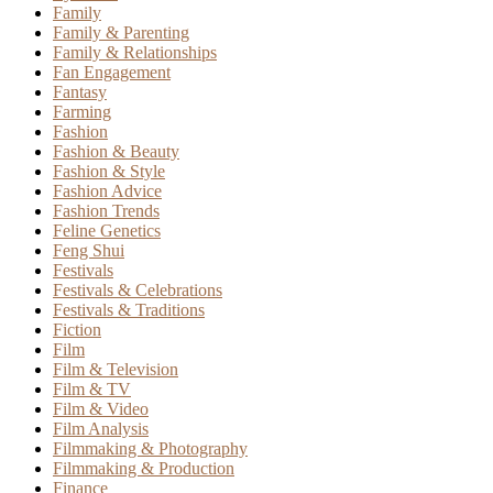
Family
Family & Parenting
Family & Relationships
Fan Engagement
Fantasy
Farming
Fashion
Fashion & Beauty
Fashion & Style
Fashion Advice
Fashion Trends
Feline Genetics
Feng Shui
Festivals
Festivals & Celebrations
Festivals & Traditions
Fiction
Film
Film & Television
Film & TV
Film & Video
Film Analysis
Filmmaking & Photography
Filmmaking & Production
Finance