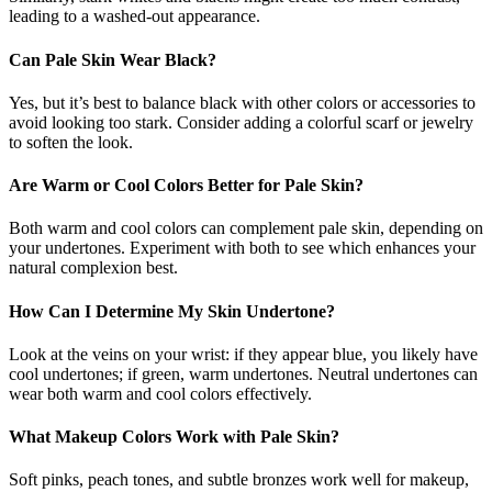
leading to a washed-out appearance.
Can Pale Skin Wear Black?
Yes, but it’s best to balance black with other colors or accessories to
avoid looking too stark. Consider adding a colorful scarf or jewelry
to soften the look.
Are Warm or Cool Colors Better for Pale Skin?
Both warm and cool colors can complement pale skin, depending on
your undertones. Experiment with both to see which enhances your
natural complexion best.
How Can I Determine My Skin Undertone?
Look at the veins on your wrist: if they appear blue, you likely have
cool undertones; if green, warm undertones. Neutral undertones can
wear both warm and cool colors effectively.
What Makeup Colors Work with Pale Skin?
Soft pinks, peach tones, and subtle bronzes work well for makeup,