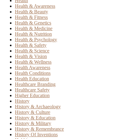
Health
Health & Awareness
Health & Beauty
Health & Fitness
Health & Genetics
Health & Medicine
Health & Nutrition
Health & Psychology
Health & Safety
Health & Science
Health & Vision
Health & Wellness
Health Awareness
Health Conditions
Health Education
Healthcare Branding
Healthcare Safety
Higher Education
History
History & Archaeology
History & Culture
History & Education
History & Military
History & Remembrance
History Of Inventions