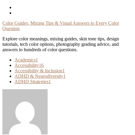
Skip
To
Content
Color Guides, Mixing Tips & Visual Answers to Every Color
Question
Explore color meanings, mixing guides, skin tone tips, design
tutorials, tech color options, photography grading advice, and
answers to hundreds of color questions.
Academics
1
Accessibility
16
Accessibility & Inclusion
1
ADHD & Neurodiversity
1
ADHD Strategies
1