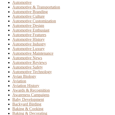
Automotive
Automotive & Transportation
Automotive Branding
Automotive Culture
Automotive Customization
Automotive Design
Automotive Enthusiast
Automotive Features
Automotive History
Automotive Industry
Automotive Luxury
Automotive Maintenance
Automotive News
Automotive Reviews
Automotive Safety
Automotive Technology
Avian Biology
Aviation
Aviation History
Awards & Recognition
Awareness Campaigns
Baby Development
Backyard Birding
Baking & Cooking
Baking & Decorating