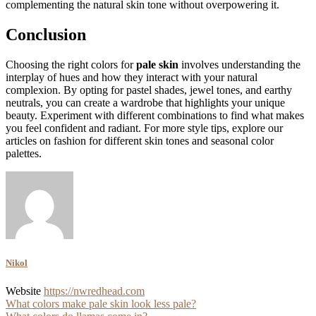
complementing the natural skin tone without overpowering it.
Conclusion
Choosing the right colors for
pale skin
involves understanding the
interplay of hues and how they interact with your natural
complexion. By opting for pastel shades, jewel tones, and earthy
neutrals, you can create a wardrobe that highlights your unique
beauty. Experiment with different combinations to find what makes
you feel confident and radiant. For more style tips, explore our
articles on fashion for different skin tones and seasonal color
palettes.
Nikol
Website
https://nwredhead.com
Post
What colors make pale skin look less pale?