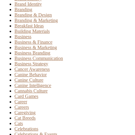
Brand Identity
Branding
Branding & Design
Branding & Marketing
Breakfast Ideas
Building Materials
Business
Business & Finance
Business & Marketing
Business Branding
Business Communication
Business Strategy
Cancer Awareness
Canine Behavior
Canine Culture
Canine Intelligence
Cannabis Culture
Card Games
Career
Careers
Caregiving
Cat Breeds
Cats
Celebrations
Celebrations & Events