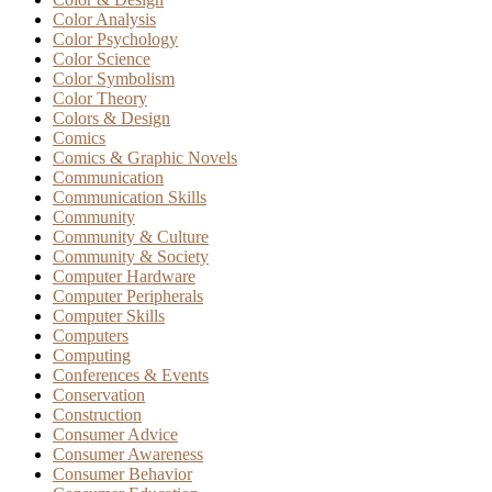
Color Analysis
Color Psychology
Color Science
Color Symbolism
Color Theory
Colors & Design
Comics
Comics & Graphic Novels
Communication
Communication Skills
Community
Community & Culture
Community & Society
Computer Hardware
Computer Peripherals
Computer Skills
Computers
Computing
Conferences & Events
Conservation
Construction
Consumer Advice
Consumer Awareness
Consumer Behavior