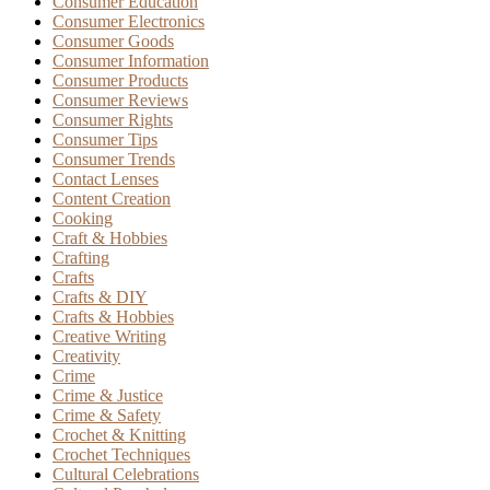
Consumer Education
Consumer Electronics
Consumer Goods
Consumer Information
Consumer Products
Consumer Reviews
Consumer Rights
Consumer Tips
Consumer Trends
Contact Lenses
Content Creation
Cooking
Craft & Hobbies
Crafting
Crafts
Crafts & DIY
Crafts & Hobbies
Creative Writing
Creativity
Crime
Crime & Justice
Crime & Safety
Crochet & Knitting
Crochet Techniques
Cultural Celebrations