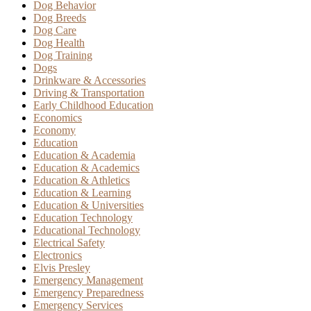
Dog Behavior
Dog Breeds
Dog Care
Dog Health
Dog Training
Dogs
Drinkware & Accessories
Driving & Transportation
Early Childhood Education
Economics
Economy
Education
Education & Academia
Education & Academics
Education & Athletics
Education & Learning
Education & Universities
Education Technology
Educational Technology
Electrical Safety
Electronics
Elvis Presley
Emergency Management
Emergency Preparedness
Emergency Services