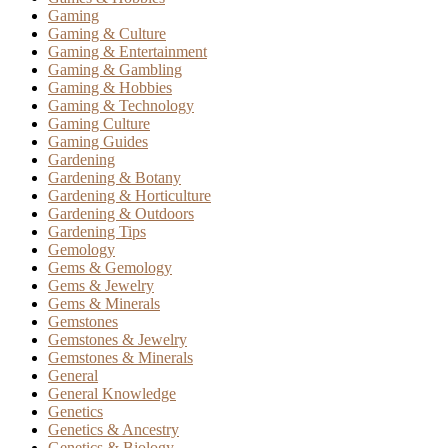
Gaming
Gaming & Culture
Gaming & Entertainment
Gaming & Gambling
Gaming & Hobbies
Gaming & Technology
Gaming Culture
Gaming Guides
Gardening
Gardening & Botany
Gardening & Horticulture
Gardening & Outdoors
Gardening Tips
Gemology
Gems & Gemology
Gems & Jewelry
Gems & Minerals
Gemstones
Gemstones & Jewelry
Gemstones & Minerals
General
General Knowledge
Genetics
Genetics & Ancestry
Genetics & Biology