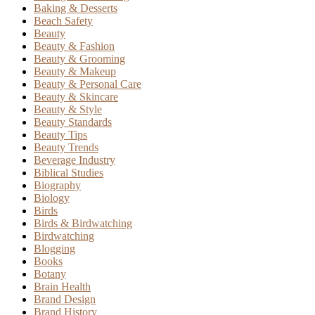
Baking & Desserts
Beach Safety
Beauty
Beauty & Fashion
Beauty & Grooming
Beauty & Makeup
Beauty & Personal Care
Beauty & Skincare
Beauty & Style
Beauty Standards
Beauty Tips
Beauty Trends
Beverage Industry
Biblical Studies
Biography
Biology
Birds
Birds & Birdwatching
Birdwatching
Blogging
Books
Botany
Brain Health
Brand Design
Brand History