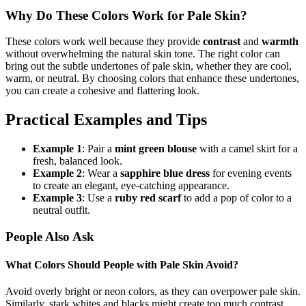
Why Do These Colors Work for Pale Skin?
These colors work well because they provide
contrast
and
warmth
without overwhelming the natural skin tone. The right color can
bring out the subtle undertones of pale skin, whether they are cool,
warm, or neutral. By choosing colors that enhance these undertones,
you can create a cohesive and flattering look.
Practical Examples and Tips
Example 1
: Pair a
mint green blouse
with a camel skirt for a
fresh, balanced look.
Example 2
: Wear a
sapphire blue dress
for evening events
to create an elegant, eye-catching appearance.
Example 3
: Use a
ruby red scarf
to add a pop of color to a
neutral outfit.
People Also Ask
What Colors Should People with Pale Skin Avoid?
Avoid overly bright or neon colors, as they can overpower pale skin.
Similarly, stark whites and blacks might create too much contrast,