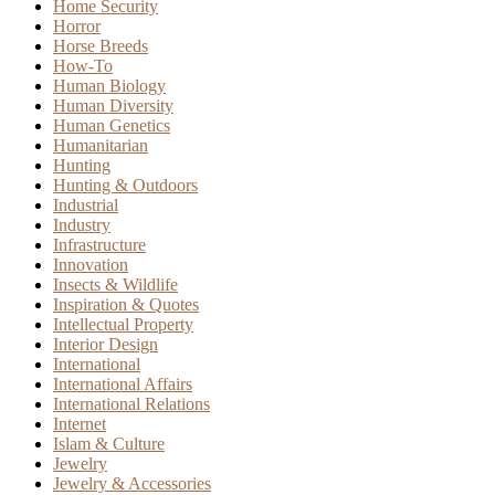
Home Security
Horror
Horse Breeds
How-To
Human Biology
Human Diversity
Human Genetics
Humanitarian
Hunting
Hunting & Outdoors
Industrial
Industry
Infrastructure
Innovation
Insects & Wildlife
Inspiration & Quotes
Intellectual Property
Interior Design
International
International Affairs
International Relations
Internet
Islam & Culture
Jewelry
Jewelry & Accessories