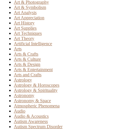
Art & Photography
Art & Symbolism
Art Analysis
Art Appreciation
Art History
Art Supplies
Art Techniques
Art Theory
Artificial Intelligence
Arts
Arts & Crafts
Arts & Culture
Arts & Design
Arts & Entertainment
Arts and Crafts
Astrology
Astrology & Horoscopes
Astrology & Spirituality
Astronomy
Astronomy & Space
Atmospheric Phenomena
Audio
Audio & Acoustics
Autism Awareness
Autism Spectrum Disorder