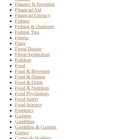
Finance & Investing
Financial Aid
Financial Literacy
Fishing
Fishing & Outdoors
Fishing Tips
Fitness
Flags
Floral Design
Floral Symbolism
Folklore
Food
Food & Beverage
Food & Dining
Food & Drink
Food & Nutrition
Food Psychology
Food Safety
Food Science
Forensics
Gadgets
Gambling
Gambling & Gaming
Games
Games & Hobbies