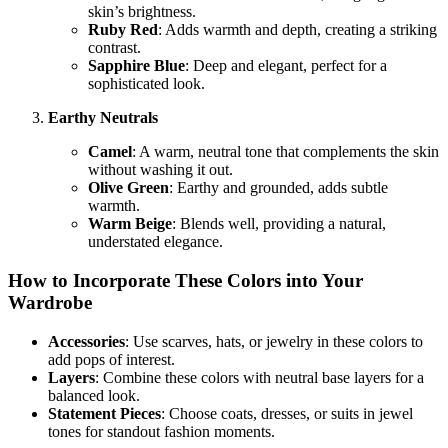
skin’s brightness.
Ruby Red
: Adds warmth and depth, creating a striking
contrast.
Sapphire Blue
: Deep and elegant, perfect for a
sophisticated look.
Earthy Neutrals
Camel
: A warm, neutral tone that complements the skin
without washing it out.
Olive Green
: Earthy and grounded, adds subtle
warmth.
Warm Beige
: Blends well, providing a natural,
understated elegance.
How to Incorporate These Colors into Your
Wardrobe
Accessories
: Use scarves, hats, or jewelry in these colors to
add pops of interest.
Layers
: Combine these colors with neutral base layers for a
balanced look.
Statement Pieces
: Choose coats, dresses, or suits in jewel
tones for standout fashion moments.