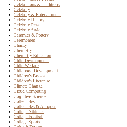
Celebrations & Traditions
Celebrity
Celebrity & Entertainment
Celebrity History
Celebrity Pets
Celebrity Style
Ceramics & Pottery
Ceremonies
Charity
Chemistry
Chemistry Education
Child Development
Child Welfare
Childhood Development
Children's Books
Children's Literature
Climate Change
Cloud Computing
Cognitive Science
Collectibles
Collectibles & Antiques
College Athletics
College Football
College Sports
Color & Design