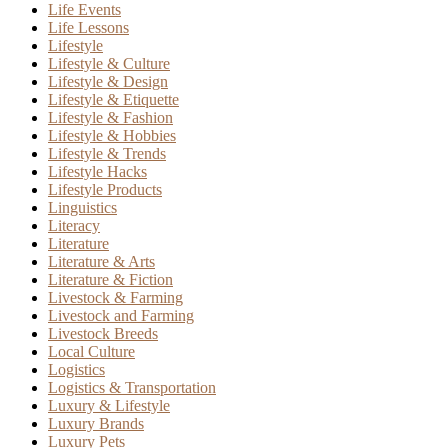
Life Events
Life Lessons
Lifestyle
Lifestyle & Culture
Lifestyle & Design
Lifestyle & Etiquette
Lifestyle & Fashion
Lifestyle & Hobbies
Lifestyle & Trends
Lifestyle Hacks
Lifestyle Products
Linguistics
Literacy
Literature
Literature & Arts
Literature & Fiction
Livestock & Farming
Livestock and Farming
Livestock Breeds
Local Culture
Logistics
Logistics & Transportation
Luxury & Lifestyle
Luxury Brands
Luxury Pets