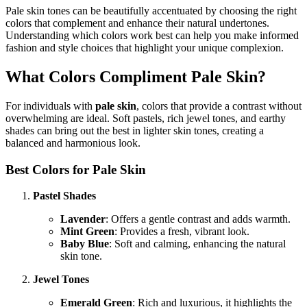
Pale skin tones can be beautifully accentuated by choosing the right
colors that complement and enhance their natural undertones.
Understanding which colors work best can help you make informed
fashion and style choices that highlight your unique complexion.
What Colors Compliment Pale Skin?
For individuals with
pale skin
, colors that provide a contrast without
overwhelming are ideal. Soft pastels, rich jewel tones, and earthy
shades can bring out the best in lighter skin tones, creating a
balanced and harmonious look.
Best Colors for Pale Skin
Pastel Shades
Lavender
: Offers a gentle contrast and adds warmth.
Mint Green
: Provides a fresh, vibrant look.
Baby Blue
: Soft and calming, enhancing the natural
skin tone.
Jewel Tones
Emerald Green
: Rich and luxurious, it highlights the