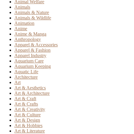
Animal Welfare
Animals
Animals & Nature
Animals & Wildlife
Animation
Anime
Anime & Manga
Anthropology
Apparel & Accessories
Apparel & Fashion
Apparel Industry
Aquarium Care
Aquarium Keeping
Aquatic Life
Architecture
Art
Art & Aesthetics
Art & Architecture
Art & Craft
Art & Crafts
Art & Creativity
Art & Culture
Art & Design
Art & Hobbies
Art & Literature