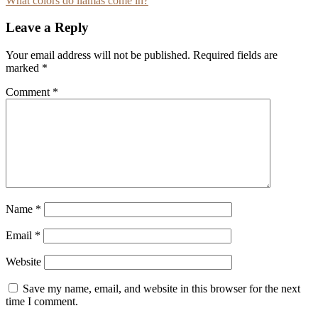
What colors do llamas come in?
navigation
Leave a Reply
Your email address will not be published.
Required fields are
marked
*
Comment
*
Name
*
Email
*
Website
Save my name, email, and website in this browser for the next
time I comment.