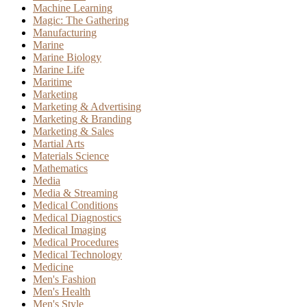
Machine Learning
Magic: The Gathering
Manufacturing
Marine
Marine Biology
Marine Life
Maritime
Marketing
Marketing & Advertising
Marketing & Branding
Marketing & Sales
Martial Arts
Materials Science
Mathematics
Media
Media & Streaming
Medical Conditions
Medical Diagnostics
Medical Imaging
Medical Procedures
Medical Technology
Medicine
Men's Fashion
Men's Health
Men's Style