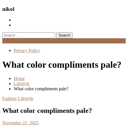
nikol
Search
for:
Menu
Privacy Policy
What color compliments pale?
Home
Lifestyle
What color compliments pale?
Fashion
Lifestyle
What color compliments pale?
November 21, 2025