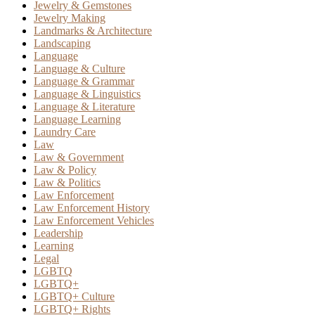
Jewelry & Gemstones
Jewelry Making
Landmarks & Architecture
Landscaping
Language
Language & Culture
Language & Grammar
Language & Linguistics
Language & Literature
Language Learning
Laundry Care
Law
Law & Government
Law & Policy
Law & Politics
Law Enforcement
Law Enforcement History
Law Enforcement Vehicles
Leadership
Learning
Legal
LGBTQ
LGBTQ+
LGBTQ+ Culture
LGBTQ+ Rights