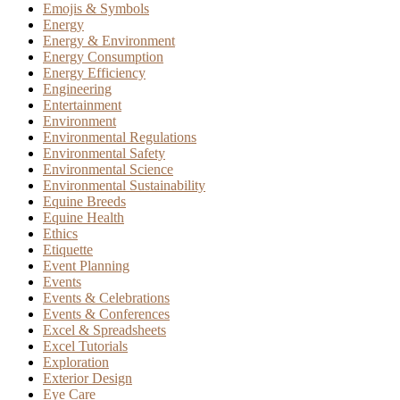
Emojis & Symbols
Energy
Energy & Environment
Energy Consumption
Energy Efficiency
Engineering
Entertainment
Environment
Environmental Regulations
Environmental Safety
Environmental Science
Environmental Sustainability
Equine Breeds
Equine Health
Ethics
Etiquette
Event Planning
Events
Events & Celebrations
Events & Conferences
Excel & Spreadsheets
Excel Tutorials
Exploration
Exterior Design
Eye Care