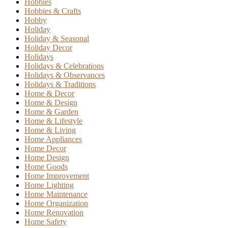
Hobbies
Hobbies & Crafts
Hobby
Holiday
Holiday & Seasonal
Holiday Decor
Holidays
Holidays & Celebrations
Holidays & Observances
Holidays & Traditions
Home & Decor
Home & Design
Home & Garden
Home & Lifestyle
Home & Living
Home Appliances
Home Decor
Home Design
Home Goods
Home Improvement
Home Lighting
Home Maintenance
Home Organization
Home Renovation
Home Safety