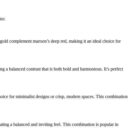
ns:
 gold complement maroon’s deep red, making it an ideal choice for
ing a balanced contrast that is both bold and harmonious. It’s perfect
choice for minimalist designs or crisp, modern spaces. This combination
eating a balanced and inviting feel. This combination is popular in