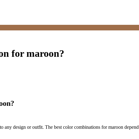
ion for maroon?
roon?
 to any design or outfit. The best color combinations for maroon depend