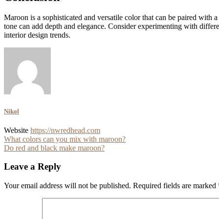
Maroon is a sophisticated and versatile color that can be paired with 
tone can add depth and elegance. Consider experimenting with different
interior design trends.
Nikol
Website
https://nwredhead.com
Post
What colors can you mix with maroon?
Do red and black make maroon?
navigation
Leave a Reply
Your email address will not be published.
Required fields are marked