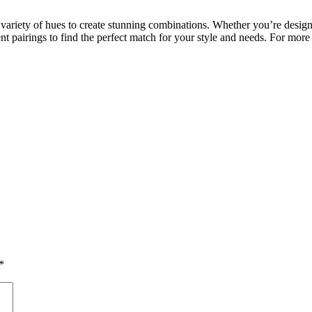
a variety of hues to create stunning combinations. Whether you’re desig
 pairings to find the perfect match for your style and needs. For more 
*