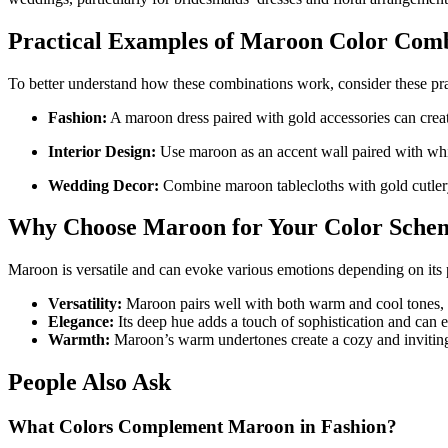
Practical Examples of Maroon Color Comb
To better understand how these combinations work, consider these prac
Fashion:
A maroon dress paired with gold accessories can creat
Interior Design:
Use maroon as an accent wall paired with white
Wedding Decor:
Combine maroon tablecloths with gold cutlery 
Why Choose Maroon for Your Color Sche
Maroon is versatile and can evoke various emotions depending on its p
Versatility:
Maroon pairs well with both warm and cool tones, ma
Elegance:
Its deep hue adds a touch of sophistication and can el
Warmth:
Maroon’s warm undertones create a cozy and inviting 
People Also Ask
What Colors Complement Maroon in Fashion?