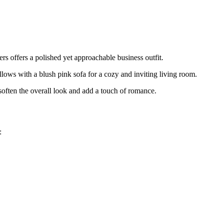
s offers a polished yet approachable business outfit.
lows with a blush pink sofa for a cozy and inviting living room.
often the overall look and add a touch of romance.
: