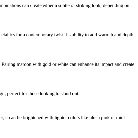
mbinations can create either a subtle or striking look, depending on
etallics for a contemporary twist. Its ability to add warmth and depth
n. Pairing maroon with gold or white can enhance its impact and create
n, perfect for those looking to stand out.
, it can be brightened with lighter colors like blush pink or mint