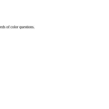
eds of color questions.