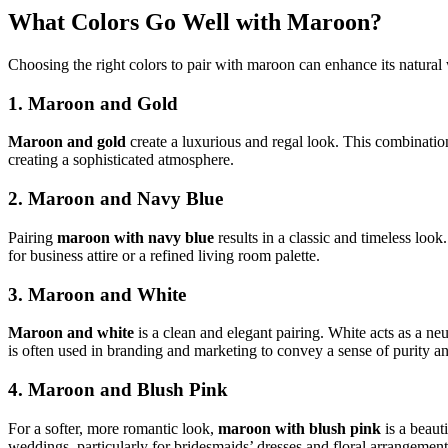
What Colors Go Well with Maroon?
Choosing the right colors to pair with maroon can enhance its natur
1. Maroon and Gold
Maroon and gold
create a luxurious and regal look. This combinati
creating a sophisticated atmosphere.
2. Maroon and Navy Blue
Pairing
maroon with navy blue
results in a classic and timeless look
for business attire or a refined living room palette.
3. Maroon and White
Maroon and white
is a clean and elegant pairing. White acts as a ne
is often used in branding and marketing to convey a sense of purity an
4. Maroon and Blush Pink
For a softer, more romantic look,
maroon with blush pink
is a beaut
weddings, particularly for bridesmaids’ dresses and floral arrangement