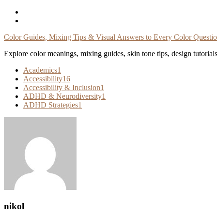
Skip
To
Content
Color Guides, Mixing Tips & Visual Answers to Every Color Questi
Explore color meanings, mixing guides, skin tone tips, design tutorial
Academics
1
Accessibility
16
Accessibility & Inclusion
1
ADHD & Neurodiversity
1
ADHD Strategies
1
nikol