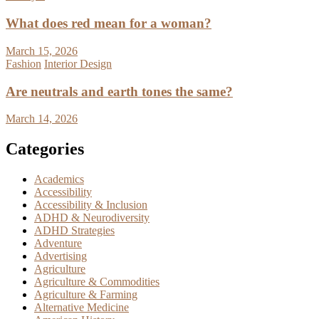
What does red mean for a woman?
March 15, 2026
Fashion
Interior Design
Are neutrals and earth tones the same?
March 14, 2026
Categories
Academics
Accessibility
Accessibility & Inclusion
ADHD & Neurodiversity
ADHD Strategies
Adventure
Advertising
Agriculture
Agriculture & Commodities
Agriculture & Farming
Alternative Medicine