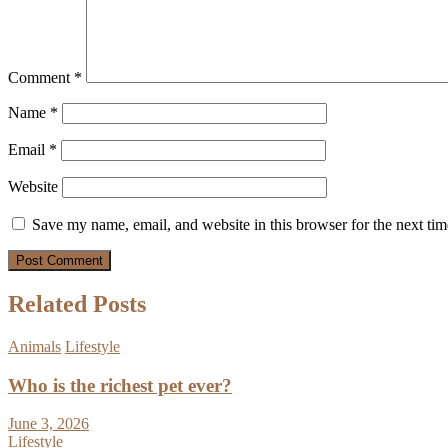
Comment
*
Name
*
Email
*
Website
Save my name, email, and website in this browser for the next ti
Related Posts
Animals
Lifestyle
Who is the richest pet ever?
June 3, 2026
Lifestyle