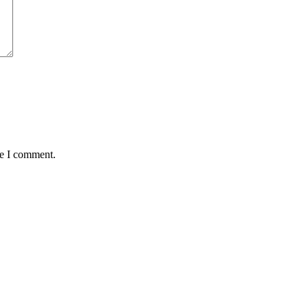
me I comment.