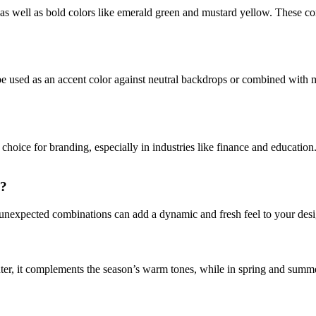
, as well as bold colors like emerald green and mustard yellow. These co
be used as an accent color against neutral backdrops or combined with m
 choice for branding, especially in industries like finance and educatio
s?
 unexpected combinations can add a dynamic and fresh feel to your desig
nter, it complements the season’s warm tones, while in spring and summer