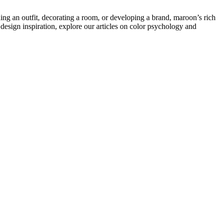
ning an outfit, decorating a room, or developing a brand, maroon’s rich
design inspiration, explore our articles on color psychology and