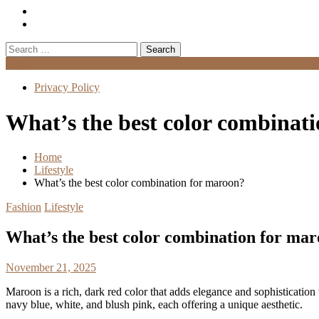
Search
for:
Menu
Privacy Policy
What’s the best color combinat
Home
Lifestyle
What’s the best color combination for maroon?
Fashion
Lifestyle
What’s the best color combination for ma
November 21, 2025
Maroon is a rich, dark red color that adds elegance and sophistication
navy blue, white, and blush pink, each offering a unique aesthetic.