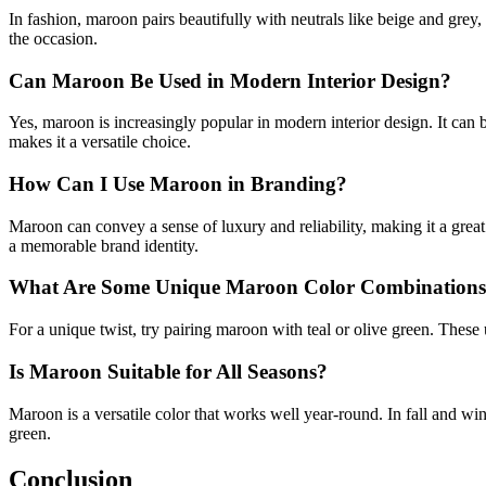
In fashion, maroon pairs beautifully with neutrals like beige and grey
the occasion.
Can Maroon Be Used in Modern Interior Design?
Yes, maroon is increasingly popular in modern interior design. It can 
makes it a versatile choice.
How Can I Use Maroon in Branding?
Maroon can convey a sense of luxury and reliability, making it a great
a memorable brand identity.
What Are Some Unique Maroon Color Combination
For a unique twist, try pairing maroon with teal or olive green. These
Is Maroon Suitable for All Seasons?
Maroon is a versatile color that works well year-round. In fall and wi
green.
Conclusion