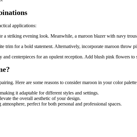
inations
tical applications:
e a striking evening look. Meanwhile, a maroon blazer with navy trouser
 trim for a bold statement. Alternatively, incorporate maroon throw pil
and centerpieces for an opulent reception. Add blush pink flowers to s
me?
airing. Here are some reasons to consider maroon in your color palette
king it adaptable for different styles and settings.
evate the overall aesthetic of your design.
atmosphere, perfect for both personal and professional spaces.