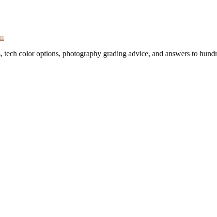
on
s, tech color options, photography grading advice, and answers to hundr