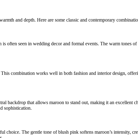
al warmth and depth. Here are some classic and contemporary combinatio
on is often seen in wedding decor and formal events. The warm tones of
. This combination works well in both fashion and interior design, offer
utral backdrop that allows maroon to stand out, making it an excellent 
d sophistication.
iful choice. The gentle tone of blush pink softens maroon’s intensity, cr
s.