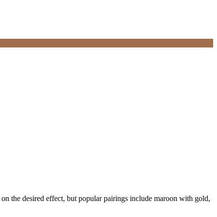
 on the desired effect, but popular pairings include maroon with gold,