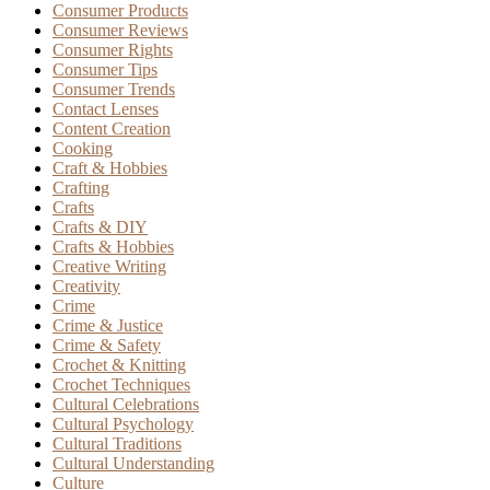
Consumer Products
Consumer Reviews
Consumer Rights
Consumer Tips
Consumer Trends
Contact Lenses
Content Creation
Cooking
Craft & Hobbies
Crafting
Crafts
Crafts & DIY
Crafts & Hobbies
Creative Writing
Creativity
Crime
Crime & Justice
Crime & Safety
Crochet & Knitting
Crochet Techniques
Cultural Celebrations
Cultural Psychology
Cultural Traditions
Cultural Understanding
Culture