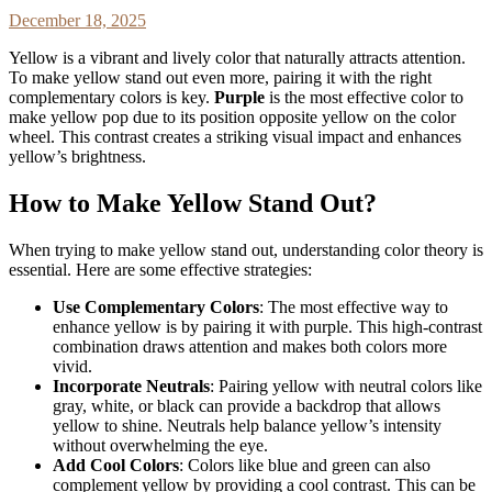
December 18, 2025
Yellow is a vibrant and lively color that naturally attracts attention.
To make yellow stand out even more, pairing it with the right
complementary colors is key.
Purple
is the most effective color to
make yellow pop due to its position opposite yellow on the color
wheel. This contrast creates a striking visual impact and enhances
yellow’s brightness.
How to Make Yellow Stand Out?
When trying to make yellow stand out, understanding color theory is
essential. Here are some effective strategies:
Use Complementary Colors
: The most effective way to
enhance yellow is by pairing it with purple. This high-contrast
combination draws attention and makes both colors more
vivid.
Incorporate Neutrals
: Pairing yellow with neutral colors like
gray, white, or black can provide a backdrop that allows
yellow to shine. Neutrals help balance yellow’s intensity
without overwhelming the eye.
Add Cool Colors
: Colors like blue and green can also
complement yellow by providing a cool contrast. This can be