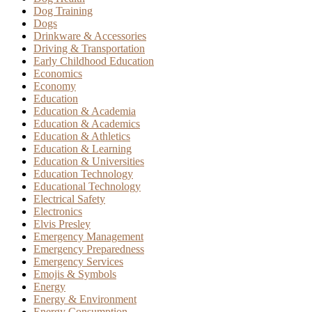
Dog Training
Dogs
Drinkware & Accessories
Driving & Transportation
Early Childhood Education
Economics
Economy
Education
Education & Academia
Education & Academics
Education & Athletics
Education & Learning
Education & Universities
Education Technology
Educational Technology
Electrical Safety
Electronics
Elvis Presley
Emergency Management
Emergency Preparedness
Emergency Services
Emojis & Symbols
Energy
Energy & Environment
Energy Consumption