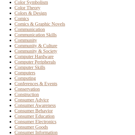
Color Symbolism
Color Theory
Colors & Design
Comics
Comics & Graphic Novels
Communication
Communication Skills
Community
Community & Culture
Community & Society
Computer Hardware
Computer Peripherals
Computer Skills
Computers
Computing
Conferences & Events
Conservation
Construction
Consumer Advice
Consumer Awareness
Consumer Behavior
Consumer Education
Consumer Electronics
Consumer Goods
Consumer Information