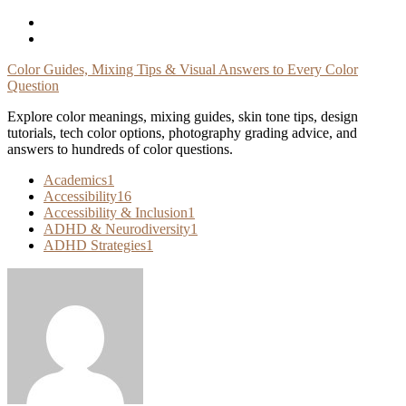
Skip
To
Content
Color Guides, Mixing Tips & Visual Answers to Every Color
Question
Explore color meanings, mixing guides, skin tone tips, design
tutorials, tech color options, photography grading advice, and
answers to hundreds of color questions.
Academics
1
Accessibility
16
Accessibility & Inclusion
1
ADHD & Neurodiversity
1
ADHD Strategies
1