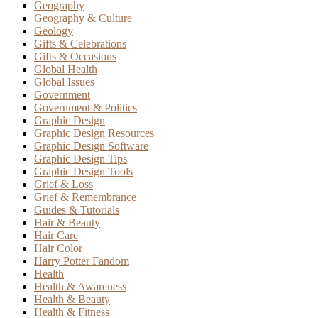
Geography
Geography & Culture
Geology
Gifts & Celebrations
Gifts & Occasions
Global Health
Global Issues
Government
Government & Politics
Graphic Design
Graphic Design Resources
Graphic Design Software
Graphic Design Tips
Graphic Design Tools
Grief & Loss
Grief & Remembrance
Guides & Tutorials
Hair & Beauty
Hair Care
Hair Color
Harry Potter Fandom
Health
Health & Awareness
Health & Beauty
Health & Fitness