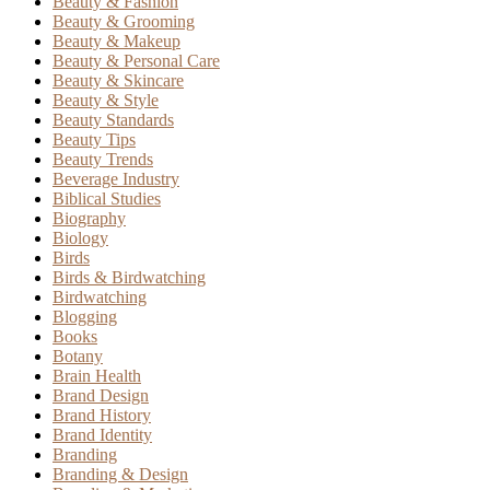
Beauty & Fashion
Beauty & Grooming
Beauty & Makeup
Beauty & Personal Care
Beauty & Skincare
Beauty & Style
Beauty Standards
Beauty Tips
Beauty Trends
Beverage Industry
Biblical Studies
Biography
Biology
Birds
Birds & Birdwatching
Birdwatching
Blogging
Books
Botany
Brain Health
Brand Design
Brand History
Brand Identity
Branding
Branding & Design