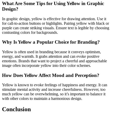
What Are Some Tips for Using Yellow in Graphic
Design?
In graphic design, yellow is effective for drawing attention. Use it
for call-to-action buttons or highlights. Pairing yellow with black or
purple can create striking visuals. Ensure text is legible by choosing
contrasting colors for backgrounds.
Why Is Yellow a Popular Choice for Branding?
Yellow is often used in branding because it conveys optimism,
energy, and warmth. It grabs attention and can evoke positive
emotions. Brands that want to project a cheerful and approachable
image often incorporate yellow into their color schemes.
How Does Yellow Affect Mood and Perception?
Yellow is known to evoke feelings of happiness and energy. It can
stimulate mental activity and increase cheerfulness. However, too
much yellow can be overwhelming, so it’s important to balance it
with other colors to maintain a harmonious design.
Conclusion