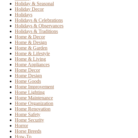
Holiday & Seasonal
Holiday Decor
Holidays
Holidays & Celebrations
Holidays & Observances
Holidays & Traditions
Home & Decor
Home & Design
Home & Garden
Home & Lifestyle
Home & Living
Home Appliances
Home Decor
Home Design
Home Goods
Home Improvement
Home Lighting
Home Maintenance
Home Organization
Home Renovation
Home Safety
Home Security
Horror
Horse Breeds
How-To