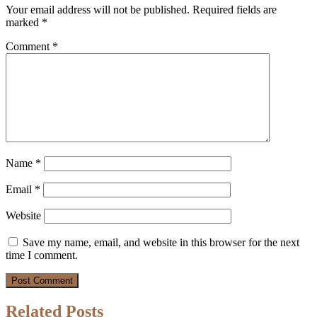
Your email address will not be published.
Required fields are
marked
*
Comment
*
Name
*
Email
*
Website
Save my name, email, and website in this browser for the next
time I comment.
Related Posts