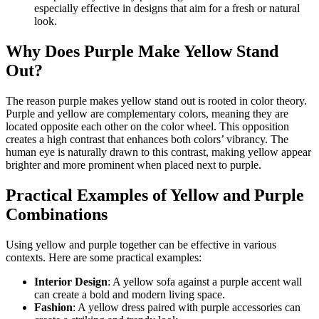
especially effective in designs that aim for a fresh or natural
look.
Why Does Purple Make Yellow Stand
Out?
The reason purple makes yellow stand out is rooted in color theory.
Purple and yellow are complementary colors, meaning they are
located opposite each other on the color wheel. This opposition
creates a high contrast that enhances both colors’ vibrancy. The
human eye is naturally drawn to this contrast, making yellow appear
brighter and more prominent when placed next to purple.
Practical Examples of Yellow and Purple
Combinations
Using yellow and purple together can be effective in various
contexts. Here are some practical examples:
Interior Design
: A yellow sofa against a purple accent wall
can create a bold and modern living space.
Fashion
: A yellow dress paired with purple accessories can