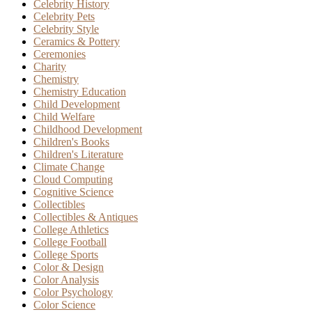
Celebrity History
Celebrity Pets
Celebrity Style
Ceramics & Pottery
Ceremonies
Charity
Chemistry
Chemistry Education
Child Development
Child Welfare
Childhood Development
Children's Books
Children's Literature
Climate Change
Cloud Computing
Cognitive Science
Collectibles
Collectibles & Antiques
College Athletics
College Football
College Sports
Color & Design
Color Analysis
Color Psychology
Color Science