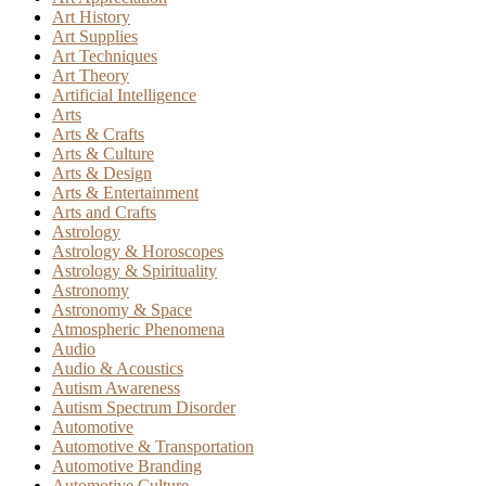
Art History
Art Supplies
Art Techniques
Art Theory
Artificial Intelligence
Arts
Arts & Crafts
Arts & Culture
Arts & Design
Arts & Entertainment
Arts and Crafts
Astrology
Astrology & Horoscopes
Astrology & Spirituality
Astronomy
Astronomy & Space
Atmospheric Phenomena
Audio
Audio & Acoustics
Autism Awareness
Autism Spectrum Disorder
Automotive
Automotive & Transportation
Automotive Branding
Automotive Culture