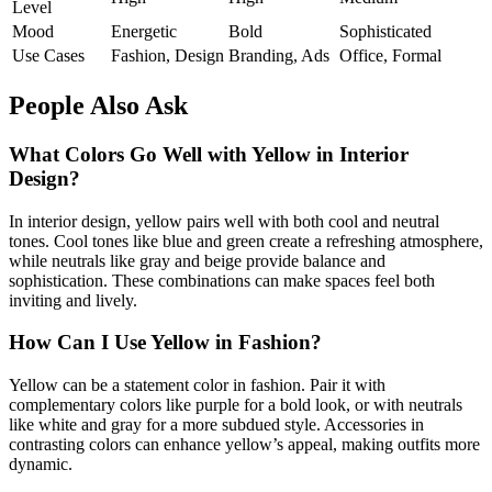
Level
Mood
Energetic
Bold
Sophisticated
Use Cases
Fashion, Design
Branding, Ads
Office, Formal
People Also Ask
What Colors Go Well with Yellow in Interior
Design?
In interior design, yellow pairs well with both cool and neutral
tones. Cool tones like blue and green create a refreshing atmosphere,
while neutrals like gray and beige provide balance and
sophistication. These combinations can make spaces feel both
inviting and lively.
How Can I Use Yellow in Fashion?
Yellow can be a statement color in fashion. Pair it with
complementary colors like purple for a bold look, or with neutrals
like white and gray for a more subdued style. Accessories in
contrasting colors can enhance yellow’s appeal, making outfits more
dynamic.