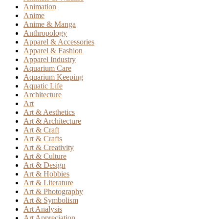
Animation
Anime
Anime & Manga
Anthropology
Apparel & Accessories
Apparel & Fashion
Apparel Industry
Aquarium Care
Aquarium Keeping
Aquatic Life
Architecture
Art
Art & Aesthetics
Art & Architecture
Art & Craft
Art & Crafts
Art & Creativity
Art & Culture
Art & Design
Art & Hobbies
Art & Literature
Art & Photography
Art & Symbolism
Art Analysis
Art Appreciation