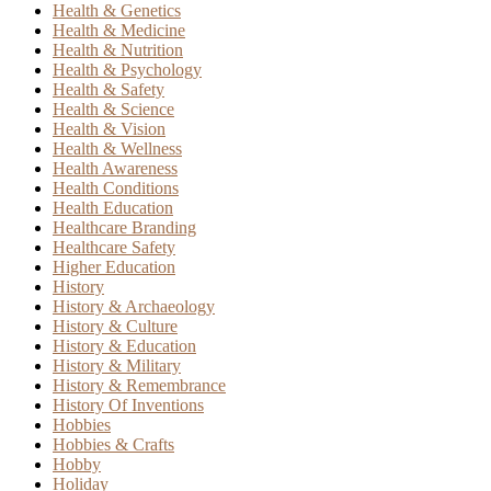
Health & Genetics
Health & Medicine
Health & Nutrition
Health & Psychology
Health & Safety
Health & Science
Health & Vision
Health & Wellness
Health Awareness
Health Conditions
Health Education
Healthcare Branding
Healthcare Safety
Higher Education
History
History & Archaeology
History & Culture
History & Education
History & Military
History & Remembrance
History Of Inventions
Hobbies
Hobbies & Crafts
Hobby
Holiday