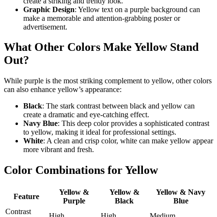
create a striking and trendy look.
Graphic Design
: Yellow text on a purple background can
make a memorable and attention-grabbing poster or
advertisement.
What Other Colors Make Yellow Stand
Out?
While purple is the most striking complement to yellow, other colors
can also enhance yellow’s appearance:
Black
: The stark contrast between black and yellow can
create a dramatic and eye-catching effect.
Navy Blue
: This deep color provides a sophisticated contrast
to yellow, making it ideal for professional settings.
White
: A clean and crisp color, white can make yellow appear
more vibrant and fresh.
Color Combinations for Yellow
Yellow &
Yellow &
Yellow & Navy
Feature
Purple
Black
Blue
Contrast
High
High
Medium