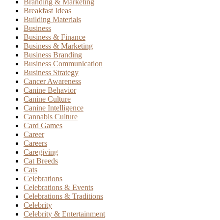
Branding & Marketing
Breakfast Ideas
Building Materials
Business
Business & Finance
Business & Marketing
Business Branding
Business Communication
Business Strategy
Cancer Awareness
Canine Behavior
Canine Culture
Canine Intelligence
Cannabis Culture
Card Games
Career
Careers
Caregiving
Cat Breeds
Cats
Celebrations
Celebrations & Events
Celebrations & Traditions
Celebrity
Celebrity & Entertainment