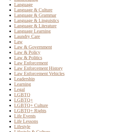
Language
Language & Culture
Language & Grammar
Language & Linguistics
Language & Literature
Language Learning
Laundry Care
Law
Law & Government
Law & Policy
Law & Politics
Law Enforcement
Law Enforcement History
Law Enforcement Vehicles
Leadership
Learning
Legal
LGBTQ
LGBTQ+
LGBTQ+ Culture
LGBTQ+ Rights
Life Events
Life Lessons
Lifestyle
Lifestyle & Culture