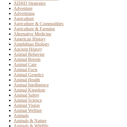
ADHD Strategies
Adventure
Advertising
Agriculture
Agriculture & Commodities
Agriculture & Farming
Alternative Medicine
American History
Amphibian Biology
Ancient History
Animal Behavior
Animal Breeds
Animal Care
Animal Facts
Animal Genetics
Animal Health
Animal Intelligence
Animal Kingdom
Animal Safety
Animal Science
Animal Vision
Animal Welfare
Animals
Animals & Nature
Animals & Wildlife