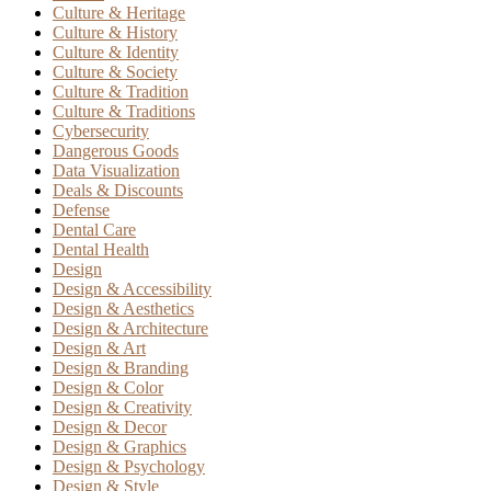
Culture & Heritage
Culture & History
Culture & Identity
Culture & Society
Culture & Tradition
Culture & Traditions
Cybersecurity
Dangerous Goods
Data Visualization
Deals & Discounts
Defense
Dental Care
Dental Health
Design
Design & Accessibility
Design & Aesthetics
Design & Architecture
Design & Art
Design & Branding
Design & Color
Design & Creativity
Design & Decor
Design & Graphics
Design & Psychology
Design & Style