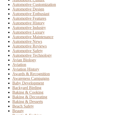
Automotive Customization
Automotive Design
Automotive Enthusiast
Automotive Features
Automotive History
Automotive Industry
Automotive Luxury
Automotive Maintenance
Automotive News
Automotive Reviews
Automotive Safety
Automotive Technology
Avian Biology
Aviation
Aviation History
Awards & Recognition
Awareness Campaigns
Baby Development
Backyard Birding
Baking & Cooking
Baking & Decorating
Baking & Desserts
Beach Safety
Beauty