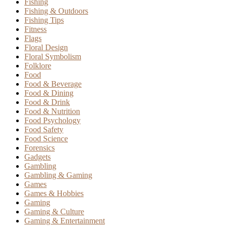
Fishing
Fishing & Outdoors
Fishing Tips
Fitness
Flags
Floral Design
Floral Symbolism
Folklore
Food
Food & Beverage
Food & Dining
Food & Drink
Food & Nutrition
Food Psychology
Food Safety
Food Science
Forensics
Gadgets
Gambling
Gambling & Gaming
Games
Games & Hobbies
Gaming
Gaming & Culture
Gaming & Entertainment