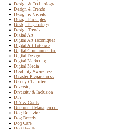
Design & Technology
Design & Trends
Design & Visuals
Design Principles
Design Psychology
Design Trends
Digital Art
Digital Art Techniques
Digital Art Tutorials
Digital Communication
Digital Design
Digital Marketing
Digital Media
Disability Awareness
Disaster Preparedness
Disney Characters
Diversity
Diversity & Inclusion
DIY
DIY & Crafts
Document Management
Dog Behavior
Dog Breeds
Dog Care
Dog Health