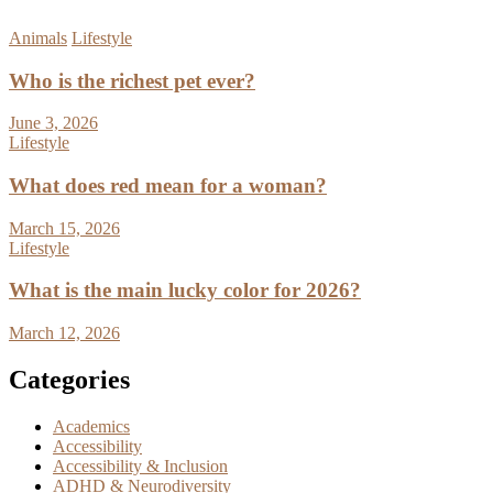
Animals
Lifestyle
Who is the richest pet ever?
June 3, 2026
Lifestyle
What does red mean for a woman?
March 15, 2026
Lifestyle
What is the main lucky color for 2026?
March 12, 2026
Categories
Academics
Accessibility
Accessibility & Inclusion
ADHD & Neurodiversity