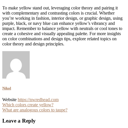
To make yellow stand out, leveraging color theory and pairing it
with complementary and contrasting colors is crucial. Whether
you’re working in fashion, interior design, or graphic design, using
purple, black, or navy blue can enhance yellow’s vibrancy and
impact. Remember to balance yellow with neutrals or cool tones to
create a cohesive and visually appealing palette. For more insights
on color combinations and design tips, explore related topics on
color theory and design principles.
Nikol
Website
https://nwredhead.com
Post
Which colors create yellow?
What are analogous colors to taupe?
navigation
Leave a Reply