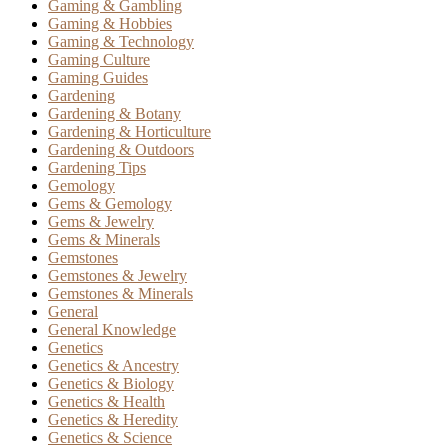
Gaming & Gambling
Gaming & Hobbies
Gaming & Technology
Gaming Culture
Gaming Guides
Gardening
Gardening & Botany
Gardening & Horticulture
Gardening & Outdoors
Gardening Tips
Gemology
Gems & Gemology
Gems & Jewelry
Gems & Minerals
Gemstones
Gemstones & Jewelry
Gemstones & Minerals
General
General Knowledge
Genetics
Genetics & Ancestry
Genetics & Biology
Genetics & Health
Genetics & Heredity
Genetics & Science