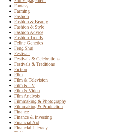
Fan Engagement
Fantasy
Farming
Fashion
Fashion & Beauty
Fashion & Style
Fashion Advice
Fashion Trends
Feline Genetics
Feng Shui
Festivals
Festivals & Celebrations
Festivals & Traditions
Fiction
Film
Film & Television
Film & TV
Film & Video
Film Analysis
Filmmaking & Photography
Filmmaking & Production
Finance
Finance & Investing
Financial Aid
Financial Literacy