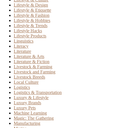
Lifestyle & Design
Lifestyle & Etiquette
Lifestyle & Fashion
Lifestyle & Hobbies
Lifestyle & Trends
Lifestyle Hacks
Lifestyle Products
Linguistics
Literacy
Literature
Literature & Arts
Literature & Fiction
Livestock & Farming
Livestock and Farming
Livestock Breeds
Local Culture
Logistics
Logistics & Transportation
Luxury & Lifestyle
Luxury Brands
Luxury Pets
Machine Learning
Magic: The Gathering
Manufacturing