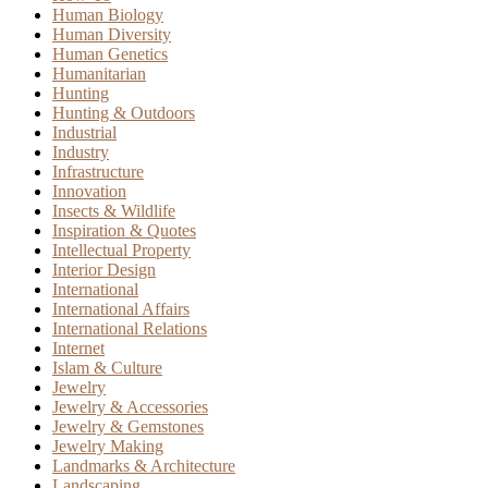
Human Biology
Human Diversity
Human Genetics
Humanitarian
Hunting
Hunting & Outdoors
Industrial
Industry
Infrastructure
Innovation
Insects & Wildlife
Inspiration & Quotes
Intellectual Property
Interior Design
International
International Affairs
International Relations
Internet
Islam & Culture
Jewelry
Jewelry & Accessories
Jewelry & Gemstones
Jewelry Making
Landmarks & Architecture
Landscaping