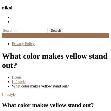
nikol
Search
for:
Menu
Privacy Policy
What color makes yellow stand
out?
Home
Lifestyle
What color makes yellow stand out?
Lifestyle
What color makes yellow stand out?