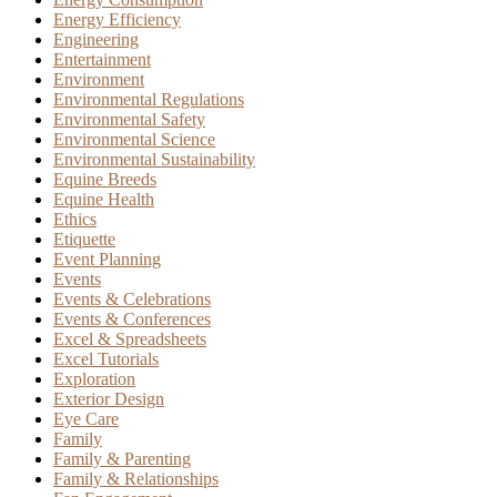
Energy Efficiency
Engineering
Entertainment
Environment
Environmental Regulations
Environmental Safety
Environmental Science
Environmental Sustainability
Equine Breeds
Equine Health
Ethics
Etiquette
Event Planning
Events
Events & Celebrations
Events & Conferences
Excel & Spreadsheets
Excel Tutorials
Exploration
Exterior Design
Eye Care
Family
Family & Parenting
Family & Relationships