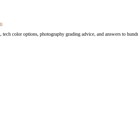
on
s, tech color options, photography grading advice, and answers to hundr