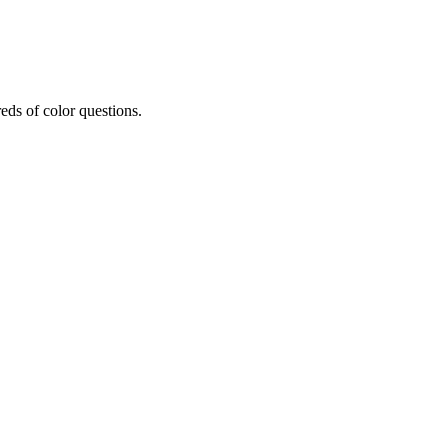
eds of color questions.