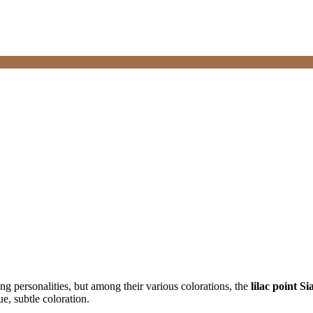
ng personalities, but among their various colorations, the
lilac point S
e, subtle coloration.