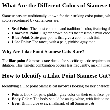
What Are the Different Colors of Siamese 
Siamese cats are traditionally known for their striking color points, wh
colors recognized by cat fanciers are:
Seal Point
: The most common and traditional color, featuring d
Chocolate Point
: Lighter brown points that resemble milk choc
Blue Point
: Slate gray points that give a cool, bluish tint.
Lilac Point
: The rarest, with a pale, pinkish-gray tone.
Why Are Lilac Point Siamese Cats Rare?
The
lilac point Siamese
is rare due to the specific genetic requirement
dilution. This genetic combination occurs less frequently, making lil
How to Identify a Lilac Point Siamese Cat
Identifying a lilac point Siamese cat involves looking for key character
Points
: Look for pale, pinkish-gray color on their ears, face, pa
Body Color
: The body should be an icy white, with little to no
Eyes
: Bright blue eyes, a hallmark of all Siamese cats.