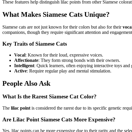
These features help distinguish lilac points from other Siamese colorat
What Makes Siamese Cats Unique?
Siamese cats are not just known for their colors but also for their
voca
companions, though they require significant attention and engagement
Key Traits of Siamese Cats
Vocal
: Known for their loud, expressive voices.
Affectionate
: They form strong bonds with their owners.
Intelligent
: Quick learners, often enjoying interactive toys and
Active
: Require regular play and mental stimulation.
People Also Ask
What Is the Rarest Siamese Cat Color?
The
lilac point
is considered the rarest due to its specific genetic re
Are Lilac Point Siamese Cats More Expensive?
Yes, lilac points can be more expensive due to their rarity and the sel