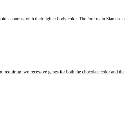
 points contrast with their lighter body color. The four main Siamese cat
int, requiring two recessive genes for both the chocolate color and the