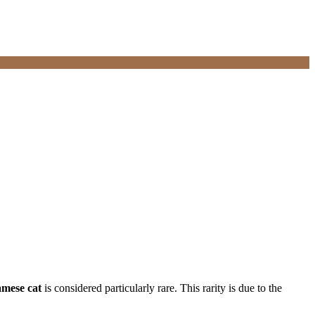
iamese cat
is considered particularly rare. This rarity is due to the