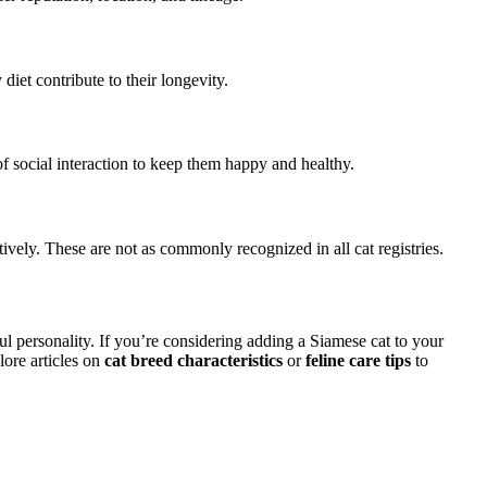
iet contribute to their longevity.
of social interaction to keep them happy and healthy.
tively. These are not as commonly recognized in all cat registries.
ful personality. If you’re considering adding a Siamese cat to your
lore articles on
cat breed characteristics
or
feline care tips
to