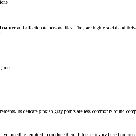
ions.
l nature
and affectionate personalities. They are highly social and thri
.
 games.
quirements. Its delicate pinkish-gray points are less commonly found com
ective breeding required to produce them. Prices can vary based on breed