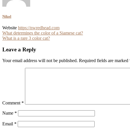
Nikol
Website
https://nwredhead.com
Post
What determines the color of a Siamese cat?
What is a rare 3 color cat?
navigation
Leave a Reply
Your email address will not be published.
Required fields are marked
Comment
*
Name
*
Email
*