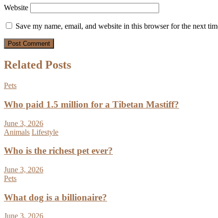
Website
Save my name, email, and website in this browser for the next ti
Related Posts
Pets
Who paid 1.5 million for a Tibetan Mastiff?
June 3, 2026
Animals
Lifestyle
Who is the richest pet ever?
June 3, 2026
Pets
What dog is a billionaire?
June 3, 2026