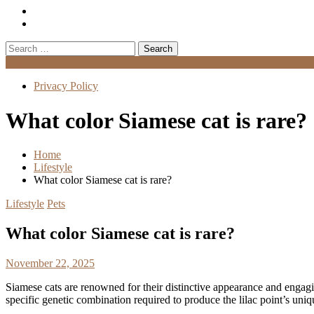
Search
for:
Menu
Privacy Policy
What color Siamese cat is rare?
Home
Lifestyle
What color Siamese cat is rare?
Lifestyle
Pets
What color Siamese cat is rare?
November 22, 2025
Siamese cats are renowned for their distinctive appearance and engagi
specific genetic combination required to produce the lilac point’s uniqu