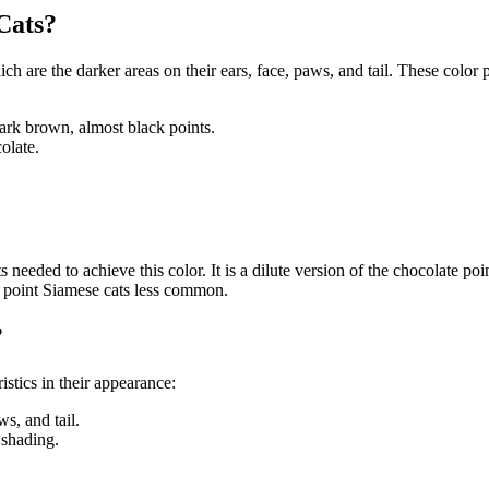
Cats?
ich are the darker areas on their ears, face, paws, and tail. These color
ark brown, almost black points.
olate.
s needed to achieve this color. It is a dilute version of the chocolate po
ac point Siamese cats less common.
?
istics in their appearance:
ws, and tail.
 shading.