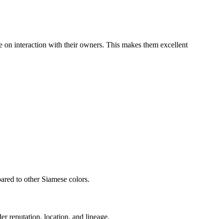
ve on interaction with their owners. This makes them excellent
pared to other Siamese colors.
er reputation, location, and lineage.