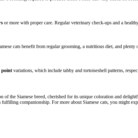
rs
or more with proper care. Regular veterinary check-ups and a healthy d
amese cats benefit from regular grooming, a nutritious diet, and plenty 
e point
variations, which include tabby and tortoiseshell patterns, respec
ion of the Siamese breed, cherished for its unique coloration and delight
 a fulfilling companionship. For more about Siamese cats, you might exp