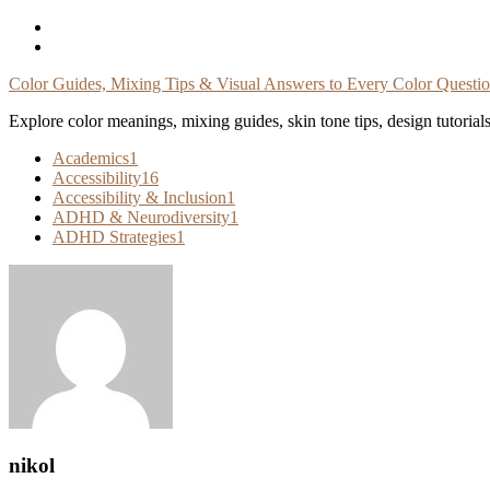
Skip
To
Content
Color Guides, Mixing Tips & Visual Answers to Every Color Questi
Explore color meanings, mixing guides, skin tone tips, design tutorial
Academics
1
Accessibility
16
Accessibility & Inclusion
1
ADHD & Neurodiversity
1
ADHD Strategies
1
nikol