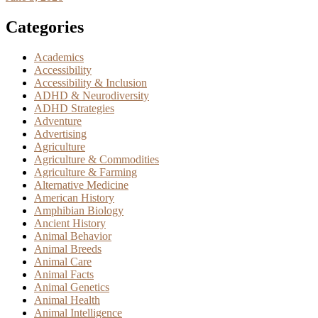
Categories
Academics
Accessibility
Accessibility & Inclusion
ADHD & Neurodiversity
ADHD Strategies
Adventure
Advertising
Agriculture
Agriculture & Commodities
Agriculture & Farming
Alternative Medicine
American History
Amphibian Biology
Ancient History
Animal Behavior
Animal Breeds
Animal Care
Animal Facts
Animal Genetics
Animal Health
Animal Intelligence