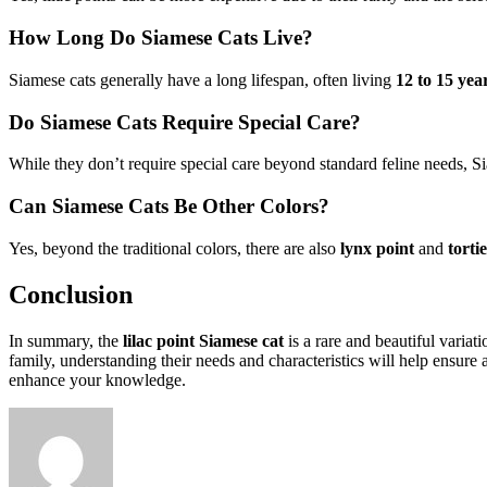
How Long Do Siamese Cats Live?
Siamese cats generally have a long lifespan, often living
12 to 15 yea
Do Siamese Cats Require Special Care?
While they don’t require special care beyond standard feline needs, Si
Can Siamese Cats Be Other Colors?
Yes, beyond the traditional colors, there are also
lynx point
and
torti
Conclusion
In summary, the
lilac point Siamese cat
is a rare and beautiful variat
family, understanding their needs and characteristics will help ensure
enhance your knowledge.