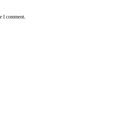
me I comment.