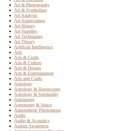
Art & Photography
Art & Symbolism
Art Analysis
Art Appreciation
Art History
Art Supplies
Art Techniques
Art Theory
Artificial Intelligence
Arts
Arts & Crafts
Arts & Culture
Arts & Design
Arts & Entertainment
Arts and Crafts
Astrology
Astrology & Horoscopes
Astrology & Spirituality
Astronomy
Astronomy & Space
Atmospheric Phenomena
Audio
Audio & Acoustics
Autism Awareness