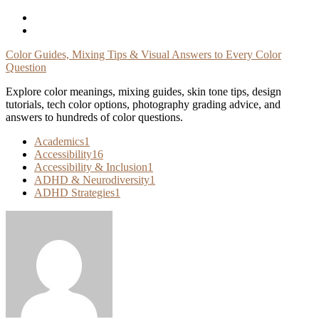
Skip
To
Content
Color Guides, Mixing Tips & Visual Answers to Every Color
Question
Explore color meanings, mixing guides, skin tone tips, design
tutorials, tech color options, photography grading advice, and
answers to hundreds of color questions.
Academics
1
Accessibility
16
Accessibility & Inclusion
1
ADHD & Neurodiversity
1
ADHD Strategies
1