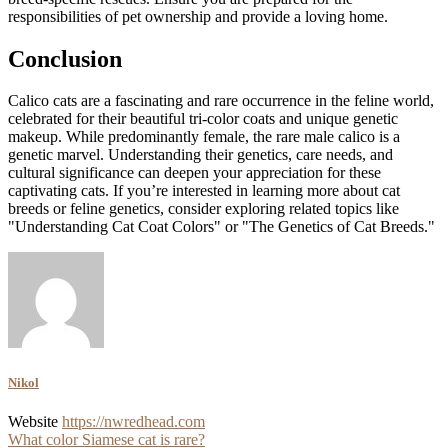
responsibilities of pet ownership and provide a loving home.
Conclusion
Calico cats are a fascinating and rare occurrence in the feline world,
celebrated for their beautiful tri-color coats and unique genetic
makeup. While predominantly female, the rare male calico is a
genetic marvel. Understanding their genetics, care needs, and
cultural significance can deepen your appreciation for these
captivating cats. If you’re interested in learning more about cat
breeds or feline genetics, consider exploring related topics like
"Understanding Cat Coat Colors" or "The Genetics of Cat Breeds."
Nikol
Website
https://nwredhead.com
Post
What color Siamese cat is rare?