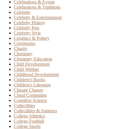
Celebrations & Events
Celebrations & Traditions
Celebrity
Celebrity & Entertainment
Celebrity History
Celebrity Pets
Celebrity Style
Ceramics & Pottery
Ceremonies
Charity
Chemistry
Chemistry Education
Child Development
Child Welfare
Childhood Development
Children's Books
Children's Literature
Climate Change
Cloud Computing
Cognitive Science
Collectibles
Collectibles & Antiques
College Athletics
College Football
College Sports