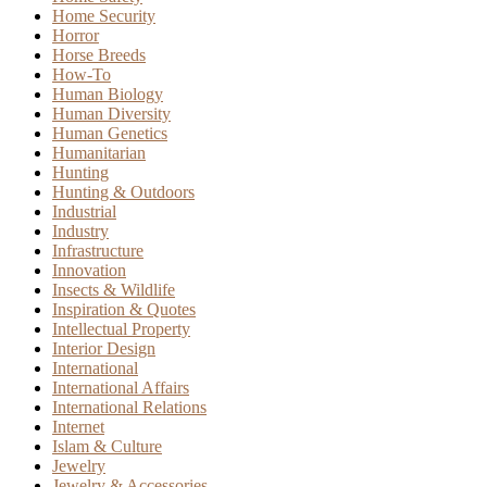
Home Security
Horror
Horse Breeds
How-To
Human Biology
Human Diversity
Human Genetics
Humanitarian
Hunting
Hunting & Outdoors
Industrial
Industry
Infrastructure
Innovation
Insects & Wildlife
Inspiration & Quotes
Intellectual Property
Interior Design
International
International Affairs
International Relations
Internet
Islam & Culture
Jewelry
Jewelry & Accessories