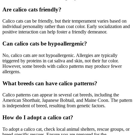
Are calico cats friendly?
Calico cats can be friendly, but their temperament varies based on
individual personality rather than coat color. Early socialization and
positive interaction can help foster a friendly demeanor.
Can calico cats be hypoallergenic?
No, calico cats are not hypoallergenic. Allergies are typically
triggered by proteins in cat saliva and skin, not their fur color.
However, some breeds with calico patterns may produce fewer
allergens.
What breeds can have calico patterns?
Calico patterns can appear in several cat breeds, including the
American Shorthair, Japanese Bobtail, and Maine Coon. The pattern
is independent of breed, resulting from genetic factors.
How do I adopt a calico cat?
To adopt a calico cat, check local animal shelters, rescue groups, or
breed-specific rescues. Ensure you are prepared for the