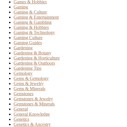
Games & Hobbies
Gaming
Gaming & Culture
Gaming & Entertainment
Gaming & Gambling
Gaming & Hobbies
Gaming & Technology
Gaming Culture
Gaming Guides
Gardening
Gardening & Botany
Gardening & Horticulture
Gardening & Outdoors
Gardening Tips
Gemology
Gems & Gemology
Gems & Jewelry
Gems & Minerals
Gemstones
Gemstones & Jewelry
Gemstones & Minerals
General
General Knowledge
Genetics
Genetics & Ancestry