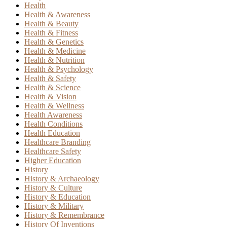
Health
Health & Awareness
Health & Beauty
Health & Fitness
Health & Genetics
Health & Medicine
Health & Nutrition
Health & Psychology
Health & Safety
Health & Science
Health & Vision
Health & Wellness
Health Awareness
Health Conditions
Health Education
Healthcare Branding
Healthcare Safety
Higher Education
History
History & Archaeology
History & Culture
History & Education
History & Military
History & Remembrance
History Of Inventions