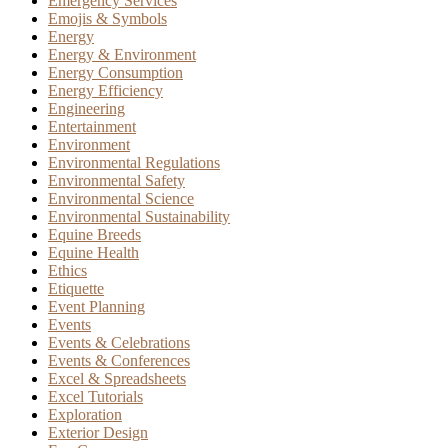
Emergency Services
Emojis & Symbols
Energy
Energy & Environment
Energy Consumption
Energy Efficiency
Engineering
Entertainment
Environment
Environmental Regulations
Environmental Safety
Environmental Science
Environmental Sustainability
Equine Breeds
Equine Health
Ethics
Etiquette
Event Planning
Events
Events & Celebrations
Events & Conferences
Excel & Spreadsheets
Excel Tutorials
Exploration
Exterior Design