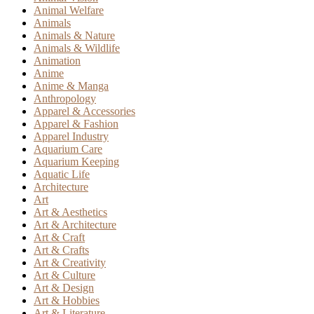
Animal Welfare
Animals
Animals & Nature
Animals & Wildlife
Animation
Anime
Anime & Manga
Anthropology
Apparel & Accessories
Apparel & Fashion
Apparel Industry
Aquarium Care
Aquarium Keeping
Aquatic Life
Architecture
Art
Art & Aesthetics
Art & Architecture
Art & Craft
Art & Crafts
Art & Creativity
Art & Culture
Art & Design
Art & Hobbies
Art & Literature