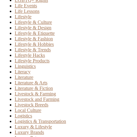
LGBTQ+ Rights
Life Events
Life Lessons
Lifestyle
Lifestyle & Culture
Lifestyle & Design
Lifestyle & Etiquette
Lifestyle & Fashion
Lifestyle & Hobbies
Lifestyle & Trends
Lifestyle Hacks
Lifestyle Products
Linguistics
Literacy
Literature
Literature & Arts
Literature & Fiction
Livestock & Farming
Livestock and Farming
Livestock Breeds
Local Culture
Logistics
Logistics & Transportation
Luxury & Lifestyle
Luxury Brands