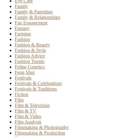
Eye Care
Family
Family & Parenting
Family & Relationships
Fan Engagement
Fantasy
Farming
Fashion
Fashion & Beauty
Fashion & Style
Fashion Advice
Fashion Trends
Feline Genetics
Feng Shui
Festivals
Festivals & Celebrations
Festivals & Traditions
Fiction
Film
Film & Television
Film & TV
Film & Video
Film Analysis
Filmmaking & Photography
Filmmaking & Production