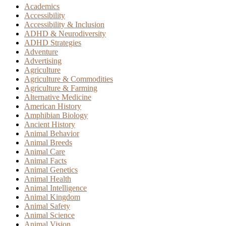
Academics
Accessibility
Accessibility & Inclusion
ADHD & Neurodiversity
ADHD Strategies
Adventure
Advertising
Agriculture
Agriculture & Commodities
Agriculture & Farming
Alternative Medicine
American History
Amphibian Biology
Ancient History
Animal Behavior
Animal Breeds
Animal Care
Animal Facts
Animal Genetics
Animal Health
Animal Intelligence
Animal Kingdom
Animal Safety
Animal Science
Animal Vision