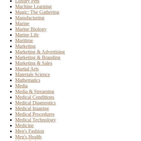
Luxury Pets
Machine Learning
Magic: The Gathering
Manufacturing
Marine
Marine Biology
Marine Life
Maritime
Marketing
Marketing & Advertising
Marketing & Branding
Marketing & Sales
Martial Arts
Materials Science
Mathematics
Media
Media & Streaming
Medical Conditions
Medical Diagnostics
Medical Imaging
Medical Procedures
Medical Technology
Medicine
Men's Fashion
Men's Health