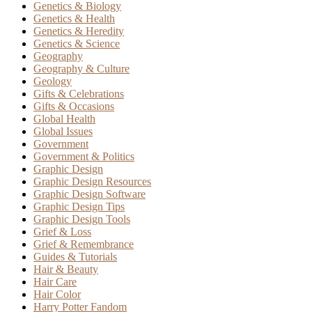
Genetics & Biology
Genetics & Health
Genetics & Heredity
Genetics & Science
Geography
Geography & Culture
Geology
Gifts & Celebrations
Gifts & Occasions
Global Health
Global Issues
Government
Government & Politics
Graphic Design
Graphic Design Resources
Graphic Design Software
Graphic Design Tips
Graphic Design Tools
Grief & Loss
Grief & Remembrance
Guides & Tutorials
Hair & Beauty
Hair Care
Hair Color
Harry Potter Fandom