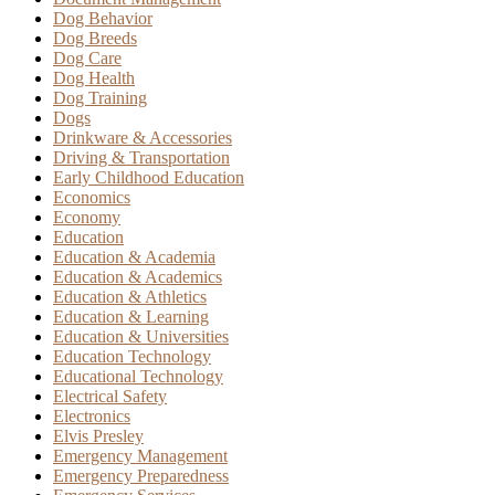
Dog Behavior
Dog Breeds
Dog Care
Dog Health
Dog Training
Dogs
Drinkware & Accessories
Driving & Transportation
Early Childhood Education
Economics
Economy
Education
Education & Academia
Education & Academics
Education & Athletics
Education & Learning
Education & Universities
Education Technology
Educational Technology
Electrical Safety
Electronics
Elvis Presley
Emergency Management
Emergency Preparedness