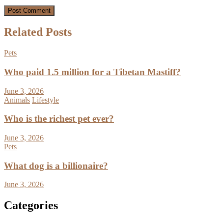
Related Posts
Pets
Who paid 1.5 million for a Tibetan Mastiff?
June 3, 2026
Animals
Lifestyle
Who is the richest pet ever?
June 3, 2026
Pets
What dog is a billionaire?
June 3, 2026
Categories