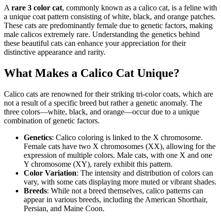
A
rare 3 color cat
, commonly known as a calico cat, is a feline with
a unique coat pattern consisting of white, black, and orange patches.
These cats are predominantly female due to genetic factors, making
male calicos extremely rare. Understanding the genetics behind
these beautiful cats can enhance your appreciation for their
distinctive appearance and rarity.
What Makes a Calico Cat Unique?
Calico cats are renowned for their striking tri-color coats, which are
not a result of a specific breed but rather a genetic anomaly. The
three colors—white, black, and orange—occur due to a unique
combination of genetic factors.
Genetics
: Calico coloring is linked to the X chromosome.
Female cats have two X chromosomes (XX), allowing for the
expression of multiple colors. Male cats, with one X and one
Y chromosome (XY), rarely exhibit this pattern.
Color Variation
: The intensity and distribution of colors can
vary, with some cats displaying more muted or vibrant shades.
Breeds
: While not a breed themselves, calico patterns can
appear in various breeds, including the American Shorthair,
Persian, and Maine Coon.