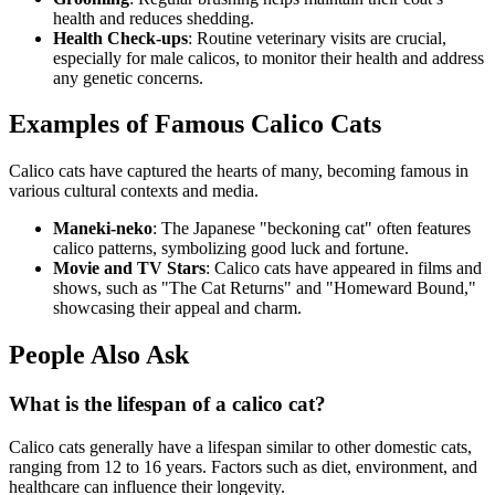
health and reduces shedding.
Health Check-ups
: Routine veterinary visits are crucial,
especially for male calicos, to monitor their health and address
any genetic concerns.
Examples of Famous Calico Cats
Calico cats have captured the hearts of many, becoming famous in
various cultural contexts and media.
Maneki-neko
: The Japanese "beckoning cat" often features
calico patterns, symbolizing good luck and fortune.
Movie and TV Stars
: Calico cats have appeared in films and
shows, such as "The Cat Returns" and "Homeward Bound,"
showcasing their appeal and charm.
People Also Ask
What is the lifespan of a calico cat?
Calico cats generally have a lifespan similar to other domestic cats,
ranging from 12 to 16 years. Factors such as diet, environment, and
healthcare can influence their longevity.