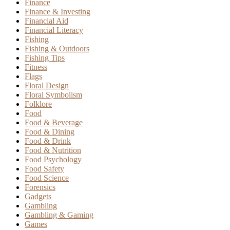
Finance
Finance & Investing
Financial Aid
Financial Literacy
Fishing
Fishing & Outdoors
Fishing Tips
Fitness
Flags
Floral Design
Floral Symbolism
Folklore
Food
Food & Beverage
Food & Dining
Food & Drink
Food & Nutrition
Food Psychology
Food Safety
Food Science
Forensics
Gadgets
Gambling
Gambling & Gaming
Games