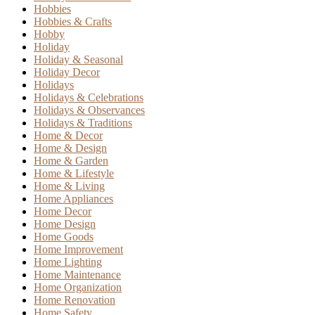
Hobbies
Hobbies & Crafts
Hobby
Holiday
Holiday & Seasonal
Holiday Decor
Holidays
Holidays & Celebrations
Holidays & Observances
Holidays & Traditions
Home & Decor
Home & Design
Home & Garden
Home & Lifestyle
Home & Living
Home Appliances
Home Decor
Home Design
Home Goods
Home Improvement
Home Lighting
Home Maintenance
Home Organization
Home Renovation
Home Safety