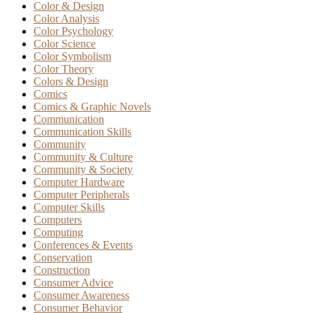
Color & Design
Color Analysis
Color Psychology
Color Science
Color Symbolism
Color Theory
Colors & Design
Comics
Comics & Graphic Novels
Communication
Communication Skills
Community
Community & Culture
Community & Society
Computer Hardware
Computer Peripherals
Computer Skills
Computers
Computing
Conferences & Events
Conservation
Construction
Consumer Advice
Consumer Awareness
Consumer Behavior