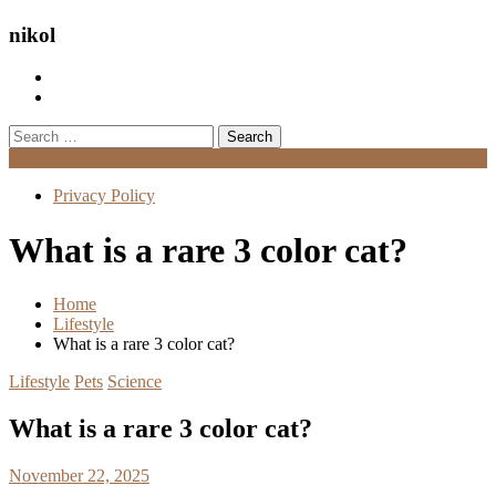
nikol
Search
for:
Menu
Privacy Policy
What is a rare 3 color cat?
Home
Lifestyle
What is a rare 3 color cat?
Lifestyle
Pets
Science
What is a rare 3 color cat?
November 22, 2025