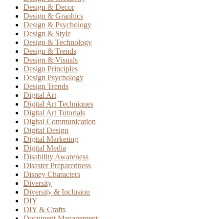
Design & Decor
Design & Graphics
Design & Psychology
Design & Style
Design & Technology
Design & Trends
Design & Visuals
Design Principles
Design Psychology
Design Trends
Digital Art
Digital Art Techniques
Digital Art Tutorials
Digital Communication
Digital Design
Digital Marketing
Digital Media
Disability Awareness
Disaster Preparedness
Disney Characters
Diversity
Diversity & Inclusion
DIY
DIY & Crafts
Document Management