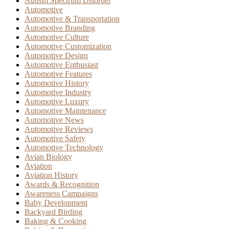
Autism Spectrum Disorder
Automotive
Automotive & Transportation
Automotive Branding
Automotive Culture
Automotive Customization
Automotive Design
Automotive Enthusiast
Automotive Features
Automotive History
Automotive Industry
Automotive Luxury
Automotive Maintenance
Automotive News
Automotive Reviews
Automotive Safety
Automotive Technology
Avian Biology
Aviation
Aviation History
Awards & Recognition
Awareness Campaigns
Baby Development
Backyard Birding
Baking & Cooking