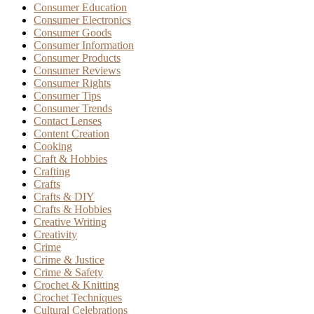
Consumer Education
Consumer Electronics
Consumer Goods
Consumer Information
Consumer Products
Consumer Reviews
Consumer Rights
Consumer Tips
Consumer Trends
Contact Lenses
Content Creation
Cooking
Craft & Hobbies
Crafting
Crafts
Crafts & DIY
Crafts & Hobbies
Creative Writing
Creativity
Crime
Crime & Justice
Crime & Safety
Crochet & Knitting
Crochet Techniques
Cultural Celebrations