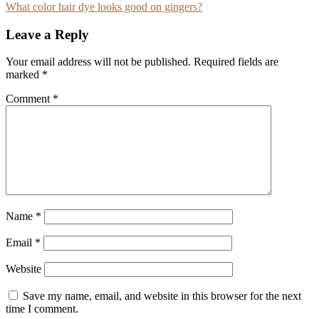
What color hair dye looks good on gingers?
navigation
Leave a Reply
Your email address will not be published.
Required fields are
marked
*
Comment
*
Name
*
Email
*
Website
Save my name, email, and website in this browser for the next
time I comment.