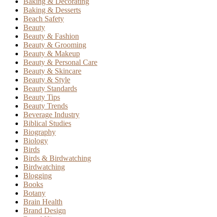
Baking & Decorating
Baking & Desserts
Beach Safety
Beauty
Beauty & Fashion
Beauty & Grooming
Beauty & Makeup
Beauty & Personal Care
Beauty & Skincare
Beauty & Style
Beauty Standards
Beauty Tips
Beauty Trends
Beverage Industry
Biblical Studies
Biography
Biology
Birds
Birds & Birdwatching
Birdwatching
Blogging
Books
Botany
Brain Health
Brand Design