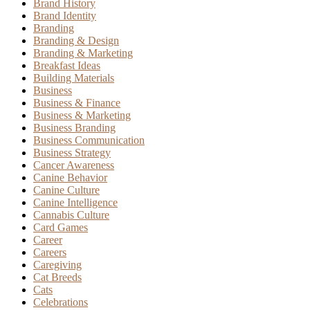
Brand History
Brand Identity
Branding
Branding & Design
Branding & Marketing
Breakfast Ideas
Building Materials
Business
Business & Finance
Business & Marketing
Business Branding
Business Communication
Business Strategy
Cancer Awareness
Canine Behavior
Canine Culture
Canine Intelligence
Cannabis Culture
Card Games
Career
Careers
Caregiving
Cat Breeds
Cats
Celebrations