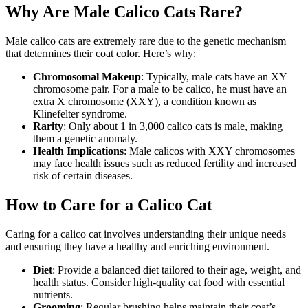
Why Are Male Calico Cats Rare?
Male calico cats are extremely rare due to the genetic mechanism
that determines their coat color. Here’s why:
Chromosomal Makeup
: Typically, male cats have an XY
chromosome pair. For a male to be calico, he must have an
extra X chromosome (XXY), a condition known as
Klinefelter syndrome.
Rarity
: Only about 1 in 3,000 calico cats is male, making
them a genetic anomaly.
Health Implications
: Male calicos with XXY chromosomes
may face health issues such as reduced fertility and increased
risk of certain diseases.
How to Care for a Calico Cat
Caring for a calico cat involves understanding their unique needs
and ensuring they have a healthy and enriching environment.
Diet
: Provide a balanced diet tailored to their age, weight, and
health status. Consider high-quality cat food with essential
nutrients.
Grooming
: Regular brushing helps maintain their coat’s