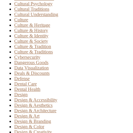
Cultural Psychology
Cultural Traditions
Cultural Understanding
Culture
Culture & Heritage
Culture & History
Culture & Identity
Culture & Society
Culture & Tradition
Culture & Traditions
Cybersecurity
Dangerous Goods
Data Visualization
Deals & Discounts
Defense
Dental Care
Dental Health
Design
Design & Accessibility
Design & Aesthetics
Design & Architecture
Design & Art
Design & Branding
Design & Color
Design & Creativity