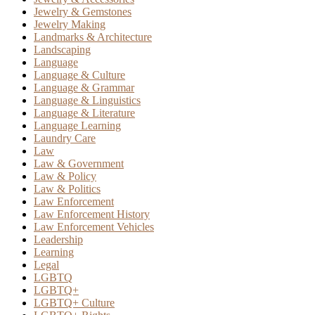
Jewelry & Gemstones
Jewelry Making
Landmarks & Architecture
Landscaping
Language
Language & Culture
Language & Grammar
Language & Linguistics
Language & Literature
Language Learning
Laundry Care
Law
Law & Government
Law & Policy
Law & Politics
Law Enforcement
Law Enforcement History
Law Enforcement Vehicles
Leadership
Learning
Legal
LGBTQ
LGBTQ+
LGBTQ+ Culture