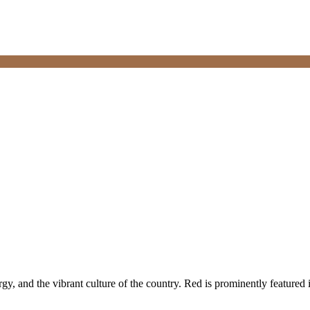
gy, and the vibrant culture of the country. Red is prominently featured 