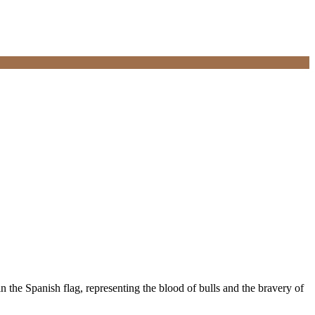
in the Spanish flag, representing the blood of bulls and the bravery of