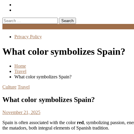
Search
for:
Menu
Privacy Policy
What color symbolizes Spain?
Home
Travel
What color symbolizes Spain?
Culture
Travel
What color symbolizes Spain?
November 21, 2025
Spain is often associated with the color
red
, symbolizing passion, ener
the matadors, both integral elements of Spanish tradition.