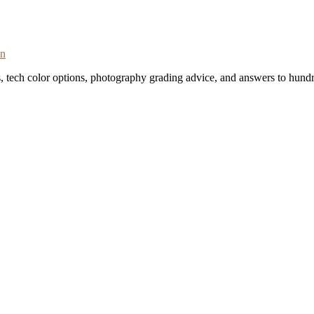
on
s, tech color options, photography grading advice, and answers to hundr