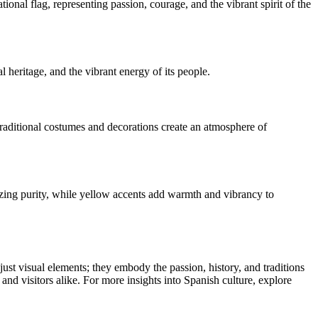
ational flag, representing passion, courage, and the vibrant spirit of the
al heritage, and the vibrant energy of its people.
 traditional costumes and decorations create an atmosphere of
lizing purity, while yellow accents add warmth and vibrancy to
t just visual elements; they embody the passion, history, and traditions
s and visitors alike. For more insights into Spanish culture, explore