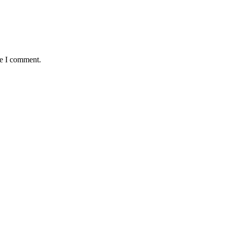
me I comment.