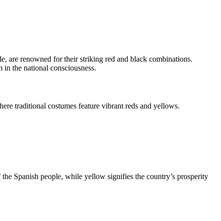
le, are renowned for their striking red and black combinations.
m in the national consciousness.
here traditional costumes feature vibrant reds and yellows.
f the Spanish people, while yellow signifies the country’s prosperity