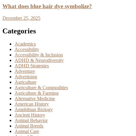
What does blue hair dye symbolize?
December 25, 2025
Categories
Academics
Accessibility
Accessibility & Inclusion
ADHD & Neurodiversity
ADHD Strategies
Adventure
Advertising
Agriculture
Agriculture & Commodities
Agriculture & Farming
Alternative Medicine
American History
Amphibian Biology
Ancient History
Animal Behavior
Animal Breeds
Animal Care