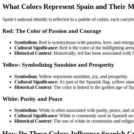
What Colors Represent Spain and Their 
Spain’s national identity is reflected in a palette of colors, each carry
Red: The Color of Passion and Courage
Symbolism
: Red is synonymous with passion, love, and energy.
Cultural Significance
: Red is the color of the bullfighting are
Historical Context
: Historically, red has been associated with 
Yellow: Symbolizing Sunshine and Prosperity
Symbolism
: Yellow represents sunshine, joy, and prosperity.
Cultural Significance
: As part of the Spanish flag, yellow stan
Historical Context
: The color is linked to the golden age of Spa
White: Purity and Peace
Symbolism
: White is often associated with purity, peace, and si
Cultural Significance
: White is commonly used in Spanish arch
Historical Context
: The use of white in ceremonies and religio
How Do These Colors Influence Spanish C