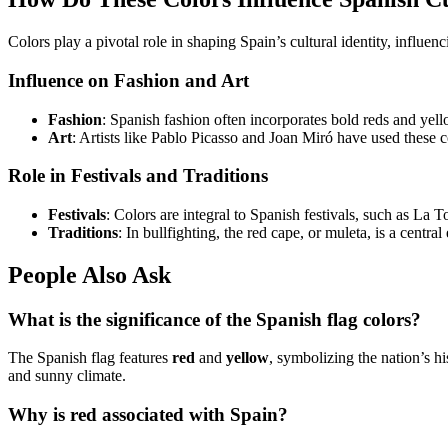
Colors play a pivotal role in shaping Spain’s cultural identity, influen
Influence on Fashion and Art
Fashion
: Spanish fashion often incorporates bold reds and yell
Art
: Artists like Pablo Picasso and Joan Miró have used these 
Role in Festivals and Traditions
Festivals
: Colors are integral to Spanish festivals, such as La 
Traditions
: In bullfighting, the red cape, or muleta, is a centr
People Also Ask
What is the significance of the Spanish flag colors?
The Spanish flag features
red
and
yellow
, symbolizing the nation’s hi
and sunny climate.
Why is red associated with Spain?