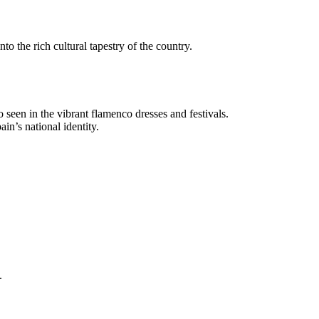
nto the rich cultural tapestry of the country.
so seen in the vibrant flamenco dresses and festivals.
in’s national identity.
.