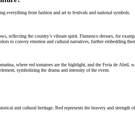
cing everything from fashion and art to festivals and national symbols.
ows, reflecting the country’s vibrant spirit. Flamenco dresses, for examp
colors to convey emotion and cultural narratives, further embedding the
Tomatina, where red tomatoes are the highlight, and the Feria de Abril, w
al element, symbolizing the drama and intensity of the event.
storical and cultural heritage. Red represents the bravery and strength o