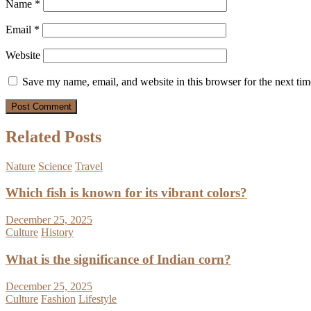
Name
*
Email
*
Website
Save my name, email, and website in this browser for the next ti
Related Posts
Nature
Science
Travel
Which fish is known for its vibrant colors?
December 25, 2025
Culture
History
What is the significance of Indian corn?
December 25, 2025
Culture
Fashion
Lifestyle