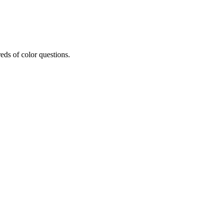
eds of color questions.