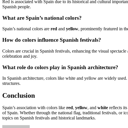
Red is associated with Spain due to its historical and cultural importanc
Spanish people.
What are Spain’s national colors?
Spain’s national colors are
red
and
yellow
, prominently featured in th
How do colors influence Spanish festivals?
Colors are crucial in Spanish festivals, enhancing the visual spectacle
celebration and joy.
What role do colors play in Spanish architecture?
In Spanish architecture, colors like white and yellow are widely used
structures.
Conclusion
Spain’s association with colors like
red
,
yellow
, and
white
reflects it
of Spain. Whether through the national flag, traditional festivals, or ic
topics on Spanish festivals and historical landmarks.