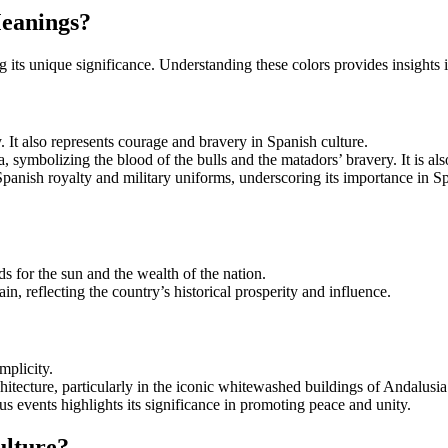
Meanings?
ing its unique significance. Understanding these colors provides insights i
 It also represents courage and bravery in Spanish culture.
na, symbolizing the blood of the bulls and the matadors’ bravery. It is al
Spanish royalty and military uniforms, underscoring its importance in Spa
ds for the sun and the wealth of the nation.
in, reflecting the country’s historical prosperity and influence.
mplicity.
itecture, particularly in the iconic whitewashed buildings of Andalusia
us events highlights its significance in promoting peace and unity.
ulture?