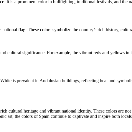
e. It is a prominent color in bullfighting, traditional festivals, and the n
e national flag. These colors symbolize the country’s rich history, cultur
 and cultural significance. For example, the vibrant reds and yellows in
. White is prevalent in Andalusian buildings, reflecting heat and symbo
s rich cultural heritage and vibrant national identity. These colors are no
onic art, the colors of Spain continue to captivate and inspire both local