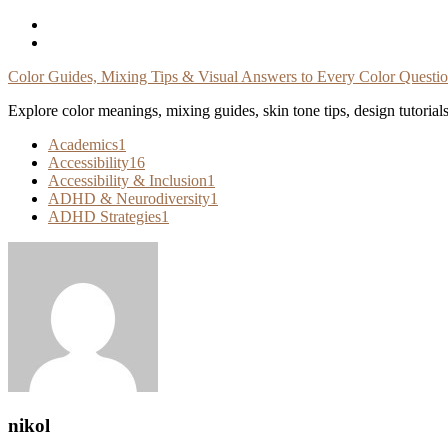
Skip
To
Content
Color Guides, Mixing Tips & Visual Answers to Every Color Questi
Explore color meanings, mixing guides, skin tone tips, design tutorial
Academics
1
Accessibility
16
Accessibility & Inclusion
1
ADHD & Neurodiversity
1
ADHD Strategies
1
nikol