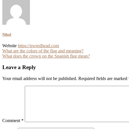
Nikol
Website
https://nwredhead.com
Post
What are the colors of the flag and meaning?
What does the crown on the Spanish flag mean?
navigation
Leave a Reply
Your email address will not be published.
Required fields are marked
Comment
*