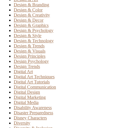
Design & Branding
Design & Color
Design & Creativity
Design & Decor
Design & Graphics
Design & Psychology
Design & Style
Design & Technology
Design & Trends
Design & Visuals
Design Principles
Design Psychology
Design Trends
Digital Art
Digital Art Techniques
Digital Art Tutorials
Digital Communication
Digital Design
Digital Marketing
Digital Media
Disability Awareness
Disaster Preparedness
Disney Characters
Diversity