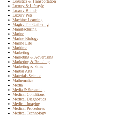
Logistics & Transportation
Luxury & Lifestyle
Luxury Brands
Luxury Pets
Machine Learning
Magic: The Gathering
Manufacturing
Marine
Marine Biology
Marine Life
Maritime
Marketing
Marketing & Advertising
Marketing & Branding
Marketing & Sales
Martial Arts
Materials Science
Mathematics
Media
Media & Streaming
Medical Conditions
Medical Diagnostics
Medical Imaging
Medical Procedures
Medical Technology