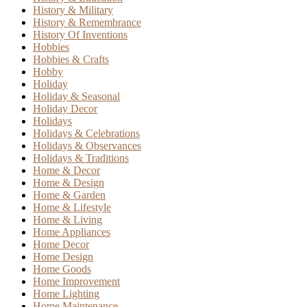
History & Military
History & Remembrance
History Of Inventions
Hobbies
Hobbies & Crafts
Hobby
Holiday
Holiday & Seasonal
Holiday Decor
Holidays
Holidays & Celebrations
Holidays & Observances
Holidays & Traditions
Home & Decor
Home & Design
Home & Garden
Home & Lifestyle
Home & Living
Home Appliances
Home Decor
Home Design
Home Goods
Home Improvement
Home Lighting
Home Maintenance