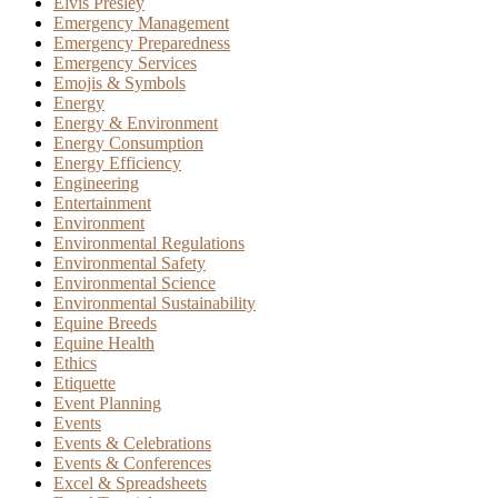
Elvis Presley
Emergency Management
Emergency Preparedness
Emergency Services
Emojis & Symbols
Energy
Energy & Environment
Energy Consumption
Energy Efficiency
Engineering
Entertainment
Environment
Environmental Regulations
Environmental Safety
Environmental Science
Environmental Sustainability
Equine Breeds
Equine Health
Ethics
Etiquette
Event Planning
Events
Events & Celebrations
Events & Conferences
Excel & Spreadsheets