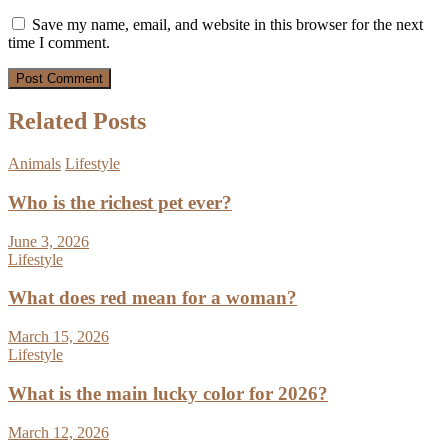
Save my name, email, and website in this browser for the next
time I comment.
Related Posts
Animals
Lifestyle
Who is the richest pet ever?
June 3, 2026
Lifestyle
What does red mean for a woman?
March 15, 2026
Lifestyle
What is the main lucky color for 2026?
March 12, 2026