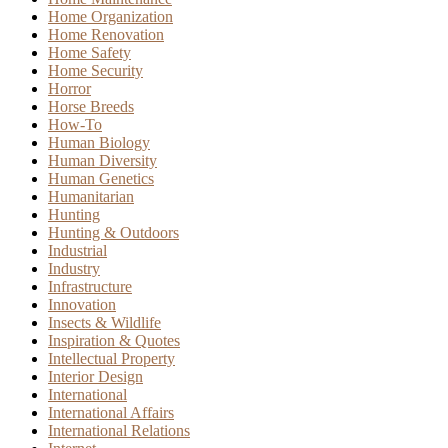
Home Organization
Home Renovation
Home Safety
Home Security
Horror
Horse Breeds
How-To
Human Biology
Human Diversity
Human Genetics
Humanitarian
Hunting
Hunting & Outdoors
Industrial
Industry
Infrastructure
Innovation
Insects & Wildlife
Inspiration & Quotes
Intellectual Property
Interior Design
International
International Affairs
International Relations