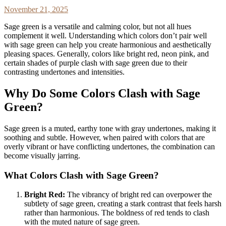
November 21, 2025
Sage green is a versatile and calming color, but not all hues
complement it well. Understanding which colors don’t pair well
with sage green can help you create harmonious and aesthetically
pleasing spaces. Generally, colors like bright red, neon pink, and
certain shades of purple clash with sage green due to their
contrasting undertones and intensities.
Why Do Some Colors Clash with Sage
Green?
Sage green is a muted, earthy tone with gray undertones, making it
soothing and subtle. However, when paired with colors that are
overly vibrant or have conflicting undertones, the combination can
become visually jarring.
What Colors Clash with Sage Green?
Bright Red:
The vibrancy of bright red can overpower the
subtlety of sage green, creating a stark contrast that feels harsh
rather than harmonious. The boldness of red tends to clash
with the muted nature of sage green.