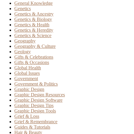
General Knowledge
Genetics
Genetics & Ancestry
Genetics & Biology
Genetics & Health
Genetics & Heredity
Genetics & Science
Geography
Geography & Culture
Geology
Gifts & Celebrations
Gifts & Occasions
Global Health
Global Issues
Government
Government & Politics
Graphic Design
Graphic Design Resources
Graphic Design Software
Graphic Design Tips
Graphic Design Tools
Grief & Loss
Grief & Remembrance
Guides & Tutorials
Hair & Beauty