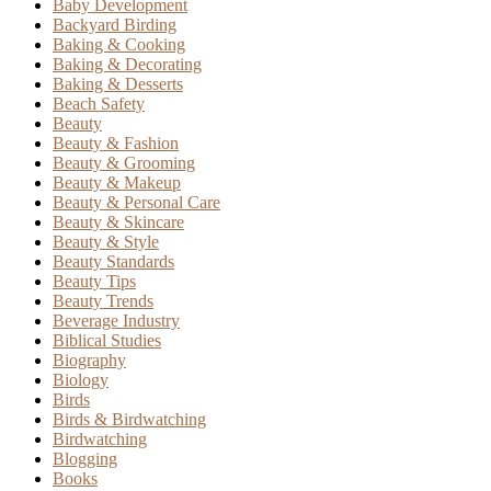
Baby Development
Backyard Birding
Baking & Cooking
Baking & Decorating
Baking & Desserts
Beach Safety
Beauty
Beauty & Fashion
Beauty & Grooming
Beauty & Makeup
Beauty & Personal Care
Beauty & Skincare
Beauty & Style
Beauty Standards
Beauty Tips
Beauty Trends
Beverage Industry
Biblical Studies
Biography
Biology
Birds
Birds & Birdwatching
Birdwatching
Blogging
Books