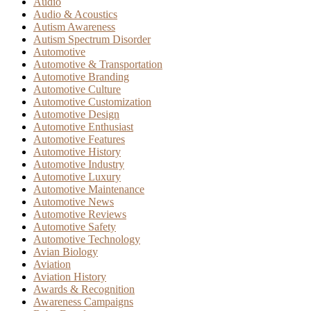
Audio
Audio & Acoustics
Autism Awareness
Autism Spectrum Disorder
Automotive
Automotive & Transportation
Automotive Branding
Automotive Culture
Automotive Customization
Automotive Design
Automotive Enthusiast
Automotive Features
Automotive History
Automotive Industry
Automotive Luxury
Automotive Maintenance
Automotive News
Automotive Reviews
Automotive Safety
Automotive Technology
Avian Biology
Aviation
Aviation History
Awards & Recognition
Awareness Campaigns