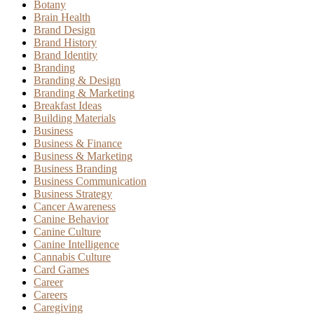
Botany
Brain Health
Brand Design
Brand History
Brand Identity
Branding
Branding & Design
Branding & Marketing
Breakfast Ideas
Building Materials
Business
Business & Finance
Business & Marketing
Business Branding
Business Communication
Business Strategy
Cancer Awareness
Canine Behavior
Canine Culture
Canine Intelligence
Cannabis Culture
Card Games
Career
Careers
Caregiving