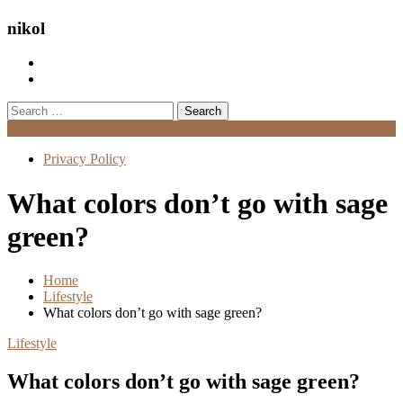
nikol
Search
for:
Menu
Privacy Policy
What colors don’t go with sage
green?
Home
Lifestyle
What colors don’t go with sage green?
Lifestyle
What colors don’t go with sage green?