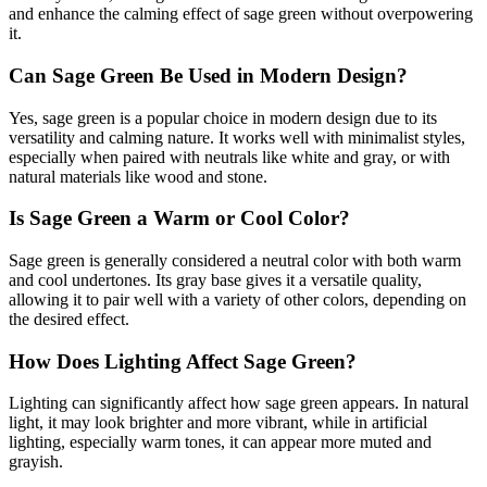
and enhance the calming effect of sage green without overpowering
it.
Can Sage Green Be Used in Modern Design?
Yes, sage green is a popular choice in modern design due to its
versatility and calming nature. It works well with minimalist styles,
especially when paired with neutrals like white and gray, or with
natural materials like wood and stone.
Is Sage Green a Warm or Cool Color?
Sage green is generally considered a neutral color with both warm
and cool undertones. Its gray base gives it a versatile quality,
allowing it to pair well with a variety of other colors, depending on
the desired effect.
How Does Lighting Affect Sage Green?
Lighting can significantly affect how sage green appears. In natural
light, it may look brighter and more vibrant, while in artificial
lighting, especially warm tones, it can appear more muted and
grayish.