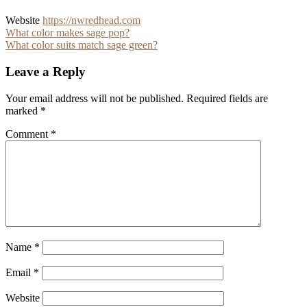
Website
https://nwredhead.com
Post
What color makes sage pop?
What color suits match sage green?
navigation
Leave a Reply
Your email address will not be published.
Required fields are
marked
*
Comment
*
Name
*
Email
*
Website