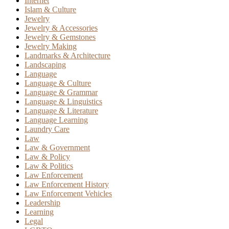
Internet
Islam & Culture
Jewelry
Jewelry & Accessories
Jewelry & Gemstones
Jewelry Making
Landmarks & Architecture
Landscaping
Language
Language & Culture
Language & Grammar
Language & Linguistics
Language & Literature
Language Learning
Laundry Care
Law
Law & Government
Law & Policy
Law & Politics
Law Enforcement
Law Enforcement History
Law Enforcement Vehicles
Leadership
Learning
Legal