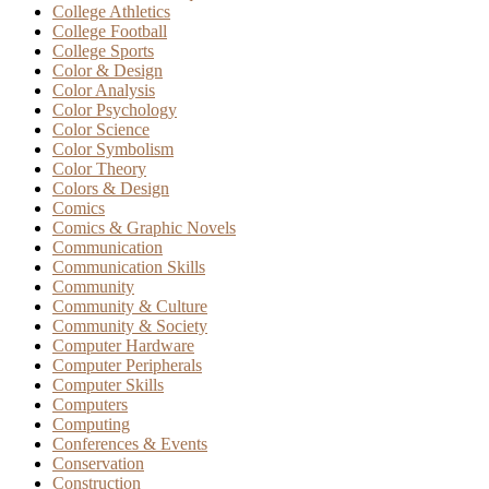
College Athletics
College Football
College Sports
Color & Design
Color Analysis
Color Psychology
Color Science
Color Symbolism
Color Theory
Colors & Design
Comics
Comics & Graphic Novels
Communication
Communication Skills
Community
Community & Culture
Community & Society
Computer Hardware
Computer Peripherals
Computer Skills
Computers
Computing
Conferences & Events
Conservation
Construction