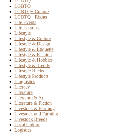
LGBTQ
LGBTQ+
LGBTQ+ Culture
LGBTQ+ Rights
Life Events
Life Lessons
Lifestyle
Lifestyle & Culture
Lifestyle & Design
Lifestyle & Etiquette
Lifestyle & Fashion
Lifestyle & Hobbies
Lifestyle & Trends
Lifestyle Hacks
Lifestyle Products
Linguistics
Literacy
Literature
Literature & Arts
Literature & Fiction
Livestock & Farming
Livestock and Farming
Livestock Breeds
Local Culture
Logistics