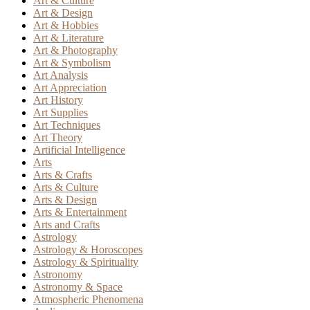
Art & Culture
Art & Design
Art & Hobbies
Art & Literature
Art & Photography
Art & Symbolism
Art Analysis
Art Appreciation
Art History
Art Supplies
Art Techniques
Art Theory
Artificial Intelligence
Arts
Arts & Crafts
Arts & Culture
Arts & Design
Arts & Entertainment
Arts and Crafts
Astrology
Astrology & Horoscopes
Astrology & Spirituality
Astronomy
Astronomy & Space
Atmospheric Phenomena