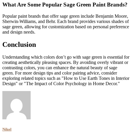
What Are Some Popular Sage Green Paint Brands?
Popular paint brands that offer sage green include Benjamin Moore,
Sherwin-Williams, and Behr. Each brand provides various shades of
sage green, allowing for customization based on personal preference
and design needs.
Conclusion
Understanding which colors don’t go with sage green is essential for
creating aesthetically pleasing spaces. By avoiding overly vibrant or
contrasting colors, you can enhance the natural beauty of sage
green. For more design tips and color pairing advice, consider
exploring related topics such as "How to Use Earth Tones in Interior
Design" or "The Impact of Color Psychology in Home Decor."
Nikol