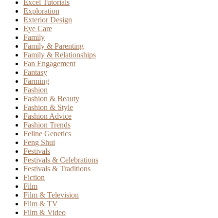
Excel Tutorials
Exploration
Exterior Design
Eye Care
Family
Family & Parenting
Family & Relationships
Fan Engagement
Fantasy
Farming
Fashion
Fashion & Beauty
Fashion & Style
Fashion Advice
Fashion Trends
Feline Genetics
Feng Shui
Festivals
Festivals & Celebrations
Festivals & Traditions
Fiction
Film
Film & Television
Film & TV
Film & Video