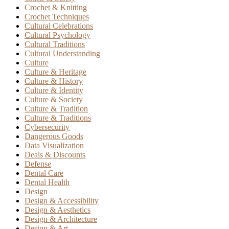
Crochet & Knitting
Crochet Techniques
Cultural Celebrations
Cultural Psychology
Cultural Traditions
Cultural Understanding
Culture
Culture & Heritage
Culture & History
Culture & Identity
Culture & Society
Culture & Tradition
Culture & Traditions
Cybersecurity
Dangerous Goods
Data Visualization
Deals & Discounts
Defense
Dental Care
Dental Health
Design
Design & Accessibility
Design & Aesthetics
Design & Architecture
Design & Art