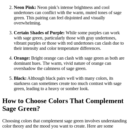
Neon Pink:
Neon pink’s intense brightness and cool
undertones can conflict with the warm, muted tones of sage
green. This pairing can feel disjointed and visually
overwhelming.
Certain Shades of Purple:
While some purples can work
with sage green, particularly those with gray undertones,
vibrant purples or those with red undertones can clash due to
their intensity and color temperature differences.
Orange:
Bright orange can clash with sage green as both are
dominant hues. The warm, vivid nature of orange can
overshadow the calmness of sage green.
Black:
Although black pairs well with many colors, its
starkness can sometimes create too much contrast with sage
green, leading to a heavy or somber look.
How to Choose Colors That Complement
Sage Green?
Choosing colors that complement sage green involves understanding
color theory and the mood you want to create. Here are some