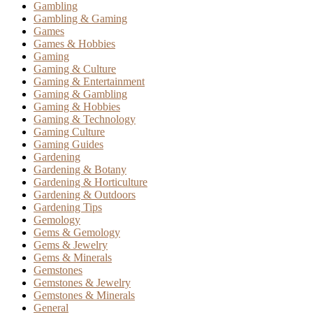
Gambling
Gambling & Gaming
Games
Games & Hobbies
Gaming
Gaming & Culture
Gaming & Entertainment
Gaming & Gambling
Gaming & Hobbies
Gaming & Technology
Gaming Culture
Gaming Guides
Gardening
Gardening & Botany
Gardening & Horticulture
Gardening & Outdoors
Gardening Tips
Gemology
Gems & Gemology
Gems & Jewelry
Gems & Minerals
Gemstones
Gemstones & Jewelry
Gemstones & Minerals
General