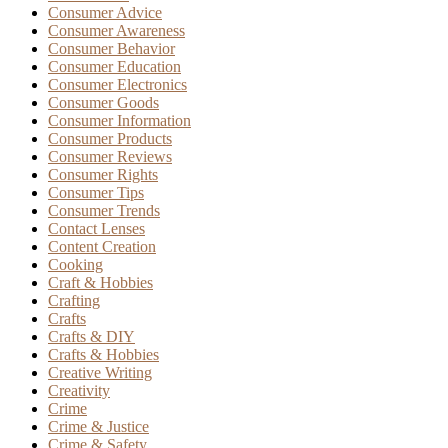
Consumer Advice
Consumer Awareness
Consumer Behavior
Consumer Education
Consumer Electronics
Consumer Goods
Consumer Information
Consumer Products
Consumer Reviews
Consumer Rights
Consumer Tips
Consumer Trends
Contact Lenses
Content Creation
Cooking
Craft & Hobbies
Crafting
Crafts
Crafts & DIY
Crafts & Hobbies
Creative Writing
Creativity
Crime
Crime & Justice
Crime & Safety