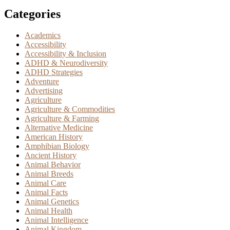
Categories
Academics
Accessibility
Accessibility & Inclusion
ADHD & Neurodiversity
ADHD Strategies
Adventure
Advertising
Agriculture
Agriculture & Commodities
Agriculture & Farming
Alternative Medicine
American History
Amphibian Biology
Ancient History
Animal Behavior
Animal Breeds
Animal Care
Animal Facts
Animal Genetics
Animal Health
Animal Intelligence
Animal Kingdom