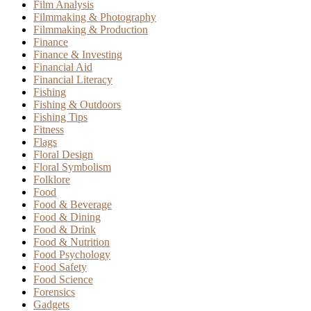
Film Analysis
Filmmaking & Photography
Filmmaking & Production
Finance
Finance & Investing
Financial Aid
Financial Literacy
Fishing
Fishing & Outdoors
Fishing Tips
Fitness
Flags
Floral Design
Floral Symbolism
Folklore
Food
Food & Beverage
Food & Dining
Food & Drink
Food & Nutrition
Food Psychology
Food Safety
Food Science
Forensics
Gadgets