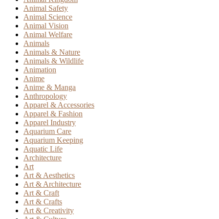
Animal Safety
Animal Science
Animal Vision
Animal Welfare
Animals
Animals & Nature
Animals & Wildlife
Animation
Anime
Anime & Manga
Anthropology
Apparel & Accessories
Apparel & Fashion
Apparel Industry
Aquarium Care
Aquarium Keeping
Aquatic Life
Architecture
Art
Art & Aesthetics
Art & Architecture
Art & Craft
Art & Crafts
Art & Creativity