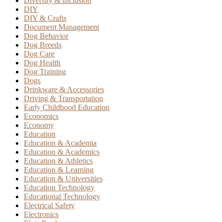
Diversity & Inclusion
DIY
DIY & Crafts
Document Management
Dog Behavior
Dog Breeds
Dog Care
Dog Health
Dog Training
Dogs
Drinkware & Accessories
Driving & Transportation
Early Childhood Education
Economics
Economy
Education
Education & Academia
Education & Academics
Education & Athletics
Education & Learning
Education & Universities
Education Technology
Educational Technology
Electrical Safety
Electronics