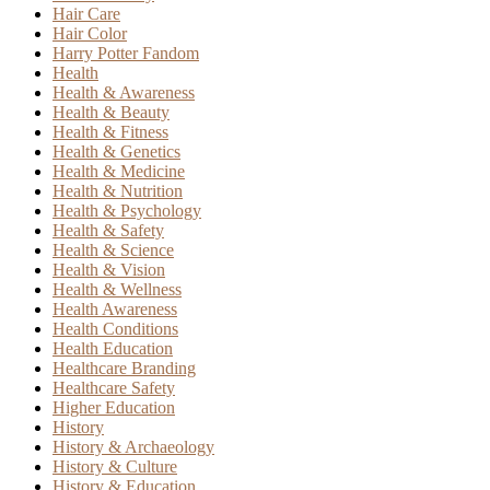
Hair Care
Hair Color
Harry Potter Fandom
Health
Health & Awareness
Health & Beauty
Health & Fitness
Health & Genetics
Health & Medicine
Health & Nutrition
Health & Psychology
Health & Safety
Health & Science
Health & Vision
Health & Wellness
Health Awareness
Health Conditions
Health Education
Healthcare Branding
Healthcare Safety
Higher Education
History
History & Archaeology
History & Culture
History & Education