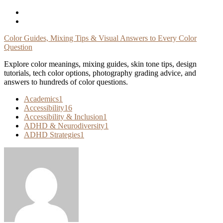
Skip
To
Content
Color Guides, Mixing Tips & Visual Answers to Every Color
Question
Explore color meanings, mixing guides, skin tone tips, design
tutorials, tech color options, photography grading advice, and
answers to hundreds of color questions.
Academics
1
Accessibility
16
Accessibility & Inclusion
1
ADHD & Neurodiversity
1
ADHD Strategies
1