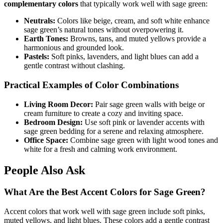
complementary colors
that typically work well with sage green:
Neutrals:
Colors like beige, cream, and soft white enhance
sage green’s natural tones without overpowering it.
Earth Tones:
Browns, tans, and muted yellows provide a
harmonious and grounded look.
Pastels:
Soft pinks, lavenders, and light blues can add a
gentle contrast without clashing.
Practical Examples of Color Combinations
Living Room Decor:
Pair sage green walls with beige or
cream furniture to create a cozy and inviting space.
Bedroom Design:
Use soft pink or lavender accents with
sage green bedding for a serene and relaxing atmosphere.
Office Space:
Combine sage green with light wood tones and
white for a fresh and calming work environment.
People Also Ask
What Are the Best Accent Colors for Sage Green?
Accent colors that work well with sage green include soft pinks,
muted yellows, and light blues. These colors add a gentle contrast