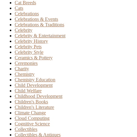
Cat Breeds
Cats
Celebrations
Celebrations & Events
Celebrations & Traditions
Celebrity
Celebrity & Entertainment
Celebrity History
Celebrity Pets
Celebrity Style
Ceramics & Pottery
Ceremonies
Charity
Chemistry
Chemistry Education
Child Development
Child Welfare
Childhood Development
Children's Books
Children's Literature
Climate Change
Cloud Computing
Cognitive Science
Collectibles
Collectibles & Antiques