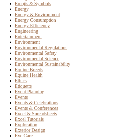
Emojis & Symbols
Energy
Energy & Environment
Energy Consumption
Energy Efficiency
Engineering
Entertainment
Environment
Environmental Regulations
Environmental Safety
Environmental Science
Environmental Sustainability
Equine Breeds
Equine Health
Ethics
Etiquette
Event Planning
Events
Events & Celebrations
Events & Conferences
Excel & Spreadsheets
Excel Tutorials
Exploration
Exterior Design
Eye Care