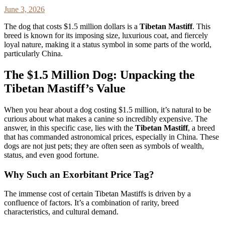
June 3, 2026
The dog that costs $1.5 million dollars is a
Tibetan Mastiff
. This
breed is known for its imposing size, luxurious coat, and fiercely
loyal nature, making it a status symbol in some parts of the world,
particularly China.
The $1.5 Million Dog: Unpacking the
Tibetan Mastiff’s Value
When you hear about a dog costing $1.5 million, it’s natural to be
curious about what makes a canine so incredibly expensive. The
answer, in this specific case, lies with the
Tibetan Mastiff
, a breed
that has commanded astronomical prices, especially in China. These
dogs are not just pets; they are often seen as symbols of wealth,
status, and even good fortune.
Why Such an Exorbitant Price Tag?
The immense cost of certain Tibetan Mastiffs is driven by a
confluence of factors. It’s a combination of rarity, breed
characteristics, and cultural demand.