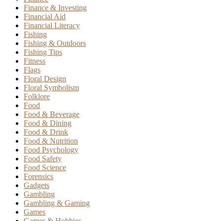
Finance & Investing
Financial Aid
Financial Literacy
Fishing
Fishing & Outdoors
Fishing Tips
Fitness
Flags
Floral Design
Floral Symbolism
Folklore
Food
Food & Beverage
Food & Dining
Food & Drink
Food & Nutrition
Food Psychology
Food Safety
Food Science
Forensics
Gadgets
Gambling
Gambling & Gaming
Games
Games & Hobbies