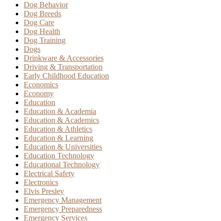
Dog Behavior
Dog Breeds
Dog Care
Dog Health
Dog Training
Dogs
Drinkware & Accessories
Driving & Transportation
Early Childhood Education
Economics
Economy
Education
Education & Academia
Education & Academics
Education & Athletics
Education & Learning
Education & Universities
Education Technology
Educational Technology
Electrical Safety
Electronics
Elvis Presley
Emergency Management
Emergency Preparedness
Emergency Services