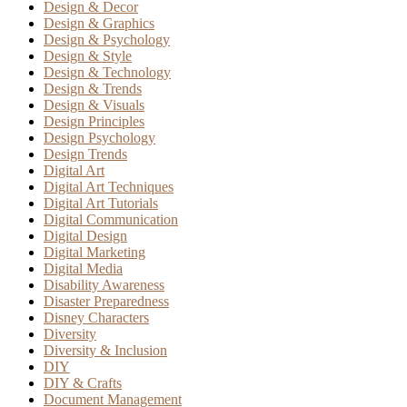
Design & Decor
Design & Graphics
Design & Psychology
Design & Style
Design & Technology
Design & Trends
Design & Visuals
Design Principles
Design Psychology
Design Trends
Digital Art
Digital Art Techniques
Digital Art Tutorials
Digital Communication
Digital Design
Digital Marketing
Digital Media
Disability Awareness
Disaster Preparedness
Disney Characters
Diversity
Diversity & Inclusion
DIY
DIY & Crafts
Document Management