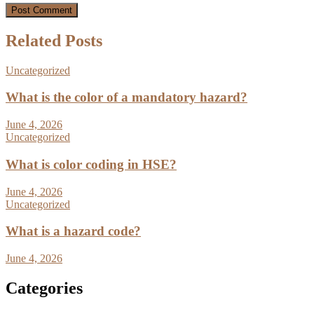
Related Posts
Uncategorized
What is the color of a mandatory hazard?
June 4, 2026
Uncategorized
What is color coding in HSE?
June 4, 2026
Uncategorized
What is a hazard code?
June 4, 2026
Categories