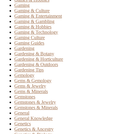
Gaming
Gaming & Culture
Gaming & Entertainment
Gaming & Gambling
Gaming & Hobbies
Gaming & Technology
Gaming Culture
Gaming Guides
Gardening
Gardening & Botany
Gardening & Horticulture
Gardening & Outdoors
Gardening Tips
Gemology
Gems & Gemology
Gems & Jewelry
Gems & Minerals
Gemstones
Gemstones & Jewelry
Gemstones & Minerals
General
General Knowledge
Genetics
Genetics & Ancestry