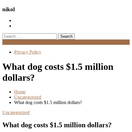
nikol
Search
for:
Menu
Privacy Policy
What dog costs $1.5 million
dollars?
Home
Uncategorized
What dog costs $1.5 million dollars?
Uncategorized
What dog costs $1.5 million dollars?