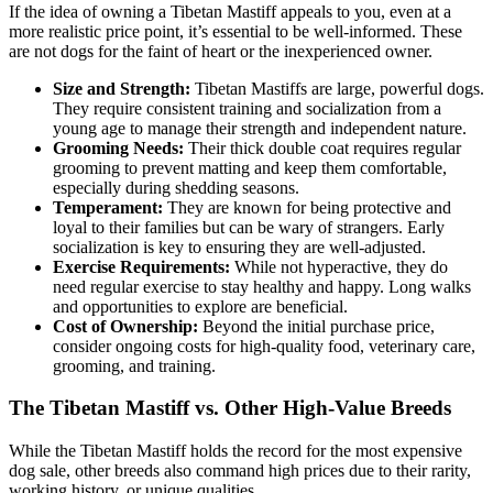
If the idea of owning a Tibetan Mastiff appeals to you, even at a
more realistic price point, it’s essential to be well-informed. These
are not dogs for the faint of heart or the inexperienced owner.
Size and Strength:
Tibetan Mastiffs are large, powerful dogs.
They require consistent training and socialization from a
young age to manage their strength and independent nature.
Grooming Needs:
Their thick double coat requires regular
grooming to prevent matting and keep them comfortable,
especially during shedding seasons.
Temperament:
They are known for being protective and
loyal to their families but can be wary of strangers. Early
socialization is key to ensuring they are well-adjusted.
Exercise Requirements:
While not hyperactive, they do
need regular exercise to stay healthy and happy. Long walks
and opportunities to explore are beneficial.
Cost of Ownership:
Beyond the initial purchase price,
consider ongoing costs for high-quality food, veterinary care,
grooming, and training.
The Tibetan Mastiff vs. Other High-Value Breeds
While the Tibetan Mastiff holds the record for the most expensive
dog sale, other breeds also command high prices due to their rarity,
working history, or unique qualities.