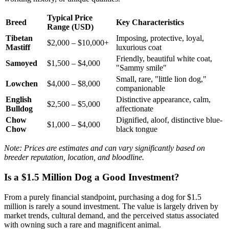
Typical Price
Breed
Key Characteristics
Range (USD)
Tibetan
Imposing, protective, loyal,
$2,000 – $10,000+
Mastiff
luxurious coat
Friendly, beautiful white coat,
Samoyed
$1,500 – $4,000
"Sammy smile"
Small, rare, "little lion dog,"
Lowchen
$4,000 – $8,000
companionable
English
Distinctive appearance, calm,
$2,500 – $5,000
Bulldog
affectionate
Chow
Dignified, aloof, distinctive blue-
$1,000 – $4,000
Chow
black tongue
Note: Prices are estimates and can vary significantly based on
breeder reputation, location, and bloodline.
Is a $1.5 Million Dog a Good Investment?
From a purely financial standpoint, purchasing a dog for $1.5
million is rarely a sound investment. The value is largely driven by
market trends, cultural demand, and the perceived status associated
with owning such a rare and magnificent animal.