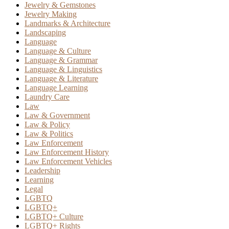
Jewelry & Gemstones
Jewelry Making
Landmarks & Architecture
Landscaping
Language
Language & Culture
Language & Grammar
Language & Linguistics
Language & Literature
Language Learning
Laundry Care
Law
Law & Government
Law & Policy
Law & Politics
Law Enforcement
Law Enforcement History
Law Enforcement Vehicles
Leadership
Learning
Legal
LGBTQ
LGBTQ+
LGBTQ+ Culture
LGBTQ+ Rights