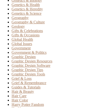
Genetics & Biology
Genetics & Health
Genetics & Heredity
Genetics & Science
Geography
Geography & Culture
Geology
Gifts & Celebrations
Gifts & Occasions
Global Health
Global Issues
Government
Government & Politics
Graphic Design
Graphic Design Resources
Graphic Design Software
Graphic Design Tips
Graphic Design Tools
Grief & Loss
Grief & Remembrance
Guides & Tutorials
Hair & Beauty
Hair Care
Hair Color
Harry Potter Fandom