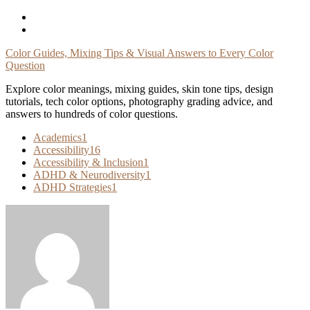
Skip
To
Content
Color Guides, Mixing Tips & Visual Answers to Every Color
Question
Explore color meanings, mixing guides, skin tone tips, design
tutorials, tech color options, photography grading advice, and
answers to hundreds of color questions.
Academics
1
Accessibility
16
Accessibility & Inclusion
1
ADHD & Neurodiversity
1
ADHD Strategies
1