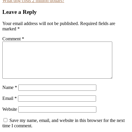
What dog costs 2 million dollars?
navigation
Leave a Reply
Your email address will not be published.
Required fields are
marked
*
Comment
*
Name
*
Email
*
Website
Save my name, email, and website in this browser for the next
time I comment.