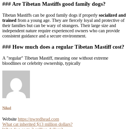
### Are Tibetan Mastiffs good family dogs?
Tibetan Mastiffs can be good family dogs if properly
socialized and
trained
from a young age. They are fiercely loyal and protective of
their families but can be wary of strangers. Their large size and
independent nature require experienced owners who can provide
consistent guidance and a secure environment.
### How much does a regular Tibetan Mastiff cost?
A "regular" Tibetan Mastiff, meaning one without extreme
bloodlines or celebrity ownership, typically
Nikol
Website
https://nwredhead.com
Post
What cat inherited $13 million dollars?