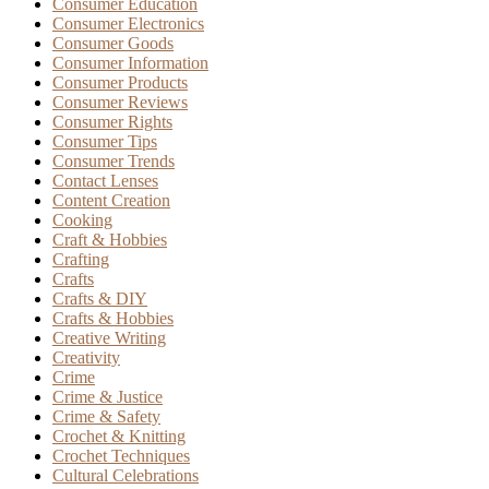
Consumer Education
Consumer Electronics
Consumer Goods
Consumer Information
Consumer Products
Consumer Reviews
Consumer Rights
Consumer Tips
Consumer Trends
Contact Lenses
Content Creation
Cooking
Craft & Hobbies
Crafting
Crafts
Crafts & DIY
Crafts & Hobbies
Creative Writing
Creativity
Crime
Crime & Justice
Crime & Safety
Crochet & Knitting
Crochet Techniques
Cultural Celebrations