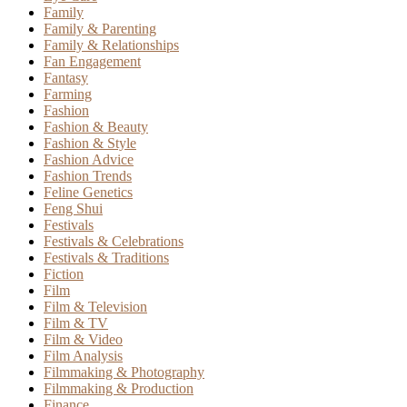
Family
Family & Parenting
Family & Relationships
Fan Engagement
Fantasy
Farming
Fashion
Fashion & Beauty
Fashion & Style
Fashion Advice
Fashion Trends
Feline Genetics
Feng Shui
Festivals
Festivals & Celebrations
Festivals & Traditions
Fiction
Film
Film & Television
Film & TV
Film & Video
Film Analysis
Filmmaking & Photography
Filmmaking & Production
Finance