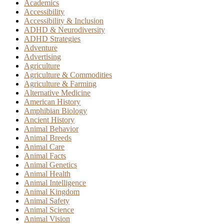
Academics
Accessibility
Accessibility & Inclusion
ADHD & Neurodiversity
ADHD Strategies
Adventure
Advertising
Agriculture
Agriculture & Commodities
Agriculture & Farming
Alternative Medicine
American History
Amphibian Biology
Ancient History
Animal Behavior
Animal Breeds
Animal Care
Animal Facts
Animal Genetics
Animal Health
Animal Intelligence
Animal Kingdom
Animal Safety
Animal Science
Animal Vision