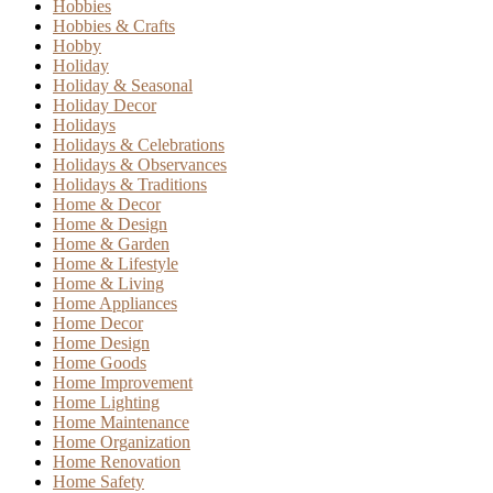
Hobbies
Hobbies & Crafts
Hobby
Holiday
Holiday & Seasonal
Holiday Decor
Holidays
Holidays & Celebrations
Holidays & Observances
Holidays & Traditions
Home & Decor
Home & Design
Home & Garden
Home & Lifestyle
Home & Living
Home Appliances
Home Decor
Home Design
Home Goods
Home Improvement
Home Lighting
Home Maintenance
Home Organization
Home Renovation
Home Safety