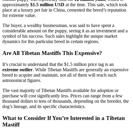
approximately
$1.5 million USD
at the time. This sale, which took
place at a luxury pet fair in China, cemented the breed’s reputation
for extreme value.
The buyer, a wealthy businessman, was said to have spent a
considerable amount on the puppy, seeing it as an investment and a
symbol of his success. Such sales highlight the unique market
dynamics for this particular breed in certain regions.
Are All Tibetan Mastiffs This Expensive?
It’s crucial to understand that the $1.5 million price tag is an
extreme outlier
. While Tibetan Mastiffs are generally an expensive
breed to acquire and maintain, not all of them will reach such
astronomical figures.
The vast majority of Tibetan Mastiffs available for adoption or
purchase will cost significantly less. Prices can range from a few
thousand dollars to tens of thousands, depending on the breeder, the
dog’s lineage, and its specific characteristics.
What to Consider If You’re Interested in a Tibetan
Mastiff