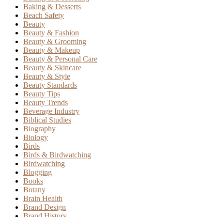
Baking & Desserts
Beach Safety
Beauty
Beauty & Fashion
Beauty & Grooming
Beauty & Makeup
Beauty & Personal Care
Beauty & Skincare
Beauty & Style
Beauty Standards
Beauty Tips
Beauty Trends
Beverage Industry
Biblical Studies
Biography
Biology
Birds
Birds & Birdwatching
Birdwatching
Blogging
Books
Botany
Brain Health
Brand Design
Brand History