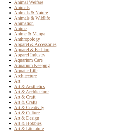
Animal Welfare
Animals
Animals & Nature
Animals & Wildlife
Animation
Anime
Anime & Manga
Anthropology
Apparel & Accessories
Apparel & Fashion
Apparel Industry
Aquarium Care
Aquarium Keeping
Aquatic Life
Architecture
Art
Art & Aesthetics
Art & Architecture
Art & Craft
Art & Crafts
Art & Creativity
Art & Culture
Art & Design
Art & Hobbies
Art & Literature