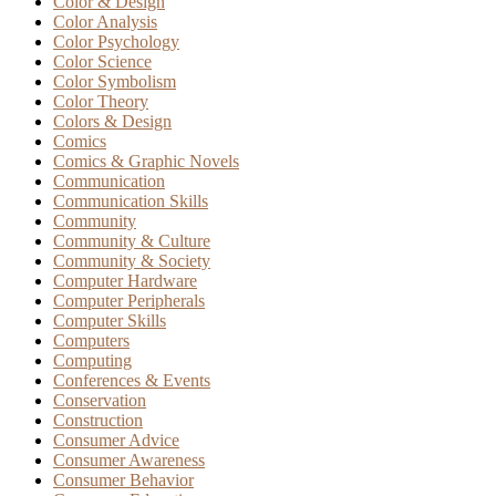
Color & Design
Color Analysis
Color Psychology
Color Science
Color Symbolism
Color Theory
Colors & Design
Comics
Comics & Graphic Novels
Communication
Communication Skills
Community
Community & Culture
Community & Society
Computer Hardware
Computer Peripherals
Computer Skills
Computers
Computing
Conferences & Events
Conservation
Construction
Consumer Advice
Consumer Awareness
Consumer Behavior