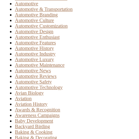
Automotive
Automotive & Transportation
Automotive Branding
Automotive Culture
Automotive Customization
Automotive Design
Automotive Enthusiast
Automotive Features
Automotive History
Automotive Industry
Automotive Luxury
Automotive Maintenance
Automotive News
Automotive Reviews
Automotive Safety
Automotive Technology
Avian Biology
Aviation
Aviation History
Awards & Recognition
Awareness Campaigns
Baby Development
Backyard Birding
Baking & Cooking
Baking & Decorating