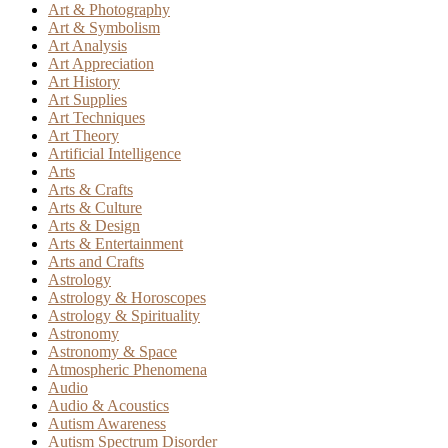
Art & Photography
Art & Symbolism
Art Analysis
Art Appreciation
Art History
Art Supplies
Art Techniques
Art Theory
Artificial Intelligence
Arts
Arts & Crafts
Arts & Culture
Arts & Design
Arts & Entertainment
Arts and Crafts
Astrology
Astrology & Horoscopes
Astrology & Spirituality
Astronomy
Astronomy & Space
Atmospheric Phenomena
Audio
Audio & Acoustics
Autism Awareness
Autism Spectrum Disorder