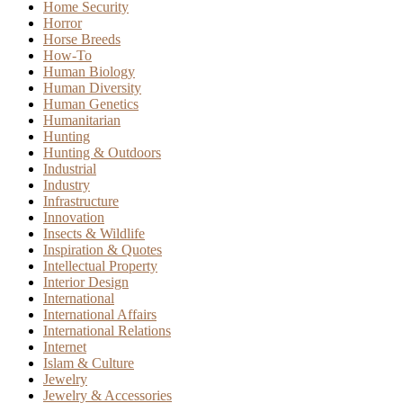
Home Security
Horror
Horse Breeds
How-To
Human Biology
Human Diversity
Human Genetics
Humanitarian
Hunting
Hunting & Outdoors
Industrial
Industry
Infrastructure
Innovation
Insects & Wildlife
Inspiration & Quotes
Intellectual Property
Interior Design
International
International Affairs
International Relations
Internet
Islam & Culture
Jewelry
Jewelry & Accessories