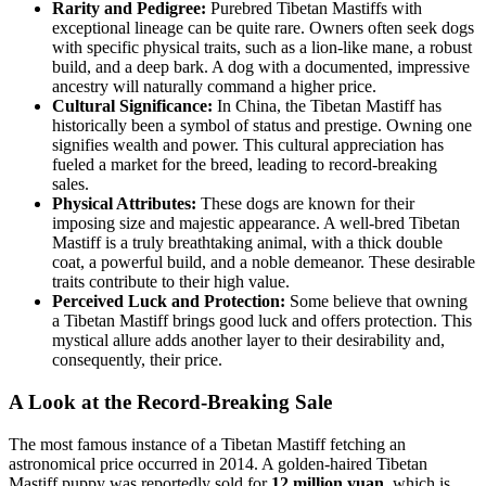
Rarity and Pedigree:
Purebred Tibetan Mastiffs with
exceptional lineage can be quite rare. Owners often seek dogs
with specific physical traits, such as a lion-like mane, a robust
build, and a deep bark. A dog with a documented, impressive
ancestry will naturally command a higher price.
Cultural Significance:
In China, the Tibetan Mastiff has
historically been a symbol of status and prestige. Owning one
signifies wealth and power. This cultural appreciation has
fueled a market for the breed, leading to record-breaking
sales.
Physical Attributes:
These dogs are known for their
imposing size and majestic appearance. A well-bred Tibetan
Mastiff is a truly breathtaking animal, with a thick double
coat, a powerful build, and a noble demeanor. These desirable
traits contribute to their high value.
Perceived Luck and Protection:
Some believe that owning
a Tibetan Mastiff brings good luck and offers protection. This
mystical allure adds another layer to their desirability and,
consequently, their price.
A Look at the Record-Breaking Sale
The most famous instance of a Tibetan Mastiff fetching an
astronomical price occurred in 2014. A golden-haired Tibetan
Mastiff puppy was reportedly sold for
12 million yuan
, which is