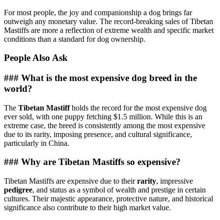
For most people, the joy and companionship a dog brings far
outweigh any monetary value. The record-breaking sales of Tibetan
Mastiffs are more a reflection of extreme wealth and specific market
conditions than a standard for dog ownership.
People Also Ask
### What is the most expensive dog breed in the
world?
The
Tibetan Mastiff
holds the record for the most expensive dog
ever sold, with one puppy fetching $1.5 million. While this is an
extreme case, the breed is consistently among the most expensive
due to its rarity, imposing presence, and cultural significance,
particularly in China.
### Why are Tibetan Mastiffs so expensive?
Tibetan Mastiffs are expensive due to their
rarity
, impressive
pedigree
, and status as a symbol of wealth and prestige in certain
cultures. Their majestic appearance, protective nature, and historical
significance also contribute to their high market value.