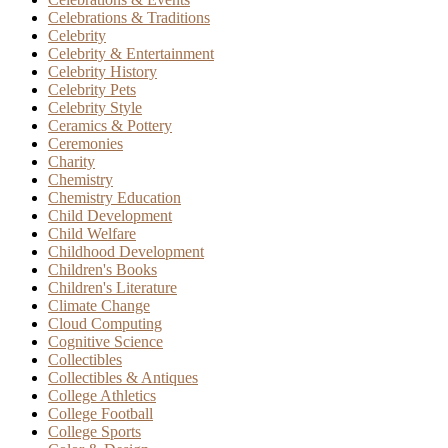
Celebrations & Traditions
Celebrity
Celebrity & Entertainment
Celebrity History
Celebrity Pets
Celebrity Style
Ceramics & Pottery
Ceremonies
Charity
Chemistry
Chemistry Education
Child Development
Child Welfare
Childhood Development
Children's Books
Children's Literature
Climate Change
Cloud Computing
Cognitive Science
Collectibles
Collectibles & Antiques
College Athletics
College Football
College Sports