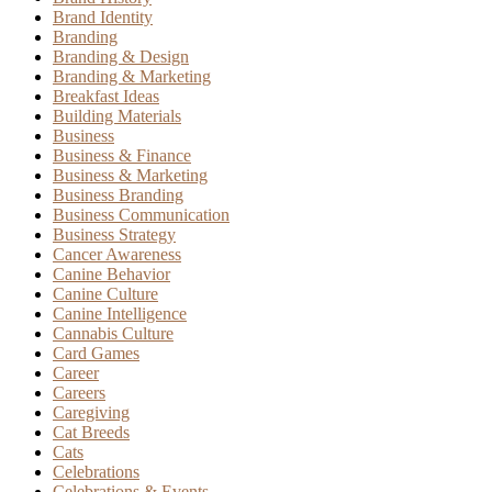
Brand Identity
Branding
Branding & Design
Branding & Marketing
Breakfast Ideas
Building Materials
Business
Business & Finance
Business & Marketing
Business Branding
Business Communication
Business Strategy
Cancer Awareness
Canine Behavior
Canine Culture
Canine Intelligence
Cannabis Culture
Card Games
Career
Careers
Caregiving
Cat Breeds
Cats
Celebrations
Celebrations & Events