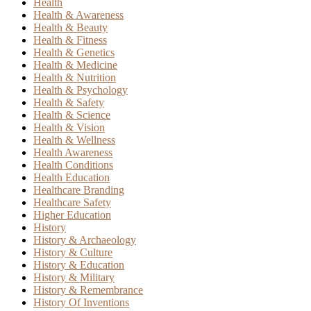
Health
Health & Awareness
Health & Beauty
Health & Fitness
Health & Genetics
Health & Medicine
Health & Nutrition
Health & Psychology
Health & Safety
Health & Science
Health & Vision
Health & Wellness
Health Awareness
Health Conditions
Health Education
Healthcare Branding
Healthcare Safety
Higher Education
History
History & Archaeology
History & Culture
History & Education
History & Military
History & Remembrance
History Of Inventions