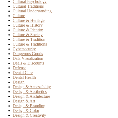
Cultural Psychology
Cultural Traditions
Cultural Understanding
Culture
Culture & Heritage
Culture & History
Culture & Identity
Culture & Society
Culture & Tradition
Culture & Traditions
Cybersecurity
Dangerous Goods
Data Visualization
Deals & Discounts
Defense
Dental Care
Dental Health
Design
Design & Accessibility
Design & Aesthetics
Design & Architecture
Design & Art
Design & Branding
Design & Color
Design & Creativity