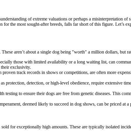
sunderstanding of extreme valuations or perhaps a misinterpretation of
for the most sought-after breeds, falls far short of this figure. Let’s e
. These aren’t about a single dog being "worth" a million dollars, but ra
cially those with limited availability or a long waiting list, can comman
their exclusivity.
roven track records in shows or competitions, are often more expensive.
s protection, detection, or high-level obedience, require extensive time 
th testing to ensure their dogs are free from genetic diseases. This comm
perament, deemed likely to succeed in dog shows, can be priced at a p
ed sold for exceptionally high amounts. These are typically isolated inc