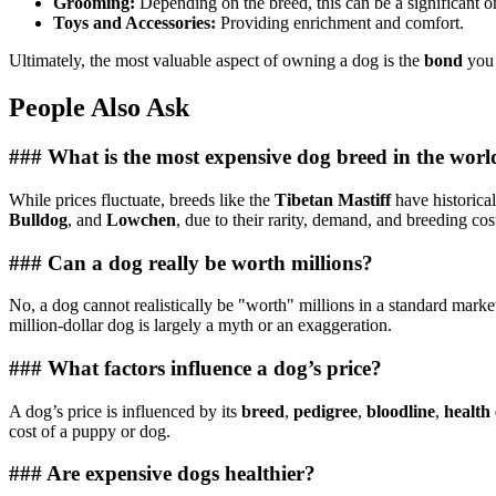
Grooming:
Depending on the breed, this can be a significant o
Toys and Accessories:
Providing enrichment and comfort.
Ultimately, the most valuable aspect of owning a dog is the
bond
you 
People Also Ask
### What is the most expensive dog breed in the worl
While prices fluctuate, breeds like the
Tibetan Mastiff
have historical
Bulldog
, and
Lowchen
, due to their rarity, demand, and breeding cos
### Can a dog really be worth millions?
No, a dog cannot realistically be "worth" millions in a standard market
million-dollar dog is largely a myth or an exaggeration.
### What factors influence a dog’s price?
A dog’s price is influenced by its
breed
,
pedigree
,
bloodline
,
health
cost of a puppy or dog.
### Are expensive dogs healthier?