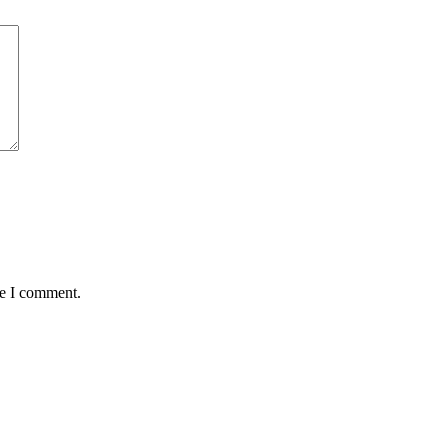
me I comment.