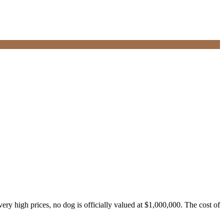
ry high prices, no dog is officially valued at $1,000,000. The cost of