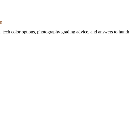
on
s, tech color options, photography grading advice, and answers to hundr