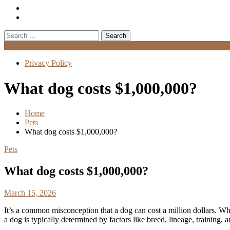
Search
for:
Menu
Privacy Policy
What dog costs $1,000,000?
Home
Pets
What dog costs $1,000,000?
Pets
What dog costs $1,000,000?
March 15, 2026
It’s a common misconception that a dog can cost a million dollars. Wh
a dog is typically determined by factors like breed, lineage, training, a