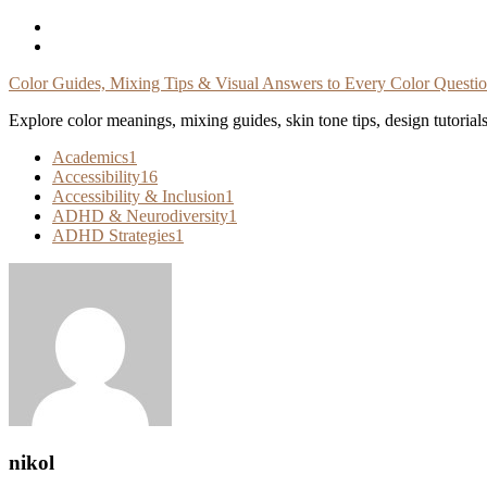
Skip
To
Content
Color Guides, Mixing Tips & Visual Answers to Every Color Questi
Explore color meanings, mixing guides, skin tone tips, design tutorial
Academics
1
Accessibility
16
Accessibility & Inclusion
1
ADHD & Neurodiversity
1
ADHD Strategies
1
nikol