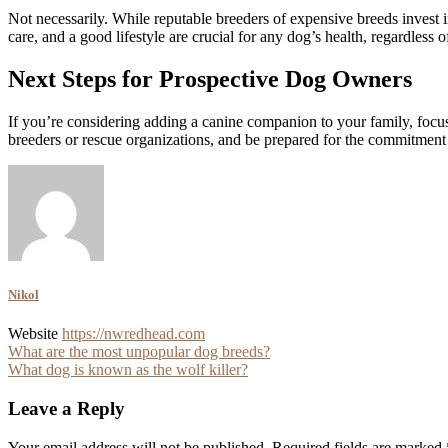
Not necessarily. While reputable breeders of expensive breeds invest in
care, and a good lifestyle are crucial for any dog’s health, regardless of 
Next Steps for Prospective Dog Owners
If you’re considering adding a canine companion to your family, focus
breeders or rescue organizations, and be prepared for the commitment
Nikol
Website
https://nwredhead.com
Post
What are the most unpopular dog breeds?
What dog is known as the wolf killer?
navigation
Leave a Reply
Your email address will not be published.
Required fields are marked