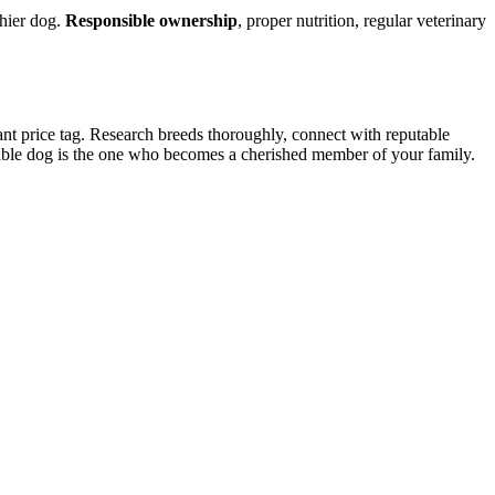
thier dog.
Responsible ownership
, proper nutrition, regular veterinary
tant price tag. Research breeds thoroughly, connect with reputable
uable dog is the one who becomes a cherished member of your family.