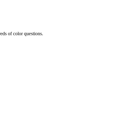
eds of color questions.