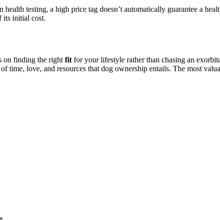
 health testing, a high price tag doesn’t automatically guarantee a heal
its initial cost.
 on finding the right
fit
for your lifestyle rather than chasing an exorbi
 of time, love, and resources that dog ownership entails. The most val
*