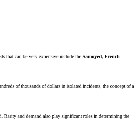
eeds that can be very expensive include the
Samoyed
,
French
ndreds of thousands of dollars in isolated incidents, the concept of a
d. Rarity and demand also play significant roles in determining the