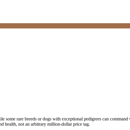
ile some rare breeds or dogs with exceptional pedigrees can command ve
nd health, not an arbitrary million-dollar price tag.