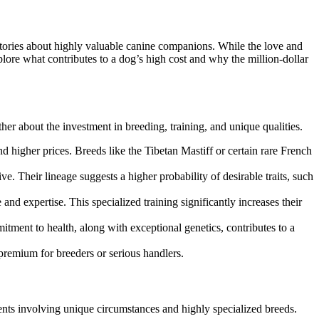
 stories about highly valuable canine companions. While the love and
xplore what contributes to a dog’s high cost and why the million-dollar
ther about the investment in breeding, training, and unique qualities.
d higher prices. Breeds like the Tibetan Mastiff or certain rare French
 Their lineage suggests a higher probability of desirable traits, such
and expertise. This specialized training significantly increases their
itment to health, along with exceptional genetics, contributes to a
remium for breeders or serious handlers.
idents involving unique circumstances and highly specialized breeds.