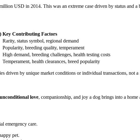
2 million USD in 2014. This was an extreme case driven by status and a 
)
Key Contributing Factors
Rarity, status symbol, regional demand
Popularity, breeding quality, temperament
High demand, breeding challenges, health testing costs
Temperament, health clearances, breed popularity
sales driven by unique market conditions or individual transactions, not a
unconditional love
, companionship, and joy a dog brings into a home a
ial emergency care.
happy pet.