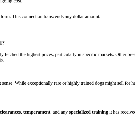
ngoing cost.
form. This connection transcends any dollar amount.
d?
ly fetched the highest prices, particularly in specific markets. Other br
ts.
 sense. While exceptionally rare or highly trained dogs might sell for hu
 clearances
,
temperament
, and any
specialized training
it has receive