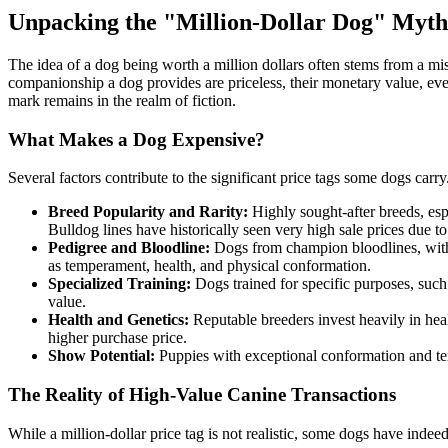
Unpacking the "Million-Dollar Dog" Myth
The idea of a dog being worth a million dollars often stems from a mi
companionship a dog provides are priceless, their monetary value, even 
mark remains in the realm of fiction.
What Makes a Dog Expensive?
Several factors contribute to the significant price tags some dogs carry
Breed Popularity and Rarity:
Highly sought-after breeds, espe
Bulldog lines have historically seen very high sale prices due to 
Pedigree and Bloodline:
Dogs from champion bloodlines, with p
as temperament, health, and physical conformation.
Specialized Training:
Dogs trained for specific purposes, such a
value.
Health and Genetics:
Reputable breeders invest heavily in heal
higher purchase price.
Show Potential:
Puppies with exceptional conformation and tem
The Reality of High-Value Canine Transactions
While a million-dollar price tag is not realistic, some dogs have inde