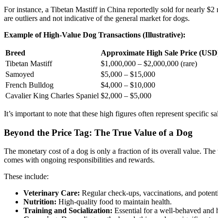
For instance, a Tibetan Mastiff in China reportedly sold for nearly $
are outliers and not indicative of the general market for dogs.
Example of High-Value Dog Transactions (Illustrative):
Breed
Approximate High Sale Price (USD
Tibetan Mastiff
$1,000,000 – $2,000,000 (rare)
Samoyed
$5,000 – $15,000
French Bulldog
$4,000 – $10,000
Cavalier King Charles Spaniel
$2,000 – $5,000
It’s important to note that these high figures often represent specific 
Beyond the Price Tag: The True Value of a Dog
The monetary cost of a dog is only a fraction of its overall value. The
comes with ongoing responsibilities and rewards.
These include:
Veterinary Care:
Regular check-ups, vaccinations, and potent
Nutrition:
High-quality food to maintain health.
Training and Socialization:
Essential for a well-behaved and 