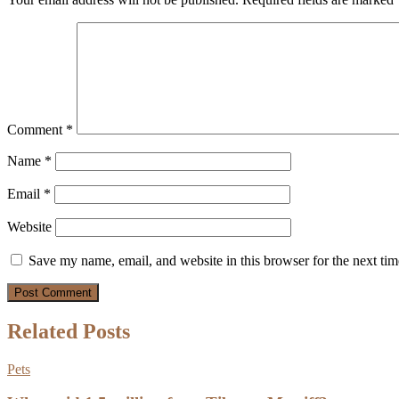
Comment
*
Name
*
Email
*
Website
Save my name, email, and website in this browser for the next ti
Related Posts
Pets