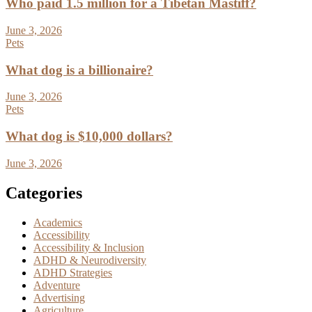
Who paid 1.5 million for a Tibetan Mastiff?
June 3, 2026
Pets
What dog is a billionaire?
June 3, 2026
Pets
What dog is $10,000 dollars?
June 3, 2026
Categories
Academics
Accessibility
Accessibility & Inclusion
ADHD & Neurodiversity
ADHD Strategies
Adventure
Advertising
Agriculture