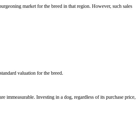
burgeoning market for the breed in that region. However, such sales
 standard valuation for the breed.
re immeasurable. Investing in a dog, regardless of its purchase price,