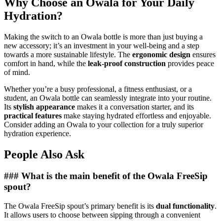
Why Choose an Owala for Your Daily
Hydration?
Making the switch to an Owala bottle is more than just buying a
new accessory; it’s an investment in your well-being and a step
towards a more sustainable lifestyle. The
ergonomic design
ensures
comfort in hand, while the
leak-proof construction
provides peace
of mind.
Whether you’re a busy professional, a fitness enthusiast, or a
student, an Owala bottle can seamlessly integrate into your routine.
Its
stylish appearance
makes it a conversation starter, and its
practical features
make staying hydrated effortless and enjoyable.
Consider adding an Owala to your collection for a truly superior
hydration experience.
People Also Ask
### What is the main benefit of the Owala FreeSip
spout?
The Owala FreeSip spout’s primary benefit is its
dual functionality
.
It allows users to choose between sipping through a convenient