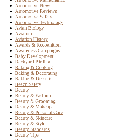
Automotive News
Automotive Reviews
Automotive Safety
Automotive Technology
Avian Biology
Aviation
Aviation History
Awards & Recognition
Awareness Campaigns
Baby Development
Backyard Birding
Baking & Cooking
Baking & Decorating
Baking & Desserts
Beach Safety
Beauty
Beauty & Fashion
Beauty & Grooming
Beauty & Makeup
Beauty & Personal Care
Beauty & Skincare
Beauty & Style
Beauty Standards
Beauty Tips