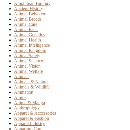
Amphibian Biology
Ancient History
Animal Behavior
Animal Breeds
Animal Care
Animal Facts
Animal Genetics
Animal Health
Animal Intelligence
Animal Kingdom
Animal Safety
Animal Science
Animal Vision
Animal Welfare
Animals
Animals & Nature
Animals & Wildlife
Animation
Anime
Anime & Manga
Anthropology
Apparel & Accessories
Apparel & Fashion
Apparel Industry
Aquarium Care