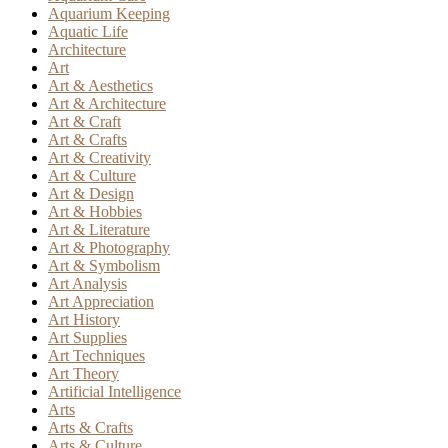
Aquarium Keeping
Aquatic Life
Architecture
Art
Art & Aesthetics
Art & Architecture
Art & Craft
Art & Crafts
Art & Creativity
Art & Culture
Art & Design
Art & Hobbies
Art & Literature
Art & Photography
Art & Symbolism
Art Analysis
Art Appreciation
Art History
Art Supplies
Art Techniques
Art Theory
Artificial Intelligence
Arts
Arts & Crafts
Arts & Culture