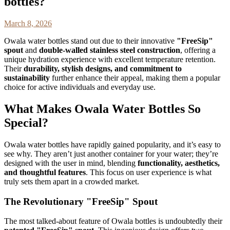
bottles?
March 8, 2026
Owala water bottles stand out due to their innovative
"FreeSip"
spout
and
double-walled stainless steel construction
, offering a
unique hydration experience with excellent temperature retention.
Their
durability, stylish designs, and commitment to
sustainability
further enhance their appeal, making them a popular
choice for active individuals and everyday use.
What Makes Owala Water Bottles So
Special?
Owala water bottles have rapidly gained popularity, and it’s easy to
see why. They aren’t just another container for your water; they’re
designed with the user in mind, blending
functionality, aesthetics,
and thoughtful features
. This focus on user experience is what
truly sets them apart in a crowded market.
The Revolutionary "FreeSip" Spout
The most talked-about feature of Owala bottles is undoubtedly their