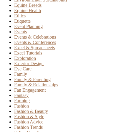
Equine Breeds
Equine Health
Ethics
Etiquette
Event Planning
Events
Events & Celebrations
Events & Conferences
Excel & Spreadsheets
Excel Tutorials
Exploration
Exterior Design
Eye Care
Family
Family & Parenting
Family & Relationships
Fan Engagement
Fantasy
Farming
Fashion
Fashion & Beauty
Fashion & Style
Fashion Advice
Fashion Trends