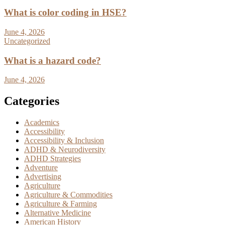
What is color coding in HSE?
June 4, 2026
Uncategorized
What is a hazard code?
June 4, 2026
Categories
Academics
Accessibility
Accessibility & Inclusion
ADHD & Neurodiversity
ADHD Strategies
Adventure
Advertising
Agriculture
Agriculture & Commodities
Agriculture & Farming
Alternative Medicine
American History