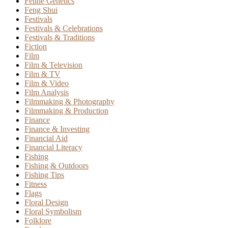
Feline Genetics
Feng Shui
Festivals
Festivals & Celebrations
Festivals & Traditions
Fiction
Film
Film & Television
Film & TV
Film & Video
Film Analysis
Filmmaking & Photography
Filmmaking & Production
Finance
Finance & Investing
Financial Aid
Financial Literacy
Fishing
Fishing & Outdoors
Fishing Tips
Fitness
Flags
Floral Design
Floral Symbolism
Folklore