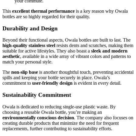
your commute.
This
excellent thermal performance
is a key reason why Owala
bottles are so highly regarded for their quality.
Durability and Design
Beyond their functional aspects, Owala bottles are built to last. The
high-quality stainless steel
resists dents and scratches, making them
suitable for active lifestyles. They also boast a
sleek and modern
aesthetic
, available in a wide array of vibrant colors and patterns to
match your personal style.
The
non-slip base
is another thoughtful touch, preventing accidental
spills and keeping your bottle securely in place. Owala’s
commitment to
user-friendly design
is evident in every detail.
Sustainability Commitment
Owala is dedicated to reducing single-use plastic waste. By
choosing a reusable Owala bottle, you’re making an
environmentally conscious decision
. The company also focuses on
creating durable products that minimize the need for frequent
replacements, further contributing to sustainability efforts.