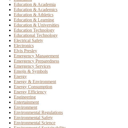
Education & Academia
Education & Academics
Education & Athletics
Education & Learning
Education & Universities
Education Technology
Educational Technology
Electrical Safety
Electronics
Elvis Presley
Emergency Management
Emergency Preparedness
Emergency Services
Emojis & Symbols
Energy
Energy & Environment
Energy Consumption
Energy Efficiency
Engineering
Entertainment
Environment
Environmental Regulations
Environmental Safety
Environmental Science
Environmental Sustainability