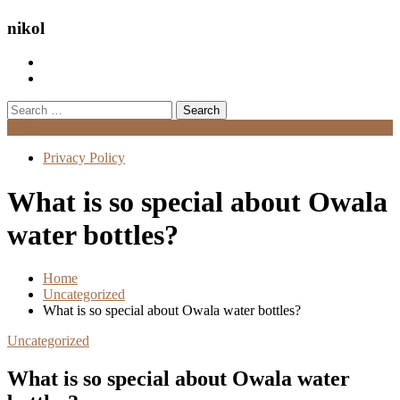
nikol
Search
for:
Menu
Privacy Policy
What is so special about Owala
water bottles?
Home
Uncategorized
What is so special about Owala water bottles?
Uncategorized
What is so special about Owala water