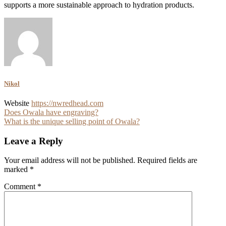
supports a more sustainable approach to hydration products.
Nikol
Website
https://nwredhead.com
Post
Does Owala have engraving?
What is the unique selling point of Owala?
navigation
Leave a Reply
Your email address will not be published.
Required fields are
marked
*
Comment
*