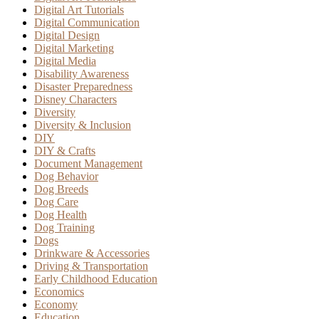
Digital Art Tutorials
Digital Communication
Digital Design
Digital Marketing
Digital Media
Disability Awareness
Disaster Preparedness
Disney Characters
Diversity
Diversity & Inclusion
DIY
DIY & Crafts
Document Management
Dog Behavior
Dog Breeds
Dog Care
Dog Health
Dog Training
Dogs
Drinkware & Accessories
Driving & Transportation
Early Childhood Education
Economics
Economy
Education