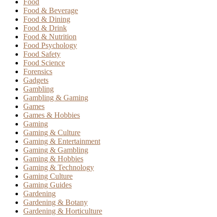
Food
Food & Beverage
Food & Dining
Food & Drink
Food & Nutrition
Food Psychology
Food Safety
Food Science
Forensics
Gadgets
Gambling
Gambling & Gaming
Games
Games & Hobbies
Gaming
Gaming & Culture
Gaming & Entertainment
Gaming & Gambling
Gaming & Hobbies
Gaming & Technology
Gaming Culture
Gaming Guides
Gardening
Gardening & Botany
Gardening & Horticulture