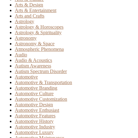
Arts & Design
Arts & Entertainment
Arts and Crafts
Astrology
Astrology & Horoscopes
Astrology & Spirituality
Astronomy
Astronomy & Space
Atmospheric Phenomena
Audio
Audio & Acoustics
Autism Awareness
Autism Spectrum Disorder
Automotive
Automotive & Transportation
Automotive Branding
Automotive Culture
Automotive Customization
Automotive Design
Automotive Enthusiast
Automotive Features
Automotive History
Automotive Industry
Automotive Luxury
Automotive Maintenance