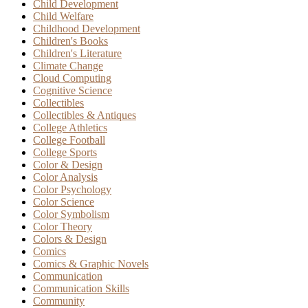
Child Development
Child Welfare
Childhood Development
Children's Books
Children's Literature
Climate Change
Cloud Computing
Cognitive Science
Collectibles
Collectibles & Antiques
College Athletics
College Football
College Sports
Color & Design
Color Analysis
Color Psychology
Color Science
Color Symbolism
Color Theory
Colors & Design
Comics
Comics & Graphic Novels
Communication
Communication Skills
Community