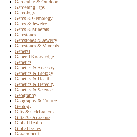
Gardening & Outdoors
Gardening Tips
Gemology
Gems & Gemology
Gems & Jewelry
Gems & Minerals
Gemstones
Gemstones & Jewelry
Gemstones & Minerals
General
General Knowledge
Genetics
Genetics & Ancestry
Genetics & Biology
Genetics & Health
Genetics & Heredity
Genetics & Science
Geography
Geography & Culture
Geology
Gifts & Celebrations
Gifts & Occasions
Global Health
Global Issues
Government