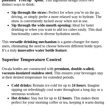
patented "FreeSip" spout
. This ingenious design offers two
distinct ways to drink:
Sip through the straw:
Perfect for when you’re on the go,
driving, or simply prefer a more relaxed way to hydrate. The
straw is conveniently tucked away when not in use.
Sip through the wide-mouth opening:
Ideal for faster
drinking or when you want to add ice cubes easily. This dual
functionality caters to diverse hydration needs.
This
versatile drinking mechanism
is a game-changer for many
users, eliminating the need to choose between different bottle types.
It’s a truly
innovative water bottle feature
.
Superior Temperature Control
Owala bottles are constructed with
premium, double-walled,
vacuum-insulated stainless steel
. This ensures your beverages stay
at their desired temperature for extended periods.
Cold drinks:
Remain ice-cold for up to
24 hours
. Imagine
sipping on refreshingly cool water throughout a long day or a
strenuous workout.
Hot drinks:
Stay hot for up to
12 hours
. This makes them
perfect for your morning coffee or tea, keeping it warm during