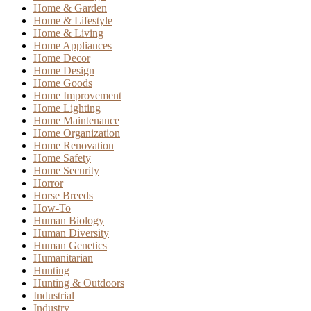
Home & Garden
Home & Lifestyle
Home & Living
Home Appliances
Home Decor
Home Design
Home Goods
Home Improvement
Home Lighting
Home Maintenance
Home Organization
Home Renovation
Home Safety
Home Security
Horror
Horse Breeds
How-To
Human Biology
Human Diversity
Human Genetics
Humanitarian
Hunting
Hunting & Outdoors
Industrial
Industry