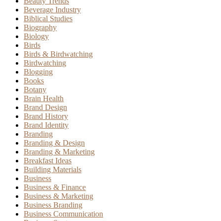
Beauty Trends
Beverage Industry
Biblical Studies
Biography
Biology
Birds
Birds & Birdwatching
Birdwatching
Blogging
Books
Botany
Brain Health
Brand Design
Brand History
Brand Identity
Branding
Branding & Design
Branding & Marketing
Breakfast Ideas
Building Materials
Business
Business & Finance
Business & Marketing
Business Branding
Business Communication