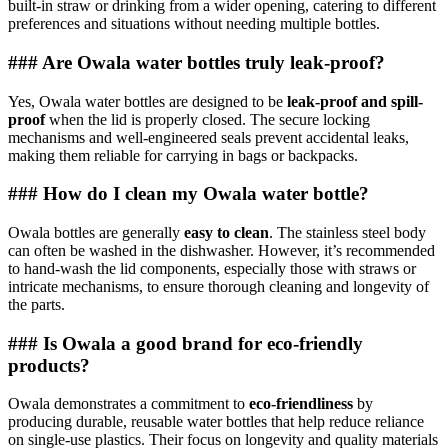
built-in straw or drinking from a wider opening, catering to different
preferences and situations without needing multiple bottles.
### Are Owala water bottles truly leak-proof?
Yes, Owala water bottles are designed to be
leak-proof and spill-
proof
when the lid is properly closed. The secure locking
mechanisms and well-engineered seals prevent accidental leaks,
making them reliable for carrying in bags or backpacks.
### How do I clean my Owala water bottle?
Owala bottles are generally
easy to clean
. The stainless steel body
can often be washed in the dishwasher. However, it’s recommended
to hand-wash the lid components, especially those with straws or
intricate mechanisms, to ensure thorough cleaning and longevity of
the parts.
### Is Owala a good brand for eco-friendly
products?
Owala demonstrates a commitment to
eco-friendliness
by
producing durable, reusable water bottles that help reduce reliance
on single-use plastics. Their focus on longevity and quality materials