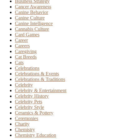
Business Strategy
Cancer Awareness
Canine Behavior
Canine Culture
Canine Intelligence
Cannabis Culture
Card Games
Career
Careers
Caregiving
Cat Breeds
Cats
Celebrations
Celebrations & Events
Celebrations & Traditions
Celebrity
Celebrity & Entertainment
Celebrity History
Celebrity Pets
Celebrity Style
Ceramics & Pottery
Ceremonies
Charity
Chemistry
Chemistry Education