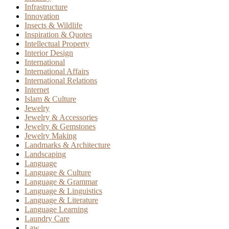
Infrastructure
Innovation
Insects & Wildlife
Inspiration & Quotes
Intellectual Property
Interior Design
International
International Affairs
International Relations
Internet
Islam & Culture
Jewelry
Jewelry & Accessories
Jewelry & Gemstones
Jewelry Making
Landmarks & Architecture
Landscaping
Language
Language & Culture
Language & Grammar
Language & Linguistics
Language & Literature
Language Learning
Laundry Care
Law