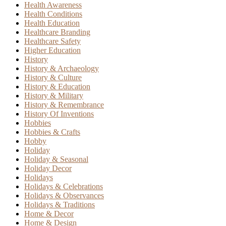
Health Awareness
Health Conditions
Health Education
Healthcare Branding
Healthcare Safety
Higher Education
History
History & Archaeology
History & Culture
History & Education
History & Military
History & Remembrance
History Of Inventions
Hobbies
Hobbies & Crafts
Hobby
Holiday
Holiday & Seasonal
Holiday Decor
Holidays
Holidays & Celebrations
Holidays & Observances
Holidays & Traditions
Home & Decor
Home & Design