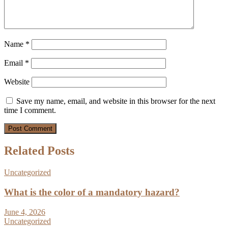
Name
*
Email
*
Website
Save my name, email, and website in this browser for the next
time I comment.
Related Posts
Uncategorized
What is the color of a mandatory hazard?
June 4, 2026
Uncategorized