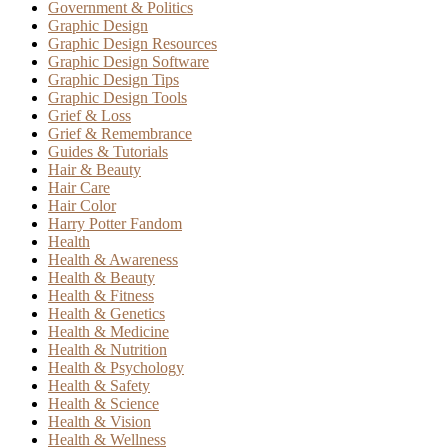
Government & Politics
Graphic Design
Graphic Design Resources
Graphic Design Software
Graphic Design Tips
Graphic Design Tools
Grief & Loss
Grief & Remembrance
Guides & Tutorials
Hair & Beauty
Hair Care
Hair Color
Harry Potter Fandom
Health
Health & Awareness
Health & Beauty
Health & Fitness
Health & Genetics
Health & Medicine
Health & Nutrition
Health & Psychology
Health & Safety
Health & Science
Health & Vision
Health & Wellness