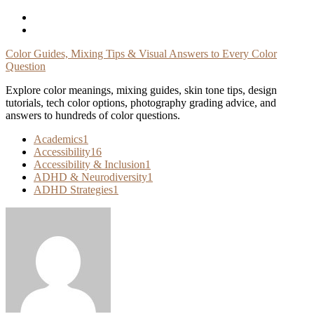
Skip
To
Content
Color Guides, Mixing Tips & Visual Answers to Every Color
Question
Explore color meanings, mixing guides, skin tone tips, design
tutorials, tech color options, photography grading advice, and
answers to hundreds of color questions.
Academics
1
Accessibility
16
Accessibility & Inclusion
1
ADHD & Neurodiversity
1
ADHD Strategies
1