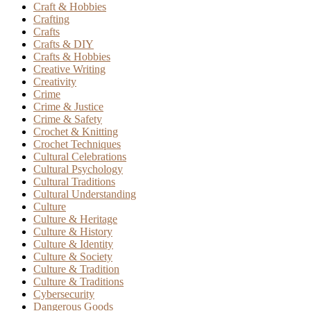
Craft & Hobbies
Crafting
Crafts
Crafts & DIY
Crafts & Hobbies
Creative Writing
Creativity
Crime
Crime & Justice
Crime & Safety
Crochet & Knitting
Crochet Techniques
Cultural Celebrations
Cultural Psychology
Cultural Traditions
Cultural Understanding
Culture
Culture & Heritage
Culture & History
Culture & Identity
Culture & Society
Culture & Tradition
Culture & Traditions
Cybersecurity
Dangerous Goods