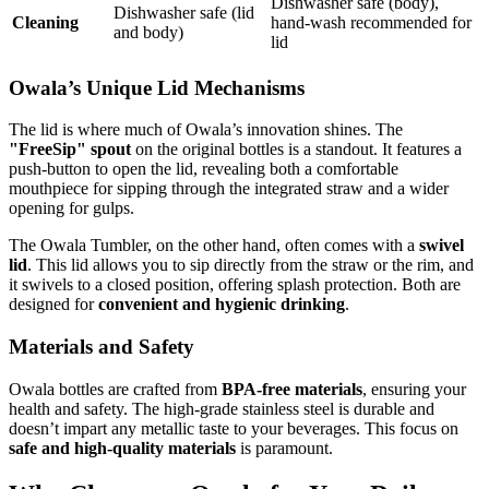
Dishwasher safe (body),
Dishwasher safe (lid
Cleaning
hand-wash recommended for
and body)
lid
Owala’s Unique Lid Mechanisms
The lid is where much of Owala’s innovation shines. The
"FreeSip" spout
on the original bottles is a standout. It features a
push-button to open the lid, revealing both a comfortable
mouthpiece for sipping through the integrated straw and a wider
opening for gulps.
The Owala Tumbler, on the other hand, often comes with a
swivel
lid
. This lid allows you to sip directly from the straw or the rim, and
it swivels to a closed position, offering splash protection. Both are
designed for
convenient and hygienic drinking
.
Materials and Safety
Owala bottles are crafted from
BPA-free materials
, ensuring your
health and safety. The high-grade stainless steel is durable and
doesn’t impart any metallic taste to your beverages. This focus on
safe and high-quality materials
is paramount.