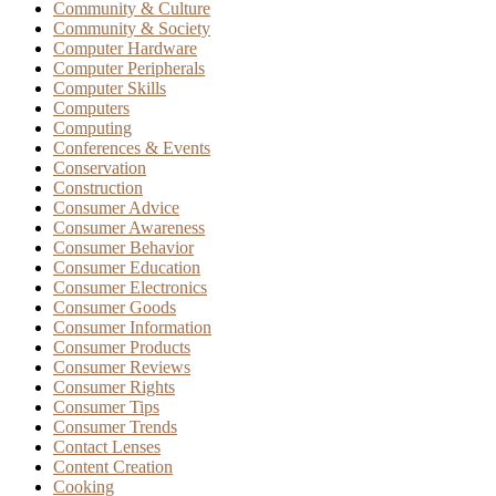
Community & Culture
Community & Society
Computer Hardware
Computer Peripherals
Computer Skills
Computers
Computing
Conferences & Events
Conservation
Construction
Consumer Advice
Consumer Awareness
Consumer Behavior
Consumer Education
Consumer Electronics
Consumer Goods
Consumer Information
Consumer Products
Consumer Reviews
Consumer Rights
Consumer Tips
Consumer Trends
Contact Lenses
Content Creation
Cooking