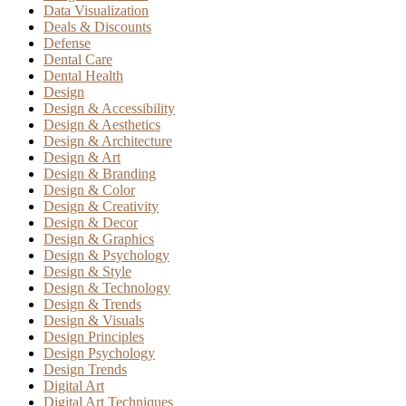
Data Visualization
Deals & Discounts
Defense
Dental Care
Dental Health
Design
Design & Accessibility
Design & Aesthetics
Design & Architecture
Design & Art
Design & Branding
Design & Color
Design & Creativity
Design & Decor
Design & Graphics
Design & Psychology
Design & Style
Design & Technology
Design & Trends
Design & Visuals
Design Principles
Design Psychology
Design Trends
Digital Art
Digital Art Techniques