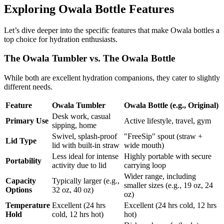
Exploring Owala Bottle Features
Let’s dive deeper into the specific features that make Owala bottles a
top choice for hydration enthusiasts.
The Owala Tumbler vs. The Owala Bottle
While both are excellent hydration companions, they cater to slightly
different needs.
Feature
Owala Tumbler
Owala Bottle (e.g., Original)
Desk work, casual
Primary Use
Active lifestyle, travel, gym
sipping, home
Swivel, splash-proof
"FreeSip" spout (straw +
Lid Type
lid with built-in straw
wide mouth)
Less ideal for intense
Highly portable with secure
Portability
activity due to lid
carrying loop
Wider range, including
Capacity
Typically larger (e.g.,
smaller sizes (e.g., 19 oz, 24
Options
32 oz, 40 oz)
oz)
Temperature
Excellent (24 hrs
Excellent (24 hrs cold, 12 hrs
Hold
cold, 12 hrs hot)
hot)