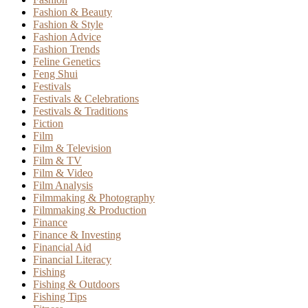
Fashion & Beauty
Fashion & Style
Fashion Advice
Fashion Trends
Feline Genetics
Feng Shui
Festivals
Festivals & Celebrations
Festivals & Traditions
Fiction
Film
Film & Television
Film & TV
Film & Video
Film Analysis
Filmmaking & Photography
Filmmaking & Production
Finance
Finance & Investing
Financial Aid
Financial Literacy
Fishing
Fishing & Outdoors
Fishing Tips