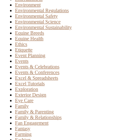
Environment
Environmental Regulations
Environmental Safety
Environmental Science
Environmental Sustainability
Equine Breeds
Equine Health
Ethics
Etiquette
Event Planning
Events
Events & Celebrations
Events & Conferences
Excel & Spreadsheets
Excel Tutorials
Exploration
Exterior Design
Eye Care
Family
Family & Parenting
Family & Relationships
Fan Engagement
Fantasy
Farming
Fashion