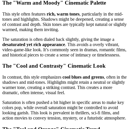
The "Warm and Moody" Cinematic Palette
This style often features
rich, warm tones
, particularly in the mid-
tones and highlights. Shadows might be deepened, creating a sense
of contrast and depth. Skin tones are typically kept natural or slightly
warmed, making them inviting.
The saturation is often dialed back slightly, giving the image a
desaturated yet rich appearance
. This avoids a overly vibrant,
video-game-like look. It’s commonly seen in dramas, romantic films,
and historical pieces to create a sense of intimacy or timelessness.
The "Cool and Contrasty" Cinematic Look
In contrast, this style emphasizes
cool blues and greens
, often in the
shadows and mid-tones. Highlights might retain a neutral or slightly
warmer tone, creating a striking contrast. This creates a more
dramatic, often intense, visual feel.
Saturation is often pushed a bit higher in specific areas to make key
colors pop, while overall saturation might be controlled to avoid
looking garish. This look is prevalent in thrillers, sci-fi films, and
action movies to convey tension, mystery, or a futuristic atmosphere.