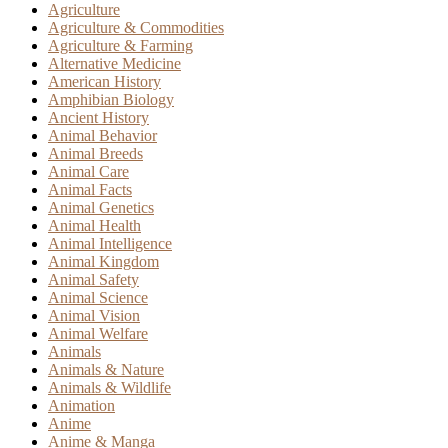
Agriculture
Agriculture & Commodities
Agriculture & Farming
Alternative Medicine
American History
Amphibian Biology
Ancient History
Animal Behavior
Animal Breeds
Animal Care
Animal Facts
Animal Genetics
Animal Health
Animal Intelligence
Animal Kingdom
Animal Safety
Animal Science
Animal Vision
Animal Welfare
Animals
Animals & Nature
Animals & Wildlife
Animation
Anime
Anime & Manga