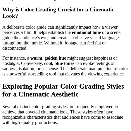
Why is Color Grading Crucial for a Cinematic
Look?
A deliberate color grade can significantly impact how a viewer
perceives a film. It helps establish the
emotional tone
of a scene,
guide the audience’s eye, and create a cohesive visual language
throughout the movie. Without it, footage can feel flat or
disconnected.
For instance, a
warm, golden hue
might suggest happiness or
nostalgia. Conversely,
cool, blue tones
can evoke feelings of
sadness, isolation, or suspense. This deliberate manipulation of color
is a powerful storytelling tool that elevates the viewing experience.
Exploring Popular Color Grading Styles
for a Cinematic Aesthetic
Several distinct color grading styles are frequently employed to
achieve that coveted cinematic look. These styles often have
recognizable characteristics that audiences have come to associate
with high-quality productions.