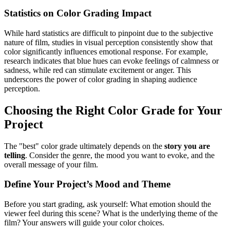
Statistics on Color Grading Impact
While hard statistics are difficult to pinpoint due to the subjective
nature of film, studies in visual perception consistently show that
color significantly influences emotional response. For example,
research indicates that blue hues can evoke feelings of calmness or
sadness, while red can stimulate excitement or anger. This
underscores the power of color grading in shaping audience
perception.
Choosing the Right Color Grade for Your
Project
The "best" color grade ultimately depends on the
story you are
telling
. Consider the genre, the mood you want to evoke, and the
overall message of your film.
Define Your Project’s Mood and Theme
Before you start grading, ask yourself: What emotion should the
viewer feel during this scene? What is the underlying theme of the
film? Your answers will guide your color choices.