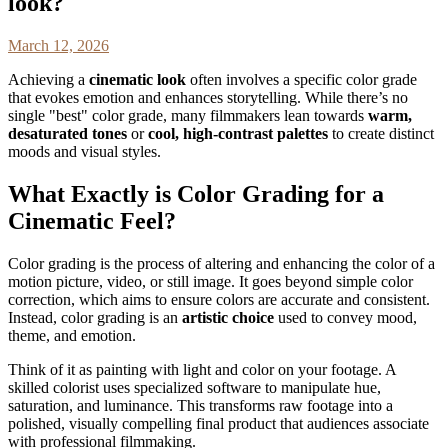
look?
March 12, 2026
Achieving a
cinematic look
often involves a specific color grade
that evokes emotion and enhances storytelling. While there’s no
single "best" color grade, many filmmakers lean towards
warm,
desaturated tones
or
cool, high-contrast palettes
to create distinct
moods and visual styles.
What Exactly is Color Grading for a
Cinematic Feel?
Color grading is the process of altering and enhancing the color of a
motion picture, video, or still image. It goes beyond simple color
correction, which aims to ensure colors are accurate and consistent.
Instead, color grading is an
artistic choice
used to convey mood,
theme, and emotion.
Think of it as painting with light and color on your footage. A
skilled colorist uses specialized software to manipulate hue,
saturation, and luminance. This transforms raw footage into a
polished, visually compelling final product that audiences associate
with professional filmmaking.