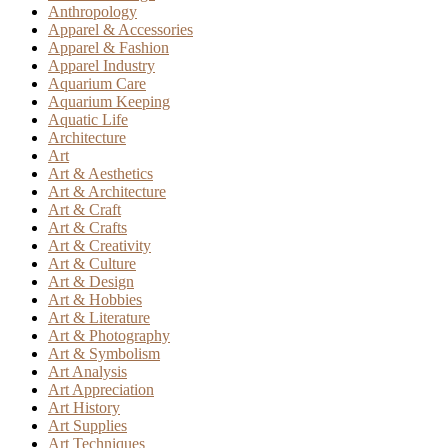
Anthropology
Apparel & Accessories
Apparel & Fashion
Apparel Industry
Aquarium Care
Aquarium Keeping
Aquatic Life
Architecture
Art
Art & Aesthetics
Art & Architecture
Art & Craft
Art & Crafts
Art & Creativity
Art & Culture
Art & Design
Art & Hobbies
Art & Literature
Art & Photography
Art & Symbolism
Art Analysis
Art Appreciation
Art History
Art Supplies
Art Techniques