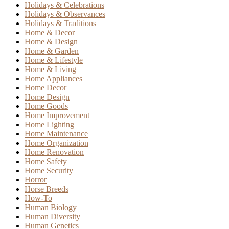
Holidays & Celebrations
Holidays & Observances
Holidays & Traditions
Home & Decor
Home & Design
Home & Garden
Home & Lifestyle
Home & Living
Home Appliances
Home Decor
Home Design
Home Goods
Home Improvement
Home Lighting
Home Maintenance
Home Organization
Home Renovation
Home Safety
Home Security
Horror
Horse Breeds
How-To
Human Biology
Human Diversity
Human Genetics