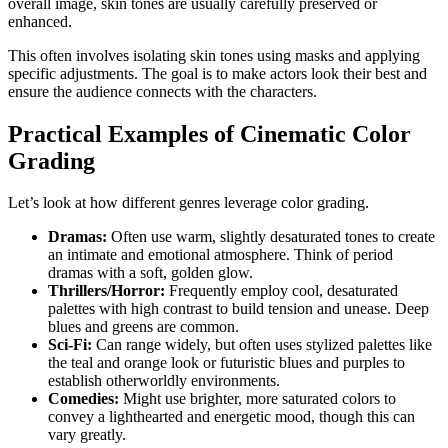
overall image, skin tones are usually carefully preserved or
enhanced.
This often involves isolating skin tones using masks and applying
specific adjustments. The goal is to make actors look their best and
ensure the audience connects with the characters.
Practical Examples of Cinematic Color
Grading
Let’s look at how different genres leverage color grading.
Dramas:
Often use warm, slightly desaturated tones to create
an intimate and emotional atmosphere. Think of period
dramas with a soft, golden glow.
Thrillers/Horror:
Frequently employ cool, desaturated
palettes with high contrast to build tension and unease. Deep
blues and greens are common.
Sci-Fi:
Can range widely, but often uses stylized palettes like
the teal and orange look or futuristic blues and purples to
establish otherworldly environments.
Comedies:
Might use brighter, more saturated colors to
convey a lighthearted and energetic mood, though this can
vary greatly.