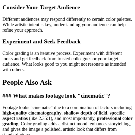
Consider Your Target Audience
Different audiences may respond differently to certain color palettes.
While artistic intent is key, understanding your audience can help
refine your approach.
Experiment and Seek Feedback
Color grading is an iterative process. Experiment with different
looks and get feedback from trusted colleagues or your target
audience. What looks good to you might not resonate as intended
with others.
People Also Ask
### What makes footage look "cinematic"?
Footage looks "cinematic" due to a combination of factors including
high-quality cinematography
,
shallow depth of field
,
specific
aspect ratios
(like 2.35:1), and most importantly,
professional color
grading
. Color grading adds a distinct mood, enhances storytelling,
and gives the image a polished, artistic look that differs from
standard video.