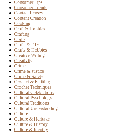
Consumer Tips
Consumer Trends
Contact Lenses
Content Creation
Cooking
Craft & Hobbies
Crafting
Crafts
Crafts & DIY
Crafts & Hobbies
Creative Writing
Creativity
Crime
Crime & Justice
Crime & Safety
Crochet & Knitting
Crochet Techniques
Cultural Celebrations
Cultural Psychology
Cultural Traditions
Cultural Understanding
Culture
Culture & Heritage
Culture & History
Culture & Identity