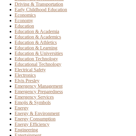
Driving & Transportation
Early Childhood Education
Economics
Economy
Education
Education & Academia
Education & Academics
Education & Athletics
Education & Learning
Education & Universities
Education Technology
Educational Technology
Electrical Safety
Electronics
Elvis Presley
Emergency Management
Emergency Preparedness
Emergency Services
Emojis & Symbols
Energy
Energy & Environment
Energy Consumption
Energy Efficiency
Engineering
Entertainment