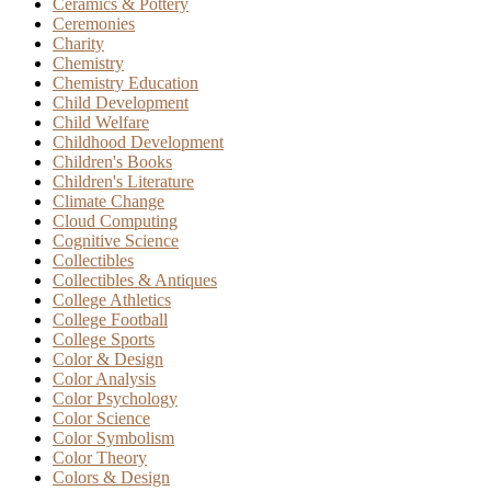
Ceramics & Pottery
Ceremonies
Charity
Chemistry
Chemistry Education
Child Development
Child Welfare
Childhood Development
Children's Books
Children's Literature
Climate Change
Cloud Computing
Cognitive Science
Collectibles
Collectibles & Antiques
College Athletics
College Football
College Sports
Color & Design
Color Analysis
Color Psychology
Color Science
Color Symbolism
Color Theory
Colors & Design