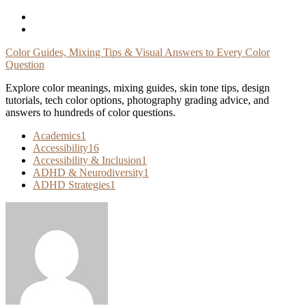
Skip
To
Content
Color Guides, Mixing Tips & Visual Answers to Every Color
Question
Explore color meanings, mixing guides, skin tone tips, design
tutorials, tech color options, photography grading advice, and
answers to hundreds of color questions.
Academics
1
Accessibility
16
Accessibility & Inclusion
1
ADHD & Neurodiversity
1
ADHD Strategies
1