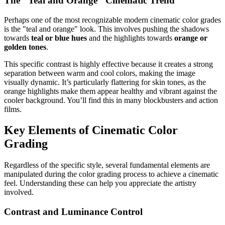
The "Teal and Orange" Cinematic Trend
Perhaps one of the most recognizable modern cinematic color grades
is the "teal and orange" look. This involves pushing the shadows
towards
teal or blue hues
and the highlights towards
orange or
golden tones
.
This specific contrast is highly effective because it creates a strong
separation between warm and cool colors, making the image
visually dynamic. It’s particularly flattering for skin tones, as the
orange highlights make them appear healthy and vibrant against the
cooler background. You’ll find this in many blockbusters and action
films.
Key Elements of Cinematic Color
Grading
Regardless of the specific style, several fundamental elements are
manipulated during the color grading process to achieve a cinematic
feel. Understanding these can help you appreciate the artistry
involved.
Contrast and Luminance Control