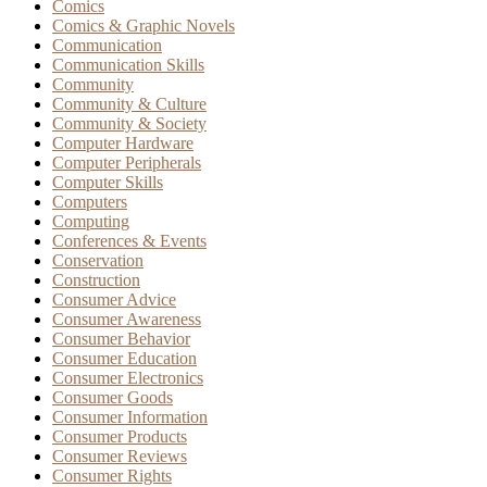
Comics
Comics & Graphic Novels
Communication
Communication Skills
Community
Community & Culture
Community & Society
Computer Hardware
Computer Peripherals
Computer Skills
Computers
Computing
Conferences & Events
Conservation
Construction
Consumer Advice
Consumer Awareness
Consumer Behavior
Consumer Education
Consumer Electronics
Consumer Goods
Consumer Information
Consumer Products
Consumer Reviews
Consumer Rights