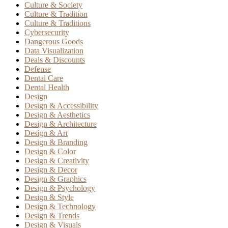
Culture & Society
Culture & Tradition
Culture & Traditions
Cybersecurity
Dangerous Goods
Data Visualization
Deals & Discounts
Defense
Dental Care
Dental Health
Design
Design & Accessibility
Design & Aesthetics
Design & Architecture
Design & Art
Design & Branding
Design & Color
Design & Creativity
Design & Decor
Design & Graphics
Design & Psychology
Design & Style
Design & Technology
Design & Trends
Design & Visuals