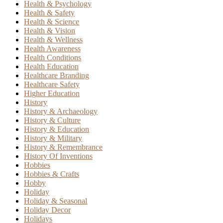
Health & Psychology
Health & Safety
Health & Science
Health & Vision
Health & Wellness
Health Awareness
Health Conditions
Health Education
Healthcare Branding
Healthcare Safety
Higher Education
History
History & Archaeology
History & Culture
History & Education
History & Military
History & Remembrance
History Of Inventions
Hobbies
Hobbies & Crafts
Hobby
Holiday
Holiday & Seasonal
Holiday Decor
Holidays