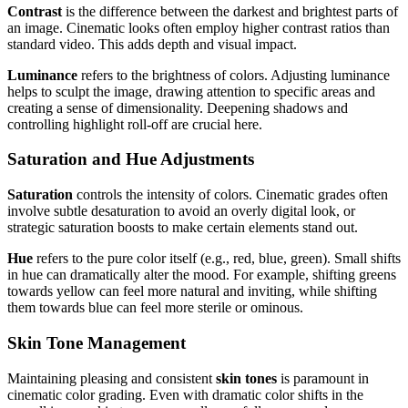
Contrast
is the difference between the darkest and brightest parts of
an image. Cinematic looks often employ higher contrast ratios than
standard video. This adds depth and visual impact.
Luminance
refers to the brightness of colors. Adjusting luminance
helps to sculpt the image, drawing attention to specific areas and
creating a sense of dimensionality. Deepening shadows and
controlling highlight roll-off are crucial here.
Saturation and Hue Adjustments
Saturation
controls the intensity of colors. Cinematic grades often
involve subtle desaturation to avoid an overly digital look, or
strategic saturation boosts to make certain elements stand out.
Hue
refers to the pure color itself (e.g., red, blue, green). Small shifts
in hue can dramatically alter the mood. For example, shifting greens
towards yellow can feel more natural and inviting, while shifting
them towards blue can feel more sterile or ominous.
Skin Tone Management
Maintaining pleasing and consistent
skin tones
is paramount in
cinematic color grading. Even with dramatic color shifts in the