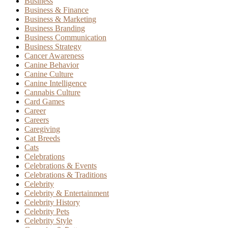
Business
Business & Finance
Business & Marketing
Business Branding
Business Communication
Business Strategy
Cancer Awareness
Canine Behavior
Canine Culture
Canine Intelligence
Cannabis Culture
Card Games
Career
Careers
Caregiving
Cat Breeds
Cats
Celebrations
Celebrations & Events
Celebrations & Traditions
Celebrity
Celebrity & Entertainment
Celebrity History
Celebrity Pets
Celebrity Style