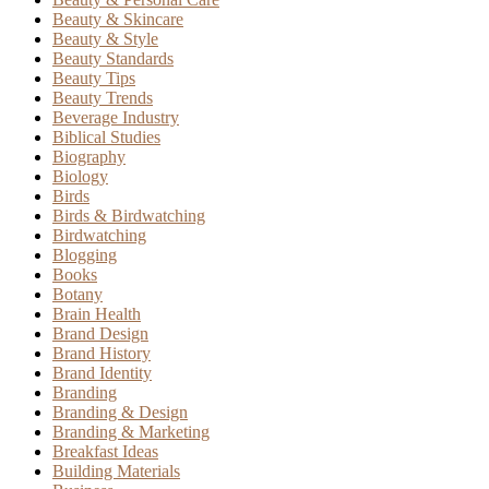
Beauty & Skincare
Beauty & Style
Beauty Standards
Beauty Tips
Beauty Trends
Beverage Industry
Biblical Studies
Biography
Biology
Birds
Birds & Birdwatching
Birdwatching
Blogging
Books
Botany
Brain Health
Brand Design
Brand History
Brand Identity
Branding
Branding & Design
Branding & Marketing
Breakfast Ideas
Building Materials