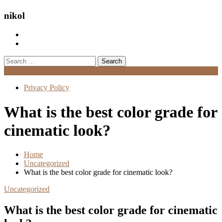
nikol
Search
for:
Menu
Privacy Policy
What is the best color grade for
cinematic look?
Home
Uncategorized
What is the best color grade for cinematic look?
Uncategorized
What is the best color grade for cinematic