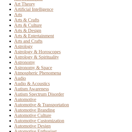
Art Theory
Artificial Intelligence
Arts
Arts & Crafts
Arts & Culture
Arts & Design
Arts & Entertainment
Arts and Crafts
Astrology
Astrology & Horoscopes
Astrology & Spirituality
Astronomy
Astronomy & Space
Atmospheric Phenomena
Audio
Audio & Acoustics
Autism Awareness
Autism Spectrum Disorder
Automotive
Automotive & Transportation
Automotive Branding
Automotive Culture
Automotive Customization
Automotive Design
Automotive Enthusiast