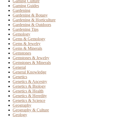
Gaming Culture
Gaming Guides
Gardening
Gardening & Botany
Gardening & Horticulture
Gardening & Outdoors
Gardening Tips
Gemology
Gems & Gemology
Gems & Jewelry
Gems & Minerals
Gemstones
Gemstones & Jewelry
Gemstones & Minerals
General
General Knowledge
Genetics
Genetics & Ancestry
Genetics & Biology
Genetics & Health
Genetics & Heredity
Genetics & Science
Geography
Geography & Culture
Geology