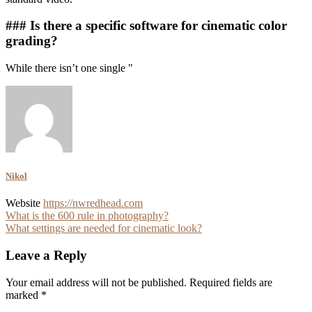
### Is there a specific software for cinematic color
grading?
While there isn’t one single "
Nikol
Website
https://nwredhead.com
Post
What is the 600 rule in photography?
What settings are needed for cinematic look?
navigation
Leave a Reply
Your email address will not be published.
Required fields are
marked
*