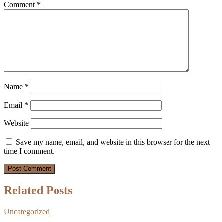
Comment
*
Name
*
Email
*
Website
Save my name, email, and website in this browser for the next
time I comment.
Related Posts
Uncategorized