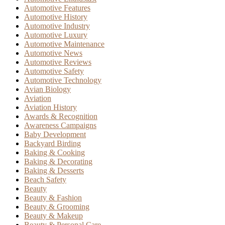
Automotive Features
Automotive History
Automotive Industry
Automotive Luxury
Automotive Maintenance
Automotive News
Automotive Reviews
Automotive Safety
Automotive Technology
Avian Biology
Aviation
Aviation History
Awards & Recognition
Awareness Campaigns
Baby Development
Backyard Birding
Baking & Cooking
Baking & Decorating
Baking & Desserts
Beach Safety
Beauty
Beauty & Fashion
Beauty & Grooming
Beauty & Makeup
Beauty & Personal Care