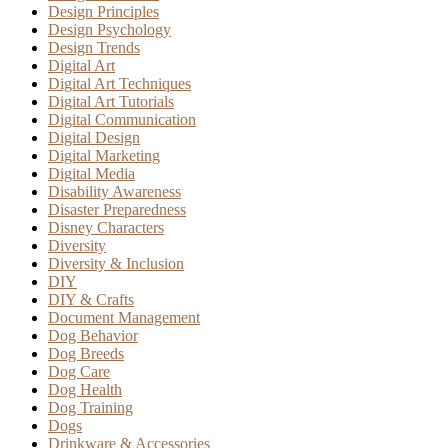
Design Principles
Design Psychology
Design Trends
Digital Art
Digital Art Techniques
Digital Art Tutorials
Digital Communication
Digital Design
Digital Marketing
Digital Media
Disability Awareness
Disaster Preparedness
Disney Characters
Diversity
Diversity & Inclusion
DIY
DIY & Crafts
Document Management
Dog Behavior
Dog Breeds
Dog Care
Dog Health
Dog Training
Dogs
Drinkware & Accessories