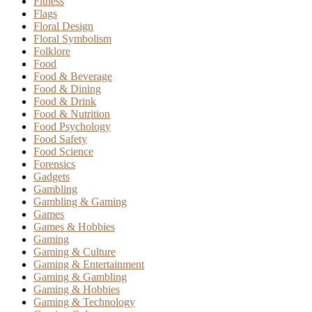
Fitness
Flags
Floral Design
Floral Symbolism
Folklore
Food
Food & Beverage
Food & Dining
Food & Drink
Food & Nutrition
Food Psychology
Food Safety
Food Science
Forensics
Gadgets
Gambling
Gambling & Gaming
Games
Games & Hobbies
Gaming
Gaming & Culture
Gaming & Entertainment
Gaming & Gambling
Gaming & Hobbies
Gaming & Technology