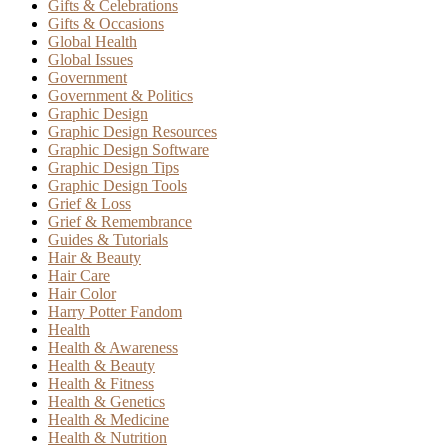
Gifts & Celebrations
Gifts & Occasions
Global Health
Global Issues
Government
Government & Politics
Graphic Design
Graphic Design Resources
Graphic Design Software
Graphic Design Tips
Graphic Design Tools
Grief & Loss
Grief & Remembrance
Guides & Tutorials
Hair & Beauty
Hair Care
Hair Color
Harry Potter Fandom
Health
Health & Awareness
Health & Beauty
Health & Fitness
Health & Genetics
Health & Medicine
Health & Nutrition