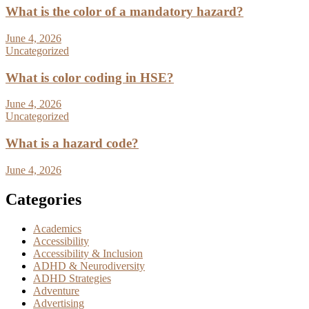
What is the color of a mandatory hazard?
June 4, 2026
Uncategorized
What is color coding in HSE?
June 4, 2026
Uncategorized
What is a hazard code?
June 4, 2026
Categories
Academics
Accessibility
Accessibility & Inclusion
ADHD & Neurodiversity
ADHD Strategies
Adventure
Advertising