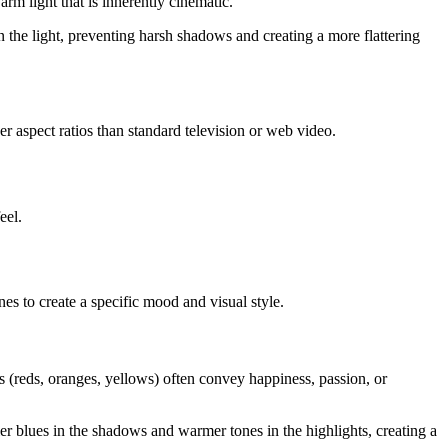
arm light that is inherently cinematic.
en the light, preventing harsh shadows and creating a more flattering
er aspect ratios than standard television or web video.
eel.
nes to create a specific mood and visual style.
s (reds, oranges, yellows) often convey happiness, passion, or
er blues in the shadows and warmer tones in the highlights, creating a