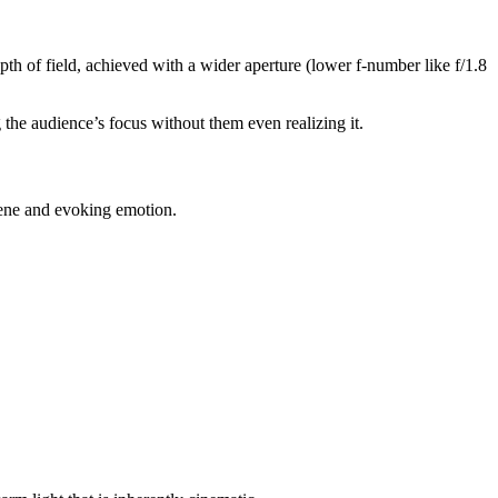
pth of field, achieved with a wider aperture (lower f-number like f/1.8
g the audience’s focus without them even realizing it.
 scene and evoking emotion.