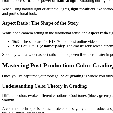
Don’t underestimate the power of
natural light
. Shooting during the 
When using natural light or artificial lights,
light modifiers
like softbo
and professional look.
Aspect Ratio: The Shape of the Story
While not a camera setting in the traditional sense, the
aspect ratio
sig
16:9:
The standard for HDTV and most online video.
2.35:1 or 2.39:1 (Anamorphic):
The classic widescreen cinema
Shooting with a wider aspect ratio in mind, even if you crop later in 
Mastering Post-Production: Color Gradin
Once you’ve captured your footage,
color grading
is where you truly 
Understanding Color Theory in Grading
Different colors evoke different emotions. Cool tones (blues, greens) 
warmth.
A common technique is to desaturate colors slightly and introduce a s