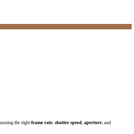
hoosing the right
frame rate
,
shutter speed
,
aperture
, and