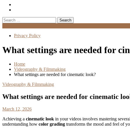
Search
for:
Menu
Privacy Policy
What settings are needed for ci
Home
Videography & Filmmaking
What settings are needed for cinematic look?
Videography & Filmmaking
What settings are needed for cinematic lo
March 12, 2026
Achieving a
cinematic look
in your videos involves mastering several
understanding how
color grading
transforms the mood and feel of yo