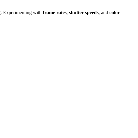
ing. Experimenting with
frame rates
,
shutter speeds
, and
color