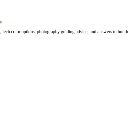
on
s, tech color options, photography grading advice, and answers to hundr