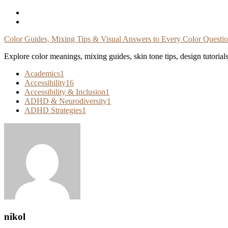
Skip
To
Content
Color Guides, Mixing Tips & Visual Answers to Every Color Questi
Explore color meanings, mixing guides, skin tone tips, design tutorial
Academics
1
Accessibility
16
Accessibility & Inclusion
1
ADHD & Neurodiversity
1
ADHD Strategies
1
nikol