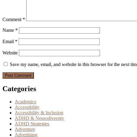
Comment
*
Name
*
Email
*
Website
Save my name, email, and website in this browser for the next ti
Categories
Academics
Accessibility
Accessibility & Inclusion
ADHD & Neurodiversity
ADHD Strategies
Adventure
Advertising