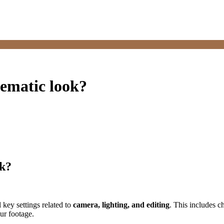
nematic look?
ok?
 key settings related to
camera, lighting, and editing
. This includes c
ur footage.