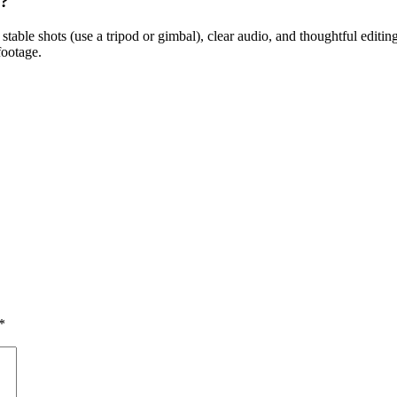
l?
, stable shots (use a tripod or gimbal), clear audio, and thoughtful edit
footage.
*