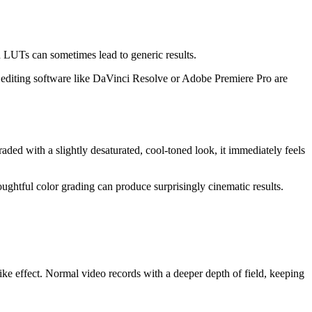
n LUTs can sometimes lead to generic results.
n editing software like DaVinci Resolve or Adobe Premiere Pro are
graded with a slightly desaturated, cool-toned look, it immediately feels
ughtful color grading can produce surprisingly cinematic results.
ike effect. Normal video records with a deeper depth of field, keeping