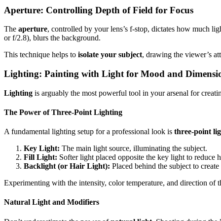
Aperture: Controlling Depth of Field for Focus
The
aperture
, controlled by your lens’s f-stop, dictates how much li
or f/2.8), blurs the background.
This technique helps to
isolate your subject
, drawing the viewer’s att
Lighting: Painting with Light for Mood and Dimensi
Lighting
is arguably the most powerful tool in your arsenal for creatin
The Power of Three-Point Lighting
A fundamental lighting setup for a professional look is
three-point li
Key Light:
The main light source, illuminating the subject.
Fill Light:
Softer light placed opposite the key light to reduce
Backlight (or Hair Light):
Placed behind the subject to creat
Experimenting with the intensity, color temperature, and direction of t
Natural Light and Modifiers