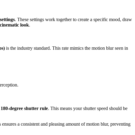
settings
. These settings work together to create a specific mood, draw
cinematic look
.
ps)
is the industry standard. This rate mimics the motion blur seen in
perception.
e
180-degree shutter rule
. This means your shutter speed should be
is ensures a consistent and pleasing amount of motion blur, preventing