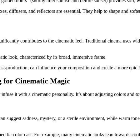
"golden hours" (shortly after sunrise and before sunset) provides soft, w
xes, diffusers, and reflectors are essential. They help to shape and soft
nificantly contributes to the cinematic feel. Traditional cinema uses wid
tic look, characterized by its broad, immersive frame.
post-production, can influence your composition and create a more epic f
g for Cinematic Magic
infuse it with a cinematic personality. It’s about adjusting colors and to
can suggest sadness, mystery, or a sterile environment, while warm tone
pecific color cast. For example, many cinematic looks lean towards cool