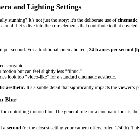
era and Lighting Settings
stunning? It’s not just the story; it’s the deliberate use of
cinematic 
ional. Let’s dive into the core elements that contribute to that coveted
d per second. For a traditional cinematic feel,
24 frames per second (f
feels organic.
 motion but can feel slightly less "filmic."
es look too "video-like" for a standard cinematic aesthetic.
ic aesthetic
. It’s a subtle detail that significantly impacts the viewer’s 
on Blur
l for controlling motion blur. The general rule for a cinematic look is th
of a second
(or the closest setting your camera offers, often 1/50th). Th