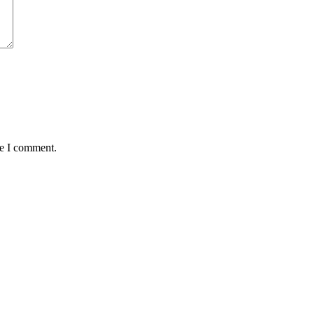
me I comment.