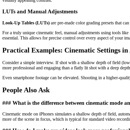
visually appealing contrast.
LUTs and Manual Adjustments
Look-Up Tables (LUTs)
are pre-made color grading presets that can
For a truly unique cinematic feel, manual adjustments using tools li
essential. This allows for precise control over every aspect of your im
Practical Examples: Cinematic Settings in
Consider a simple interview. If shot with a shallow depth of field (low 
more professional and engaging than a flatly lit shot with a deep depth 
Even smartphone footage can be elevated. Shooting in a higher-quality
People Also Ask
### What is the difference between cinematic mode a
Cinematic mode on iPhones simulates a shallow depth of field, automati
more of the scene in focus, which is typical for standard video recordi