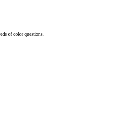
eds of color questions.