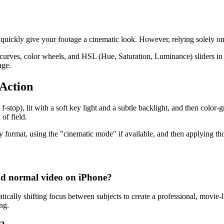
 quickly give your footage a cinematic look. However, relying solely o
ke curves, color wheels, and HSL (Hue, Saturation, Luminance) sliders i
age.
 Action
f-stop), lit with a soft key light and a subtle backlight, and then color-
of field.
 format, using the "cinematic mode" if available, and then applying tho
nd normal video on iPhone?
cally shifting focus between subjects to create a professional, movie-l
ng.