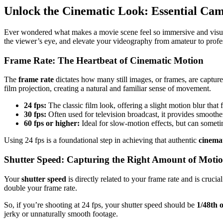
Unlock the Cinematic Look: Essential Cam
Ever wondered what makes a movie scene feel so immersive and visually 
the viewer’s eye, and elevate your videography from amateur to profess
Frame Rate: The Heartbeat of Cinematic Motion
The
frame rate
dictates how many still images, or frames, are capture
film projection, creating a natural and familiar sense of movement.
24 fps:
The classic film look, offering a slight motion blur that 
30 fps:
Often used for television broadcast, it provides smoother
60 fps or higher:
Ideal for slow-motion effects, but can sometim
Using 24 fps is a foundational step in achieving that authentic
cinemat
Shutter Speed: Capturing the Right Amount of Moti
Your
shutter speed
is directly related to your frame rate and is crucia
double your frame rate.
So, if you’re shooting at 24 fps, your shutter speed should be
1/48th 
jerky or unnaturally smooth footage.