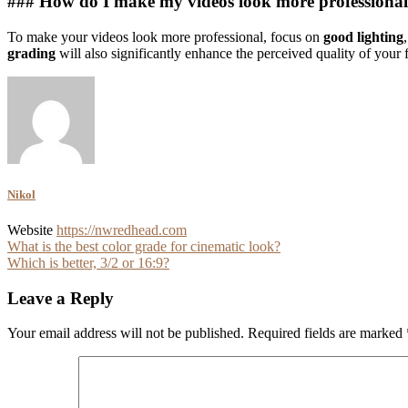
### How do I make my videos look more professiona
To make your videos look more professional, focus on
good lighting
grading
will also significantly enhance the perceived quality of your 
Nikol
Website
https://nwredhead.com
Post
What is the best color grade for cinematic look?
Which is better, 3/2 or 16:9?
navigation
Leave a Reply
Your email address will not be published.
Required fields are marked