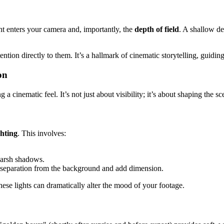
ght enters your camera and, importantly, the
depth of field
. A shallow de
ention directly to them. It’s a hallmark of cinematic storytelling, guidin
on
g a cinematic feel. It’s not just about visibility; it’s about shaping the
ghting
. This involves:
 harsh shadows.
e separation from the background and add dimension.
hese lights can dramatically alter the mood of your footage.