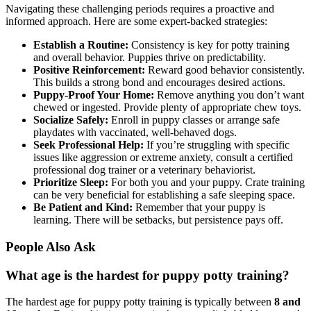
Navigating these challenging periods requires a proactive and
informed approach. Here are some expert-backed strategies:
Establish a Routine:
Consistency is key for potty training
and overall behavior. Puppies thrive on predictability.
Positive Reinforcement:
Reward good behavior consistently.
This builds a strong bond and encourages desired actions.
Puppy-Proof Your Home:
Remove anything you don’t want
chewed or ingested. Provide plenty of appropriate chew toys.
Socialize Safely:
Enroll in puppy classes or arrange safe
playdates with vaccinated, well-behaved dogs.
Seek Professional Help:
If you’re struggling with specific
issues like aggression or extreme anxiety, consult a certified
professional dog trainer or a veterinary behaviorist.
Prioritize Sleep:
For both you and your puppy. Crate training
can be very beneficial for establishing a safe sleeping space.
Be Patient and Kind:
Remember that your puppy is
learning. There will be setbacks, but persistence pays off.
People Also Ask
What age is the hardest for puppy potty training?
The hardest age for puppy potty training is typically between
8 and