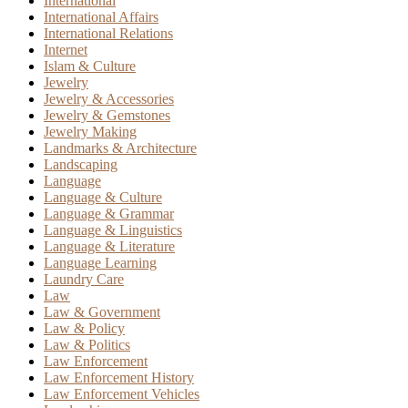
International
International Affairs
International Relations
Internet
Islam & Culture
Jewelry
Jewelry & Accessories
Jewelry & Gemstones
Jewelry Making
Landmarks & Architecture
Landscaping
Language
Language & Culture
Language & Grammar
Language & Linguistics
Language & Literature
Language Learning
Laundry Care
Law
Law & Government
Law & Policy
Law & Politics
Law Enforcement
Law Enforcement History
Law Enforcement Vehicles