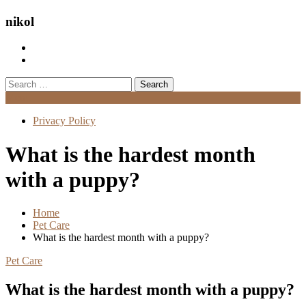
nikol
Search
for:
Menu
Privacy Policy
What is the hardest month
with a puppy?
Home
Pet Care
What is the hardest month with a puppy?
Pet Care
What is the hardest month with a puppy?