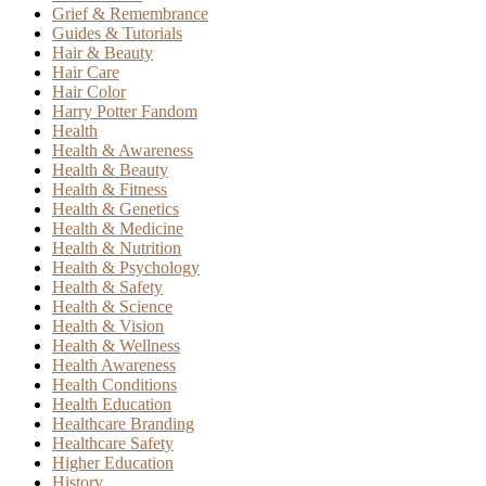
Grief & Remembrance
Guides & Tutorials
Hair & Beauty
Hair Care
Hair Color
Harry Potter Fandom
Health
Health & Awareness
Health & Beauty
Health & Fitness
Health & Genetics
Health & Medicine
Health & Nutrition
Health & Psychology
Health & Safety
Health & Science
Health & Vision
Health & Wellness
Health Awareness
Health Conditions
Health Education
Healthcare Branding
Healthcare Safety
Higher Education
History