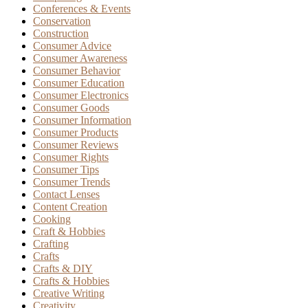
Conferences & Events
Conservation
Construction
Consumer Advice
Consumer Awareness
Consumer Behavior
Consumer Education
Consumer Electronics
Consumer Goods
Consumer Information
Consumer Products
Consumer Reviews
Consumer Rights
Consumer Tips
Consumer Trends
Contact Lenses
Content Creation
Cooking
Craft & Hobbies
Crafting
Crafts
Crafts & DIY
Crafts & Hobbies
Creative Writing
Creativity