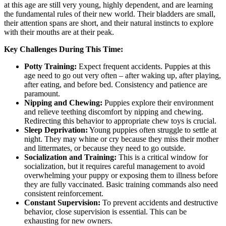
at this age are still very young, highly dependent, and are learning
the fundamental rules of their new world. Their bladders are small,
their attention spans are short, and their natural instincts to explore
with their mouths are at their peak.
Key Challenges During This Time:
Potty Training:
Expect frequent accidents. Puppies at this
age need to go out very often – after waking up, after playing,
after eating, and before bed. Consistency and patience are
paramount.
Nipping and Chewing:
Puppies explore their environment
and relieve teething discomfort by nipping and chewing.
Redirecting this behavior to appropriate chew toys is crucial.
Sleep Deprivation:
Young puppies often struggle to settle at
night. They may whine or cry because they miss their mother
and littermates, or because they need to go outside.
Socialization and Training:
This is a critical window for
socialization, but it requires careful management to avoid
overwhelming your puppy or exposing them to illness before
they are fully vaccinated. Basic training commands also need
consistent reinforcement.
Constant Supervision:
To prevent accidents and destructive
behavior, close supervision is essential. This can be
exhausting for new owners.