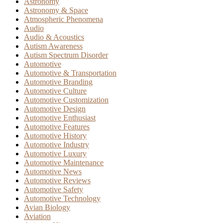
Astronomy
Astronomy & Space
Atmospheric Phenomena
Audio
Audio & Acoustics
Autism Awareness
Autism Spectrum Disorder
Automotive
Automotive & Transportation
Automotive Branding
Automotive Culture
Automotive Customization
Automotive Design
Automotive Enthusiast
Automotive Features
Automotive History
Automotive Industry
Automotive Luxury
Automotive Maintenance
Automotive News
Automotive Reviews
Automotive Safety
Automotive Technology
Avian Biology
Aviation