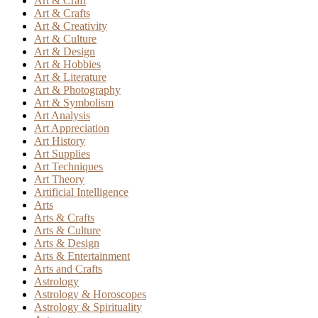
Art & Craft
Art & Crafts
Art & Creativity
Art & Culture
Art & Design
Art & Hobbies
Art & Literature
Art & Photography
Art & Symbolism
Art Analysis
Art Appreciation
Art History
Art Supplies
Art Techniques
Art Theory
Artificial Intelligence
Arts
Arts & Crafts
Arts & Culture
Arts & Design
Arts & Entertainment
Arts and Crafts
Astrology
Astrology & Horoscopes
Astrology & Spirituality