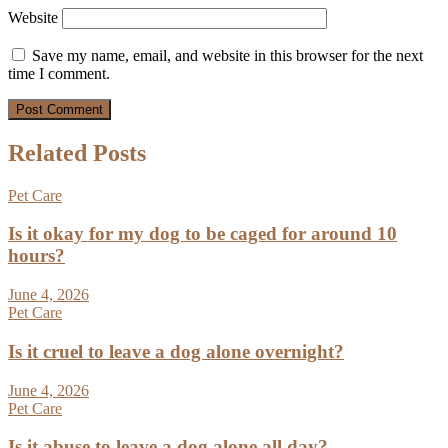
Website
Save my name, email, and website in this browser for the next
time I comment.
Related Posts
Pet Care
Is it okay for my dog to be caged for around 10
hours?
June 4, 2026
Pet Care
Is it cruel to leave a dog alone overnight?
June 4, 2026
Pet Care
Is it abuse to leave a dog alone all day?