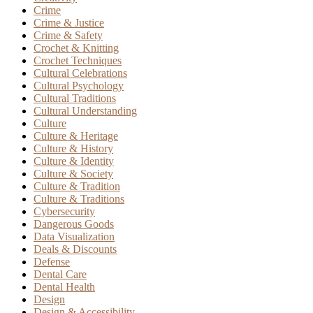
Crime
Crime & Justice
Crime & Safety
Crochet & Knitting
Crochet Techniques
Cultural Celebrations
Cultural Psychology
Cultural Traditions
Cultural Understanding
Culture
Culture & Heritage
Culture & History
Culture & Identity
Culture & Society
Culture & Tradition
Culture & Traditions
Cybersecurity
Dangerous Goods
Data Visualization
Deals & Discounts
Defense
Dental Care
Dental Health
Design
Design & Accessibility