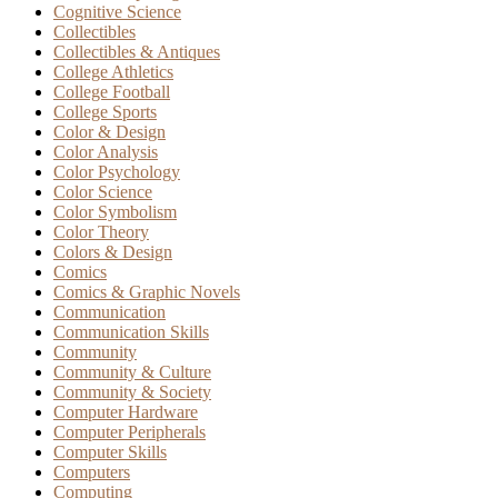
Cognitive Science
Collectibles
Collectibles & Antiques
College Athletics
College Football
College Sports
Color & Design
Color Analysis
Color Psychology
Color Science
Color Symbolism
Color Theory
Colors & Design
Comics
Comics & Graphic Novels
Communication
Communication Skills
Community
Community & Culture
Community & Society
Computer Hardware
Computer Peripherals
Computer Skills
Computers
Computing