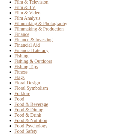
Film & Television
Film & TV
Film & Video
Film Analysis
Filmmaking & Photography
Filmmaking & Production
Finance
Finance & Investing
Financial Aid
Financial Literacy
Fishing
Fishing & Outdoors
Fishing Tips
Fitness
Flags
Floral Design
Floral Symbolism
Folklore
Food
Food & Beverage
Food & Dining
Food & Drink
Food & Nutrition
Food Psychology
Food Safety