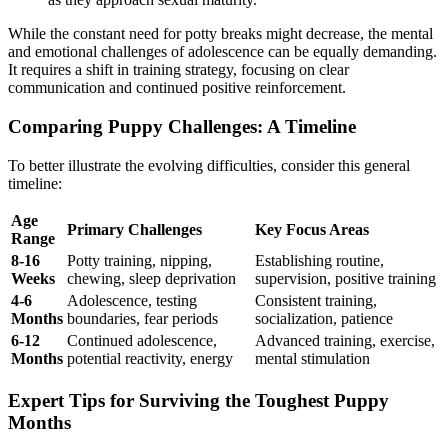
While the constant need for potty breaks might decrease, the mental
and emotional challenges of adolescence can be equally demanding.
It requires a shift in training strategy, focusing on clear
communication and continued positive reinforcement.
Comparing Puppy Challenges: A Timeline
To better illustrate the evolving difficulties, consider this general
timeline:
Age
Primary Challenges
Key Focus Areas
Range
8-16
Potty training, nipping,
Establishing routine,
Weeks
chewing, sleep deprivation
supervision, positive training
4-6
Adolescence, testing
Consistent training,
Months
boundaries, fear periods
socialization, patience
6-12
Continued adolescence,
Advanced training, exercise,
Months
potential reactivity, energy
mental stimulation
Expert Tips for Surviving the Toughest Puppy
Months