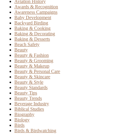
Aviation History
Awards & Recognition
Awareness Campaigns
Baby Development
Backyard Birding
Baking & Cooking
Baking & Decorating
Baking & Desserts
Beach Safety
Beauty
Beauty & Fashion
Beauty & Grooming
Beauty & Makeup
Beauty & Personal Care
Beauty & Skincare
Beauty & Style
Beauty Standards
Beauty Tips
Beauty Trends
Beverage Industry
Biblical Studies
Biography
Biology
Birds
Birds & Birdwatching