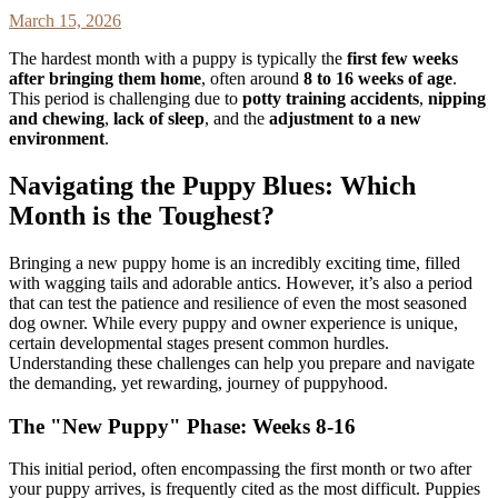
March 15, 2026
The hardest month with a puppy is typically the
first few weeks
after bringing them home
, often around
8 to 16 weeks of age
.
This period is challenging due to
potty training accidents
,
nipping
and chewing
,
lack of sleep
, and the
adjustment to a new
environment
.
Navigating the Puppy Blues: Which
Month is the Toughest?
Bringing a new puppy home is an incredibly exciting time, filled
with wagging tails and adorable antics. However, it’s also a period
that can test the patience and resilience of even the most seasoned
dog owner. While every puppy and owner experience is unique,
certain developmental stages present common hurdles.
Understanding these challenges can help you prepare and navigate
the demanding, yet rewarding, journey of puppyhood.
The "New Puppy" Phase: Weeks 8-16
This initial period, often encompassing the first month or two after
your puppy arrives, is frequently cited as the most difficult. Puppies