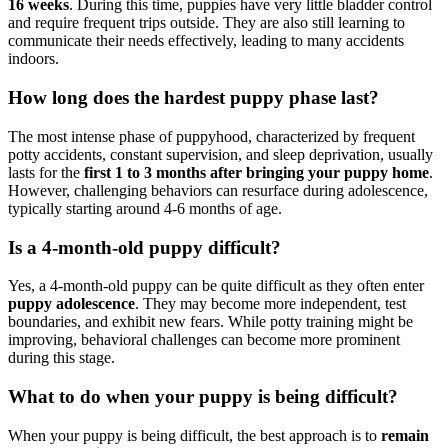
16 weeks
. During this time, puppies have very little bladder control
and require frequent trips outside. They are also still learning to
communicate their needs effectively, leading to many accidents
indoors.
How long does the hardest puppy phase last?
The most intense phase of puppyhood, characterized by frequent
potty accidents, constant supervision, and sleep deprivation, usually
lasts for the
first 1 to 3 months after bringing your puppy home
.
However, challenging behaviors can resurface during adolescence,
typically starting around 4-6 months of age.
Is a 4-month-old puppy difficult?
Yes, a 4-month-old puppy can be quite difficult as they often enter
puppy adolescence
. They may become more independent, test
boundaries, and exhibit new fears. While potty training might be
improving, behavioral challenges can become more prominent
during this stage.
What to do when your puppy is being difficult?
When your puppy is being difficult, the best approach is to
remain