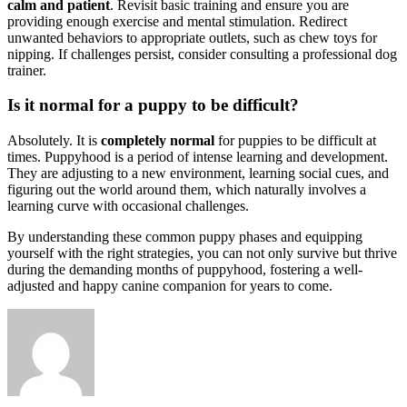
calm and patient
. Revisit basic training and ensure you are
providing enough exercise and mental stimulation. Redirect
unwanted behaviors to appropriate outlets, such as chew toys for
nipping. If challenges persist, consider consulting a professional dog
trainer.
Is it normal for a puppy to be difficult?
Absolutely. It is
completely normal
for puppies to be difficult at
times. Puppyhood is a period of intense learning and development.
They are adjusting to a new environment, learning social cues, and
figuring out the world around them, which naturally involves a
learning curve with occasional challenges.
By understanding these common puppy phases and equipping
yourself with the right strategies, you can not only survive but thrive
during the demanding months of puppyhood, fostering a well-
adjusted and happy canine companion for years to come.