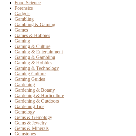
Food Science
Forensics
Gadgets
Gambling
Gambling & Gaming
Games
Games & Hobbies
Gaming
Gaming & Culture
Gaming & Entertainment
Gaming & Gambling
Gaming & Hobbies
Gaming & Technology
Gaming Culture
Gaming Guides
Gardening
Gardening & Botany
Gardening & Horticulture
Gardening & Outdoors
Gardening Tips
Gemology
Gems & Gemology
Gems & Jewelry
Gems & Minerals
Gemstones