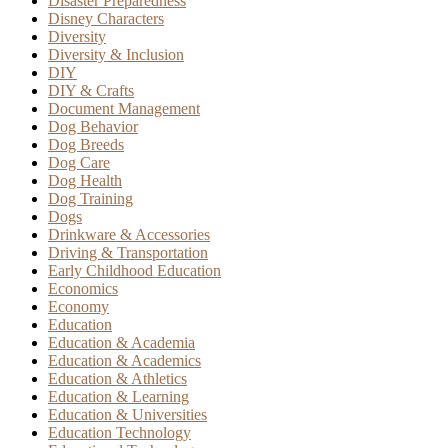
Disaster Preparedness
Disney Characters
Diversity
Diversity & Inclusion
DIY
DIY & Crafts
Document Management
Dog Behavior
Dog Breeds
Dog Care
Dog Health
Dog Training
Dogs
Drinkware & Accessories
Driving & Transportation
Early Childhood Education
Economics
Economy
Education
Education & Academia
Education & Academics
Education & Athletics
Education & Learning
Education & Universities
Education Technology