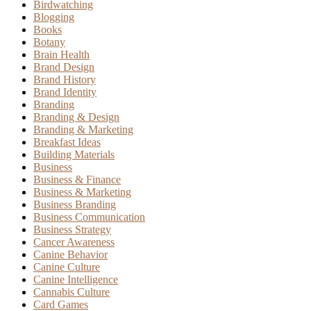
Birdwatching
Blogging
Books
Botany
Brain Health
Brand Design
Brand History
Brand Identity
Branding
Branding & Design
Branding & Marketing
Breakfast Ideas
Building Materials
Business
Business & Finance
Business & Marketing
Business Branding
Business Communication
Business Strategy
Cancer Awareness
Canine Behavior
Canine Culture
Canine Intelligence
Cannabis Culture
Card Games