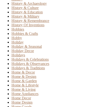
History & Archaeology
History & Culture
History & Education
History & Military
History & Remembrance
History Of Inventions
Hobbies
Hobbies & Crafts
Hobby
Holiday
Holiday & Seasonal
Holiday Decor
Holidays
Holidays & Celebrations
Holidays & Observances
Holidays & Traditions
Home & Decor
Home & Design
Home & Garden
Home & Lifestyle
Home & Living
Home Appliances
Home Decor
Home Design
Home Goods