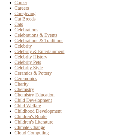
Career
Careers
Caregiving
Cat Breeds
Cats
Celebrations
Celebrations & Events
Celebrations & Traditions
Celebrity
Celebrity & Entertainment
Celebrity History
Celebrity Pets
Celebrity Style
Ceramics & Pottery
Ceremonies
Charity
Chemistry
Chemistry Education
Child Development
Child Welfare
Childhood Development
Children's Books
Children's Literature
Climate Change
Cloud Computing