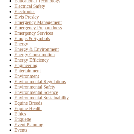
Educational Technology
Electrical Safety
Electronics
Elvis Presley
Emergency Management
Emergency Preparedness
Emergency Services
Emojis & Symbols
Energy
Energy & Environment
Energy Consumption
Energy Efficiency
Engineering
Entertainment
Environment
Environmental Regulations
Environmental Safety
Environmental Science
Environmental Sustainability
Equine Breeds
Equine Health
Ethics
Etiquette
Event Planning
Events