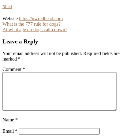
Nikol
Website
https://nwredhead.com
Post
What is the 777 rule for dogs?
At what age do dogs calm down?
navigation
Leave a Reply
Your email address will not be published.
Required fields are
marked
*
Comment
*
Name
*
Email
*