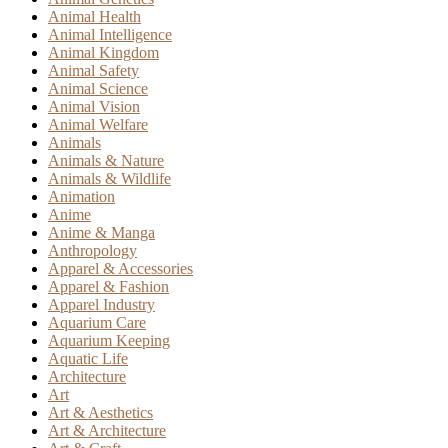
Animal Health
Animal Intelligence
Animal Kingdom
Animal Safety
Animal Science
Animal Vision
Animal Welfare
Animals
Animals & Nature
Animals & Wildlife
Animation
Anime
Anime & Manga
Anthropology
Apparel & Accessories
Apparel & Fashion
Apparel Industry
Aquarium Care
Aquarium Keeping
Aquatic Life
Architecture
Art
Art & Aesthetics
Art & Architecture