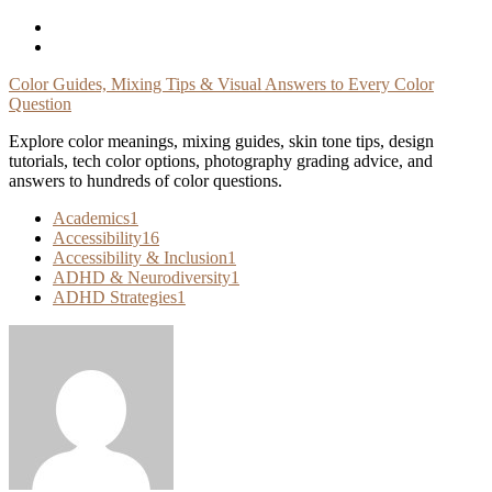
Skip
To
Content
Color Guides, Mixing Tips & Visual Answers to Every Color
Question
Explore color meanings, mixing guides, skin tone tips, design
tutorials, tech color options, photography grading advice, and
answers to hundreds of color questions.
Academics
1
Accessibility
16
Accessibility & Inclusion
1
ADHD & Neurodiversity
1
ADHD Strategies
1