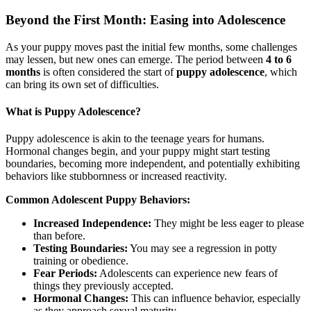
Beyond the First Month: Easing into Adolescence
As your puppy moves past the initial few months, some challenges
may lessen, but new ones can emerge. The period between
4 to 6
months
is often considered the start of
puppy adolescence
, which
can bring its own set of difficulties.
What is Puppy Adolescence?
Puppy adolescence is akin to the teenage years for humans.
Hormonal changes begin, and your puppy might start testing
boundaries, becoming more independent, and potentially exhibiting
behaviors like stubbornness or increased reactivity.
Common Adolescent Puppy Behaviors:
Increased Independence:
They might be less eager to please
than before.
Testing Boundaries:
You may see a regression in potty
training or obedience.
Fear Periods:
Adolescents can experience new fears of
things they previously accepted.
Hormonal Changes:
This can influence behavior, especially
as they approach sexual maturity.