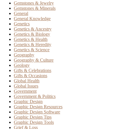
Gemstones & Jewelry
Gemstones & Minerals
General
General Knowledge
Genetics
Genetics & Ancestry
Genetics & Biology
Genetics & Health
Genetics & Heredity
Genetics & Science
Geography
Geography & Culture
Geology
Gifts & Celebrations
Gifts & Occasions
Global Health
Global Issues
Government
Government & Politics
Graphic Design
Graphic Design Resources
Graphic Design Software
Graphic Design Tips
Graphic Design Tools
Grief & Loss