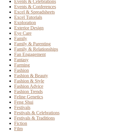
Events & Celebrations
Events & Conferences
Excel & Spreadsheets
Excel Tutorials
Exploration
Exterior Design
Eye Care
Family
Family & Parenting
Family & Relationships
Fan Engagement
Fantasy
Farming
Fashion
Fashion & Beauty
Fashion & Style
Fashion Advice
Fashion Trends
Feline Genetics
Feng Shui
Festivals
Festivals & Celebrations
Festivals & Traditions
Fiction
Film