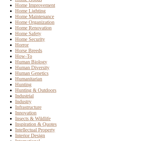
Home Improvement
Home Lighting
Home Maintenance
Home Organization
Home Renovation
Home Safety
Home Security
Horror
Horse Breeds
How-To
Human Biology
Human Diversity
Human Genetics
Humanitarian
Hunting
Hunting & Outdoors
Industrial
Industry
Infrastructure
Innovation
Insects & Wildlife
Inspiration & Quotes
Intellectual Property
Interior Design