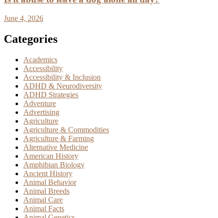
June 4, 2026
Categories
Academics
Accessibility
Accessibility & Inclusion
ADHD & Neurodiversity
ADHD Strategies
Adventure
Advertising
Agriculture
Agriculture & Commodities
Agriculture & Farming
Alternative Medicine
American History
Amphibian Biology
Ancient History
Animal Behavior
Animal Breeds
Animal Care
Animal Facts
Animal Genetics