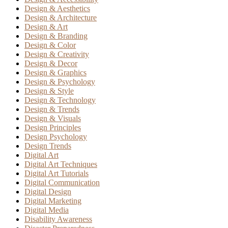
Design & Aesthetics
Design & Architecture
Design & Art
Design & Branding
Design & Color
Design & Creativity
Design & Decor
Design & Graphics
Design & Psychology
Design & Style
Design & Technology
Design & Trends
Design & Visuals
Design Principles
Design Psychology
Design Trends
Digital Art
Digital Art Techniques
Digital Art Tutorials
Digital Communication
Digital Design
Digital Marketing
Digital Media
Disability Awareness