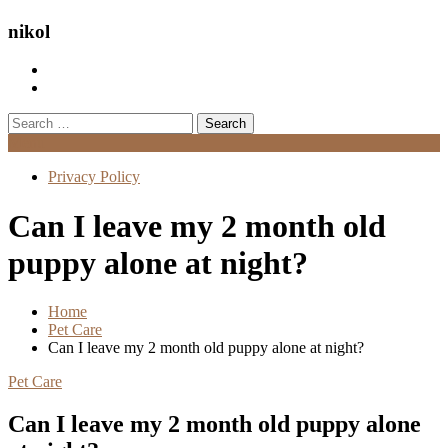
nikol
Search
for:
Menu
Privacy Policy
Can I leave my 2 month old
puppy alone at night?
Home
Pet Care
Can I leave my 2 month old puppy alone at night?
Pet Care
Can I leave my 2 month old puppy alone