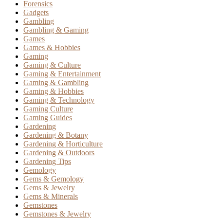
Forensics
Gadgets
Gambling
Gambling & Gaming
Games
Games & Hobbies
Gaming
Gaming & Culture
Gaming & Entertainment
Gaming & Gambling
Gaming & Hobbies
Gaming & Technology
Gaming Culture
Gaming Guides
Gardening
Gardening & Botany
Gardening & Horticulture
Gardening & Outdoors
Gardening Tips
Gemology
Gems & Gemology
Gems & Jewelry
Gems & Minerals
Gemstones
Gemstones & Jewelry