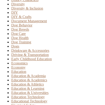
Diversity
Diversity & Inclusion
DIY
DIY & Crafts
Document Management
Dog Behavior
Dog Breeds
Dog Care
Dog Health
Dog Training
Dogs
Drinkware & Accessories
Driving & Transportation
Early Childhood Education
Economics
Economy
Education
Education & Academia
Education & Academics
Education & Athletics
Education & Learning
Education & Universities
Education Technology
Educational Technology