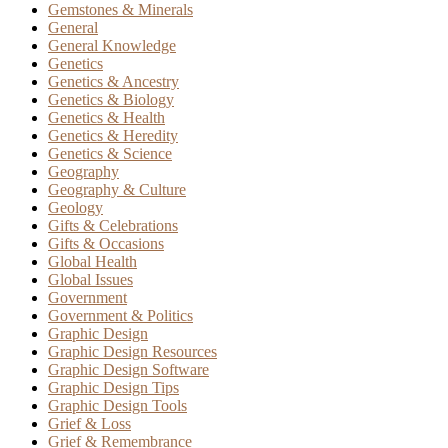
Gemstones & Minerals
General
General Knowledge
Genetics
Genetics & Ancestry
Genetics & Biology
Genetics & Health
Genetics & Heredity
Genetics & Science
Geography
Geography & Culture
Geology
Gifts & Celebrations
Gifts & Occasions
Global Health
Global Issues
Government
Government & Politics
Graphic Design
Graphic Design Resources
Graphic Design Software
Graphic Design Tips
Graphic Design Tools
Grief & Loss
Grief & Remembrance