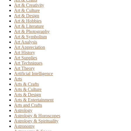
Art & Creativity
Art & Culture
Art & Design
Art & Hobbies
Art & Literature
Art & Photography
Art & Symbolism
Art Analysis
Art Appreciation
Art History
Art Supplies
Art Techniques
Art Theory
Artificial Intelligence
Arts
Arts & Crafts
Arts & Culture
Arts & Design
Arts & Entertainment
Arts and Crafts
Astrology
Astrology & Horoscopes
Astrology & Spirituality
Astronomy