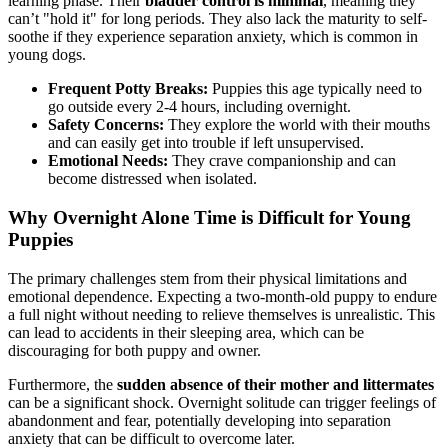
learning phase. Their
bladder control is minimal
, meaning they
can’t "hold it" for long periods. They also lack the maturity to self-
soothe if they experience separation anxiety, which is common in
young dogs.
Frequent Potty Breaks:
Puppies this age typically need to
go outside every 2-4 hours, including overnight.
Safety Concerns:
They explore the world with their mouths
and can easily get into trouble if left unsupervised.
Emotional Needs:
They crave companionship and can
become distressed when isolated.
Why Overnight Alone Time is Difficult for Young
Puppies
The primary challenges stem from their physical limitations and
emotional dependence. Expecting a two-month-old puppy to endure
a full night without needing to relieve themselves is unrealistic. This
can lead to accidents in their sleeping area, which can be
discouraging for both puppy and owner.
Furthermore, the
sudden absence of their mother and littermates
can be a significant shock. Overnight solitude can trigger feelings of
abandonment and fear, potentially developing into separation
anxiety that can be difficult to overcome later.