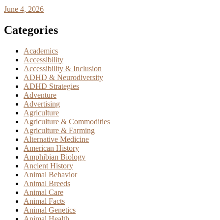
June 4, 2026
Categories
Academics
Accessibility
Accessibility & Inclusion
ADHD & Neurodiversity
ADHD Strategies
Adventure
Advertising
Agriculture
Agriculture & Commodities
Agriculture & Farming
Alternative Medicine
American History
Amphibian Biology
Ancient History
Animal Behavior
Animal Breeds
Animal Care
Animal Facts
Animal Genetics
Animal Health