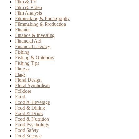
Film & TV
Film & Video
Film Analysis
Filmmaking & Photography
Filmmaking & Production
Finance
Finance & Investing
Financial Aid
Financial Literacy
Fishing
Fishing & Outdoors
Fishing Tips
Fitness
Flags
Floral Design
Floral Symbolism
Folklore
Food
Food & Beverage
Food & Dining
Food & Drink
Food & Nutrition
Food Psychology
Food Safety
Food Science