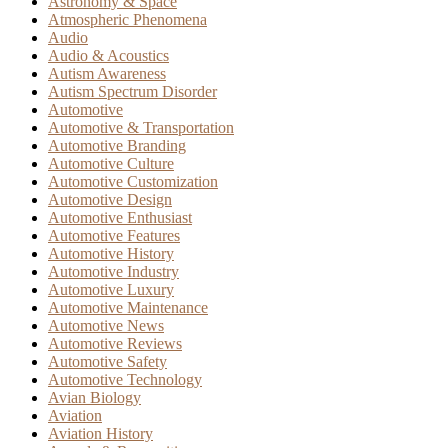
Astronomy & Space
Atmospheric Phenomena
Audio
Audio & Acoustics
Autism Awareness
Autism Spectrum Disorder
Automotive
Automotive & Transportation
Automotive Branding
Automotive Culture
Automotive Customization
Automotive Design
Automotive Enthusiast
Automotive Features
Automotive History
Automotive Industry
Automotive Luxury
Automotive Maintenance
Automotive News
Automotive Reviews
Automotive Safety
Automotive Technology
Avian Biology
Aviation
Aviation History