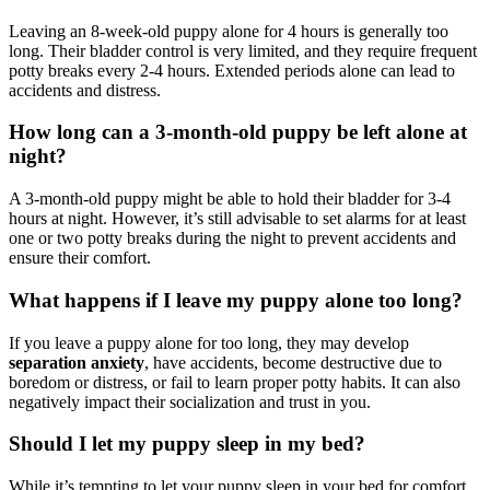
Leaving an 8-week-old puppy alone for 4 hours is generally too
long. Their bladder control is very limited, and they require frequent
potty breaks every 2-4 hours. Extended periods alone can lead to
accidents and distress.
How long can a 3-month-old puppy be left alone at
night?
A 3-month-old puppy might be able to hold their bladder for 3-4
hours at night. However, it’s still advisable to set alarms for at least
one or two potty breaks during the night to prevent accidents and
ensure their comfort.
What happens if I leave my puppy alone too long?
If you leave a puppy alone for too long, they may develop
separation anxiety
, have accidents, become destructive due to
boredom or distress, or fail to learn proper potty habits. It can also
negatively impact their socialization and trust in you.
Should I let my puppy sleep in my bed?
While it’s tempting to let your puppy sleep in your bed for comfort,