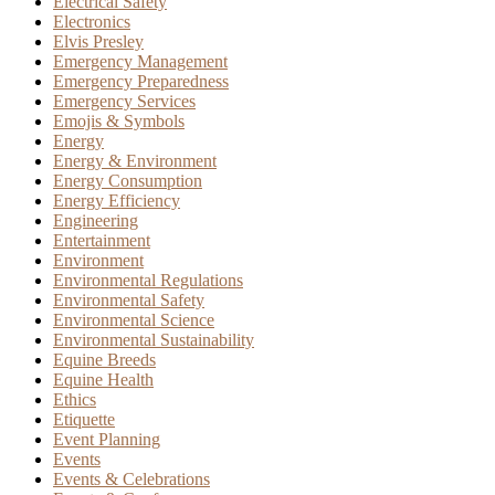
Electrical Safety
Electronics
Elvis Presley
Emergency Management
Emergency Preparedness
Emergency Services
Emojis & Symbols
Energy
Energy & Environment
Energy Consumption
Energy Efficiency
Engineering
Entertainment
Environment
Environmental Regulations
Environmental Safety
Environmental Science
Environmental Sustainability
Equine Breeds
Equine Health
Ethics
Etiquette
Event Planning
Events
Events & Celebrations