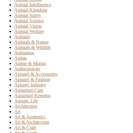
Animal Intelligence
Animal Kingdom
Animal Safety
Animal Science
Animal Vision
Animal Welfare
Animals
Animals & Nature
Animals & Wildlife
Animation
Anime
Anime & Manga
Anthropology
Apparel & Accessories
Apparel & Fashion
Apparel Industry
Aquarium Care
Aquarium Keeping
Aquatic Life
Architecture
Art
Art & Aesthetics
Art & Architecture
Art & Craft
Art & Crafts