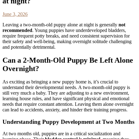
at night?
June 3, 2026
Leaving a two-month-old puppy alone at night is generally
not
recommended
. Young puppies have underdeveloped bladders,
require frequent potty breaks, and need consistent supervision for
their safety and well-being, making overnight solitude challenging
and potentially detrimental.
Can a 2-Month-Old Puppy Be Left Alone
Overnight?
As exciting as bringing a new puppy home is, it’s crucial to
understand their developmental needs. A two-month-old puppy is
still very much a baby. They are adjusting to a new environment,
learning house rules, and have significant physical and emotional
needs that require constant attention. Leaving them alone overnight
can lead to accidents, anxiety, and hinder their training progress.
Understanding Puppy Development at Two Months
At two months old, puppies are in a critical socialization and