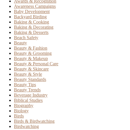
Awards & Recognition
Awareness Campaigns
Baby Development
Backyard Birding
Baking & Cooking
Baking & Decorating
Baking & Desserts
Beach Safety
Beauty
Beauty & Fashion
Beauty & Grooming
Beauty & Makeup
Beauty & Personal Care
Beauty & Skincare
Beauty & Style
Beauty Standards
Beauty Tips
Beauty Trends
Beverage Industry
Biblical Studies
Biography
Biology
Birds
Birds & Birdwatching
Birdwatching