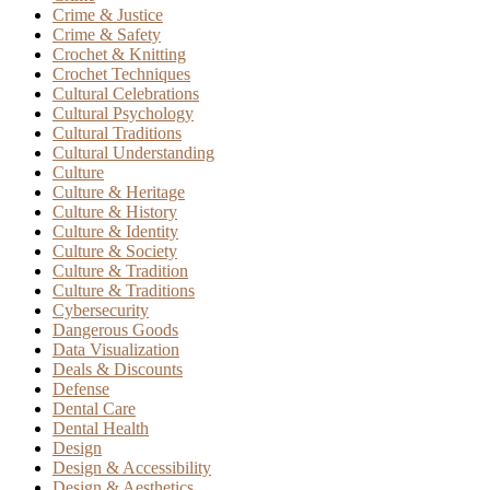
Crime & Justice
Crime & Safety
Crochet & Knitting
Crochet Techniques
Cultural Celebrations
Cultural Psychology
Cultural Traditions
Cultural Understanding
Culture
Culture & Heritage
Culture & History
Culture & Identity
Culture & Society
Culture & Tradition
Culture & Traditions
Cybersecurity
Dangerous Goods
Data Visualization
Deals & Discounts
Defense
Dental Care
Dental Health
Design
Design & Accessibility
Design & Aesthetics