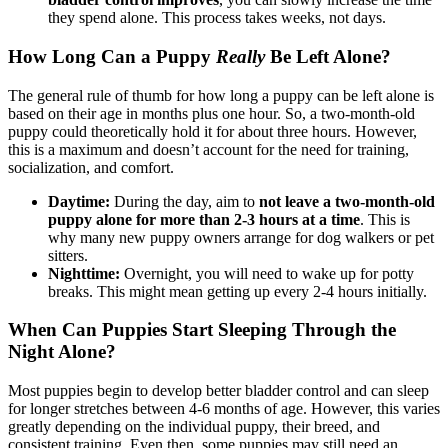
they spend alone. This process takes weeks, not days.
How Long Can a Puppy
Really
Be Left Alone?
The general rule of thumb for how long a puppy can be left alone is
based on their age in months plus one hour. So, a two-month-old
puppy could theoretically hold it for about three hours. However,
this is a maximum and doesn’t account for the need for training,
socialization, and comfort.
Daytime:
During the day, aim to
not leave a two-month-old
puppy alone for more than 2-3 hours at a time
. This is
why many new puppy owners arrange for dog walkers or pet
sitters.
Nighttime:
Overnight, you will need to wake up for potty
breaks. This might mean getting up every 2-4 hours initially.
When Can Puppies Start Sleeping Through the
Night Alone?
Most puppies begin to develop better bladder control and can sleep
for longer stretches between 4-6 months of age. However, this varies
greatly depending on the individual puppy, their breed, and
consistent training. Even then, some puppies may still need an