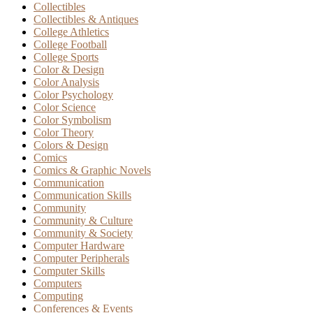
Collectibles
Collectibles & Antiques
College Athletics
College Football
College Sports
Color & Design
Color Analysis
Color Psychology
Color Science
Color Symbolism
Color Theory
Colors & Design
Comics
Comics & Graphic Novels
Communication
Communication Skills
Community
Community & Culture
Community & Society
Computer Hardware
Computer Peripherals
Computer Skills
Computers
Computing
Conferences & Events