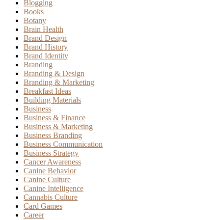
Blogging
Books
Botany
Brain Health
Brand Design
Brand History
Brand Identity
Branding
Branding & Design
Branding & Marketing
Breakfast Ideas
Building Materials
Business
Business & Finance
Business & Marketing
Business Branding
Business Communication
Business Strategy
Cancer Awareness
Canine Behavior
Canine Culture
Canine Intelligence
Cannabis Culture
Card Games
Career