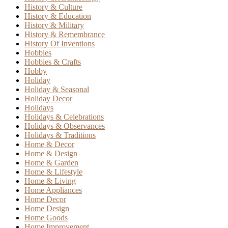
History & Culture
History & Education
History & Military
History & Remembrance
History Of Inventions
Hobbies
Hobbies & Crafts
Hobby
Holiday
Holiday & Seasonal
Holiday Decor
Holidays
Holidays & Celebrations
Holidays & Observances
Holidays & Traditions
Home & Decor
Home & Design
Home & Garden
Home & Lifestyle
Home & Living
Home Appliances
Home Decor
Home Design
Home Goods
Home Improvement