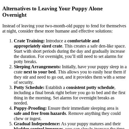
Alternatives to Leaving Your Puppy Alone
Overnight
Instead of leaving your two-month-old puppy to fend for themselves
at night, consider these more humane and effective solutions:
Crate Training:
Introduce a
comfortable and
appropriately sized crate
. This creates a safe den-like space.
Start with short periods during the day and gradually increase
the duration. For overnight, you’ll still need to set alarms for
potty breaks.
Sleeping Arrangements:
Initially, have your puppy sleep in a
crate
next to your bed
. This allows you to easily hear them if
they stir and need to go out, and it provides them with a sense
of security.
Potty Schedule:
Establish a
consistent potty schedule
,
including a final break right before you go to bed and the first
thing in the morning. Set alarms for overnight breaks as
needed.
Puppy-Proofing:
Ensure their immediate sleeping area is
safe and free from hazards
. Remove anything they could
chew or ingest.
Gradual Independence:
As your puppy matures and their
bladder control improves
, you can slowly increase the time