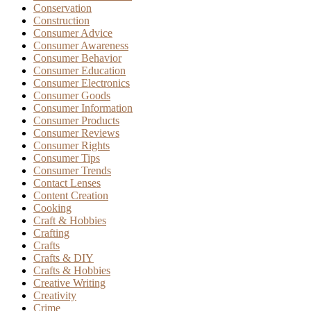
Conservation
Construction
Consumer Advice
Consumer Awareness
Consumer Behavior
Consumer Education
Consumer Electronics
Consumer Goods
Consumer Information
Consumer Products
Consumer Reviews
Consumer Rights
Consumer Tips
Consumer Trends
Contact Lenses
Content Creation
Cooking
Craft & Hobbies
Crafting
Crafts
Crafts & DIY
Crafts & Hobbies
Creative Writing
Creativity
Crime