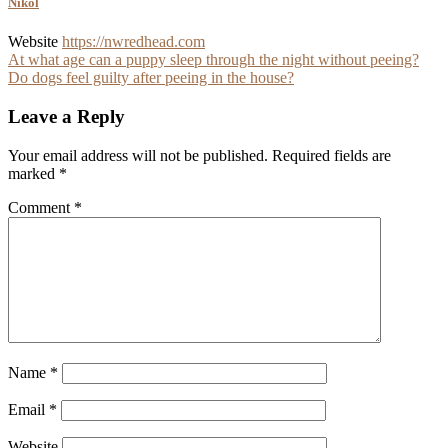
Nikol
Website
https://nwredhead.com
Post
At what age can a puppy sleep through the night without peeing?
Do dogs feel guilty after peeing in the house?
navigation
Leave a Reply
Your email address will not be published.
Required fields are
marked
*
Comment
*
Name
*
Email
*
Website