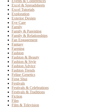
Events & Conferences
Excel & Spreadsheets
Excel Tutorials
Exploration
Exterior Design
Eye Care
Family
Family & Parenting
Family & Relationships
Fan Engagement
Fantasy
Farming
Fashion
Fashion & Beauty
Fashion & Style
Fashion Advice
Fashion Trends
Feline Genetics
Feng Shui
Festivals
Festivals & Celebrations
Festivals & Traditions
Fiction
Film
Film & Television