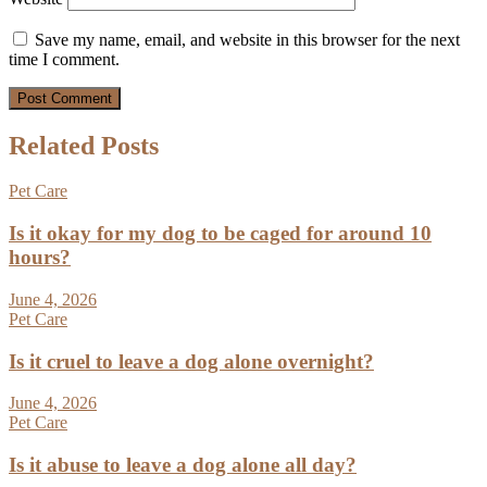
Save my name, email, and website in this browser for the next
time I comment.
Related Posts
Pet Care
Is it okay for my dog to be caged for around 10
hours?
June 4, 2026
Pet Care
Is it cruel to leave a dog alone overnight?
June 4, 2026
Pet Care
Is it abuse to leave a dog alone all day?