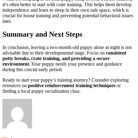
it’s often better to start with crate training. This helps them develop
independence and learn to sleep in their own safe space, which is
crucial for house training and preventing potential behavioral issues
later.
Summary and Next Steps
In conclusion, leaving a two-month-old puppy alone at night is not
advisable due to their developmental stage. Focus on
consistent
potty breaks, crate training, and providing a secure
environment
. Your puppy needs your presence and guidance
during this crucial early period.
Ready to start your puppy’s training journey? Consider exploring
resources on
positive reinforcement training techniques
or
finding a local puppy socialization class.