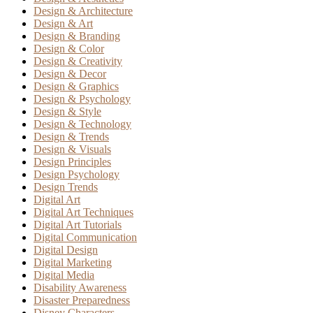
Design & Architecture
Design & Art
Design & Branding
Design & Color
Design & Creativity
Design & Decor
Design & Graphics
Design & Psychology
Design & Style
Design & Technology
Design & Trends
Design & Visuals
Design Principles
Design Psychology
Design Trends
Digital Art
Digital Art Techniques
Digital Art Tutorials
Digital Communication
Digital Design
Digital Marketing
Digital Media
Disability Awareness
Disaster Preparedness
Disney Characters