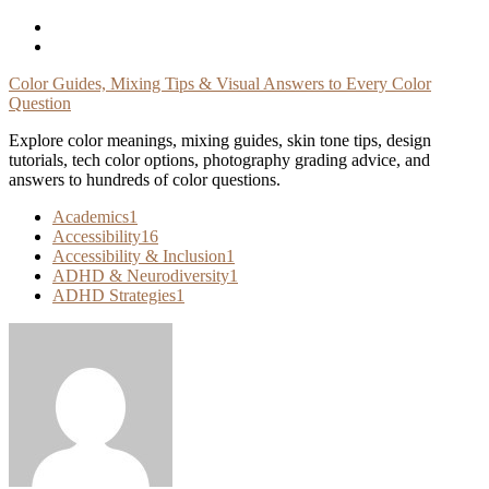
Skip
To
Content
Color Guides, Mixing Tips & Visual Answers to Every Color
Question
Explore color meanings, mixing guides, skin tone tips, design
tutorials, tech color options, photography grading advice, and
answers to hundreds of color questions.
Academics
1
Accessibility
16
Accessibility & Inclusion
1
ADHD & Neurodiversity
1
ADHD Strategies
1