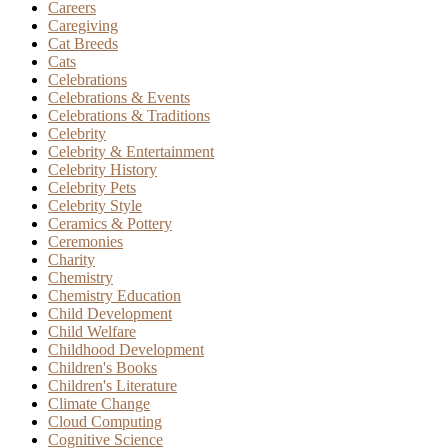
Careers
Caregiving
Cat Breeds
Cats
Celebrations
Celebrations & Events
Celebrations & Traditions
Celebrity
Celebrity & Entertainment
Celebrity History
Celebrity Pets
Celebrity Style
Ceramics & Pottery
Ceremonies
Charity
Chemistry
Chemistry Education
Child Development
Child Welfare
Childhood Development
Children's Books
Children's Literature
Climate Change
Cloud Computing
Cognitive Science