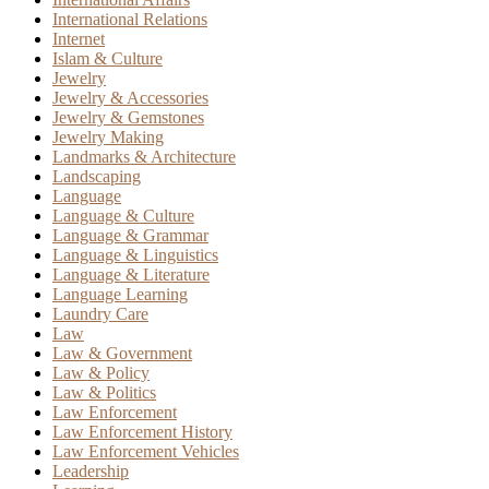
International Relations
Internet
Islam & Culture
Jewelry
Jewelry & Accessories
Jewelry & Gemstones
Jewelry Making
Landmarks & Architecture
Landscaping
Language
Language & Culture
Language & Grammar
Language & Linguistics
Language & Literature
Language Learning
Laundry Care
Law
Law & Government
Law & Policy
Law & Politics
Law Enforcement
Law Enforcement History
Law Enforcement Vehicles
Leadership