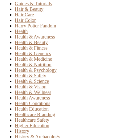
Guides & Tutorials
Hair & Beauty
Hair Care
Hair Color
Harry Potter Fandom
Health
Health & Awareness
Health & Beauty
Health & Fitness
Health & Genetics
Health & Medicine
Health & Nutrition
Health & Psychology
Health & Safety
Health & Science
Health & Vision
Health & Wellness
Health Awareness
Health Conditions
Health Education
Healthcare Branding
Healthcare Safety
Higher Education
History
History & Archaeology