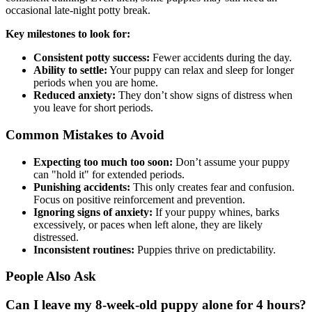
occasional late-night potty break.
Key milestones to look for:
Consistent potty success:
Fewer accidents during the day.
Ability to settle:
Your puppy can relax and sleep for longer
periods when you are home.
Reduced anxiety:
They don’t show signs of distress when
you leave for short periods.
Common Mistakes to Avoid
Expecting too much too soon:
Don’t assume your puppy
can "hold it" for extended periods.
Punishing accidents:
This only creates fear and confusion.
Focus on positive reinforcement and prevention.
Ignoring signs of anxiety:
If your puppy whines, barks
excessively, or paces when left alone, they are likely
distressed.
Inconsistent routines:
Puppies thrive on predictability.
People Also Ask
Can I leave my 8-week-old puppy alone for 4 hours?