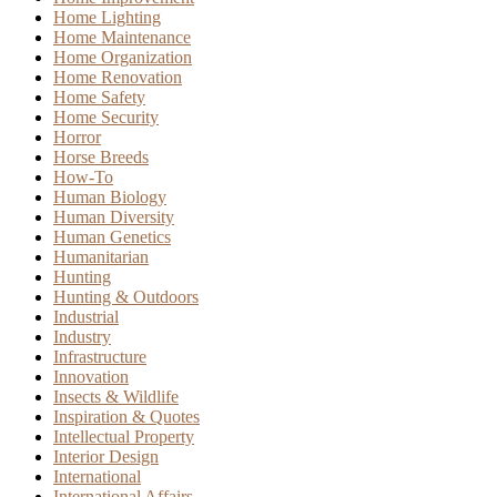
Home Lighting
Home Maintenance
Home Organization
Home Renovation
Home Safety
Home Security
Horror
Horse Breeds
How-To
Human Biology
Human Diversity
Human Genetics
Humanitarian
Hunting
Hunting & Outdoors
Industrial
Industry
Infrastructure
Innovation
Insects & Wildlife
Inspiration & Quotes
Intellectual Property
Interior Design
International
International Affairs