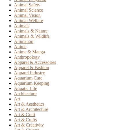
Animal Safety
Animal Science
Animal Vision
Animal Welfare
Animals
Animals & Nature
Animals & Wildlife
Animation
Anime
Anime & Manga
Anthropology
Apparel & Accessories
Apparel & Fashion
Apparel Industry
Aquarium Care
Aquarium Keeping
Aquatic Life
Architecture
Art
Art & Aesthetics
Art & Architecture
Art & Craft
Art & Crafts
Art & Creativity