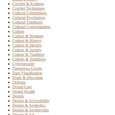
Crochet & Knitting
Crochet Techniques
Cultural Celebrations
Cultural Psychology
Cultural Traditions
Cultural Understanding
Culture
Culture & Heritage
Culture & History
Culture & Identity
Culture & Society
Culture & Tradition
Culture & Traditions
Cybersecurity
Dangerous Goods
Data Visualization
Deals & Discounts
Defense
Dental Care
Dental Health
Design
Design & Accessibility
Design & Aesthetics
Design & Architecture
Design & Art