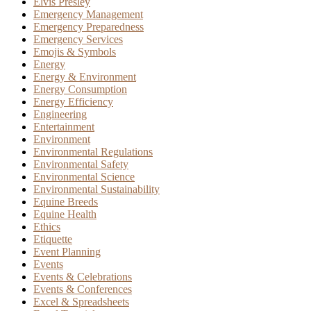
Elvis Presley
Emergency Management
Emergency Preparedness
Emergency Services
Emojis & Symbols
Energy
Energy & Environment
Energy Consumption
Energy Efficiency
Engineering
Entertainment
Environment
Environmental Regulations
Environmental Safety
Environmental Science
Environmental Sustainability
Equine Breeds
Equine Health
Ethics
Etiquette
Event Planning
Events
Events & Celebrations
Events & Conferences
Excel & Spreadsheets