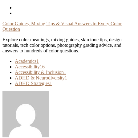
Skip
To
Content
Color Guides, Mixing Tips & Visual Answers to Every Color
Question
Explore color meanings, mixing guides, skin tone tips, design
tutorials, tech color options, photography grading advice, and
answers to hundreds of color questions.
Academics
1
Accessibility
16
Accessibility & Inclusion
1
ADHD & Neurodiversity
1
ADHD Strategies
1