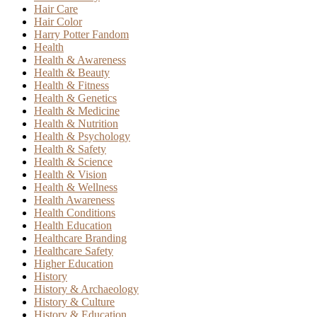
Hair Care
Hair Color
Harry Potter Fandom
Health
Health & Awareness
Health & Beauty
Health & Fitness
Health & Genetics
Health & Medicine
Health & Nutrition
Health & Psychology
Health & Safety
Health & Science
Health & Vision
Health & Wellness
Health Awareness
Health Conditions
Health Education
Healthcare Branding
Healthcare Safety
Higher Education
History
History & Archaeology
History & Culture
History & Education