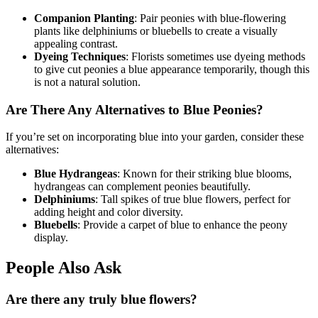
Companion Planting
: Pair peonies with blue-flowering
plants like delphiniums or bluebells to create a visually
appealing contrast.
Dyeing Techniques
: Florists sometimes use dyeing methods
to give cut peonies a blue appearance temporarily, though this
is not a natural solution.
Are There Any Alternatives to Blue Peonies?
If you’re set on incorporating blue into your garden, consider these
alternatives:
Blue Hydrangeas
: Known for their striking blue blooms,
hydrangeas can complement peonies beautifully.
Delphiniums
: Tall spikes of true blue flowers, perfect for
adding height and color diversity.
Bluebells
: Provide a carpet of blue to enhance the peony
display.
People Also Ask
Are there any truly blue flowers?