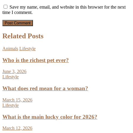
Save my name, email, and website in this browser for the next
time I comment.
Related Posts
Animals
Lifestyle
Who is the richest pet ever?
June 3, 2026
Lifestyle
What does red mean for a woman?
March 15, 2026
Lifestyle
What is the main lucky color for 2026?
March 12, 2026