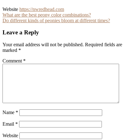
Website
https://nwredhead.com
Post
What are the best peony color combinations?
Do different kinds of peonies bloom at different times?
navigation
Leave a Reply
Your email address will not be published.
Required fields are
marked
*
Comment
*
Name
*
Email
*
Website