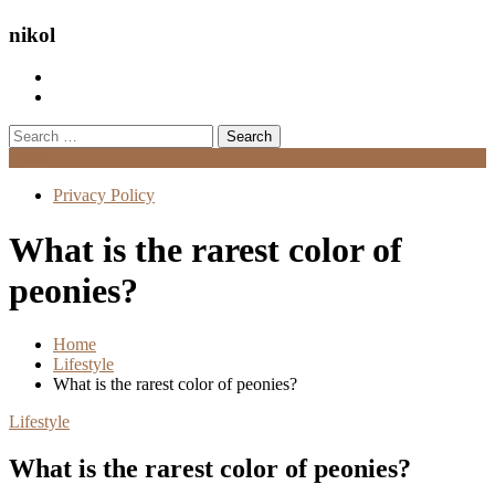
nikol
Search
for:
Menu
Privacy Policy
What is the rarest color of
peonies?
Home
Lifestyle
What is the rarest color of peonies?
Lifestyle
What is the rarest color of peonies?