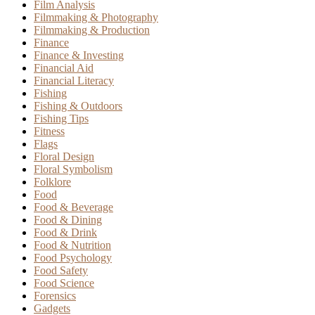
Film Analysis
Filmmaking & Photography
Filmmaking & Production
Finance
Finance & Investing
Financial Aid
Financial Literacy
Fishing
Fishing & Outdoors
Fishing Tips
Fitness
Flags
Floral Design
Floral Symbolism
Folklore
Food
Food & Beverage
Food & Dining
Food & Drink
Food & Nutrition
Food Psychology
Food Safety
Food Science
Forensics
Gadgets