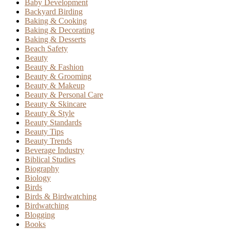
Baby Development
Backyard Birding
Baking & Cooking
Baking & Decorating
Baking & Desserts
Beach Safety
Beauty
Beauty & Fashion
Beauty & Grooming
Beauty & Makeup
Beauty & Personal Care
Beauty & Skincare
Beauty & Style
Beauty Standards
Beauty Tips
Beauty Trends
Beverage Industry
Biblical Studies
Biography
Biology
Birds
Birds & Birdwatching
Birdwatching
Blogging
Books