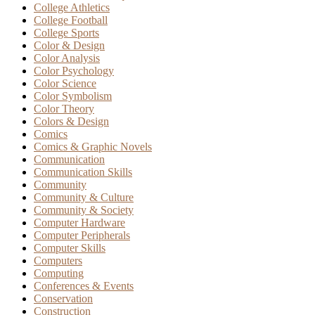
College Athletics
College Football
College Sports
Color & Design
Color Analysis
Color Psychology
Color Science
Color Symbolism
Color Theory
Colors & Design
Comics
Comics & Graphic Novels
Communication
Communication Skills
Community
Community & Culture
Community & Society
Computer Hardware
Computer Peripherals
Computer Skills
Computers
Computing
Conferences & Events
Conservation
Construction