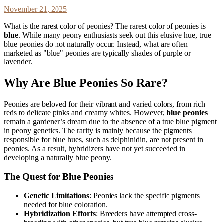
November 21, 2025
What is the rarest color of peonies? The rarest color of peonies is
blue
. While many peony enthusiasts seek out this elusive hue, true
blue peonies do not naturally occur. Instead, what are often
marketed as "blue" peonies are typically shades of purple or
lavender.
Why Are Blue Peonies So Rare?
Peonies are beloved for their vibrant and varied colors, from rich
reds to delicate pinks and creamy whites. However,
blue peonies
remain a gardener’s dream due to the absence of a true blue pigment
in peony genetics. The rarity is mainly because the pigments
responsible for blue hues, such as delphinidin, are not present in
peonies. As a result, hybridizers have not yet succeeded in
developing a naturally blue peony.
The Quest for Blue Peonies
Genetic Limitations
: Peonies lack the specific pigments
needed for blue coloration.
Hybridization Efforts
: Breeders have attempted cross-