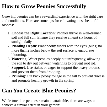
How to Grow Peonies Successfully
Growing peonies can be a rewarding experience with the right care
and conditions. Here are some tips for cultivating these beautiful
blooms:
Choose the Right Location
: Peonies thrive in well-drained
soil and full sun. Ensure they receive at least six hours of
sunlight daily.
Planting Depth
: Plant peony tubers with the eyes (buds) no
more than 2 inches below the soil surface to encourage
blooming.
Watering
: Water peonies deeply but infrequently, allowing
the soil to dry out between waterings to prevent root rot.
Support
: Use stakes or cages to support the heavy blooms
and prevent them from drooping.
Pruning
: Cut back peony foliage in the fall to prevent disease
and promote healthy growth in the spring.
Can You Create Blue Peonies?
While true blue peonies remain unattainable, there are ways to
achieve a similar effect in your garden: