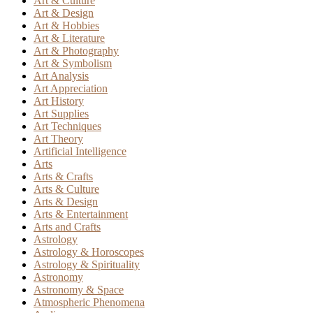
Art & Culture
Art & Design
Art & Hobbies
Art & Literature
Art & Photography
Art & Symbolism
Art Analysis
Art Appreciation
Art History
Art Supplies
Art Techniques
Art Theory
Artificial Intelligence
Arts
Arts & Crafts
Arts & Culture
Arts & Design
Arts & Entertainment
Arts and Crafts
Astrology
Astrology & Horoscopes
Astrology & Spirituality
Astronomy
Astronomy & Space
Atmospheric Phenomena