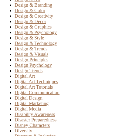
Design & Branding
Design & Color
Design & Creativity
Design & Decor
Design & Graphics
Design & Psychology
Design & Style
Design & Technology
Design & Trends
Design & Visuals
Design Principles
Design Psychology
Design Trends
Digital Art
Digital Art Techniques
Digital Art Tutorials
Digital Communication
Digital Design
Digital Marketing
Digital Media
Disability Awareness
Disaster Preparedness
Disney Characters
Diversity