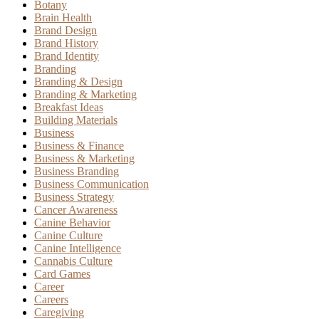
Botany
Brain Health
Brand Design
Brand History
Brand Identity
Branding
Branding & Design
Branding & Marketing
Breakfast Ideas
Building Materials
Business
Business & Finance
Business & Marketing
Business Branding
Business Communication
Business Strategy
Cancer Awareness
Canine Behavior
Canine Culture
Canine Intelligence
Cannabis Culture
Card Games
Career
Careers
Caregiving