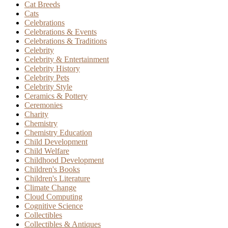
Cat Breeds
Cats
Celebrations
Celebrations & Events
Celebrations & Traditions
Celebrity
Celebrity & Entertainment
Celebrity History
Celebrity Pets
Celebrity Style
Ceramics & Pottery
Ceremonies
Charity
Chemistry
Chemistry Education
Child Development
Child Welfare
Childhood Development
Children's Books
Children's Literature
Climate Change
Cloud Computing
Cognitive Science
Collectibles
Collectibles & Antiques