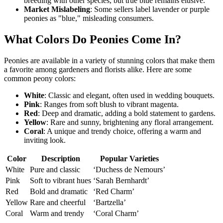
breeding with other species, but true blue remains elusive.
Market Mislabeling
: Some sellers label lavender or purple
peonies as "blue," misleading consumers.
What Colors Do Peonies Come In?
Peonies are available in a variety of stunning colors that make them
a favorite among gardeners and florists alike. Here are some
common peony colors:
White
: Classic and elegant, often used in wedding bouquets.
Pink
: Ranges from soft blush to vibrant magenta.
Red
: Deep and dramatic, adding a bold statement to gardens.
Yellow
: Rare and sunny, brightening any floral arrangement.
Coral
: A unique and trendy choice, offering a warm and
inviting look.
Color
Description
Popular Varieties
White
Pure and classic
‘Duchess de Nemours’
Pink
Soft to vibrant hues
‘Sarah Bernhardt’
Red
Bold and dramatic
‘Red Charm’
Yellow
Rare and cheerful
‘Bartzella’
Coral
Warm and trendy
‘Coral Charm’