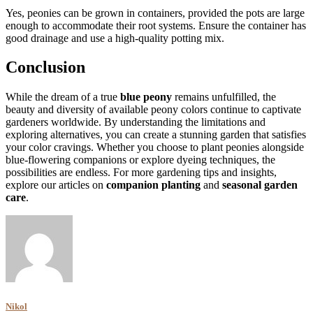
Yes, peonies can be grown in containers, provided the pots are large
enough to accommodate their root systems. Ensure the container has
good drainage and use a high-quality potting mix.
Conclusion
While the dream of a true
blue peony
remains unfulfilled, the
beauty and diversity of available peony colors continue to captivate
gardeners worldwide. By understanding the limitations and
exploring alternatives, you can create a stunning garden that satisfies
your color cravings. Whether you choose to plant peonies alongside
blue-flowering companions or explore dyeing techniques, the
possibilities are endless. For more gardening tips and insights,
explore our articles on
companion planting
and
seasonal garden
care
.
Nikol