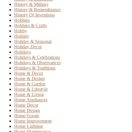
History & Military
History & Remembrance
History Of Inventions
Hobbies
Hobbies & Crafts
Hobby
Holiday
Holiday & Seasonal
Holiday Decor
Holidays
Holidays & Celebrations
Holidays & Observances
Holidays & Traditions
Home & Decor
Home & Design
Home & Garden
Home & Lifestyle
Home & Living
Home Appliances
Home Decor
Home Design
Home Goods
Home Improvement
Home Lighting
Home Maintenance