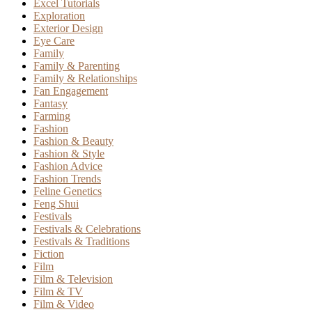
Excel Tutorials
Exploration
Exterior Design
Eye Care
Family
Family & Parenting
Family & Relationships
Fan Engagement
Fantasy
Farming
Fashion
Fashion & Beauty
Fashion & Style
Fashion Advice
Fashion Trends
Feline Genetics
Feng Shui
Festivals
Festivals & Celebrations
Festivals & Traditions
Fiction
Film
Film & Television
Film & TV
Film & Video