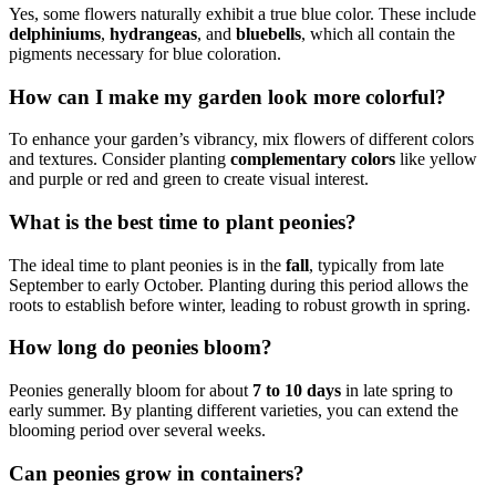
Yes, some flowers naturally exhibit a true blue color. These include
delphiniums
,
hydrangeas
, and
bluebells
, which all contain the
pigments necessary for blue coloration.
How can I make my garden look more colorful?
To enhance your garden’s vibrancy, mix flowers of different colors
and textures. Consider planting
complementary colors
like yellow
and purple or red and green to create visual interest.
What is the best time to plant peonies?
The ideal time to plant peonies is in the
fall
, typically from late
September to early October. Planting during this period allows the
roots to establish before winter, leading to robust growth in spring.
How long do peonies bloom?
Peonies generally bloom for about
7 to 10 days
in late spring to
early summer. By planting different varieties, you can extend the
blooming period over several weeks.
Can peonies grow in containers?