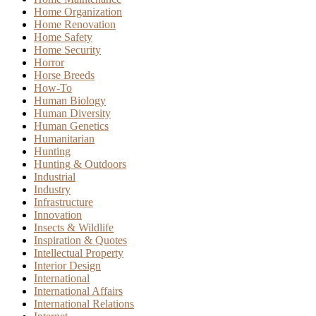
Home Organization
Home Renovation
Home Safety
Home Security
Horror
Horse Breeds
How-To
Human Biology
Human Diversity
Human Genetics
Humanitarian
Hunting
Hunting & Outdoors
Industrial
Industry
Infrastructure
Innovation
Insects & Wildlife
Inspiration & Quotes
Intellectual Property
Interior Design
International
International Affairs
International Relations