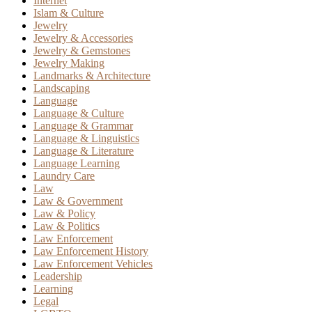
Internet
Islam & Culture
Jewelry
Jewelry & Accessories
Jewelry & Gemstones
Jewelry Making
Landmarks & Architecture
Landscaping
Language
Language & Culture
Language & Grammar
Language & Linguistics
Language & Literature
Language Learning
Laundry Care
Law
Law & Government
Law & Policy
Law & Politics
Law Enforcement
Law Enforcement History
Law Enforcement Vehicles
Leadership
Learning
Legal