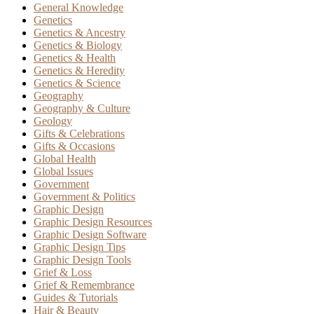
General Knowledge
Genetics
Genetics & Ancestry
Genetics & Biology
Genetics & Health
Genetics & Heredity
Genetics & Science
Geography
Geography & Culture
Geology
Gifts & Celebrations
Gifts & Occasions
Global Health
Global Issues
Government
Government & Politics
Graphic Design
Graphic Design Resources
Graphic Design Software
Graphic Design Tips
Graphic Design Tools
Grief & Loss
Grief & Remembrance
Guides & Tutorials
Hair & Beauty