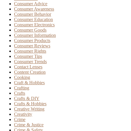
Consumer Advice
Consumer Awareness
Consumer Behavior
Consumer Education
Consumer Electronics
Consumer Goods
Consumer Information
Consumer Products
Consumer Reviews
Consumer Rights
Consumer Tips
Consumer Trends
Contact Lenses
Content Creation
Cooking
Craft & Hobbies
Crafting
Crafts
Crafts & DIY
Crafts & Hobbies
Creative Writing
Creativity
Crime
Crime & Justice
Crime & Safety