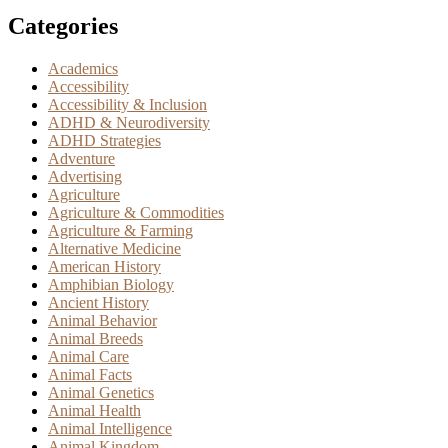
Categories
Academics
Accessibility
Accessibility & Inclusion
ADHD & Neurodiversity
ADHD Strategies
Adventure
Advertising
Agriculture
Agriculture & Commodities
Agriculture & Farming
Alternative Medicine
American History
Amphibian Biology
Ancient History
Animal Behavior
Animal Breeds
Animal Care
Animal Facts
Animal Genetics
Animal Health
Animal Intelligence
Animal Kingdom