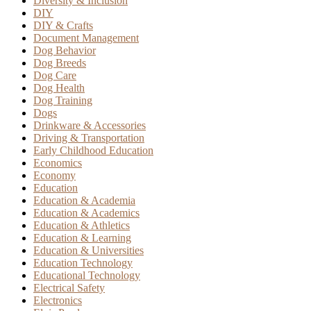
Diversity & Inclusion
DIY
DIY & Crafts
Document Management
Dog Behavior
Dog Breeds
Dog Care
Dog Health
Dog Training
Dogs
Drinkware & Accessories
Driving & Transportation
Early Childhood Education
Economics
Economy
Education
Education & Academia
Education & Academics
Education & Athletics
Education & Learning
Education & Universities
Education Technology
Educational Technology
Electrical Safety
Electronics