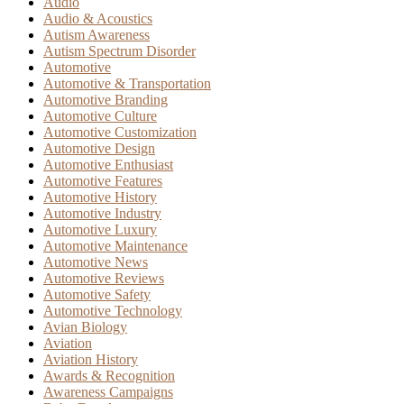
Audio
Audio & Acoustics
Autism Awareness
Autism Spectrum Disorder
Automotive
Automotive & Transportation
Automotive Branding
Automotive Culture
Automotive Customization
Automotive Design
Automotive Enthusiast
Automotive Features
Automotive History
Automotive Industry
Automotive Luxury
Automotive Maintenance
Automotive News
Automotive Reviews
Automotive Safety
Automotive Technology
Avian Biology
Aviation
Aviation History
Awards & Recognition
Awareness Campaigns