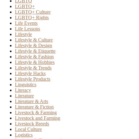
LGBTQ
LGBTQ+
LGBTQ+ Culture
LGBTQ+ Rights
Life Events
Life Lessons
Lifestyle
Lifestyle & Culture
Lifestyle & Design
Lifestyle & Etiquette
Lifestyle & Fashion
Lifestyle & Hobbies
Lifestyle & Trends
Lifestyle Hacks
Lifestyle Products
Linguistics
Literacy
Literature
Literature & Arts
Literature & Fiction
Livestock & Farming
Livestock and Farming
Livestock Breeds
Local Culture
Logistics