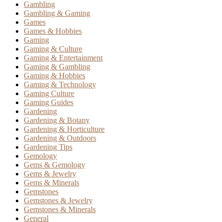
Gambling
Gambling & Gaming
Games
Games & Hobbies
Gaming
Gaming & Culture
Gaming & Entertainment
Gaming & Gambling
Gaming & Hobbies
Gaming & Technology
Gaming Culture
Gaming Guides
Gardening
Gardening & Botany
Gardening & Horticulture
Gardening & Outdoors
Gardening Tips
Gemology
Gems & Gemology
Gems & Jewelry
Gems & Minerals
Gemstones
Gemstones & Jewelry
Gemstones & Minerals
General