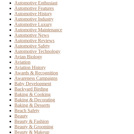
Automotive Enthusiast
Automotive Features
Automotive History
Automotive Industry
Automotive Luxury
Automotive Maintenance
Automotive News
Automotive Reviews
Automotive Safety
Automotive Technology
Avian Biology
Aviation
Aviation History
Awards & Recognition
Awareness Campaigns
Baby Development
Backyard Birding
Baking & Cooking
Baking & Decorating
Baking & Desserts
Beach Safety
Beauty
Beauty & Fashion
Beauty & Grooming
Beauty & Makeup