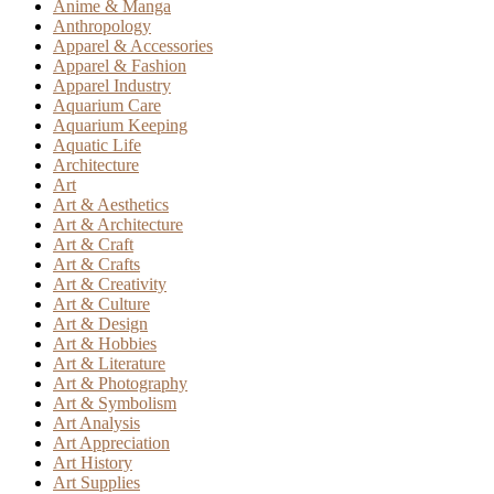
Anime & Manga
Anthropology
Apparel & Accessories
Apparel & Fashion
Apparel Industry
Aquarium Care
Aquarium Keeping
Aquatic Life
Architecture
Art
Art & Aesthetics
Art & Architecture
Art & Craft
Art & Crafts
Art & Creativity
Art & Culture
Art & Design
Art & Hobbies
Art & Literature
Art & Photography
Art & Symbolism
Art Analysis
Art Appreciation
Art History
Art Supplies