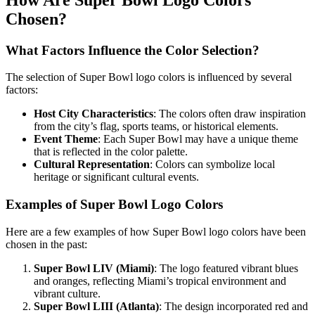
Chosen?
What Factors Influence the Color Selection?
The selection of Super Bowl logo colors is influenced by several
factors:
Host City Characteristics
: The colors often draw inspiration
from the city’s flag, sports teams, or historical elements.
Event Theme
: Each Super Bowl may have a unique theme
that is reflected in the color palette.
Cultural Representation
: Colors can symbolize local
heritage or significant cultural events.
Examples of Super Bowl Logo Colors
Here are a few examples of how Super Bowl logo colors have been
chosen in the past:
Super Bowl LIV (Miami)
: The logo featured vibrant blues
and oranges, reflecting Miami’s tropical environment and
vibrant culture.
Super Bowl LIII (Atlanta)
: The design incorporated red and