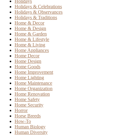
Holidays
Holidays & Celebrations
Holidays & Observances
Holidays & Traditions
Home & Decor
Home & Design
Home & Garden
Home & Lifestyle
Home & Living
Home Appliances
Home Decor
Home Design
Home Goods
Home Improvement
Home Lighting
Home Maintenance
Home Organization
Home Renovation
Home Safety
Home Security
Horror
Horse Breeds
How-To
Human Biology
Human Diversity