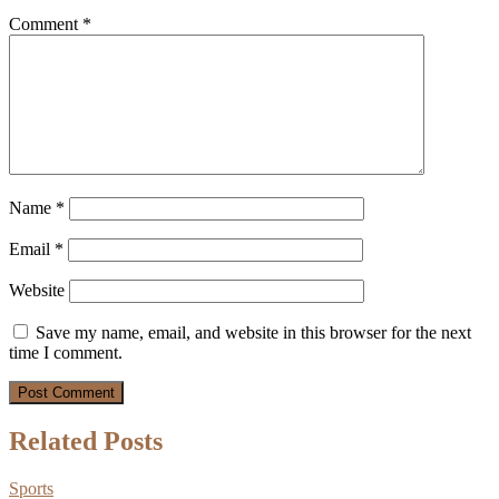
Comment
*
Name
*
Email
*
Website
Save my name, email, and website in this browser for the next
time I comment.
Related Posts
Sports