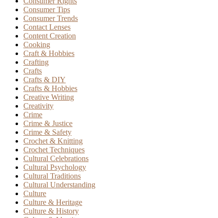
Consumer Rights
Consumer Tips
Consumer Trends
Contact Lenses
Content Creation
Cooking
Craft & Hobbies
Crafting
Crafts
Crafts & DIY
Crafts & Hobbies
Creative Writing
Creativity
Crime
Crime & Justice
Crime & Safety
Crochet & Knitting
Crochet Techniques
Cultural Celebrations
Cultural Psychology
Cultural Traditions
Cultural Understanding
Culture
Culture & Heritage
Culture & History