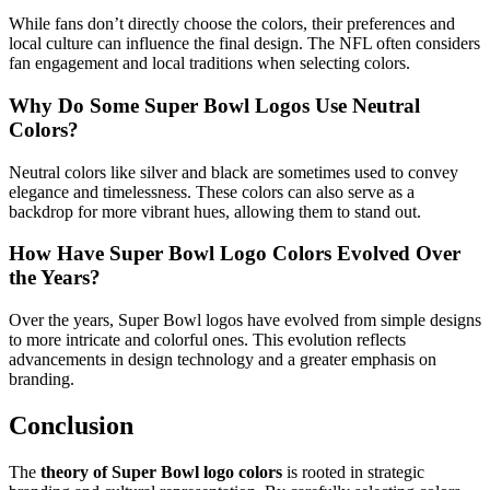
While fans don’t directly choose the colors, their preferences and
local culture can influence the final design. The NFL often considers
fan engagement and local traditions when selecting colors.
Why Do Some Super Bowl Logos Use Neutral
Colors?
Neutral colors like silver and black are sometimes used to convey
elegance and timelessness. These colors can also serve as a
backdrop for more vibrant hues, allowing them to stand out.
How Have Super Bowl Logo Colors Evolved Over
the Years?
Over the years, Super Bowl logos have evolved from simple designs
to more intricate and colorful ones. This evolution reflects
advancements in design technology and a greater emphasis on
branding.
Conclusion
The
theory of Super Bowl logo colors
is rooted in strategic