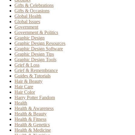
Gifts & Celebrations
Gifts & Occasions
Global Health
Global Issues
Government
Government & Politics
Graphic Design
Graphic Design Resources
Graphic Design Software
Graphic Design Tips
Graphic Design Tools
Grief & Loss
Grief & Remembrance
Guides & Tutorials
Hair & Beauty
Hair Care
Hair Color
Harry Potter Fandom
Health
Health & Awareness
Health & Beauty
Health & Fitness
Health & Genetics
Health & Medicine