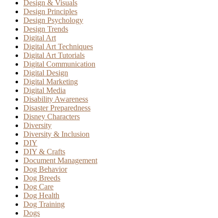
Design & Visuals
Design Principles
Design Psychology
Design Trends
Digital Art
Digital Art Techniques
Digital Art Tutorials
Digital Communication
Digital Design
Digital Marketing
Digital Media
Disability Awareness
Disaster Preparedness
Disney Characters
Diversity
Diversity & Inclusion
DIY
DIY & Crafts
Document Management
Dog Behavior
Dog Breeds
Dog Care
Dog Health
Dog Training
Dogs