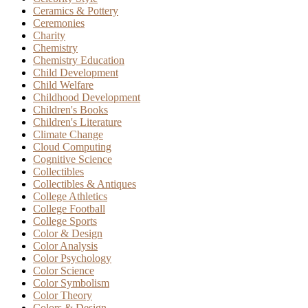
Ceramics & Pottery
Ceremonies
Charity
Chemistry
Chemistry Education
Child Development
Child Welfare
Childhood Development
Children's Books
Children's Literature
Climate Change
Cloud Computing
Cognitive Science
Collectibles
Collectibles & Antiques
College Athletics
College Football
College Sports
Color & Design
Color Analysis
Color Psychology
Color Science
Color Symbolism
Color Theory
Colors & Design