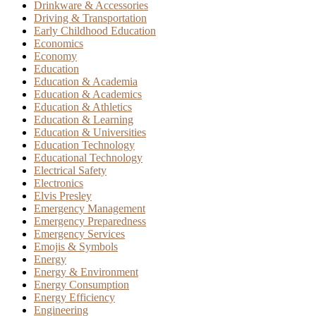
Drinkware & Accessories
Driving & Transportation
Early Childhood Education
Economics
Economy
Education
Education & Academia
Education & Academics
Education & Athletics
Education & Learning
Education & Universities
Education Technology
Educational Technology
Electrical Safety
Electronics
Elvis Presley
Emergency Management
Emergency Preparedness
Emergency Services
Emojis & Symbols
Energy
Energy & Environment
Energy Consumption
Energy Efficiency
Engineering