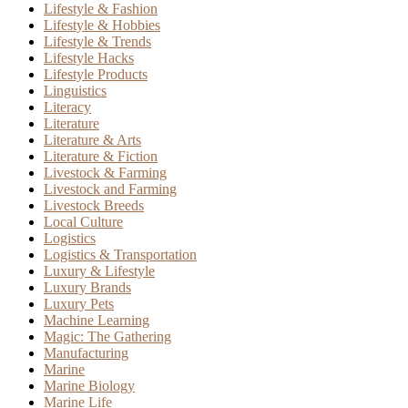
Lifestyle & Fashion
Lifestyle & Hobbies
Lifestyle & Trends
Lifestyle Hacks
Lifestyle Products
Linguistics
Literacy
Literature
Literature & Arts
Literature & Fiction
Livestock & Farming
Livestock and Farming
Livestock Breeds
Local Culture
Logistics
Logistics & Transportation
Luxury & Lifestyle
Luxury Brands
Luxury Pets
Machine Learning
Magic: The Gathering
Manufacturing
Marine
Marine Biology
Marine Life