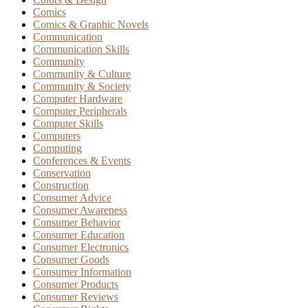
Comics
Comics & Graphic Novels
Communication
Communication Skills
Community
Community & Culture
Community & Society
Computer Hardware
Computer Peripherals
Computer Skills
Computers
Computing
Conferences & Events
Conservation
Construction
Consumer Advice
Consumer Awareness
Consumer Behavior
Consumer Education
Consumer Electronics
Consumer Goods
Consumer Information
Consumer Products
Consumer Reviews