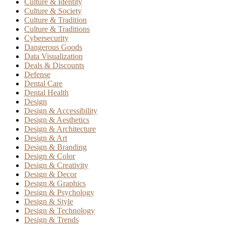
Culture & Identity
Culture & Society
Culture & Tradition
Culture & Traditions
Cybersecurity
Dangerous Goods
Data Visualization
Deals & Discounts
Defense
Dental Care
Dental Health
Design
Design & Accessibility
Design & Aesthetics
Design & Architecture
Design & Art
Design & Branding
Design & Color
Design & Creativity
Design & Decor
Design & Graphics
Design & Psychology
Design & Style
Design & Technology
Design & Trends