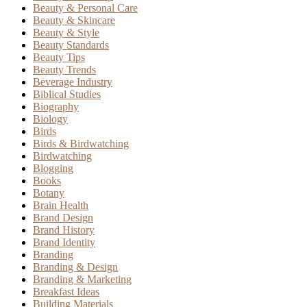
Beauty & Personal Care
Beauty & Skincare
Beauty & Style
Beauty Standards
Beauty Tips
Beauty Trends
Beverage Industry
Biblical Studies
Biography
Biology
Birds
Birds & Birdwatching
Birdwatching
Blogging
Books
Botany
Brain Health
Brand Design
Brand History
Brand Identity
Branding
Branding & Design
Branding & Marketing
Breakfast Ideas
Building Materials