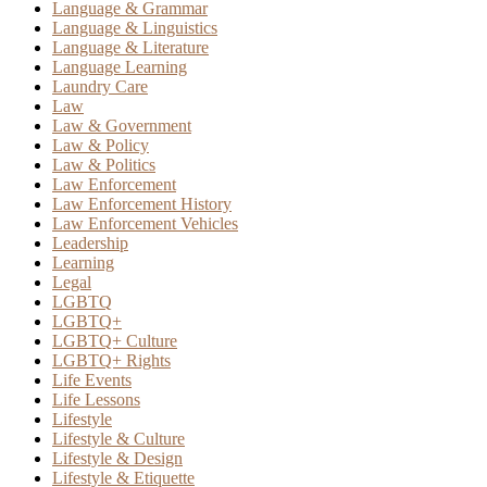
Language & Grammar
Language & Linguistics
Language & Literature
Language Learning
Laundry Care
Law
Law & Government
Law & Policy
Law & Politics
Law Enforcement
Law Enforcement History
Law Enforcement Vehicles
Leadership
Learning
Legal
LGBTQ
LGBTQ+
LGBTQ+ Culture
LGBTQ+ Rights
Life Events
Life Lessons
Lifestyle
Lifestyle & Culture
Lifestyle & Design
Lifestyle & Etiquette