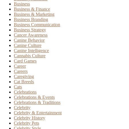
Business
Business & Finance
Business & Marketing
Business Branding
Business Communication
Business Strategy
Cancer Awareness
Canine Behavior
Canine Culture
Canine Intelligence
Cannabis Culture
Card Games
Career
Careers
Caregiving
Cat Breeds
Cats
Celebrations
Celebrations & Events
Celebrations & Traditions
Celebrity
Celebrity & Entertainment
Celebrity History
Celebrity Pets
Celebrity Style