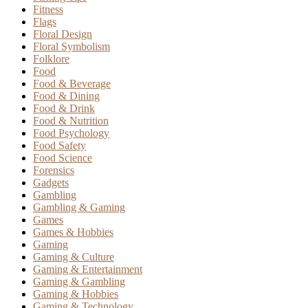
Fitness
Flags
Floral Design
Floral Symbolism
Folklore
Food
Food & Beverage
Food & Dining
Food & Drink
Food & Nutrition
Food Psychology
Food Safety
Food Science
Forensics
Gadgets
Gambling
Gambling & Gaming
Games
Games & Hobbies
Gaming
Gaming & Culture
Gaming & Entertainment
Gaming & Gambling
Gaming & Hobbies
Gaming & Technology