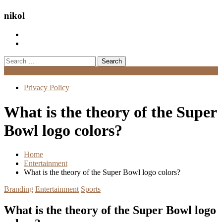
nikol
Search
for:
Menu
Privacy Policy
What is the theory of the Super
Bowl logo colors?
Home
Entertainment
What is the theory of the Super Bowl logo colors?
Branding
Entertainment
Sports
What is the theory of the Super Bowl logo