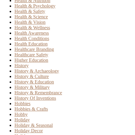
Health & Nutrition
Health & Psychology
Health & Safety
Health & Science
Health & Vision
Health & Wellness
Health Awareness
Health Conditions
Health Education
Healthcare Branding
Healthcare Safety
Higher Education
History
History & Archaeology
History & Culture
History & Education
History & Military
History & Remembrance
History Of Inventions
Hobbies
Hobbies & Crafts
Hobby
Holiday
Holiday & Seasonal
Holiday Decor