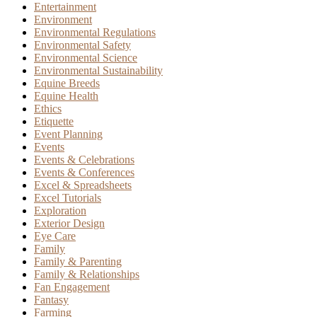
Entertainment
Environment
Environmental Regulations
Environmental Safety
Environmental Science
Environmental Sustainability
Equine Breeds
Equine Health
Ethics
Etiquette
Event Planning
Events
Events & Celebrations
Events & Conferences
Excel & Spreadsheets
Excel Tutorials
Exploration
Exterior Design
Eye Care
Family
Family & Parenting
Family & Relationships
Fan Engagement
Fantasy
Farming