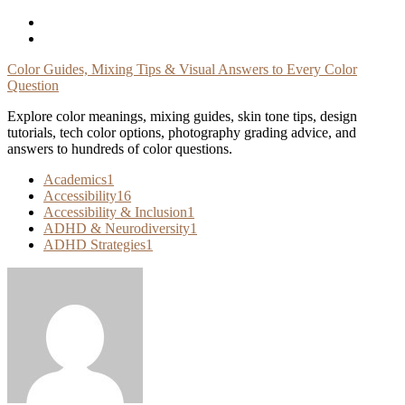
Skip
To
Content
Color Guides, Mixing Tips & Visual Answers to Every Color
Question
Explore color meanings, mixing guides, skin tone tips, design
tutorials, tech color options, photography grading advice, and
answers to hundreds of color questions.
Academics
1
Accessibility
16
Accessibility & Inclusion
1
ADHD & Neurodiversity
1
ADHD Strategies
1