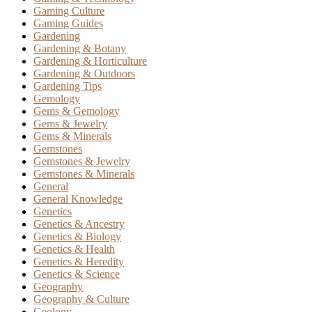
Gaming Culture
Gaming Guides
Gardening
Gardening & Botany
Gardening & Horticulture
Gardening & Outdoors
Gardening Tips
Gemology
Gems & Gemology
Gems & Jewelry
Gems & Minerals
Gemstones
Gemstones & Jewelry
Gemstones & Minerals
General
General Knowledge
Genetics
Genetics & Ancestry
Genetics & Biology
Genetics & Health
Genetics & Heredity
Genetics & Science
Geography
Geography & Culture
Geology