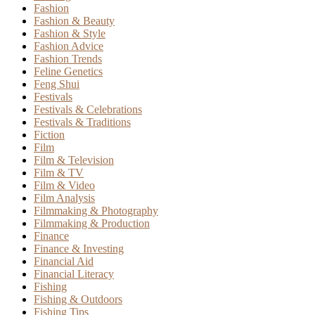
Fashion
Fashion & Beauty
Fashion & Style
Fashion Advice
Fashion Trends
Feline Genetics
Feng Shui
Festivals
Festivals & Celebrations
Festivals & Traditions
Fiction
Film
Film & Television
Film & TV
Film & Video
Film Analysis
Filmmaking & Photography
Filmmaking & Production
Finance
Finance & Investing
Financial Aid
Financial Literacy
Fishing
Fishing & Outdoors
Fishing Tips