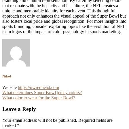
branding and cultural representation. By carefully selecting colors
that resonate with the host city and its culture, the NFL creates a
unique and memorable identity for each event. This thoughtful
approach not only enhances the visual appeal of the Super Bowl but
also fosters local pride and global recognition. For more insights into
sports branding, consider exploring topics like the evolution of NFL
team logos or the impact of color psychology in sports marketing.
Nikol
Website
https://nwredhead.com
Post
What determines Super Bowl jersey colors?
What color to wear for the Super Bowl?
navigation
Leave a Reply
Your email address will not be published.
Required fields are
marked
*