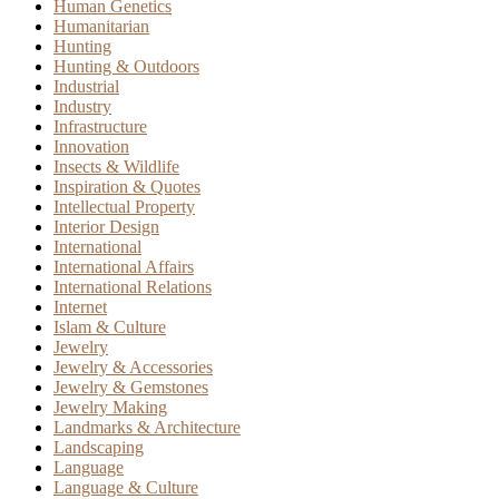
Human Genetics
Humanitarian
Hunting
Hunting & Outdoors
Industrial
Industry
Infrastructure
Innovation
Insects & Wildlife
Inspiration & Quotes
Intellectual Property
Interior Design
International
International Affairs
International Relations
Internet
Islam & Culture
Jewelry
Jewelry & Accessories
Jewelry & Gemstones
Jewelry Making
Landmarks & Architecture
Landscaping
Language
Language & Culture