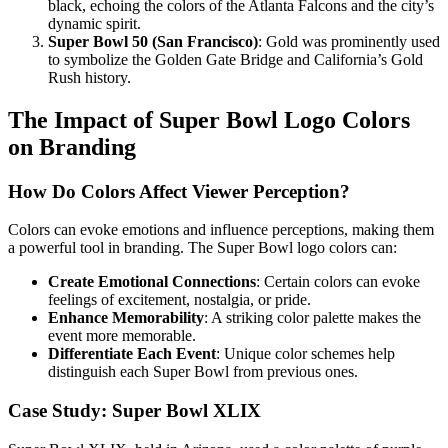
black, echoing the colors of the Atlanta Falcons and the city’s
dynamic spirit.
Super Bowl 50 (San Francisco)
: Gold was prominently used
to symbolize the Golden Gate Bridge and California’s Gold
Rush history.
The Impact of Super Bowl Logo Colors
on Branding
How Do Colors Affect Viewer Perception?
Colors can evoke emotions and influence perceptions, making them
a powerful tool in branding. The Super Bowl logo colors can:
Create Emotional Connections
: Certain colors can evoke
feelings of excitement, nostalgia, or pride.
Enhance Memorability
: A striking color palette makes the
event more memorable.
Differentiate Each Event
: Unique color schemes help
distinguish each Super Bowl from previous ones.
Case Study: Super Bowl XLIX