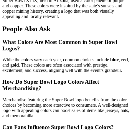
Super Bowl XLIX, held in Arizona, used a color palette of purple
and copper. These colors were inspired by the state’s sunsets and
copper mining history, creating a logo that was both visually
appealing and locally relevant.
People Also Ask
What Colors Are Most Common in Super Bowl
Logos?
While the colors vary each year, common choices include
blue
,
red
,
and
gold
. These colors are often associated with prestige,
excitement, and success, aligning well with the event’s grandeur.
How Do Super Bowl Logo Colors Affect
Merchandising?
Merchandise featuring the Super Bowl logo benefits from the color
choices by becoming more attractive to consumers. A well-designed
logo with appealing colors can boost sales of items like jerseys, hats,
and memorabilia.
Can Fans Influence Super Bowl Logo Colors?