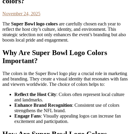
colors?
November 24, 2025
The
Super Bowl logo colors
are carefully chosen each year to
reflect the host city’s culture, identity, and environment. This
strategic selection not only enhances the event’s branding but also
boosts local pride and engagement.
Why Are Super Bowl Logo Colors
Important?
The colors in the Super Bowl logo play a crucial role in marketing
and branding. They create a visual identity that resonates with fans
and viewers worldwide. The choice of colors helps to:
Reflect the Host City
: Colors often represent local culture
and landmarks.
Enhance Brand Recognition
: Consistent use of colors
strengthens the NFL brand.
Engage Fans
: Visually appealing logos can increase fan
excitement and participation.
How Are Super Bowl Logo Colors