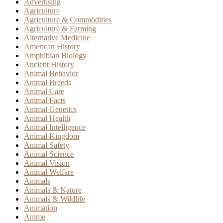
Advertising
Agriculture
Agriculture & Commodities
Agriculture & Farming
Alternative Medicine
American History
Amphibian Biology
Ancient History
Animal Behavior
Animal Breeds
Animal Care
Animal Facts
Animal Genetics
Animal Health
Animal Intelligence
Animal Kingdom
Animal Safety
Animal Science
Animal Vision
Animal Welfare
Animals
Animals & Nature
Animals & Wildlife
Animation
Anime