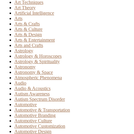
Art Techniques
Art Theory
Artificial Intelligence
Arts
Arts & Crafts
Arts & Culture
Arts & Design
Arts & Entertainment
Arts and Crafts
Astrology
Astrology & Horoscopes
Astrology & Spirituality
Astronomy
Astronomy & Space
Atmospheric Phenomena
Audio
Audio & Acoustics
Autism Awareness
Autism Spectrum Disorder
Automotive
Automotive & Transportation
Automotive Branding
Automotive Culture
Automotive Customization
Automotive Design