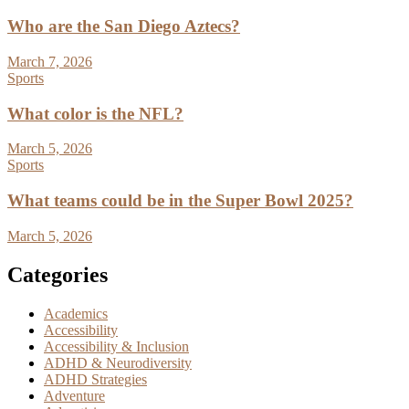
Who are the San Diego Aztecs?
March 7, 2026
Sports
What color is the NFL?
March 5, 2026
Sports
What teams could be in the Super Bowl 2025?
March 5, 2026
Categories
Academics
Accessibility
Accessibility & Inclusion
ADHD & Neurodiversity
ADHD Strategies
Adventure