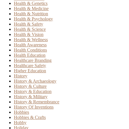
Health & Genetics
Health & Medicine
Health & Nutrition
Health & Psychology
Health & Safety
Health & Science
Health & Vision
Health & Wellness
Health Awareness
Health Conditions
Health Education
Healthcare Branding
Healthcare Safety
Higher Education
History
History & Archaeology
History & Culture
History & Education
History & Military
History & Remembrance
History Of Inventions
Hobbies
Hobbies & Crafts
Hobby
Holiday