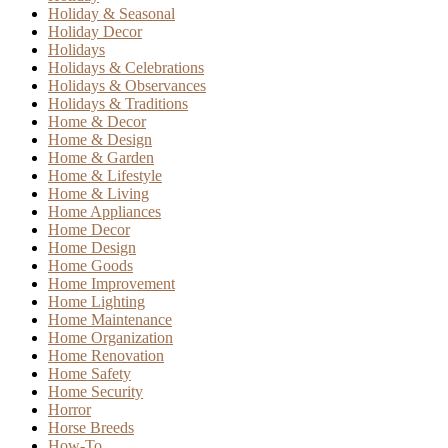
Holiday & Seasonal
Holiday Decor
Holidays
Holidays & Celebrations
Holidays & Observances
Holidays & Traditions
Home & Decor
Home & Design
Home & Garden
Home & Lifestyle
Home & Living
Home Appliances
Home Decor
Home Design
Home Goods
Home Improvement
Home Lighting
Home Maintenance
Home Organization
Home Renovation
Home Safety
Home Security
Horror
Horse Breeds
How-To