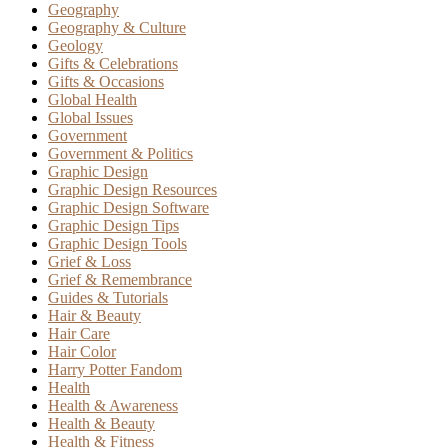
Geography
Geography & Culture
Geology
Gifts & Celebrations
Gifts & Occasions
Global Health
Global Issues
Government
Government & Politics
Graphic Design
Graphic Design Resources
Graphic Design Software
Graphic Design Tips
Graphic Design Tools
Grief & Loss
Grief & Remembrance
Guides & Tutorials
Hair & Beauty
Hair Care
Hair Color
Harry Potter Fandom
Health
Health & Awareness
Health & Beauty
Health & Fitness