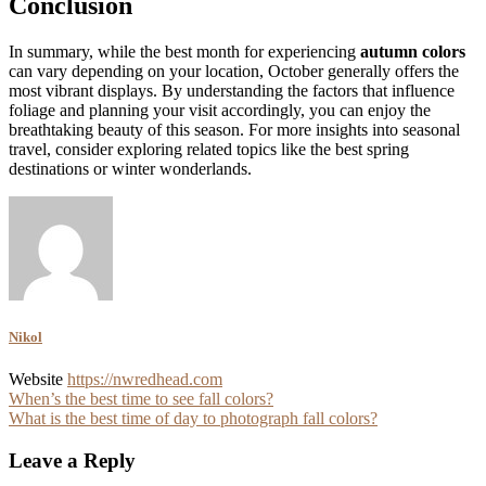
Conclusion
In summary, while the best month for experiencing
autumn colors
can vary depending on your location, October generally offers the
most vibrant displays. By understanding the factors that influence
foliage and planning your visit accordingly, you can enjoy the
breathtaking beauty of this season. For more insights into seasonal
travel, consider exploring related topics like the best spring
destinations or winter wonderlands.
Nikol
Website
https://nwredhead.com
Post
When’s the best time to see fall colors?
What is the best time of day to photograph fall colors?
navigation
Leave a Reply