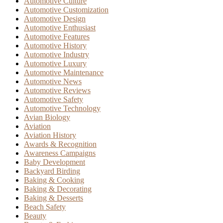
Automotive Culture
Automotive Customization
Automotive Design
Automotive Enthusiast
Automotive Features
Automotive History
Automotive Industry
Automotive Luxury
Automotive Maintenance
Automotive News
Automotive Reviews
Automotive Safety
Automotive Technology
Avian Biology
Aviation
Aviation History
Awards & Recognition
Awareness Campaigns
Baby Development
Backyard Birding
Baking & Cooking
Baking & Decorating
Baking & Desserts
Beach Safety
Beauty