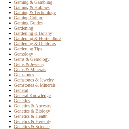
Gaming & Gambling
Gaming & Hobbies
Gaming & Technology
Gaming Culture
Gaming Guides
Gardening
Gardening & Botany
Gardening & Horticulture
Gardening & Outdoors
Gardening Tips
Gemology
Gems & Gemology
Gems & Jewelry
Gems & Minerals
Gemstones
Gemstones & Jewelry
Gemstones & Minerals
General
General Knowledge
Genetics
Genetics & Ancestry
Genetics & Biology
Genetics & Health
Genetics & Heredity
Genetics & Science