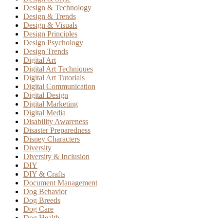
Design & Technology
Design & Trends
Design & Visuals
Design Principles
Design Psychology
Design Trends
Digital Art
Digital Art Techniques
Digital Art Tutorials
Digital Communication
Digital Design
Digital Marketing
Digital Media
Disability Awareness
Disaster Preparedness
Disney Characters
Diversity
Diversity & Inclusion
DIY
DIY & Crafts
Document Management
Dog Behavior
Dog Breeds
Dog Care
Dog Health