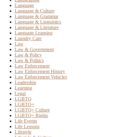
Language
Language & Culture
Language & Grammar
Language & Linguistics
Language & Literature
Language Learning
Laundry Care
Law
Law & Government
Law & Policy
Law & Politics
Law Enforcement
Law Enforcement History
Law Enforcement Vehicles
Leadership
Learning
Legal
LGBTQ
LGBTQ+
LGBTQ+ Culture
LGBTQ+ Rights
Life Events
Life Lessons
Lifestyle