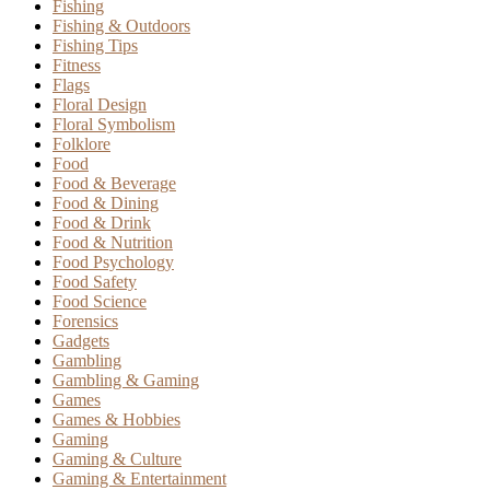
Fishing
Fishing & Outdoors
Fishing Tips
Fitness
Flags
Floral Design
Floral Symbolism
Folklore
Food
Food & Beverage
Food & Dining
Food & Drink
Food & Nutrition
Food Psychology
Food Safety
Food Science
Forensics
Gadgets
Gambling
Gambling & Gaming
Games
Games & Hobbies
Gaming
Gaming & Culture
Gaming & Entertainment