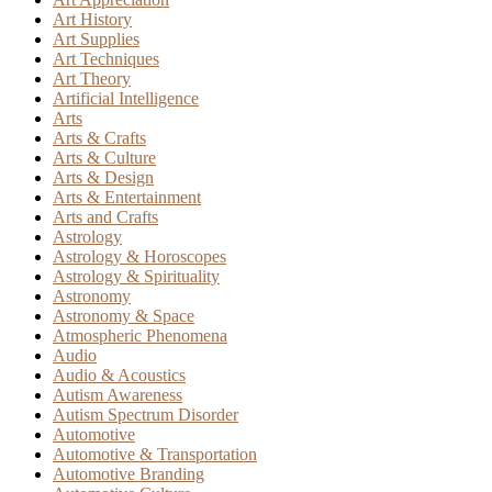
Art History
Art Supplies
Art Techniques
Art Theory
Artificial Intelligence
Arts
Arts & Crafts
Arts & Culture
Arts & Design
Arts & Entertainment
Arts and Crafts
Astrology
Astrology & Horoscopes
Astrology & Spirituality
Astronomy
Astronomy & Space
Atmospheric Phenomena
Audio
Audio & Acoustics
Autism Awareness
Autism Spectrum Disorder
Automotive
Automotive & Transportation
Automotive Branding