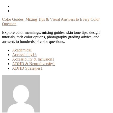
Skip
To
Content
Color Guides, Mixing Tips & Visual Answers to Every Color
Question
Explore color meanings, mixing guides, skin tone tips, design
tutorials, tech color options, photography grading advice, and
answers to hundreds of color questions.
Academics
1
Accessibility
16
Accessibility & Inclusion
1
ADHD & Neurodiversity
1
ADHD Strategies
1