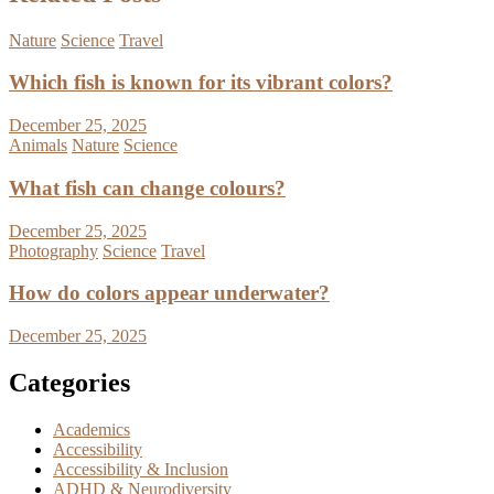
Nature
Science
Travel
Which fish is known for its vibrant colors?
December 25, 2025
Animals
Nature
Science
What fish can change colours?
December 25, 2025
Photography
Science
Travel
How do colors appear underwater?
December 25, 2025
Categories
Academics
Accessibility
Accessibility & Inclusion
ADHD & Neurodiversity