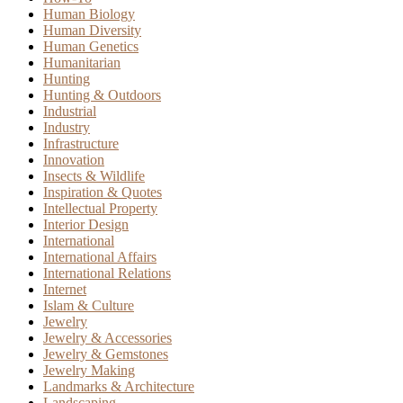
Human Biology
Human Diversity
Human Genetics
Humanitarian
Hunting
Hunting & Outdoors
Industrial
Industry
Infrastructure
Innovation
Insects & Wildlife
Inspiration & Quotes
Intellectual Property
Interior Design
International
International Affairs
International Relations
Internet
Islam & Culture
Jewelry
Jewelry & Accessories
Jewelry & Gemstones
Jewelry Making
Landmarks & Architecture
Landscaping