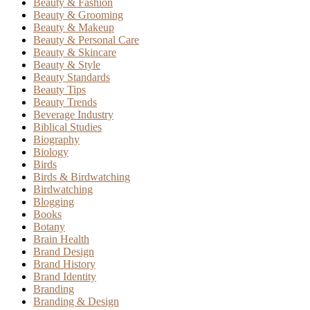
Beauty & Fashion
Beauty & Grooming
Beauty & Makeup
Beauty & Personal Care
Beauty & Skincare
Beauty & Style
Beauty Standards
Beauty Tips
Beauty Trends
Beverage Industry
Biblical Studies
Biography
Biology
Birds
Birds & Birdwatching
Birdwatching
Blogging
Books
Botany
Brain Health
Brand Design
Brand History
Brand Identity
Branding
Branding & Design