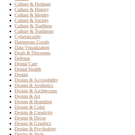
Culture & Heritage
Culture & History
Culture & Identity
Culture & Society
Culture & Tradition
Culture & Traditions
Cybersecurity
Dangerous Goods
Data Visualization
Deals & Discounts
Defense
Dental Care
Dental Health
Design
Design & Accessibility
Design & Aesthetics
Design & Architecture
Design & Art
Design & Branding
Design & Color
Design & Creativity
Design & Decor
Design & Graphics
Design & Psychology
Design & Style