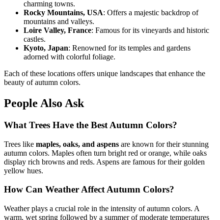
charming towns.
Rocky Mountains, USA
: Offers a majestic backdrop of
mountains and valleys.
Loire Valley, France
: Famous for its vineyards and historic
castles.
Kyoto, Japan
: Renowned for its temples and gardens
adorned with colorful foliage.
Each of these locations offers unique landscapes that enhance the
beauty of autumn colors.
People Also Ask
What Trees Have the Best Autumn Colors?
Trees like
maples, oaks, and aspens
are known for their stunning
autumn colors. Maples often turn bright red or orange, while oaks
display rich browns and reds. Aspens are famous for their golden
yellow hues.
How Can Weather Affect Autumn Colors?
Weather plays a crucial role in the intensity of autumn colors. A
warm, wet spring followed by a summer of moderate temperatures