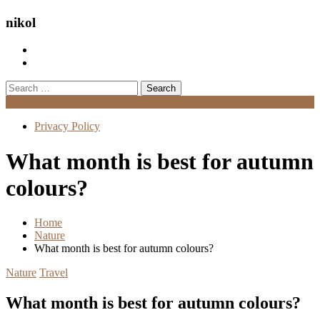
nikol
Search
for:
Menu
Privacy Policy
What month is best for autumn
colours?
Home
Nature
What month is best for autumn colours?
Nature
Travel
What month is best for autumn colours?