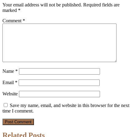
Your email address will not be published.
Required fields are
marked
*
Comment
*
Name
*
Email
*
Website
Save my name, email, and website in this browser for the next
time I comment.
Related Posts