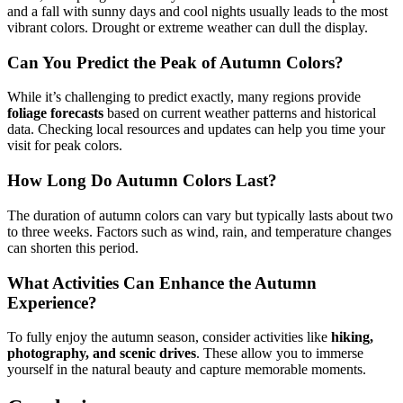
and a fall with sunny days and cool nights usually leads to the most
vibrant colors. Drought or extreme weather can dull the display.
Can You Predict the Peak of Autumn Colors?
While it’s challenging to predict exactly, many regions provide
foliage forecasts
based on current weather patterns and historical
data. Checking local resources and updates can help you time your
visit for peak colors.
How Long Do Autumn Colors Last?
The duration of autumn colors can vary but typically lasts about two
to three weeks. Factors such as wind, rain, and temperature changes
can shorten this period.
What Activities Can Enhance the Autumn
Experience?
To fully enjoy the autumn season, consider activities like
hiking,
photography, and scenic drives
. These allow you to immerse
yourself in the natural beauty and capture memorable moments.