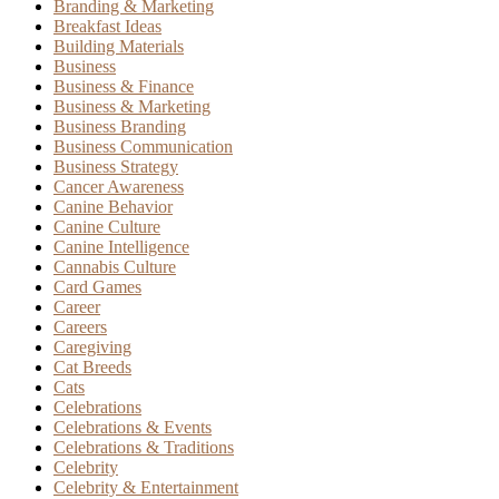
Branding & Marketing
Breakfast Ideas
Building Materials
Business
Business & Finance
Business & Marketing
Business Branding
Business Communication
Business Strategy
Cancer Awareness
Canine Behavior
Canine Culture
Canine Intelligence
Cannabis Culture
Card Games
Career
Careers
Caregiving
Cat Breeds
Cats
Celebrations
Celebrations & Events
Celebrations & Traditions
Celebrity
Celebrity & Entertainment