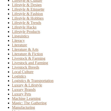
Lifestyle & Culture
Lifestyle & Design
Lifestyle & Etiquette
Lifestyle & Fashion
Lifestyle & Hobbies
Lifestyle & Trends
Lifestyle Hacks
Lifestyle Products
Linguistics
Literacy
Literature
Literature & Arts
Literature & Fiction
Livestock & Farming
Livestock and Farming
Livestock Breeds
Local Culture
Logistics
Logistics & Transportation
Luxury & Lifestyle
Luxury Brands
Luxury Pets
Machine Learning
Magic: The Gathering
Manufacturing