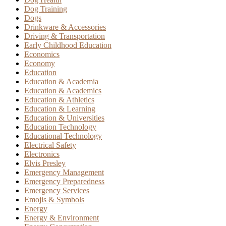
Dog Training
Dogs
Drinkware & Accessories
Driving & Transportation
Early Childhood Education
Economics
Economy
Education
Education & Academia
Education & Academics
Education & Athletics
Education & Learning
Education & Universities
Education Technology
Educational Technology
Electrical Safety
Electronics
Elvis Presley
Emergency Management
Emergency Preparedness
Emergency Services
Emojis & Symbols
Energy
Energy & Environment