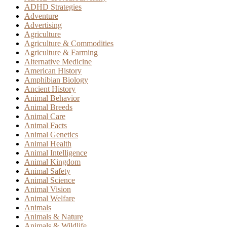
ADHD Strategies
Adventure
Advertising
Agriculture
Agriculture & Commodities
Agriculture & Farming
Alternative Medicine
American History
Amphibian Biology
Ancient History
Animal Behavior
Animal Breeds
Animal Care
Animal Facts
Animal Genetics
Animal Health
Animal Intelligence
Animal Kingdom
Animal Safety
Animal Science
Animal Vision
Animal Welfare
Animals
Animals & Nature
Animals & Wildlife