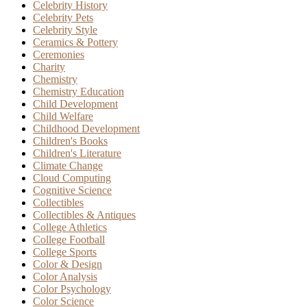
Celebrity History
Celebrity Pets
Celebrity Style
Ceramics & Pottery
Ceremonies
Charity
Chemistry
Chemistry Education
Child Development
Child Welfare
Childhood Development
Children's Books
Children's Literature
Climate Change
Cloud Computing
Cognitive Science
Collectibles
Collectibles & Antiques
College Athletics
College Football
College Sports
Color & Design
Color Analysis
Color Psychology
Color Science