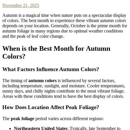
November 21, 2025
Autumn is a magical time when nature puts on a spectacular display
of colors. The best month to experience these vibrant autumn colors
depends on your location. Generally, October is the prime month for
autumn foliage in many regions due to optimal weather conditions
and the peak of leaf color change.
When is the Best Month for Autumn
Colors?
What Factors Influence Autumn Colors?
The timing of
autumn colors
is influenced by several factors,
including temperature, sunlight, and moisture. Cooler temperatures,
sunny days, and chilly nights contribute to the most vibrant foliage.
Areas with these conditions tend to have the best display of colors.
How Does Location Affect Peak Foliage?
The
peak foliage
period varies across different regions:
Northeastern United States
: Typically, late September to