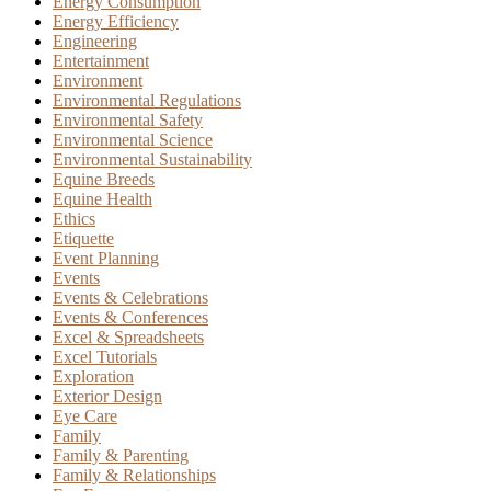
Energy Consumption
Energy Efficiency
Engineering
Entertainment
Environment
Environmental Regulations
Environmental Safety
Environmental Science
Environmental Sustainability
Equine Breeds
Equine Health
Ethics
Etiquette
Event Planning
Events
Events & Celebrations
Events & Conferences
Excel & Spreadsheets
Excel Tutorials
Exploration
Exterior Design
Eye Care
Family
Family & Parenting
Family & Relationships