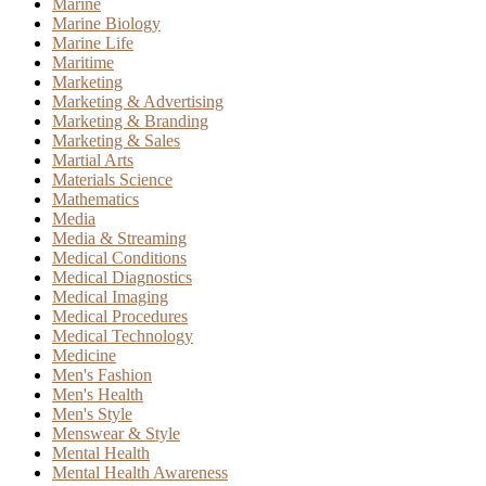
Marine
Marine Biology
Marine Life
Maritime
Marketing
Marketing & Advertising
Marketing & Branding
Marketing & Sales
Martial Arts
Materials Science
Mathematics
Media
Media & Streaming
Medical Conditions
Medical Diagnostics
Medical Imaging
Medical Procedures
Medical Technology
Medicine
Men's Fashion
Men's Health
Men's Style
Menswear & Style
Mental Health
Mental Health Awareness