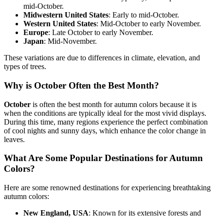
mid-October.
Midwestern United States
: Early to mid-October.
Western United States
: Mid-October to early November.
Europe
: Late October to early November.
Japan
: Mid-November.
These variations are due to differences in climate, elevation, and
types of trees.
Why is October Often the Best Month?
October
is often the best month for autumn colors because it is
when the conditions are typically ideal for the most vivid displays.
During this time, many regions experience the perfect combination
of cool nights and sunny days, which enhance the color change in
leaves.
What Are Some Popular Destinations for Autumn
Colors?
Here are some renowned destinations for experiencing breathtaking
autumn colors:
New England, USA
: Known for its extensive forests and