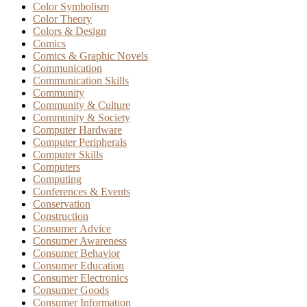
Color Symbolism
Color Theory
Colors & Design
Comics
Comics & Graphic Novels
Communication
Communication Skills
Community
Community & Culture
Community & Society
Computer Hardware
Computer Peripherals
Computer Skills
Computers
Computing
Conferences & Events
Conservation
Construction
Consumer Advice
Consumer Awareness
Consumer Behavior
Consumer Education
Consumer Electronics
Consumer Goods
Consumer Information