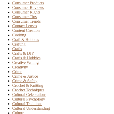
Consumer Products
Consumer Reviews
Consumer Rights
Consumer Tips
Consumer Trends
Contact Lenses
Content Creation
Cooking
Craft & Hobbies
Crafting
Crafts
Crafts & DIY
Crafts & Hobbies
Creative Writing
Creativity
Crime
Crime & Justice
Crime & Safety
Crochet & Knitting
Crochet Techniques
Cultural Celebrations
Cultural Psychology
Cultural Traditions
Cultural Understanding
Culture