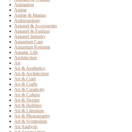
Animation
Anime
Anime & Manga
Anthropology
Apparel & Accessories
Apparel & Fashion
Apparel Industry
Aquarium Care
Aquarium Keeping
Aquatic Life
Architecture
Art
Art & Aesthetics
Art & Architecture
Art & Craft
Art & Crafts
Art & Creativity
Art & Culture
Art & Design
Art & Hobbies
Art & Literature
Art & Photography
Art & Symbolism
Art Analysis
Art Appreciation