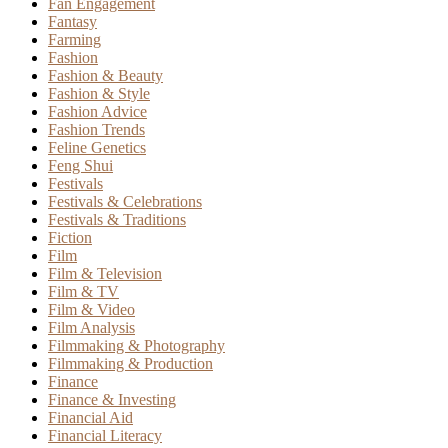
Fan Engagement
Fantasy
Farming
Fashion
Fashion & Beauty
Fashion & Style
Fashion Advice
Fashion Trends
Feline Genetics
Feng Shui
Festivals
Festivals & Celebrations
Festivals & Traditions
Fiction
Film
Film & Television
Film & TV
Film & Video
Film Analysis
Filmmaking & Photography
Filmmaking & Production
Finance
Finance & Investing
Financial Aid
Financial Literacy