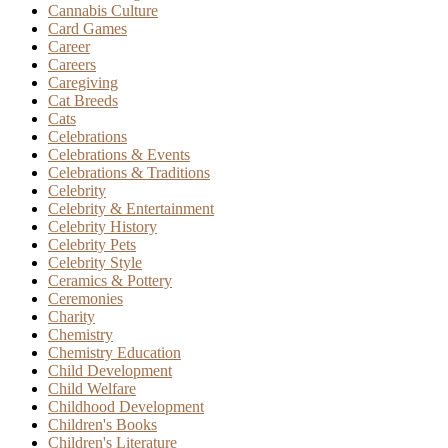
Cannabis Culture
Card Games
Career
Careers
Caregiving
Cat Breeds
Cats
Celebrations
Celebrations & Events
Celebrations & Traditions
Celebrity
Celebrity & Entertainment
Celebrity History
Celebrity Pets
Celebrity Style
Ceramics & Pottery
Ceremonies
Charity
Chemistry
Chemistry Education
Child Development
Child Welfare
Childhood Development
Children's Books
Children's Literature