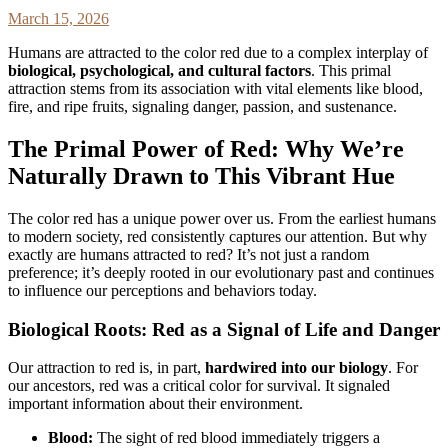
March 15, 2026
Humans are attracted to the color red due to a complex interplay of
biological, psychological, and cultural factors
. This primal
attraction stems from its association with vital elements like blood,
fire, and ripe fruits, signaling danger, passion, and sustenance.
The Primal Power of Red: Why We’re
Naturally Drawn to This Vibrant Hue
The color red has a unique power over us. From the earliest humans
to modern society, red consistently captures our attention. But why
exactly are humans attracted to red? It’s not just a random
preference; it’s deeply rooted in our evolutionary past and continues
to influence our perceptions and behaviors today.
Biological Roots: Red as a Signal of Life and Danger
Our attraction to red is, in part,
hardwired into our biology
. For
our ancestors, red was a critical color for survival. It signaled
important information about their environment.
Blood:
The sight of red blood immediately triggers a