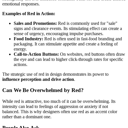
emotional responses.
Examples of Red in Action:
Sales and Promotions:
Red is commonly used for "sale"
signs and clearance events. Its stimulating effect can create a
sense of urgency, encouraging impulse purchases.
Food Industry:
Red is often used in fast-food branding and
packaging. It can stimulate appetite and create a feeling of
energy.
Call-to-Action Buttons:
On websites, red buttons often draw
the eye and can lead to higher click-through rates for specific
actions.
The strategic use of red in design demonstrates its power to
influence perception and drive action
.
Can We Be Overwhelmed by Red?
While red is attractive, too much of it can be overwhelming. Its
intensity can lead to feelings of aggression or anxiety if not
balanced. This is why designers often use red as an accent color
rather than a dominant one.
People Also Ask