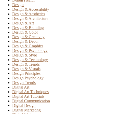
Dental Health
Design
Design & Accessibility
Design & Aesthetics
Design & Architecture
Design & Art
Design & Branding
Design & Color
Design & Creativity
Design & Decor
Design & Graphics
Design & Psychology
Design & Style
Design & Technology
Design & Trends
Design & Visuals
Design Principles
Design Psychology
Design Trends
Digital Art
Digital Art Techniques
Digital Art Tutorials
Digital Communication
Digital Design
Digital Marketing