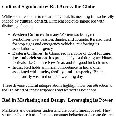
Cultural Significance: Red Across the Globe
While some reactions to red are universal, its meaning is also heavily
shaped by
cultural context
. Different societies imbue red with
distinct symbolism.
Western Cultures:
In many Western societies, red
symbolizes love, passion, danger, and courage. It’s also used
for stop signs and emergency vehicles, reinforcing its
association with urgency.
Eastern Cultures:
In China, red is a color of
good fortune,
joy, and celebration
. It’s prominently used during weddings,
festivals like Chinese New Year, and for good luck charms.
India:
Red holds significant importance in India, often
associated with
purity, fertility, and prosperity
. Brides
traditionally wear red on their wedding day.
These diverse cultural interpretations highlight how our attraction to
red is a blend of innate responses and learned associations.
Red in Marketing and Design: Leveraging its Power
Marketers and designers understand the potent impact of red. They
strategically use it to influence consumer behavior and create desired