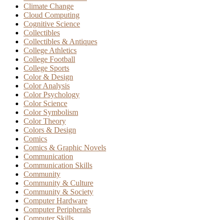
Climate Change
Cloud Computing
Cognitive Science
Collectibles
Collectibles & Antiques
College Athletics
College Football
College Sports
Color & Design
Color Analysis
Color Psychology
Color Science
Color Symbolism
Color Theory
Colors & Design
Comics
Comics & Graphic Novels
Communication
Communication Skills
Community
Community & Culture
Community & Society
Computer Hardware
Computer Peripherals
Computer Skills