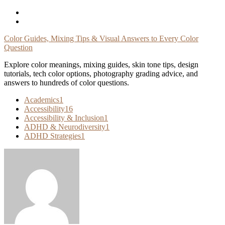
Skip
To
Content
Color Guides, Mixing Tips & Visual Answers to Every Color
Question
Explore color meanings, mixing guides, skin tone tips, design
tutorials, tech color options, photography grading advice, and
answers to hundreds of color questions.
Academics
1
Accessibility
16
Accessibility & Inclusion
1
ADHD & Neurodiversity
1
ADHD Strategies
1