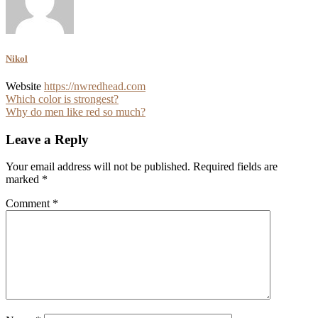
Nikol
Website
https://nwredhead.com
Post
Which color is strongest?
Why do men like red so much?
navigation
Leave a Reply
Your email address will not be published.
Required fields are
marked
*
Comment
*