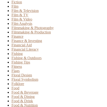
Fiction
Film
Film & Television
Film & TV
Film & Video
Film Analysis
Filmmaking & Photography
Filmmaking & Production
Finance
Finance & Investing
Financial Aid
Financial Literacy
Fishing
Fishing & Outdoors
Fishing Tips
Fitness
Flags
Floral Design
Floral Symbolism
Folklore
Food
Food & Beverage
Food & Dining
Food & Drink
Food & Nutrition