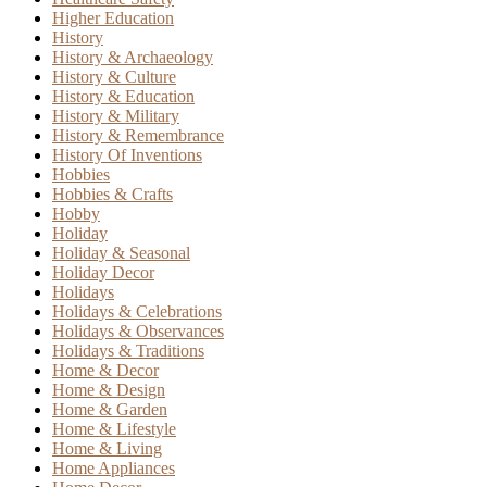
Higher Education
History
History & Archaeology
History & Culture
History & Education
History & Military
History & Remembrance
History Of Inventions
Hobbies
Hobbies & Crafts
Hobby
Holiday
Holiday & Seasonal
Holiday Decor
Holidays
Holidays & Celebrations
Holidays & Observances
Holidays & Traditions
Home & Decor
Home & Design
Home & Garden
Home & Lifestyle
Home & Living
Home Appliances