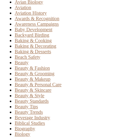
Avian Biology
Aviation
Aviation History
Awards & Recognition
Awareness Campaigns
Baby Development
Backyard Birding
Baking & Cooking
Baking & Decorating
Baking & Desserts
Beach Safety
Beauty
Beauty & Fashion
Beauty & Grooming
Beauty & Makeup
Beauty & Personal Care
Beauty & Skincare
Beauty & Style
Beauty Standards
Beauty Tips
Beauty Trends
Beverage Industry
Biblical Studies
Biography
Biology