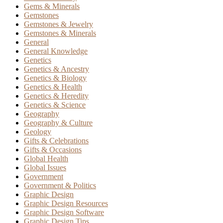
Gems & Minerals
Gemstones
Gemstones & Jewelry
Gemstones & Minerals
General
General Knowledge
Genetics
Genetics & Ancestry
Genetics & Biology
Genetics & Health
Genetics & Heredity
Genetics & Science
Geography
Geography & Culture
Geology
Gifts & Celebrations
Gifts & Occasions
Global Health
Global Issues
Government
Government & Politics
Graphic Design
Graphic Design Resources
Graphic Design Software
Graphic Design Tips