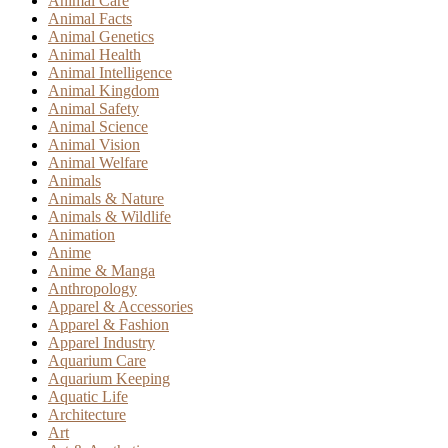
Animal Care
Animal Facts
Animal Genetics
Animal Health
Animal Intelligence
Animal Kingdom
Animal Safety
Animal Science
Animal Vision
Animal Welfare
Animals
Animals & Nature
Animals & Wildlife
Animation
Anime
Anime & Manga
Anthropology
Apparel & Accessories
Apparel & Fashion
Apparel Industry
Aquarium Care
Aquarium Keeping
Aquatic Life
Architecture
Art