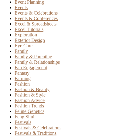
Event Planning
Events
Events & Celebrations
Events & Conferences
Excel & Spreadsheets
Excel Tutorials
Exploration
Exterior Design
Eye Care
Family
Family & Parenting
Family & Relationships
Fan Engagement
Fantasy
Farming
Fashion
Fashion & Beauty
Fashion & Style
Fashion Advice
Fashion Trends
Feline Genetics
Feng Shui
Festivals
Festivals & Celebrations
Festivals & Traditions