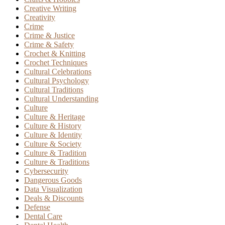
Creative Writing
Creativity
Crime
Crime & Justice
Crime & Safety
Crochet & Knitting
Crochet Techniques
Cultural Celebrations
Cultural Psychology
Cultural Traditions
Cultural Understanding
Culture
Culture & Heritage
Culture & History
Culture & Identity
Culture & Society
Culture & Tradition
Culture & Traditions
Cybersecurity
Dangerous Goods
Data Visualization
Deals & Discounts
Defense
Dental Care