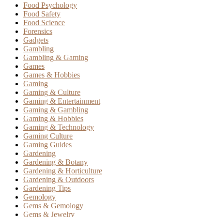
Food Psychology
Food Safety
Food Science
Forensics
Gadgets
Gambling
Gambling & Gaming
Games
Games & Hobbies
Gaming
Gaming & Culture
Gaming & Entertainment
Gaming & Gambling
Gaming & Hobbies
Gaming & Technology
Gaming Culture
Gaming Guides
Gardening
Gardening & Botany
Gardening & Horticulture
Gardening & Outdoors
Gardening Tips
Gemology
Gems & Gemology
Gems & Jewelry