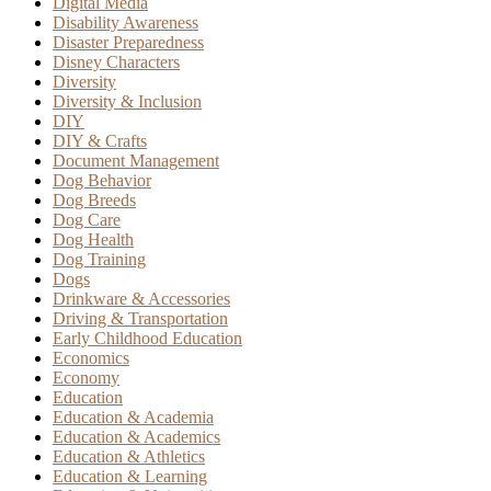
Digital Media
Disability Awareness
Disaster Preparedness
Disney Characters
Diversity
Diversity & Inclusion
DIY
DIY & Crafts
Document Management
Dog Behavior
Dog Breeds
Dog Care
Dog Health
Dog Training
Dogs
Drinkware & Accessories
Driving & Transportation
Early Childhood Education
Economics
Economy
Education
Education & Academia
Education & Academics
Education & Athletics
Education & Learning