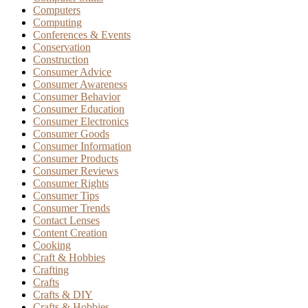
Computers
Computing
Conferences & Events
Conservation
Construction
Consumer Advice
Consumer Awareness
Consumer Behavior
Consumer Education
Consumer Electronics
Consumer Goods
Consumer Information
Consumer Products
Consumer Reviews
Consumer Rights
Consumer Tips
Consumer Trends
Contact Lenses
Content Creation
Cooking
Craft & Hobbies
Crafting
Crafts
Crafts & DIY
Crafts & Hobbies