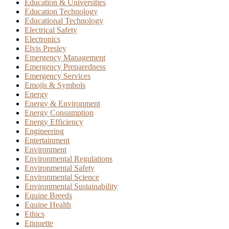
Education & Universities
Education Technology
Educational Technology
Electrical Safety
Electronics
Elvis Presley
Emergency Management
Emergency Preparedness
Emergency Services
Emojis & Symbols
Energy
Energy & Environment
Energy Consumption
Energy Efficiency
Engineering
Entertainment
Environment
Environmental Regulations
Environmental Safety
Environmental Science
Environmental Sustainability
Equine Breeds
Equine Health
Ethics
Etiquette