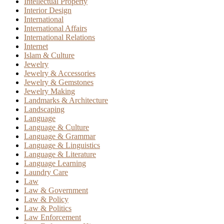
Intellectual Property
Interior Design
International
International Affairs
International Relations
Internet
Islam & Culture
Jewelry
Jewelry & Accessories
Jewelry & Gemstones
Jewelry Making
Landmarks & Architecture
Landscaping
Language
Language & Culture
Language & Grammar
Language & Linguistics
Language & Literature
Language Learning
Laundry Care
Law
Law & Government
Law & Policy
Law & Politics
Law Enforcement