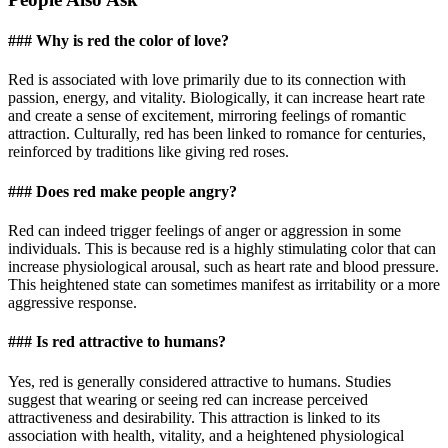
### Why is red the color of love?
Red is associated with love primarily due to its connection with
passion, energy, and vitality. Biologically, it can increase heart rate
and create a sense of excitement, mirroring feelings of romantic
attraction. Culturally, red has been linked to romance for centuries,
reinforced by traditions like giving red roses.
### Does red make people angry?
Red can indeed trigger feelings of anger or aggression in some
individuals. This is because red is a highly stimulating color that can
increase physiological arousal, such as heart rate and blood pressure.
This heightened state can sometimes manifest as irritability or a more
aggressive response.
### Is red attractive to humans?
Yes, red is generally considered attractive to humans. Studies
suggest that wearing or seeing red can increase perceived
attractiveness and desirability. This attraction is linked to its
association with health, vitality, and a heightened physiological