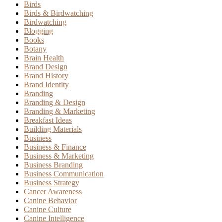
Birds
Birds & Birdwatching
Birdwatching
Blogging
Books
Botany
Brain Health
Brand Design
Brand History
Brand Identity
Branding
Branding & Design
Branding & Marketing
Breakfast Ideas
Building Materials
Business
Business & Finance
Business & Marketing
Business Branding
Business Communication
Business Strategy
Cancer Awareness
Canine Behavior
Canine Culture
Canine Intelligence