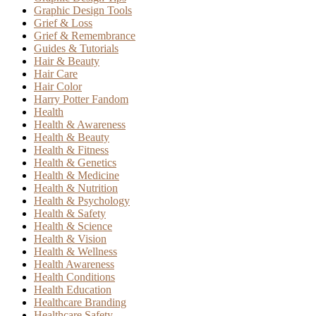
Graphic Design Tools
Grief & Loss
Grief & Remembrance
Guides & Tutorials
Hair & Beauty
Hair Care
Hair Color
Harry Potter Fandom
Health
Health & Awareness
Health & Beauty
Health & Fitness
Health & Genetics
Health & Medicine
Health & Nutrition
Health & Psychology
Health & Safety
Health & Science
Health & Vision
Health & Wellness
Health Awareness
Health Conditions
Health Education
Healthcare Branding
Healthcare Safety