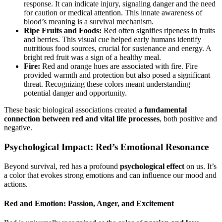
response. It can indicate injury, signaling danger and the need
for caution or medical attention. This innate awareness of
blood’s meaning is a survival mechanism.
Ripe Fruits and Foods:
Red often signifies ripeness in fruits
and berries. This visual cue helped early humans identify
nutritious food sources, crucial for sustenance and energy. A
bright red fruit was a sign of a healthy meal.
Fire:
Red and orange hues are associated with fire. Fire
provided warmth and protection but also posed a significant
threat. Recognizing these colors meant understanding
potential danger and opportunity.
These basic biological associations created a
fundamental
connection between red and vital life processes
, both positive and
negative.
Psychological Impact: Red’s Emotional Resonance
Beyond survival, red has a profound
psychological effect
on us. It’s
a color that evokes strong emotions and can influence our mood and
actions.
Red and Emotion: Passion, Anger, and Excitement