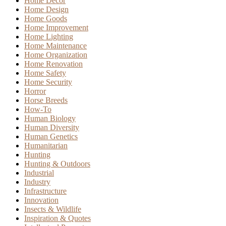
Home Decor
Home Design
Home Goods
Home Improvement
Home Lighting
Home Maintenance
Home Organization
Home Renovation
Home Safety
Home Security
Horror
Horse Breeds
How-To
Human Biology
Human Diversity
Human Genetics
Humanitarian
Hunting
Hunting & Outdoors
Industrial
Industry
Infrastructure
Innovation
Insects & Wildlife
Inspiration & Quotes