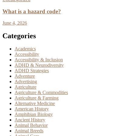
What is a hazard code?
June 4, 2026
Categories
Academics
Accessibility
Accessibility & Inclusion
ADHD & Neurodiversity
ADHD Strategies
Adventure
Advertising
Agriculture
Agriculture & Commodities
Agriculture & Farming
Alternative Medicine
American History
Amphibian Biology
Ancient History
Animal Behavior
Animal Breeds