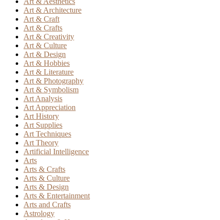
Art & Aesthetics
Art & Architecture
Art & Craft
Art & Crafts
Art & Creativity
Art & Culture
Art & Design
Art & Hobbies
Art & Literature
Art & Photography
Art & Symbolism
Art Analysis
Art Appreciation
Art History
Art Supplies
Art Techniques
Art Theory
Artificial Intelligence
Arts
Arts & Crafts
Arts & Culture
Arts & Design
Arts & Entertainment
Arts and Crafts
Astrology