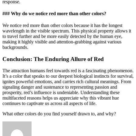
response.
### Why do we notice red more than other colors?
We notice red more than other colors because it has the longest
wavelength in the visible spectrum. This physical property allows it
to travel further and be more easily detected by the human eye,
making it highly visible and attention-grabbing against various
backgrounds.
Conclusion: The Enduring Allure of Red
The attraction humans feel towards red is a fascinating phenomenon.
It’s a color that speaks to our deepest biological instincts for survival,
ignites powerful emotions, and carries rich cultural meanings. From
signaling danger and sustenance to representing passion and
prosperity, red’s influence is undeniable. Understanding these
multifaceted reasons helps us appreciate why this vibrant hue
continues to captivate us across all aspects of life.
What other colors do you find yourself drawn to, and why?