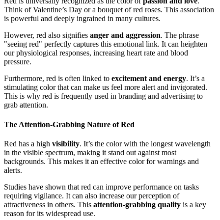
Red is universally recognized as the color of
passion and love
.
Think of Valentine’s Day or a bouquet of red roses. This association
is powerful and deeply ingrained in many cultures.
However, red also signifies
anger and aggression
. The phrase
"seeing red" perfectly captures this emotional link. It can heighten
our physiological responses, increasing heart rate and blood
pressure.
Furthermore, red is often linked to
excitement and energy
. It’s a
stimulating color that can make us feel more alert and invigorated.
This is why red is frequently used in branding and advertising to
grab attention.
The Attention-Grabbing Nature of Red
Red has a high
visibility
. It’s the color with the longest wavelength
in the visible spectrum, making it stand out against most
backgrounds. This makes it an effective color for warnings and
alerts.
Studies have shown that red can improve performance on tasks
requiring vigilance. It can also increase our perception of
attractiveness in others. This
attention-grabbing quality
is a key
reason for its widespread use.