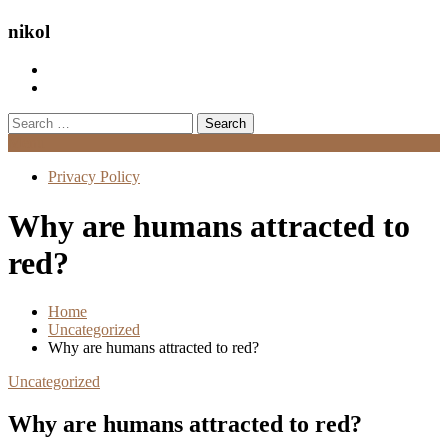
nikol
Search
for:
Menu
Privacy Policy
Why are humans attracted to
red?
Home
Uncategorized
Why are humans attracted to red?
Uncategorized
Why are humans attracted to red?