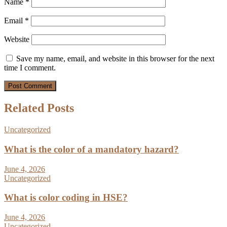
Name
*
Email
*
Website
Save my name, email, and website in this browser for the next
time I comment.
Related Posts
Uncategorized
What is the color of a mandatory hazard?
June 4, 2026
Uncategorized
What is color coding in HSE?
June 4, 2026
Uncategorized