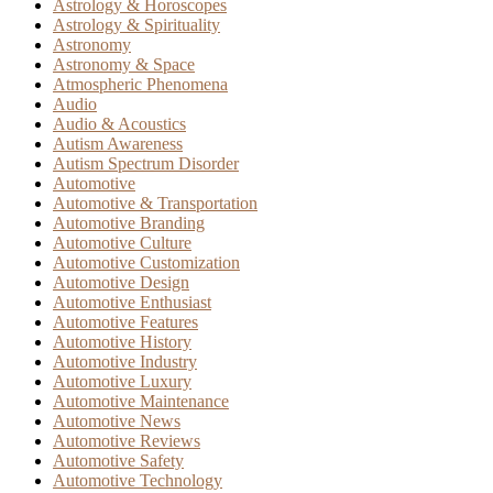
Astrology & Horoscopes
Astrology & Spirituality
Astronomy
Astronomy & Space
Atmospheric Phenomena
Audio
Audio & Acoustics
Autism Awareness
Autism Spectrum Disorder
Automotive
Automotive & Transportation
Automotive Branding
Automotive Culture
Automotive Customization
Automotive Design
Automotive Enthusiast
Automotive Features
Automotive History
Automotive Industry
Automotive Luxury
Automotive Maintenance
Automotive News
Automotive Reviews
Automotive Safety
Automotive Technology