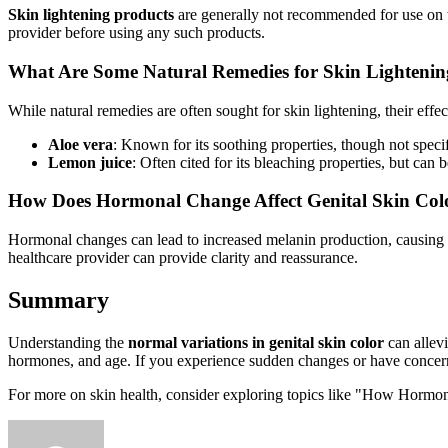
Skin lightening products
are generally not recommended for use on the 
provider before using any such products.
What Are Some Natural Remedies for Skin Lighteni
While natural remedies are often sought for skin lightening, their ef
Aloe vera
: Known for its soothing properties, though not specif
Lemon juice
: Often cited for its bleaching properties, but can be
How Does Hormonal Change Affect Genital Skin Col
Hormonal changes can lead to increased melanin production, causing 
healthcare provider can provide clarity and reassurance.
Summary
Understanding the
normal variations in genital skin color
can allevi
hormones, and age. If you experience sudden changes or have concerns
For more on skin health, consider exploring topics like "How Hormon