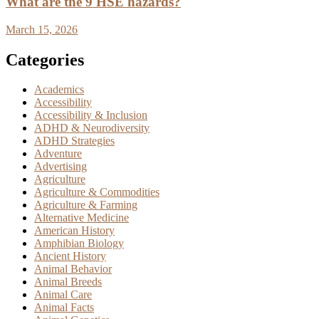
What are the 9 HSE hazards?
March 15, 2026
Categories
Academics
Accessibility
Accessibility & Inclusion
ADHD & Neurodiversity
ADHD Strategies
Adventure
Advertising
Agriculture
Agriculture & Commodities
Agriculture & Farming
Alternative Medicine
American History
Amphibian Biology
Ancient History
Animal Behavior
Animal Breeds
Animal Care
Animal Facts