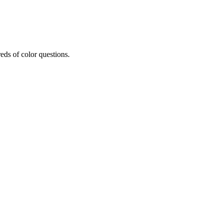
eds of color questions.