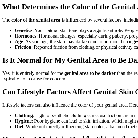
What Determines the Color of the Genital
The
color of the genital area
is influenced by several factors, includi
Genetics
: Your natural skin tone plays a significant role. Peopl
Hormones
: Hormonal changes, especially during puberty, preg
Age
: As you age, the skin may darken due to hormonal changes
Friction
: Repeated friction from clothing or physical activity c
Is It Normal for My Genital Area to Be D
Yes, it is entirely normal for the
genital area to be darker
than the re
typically not a cause for concern.
Can Lifestyle Factors Affect Genital Skin 
Lifestyle factors can also influence the color of your genital area. He
Clothing
: Tight or synthetic clothing can cause friction and irri
Hygiene
: Poor hygiene can lead to skin irritation, which might 
Diet
: While not directly influencing skin color, a balanced diet 