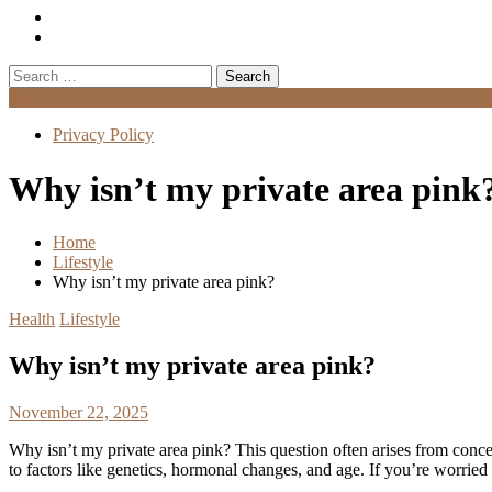
Search
for:
Menu
Privacy Policy
Why isn’t my private area pink
Home
Lifestyle
Why isn’t my private area pink?
Health
Lifestyle
Why isn’t my private area pink?
November 22, 2025
Why isn’t my private area pink? This question often arises from concer
to factors like genetics, hormonal changes, and age. If you’re worried 