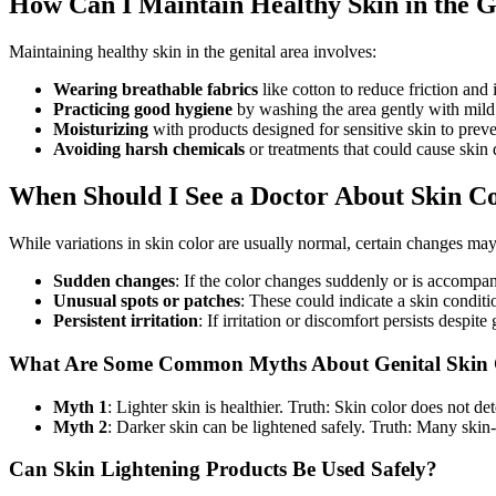
How Can I Maintain Healthy Skin in the G
Maintaining healthy skin in the genital area involves:
Wearing breathable fabrics
like cotton to reduce friction and i
Practicing good hygiene
by washing the area gently with mild
Moisturizing
with products designed for sensitive skin to preven
Avoiding harsh chemicals
or treatments that could cause skin
When Should I See a Doctor About Skin C
While variations in skin color are usually normal, certain changes may 
Sudden changes
: If the color changes suddenly or is accompa
Unusual spots or patches
: These could indicate a skin conditio
Persistent irritation
: If irritation or discomfort persists despit
What Are Some Common Myths About Genital Skin 
Myth 1
: Lighter skin is healthier. Truth: Skin color does not de
Myth 2
: Darker skin can be lightened safely. Truth: Many ski
Can Skin Lightening Products Be Used Safely?