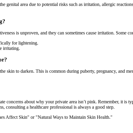
genital area due to potential risks such as irritation, allergic reaction
ng?
fectiveness is unproven, and they can sometimes cause irritation. Some
ically for lightening.
 irritating.
or?
the skin to darken. This is common during puberty, pregnancy, and me
ate concerns about why your private area isn’t pink. Remember, it is typic
, consulting a healthcare professional is always a good step.
es Affect Skin" or "Natural Ways to Maintain Skin Health."