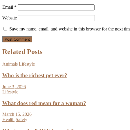
Email
*
Website
Save my name, email, and website in this browser for the next ti
Related Posts
Animals
Lifestyle
Who is the richest pet ever?
June 3, 2026
Lifestyle
What does red mean for a woman?
March 15, 2026
Health
Safety