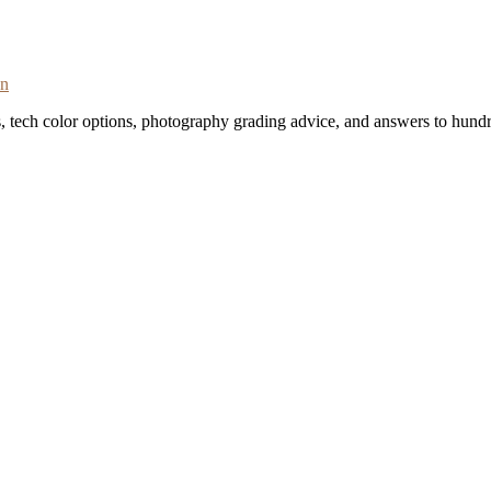
on
s, tech color options, photography grading advice, and answers to hundr