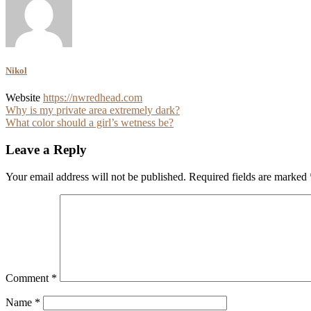
Nikol
Website
https://nwredhead.com
Post
Why is my private area extremely dark?
What color should a girl’s wetness be?
navigation
Leave a Reply
Your email address will not be published.
Required fields are marked
Comment
*
Name
*