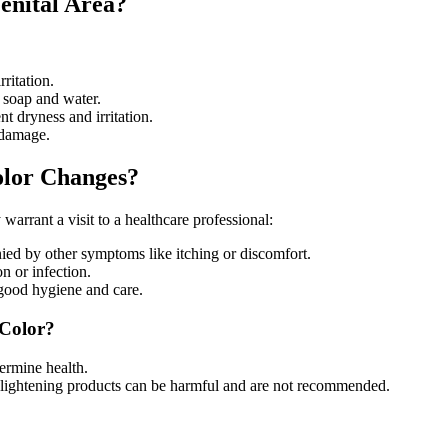
enital Area?
rritation.
 soap and water.
t dryness and irritation.
 damage.
olor Changes?
warrant a visit to a healthcare professional:
nied by other symptoms like itching or discomfort.
n or infection.
e good hygiene and care.
Color?
termine health.
n-lightening products can be harmful and are not recommended.