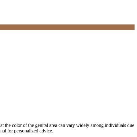
hat the color of the genital area can vary widely among individuals due
onal for personalized advice.