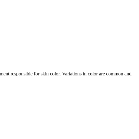
gment responsible for skin color. Variations in color are common and