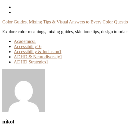
Skip
To
Content
Color Guides, Mixing Tips & Visual Answers to Every Color Questi
Explore color meanings, mixing guides, skin tone tips, design tutorial
Academics
1
Accessibility
16
Accessibility & Inclusion
1
ADHD & Neurodiversity
1
ADHD Strategies
1
nikol