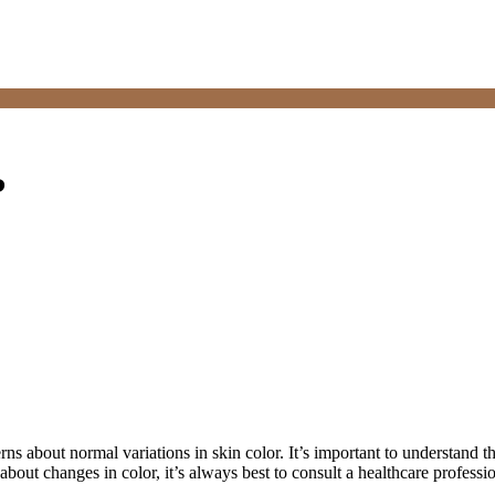
?
ns about normal variations in skin color. It’s important to understand t
about changes in color, it’s always best to consult a healthcare professi