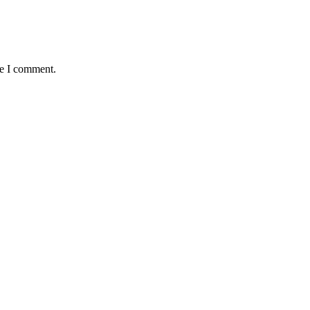
me I comment.