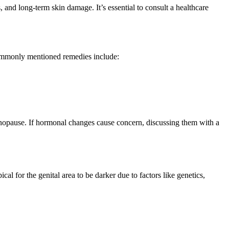
s, and long-term skin damage. It’s essential to consult a healthcare
 commonly mentioned remedies include:
nopause. If hormonal changes cause concern, discussing them with a
al for the genital area to be darker due to factors like genetics,