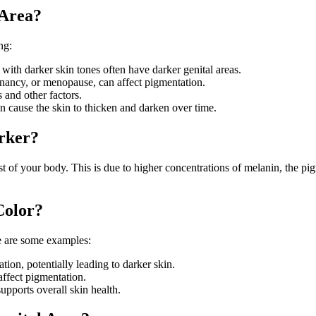
 Area?
ng:
e with darker skin tones often have darker genital areas.
nancy, or menopause, can affect pigmentation.
 and other factors.
an cause the skin to thicken and darken over time.
arker?
st of your body. This is due to higher concentrations of melanin, the pi
Color?
re are some examples:
tation, potentially leading to darker skin.
affect pigmentation.
supports overall skin health.