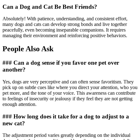
Can a Dog and Cat Be Best Friends?
Absolutely! With patience, understanding, and consistent effort,
many dogs and cats can develop strong bonds and live together
peacefully, even becoming inseparable companions. It requires
managing their environment and reinforcing positive behaviors.
People Also Ask
### Can a dog sense if you favor one pet over
another?
Yes, dogs are very perceptive and can often sense favoritism. They
pick up on subtle cues like where you direct your attention, who you
pet more, and the tone of your voice. This awareness can contribute
to feelings of insecurity or jealousy if they feel they are not getting
enough attention.
### How long does it take for a dog to adjust to a
new cat?
The adjustment period varies greatly depending on the individual