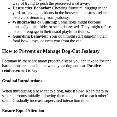
way of trying to push the perceived rival away.
Destructive Behavior:
Chewing furniture, digging in the
yard, or having accidents in the house can be stress-related
behaviors stemming from jealousy.
Withdrawing or Sulking:
Some dogs might become
unusually quiet, hide, or seem depressed. They might refuse
to eat or engage in their usual playful activities.
Guarding Behavior:
Your dog might start guarding their
food bowl, toys, or even you from the cat.
How to Prevent or Manage Dog-Cat Jealousy
Fortunately, there are many proactive steps you can take to foster a
harmonious relationship between your dog and cat.
Positive
reinforcement
is key.
Gradual Introductions
When introducing a new cat to a dog, take it slow. Keep them in
separate rooms initially, allowing them to get used to each other’s
scent. Gradually increase supervised interaction time.
Ensure Equal Attention