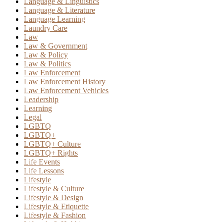
Language & Linguistics
Language & Literature
Language Learning
Laundry Care
Law
Law & Government
Law & Policy
Law & Politics
Law Enforcement
Law Enforcement History
Law Enforcement Vehicles
Leadership
Learning
Legal
LGBTQ
LGBTQ+
LGBTQ+ Culture
LGBTQ+ Rights
Life Events
Life Lessons
Lifestyle
Lifestyle & Culture
Lifestyle & Design
Lifestyle & Etiquette
Lifestyle & Fashion