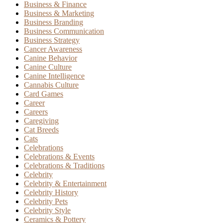
Business & Finance
Business & Marketing
Business Branding
Business Communication
Business Strategy
Cancer Awareness
Canine Behavior
Canine Culture
Canine Intelligence
Cannabis Culture
Card Games
Career
Careers
Caregiving
Cat Breeds
Cats
Celebrations
Celebrations & Events
Celebrations & Traditions
Celebrity
Celebrity & Entertainment
Celebrity History
Celebrity Pets
Celebrity Style
Ceramics & Pottery