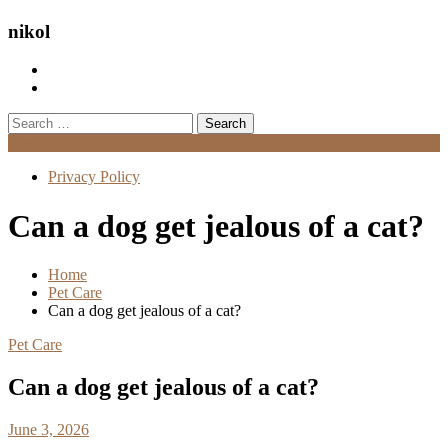
nikol
Search
for:
Menu
Privacy Policy
Can a dog get jealous of a cat?
Home
Pet Care
Can a dog get jealous of a cat?
Pet Care
Can a dog get jealous of a cat?
June 3, 2026