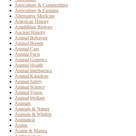
Agriculture & Commodities
Agriculture & Farming
Alternative Medicine
American History
Amphibian Biology
Ancient History
Animal Behavior
Animal Breeds
Animal Care
Animal Facts
Animal Genetics
Animal Health
Animal Intelligence
Animal Kingdom
Animal Safety
Animal Science
Animal Vision
Animal Welfare
Animals
Animals & Nature
Animals & Wildlife
Animation
Anime
Anime & Manga