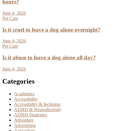
hours?
June 4, 2026
Pet Care
Is it cruel to leave a dog alone overnight?
June 4, 2026
Pet Care
Is it abuse to leave a dog alone all day?
June 4, 2026
Categories
Academics
Accessibility
Accessibility & Inclusion
ADHD & Neurodiversity
ADHD Strategies
Adventure
Advertising
Agriculture