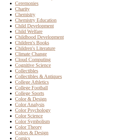
Ceremonies
Charity
Chemistry
Chemistry Education
Child Development
Child Welfare
Childhood Development
Children's Books
Children's Literature
Climate Change
Cloud Computing
Cognitive Science
Collectibles
Collectibles & Antiques
College Athletics
College Football
College Sports
Color & Design
Color Analysis
Color Psychology
Color Science
Color Symbolism
Color Theory
Colors & Design
Comics