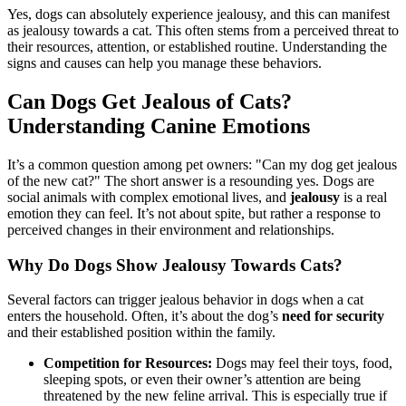
Yes, dogs can absolutely experience jealousy, and this can manifest
as jealousy towards a cat. This often stems from a perceived threat to
their resources, attention, or established routine. Understanding the
signs and causes can help you manage these behaviors.
Can Dogs Get Jealous of Cats?
Understanding Canine Emotions
It’s a common question among pet owners: "Can my dog get jealous
of the new cat?" The short answer is a resounding yes. Dogs are
social animals with complex emotional lives, and
jealousy
is a real
emotion they can feel. It’s not about spite, but rather a response to
perceived changes in their environment and relationships.
Why Do Dogs Show Jealousy Towards Cats?
Several factors can trigger jealous behavior in dogs when a cat
enters the household. Often, it’s about the dog’s
need for security
and their established position within the family.
Competition for Resources:
Dogs may feel their toys, food,
sleeping spots, or even their owner’s attention are being
threatened by the new feline arrival. This is especially true if