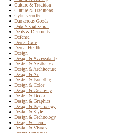
Culture & Tradition
Culture & Traditions
Cybersecurity
Dangerous Goods
Data Visualization
Deals & Discounts
Defense
Dental Care
Dental Health
Design
Design & Accessibility
Design & Aesthetics
Design & Architecture
Design & Art
Design & Branding
Design & Color
Design & Creativity
Design & Decor
Design & Graphics
Design & Psychology
Design & Style
Design & Technology
Design & Trends
Design & Visuals