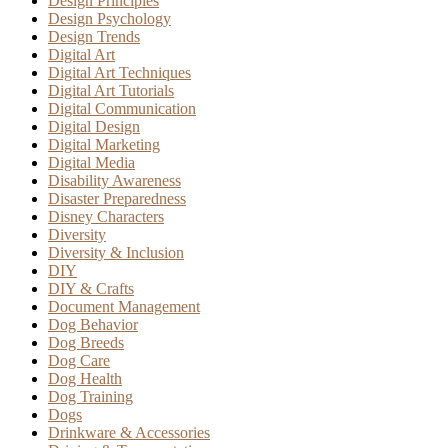
Design Principles
Design Psychology
Design Trends
Digital Art
Digital Art Techniques
Digital Art Tutorials
Digital Communication
Digital Design
Digital Marketing
Digital Media
Disability Awareness
Disaster Preparedness
Disney Characters
Diversity
Diversity & Inclusion
DIY
DIY & Crafts
Document Management
Dog Behavior
Dog Breeds
Dog Care
Dog Health
Dog Training
Dogs
Drinkware & Accessories