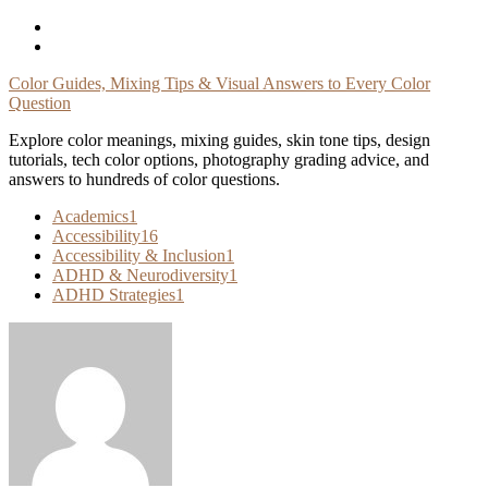
Skip
To
Content
Color Guides, Mixing Tips & Visual Answers to Every Color
Question
Explore color meanings, mixing guides, skin tone tips, design
tutorials, tech color options, photography grading advice, and
answers to hundreds of color questions.
Academics
1
Accessibility
16
Accessibility & Inclusion
1
ADHD & Neurodiversity
1
ADHD Strategies
1