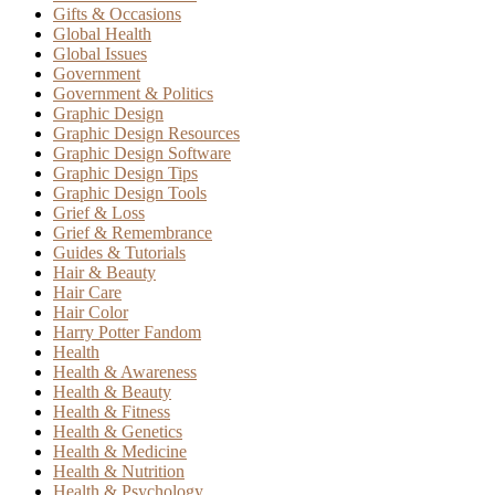
Gifts & Occasions
Global Health
Global Issues
Government
Government & Politics
Graphic Design
Graphic Design Resources
Graphic Design Software
Graphic Design Tips
Graphic Design Tools
Grief & Loss
Grief & Remembrance
Guides & Tutorials
Hair & Beauty
Hair Care
Hair Color
Harry Potter Fandom
Health
Health & Awareness
Health & Beauty
Health & Fitness
Health & Genetics
Health & Medicine
Health & Nutrition
Health & Psychology