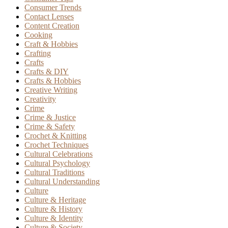
Consumer Trends
Contact Lenses
Content Creation
Cooking
Craft & Hobbies
Crafting
Crafts
Crafts & DIY
Crafts & Hobbies
Creative Writing
Creativity
Crime
Crime & Justice
Crime & Safety
Crochet & Knitting
Crochet Techniques
Cultural Celebrations
Cultural Psychology
Cultural Traditions
Cultural Understanding
Culture
Culture & Heritage
Culture & History
Culture & Identity
Culture & Society