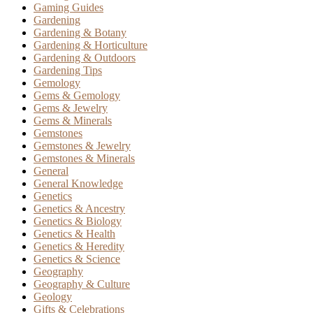
Gaming Guides
Gardening
Gardening & Botany
Gardening & Horticulture
Gardening & Outdoors
Gardening Tips
Gemology
Gems & Gemology
Gems & Jewelry
Gems & Minerals
Gemstones
Gemstones & Jewelry
Gemstones & Minerals
General
General Knowledge
Genetics
Genetics & Ancestry
Genetics & Biology
Genetics & Health
Genetics & Heredity
Genetics & Science
Geography
Geography & Culture
Geology
Gifts & Celebrations