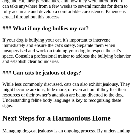
dog and cat, their personalities, and how they were introduced. It
can take anywhere from a few weeks to several months for them to
fully acclimate and develop a comfortable coexistence. Patience is
crucial throughout this process.
### What if my dog bullies my cat?
If your dog is bullying your cat, it’s important to intervene
immediately and ensure the cat’s safety. Separate them when
unsupervised and work on training your dog to respect the cat’s
space. Consult a professional trainer to address the bullying behavior
and establish clear boundaries.
### Can cats be jealous of dogs?
While less commonly discussed, cats can also exhibit jealousy. They
might become anxious, hide more, or even act out if they feel their
resources or their owner’s attention are being diverted to the dog.
Understanding feline body language is key to recognizing these
signs.
Next Steps for a Harmonious Home
Managing dog-cat jealousy is an ongoing process. By understanding