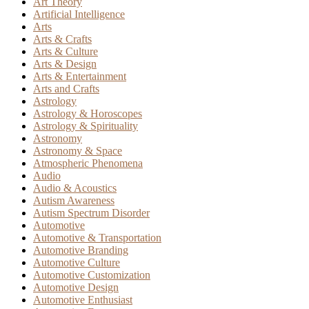
Art Theory
Artificial Intelligence
Arts
Arts & Crafts
Arts & Culture
Arts & Design
Arts & Entertainment
Arts and Crafts
Astrology
Astrology & Horoscopes
Astrology & Spirituality
Astronomy
Astronomy & Space
Atmospheric Phenomena
Audio
Audio & Acoustics
Autism Awareness
Autism Spectrum Disorder
Automotive
Automotive & Transportation
Automotive Branding
Automotive Culture
Automotive Customization
Automotive Design
Automotive Enthusiast