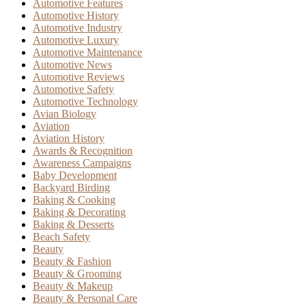
Automotive Features
Automotive History
Automotive Industry
Automotive Luxury
Automotive Maintenance
Automotive News
Automotive Reviews
Automotive Safety
Automotive Technology
Avian Biology
Aviation
Aviation History
Awards & Recognition
Awareness Campaigns
Baby Development
Backyard Birding
Baking & Cooking
Baking & Decorating
Baking & Desserts
Beach Safety
Beauty
Beauty & Fashion
Beauty & Grooming
Beauty & Makeup
Beauty & Personal Care