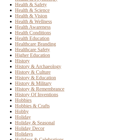
Health & Safety
Health & Science
Health & Vision
Health & Wellness
Health Awareness
Health Conditions
Health Education
Healthcare Branding
Healthcare Safety
Higher Education
History
History & Archaeology
History & Culture
History & Education
History & Military
History & Remembrance
History Of Inventions
Hobbies
Hobbies & Crafts
Hobby
Holiday
Holiday & Seasonal
Holiday Decor
Holidays
Holidays & Celebrations