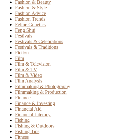
Fashion & Beauty
Fashion & Style
Fashion Advice
Fashion Trends
Feline Genetics
Feng Shui
Festivals
Festivals & Celebrations
Festivals & Traditions
Fiction
Film
Film & Television
Film & TV
Film & Video
Film Analysis
Filmmaking & Photography
Filmmaking & Production
Finance
Finance & Investing
Financial Aid
Financial Literacy
Fishing
Fishing & Outdoors
Fishing Tips
Fitness