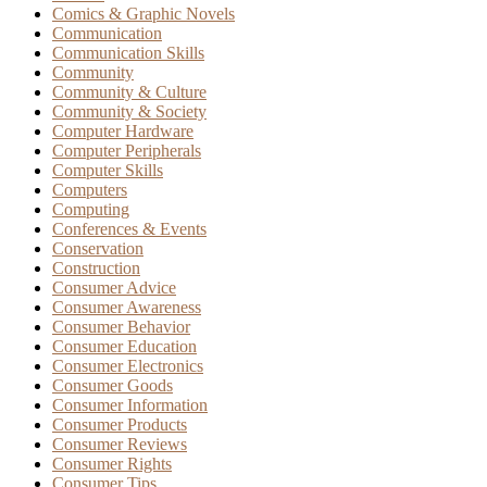
Comics & Graphic Novels
Communication
Communication Skills
Community
Community & Culture
Community & Society
Computer Hardware
Computer Peripherals
Computer Skills
Computers
Computing
Conferences & Events
Conservation
Construction
Consumer Advice
Consumer Awareness
Consumer Behavior
Consumer Education
Consumer Electronics
Consumer Goods
Consumer Information
Consumer Products
Consumer Reviews
Consumer Rights
Consumer Tips