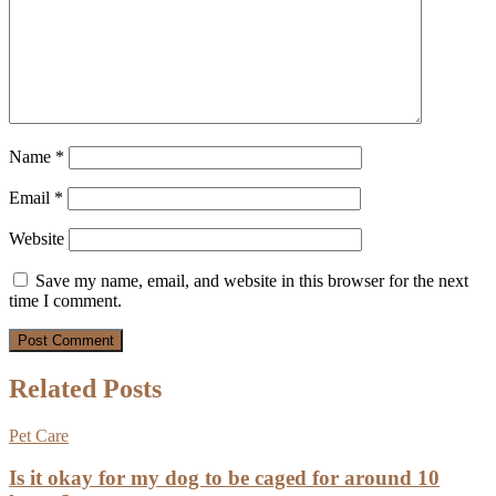
Name
*
Email
*
Website
Save my name, email, and website in this browser for the next
time I comment.
Related Posts
Pet Care
Is it okay for my dog to be caged for around 10