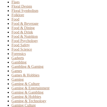
Flags
Floral Design
Floral Symbolism
Folklore
Food
Food & Beverage
Food & Dining
Food & Drink
Food & Nutrition
Food Psychology
Food Safety
Food Science
Forensics
Gadgets
Gambling
Gambling & Gaming
Games
Games & Hobbies
Gaming
Gaming & Culture
Gaming & Entertainment
Gaming & Gambling
Gaming & Hobbies
Gaming & Technology
Gaming Culture