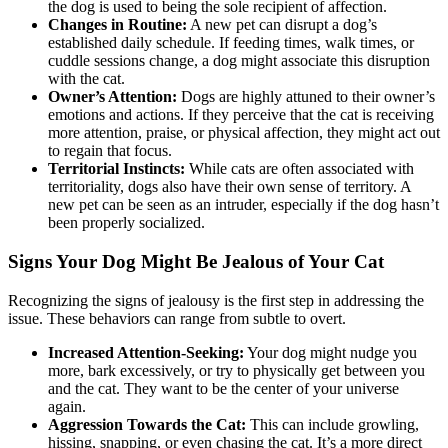
the dog is used to being the sole recipient of affection.
Changes in Routine:
A new pet can disrupt a dog’s
established daily schedule. If feeding times, walk times, or
cuddle sessions change, a dog might associate this disruption
with the cat.
Owner’s Attention:
Dogs are highly attuned to their owner’s
emotions and actions. If they perceive that the cat is receiving
more attention, praise, or physical affection, they might act out
to regain that focus.
Territorial Instincts:
While cats are often associated with
territoriality, dogs also have their own sense of territory. A
new pet can be seen as an intruder, especially if the dog hasn’t
been properly socialized.
Signs Your Dog Might Be Jealous of Your Cat
Recognizing the signs of jealousy is the first step in addressing the
issue. These behaviors can range from subtle to overt.
Increased Attention-Seeking:
Your dog might nudge you
more, bark excessively, or try to physically get between you
and the cat. They want to be the center of your universe
again.
Aggression Towards the Cat:
This can include growling,
hissing, snapping, or even chasing the cat. It’s a more direct