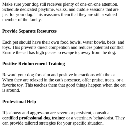
Make sure your dog still receives plenty of one-on-one attention.
Schedule dedicated playtime, walks, and cuddle sessions that are
just for your dog. This reassures them that they are still a valued
member of the family.
Provide Separate Resources
Each pet should have their own food bowls, water bowls, beds, and
toys. This prevents direct competition and reduces potential conflict.
Ensure the cat has high places to escape to, away from the dog.
Positive Reinforcement Training
Reward your dog for calm and positive interactions with the cat.
When they are relaxed in the cat’s presence, offer praise, treats, or a
favorite toy. This teaches them that good things happen when the cat
is around.
Professional Help
If jealousy and aggression are severe or persistent, consult a
certified professional dog trainer
or a veterinary behaviorist. They
can provide tailored strategies for your specific situation.