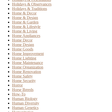
Holidays & Observances
Holidays & Traditions
Home & Decor
Home & Design
Home & Garden
Home & Lifestyle
Home & Living
Home Appliances
Home Decor
Home Design
Home Goods
Home Improvement
Home Lighting
Home Maintenance
Home Organization
Home Renovation
Home Safety
Home Security
Horror
Horse Breeds
How-To
Human Biology
Human Diversity
Human Genetics