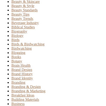
Beauty & Skincare
Beauty & Style
Beauty Standards
Beauty Tips
Beauty Trends
Beverage Industry
Biblical Studies
Biography
Biology
Birds
Birds & Birdwatching
Birdwatching
Blogging
Books
Botany
Brain Health
Brand Design
Brand History
Brand Identity
Branding
Branding & Design
Branding & Marketing
Breakfast Ideas
Building Materials
Business