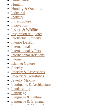
Humanitarian
Hunting
Hunting & Outdoors
Industrial
Industry
Infrastructure
Innovation
Insects & Wildlife
Inspiration & Quotes
Intellectual Property
Interior Design
International
International Affairs
International Relations
Internet
Islam & Culture
Jewelry
Jewelry & Accessories
Jewelry & Gemstones
Jewelry Making
Landmarks & Architecture
Landscaping
Language
Language & Culture
Language & Grammar