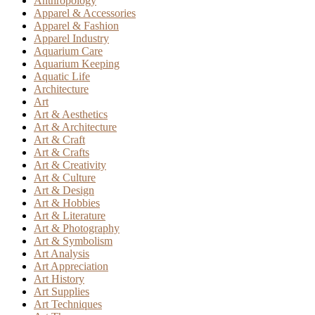
Anthropology
Apparel & Accessories
Apparel & Fashion
Apparel Industry
Aquarium Care
Aquarium Keeping
Aquatic Life
Architecture
Art
Art & Aesthetics
Art & Architecture
Art & Craft
Art & Crafts
Art & Creativity
Art & Culture
Art & Design
Art & Hobbies
Art & Literature
Art & Photography
Art & Symbolism
Art Analysis
Art Appreciation
Art History
Art Supplies
Art Techniques