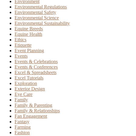
Environment
Environmental Regulations
Environmental Safety
Environmental Science
Environmental Sustainability
Equine Breeds
Equine Health
Ethics
Etiquette
Event Planning
Events
Events & Celebrations
Events & Conferences
Excel & Spreadsheets
Excel Tutorials
Exploration
Exterior Design
Eye Care
Family
Family & Parenting
Family & Relationships
Fan Engagement
Fantasy
Farming
Fashion