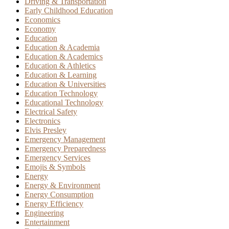
Driving & Transportation
Early Childhood Education
Economics
Economy
Education
Education & Academia
Education & Academics
Education & Athletics
Education & Learning
Education & Universities
Education Technology
Educational Technology
Electrical Safety
Electronics
Elvis Presley
Emergency Management
Emergency Preparedness
Emergency Services
Emojis & Symbols
Energy
Energy & Environment
Energy Consumption
Energy Efficiency
Engineering
Entertainment