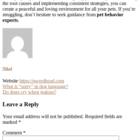
the root causes and implementing consistent strategies, you can
create a peaceful and loving environment for all your pets. If you’re
struggling, don’t hesitate to seek guidance from
pet behavior
experts
.
Nikol
Website
https://nwredhead.com
Post
What is “sorry” in dog language?
Do dogs cry when jealous?
navigation
Leave a Reply
Your email address will not be published.
Required fields are
marked
*
Comment
*