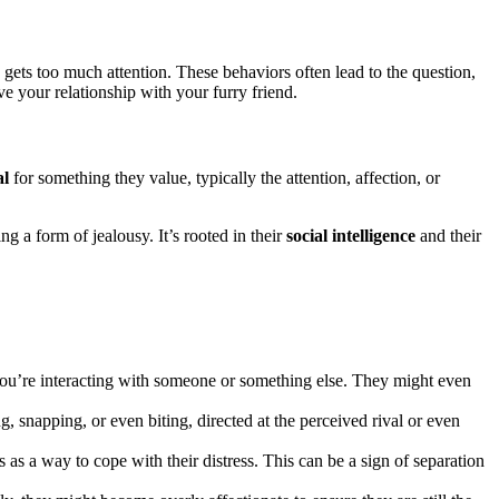
ets too much attention. These behaviors often lead to the question,
 your relationship with your furry friend.
al
for something they value, typically the attention, affection, or
 a form of jealousy. It’s rooted in their
social intelligence
and their
u’re interacting with someone or something else. They might even
 snapping, or even biting, directed at the perceived rival or even
as a way to cope with their distress. This can be a sign of separation