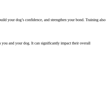
build your dog’s confidence, and strengthen your bond. Training also
 you and your dog. It can significantly impact their overall