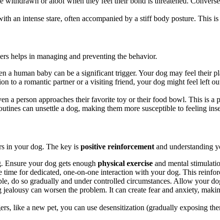
withdrawn or aloof when they feel their bond is threatened. Conversely
ith an intense stare, often accompanied by a stiff body posture. This is
gers helps in managing and preventing the behavior.
n a human baby can be a significant trigger. Your dog may feel their pla
n to a romantic partner or a visiting friend, your dog might feel left out
en a person approaches their favorite toy or their food bowl. This is a p
outines can unsettle a dog, making them more susceptible to feeling inse
rs in your dog. The key is
positive reinforcement
and understanding y
og. Ensure your dog gets enough
physical exercise
and mental stimulatio
time for dedicated, one-on-one interaction with your dog. This reinfor
, do so gradually and under controlled circumstances. Allow your dog 
ealousy can worsen the problem. It can create fear and anxiety, making 
gers, like a new pet, you can use desensitization (gradually exposing the