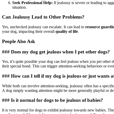
Seek Professional Help:
If jealousy is severe or leading to agg
situation.
Can Jealousy Lead to Other Problems?
Yes, unchecked jealousy can escalate. It can lead to
resource guardi
your dog, impacting their overall
quality of life
.
People Also Ask
### Does my dog get jealous when I pet other dogs?
Yes, it’s quite possible your dog can feel jealous when you pet other d
their special bond. This can trigger attention-seeking behaviors or ev
### How can I tell if my dog is jealous or just wants a
While both can involve attention-seeking, jealousy often has a specific
A dog simply wanting attention might be more generally playful or de
### Is it normal for dogs to be jealous of babies?
It is very normal for dogs to exhibit jealousy towards new babies. The