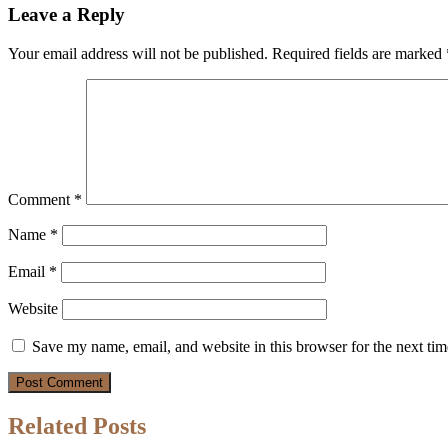
Leave a Reply
Your email address will not be published.
Required fields are marked
Comment
*
Name
*
Email
*
Website
Save my name, email, and website in this browser for the next ti
Related Posts