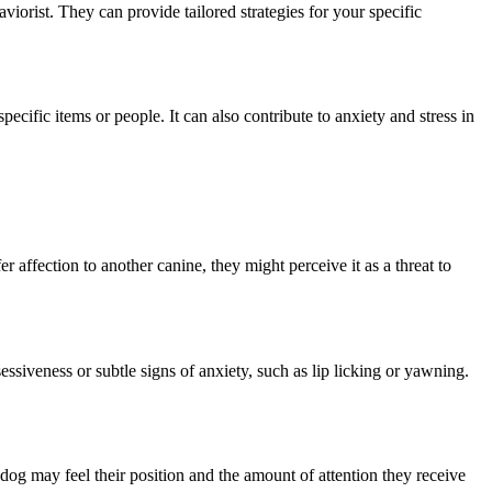
viorist. They can provide tailored strategies for your specific
cific items or people. It can also contribute to anxiety and stress in
 affection to another canine, they might perceive it as a threat to
essiveness or subtle signs of anxiety, such as lip licking or yawning.
dog may feel their position and the amount of attention they receive