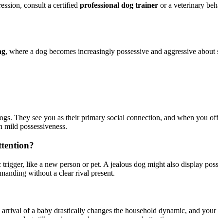
ression, consult a certified
professional dog trainer
or a veterinary beha
ng
, where a dog becomes increasingly possessive and aggressive about spe
ogs. They see you as their primary social connection, and when you offer
en mild possessiveness.
ttention?
 trigger, like a new person or pet. A jealous dog might also display poss
manding without a clear rival present.
 arrival of a baby drastically changes the household dynamic, and your 