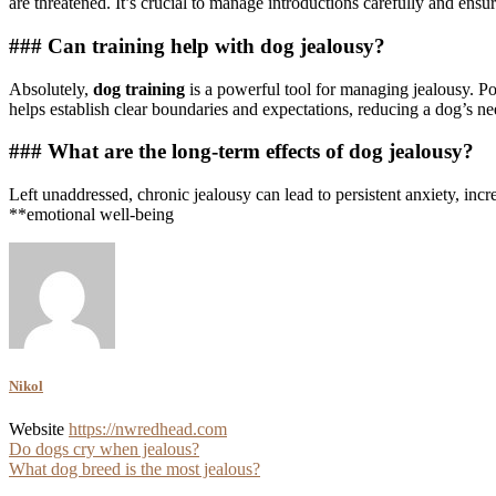
are threatened. It’s crucial to manage introductions carefully and ensu
### Can training help with dog jealousy?
Absolutely,
dog training
is a powerful tool for managing jealousy. Po
helps establish clear boundaries and expectations, reducing a dog’s nee
### What are the long-term effects of dog jealousy?
Left unaddressed, chronic jealousy can lead to persistent anxiety, incr
**emotional well-being
Nikol
Website
https://nwredhead.com
Post
Do dogs cry when jealous?
What dog breed is the most jealous?
navigation