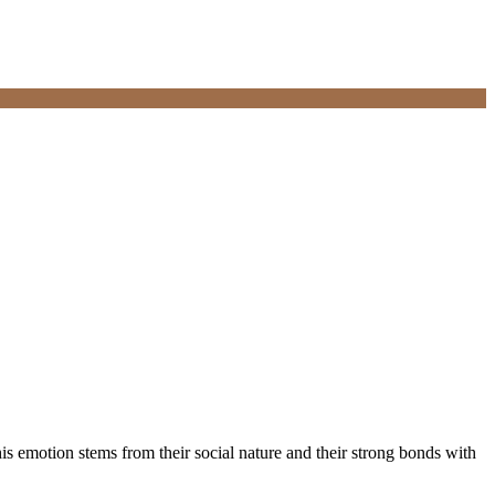
his emotion stems from their social nature and their strong bonds with