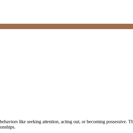
 behaviors like seeking attention, acting out, or becoming possessive. T
ionships.