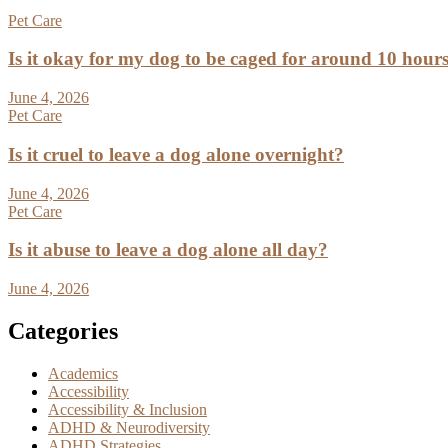
Pet Care
Is it okay for my dog to be caged for around 10 hour
June 4, 2026
Pet Care
Is it cruel to leave a dog alone overnight?
June 4, 2026
Pet Care
Is it abuse to leave a dog alone all day?
June 4, 2026
Categories
Academics
Accessibility
Accessibility & Inclusion
ADHD & Neurodiversity
ADHD Strategies