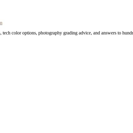
on
s, tech color options, photography grading advice, and answers to hundr