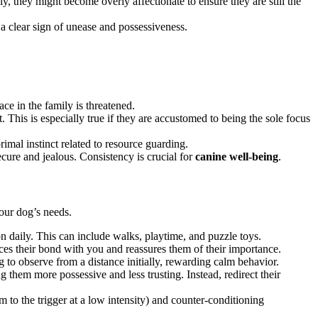
, they might become overly affectionate to ensure they are still the
 a clear sign of unease and possessiveness.
ce in the family is threatened.
. This is especially true if they are accustomed to being the sole focus
rimal instinct related to resource guarding.
cure and jealous. Consistency is crucial for
canine well-being
.
our dog’s needs.
n daily. This can include walks, playtime, and puzzle toys.
ces their bond with you and reassures them of their importance.
to observe from a distance initially, rewarding calm behavior.
them more possessive and less trusting. Instead, redirect their
m to the trigger at a low intensity) and counter-conditioning