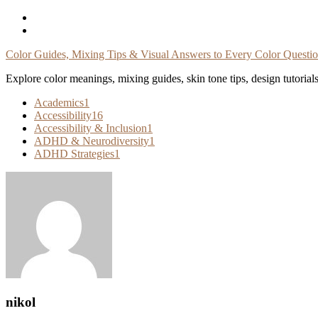
Skip
To
Content
Color Guides, Mixing Tips & Visual Answers to Every Color Questi
Explore color meanings, mixing guides, skin tone tips, design tutorial
Academics
1
Accessibility
16
Accessibility & Inclusion
1
ADHD & Neurodiversity
1
ADHD Strategies
1
nikol