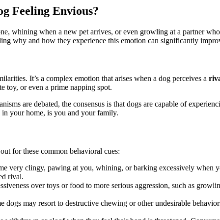
og Feeling Envious?
e, whining when a new pet arrives, or even growling at a partner who g
ding why and how they experience this emotion can significantly improve
imilarities. It’s a complex emotion that arises when a dog perceives a
riv
te toy, or even a prime napping spot.
sms are debated, the consensus is that dogs are capable of experiencing
 in your home, is you and your family.
k out for these common behavioral cues:
 very clingy, pawing at you, whining, or barking excessively when yo
d rival.
siveness over toys or food to more serious aggression, such as growling,
 dogs may resort to destructive chewing or other undesirable behaviors 