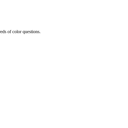
eds of color questions.