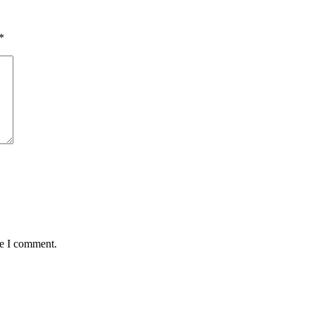
*
me I comment.