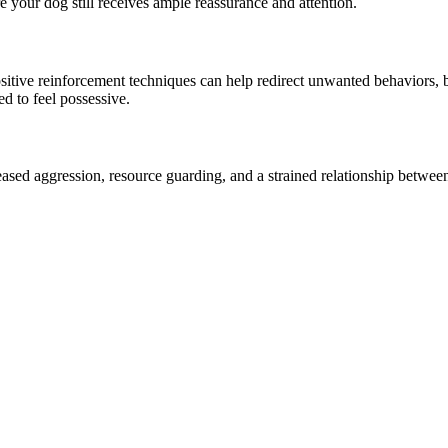
re your dog still receives ample reassurance and attention.
sitive reinforcement techniques can help redirect unwanted behaviors, 
d to feel possessive.
eased aggression, resource guarding, and a strained relationship between