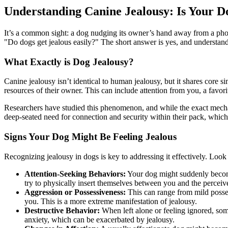
Understanding Canine Jealousy: Is Your D
It’s a common sight: a dog nudging its owner’s hand away from a phon
"Do dogs get jealous easily?" The short answer is yes, and understan
What Exactly is Dog Jealousy?
Canine jealousy isn’t identical to human jealousy, but it shares core s
resources of their owner. This can include attention from you, a favori
Researchers have studied this phenomenon, and while the exact mechani
deep-seated need for connection and security within their pack, which
Signs Your Dog Might Be Feeling Jealous
Recognizing jealousy in dogs is key to addressing it effectively. Loo
Attention-Seeking Behaviors:
Your dog might suddenly become
try to physically insert themselves between you and the perceive
Aggression or Possessiveness:
This can range from mild posses
you. This is a more extreme manifestation of jealousy.
Destructive Behavior:
When left alone or feeling ignored, some
anxiety, which can be exacerbated by jealousy.