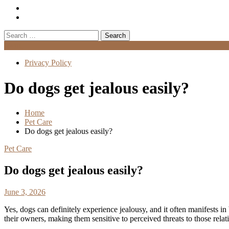
Search
for:
Menu
Privacy Policy
Do dogs get jealous easily?
Home
Pet Care
Do dogs get jealous easily?
Pet Care
Do dogs get jealous easily?
June 3, 2026
Yes, dogs can definitely experience jealousy, and it often manifests in
their owners, making them sensitive to perceived threats to those relat