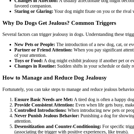
Changes in Affection:
A usually affectionate dog might become 
favored companion.
Staring or Glaring:
Your dog might fixate on you or the rival w
Why Do Dogs Get Jealous? Common Triggers
Several factors can trigger jealousy in dogs. Understanding these trig
New Pets or People:
The introduction of a new dog, cat, or eve
Partner or Friend Attention:
When you pay significant attentio
of your attention.
Toys or Food:
A dog might exhibit jealousy if another pet or ev
Changes in Routine:
Sudden shifts in your schedule or daily r
How to Manage and Reduce Dog Jealousy
Fortunately, you can take steps to manage and reduce jealous behavio
Ensure Basic Needs are Met:
A tired dog is often a happy d
Provide Consistent Attention:
Even when life gets busy, make 
Controlled Introductions:
When introducing new pets or people
Never Punish Jealous Behavior:
Punishing a dog for showing j
attention.
Desensitization and Counter-Conditioning:
For specific trig
(associating the trigger with positive experiences, like treats).