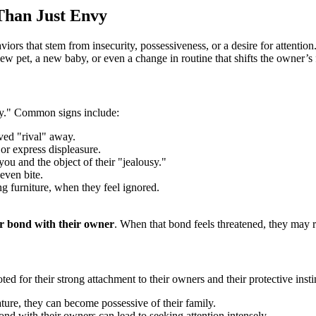
Than Just Envy
viors that stem from insecurity, possessiveness, or a desire for attentio
 new pet, a new baby, or even a change in routine that shifts the owner’s
usy." Common signs include:
ved "rival" away.
or express displeasure.
u and the object of their "jealousy."
even bite.
g furniture, when they feel ignored.
eir bond with their owner
. When that bond feels threatened, they may r
ed for their strong attachment to their owners and their protective inst
ture, they can become possessive of their family.
ond with their owners can lead to seeking attention intensely.