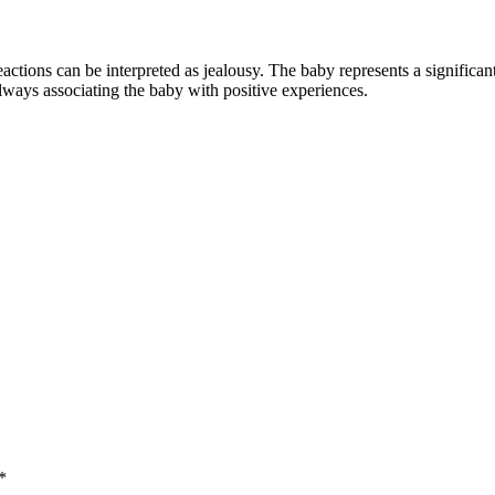
eactions can be interpreted as jealousy. The baby represents a significa
always associating the baby with positive experiences.
*