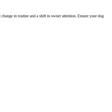
nt change in routine and a shift in owner attention. Ensure your dog