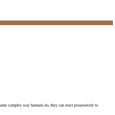
e same complex way humans do, they can react possessively to