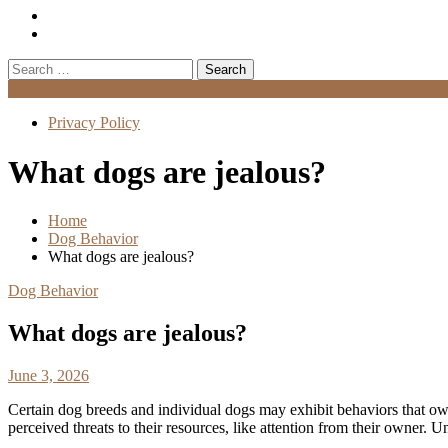
Search
for:
Menu
Privacy Policy
What dogs are jealous?
Home
Dog Behavior
What dogs are jealous?
Dog Behavior
What dogs are jealous?
June 3, 2026
Certain dog breeds and individual dogs may exhibit behaviors that ow
perceived threats to their resources, like attention from their owner.