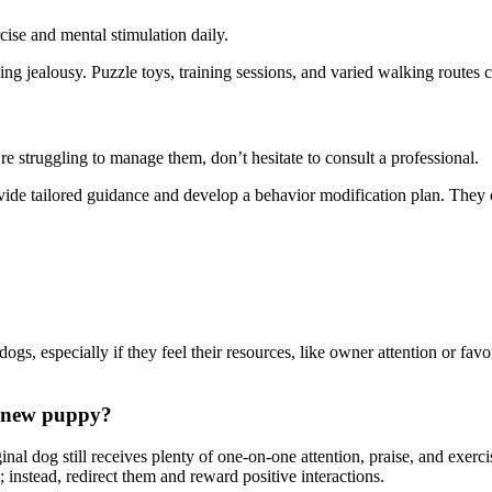
ise and mental stimulation daily.
g jealousy. Puzzle toys, training sessions, and varied walking routes c
re struggling to manage them, don’t hesitate to consult a professional.
rovide tailored guidance and develop a behavior modification plan. They 
gs, especially if they feel their resources, like owner attention or favor
y new puppy?
nal dog still receives plenty of one-on-one attention, praise, and exer
instead, redirect them and reward positive interactions.