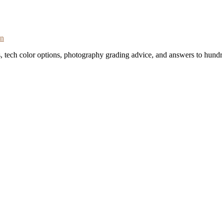
on
s, tech color options, photography grading advice, and answers to hundr