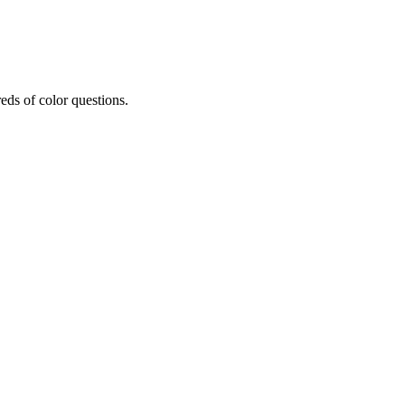
eds of color questions.