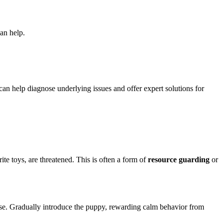
an help.
can help diagnose underlying issues and offer expert solutions for
ite toys, are threatened. This is often a form of
resource guarding
or
cise. Gradually introduce the puppy, rewarding calm behavior from