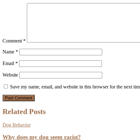
Comment
*
Name
*
Email
*
Website
Save my name, email, and website in this browser for the next ti
Related Posts
Dog Behavior
Why does my dog seem racist?