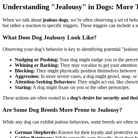
Understanding "Jealousy" in Dogs: More 
When we talk about
jealous dogs
, we’re often observing a set of beha
but rather a reaction to specific triggers. These triggers can include a
What Does Dog Jealousy Look Like?
Observing your dog’s behavior is key to identifying potential "jealo
Nudging or Pushing:
Your dog might nudge you or the percei
Whining or Barking:
They may vocalize to get your attention 
Blocking:
They might physically position themselves between yo
Aggression:
In more severe cases, a dog might growl, snap, or 
Attention-Seeking Behaviors:
They might act out, like chewin
Staring:
A dog might fixate on you or the other person/pet.
These actions are often rooted in a
dog’s desire for security and th
Are Some Dog Breeds More Prone to Jealousy?
While any dog can exhibit jealous behaviors, some breeds are often not
German Shepherds:
Known for their loyalty and protective na
Golden Retrievers:
While generally very friendly, their deep b