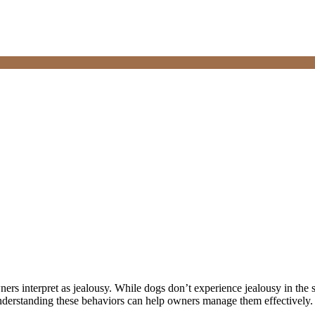
ners interpret as jealousy. While dogs don’t experience jealousy in th
 Understanding these behaviors can help owners manage them effectively.