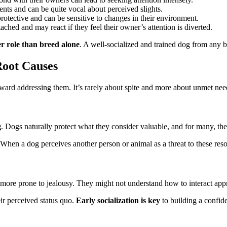
nts and can be quite vocal about perceived slights.
rotective and can be sensitive to changes in their environment.
ched and may react if they feel their owner’s attention is diverted.
r role than breed alone
. A well-socialized and trained dog from any br
Root Causes
oward addressing them. It’s rarely about spite and more about unmet need
g
. Dogs naturally protect what they consider valuable, and for many, thei
. When a dog perceives another person or animal as a threat to these re
 more prone to jealousy. They might not understand how to interact app
eir perceived status quo.
Early socialization is key
to building a confid