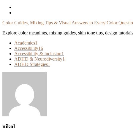
Skip
To
Content
Color Guides, Mixing Tips & Visual Answers to Every Color Questi
Explore color meanings, mixing guides, skin tone tips, design tutorial
Academics
1
Accessibility
16
Accessibility & Inclusion
1
ADHD & Neurodiversity
1
ADHD Strategies
1
nikol