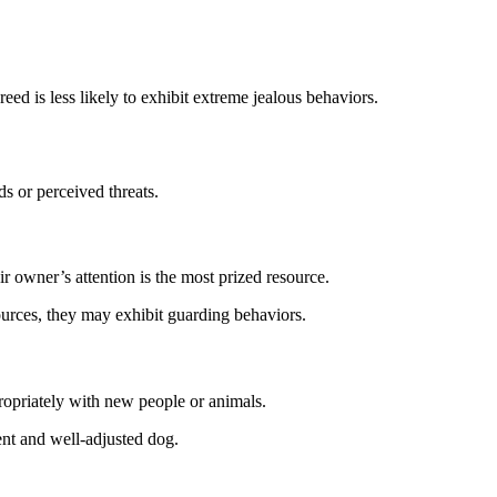
eed is less likely to exhibit extreme jealous behaviors.
s or perceived threats.
r owner’s attention is the most prized resource.
sources, they may exhibit guarding behaviors.
ropriately with new people or animals.
ent and well-adjusted dog.