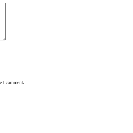
me I comment.