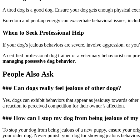
A tired dog is a good dog. Ensure your dog gets enough physical exerc
Boredom and pent-up energy can exacerbate behavioral issues, includin
When to Seek Professional Help
If your dog’s jealous behaviors are severe, involve aggression, or you’
A certified professional dog trainer or a veterinary behaviorist can p
managing possessive dog behavior
.
People Also Ask
### Can dogs really feel jealous of other dogs?
Yes, dogs can exhibit behaviors that appear as jealousy towards other do
a reaction to perceived competition for their owner’s affection.
### How can I stop my dog from being jealous of m
To stop your dog from being jealous of a new puppy, ensure your origi
your older dog. Never punish your dog for showing jealous behaviors; 