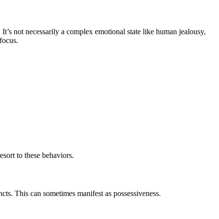
n. It’s not necessarily a complex emotional state like human jealousy,
 focus.
esort to these behaviors.
incts. This can sometimes manifest as possessiveness.