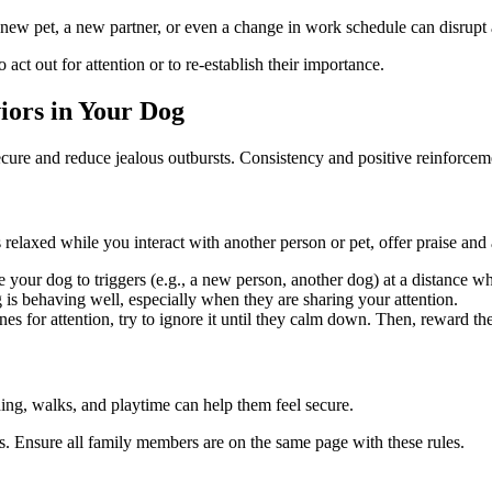
 new pet, a new partner, or even a change in work schedule can disrupt a
 act out for attention or to re-establish their importance.
ors in Your Dog
secure and reduce jealous outbursts. Consistency and positive reinforceme
laxed while you interact with another person or pet, offer praise and a
your dog to triggers (e.g., a new person, another dog) at a distance wh
is behaving well, especially when they are sharing your attention.
for attention, try to ignore it until they calm down. Then, reward the
ding, walks, and playtime can help them feel secure.
ons. Ensure all family members are on the same page with these rules.