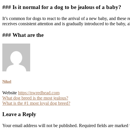
### Is it normal for a dog to be jealous of a baby?
It’s common for dogs to react to the arrival of a new baby, and these r
receives consistent attention and is gradually introduced to the baby, 
### What are the
Nikol
Website
https://nwredhead.com
Post
What dog breed is the most jealous?
What is the #1 most loyal dog breed?
navigation
Leave a Reply
Your email address will not be published.
Required fields are marked