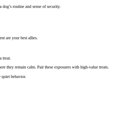
 dog’s routine and sense of security.
nt are your best allies.
 treat.
ere they remain calm. Pair these exposures with high-value treats.
 quiet behavior.