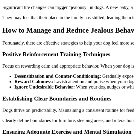
Significant life changes can trigger "jealousy" in dogs. A new baby, a
They may feel that their place in the family has shifted, leading them to
How to Manage and Reduce Jealous Behavi
Fortunately, there are effective strategies to help your dog feel more 
Positive Reinforcement Training Techniques
Focus on rewarding calm and appropriate behavior. When your dog is re
Desensitization and Counter-Conditioning:
Gradually expose 
Reward Calmness:
Lavish attention and praise when your dog 
Ignore Undesirable Behavior:
When your dog nudges or whines 
Establishing Clear Boundaries and Routines
Dogs thrive on predictability. Maintaining a consistent routine for fee
Clearly define boundaries for furniture, sleeping areas, and interacti
Ensuring Adequate Exercise and Mental Stimulation