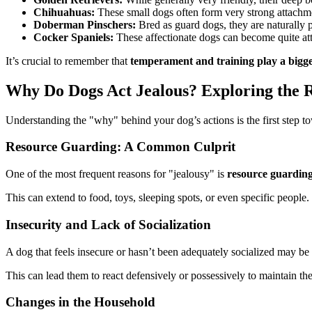
Chihuahuas:
These small dogs often form very strong attachme
Doberman Pinschers:
Bred as guard dogs, they are naturally p
Cocker Spaniels:
These affectionate dogs can become quite atta
It’s crucial to remember that
temperament and training play a bigge
Why Do Dogs Act Jealous? Exploring the 
Understanding the "why" behind your dog’s actions is the first step t
Resource Guarding: A Common Culprit
One of the most frequent reasons for "jealousy" is
resource guardin
This can extend to food, toys, sleeping spots, or even specific people
Insecurity and Lack of Socialization
A dog that feels insecure or hasn’t been adequately socialized may be
This can lead them to react defensively or possessively to maintain th
Changes in the Household