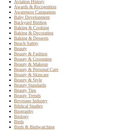
Aviation History
Awards & Recognition
Awareness Campaigns
Baby Development
Backyard Birding
Baking & Cooking
Baking & Decorating
Baking & Desserts
Beach Safety
Beauty
Beauty & Fashion
Beauty & Grooming
Beauty & Makeup
Beauty & Personal Care
Beauty & Skincare
Beauty & Style
Beauty Standards
Beauty Tips
Beauty Trends
Beverage Industry
Biblical Studies
Biography
Biology
Birds
Birds & Birdwatching