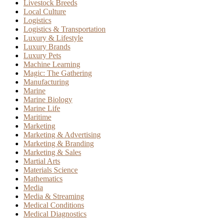
Livestock Breeds
Local Culture
Logistics
Logistics & Transportation
Luxury & Lifestyle
Luxury Brands
Luxury Pets
Machine Learning
Magic: The Gathering
Manufacturing
Marine
Marine Biology
Marine Life
Maritime
Marketing
Marketing & Advertising
Marketing & Branding
Marketing & Sales
Martial Arts
Materials Science
Mathematics
Media
Media & Streaming
Medical Conditions
Medical Diagnostics