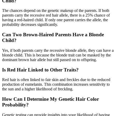
Child?
The chances depend on the genetic makeup of the parents. If both
parents carry the recessive red hair allele, there is a 25% chance of
having a red-haired child. If only one parent carries the allele, the
probability decreases significantly.
Can Two Brown-Haired Parents Have a Blonde
Child?
Yes, if both parents carry the recessive blonde allele, they can have a
blonde child. This is because the blonde trait can be masked by the
dominant brown hair allele but still passed on to offspring.
Is Red Hair Linked to Other Traits?
Red hair is often linked to fair skin and freckles due to the reduced
production of eumelanin. This combination increases sensitivity to
the sun and a higher likelihood of freckling.
How Can I Determine My Genetic Hair Color
Probability?
Genetic testing can provide insights into your likelihood of having