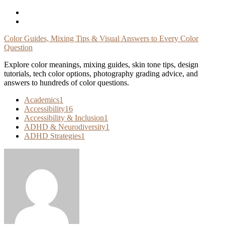
Skip
To
Content
Color Guides, Mixing Tips & Visual Answers to Every Color
Question
Explore color meanings, mixing guides, skin tone tips, design
tutorials, tech color options, photography grading advice, and
answers to hundreds of color questions.
Academics
1
Accessibility
16
Accessibility & Inclusion
1
ADHD & Neurodiversity
1
ADHD Strategies
1