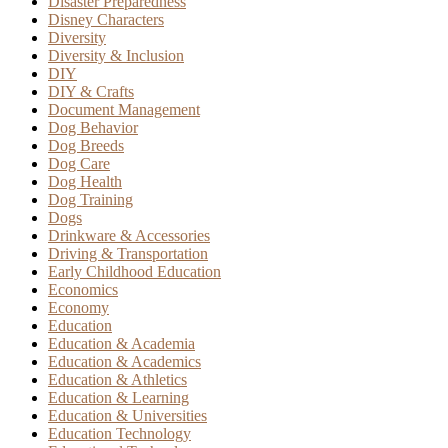
Disaster Preparedness
Disney Characters
Diversity
Diversity & Inclusion
DIY
DIY & Crafts
Document Management
Dog Behavior
Dog Breeds
Dog Care
Dog Health
Dog Training
Dogs
Drinkware & Accessories
Driving & Transportation
Early Childhood Education
Economics
Economy
Education
Education & Academia
Education & Academics
Education & Athletics
Education & Learning
Education & Universities
Education Technology