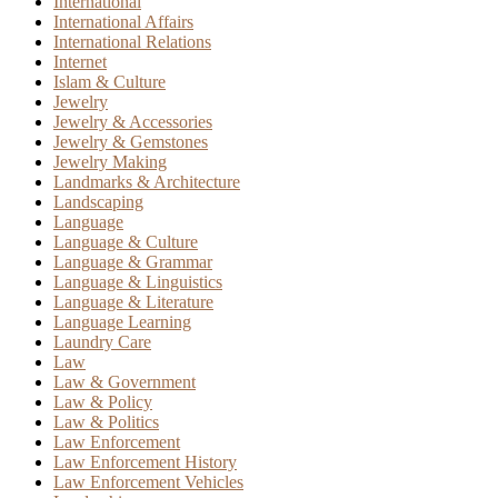
International
International Affairs
International Relations
Internet
Islam & Culture
Jewelry
Jewelry & Accessories
Jewelry & Gemstones
Jewelry Making
Landmarks & Architecture
Landscaping
Language
Language & Culture
Language & Grammar
Language & Linguistics
Language & Literature
Language Learning
Laundry Care
Law
Law & Government
Law & Policy
Law & Politics
Law Enforcement
Law Enforcement History
Law Enforcement Vehicles