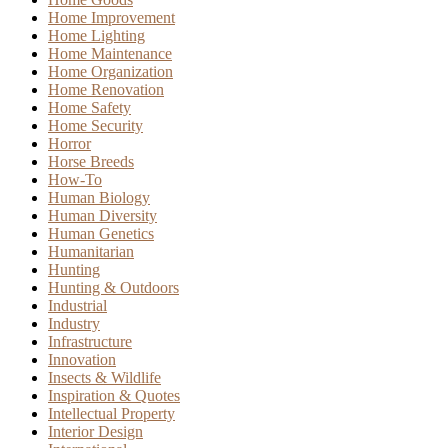
Home Improvement
Home Lighting
Home Maintenance
Home Organization
Home Renovation
Home Safety
Home Security
Horror
Horse Breeds
How-To
Human Biology
Human Diversity
Human Genetics
Humanitarian
Hunting
Hunting & Outdoors
Industrial
Industry
Infrastructure
Innovation
Insects & Wildlife
Inspiration & Quotes
Intellectual Property
Interior Design