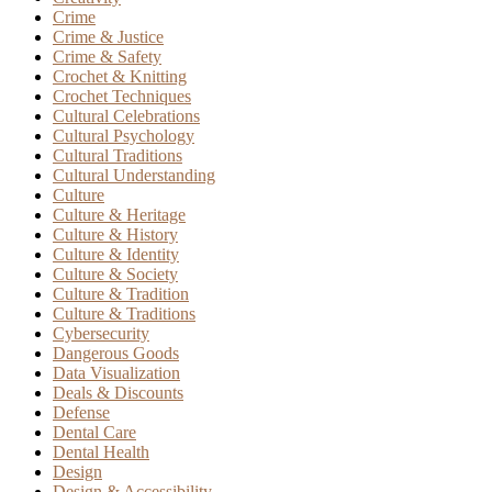
Crime
Crime & Justice
Crime & Safety
Crochet & Knitting
Crochet Techniques
Cultural Celebrations
Cultural Psychology
Cultural Traditions
Cultural Understanding
Culture
Culture & Heritage
Culture & History
Culture & Identity
Culture & Society
Culture & Tradition
Culture & Traditions
Cybersecurity
Dangerous Goods
Data Visualization
Deals & Discounts
Defense
Dental Care
Dental Health
Design
Design & Accessibility