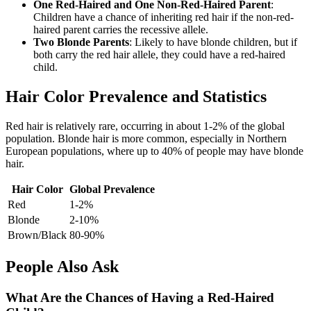
One Red-Haired and One Non-Red-Haired Parent
:
Children have a chance of inheriting red hair if the non-red-
haired parent carries the recessive allele.
Two Blonde Parents
: Likely to have blonde children, but if
both carry the red hair allele, they could have a red-haired
child.
Hair Color Prevalence and Statistics
Red hair is relatively rare, occurring in about 1-2% of the global
population. Blonde hair is more common, especially in Northern
European populations, where up to 40% of people may have blonde
hair.
Hair Color
Global Prevalence
Red
1-2%
Blonde
2-10%
Brown/Black
80-90%
People Also Ask
What Are the Chances of Having a Red-Haired