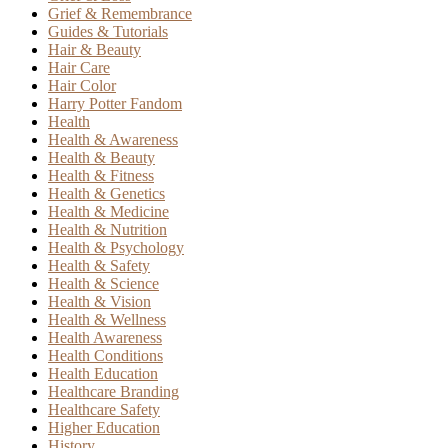
Grief & Remembrance
Guides & Tutorials
Hair & Beauty
Hair Care
Hair Color
Harry Potter Fandom
Health
Health & Awareness
Health & Beauty
Health & Fitness
Health & Genetics
Health & Medicine
Health & Nutrition
Health & Psychology
Health & Safety
Health & Science
Health & Vision
Health & Wellness
Health Awareness
Health Conditions
Health Education
Healthcare Branding
Healthcare Safety
Higher Education
History