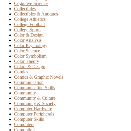
Cognitive Science
Collectibles
Collectibles & Antiques
College Athletics
College Football
College Sports
Color & Design
Color Analysis
Color Psychology
Color Science
Color Symbolism
Color Theory
Colors & Design
Comics
Comics & Graphic Novels
Communication
Communication Skills
Community
Community & Culture
Community & Society
Computer Hardware
Computer Peripherals
Computer Skills
Computers
Computing