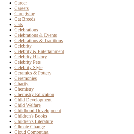
Career
Careers
Caregiving
Cat Breeds
Cats
Celebrations
Celebrations & Events
Celebrations & Traditions
Celebrity
Celebrity & Entertainment
Celebrity History
Celebrity Pets
Celebrity Style
Ceramics & Pottery
Ceremonies
Charity
Chemistry
Chemistry Education
Child Development
Child Welfare
Childhood Development
Children's Books
Children's Literature
Climate Change
Cloud Computing