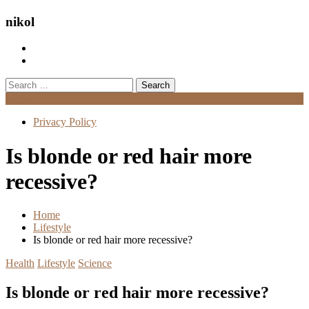
nikol
Search
for:
Menu
Privacy Policy
Is blonde or red hair more
recessive?
Home
Lifestyle
Is blonde or red hair more recessive?
Health
Lifestyle
Science
Is blonde or red hair more recessive?