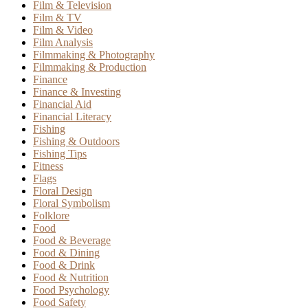
Film & Television
Film & TV
Film & Video
Film Analysis
Filmmaking & Photography
Filmmaking & Production
Finance
Finance & Investing
Financial Aid
Financial Literacy
Fishing
Fishing & Outdoors
Fishing Tips
Fitness
Flags
Floral Design
Floral Symbolism
Folklore
Food
Food & Beverage
Food & Dining
Food & Drink
Food & Nutrition
Food Psychology
Food Safety