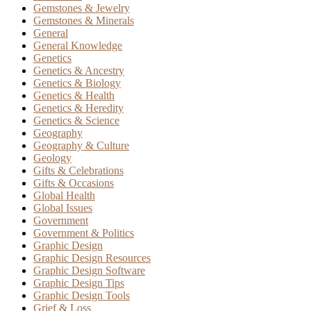
Gemstones & Jewelry
Gemstones & Minerals
General
General Knowledge
Genetics
Genetics & Ancestry
Genetics & Biology
Genetics & Health
Genetics & Heredity
Genetics & Science
Geography
Geography & Culture
Geology
Gifts & Celebrations
Gifts & Occasions
Global Health
Global Issues
Government
Government & Politics
Graphic Design
Graphic Design Resources
Graphic Design Software
Graphic Design Tips
Graphic Design Tools
Grief & Loss