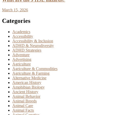
March 15, 2026
Categories
Academics
Accessibility
Accessibility & Inclusion
ADHD & Neurodiversity
ADHD Strategies
Adventure
Advertising
Agriculture
Agriculture & Commodities
Agriculture & Farming
Alternative Medicine
American History
Amphibian Biology
Ancient History
Animal Behavior
Animal Breeds
Animal Care
Animal Facts
Animal Genetics