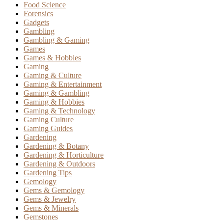
Food Science
Forensics
Gadgets
Gambling
Gambling & Gaming
Games
Games & Hobbies
Gaming
Gaming & Culture
Gaming & Entertainment
Gaming & Gambling
Gaming & Hobbies
Gaming & Technology
Gaming Culture
Gaming Guides
Gardening
Gardening & Botany
Gardening & Horticulture
Gardening & Outdoors
Gardening Tips
Gemology
Gems & Gemology
Gems & Jewelry
Gems & Minerals
Gemstones