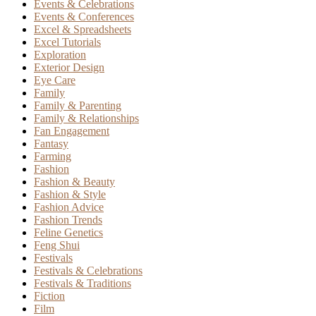
Events & Celebrations
Events & Conferences
Excel & Spreadsheets
Excel Tutorials
Exploration
Exterior Design
Eye Care
Family
Family & Parenting
Family & Relationships
Fan Engagement
Fantasy
Farming
Fashion
Fashion & Beauty
Fashion & Style
Fashion Advice
Fashion Trends
Feline Genetics
Feng Shui
Festivals
Festivals & Celebrations
Festivals & Traditions
Fiction
Film