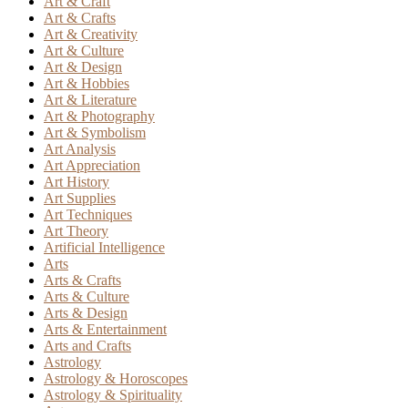
Art & Craft
Art & Crafts
Art & Creativity
Art & Culture
Art & Design
Art & Hobbies
Art & Literature
Art & Photography
Art & Symbolism
Art Analysis
Art Appreciation
Art History
Art Supplies
Art Techniques
Art Theory
Artificial Intelligence
Arts
Arts & Crafts
Arts & Culture
Arts & Design
Arts & Entertainment
Arts and Crafts
Astrology
Astrology & Horoscopes
Astrology & Spirituality