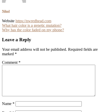
Nikol
Website
https://nwredhead.com
Post
What hair color is a genetic mutation?
Why has the color faded on my phone?
navigation
Leave a Reply
Your email address will not be published.
Required fields are
marked
*
Comment
*
Name
*