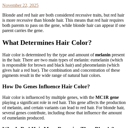
November 22, 2025
Blonde and red hair are both considered recessive traits, but red hair
is more recessive than blonde hair. This means that red hair requires
both parents to pass on the gene, while blonde hair can appear if one
parent carries the gene.
What Determines Hair Color?
Hair color is determined by the type and amount of
melanin
present
in the hair. There are two main types of melanin: eumelanin (which
is responsible for brown and black hair) and pheomelanin (which
gives hair a red hue). The combination and concentration of these
pigments result in the wide range of natural hair colors.
How Do Genes Influence Hair Color?
Hair color is influenced by multiple genes, with the
MC1R gene
playing a significant role in red hair. This gene affects the production
of melanin, and certain variants can lead to red hair. For blonde hair,
several genes contribute, including those that influence the amount
of eumelanin produced.