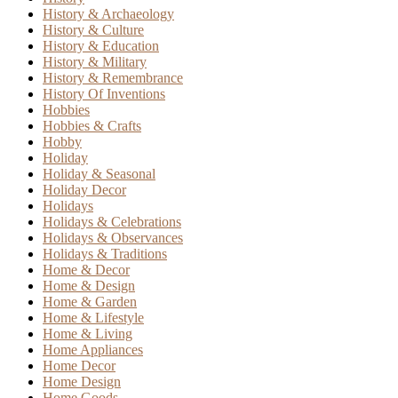
History & Archaeology
History & Culture
History & Education
History & Military
History & Remembrance
History Of Inventions
Hobbies
Hobbies & Crafts
Hobby
Holiday
Holiday & Seasonal
Holiday Decor
Holidays
Holidays & Celebrations
Holidays & Observances
Holidays & Traditions
Home & Decor
Home & Design
Home & Garden
Home & Lifestyle
Home & Living
Home Appliances
Home Decor
Home Design
Home Goods