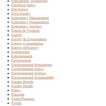
Educational Technology
Electrical Safety
Electronics
Elvis Presley
Emergency Management
Emergency Preparedness
Emergency Services
Emojis & Symbols
Energy
Energy & Environment
Energy Consumption
Energy Efficiency
Engineering
Entertainment
Environment
Environmental Regulations
Environmental Safety
Environmental Science
Environmental Sustainability
Equine Breeds
Equine Health
Ethics
Etiquette
Event Planning
Events