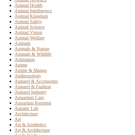
Animal Health
Animal Intelligence
Animal Kingdom
Animal Safety
Animal Science
Animal Vision
Animal Welfare
Animals
Animals & Nature
Animals & Wildlife
Animation
Anime
Anime & Manga
Anthropology
Apparel & Accessories
Apparel & Fashion
Apparel Industry
Aquarium Care
Aquarium Keeping
Aquatic Life
Architecture
Art
Art & Aesthetics
Art & Architecture