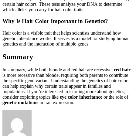
certain hair colors. These tests analyze your DNA to determine
which alleles you carry for hair color traits.
Why Is Hair Color Important in Genetics?
Hair color is a visible trait that helps scientists understand how
genetic inheritance works. It serves as a model for studying human
genetics and the interaction of multiple genes.
Summary
In summary, while both blonde and red hair are recessive,
red hair
is more recessive than blonde, requiring both parents to contribute
the specific gene variant. Understanding the genetics of hair color
can help explain why certain traits appear in families and
populations. If you’re interested in learning more about genetics,
consider exploring topics like
eye color inheritance
or the role of
genetic mutations
in trait expression.