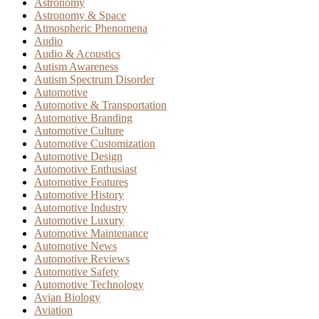
Astronomy
Astronomy & Space
Atmospheric Phenomena
Audio
Audio & Acoustics
Autism Awareness
Autism Spectrum Disorder
Automotive
Automotive & Transportation
Automotive Branding
Automotive Culture
Automotive Customization
Automotive Design
Automotive Enthusiast
Automotive Features
Automotive History
Automotive Industry
Automotive Luxury
Automotive Maintenance
Automotive News
Automotive Reviews
Automotive Safety
Automotive Technology
Avian Biology
Aviation