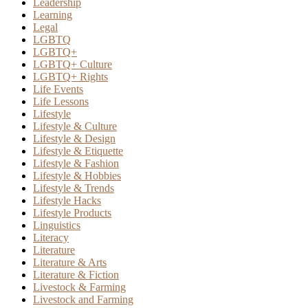
Leadership
Learning
Legal
LGBTQ
LGBTQ+
LGBTQ+ Culture
LGBTQ+ Rights
Life Events
Life Lessons
Lifestyle
Lifestyle & Culture
Lifestyle & Design
Lifestyle & Etiquette
Lifestyle & Fashion
Lifestyle & Hobbies
Lifestyle & Trends
Lifestyle Hacks
Lifestyle Products
Linguistics
Literacy
Literature
Literature & Arts
Literature & Fiction
Livestock & Farming
Livestock and Farming