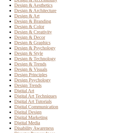
Design & Aesthetics
Design & Architecture
Design & Art
Design & Branding
Design & Color
Design & Creativity
Design & Decor
Design & Graphics
Design & Psychology
Design & Style
Design & Technology
Design & Trends
Design & Visuals
Design Principles
Design Psychology
Design Trends
Digital Art
Digital Art Techniques
Digital Art Tutorials
Digital Communication
Digital Design
Digital Marketing
Digital Media
Disability Awareness