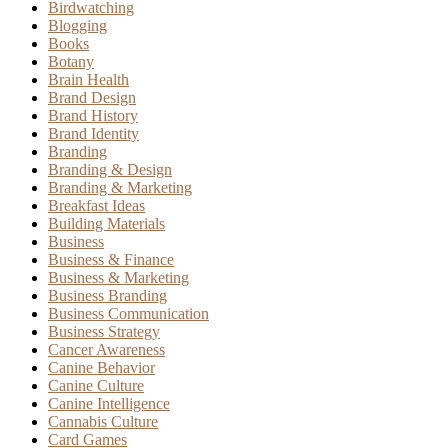
Birdwatching
Blogging
Books
Botany
Brain Health
Brand Design
Brand History
Brand Identity
Branding
Branding & Design
Branding & Marketing
Breakfast Ideas
Building Materials
Business
Business & Finance
Business & Marketing
Business Branding
Business Communication
Business Strategy
Cancer Awareness
Canine Behavior
Canine Culture
Canine Intelligence
Cannabis Culture
Card Games