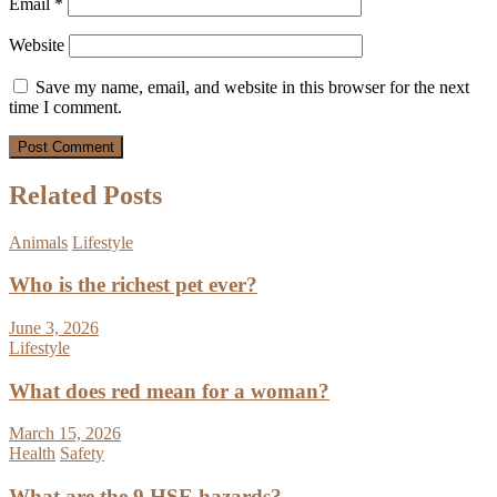
Email
*
Website
Save my name, email, and website in this browser for the next
time I comment.
Related Posts
Animals
Lifestyle
Who is the richest pet ever?
June 3, 2026
Lifestyle
What does red mean for a woman?
March 15, 2026
Health
Safety
What are the 9 HSE hazards?