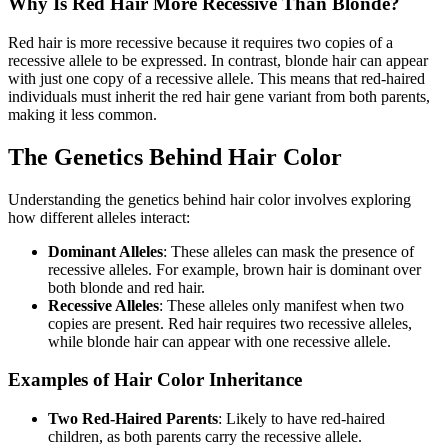
Why Is Red Hair More Recessive Than Blonde?
Red hair is more recessive because it requires two copies of a
recessive allele to be expressed. In contrast, blonde hair can appear
with just one copy of a recessive allele. This means that red-haired
individuals must inherit the red hair gene variant from both parents,
making it less common.
The Genetics Behind Hair Color
Understanding the genetics behind hair color involves exploring
how different alleles interact:
Dominant Alleles
: These alleles can mask the presence of
recessive alleles. For example, brown hair is dominant over
both blonde and red hair.
Recessive Alleles
: These alleles only manifest when two
copies are present. Red hair requires two recessive alleles,
while blonde hair can appear with one recessive allele.
Examples of Hair Color Inheritance
Two Red-Haired Parents
: Likely to have red-haired
children, as both parents carry the recessive allele.