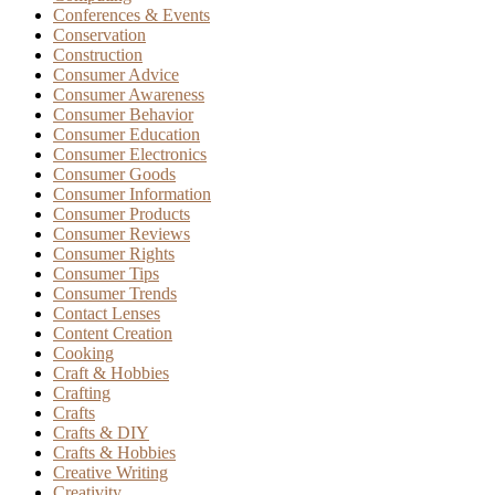
Conferences & Events
Conservation
Construction
Consumer Advice
Consumer Awareness
Consumer Behavior
Consumer Education
Consumer Electronics
Consumer Goods
Consumer Information
Consumer Products
Consumer Reviews
Consumer Rights
Consumer Tips
Consumer Trends
Contact Lenses
Content Creation
Cooking
Craft & Hobbies
Crafting
Crafts
Crafts & DIY
Crafts & Hobbies
Creative Writing
Creativity