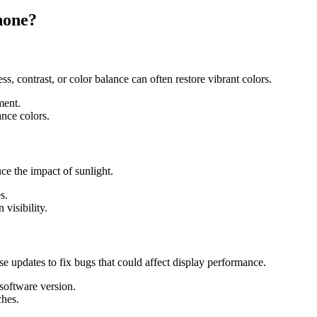
hone?
s, contrast, or color balance can often restore vibrant colors.
ment.
ance colors.
 the impact of sunlight.
s.
 visibility.
e updates to fix bugs that could affect display performance.
 software version.
ches.