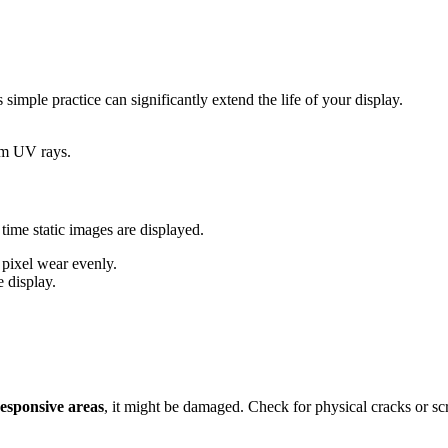
simple practice can significantly extend the life of your display.
rom UV rays.
ime static images are displayed.
e pixel wear evenly.
e display.
esponsive areas
, it might be damaged. Check for physical cracks or s