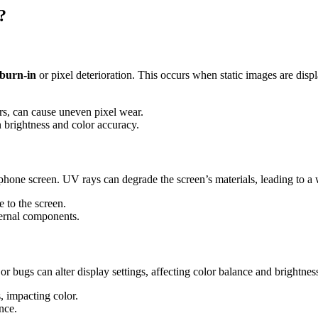
?
burn-in
or pixel deterioration. This occurs when static images are displ
ars, can cause uneven pixel wear.
n brightness and color accuracy.
hone screen. UV rays can degrade the screen’s materials, leading to a
 to the screen.
ternal components.
or bugs can alter display settings, affecting color balance and brightnes
, impacting color.
nce.