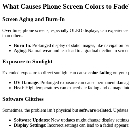
What Causes Phone Screen Colors to Fade
Screen Aging and Burn-In
Over time, phone screens, especially OLED displays, can experience
than others.
Burn-In
: Prolonged display of static images, like navigation b
Aging
: Natural wear and tear lead to a gradual decline in scree
Exposure to Sunlight
Extended exposure to direct sunlight can cause
color fading
on your p
UV Damage
: Prolonged exposure can cause permanent damage
Heat
: High temperatures can exacerbate fading and damage in
Software Glitches
Sometimes, the problem isn’t physical but
software-related
. Updates 
Software Updates
: New updates might change display settings
Display Settings
: Incorrect settings can lead to a faded appeara