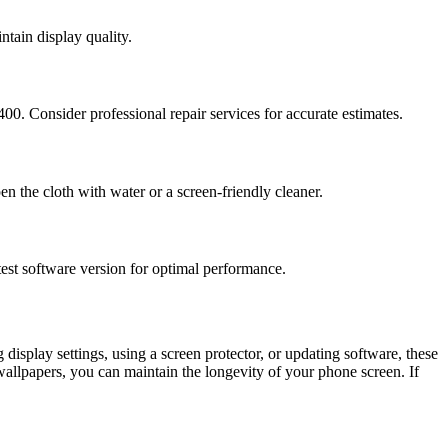
ntain display quality.
. Consider professional repair services for accurate estimates.
en the cloth with water or a screen-friendly cleaner.
test software version for optimal performance.
display settings, using a screen protector, or updating software, these
wallpapers, you can maintain the longevity of your phone screen. If