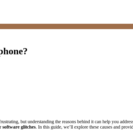
 phone?
strating, but understanding the reasons behind it can help you address 
or
software glitches
. In this guide, we’ll explore these causes and provid