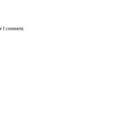
me I comment.