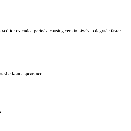
ayed for extended periods, causing certain pixels to degrade faster
 washed-out appearance.
s.