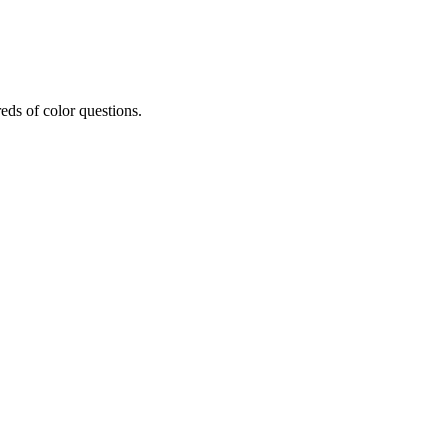
eds of color questions.