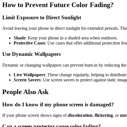
How to Prevent Future Color Fading?
Limit Exposure to Direct Sunlight
Avoid leaving your phone in direct sunlight for extended periods. This 
Shade
: Keep your phone in a shaded area when outdoors.
Protective Cases
: Use cases that offer additional protection f
Use Dynamic Wallpapers
Dynamic or changing wallpapers can prevent burn-in by reducing the t
Live Wallpapers
: These change regularly, helping to distribut
Screen Savers
: Use screen savers to protect against static imag
People Also Ask
How do I know if my phone screen is damaged?
If your phone screen shows signs of
discoloration
,
flickering
, or
unr
Can a screen protector cause color fading?