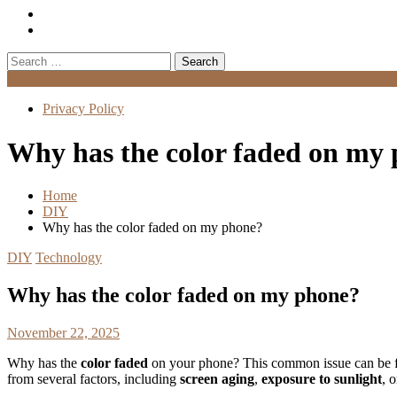
Search
for:
Menu
Privacy Policy
Why has the color faded on my
Home
DIY
Why has the color faded on my phone?
DIY
Technology
Why has the color faded on my phone?
November 22, 2025
Why has the
color faded
on your phone? This common issue can be fru
from several factors, including
screen aging
,
exposure to sunlight
, 