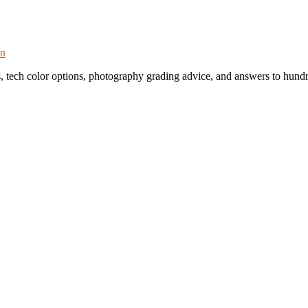
on
s, tech color options, photography grading advice, and answers to hundr