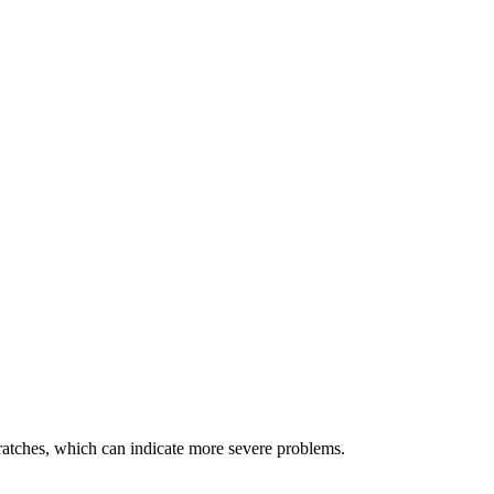
cratches, which can indicate more severe problems.