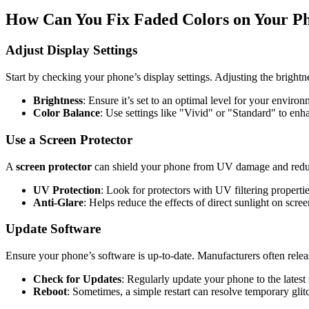
How Can You Fix Faded Colors on Your P
Adjust Display Settings
Start by checking your phone’s display settings. Adjusting the brightnes
Brightness
: Ensure it’s set to an optimal level for your environ
Color Balance
: Use settings like "Vivid" or "Standard" to enh
Use a Screen Protector
A
screen protector
can shield your phone from UV damage and reduce
UV Protection
: Look for protectors with UV filtering propertie
Anti-Glare
: Helps reduce the effects of direct sunlight on screen
Update Software
Ensure your phone’s software is up-to-date. Manufacturers often releas
Check for Updates
: Regularly update your phone to the latest
Reboot
: Sometimes, a simple restart can resolve temporary glit