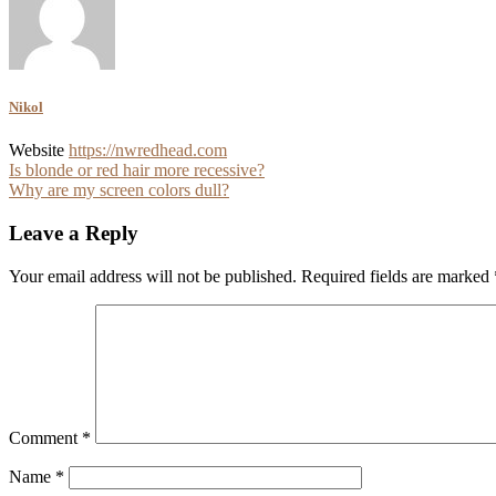
Nikol
Website
https://nwredhead.com
Post
Is blonde or red hair more recessive?
Why are my screen colors dull?
navigation
Leave a Reply
Your email address will not be published.
Required fields are marked
Comment
*
Name
*