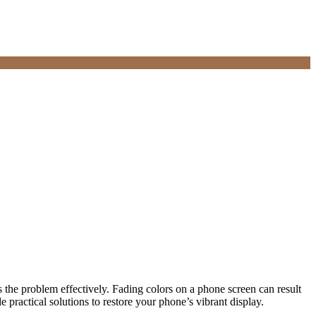
the problem effectively. Fading colors on a phone screen can result
e practical solutions to restore your phone’s vibrant display.