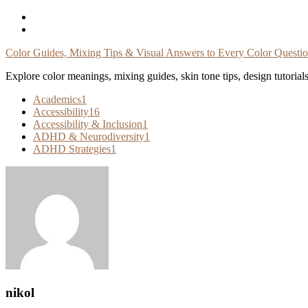
Skip
To
Content
Color Guides, Mixing Tips & Visual Answers to Every Color Questi
Explore color meanings, mixing guides, skin tone tips, design tutorial
Academics
1
Accessibility
16
Accessibility & Inclusion
1
ADHD & Neurodiversity
1
ADHD Strategies
1
nikol