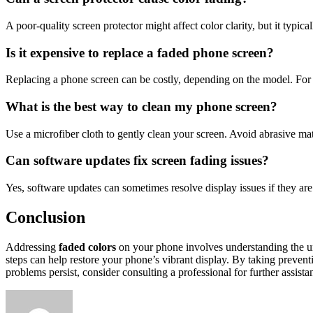
A poor-quality screen protector might affect color clarity, but it typic
Is it expensive to replace a faded phone screen?
Replacing a phone screen can be costly, depending on the model. For 
What is the best way to clean my phone screen?
Use a microfiber cloth to gently clean your screen. Avoid abrasive mat
Can software updates fix screen fading issues?
Yes, software updates can sometimes resolve display issues if they ar
Conclusion
Addressing
faded colors
on your phone involves understanding the unde
steps can help restore your phone’s vibrant display. By taking preven
problems persist, consider consulting a professional for further assista