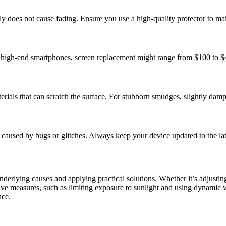
ally does not cause fading. Ensure you use a high-quality protector to mai
high-end smartphones, screen replacement might range from $100 to $400
erials that can scratch the surface. For stubborn smudges, slightly damp
e caused by bugs or glitches. Always keep your device updated to the la
rlying causes and applying practical solutions. Whether it’s adjusting 
tive measures, such as limiting exposure to sunlight and using dynamic 
nce.