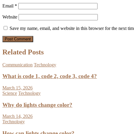
Email
*
Website
Save my name, email, and website in this browser for the next ti
Related Posts
Communication
Technology
What is code 1, code 2, code 3, code 4?
March 15, 2026
Science
Technology
Why do lights change color?
March 14, 2026
Technology
How can lights change color?