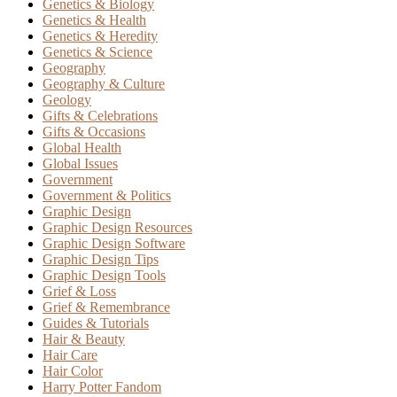
Genetics & Biology
Genetics & Health
Genetics & Heredity
Genetics & Science
Geography
Geography & Culture
Geology
Gifts & Celebrations
Gifts & Occasions
Global Health
Global Issues
Government
Government & Politics
Graphic Design
Graphic Design Resources
Graphic Design Software
Graphic Design Tips
Graphic Design Tools
Grief & Loss
Grief & Remembrance
Guides & Tutorials
Hair & Beauty
Hair Care
Hair Color
Harry Potter Fandom