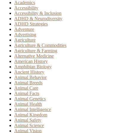
Academics
Accessibility
Accessibility & Inclusion
ADHD & Neurodiversity
ADHD Strategies
Adventure
Advertising
Agriculture
Agriculture & Commodities
Agriculture & Farming
Alternative Medicine
American History
Amphibian Biology
Ancient History
Animal Behavior
Animal Breeds
Animal Care
Animal Facts
Animal Genetics
Animal Health
Animal Intelligence
Animal Kingdom
Animal Safety
Animal Science
Animal Vision