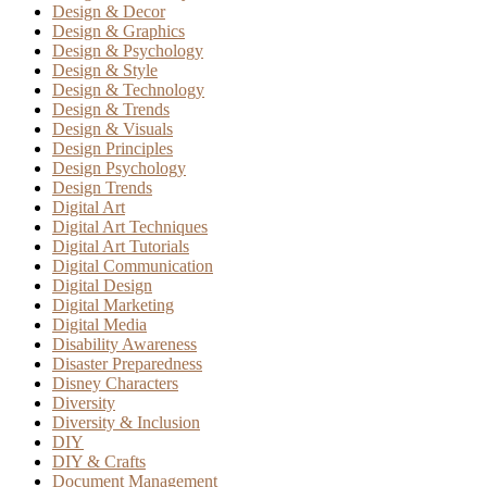
Design & Decor
Design & Graphics
Design & Psychology
Design & Style
Design & Technology
Design & Trends
Design & Visuals
Design Principles
Design Psychology
Design Trends
Digital Art
Digital Art Techniques
Digital Art Tutorials
Digital Communication
Digital Design
Digital Marketing
Digital Media
Disability Awareness
Disaster Preparedness
Disney Characters
Diversity
Diversity & Inclusion
DIY
DIY & Crafts
Document Management