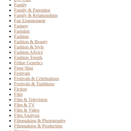
Family
Family & Parenting
Family & Relationships
Fan Engagement
Fantasy
Farming
Fashion
Fashion & Beauty
Fashion & Style
Fashion Advice
Fashion Trends
Feline Genetics
Feng Shui
Festivals
Festivals & Celebrations
Festivals & Traditions
Fiction
Film
Film & Television
Film & TV
Film & Video
Film Analysis
Filmmaking & Photography
Filmmaking & Production