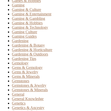
Games & Hobbies
Gaming
Gaming & Culture
Gaming & Entertainment
Gaming & Gambling
Gaming & Hobbies
Gaming & Technology
Gaming Culture
Gaming Guides
Gardening
Gardening & Botany
Gardening & Horticulture
Gardening & Outdoors
Gardening Tips
Gemology
Gems & Gemology
Gems & Jewelry
Gems & Minerals
Gemstones
Gemstones & Jewelry
Gemstones & Minerals
General
General Knowledge
Genetics
Genetics & Ancestry