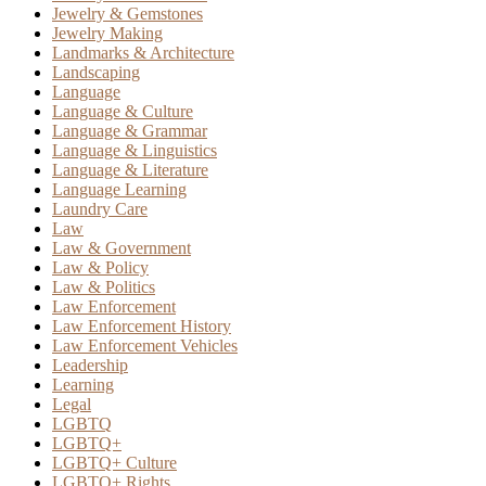
Jewelry & Gemstones
Jewelry Making
Landmarks & Architecture
Landscaping
Language
Language & Culture
Language & Grammar
Language & Linguistics
Language & Literature
Language Learning
Laundry Care
Law
Law & Government
Law & Policy
Law & Politics
Law Enforcement
Law Enforcement History
Law Enforcement Vehicles
Leadership
Learning
Legal
LGBTQ
LGBTQ+
LGBTQ+ Culture
LGBTQ+ Rights