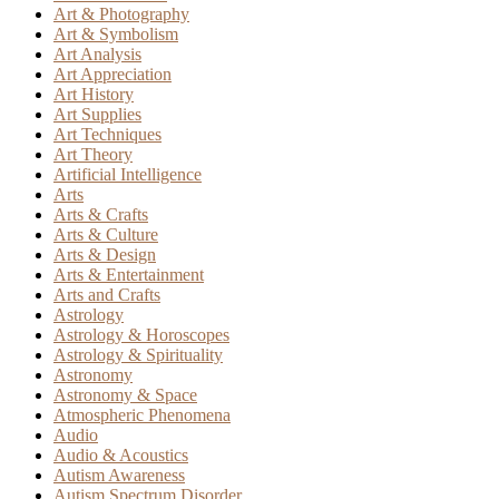
Art & Photography
Art & Symbolism
Art Analysis
Art Appreciation
Art History
Art Supplies
Art Techniques
Art Theory
Artificial Intelligence
Arts
Arts & Crafts
Arts & Culture
Arts & Design
Arts & Entertainment
Arts and Crafts
Astrology
Astrology & Horoscopes
Astrology & Spirituality
Astronomy
Astronomy & Space
Atmospheric Phenomena
Audio
Audio & Acoustics
Autism Awareness
Autism Spectrum Disorder