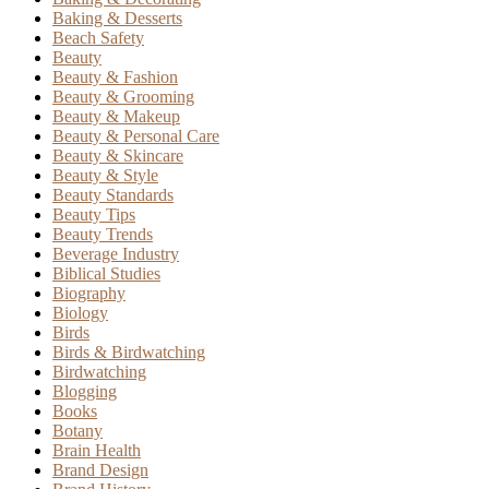
Baking & Desserts
Beach Safety
Beauty
Beauty & Fashion
Beauty & Grooming
Beauty & Makeup
Beauty & Personal Care
Beauty & Skincare
Beauty & Style
Beauty Standards
Beauty Tips
Beauty Trends
Beverage Industry
Biblical Studies
Biography
Biology
Birds
Birds & Birdwatching
Birdwatching
Blogging
Books
Botany
Brain Health
Brand Design