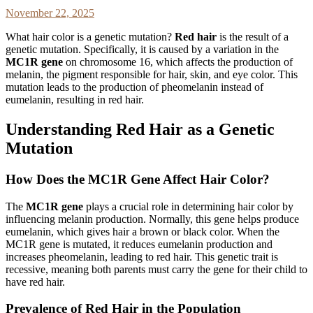
November 22, 2025
What hair color is a genetic mutation?
Red hair
is the result of a
genetic mutation. Specifically, it is caused by a variation in the
MC1R gene
on chromosome 16, which affects the production of
melanin, the pigment responsible for hair, skin, and eye color. This
mutation leads to the production of pheomelanin instead of
eumelanin, resulting in red hair.
Understanding Red Hair as a Genetic
Mutation
How Does the MC1R Gene Affect Hair Color?
The
MC1R gene
plays a crucial role in determining hair color by
influencing melanin production. Normally, this gene helps produce
eumelanin, which gives hair a brown or black color. When the
MC1R gene is mutated, it reduces eumelanin production and
increases pheomelanin, leading to red hair. This genetic trait is
recessive, meaning both parents must carry the gene for their child to
have red hair.
Prevalence of Red Hair in the Population