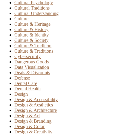
Cultural Psychology
Cultural Traditions
Cultural Understanding
Culture
Culture & Heritage
Culture & History
Culture & Identity
Culture & Society
Culture & Tradition
Culture & Traditions
Cybersecurity
Dangerous Goods
Data Visualization
Deals & Discounts
Defense
Dental Care
Dental Health
Design
Design & Accessibility
Design & Aesthetics
Design & Architecture
Design & Art
Design & Branding
Design & Color
Design & Creativity