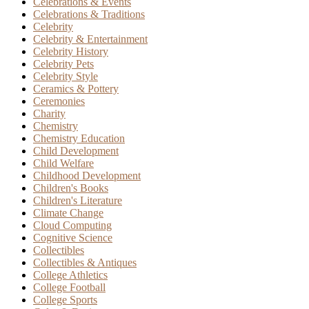
Celebrations & Events
Celebrations & Traditions
Celebrity
Celebrity & Entertainment
Celebrity History
Celebrity Pets
Celebrity Style
Ceramics & Pottery
Ceremonies
Charity
Chemistry
Chemistry Education
Child Development
Child Welfare
Childhood Development
Children's Books
Children's Literature
Climate Change
Cloud Computing
Cognitive Science
Collectibles
Collectibles & Antiques
College Athletics
College Football
College Sports