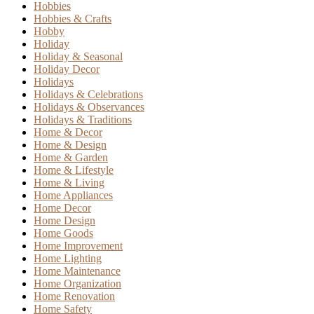
Hobbies
Hobbies & Crafts
Hobby
Holiday
Holiday & Seasonal
Holiday Decor
Holidays
Holidays & Celebrations
Holidays & Observances
Holidays & Traditions
Home & Decor
Home & Design
Home & Garden
Home & Lifestyle
Home & Living
Home Appliances
Home Decor
Home Design
Home Goods
Home Improvement
Home Lighting
Home Maintenance
Home Organization
Home Renovation
Home Safety