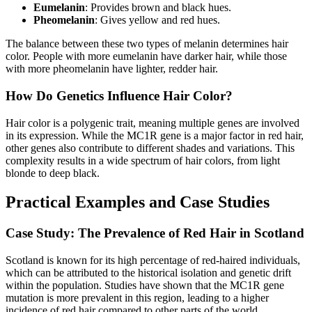
Eumelanin
: Provides brown and black hues.
Pheomelanin
: Gives yellow and red hues.
The balance between these two types of melanin determines hair
color. People with more eumelanin have darker hair, while those
with more pheomelanin have lighter, redder hair.
How Do Genetics Influence Hair Color?
Hair color is a polygenic trait, meaning multiple genes are involved
in its expression. While the MC1R gene is a major factor in red hair,
other genes also contribute to different shades and variations. This
complexity results in a wide spectrum of hair colors, from light
blonde to deep black.
Practical Examples and Case Studies
Case Study: The Prevalence of Red Hair in Scotland
Scotland is known for its high percentage of red-haired individuals,
which can be attributed to the historical isolation and genetic drift
within the population. Studies have shown that the MC1R gene
mutation is more prevalent in this region, leading to a higher
incidence of red hair compared to other parts of the world.