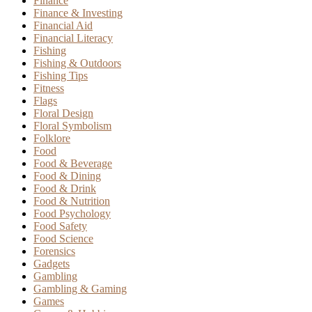
Finance
Finance & Investing
Financial Aid
Financial Literacy
Fishing
Fishing & Outdoors
Fishing Tips
Fitness
Flags
Floral Design
Floral Symbolism
Folklore
Food
Food & Beverage
Food & Dining
Food & Drink
Food & Nutrition
Food Psychology
Food Safety
Food Science
Forensics
Gadgets
Gambling
Gambling & Gaming
Games