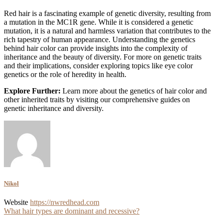
Red hair is a fascinating example of genetic diversity, resulting from
a mutation in the MC1R gene. While it is considered a genetic
mutation, it is a natural and harmless variation that contributes to the
rich tapestry of human appearance. Understanding the genetics
behind hair color can provide insights into the complexity of
inheritance and the beauty of diversity. For more on genetic traits
and their implications, consider exploring topics like eye color
genetics or the role of heredity in health.
Explore Further:
Learn more about the genetics of hair color and
other inherited traits by visiting our comprehensive guides on
genetic inheritance and diversity.
Nikol
Website
https://nwredhead.com
Post
What hair types are dominant and recessive?