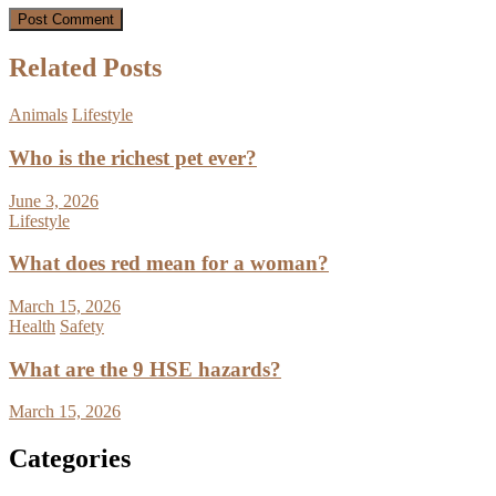
Related Posts
Animals
Lifestyle
Who is the richest pet ever?
June 3, 2026
Lifestyle
What does red mean for a woman?
March 15, 2026
Health
Safety
What are the 9 HSE hazards?
March 15, 2026
Categories