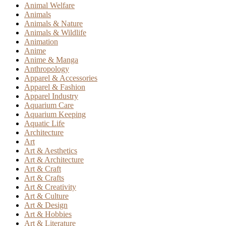
Animal Welfare
Animals
Animals & Nature
Animals & Wildlife
Animation
Anime
Anime & Manga
Anthropology
Apparel & Accessories
Apparel & Fashion
Apparel Industry
Aquarium Care
Aquarium Keeping
Aquatic Life
Architecture
Art
Art & Aesthetics
Art & Architecture
Art & Craft
Art & Crafts
Art & Creativity
Art & Culture
Art & Design
Art & Hobbies
Art & Literature