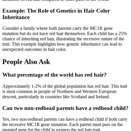
Example: The Role of Genetics in Hair Color
Inheritance
Consider a family where both parents carry the MC1R gene
mutation but do not have red hair themselves. Each child has a 25%
chance of inheriting red hair, illustrating the recessive nature of the
trait. This example highlights how genetic inheritance can lead to
unexpected outcomes in hair color.
People Also Ask
What percentage of the world has red hair?
Approximately 1-2% of the global population has red hair. This trait
is most common in people of Northern and Western European
descent, particularly in countries like Scotland and Ireland.
Can two non-redhead parents have a redhead child?
Yes, two non-redhead parents can have a redhead child if both carry
the recessive MC1R gene mutation. Each parent must pass on the
mutated gene for the child to express the red hair trait.