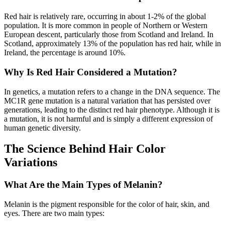
Red hair is relatively rare, occurring in about 1-2% of the global
population. It is more common in people of Northern or Western
European descent, particularly those from Scotland and Ireland. In
Scotland, approximately 13% of the population has red hair, while in
Ireland, the percentage is around 10%.
Why Is Red Hair Considered a Mutation?
In genetics, a mutation refers to a change in the DNA sequence. The
MC1R gene mutation is a natural variation that has persisted over
generations, leading to the distinct red hair phenotype. Although it is
a mutation, it is not harmful and is simply a different expression of
human genetic diversity.
The Science Behind Hair Color
Variations
What Are the Main Types of Melanin?
Melanin is the pigment responsible for the color of hair, skin, and
eyes. There are two main types: