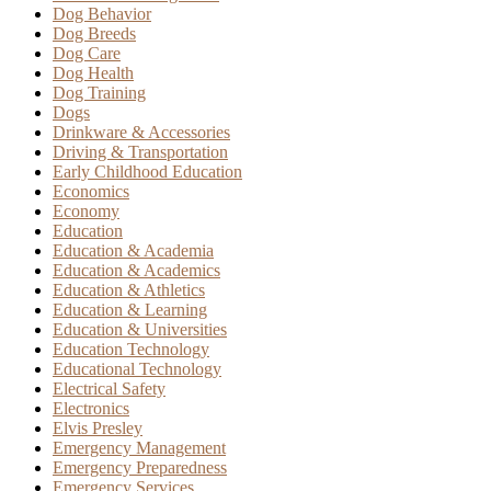
Dog Behavior
Dog Breeds
Dog Care
Dog Health
Dog Training
Dogs
Drinkware & Accessories
Driving & Transportation
Early Childhood Education
Economics
Economy
Education
Education & Academia
Education & Academics
Education & Athletics
Education & Learning
Education & Universities
Education Technology
Educational Technology
Electrical Safety
Electronics
Elvis Presley
Emergency Management
Emergency Preparedness
Emergency Services