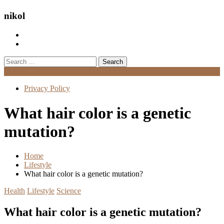
nikol
Search
for:
Menu
Privacy Policy
What hair color is a genetic
mutation?
Home
Lifestyle
What hair color is a genetic mutation?
Health
Lifestyle
Science
What hair color is a genetic mutation?