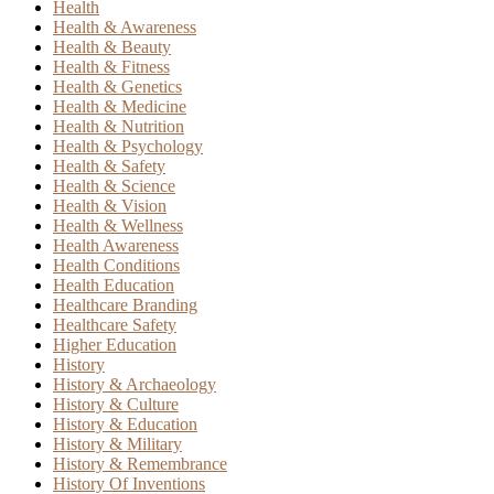
Health
Health & Awareness
Health & Beauty
Health & Fitness
Health & Genetics
Health & Medicine
Health & Nutrition
Health & Psychology
Health & Safety
Health & Science
Health & Vision
Health & Wellness
Health Awareness
Health Conditions
Health Education
Healthcare Branding
Healthcare Safety
Higher Education
History
History & Archaeology
History & Culture
History & Education
History & Military
History & Remembrance
History Of Inventions