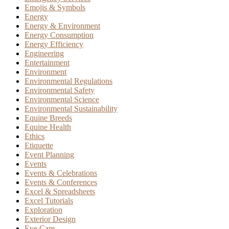
Emojis & Symbols
Energy
Energy & Environment
Energy Consumption
Energy Efficiency
Engineering
Entertainment
Environment
Environmental Regulations
Environmental Safety
Environmental Science
Environmental Sustainability
Equine Breeds
Equine Health
Ethics
Etiquette
Event Planning
Events
Events & Celebrations
Events & Conferences
Excel & Spreadsheets
Excel Tutorials
Exploration
Exterior Design
Eye Care