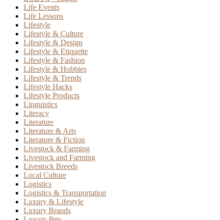
Life Events
Life Lessons
Lifestyle
Lifestyle & Culture
Lifestyle & Design
Lifestyle & Etiquette
Lifestyle & Fashion
Lifestyle & Hobbies
Lifestyle & Trends
Lifestyle Hacks
Lifestyle Products
Linguistics
Literacy
Literature
Literature & Arts
Literature & Fiction
Livestock & Farming
Livestock and Farming
Livestock Breeds
Local Culture
Logistics
Logistics & Transportation
Luxury & Lifestyle
Luxury Brands
Luxury Pets