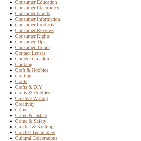
Consumer Education
Consumer Electronics
Consumer Goods
Consumer Information
Consumer Products
Consumer Reviews
Consumer Rights
Consumer Tips
Consumer Trends
Contact Lenses
Content Creation
Cooking
Craft & Hobbies
Crafting
Crafts
Crafts & DIY
Crafts & Hobbies
Creative Writing
Creativity
Crime
Crime & Justice
Crime & Safety
Crochet & Knitting
Crochet Techniques
Cultural Celebrations