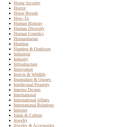
Home Security
Horror
Horse Breeds
How-To
Human Biology
Human Diversity
Human Genetics
Humanitarian
Hunting
Hunting & Outdoors
Industrial
Industry
Infrastructure
Innovation
Insects & Wildlife
Inspiration & Quotes
Intellectual Property
Interior Design
International
International Affairs
International Relations
Internet
Islam & Culture
Jewelry
Jewelry & Accessories