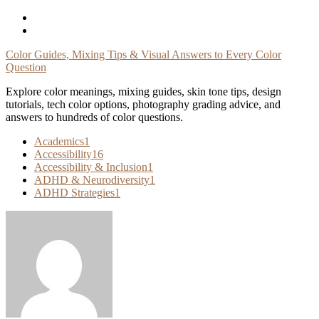
Skip
To
Content
Color Guides, Mixing Tips & Visual Answers to Every Color
Question
Explore color meanings, mixing guides, skin tone tips, design
tutorials, tech color options, photography grading advice, and
answers to hundreds of color questions.
Academics
1
Accessibility
16
Accessibility & Inclusion
1
ADHD & Neurodiversity
1
ADHD Strategies
1