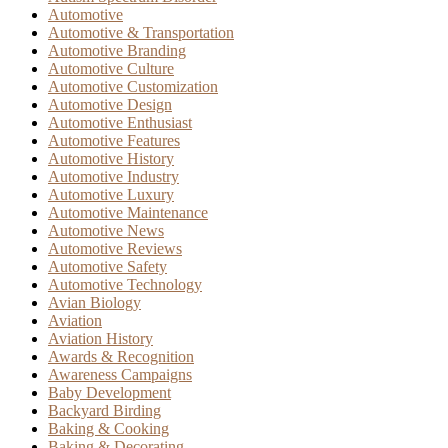
Automotive
Automotive & Transportation
Automotive Branding
Automotive Culture
Automotive Customization
Automotive Design
Automotive Enthusiast
Automotive Features
Automotive History
Automotive Industry
Automotive Luxury
Automotive Maintenance
Automotive News
Automotive Reviews
Automotive Safety
Automotive Technology
Avian Biology
Aviation
Aviation History
Awards & Recognition
Awareness Campaigns
Baby Development
Backyard Birding
Baking & Cooking
Baking & Decorating