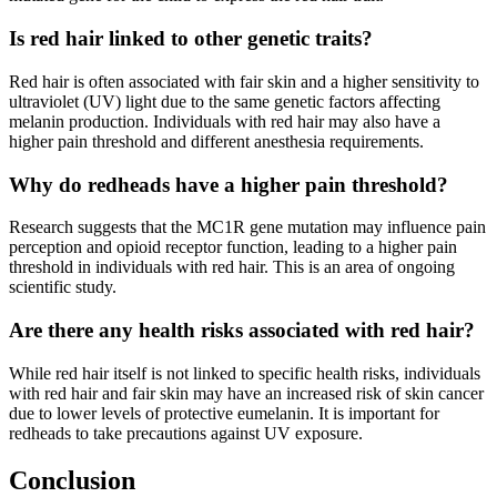
Is red hair linked to other genetic traits?
Red hair is often associated with fair skin and a higher sensitivity to
ultraviolet (UV) light due to the same genetic factors affecting
melanin production. Individuals with red hair may also have a
higher pain threshold and different anesthesia requirements.
Why do redheads have a higher pain threshold?
Research suggests that the MC1R gene mutation may influence pain
perception and opioid receptor function, leading to a higher pain
threshold in individuals with red hair. This is an area of ongoing
scientific study.
Are there any health risks associated with red hair?
While red hair itself is not linked to specific health risks, individuals
with red hair and fair skin may have an increased risk of skin cancer
due to lower levels of protective eumelanin. It is important for
redheads to take precautions against UV exposure.
Conclusion