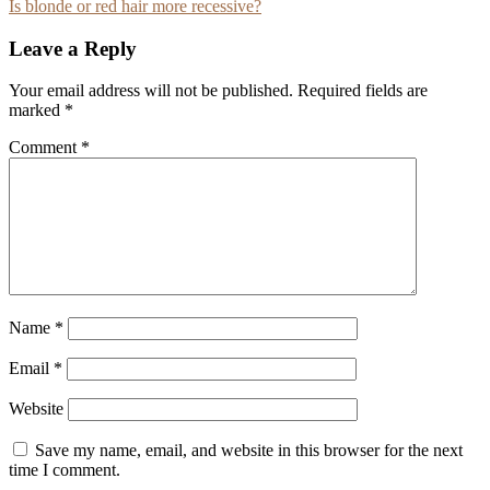
Is blonde or red hair more recessive?
navigation
Leave a Reply
Your email address will not be published.
Required fields are
marked
*
Comment
*
Name
*
Email
*
Website
Save my name, email, and website in this browser for the next
time I comment.