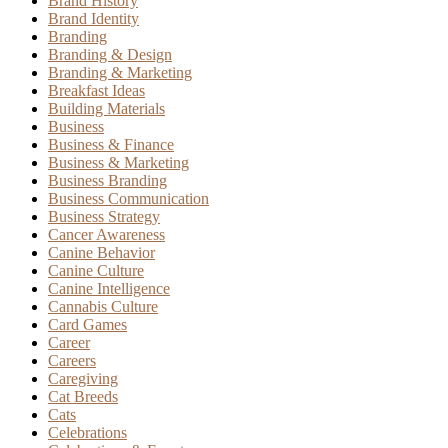
Brand History
Brand Identity
Branding
Branding & Design
Branding & Marketing
Breakfast Ideas
Building Materials
Business
Business & Finance
Business & Marketing
Business Branding
Business Communication
Business Strategy
Cancer Awareness
Canine Behavior
Canine Culture
Canine Intelligence
Cannabis Culture
Card Games
Career
Careers
Caregiving
Cat Breeds
Cats
Celebrations