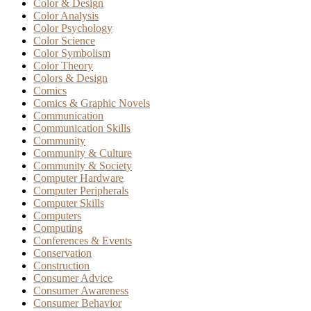
Color & Design
Color Analysis
Color Psychology
Color Science
Color Symbolism
Color Theory
Colors & Design
Comics
Comics & Graphic Novels
Communication
Communication Skills
Community
Community & Culture
Community & Society
Computer Hardware
Computer Peripherals
Computer Skills
Computers
Computing
Conferences & Events
Conservation
Construction
Consumer Advice
Consumer Awareness
Consumer Behavior