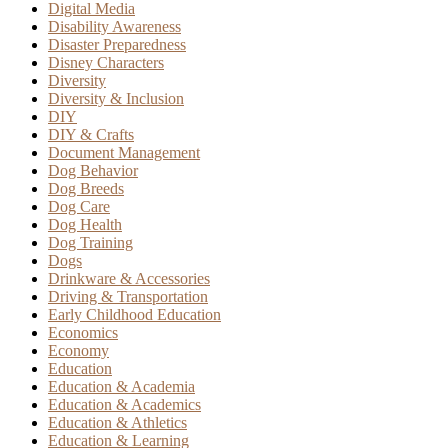
Digital Media
Disability Awareness
Disaster Preparedness
Disney Characters
Diversity
Diversity & Inclusion
DIY
DIY & Crafts
Document Management
Dog Behavior
Dog Breeds
Dog Care
Dog Health
Dog Training
Dogs
Drinkware & Accessories
Driving & Transportation
Early Childhood Education
Economics
Economy
Education
Education & Academia
Education & Academics
Education & Athletics
Education & Learning