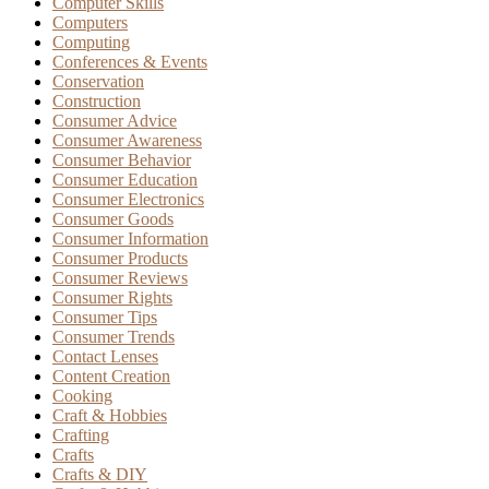
Computer Skills
Computers
Computing
Conferences & Events
Conservation
Construction
Consumer Advice
Consumer Awareness
Consumer Behavior
Consumer Education
Consumer Electronics
Consumer Goods
Consumer Information
Consumer Products
Consumer Reviews
Consumer Rights
Consumer Tips
Consumer Trends
Contact Lenses
Content Creation
Cooking
Craft & Hobbies
Crafting
Crafts
Crafts & DIY