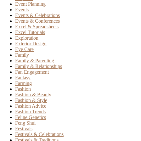
Event Planning
Events
Events & Celebrations
Events & Conferences
Excel & Spreadsheets
Excel Tutorials
Exploration
Exterior Design
Eye Care
Family
Family & Parenting
Family & Relationships
Fan Engagement
Fantasy
Farming
Fashion
Fashion & Beauty
Fashion & Style
Fashion Advice
Fashion Trends
Feline Genetics
Feng Shui
Festivals
Festivals & Celebrations
Festivals & Traditions