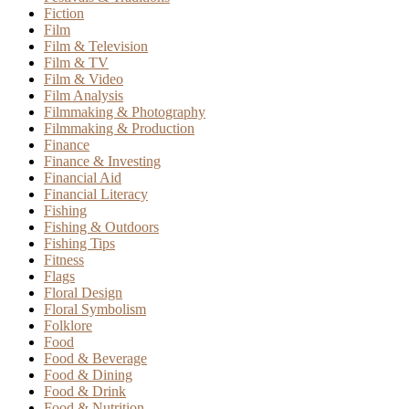
Fiction
Film
Film & Television
Film & TV
Film & Video
Film Analysis
Filmmaking & Photography
Filmmaking & Production
Finance
Finance & Investing
Financial Aid
Financial Literacy
Fishing
Fishing & Outdoors
Fishing Tips
Fitness
Flags
Floral Design
Floral Symbolism
Folklore
Food
Food & Beverage
Food & Dining
Food & Drink
Food & Nutrition