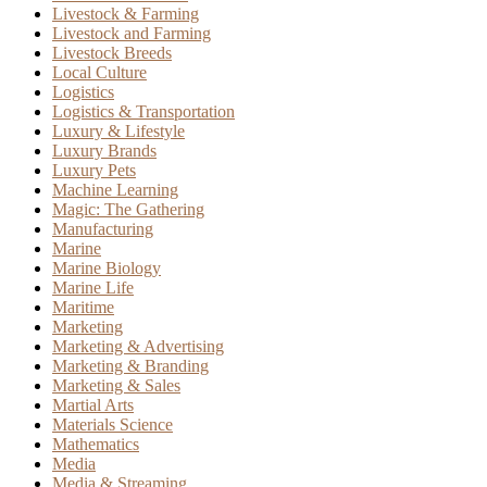
Livestock & Farming
Livestock and Farming
Livestock Breeds
Local Culture
Logistics
Logistics & Transportation
Luxury & Lifestyle
Luxury Brands
Luxury Pets
Machine Learning
Magic: The Gathering
Manufacturing
Marine
Marine Biology
Marine Life
Maritime
Marketing
Marketing & Advertising
Marketing & Branding
Marketing & Sales
Martial Arts
Materials Science
Mathematics
Media
Media & Streaming