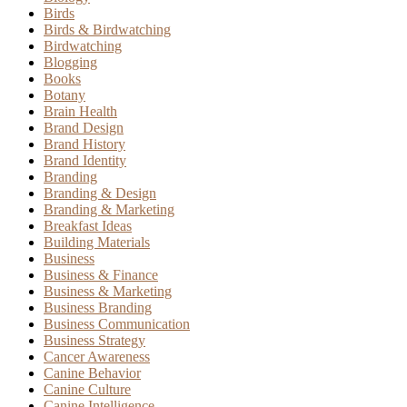
Birds
Birds & Birdwatching
Birdwatching
Blogging
Books
Botany
Brain Health
Brand Design
Brand History
Brand Identity
Branding
Branding & Design
Branding & Marketing
Breakfast Ideas
Building Materials
Business
Business & Finance
Business & Marketing
Business Branding
Business Communication
Business Strategy
Cancer Awareness
Canine Behavior
Canine Culture
Canine Intelligence