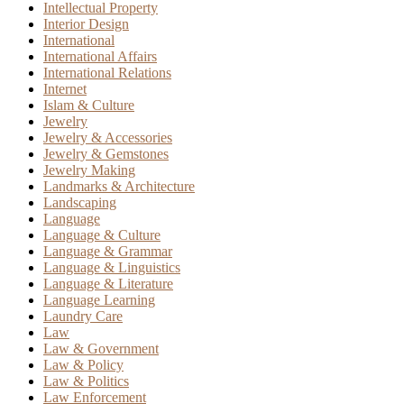
Intellectual Property
Interior Design
International
International Affairs
International Relations
Internet
Islam & Culture
Jewelry
Jewelry & Accessories
Jewelry & Gemstones
Jewelry Making
Landmarks & Architecture
Landscaping
Language
Language & Culture
Language & Grammar
Language & Linguistics
Language & Literature
Language Learning
Laundry Care
Law
Law & Government
Law & Policy
Law & Politics
Law Enforcement