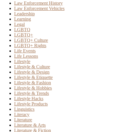
Law Enforcement History
Law Enforcement Vehicles
Leadership
Learning
Legal
LGBTQ
LGBTQ+
LGBTQ+ Culture
LGBTQ+ Rights
Life Events
Life Lessons
Lifestyle
Lifestyle & Culture
Lifestyle & Design
Lifestyle & Etiquette
Lifestyle & Fashion
Lifestyle & Hobbies
Lifestyle & Trends
Lifestyle Hacks
Lifestyle Products
Linguistics
Literacy
Literature
Literature & Arts
Literature & Fiction