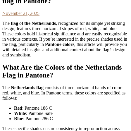
flag in Pantone?
November 21, 2025
The
flag of the Netherlands
, recognized for its simple yet striking
design, features three horizontal stripes of red, white, and blue.
These colors hold historical significance and are easily recognizable
in various contexts. If you’re interested in the precise shades used in
the flag, particularly in
Pantone colors
, this article will provide you
with detailed insights and additional context about the flag’s design
and symbolism.
What Are the Colors of the Netherlands
Flag in Pantone?
The
Netherlands flag
consists of three horizontal bands of color:
red, white, and blue. In Pantone terms, these colors are specified as
follows:
Red
: Pantone 186 C
White
: Pantone Safe
Blue
: Pantone 286 C
These specific shades ensure consistency in reproduction across