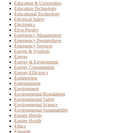
Education & Universities
Education Technology
Educational Technology
Electrical Safety
Electronics
Elvis Presley
Emergency Management
Emergency Preparedness
Emergency Services
Emojis & Symbols
Energy
Energy & Environment
Energy Consumption
Energy Efficiency
Engineering
Entertainment
Environment
Environmental Regulations
Environmental Safety
Environmental Science
Environmental Sustainability
Equine Breeds
Equine Health
Ethics
Etiquette