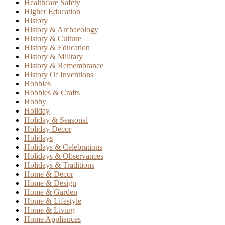
Healthcare Safety
Higher Education
History
History & Archaeology
History & Culture
History & Education
History & Military
History & Remembrance
History Of Inventions
Hobbies
Hobbies & Crafts
Hobby
Holiday
Holiday & Seasonal
Holiday Decor
Holidays
Holidays & Celebrations
Holidays & Observances
Holidays & Traditions
Home & Decor
Home & Design
Home & Garden
Home & Lifestyle
Home & Living
Home Appliances