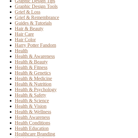
Graphic Design Tips
Graphic Design Tools
Grief & Loss
Grief & Remembrance
Guides & Tutorials
Hair & Beauty
Hair Care
Hair Color
Harry Potter Fandom
Health
Health & Awareness
Health & Beauty
Health & Fitness
Health & Genetics
Health & Medicine
Health & Nutrition
Health & Psychology
Health & Safety
Health & Science
Health & Vision
Health & Wellness
Health Awareness
Health Conditions
Health Education
Healthcare Branding