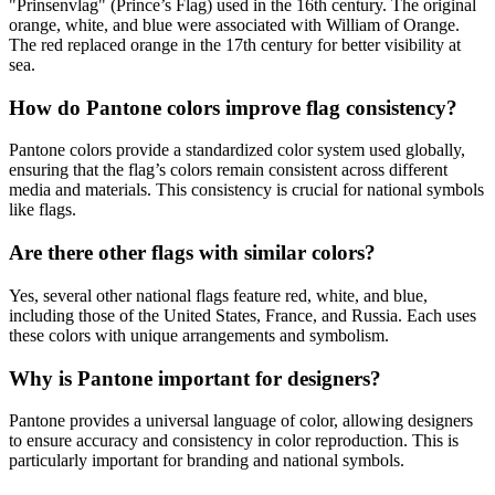
"Prinsenvlag" (Prince’s Flag) used in the 16th century. The original
orange, white, and blue were associated with William of Orange.
The red replaced orange in the 17th century for better visibility at
sea.
How do Pantone colors improve flag consistency?
Pantone colors provide a standardized color system used globally,
ensuring that the flag’s colors remain consistent across different
media and materials. This consistency is crucial for national symbols
like flags.
Are there other flags with similar colors?
Yes, several other national flags feature red, white, and blue,
including those of the United States, France, and Russia. Each uses
these colors with unique arrangements and symbolism.
Why is Pantone important for designers?
Pantone provides a universal language of color, allowing designers
to ensure accuracy and consistency in color reproduction. This is
particularly important for branding and national symbols.