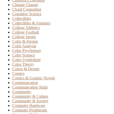
Children's Literature
Climate Change
Cloud Computing
Cognitive Science
Collectibles
Collectibles & Antiques
College Athletics
College Football
College Sports
Color & Design
Color Analysis
Color Psychology
Color Science
Color Symbolism
Color Theory
Colors & Design
Comics
Comics & Graphic Novels
Communication
Communication Skills
Community
Community & Culture
Community & Society
Computer Hardware
Computer Peripherals