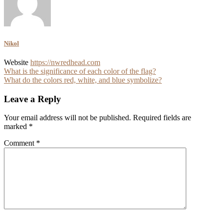
Nikol
Website
https://nwredhead.com
Post
What is the significance of each color of the flag?
What do the colors red, white, and blue symbolize?
navigation
Leave a Reply
Your email address will not be published.
Required fields are
marked
*
Comment
*