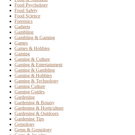
Food Psychology
Food Safety
Food Science
Forensics
Gadgets
Gambling
Gambling & Gaming
Games
Games & Hobbies
Gaming
Gaming & Culture
Gaming & Entertainment
Gaming & Gambling
Gaming & Hobbies
Gaming & Technology
Gaming Culture
Gaming Guides
Gardening
Gardening & Botany
Gardening & Horticulture
Gardening & Outdoors
Gardening Tips
Gemology
Gems & Gemology