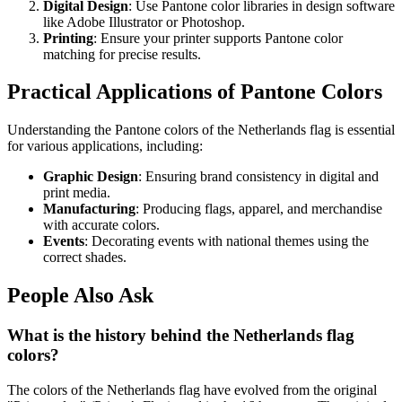
Digital Design
: Use Pantone color libraries in design software
like Adobe Illustrator or Photoshop.
Printing
: Ensure your printer supports Pantone color
matching for precise results.
Practical Applications of Pantone Colors
Understanding the Pantone colors of the Netherlands flag is essential
for various applications, including:
Graphic Design
: Ensuring brand consistency in digital and
print media.
Manufacturing
: Producing flags, apparel, and merchandise
with accurate colors.
Events
: Decorating events with national themes using the
correct shades.
People Also Ask
What is the history behind the Netherlands flag
colors?
The colors of the Netherlands flag have evolved from the original