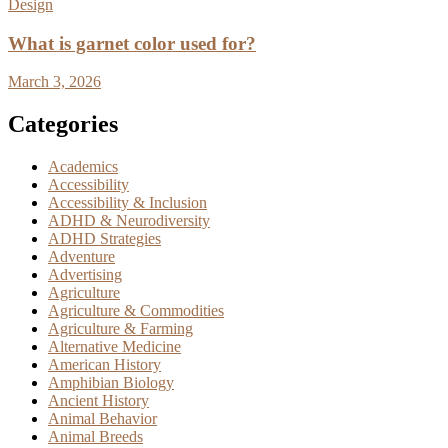
Design
What is garnet color used for?
March 3, 2026
Categories
Academics
Accessibility
Accessibility & Inclusion
ADHD & Neurodiversity
ADHD Strategies
Adventure
Advertising
Agriculture
Agriculture & Commodities
Agriculture & Farming
Alternative Medicine
American History
Amphibian Biology
Ancient History
Animal Behavior
Animal Breeds