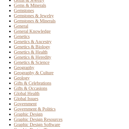
Gems & Jewelry
Gems & Minerals
Gemstones
Gemstones & Jewelry
Gemstones & Minerals
General
General Knowledge
Genetics
Genetics & Ancestry
Genetics & Biology
Genetics & Health
Genetics & Heredity
Genetics & Science
Geography
Geography & Culture
Geology
Gifts & Celebrations
Gifts & Occasions
Global Health
Global Issues
Government
Government & Politics
Graphic Design
Graphic Design Resources
Graphic Design Software