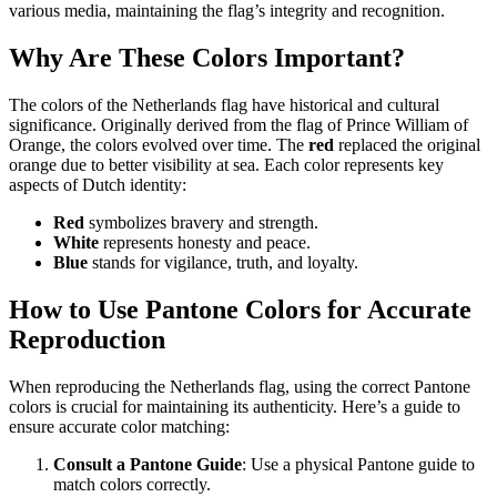
various media, maintaining the flag’s integrity and recognition.
Why Are These Colors Important?
The colors of the Netherlands flag have historical and cultural
significance. Originally derived from the flag of Prince William of
Orange, the colors evolved over time. The
red
replaced the original
orange due to better visibility at sea. Each color represents key
aspects of Dutch identity:
Red
symbolizes bravery and strength.
White
represents honesty and peace.
Blue
stands for vigilance, truth, and loyalty.
How to Use Pantone Colors for Accurate
Reproduction
When reproducing the Netherlands flag, using the correct Pantone
colors is crucial for maintaining its authenticity. Here’s a guide to
ensure accurate color matching:
Consult a Pantone Guide
: Use a physical Pantone guide to
match colors correctly.