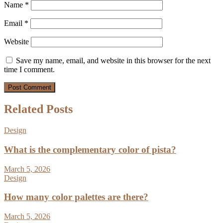
Name
*
Email
*
Website
Save my name, email, and website in this browser for the next
time I comment.
Related Posts
Design
What is the complementary color of pista?
March 5, 2026
Design
How many color palettes are there?
March 5, 2026