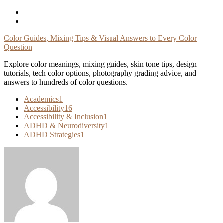
Skip
To
Content
Color Guides, Mixing Tips & Visual Answers to Every Color
Question
Explore color meanings, mixing guides, skin tone tips, design
tutorials, tech color options, photography grading advice, and
answers to hundreds of color questions.
Academics
1
Accessibility
16
Accessibility & Inclusion
1
ADHD & Neurodiversity
1
ADHD Strategies
1