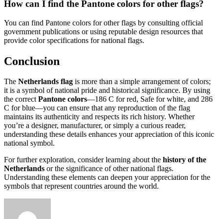
How can I find the Pantone colors for other flags?
You can find Pantone colors for other flags by consulting official
government publications or using reputable design resources that
provide color specifications for national flags.
Conclusion
The
Netherlands flag
is more than a simple arrangement of colors;
it is a symbol of national pride and historical significance. By using
the correct
Pantone colors
—186 C for red, Safe for white, and 286
C for blue—you can ensure that any reproduction of the flag
maintains its authenticity and respects its rich history. Whether
you’re a designer, manufacturer, or simply a curious reader,
understanding these details enhances your appreciation of this iconic
national symbol.
For further exploration, consider learning about the
history of the
Netherlands
or the significance of other national flags.
Understanding these elements can deepen your appreciation for the
symbols that represent countries around the world.