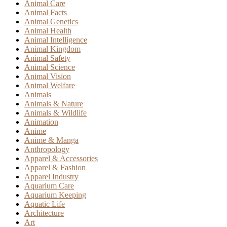
Animal Care
Animal Facts
Animal Genetics
Animal Health
Animal Intelligence
Animal Kingdom
Animal Safety
Animal Science
Animal Vision
Animal Welfare
Animals
Animals & Nature
Animals & Wildlife
Animation
Anime
Anime & Manga
Anthropology
Apparel & Accessories
Apparel & Fashion
Apparel Industry
Aquarium Care
Aquarium Keeping
Aquatic Life
Architecture
Art