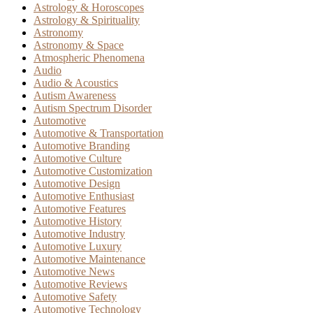
Astrology & Horoscopes
Astrology & Spirituality
Astronomy
Astronomy & Space
Atmospheric Phenomena
Audio
Audio & Acoustics
Autism Awareness
Autism Spectrum Disorder
Automotive
Automotive & Transportation
Automotive Branding
Automotive Culture
Automotive Customization
Automotive Design
Automotive Enthusiast
Automotive Features
Automotive History
Automotive Industry
Automotive Luxury
Automotive Maintenance
Automotive News
Automotive Reviews
Automotive Safety
Automotive Technology