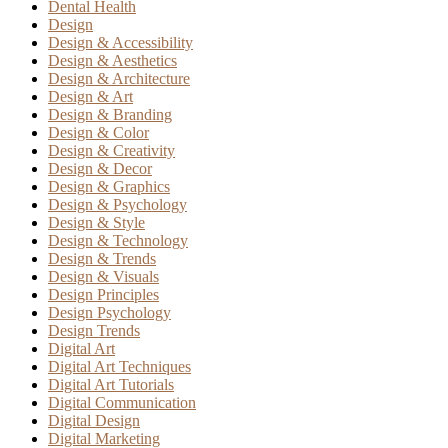
Dental Health
Design
Design & Accessibility
Design & Aesthetics
Design & Architecture
Design & Art
Design & Branding
Design & Color
Design & Creativity
Design & Decor
Design & Graphics
Design & Psychology
Design & Style
Design & Technology
Design & Trends
Design & Visuals
Design Principles
Design Psychology
Design Trends
Digital Art
Digital Art Techniques
Digital Art Tutorials
Digital Communication
Digital Design
Digital Marketing