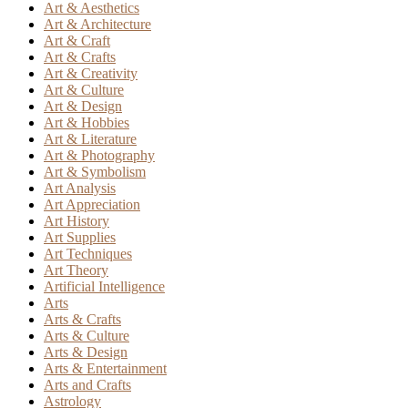
Art & Aesthetics
Art & Architecture
Art & Craft
Art & Crafts
Art & Creativity
Art & Culture
Art & Design
Art & Hobbies
Art & Literature
Art & Photography
Art & Symbolism
Art Analysis
Art Appreciation
Art History
Art Supplies
Art Techniques
Art Theory
Artificial Intelligence
Arts
Arts & Crafts
Arts & Culture
Arts & Design
Arts & Entertainment
Arts and Crafts
Astrology