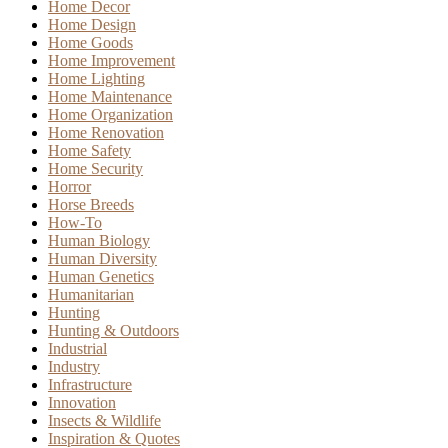
Home Decor
Home Design
Home Goods
Home Improvement
Home Lighting
Home Maintenance
Home Organization
Home Renovation
Home Safety
Home Security
Horror
Horse Breeds
How-To
Human Biology
Human Diversity
Human Genetics
Humanitarian
Hunting
Hunting & Outdoors
Industrial
Industry
Infrastructure
Innovation
Insects & Wildlife
Inspiration & Quotes