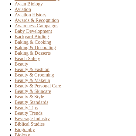
Avian Biology
Aviation
Aviation History
Awards & Recognition
Awareness Campaigns
Baby Development
Backyard Birding
Baking & Cooking
Baking & Decorating
Baking & Desserts
Beach Safety
Beauty
Beauty & Fashion
Beauty & Grooming
Beauty & Makeup
Beauty & Personal Care
Beauty & Skincare
Beauty & Style
Beauty Standards
Beauty Tips
Beauty Trends
Beverage Industry
Biblical Studies
Biography
Biology