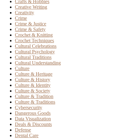
Crafts & Hobbies
Creative Writing
Creativity
Crime
Crime & Justice
Crime & Safety
Crochet & Knitting
Crochet Techniques
Cultural Celebrations
Cultural Psychology
Cultural Traditions
Cultural Understanding
Culture
Culture & Heritage
Culture & History
Culture & Identity
Culture & Society
Culture & Tradition
Culture & Traditions
Cybersecurity
Dangerous Goods
Data Visualization
Deals & Discounts
Defense
Dental Care