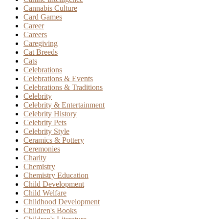
Cannabis Culture
Card Games
Career
Careers
Caregiving
Cat Breeds
Cats
Celebrations
Celebrations & Events
Celebrations & Traditions
Celebrity
Celebrity & Entertainment
Celebrity History
Celebrity Pets
Celebrity Style
Ceramics & Pottery
Ceremonies
Charity
Chemistry
Chemistry Education
Child Development
Child Welfare
Childhood Development
Children's Books