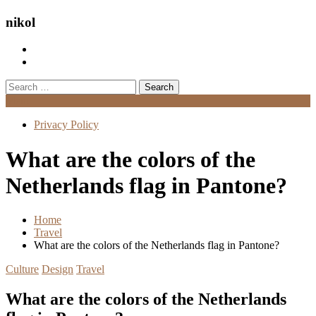
nikol
Search
for:
Menu
Privacy Policy
What are the colors of the
Netherlands flag in Pantone?
Home
Travel
What are the colors of the Netherlands flag in Pantone?
Culture
Design
Travel
What are the colors of the Netherlands