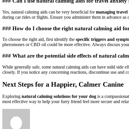
### Can I use natural calming aids for travel anxiety
Yes, natural calming aids can be very beneficial for
managing travel 
during car rides or flights. Ensure you administer them in advance as d
### How do I choose the right natural calming aid for
To choose the right aid, first identify the
specific triggers and sympt
pheromones or CBD oil could be more effective. Always discuss your
### What are the potential side effects of natural cal
While generally safe, some natural calming aids can have mild side e
closely. If you notice any concerning reactions, discontinue use and c
Next Steps for a Happier, Calmer Canine
Exploring
natural calming solutions for your dog
is a compassionat
most effective way to help your furry friend feel more secure and rela