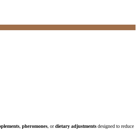
pplements
,
pheromones
, or
dietary adjustments
designed to reduce