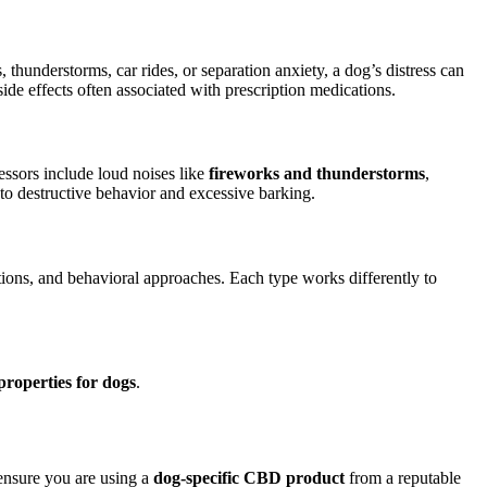
 thunderstorms, car rides, or separation anxiety, a dog’s distress can
side effects often associated with prescription medications.
essors include loud noises like
fireworks and thunderstorms
,
to destructive behavior and excessive barking.
ions, and behavioral approaches. Each type works differently to
properties for dogs
.
 ensure you are using a
dog-specific CBD product
from a reputable