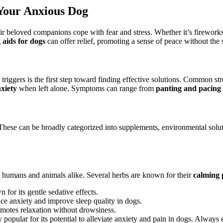
 Your Anxious Dog
ir beloved companions cope with fear and stress. Whether it’s fireworks,
 aids for dogs
can offer relief, promoting a sense of peace without the 
iggers is the first step toward finding effective solutions. Common str
xiety
when left alone. Symptoms can range from
panting and pacing
 These can be broadly categorized into supplements, environmental solut
n humans and animals alike. Several herbs are known for their
calming 
for its gentle sedative effects.
ce anxiety and improve sleep quality in dogs.
motes relaxation without drowsiness.
popular for its potential to alleviate anxiety and pain in dogs. Always