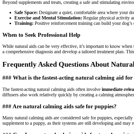
Beyond supplements and treats, creating a safe and stimulating enviro
Safe Space:
Designate a quiet, comfortable area where your dog
Exercise and Mental Stimulation:
Regular physical activity 
Training:
Positive reinforcement training can build your dog’
When to Seek Professional Help
While natural aids can be very effective, it’s important to know when to
a comprehensive diagnosis and develop a tailored treatment plan. This
Frequently Asked Questions About Natural
### What is the fastest-acting natural calming aid for
The fastest-acting natural calming aids often involve
immediate-relea
diffusers also work relatively quickly by creating a calming atmosphe
### Are natural calming aids safe for puppies?
Many natural calming aids are considered safe for puppies, especially
supplement to a puppy, as their systems are still developing and may re