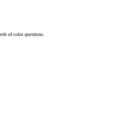
eds of color questions.