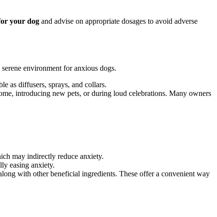
for your dog
and advise on appropriate dosages to avoid adverse
e serene environment for anxious dogs.
 as diffusers, sprays, and collars.
home, introducing new pets, or during loud celebrations. Many owners
ich may indirectly reduce anxiety.
lly easing anxiety.
long with other beneficial ingredients. These offer a convenient way