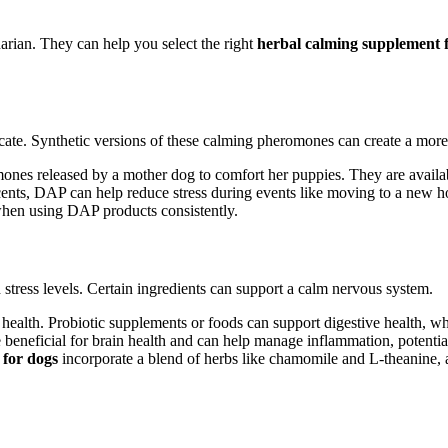
arian. They can help you select the right
herbal calming supplement 
cate. Synthetic versions of these calming pheromones can create a mor
es released by a mother dog to comfort her puppies. They are available
scents, DAP can help reduce stress during events like moving to a new 
en using DAP products consistently.
stress levels. Certain ingredients can support a calm nervous system.
 health. Probiotic supplements or foods can support digestive health, wh
re beneficial for brain health and can help manage inflammation, potentia
 for dogs
incorporate a blend of herbs like chamomile and L-theanine, a