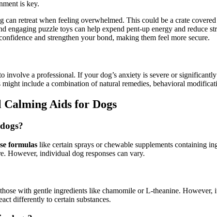
nment is key.
 can retreat when feeling overwhelmed. This could be a crate covered w
and engaging puzzle toys can help expend pent-up energy and reduce str
s confidence and strengthen your bond, making them feel more secure.
 involve a professional. If your dog’s anxiety is severe or significantly 
 might include a combination of natural remedies, behavioral modificati
 Calming Aids for Dogs
 dogs?
se formulas
like certain sprays or chewable supplements containing in
re. However, individual dog responses can vary.
 those with gentle ingredients like chamomile or L-theanine. However, i
act differently to certain substances.