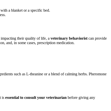
ith a blanket or a specific bed.
ess.
impacting their quality of life, a
veterinary behaviorist
can provide
on, and, in some cases, prescription medication.
gredients such as L-theanine or a blend of calming herbs. Pheromone
t is
essential to consult your veterinarian
before giving any