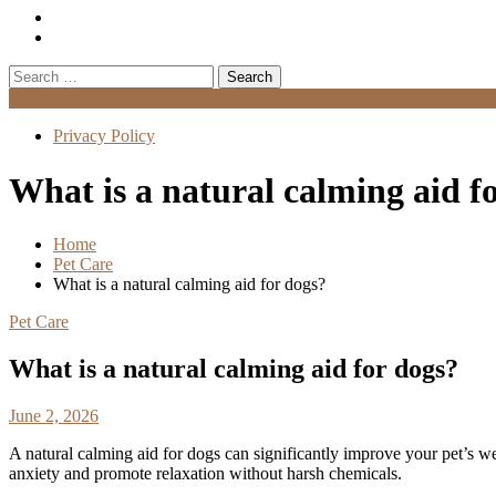
Search
for:
Menu
Privacy Policy
What is a natural calming aid f
Home
Pet Care
What is a natural calming aid for dogs?
Pet Care
What is a natural calming aid for dogs?
June 2, 2026
A natural calming aid for dogs can significantly improve your pet’s we
anxiety and promote relaxation without harsh chemicals.