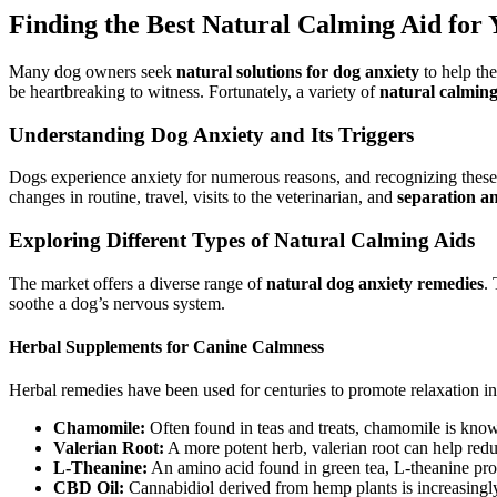
Finding the Best Natural Calming Aid for
Many dog owners seek
natural solutions for dog anxiety
to help the
be heartbreaking to witness. Fortunately, a variety of
natural calming
Understanding Dog Anxiety and Its Triggers
Dogs experience anxiety for numerous reasons, and recognizing these tr
changes in routine, travel, visits to the veterinarian, and
separation an
Exploring Different Types of Natural Calming Aids
The market offers a diverse range of
natural dog anxiety remedies
.
soothe a dog’s nervous system.
Herbal Supplements for Canine Calmness
Herbal remedies have been used for centuries to promote relaxation i
Chamomile:
Often found in teas and treats, chamomile is known 
Valerian Root:
A more potent herb, valerian root can help redu
L-Theanine:
An amino acid found in green tea, L-theanine pro
CBD Oil:
Cannabidiol derived from hemp plants is increasingly 