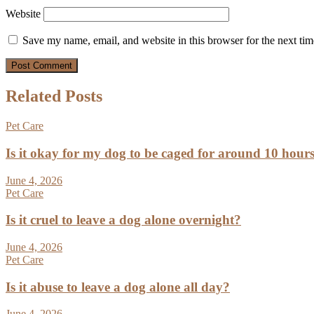
Website
Save my name, email, and website in this browser for the next ti
Related Posts
Pet Care
Is it okay for my dog to be caged for around 10 hour
June 4, 2026
Pet Care
Is it cruel to leave a dog alone overnight?
June 4, 2026
Pet Care
Is it abuse to leave a dog alone all day?
June 4, 2026