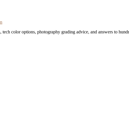
on
s, tech color options, photography grading advice, and answers to hundr