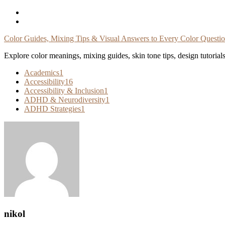
Skip
To
Content
Color Guides, Mixing Tips & Visual Answers to Every Color Questi
Explore color meanings, mixing guides, skin tone tips, design tutorial
Academics
1
Accessibility
16
Accessibility & Inclusion
1
ADHD & Neurodiversity
1
ADHD Strategies
1
nikol