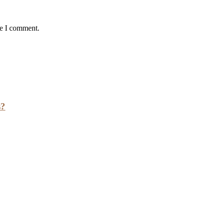
me I comment.
s?