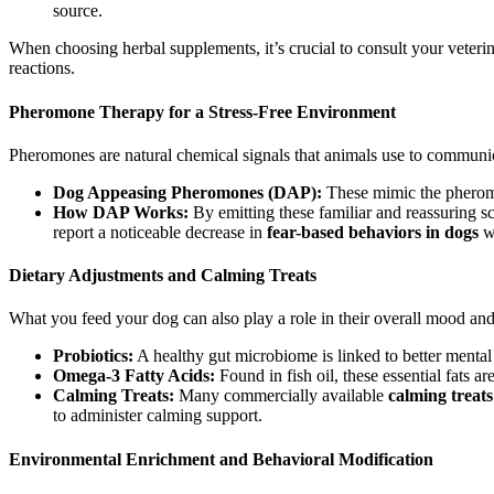
source.
When choosing herbal supplements, it’s crucial to consult your veterin
reactions.
Pheromone Therapy for a Stress-Free Environment
Pheromones are natural chemical signals that animals use to communi
Dog Appeasing Pheromones (DAP):
These mimic the pheromon
How DAP Works:
By emitting these familiar and reassuring 
report a noticeable decrease in
fear-based behaviors in dogs
wh
Dietary Adjustments and Calming Treats
What you feed your dog can also play a role in their overall mood and 
Probiotics:
A healthy gut microbiome is linked to better mental
Omega-3 Fatty Acids:
Found in fish oil, these essential fats a
Calming Treats:
Many commercially available
calming treats
to administer calming support.
Environmental Enrichment and Behavioral Modification