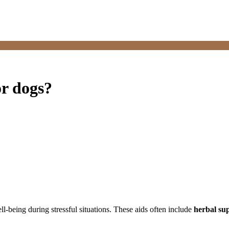
or dogs?
ll-being during stressful situations. These aids often include
herbal su