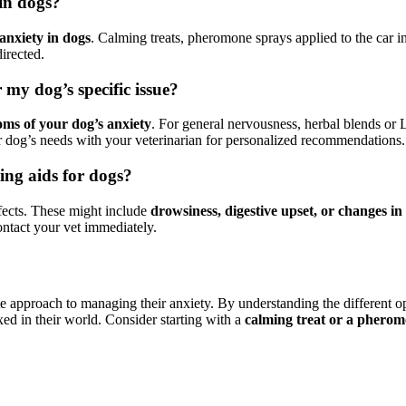
 in dogs?
anxiety in dogs
. Calming treats, pheromone sprays applied to the car i
irected.
 my dog’s specific issue?
oms of your dog’s anxiety
. For general nervousness, herbal blends or L
 dog’s needs with your veterinarian for personalized recommendations.
ming aids for dogs?
ffects. These might include
drowsiness, digestive upset, or changes in
ontact your vet immediately.
e approach to managing their anxiety. By understanding the different op
xed in their world. Consider starting with a
calming treat or a pherom