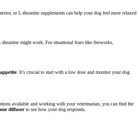
nterior, or L-theanine supplements can help your dog feel more relaxed
-theanine might work. For situational fears like fireworks,
 appetite
. It’s crucial to start with a low dose and monitor your dog
tions available and working with your veterinarian, you can find the
one diffuser
to see how your dog responds.