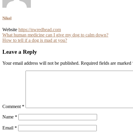
Nikol
Website
https://nwredhead.com
Post
What human medicine can I give my dog to calm down?
How to tell if a dog is mad at you?
navigation
Leave a Reply
Your email address will not be published.
Required fields are marked
Comment
*
Name
*
Email
*