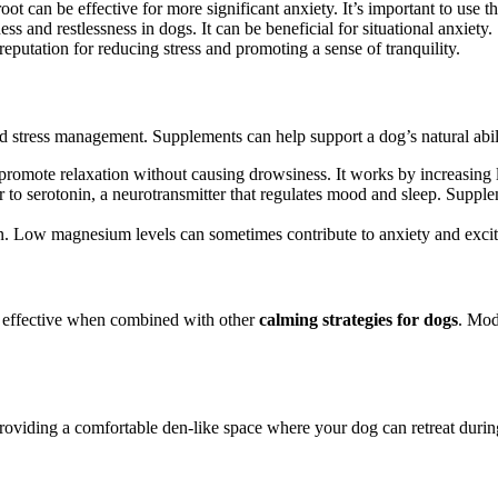
oot can be effective for more significant anxiety. It’s important to use t
s and restlessness in dogs. It can be beneficial for situational anxiety.
putation for reducing stress and promoting a sense of tranquility.
nd stress management. Supplements can help support a dog’s natural abilit
promote relaxation without causing drowsiness. It works by increasing le
r to serotonin, a neurotransmitter that regulates mood and sleep. Suppl
on. Low magnesium levels can sometimes contribute to anxiety and excita
t effective when combined with other
calming strategies for dogs
. Mod
roviding a comfortable den-like space where your dog can retreat during s