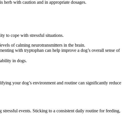
his herb with caution and in appropriate dosages.
y to cope with stressful situations.
vels of calming neurotransmitters in the brain.
ementing with tryptophan can help improve a dog’s overall sense of
bility in dogs.
ifying your dog’s environment and routine can significantly reduce
tressful events. Sticking to a consistent daily routine for feeding,