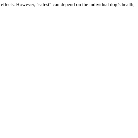
e effects. However, "safest" can depend on the individual dog’s health,