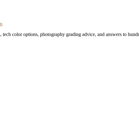
on
s, tech color options, photography grading advice, and answers to hundr