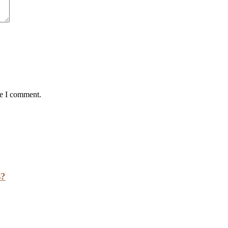
me I comment.
s?