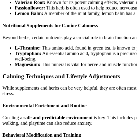
Valerian Root:
Known for its potent calming effects, valerian r
Passionflower:
This herb is often used to help reduce nervousnes
Lemon Balm:
A member of the mint family, lemon balm has a re
Nutritional Supplements for Canine Calmness
Beyond herbs, certain nutrients play a crucial role in brain function a
L-Theanine:
This amino acid, found in green tea, is known to 
Tryptophan:
An essential amino acid, tryptophan is a precurso
well-being.
Magnesium:
This mineral is vital for nerve and muscle functi
Calming Techniques and Lifestyle Adjustments
While supplements and herbs can be very helpful, they are often mos
stress.
Environmental Enrichment and Routine
Creating a
safe and predictable environment
is key. This includes p
walking, and playtime can also reduce anxiety.
Behavioral Modification and Training