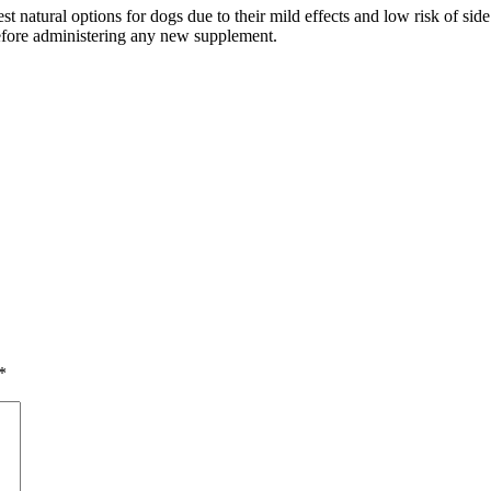
t natural options for dogs due to their mild effects and low risk of sid
before administering any new supplement.
*