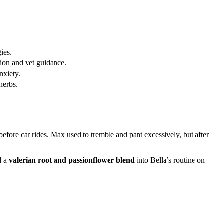
ies.
ion and vet guidance.
nxiety.
herbs.
before car rides. Max used to tremble and pant excessively, but after
d a
valerian root and passionflower blend
into Bella’s routine on