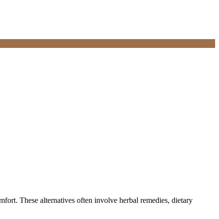
mfort. These alternatives often involve herbal remedies, dietary