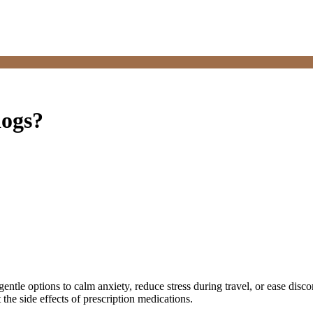
dogs?
entle options to calm anxiety, reduce stress during travel, or ease disco
the side effects of prescription medications.