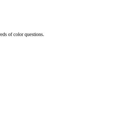
eds of color questions.