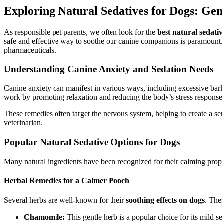
Exploring Natural Sedatives for Dogs: Gent
As responsible pet parents, we often look for the
best natural sedati
safe and effective way to soothe our canine companions is paramount. F
pharmaceuticals.
Understanding Canine Anxiety and Sedation Needs
Canine anxiety can manifest in various ways, including excessive barkin
work by promoting relaxation and reducing the body’s stress response
These remedies often target the nervous system, helping to create a se
veterinarian.
Popular Natural Sedative Options for Dogs
Many natural ingredients have been recognized for their calming prope
Herbal Remedies for a Calmer Pooch
Several herbs are well-known for their
soothing effects on dogs
. The
Chamomile:
This gentle herb is a popular choice for its mild se