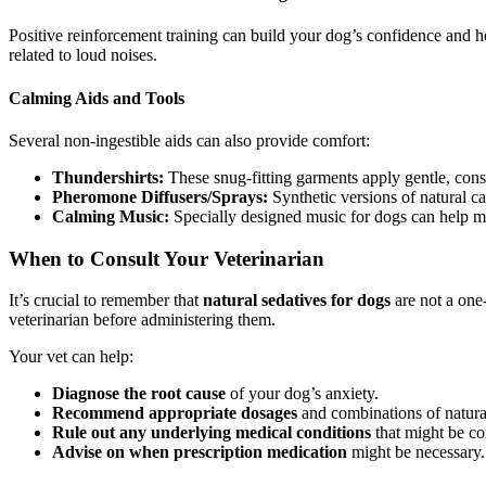
Positive reinforcement training can build your dog’s confidence and he
related to loud noises.
Calming Aids and Tools
Several non-ingestible aids can also provide comfort:
Thundershirts:
These snug-fitting garments apply gentle, const
Pheromone Diffusers/Sprays:
Synthetic versions of natural ca
Calming Music:
Specially designed music for dogs can help ma
When to Consult Your Veterinarian
It’s crucial to remember that
natural sedatives for dogs
are not a one
veterinarian before administering them.
Your vet can help:
Diagnose the root cause
of your dog’s anxiety.
Recommend appropriate dosages
and combinations of natura
Rule out any underlying medical conditions
that might be con
Advise on when prescription medication
might be necessary.