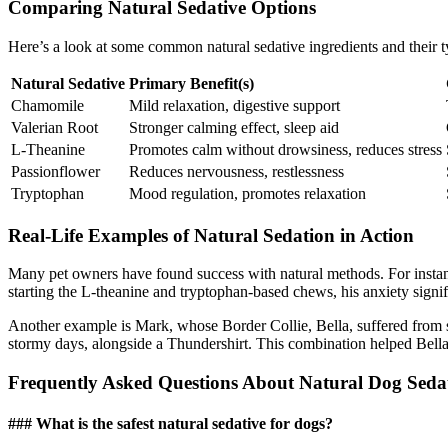
Comparing Natural Sedative Options
Here’s a look at some common natural sedative ingredients and their ty
Natural Sedative
Primary Benefit(s)
Chamomile
Mild relaxation, digestive support
Valerian Root
Stronger calming effect, sleep aid
L-Theanine
Promotes calm without drowsiness, reduces stress
Passionflower
Reduces nervousness, restlessness
Tryptophan
Mood regulation, promotes relaxation
Real-Life Examples of Natural Sedation in Action
Many pet owners have found success with natural methods. For insta
starting the L-theanine and tryptophan-based chews, his anxiety signi
Another example is Mark, whose Border Collie, Bella, suffered from 
stormy days, alongside a Thundershirt. This combination helped Bella
Frequently Asked Questions About Natural Dog Sedat
### What is the safest natural sedative for dogs?