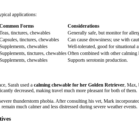
pical applications:
Common Forms
Considerations
Teas, tinctures, chewables
Generally safe, but monitor for allerg
Capsules, tinctures, chewables
Can cause drowsiness; use with caut
Supplements, chewables
Well-tolerated, good for situational a
Supplements, tinctures, chewables
Often combined with other calming 
Supplements, chewables
Supports serotonin production.
nce, Sarah used a
calming chewable for her Golden Retriever
, Max, 
ficantly decreased, making travel much more pleasant for both of them.
severe thunderstorm phobia. After consulting his vet, Mark incorporate
 remain much calmer and less distressed during severe weather events.
ives