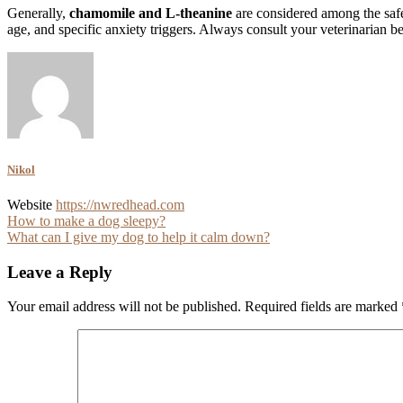
Generally,
chamomile and L-theanine
are considered among the safes
age, and specific anxiety triggers. Always consult your veterinarian 
Nikol
Website
https://nwredhead.com
Post
How to make a dog sleepy?
What can I give my dog to help it calm down?
navigation
Leave a Reply
Your email address will not be published.
Required fields are marked