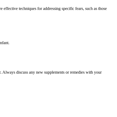
 effective techniques for addressing specific fears, such as those
nfant.
her. Always discuss any new supplements or remedies with your