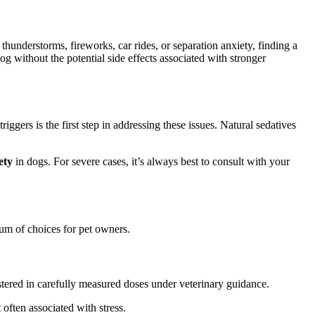
thunderstorms, fireworks, car rides, or separation anxiety, finding a
g without the potential side effects associated with stronger
ggers is the first step in addressing these issues. Natural sedatives
ety
in dogs. For severe cases, it’s always best to consult with your
rum of choices for pet owners.
stered in carefully measured doses under veterinary guidance.
 often associated with stress.