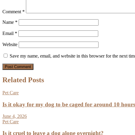
Comment
*
Name
*
Email
*
Website
Save my name, email, and website in this browser for the next ti
Related Posts
Pet Care
Is it okay for my dog to be caged for around 10 hour
June 4, 2026
Pet Care
Is it cruel to leave a dog alone overnight?