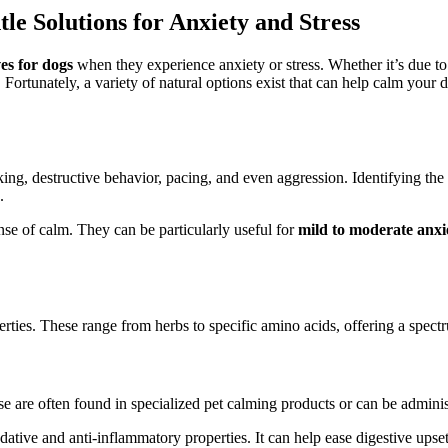
le Solutions for Anxiety and Stress
ves for dogs
when they experience anxiety or stress. Whether it’s due to 
ortunately, a variety of natural options exist that can help calm your do
g, destructive behavior, pacing, and even aggression. Identifying the tri
.
nse of calm. They can be particularly useful for
mild to moderate anxi
rties. These range from herbs to specific amino acids, offering a spect
se are often found in specialized pet calming products or can be admini
dative and anti-inflammatory properties. It can help ease digestive upset