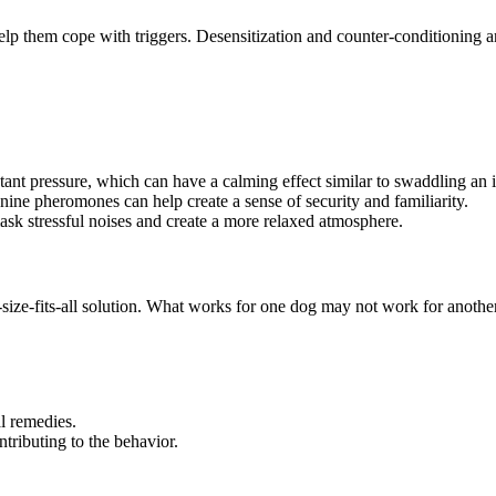
lp them cope with triggers. Desensitization and counter-conditioning are
ant pressure, which can have a calming effect similar to swaddling an i
nine pheromones can help create a sense of security and familiarity.
sk stressful noises and create a more relaxed atmosphere.
-size-fits-all solution. What works for one dog may not work for anot
l remedies.
tributing to the behavior.