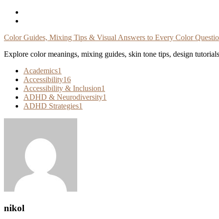
Skip
To
Content
Color Guides, Mixing Tips & Visual Answers to Every Color Questi
Explore color meanings, mixing guides, skin tone tips, design tutorial
Academics
1
Accessibility
16
Accessibility & Inclusion
1
ADHD & Neurodiversity
1
ADHD Strategies
1
nikol