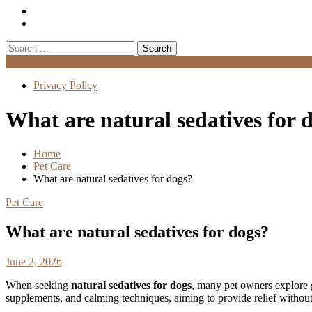
Search
for:
Menu
Privacy Policy
What are natural sedatives for 
Home
Pet Care
What are natural sedatives for dogs?
Pet Care
What are natural sedatives for dogs?
June 2, 2026
When seeking
natural sedatives for dogs
, many pet owners explore g
supplements, and calming techniques, aiming to provide relief without 