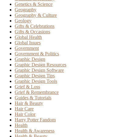
Genetics & Science
Geography
Geography & Culture
Geology
Gifts & Celebrations
Gifts & Occasions
Global Health
Global Issues
Government
Government & Politics
Graphic Design
Graphic Design Resources
Graphic Design Software
Graphic Design Tips
Graphic Design Tools
Grief & Loss
Grief & Remembrance
Guides & Tutorials
Hair & Beauty
Hair Care
Hair Color
Harry Potter Fandom
Health
Health & Awareness
Health & Beauty