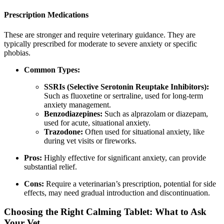
Prescription Medications
These are stronger and require veterinary guidance. They are
typically prescribed for moderate to severe anxiety or specific
phobias.
Common Types:
SSRIs (Selective Serotonin Reuptake Inhibitors):
Such as fluoxetine or sertraline, used for long-term
anxiety management.
Benzodiazepines:
Such as alprazolam or diazepam,
used for acute, situational anxiety.
Trazodone:
Often used for situational anxiety, like
during vet visits or fireworks.
Pros:
Highly effective for significant anxiety, can provide
substantial relief.
Cons:
Require a veterinarian’s prescription, potential for side
effects, may need gradual introduction and discontinuation.
Choosing the Right Calming Tablet: What to Ask
Your Vet