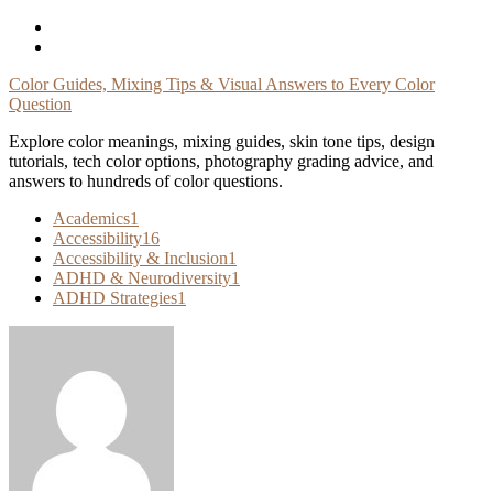
Skip
To
Content
Color Guides, Mixing Tips & Visual Answers to Every Color
Question
Explore color meanings, mixing guides, skin tone tips, design
tutorials, tech color options, photography grading advice, and
answers to hundreds of color questions.
Academics
1
Accessibility
16
Accessibility & Inclusion
1
ADHD & Neurodiversity
1
ADHD Strategies
1