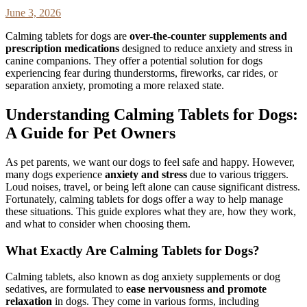
June 3, 2026
Calming tablets for dogs are
over-the-counter supplements and
prescription medications
designed to reduce anxiety and stress in
canine companions. They offer a potential solution for dogs
experiencing fear during thunderstorms, fireworks, car rides, or
separation anxiety, promoting a more relaxed state.
Understanding Calming Tablets for Dogs:
A Guide for Pet Owners
As pet parents, we want our dogs to feel safe and happy. However,
many dogs experience
anxiety and stress
due to various triggers.
Loud noises, travel, or being left alone can cause significant distress.
Fortunately, calming tablets for dogs offer a way to help manage
these situations. This guide explores what they are, how they work,
and what to consider when choosing them.
What Exactly Are Calming Tablets for Dogs?
Calming tablets, also known as dog anxiety supplements or dog
sedatives, are formulated to
ease nervousness and promote
relaxation
in dogs. They come in various forms, including