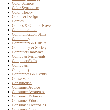
Color Science
Color Symbolism
Color Theory
Colors & Design
Comics
Comics & Graphic Novels
Communication
Communication Skills
Community
Community & Culture
Community & Society
Computer Hardware
Computer Peripherals
Computer Skills
Computers
Computing
Conferences & Events
Conservation
Construction
Consumer Advice
Consumer Awareness
Consumer Behavior
Consumer Education
Consumer Electronics
Consumer Goods