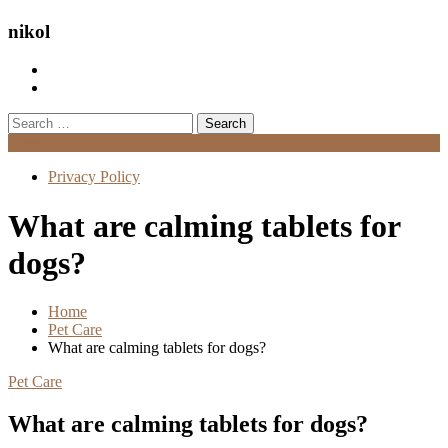
nikol
Search
for:
Menu
Privacy Policy
What are calming tablets for
dogs?
Home
Pet Care
What are calming tablets for dogs?
Pet Care
What are calming tablets for dogs?