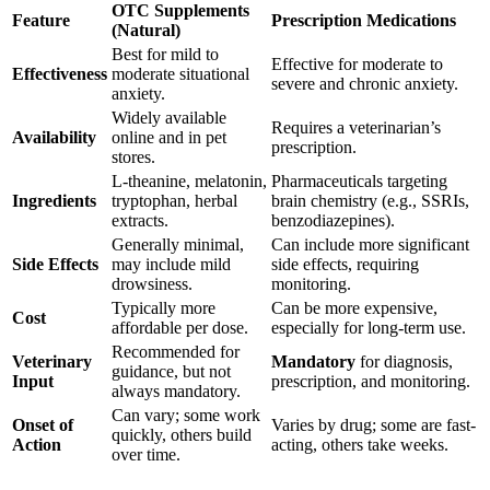
OTC Supplements
Feature
Prescription Medications
(Natural)
Best for mild to
Effective for moderate to
Effectiveness
moderate situational
severe and chronic anxiety.
anxiety.
Widely available
Requires a veterinarian’s
Availability
online and in pet
prescription.
stores.
L-theanine, melatonin,
Pharmaceuticals targeting
Ingredients
tryptophan, herbal
brain chemistry (e.g., SSRIs,
extracts.
benzodiazepines).
Generally minimal,
Can include more significant
Side Effects
may include mild
side effects, requiring
drowsiness.
monitoring.
Typically more
Can be more expensive,
Cost
affordable per dose.
especially for long-term use.
Recommended for
Veterinary
Mandatory
for diagnosis,
guidance, but not
Input
prescription, and monitoring.
always mandatory.
Can vary; some work
Onset of
Varies by drug; some are fast-
quickly, others build
Action
acting, others take weeks.
over time.