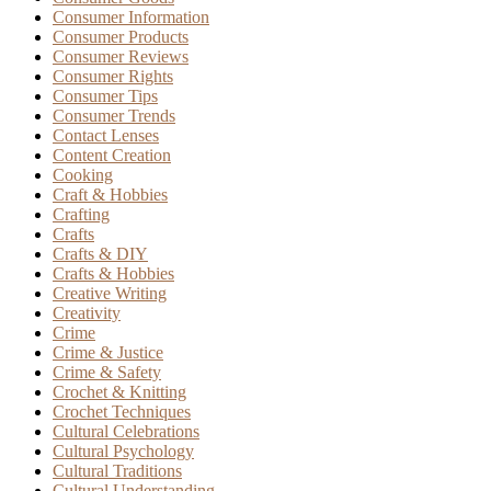
Consumer Information
Consumer Products
Consumer Reviews
Consumer Rights
Consumer Tips
Consumer Trends
Contact Lenses
Content Creation
Cooking
Craft & Hobbies
Crafting
Crafts
Crafts & DIY
Crafts & Hobbies
Creative Writing
Creativity
Crime
Crime & Justice
Crime & Safety
Crochet & Knitting
Crochet Techniques
Cultural Celebrations
Cultural Psychology
Cultural Traditions
Cultural Understanding