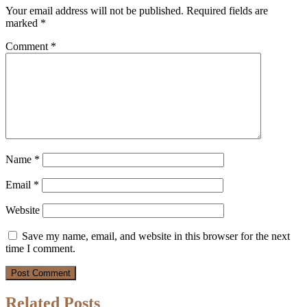
Your email address will not be published.
Required fields are
marked
*
Comment
*
Name
*
Email
*
Website
Save my name, email, and website in this browser for the next
time I comment.
Related Posts