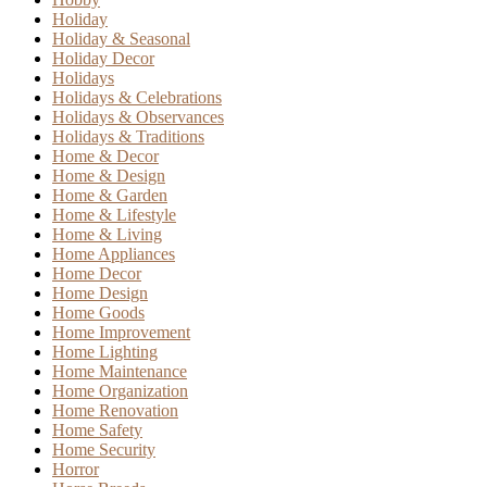
Holiday
Holiday & Seasonal
Holiday Decor
Holidays
Holidays & Celebrations
Holidays & Observances
Holidays & Traditions
Home & Decor
Home & Design
Home & Garden
Home & Lifestyle
Home & Living
Home Appliances
Home Decor
Home Design
Home Goods
Home Improvement
Home Lighting
Home Maintenance
Home Organization
Home Renovation
Home Safety
Home Security
Horror