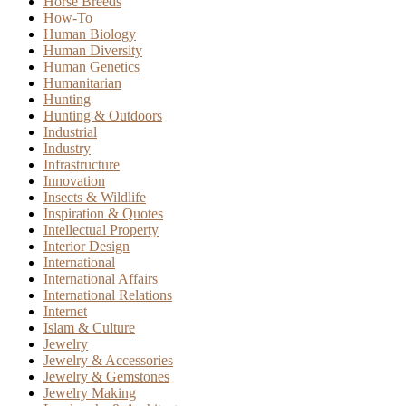
Horse Breeds
How-To
Human Biology
Human Diversity
Human Genetics
Humanitarian
Hunting
Hunting & Outdoors
Industrial
Industry
Infrastructure
Innovation
Insects & Wildlife
Inspiration & Quotes
Intellectual Property
Interior Design
International
International Affairs
International Relations
Internet
Islam & Culture
Jewelry
Jewelry & Accessories
Jewelry & Gemstones
Jewelry Making