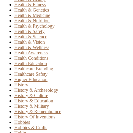
Health & Fitness
Health & Genetics
Health & Medicine
Health & Nutrition
Health & Psychology
Health & Safety
Health & Science
Health & Vision
Health & Wellness
Health Awareness
Health Conditions
Health Education
Healthcare Branding
Healthcare Safety
Higher Education
History
History & Archaeology
History & Culture
History & Education
History & Military
History & Remembrance
History Of Inventions
Hobbies
Hobbies & Crafts
Hobby