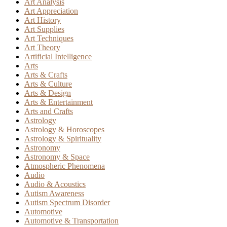
Art Analysis
Art Appreciation
Art History
Art Supplies
Art Techniques
Art Theory
Artificial Intelligence
Arts
Arts & Crafts
Arts & Culture
Arts & Design
Arts & Entertainment
Arts and Crafts
Astrology
Astrology & Horoscopes
Astrology & Spirituality
Astronomy
Astronomy & Space
Atmospheric Phenomena
Audio
Audio & Acoustics
Autism Awareness
Autism Spectrum Disorder
Automotive
Automotive & Transportation