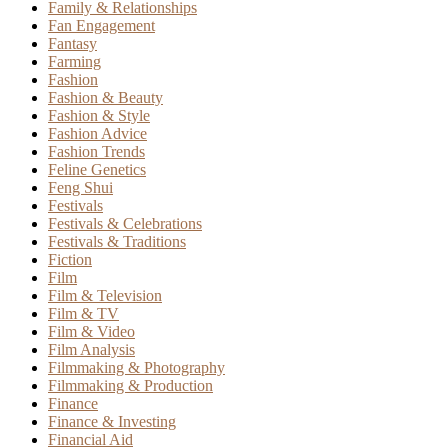
Family & Relationships
Fan Engagement
Fantasy
Farming
Fashion
Fashion & Beauty
Fashion & Style
Fashion Advice
Fashion Trends
Feline Genetics
Feng Shui
Festivals
Festivals & Celebrations
Festivals & Traditions
Fiction
Film
Film & Television
Film & TV
Film & Video
Film Analysis
Filmmaking & Photography
Filmmaking & Production
Finance
Finance & Investing
Financial Aid