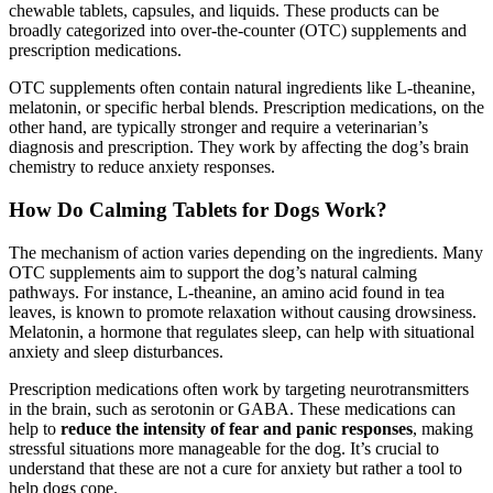
chewable tablets, capsules, and liquids. These products can be
broadly categorized into over-the-counter (OTC) supplements and
prescription medications.
OTC supplements often contain natural ingredients like L-theanine,
melatonin, or specific herbal blends. Prescription medications, on the
other hand, are typically stronger and require a veterinarian’s
diagnosis and prescription. They work by affecting the dog’s brain
chemistry to reduce anxiety responses.
How Do Calming Tablets for Dogs Work?
The mechanism of action varies depending on the ingredients. Many
OTC supplements aim to support the dog’s natural calming
pathways. For instance, L-theanine, an amino acid found in tea
leaves, is known to promote relaxation without causing drowsiness.
Melatonin, a hormone that regulates sleep, can help with situational
anxiety and sleep disturbances.
Prescription medications often work by targeting neurotransmitters
in the brain, such as serotonin or GABA. These medications can
help to
reduce the intensity of fear and panic responses
, making
stressful situations more manageable for the dog. It’s crucial to
understand that these are not a cure for anxiety but rather a tool to
help dogs cope.