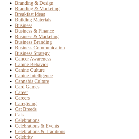
Branding & Design
Branding & Marketing
Breakfast Ideas
Building Materials
Business
Business & Finance
Business & Marketing
Business Branding
Business Communication
Business Strategy
Cancer Awareness
Canine Behavior
Canine Culture
Canine Intelligence
Cannabis Culture
Card Games
Career
Careers
Caregiving
Cat Breeds
Cats
Celebrations
Celebrations & Events
Celebrations & Traditions
Celebrity