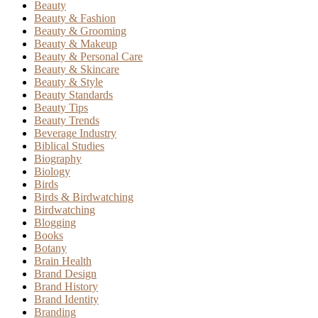
Beauty
Beauty & Fashion
Beauty & Grooming
Beauty & Makeup
Beauty & Personal Care
Beauty & Skincare
Beauty & Style
Beauty Standards
Beauty Tips
Beauty Trends
Beverage Industry
Biblical Studies
Biography
Biology
Birds
Birds & Birdwatching
Birdwatching
Blogging
Books
Botany
Brain Health
Brand Design
Brand History
Brand Identity
Branding