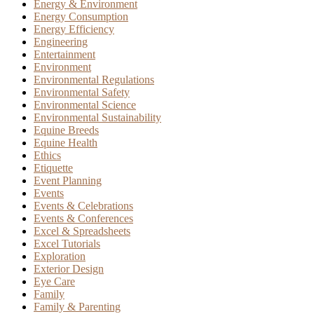
Energy & Environment
Energy Consumption
Energy Efficiency
Engineering
Entertainment
Environment
Environmental Regulations
Environmental Safety
Environmental Science
Environmental Sustainability
Equine Breeds
Equine Health
Ethics
Etiquette
Event Planning
Events
Events & Celebrations
Events & Conferences
Excel & Spreadsheets
Excel Tutorials
Exploration
Exterior Design
Eye Care
Family
Family & Parenting