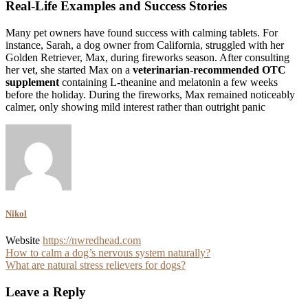
Real-Life Examples and Success Stories
Many pet owners have found success with calming tablets. For
instance, Sarah, a dog owner from California, struggled with her
Golden Retriever, Max, during fireworks season. After consulting
her vet, she started Max on a
veterinarian-recommended OTC
supplement
containing L-theanine and melatonin a few weeks
before the holiday. During the fireworks, Max remained noticeably
calmer, only showing mild interest rather than outright panic
Nikol
Website
https://nwredhead.com
Post
How to calm a dog’s nervous system naturally?
What are natural stress relievers for dogs?
navigation
Leave a Reply