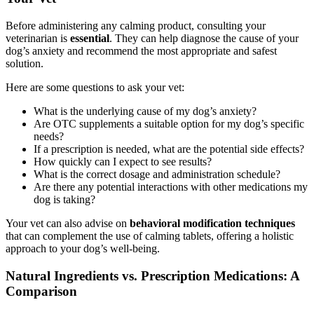
Before administering any calming product, consulting your
veterinarian is
essential
. They can help diagnose the cause of your
dog’s anxiety and recommend the most appropriate and safest
solution.
Here are some questions to ask your vet:
What is the underlying cause of my dog’s anxiety?
Are OTC supplements a suitable option for my dog’s specific
needs?
If a prescription is needed, what are the potential side effects?
How quickly can I expect to see results?
What is the correct dosage and administration schedule?
Are there any potential interactions with other medications my
dog is taking?
Your vet can also advise on
behavioral modification techniques
that can complement the use of calming tablets, offering a holistic
approach to your dog’s well-being.
Natural Ingredients vs. Prescription Medications: A
Comparison