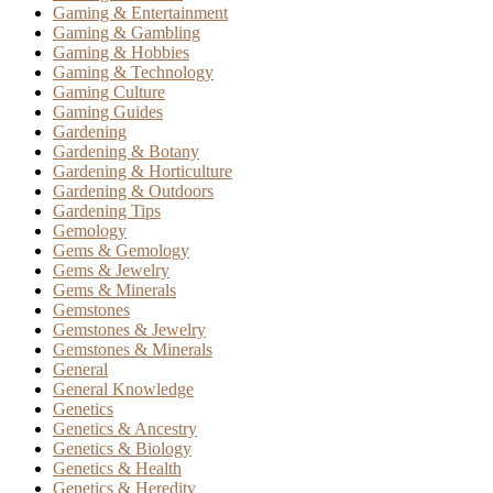
Gaming & Entertainment
Gaming & Gambling
Gaming & Hobbies
Gaming & Technology
Gaming Culture
Gaming Guides
Gardening
Gardening & Botany
Gardening & Horticulture
Gardening & Outdoors
Gardening Tips
Gemology
Gems & Gemology
Gems & Jewelry
Gems & Minerals
Gemstones
Gemstones & Jewelry
Gemstones & Minerals
General
General Knowledge
Genetics
Genetics & Ancestry
Genetics & Biology
Genetics & Health
Genetics & Heredity