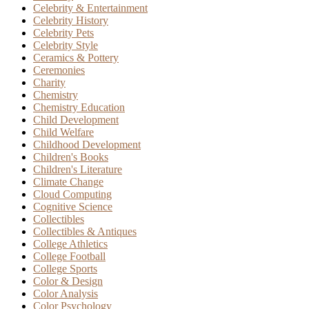
Celebrity & Entertainment
Celebrity History
Celebrity Pets
Celebrity Style
Ceramics & Pottery
Ceremonies
Charity
Chemistry
Chemistry Education
Child Development
Child Welfare
Childhood Development
Children's Books
Children's Literature
Climate Change
Cloud Computing
Cognitive Science
Collectibles
Collectibles & Antiques
College Athletics
College Football
College Sports
Color & Design
Color Analysis
Color Psychology