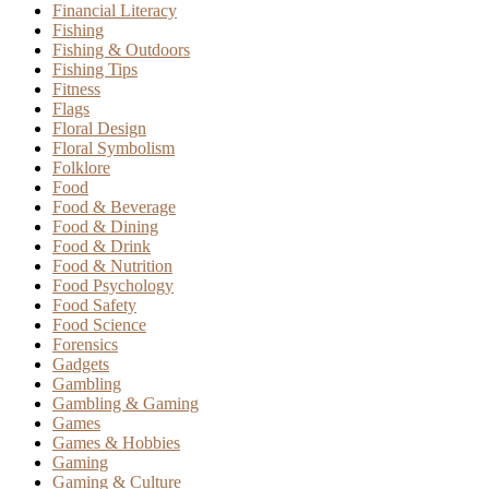
Financial Literacy
Fishing
Fishing & Outdoors
Fishing Tips
Fitness
Flags
Floral Design
Floral Symbolism
Folklore
Food
Food & Beverage
Food & Dining
Food & Drink
Food & Nutrition
Food Psychology
Food Safety
Food Science
Forensics
Gadgets
Gambling
Gambling & Gaming
Games
Games & Hobbies
Gaming
Gaming & Culture