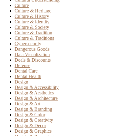
Culture
Culture & Heritage
Culture & History
Culture & Identity
Culture & Society
Culture & Tradition
Culture & Traditions
Cybersecurity
Dangerous Goods
Data Visualization
Deals & Discounts
Defense
Dental Care
Dental Health
Design
Design & Accessibility
Design & Aesthetics
Design & Architecture
Design & Art
Design & Branding
Design & Color
Design & Creativity
Design & Decor
Design & Graphics