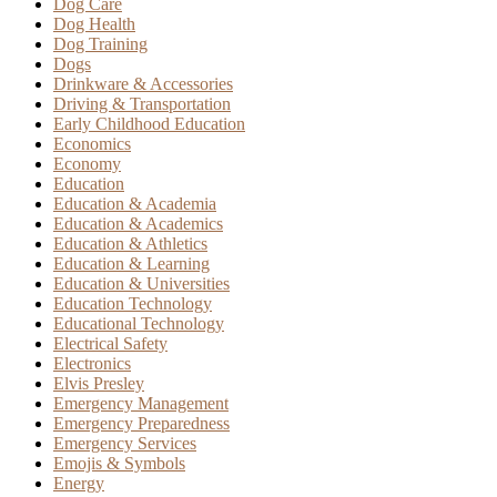
Dog Care
Dog Health
Dog Training
Dogs
Drinkware & Accessories
Driving & Transportation
Early Childhood Education
Economics
Economy
Education
Education & Academia
Education & Academics
Education & Athletics
Education & Learning
Education & Universities
Education Technology
Educational Technology
Electrical Safety
Electronics
Elvis Presley
Emergency Management
Emergency Preparedness
Emergency Services
Emojis & Symbols
Energy