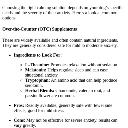
Choosing the right calming solution depends on your dog’s specific
needs and the severity of their anxiety. Here’s a look at common
options:
Over-the-Counter (OTC) Supplements
These are widely available and often contain natural ingredients.
They are generally considered safe for mild to moderate anxiety.
Ingredients to Look For:
L-Theanine:
Promotes relaxation without sedation.
Melatonin:
Helps regulate sleep and can ease
situational anxiety.
Tryptophan:
An amino acid that can help produce
serotonin.
Herbal Blends:
Chamomile, valerian root, and
passionflower are common.
Pros:
Readily available, generally safe with fewer side
effects, good for mild stress.
Cons:
May not be effective for severe anxiety, results can
vary greatly.