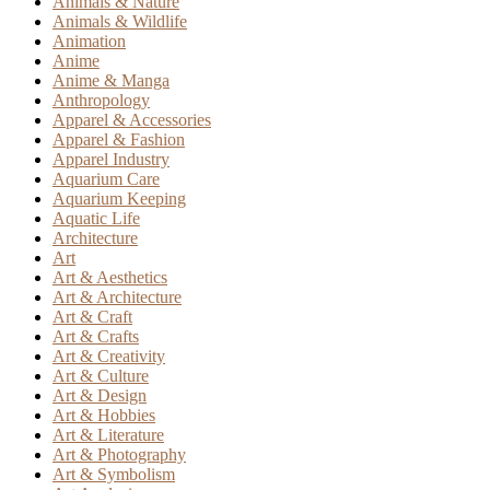
Animals & Nature
Animals & Wildlife
Animation
Anime
Anime & Manga
Anthropology
Apparel & Accessories
Apparel & Fashion
Apparel Industry
Aquarium Care
Aquarium Keeping
Aquatic Life
Architecture
Art
Art & Aesthetics
Art & Architecture
Art & Craft
Art & Crafts
Art & Creativity
Art & Culture
Art & Design
Art & Hobbies
Art & Literature
Art & Photography
Art & Symbolism