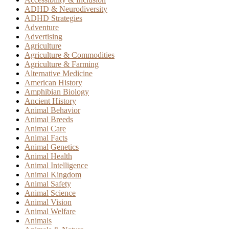
ADHD & Neurodiversity
ADHD Strategies
Adventure
Advertising
Agriculture
Agriculture & Commodities
Agriculture & Farming
Alternative Medicine
American History
Amphibian Biology
Ancient History
Animal Behavior
Animal Breeds
Animal Care
Animal Facts
Animal Genetics
Animal Health
Animal Intelligence
Animal Kingdom
Animal Safety
Animal Science
Animal Vision
Animal Welfare
Animals