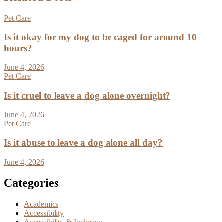
Pet Care
Is it okay for my dog to be caged for around 10
hours?
June 4, 2026
Pet Care
Is it cruel to leave a dog alone overnight?
June 4, 2026
Pet Care
Is it abuse to leave a dog alone all day?
June 4, 2026
Categories
Academics
Accessibility
Accessibility & Inclusion