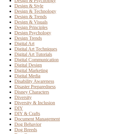
Design & Psychology
Design & Style
Design & Technology
Design & Trends
Design & Visuals
Design Principles
Design Psychology
Design Trends
Digital Art
Digital Art Techniques
Digital Art Tutorials
Digital Communication
Digital Design
Digital Marketing
Digital Media
Disability Awareness
Disaster Preparedness
Disney Characters
Diversity
Diversity & Inclusion
DIY
DIY & Crafts
Document Management
Dog Behavior
Dog Breeds