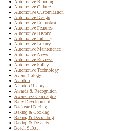
Automotive Branding
Automotive Culture
Automotive Customization
Automotive Design
Automotive Enthusiast
Automotive Features
Automotive History
Automotive Industry
Automotive Luxury
Automotive Maintenance
Automotive News
Automotive Reviews
Automotive Safety
Automotive Technology
Avian Biology
Aviation
Aviation History
Awards & Recognition
Awareness Campaigns
Baby Development
Backyard Birding
Baking & Cooking
Baking & Decorating
Baking & Desserts
Beach Safety