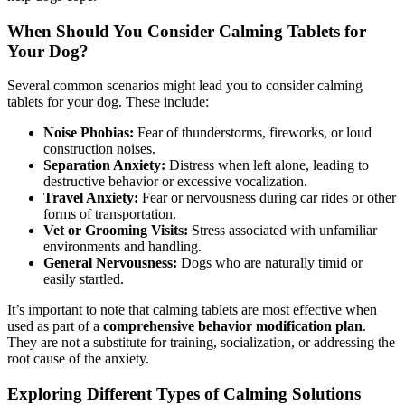
When Should You Consider Calming Tablets for
Your Dog?
Several common scenarios might lead you to consider calming
tablets for your dog. These include:
Noise Phobias:
Fear of thunderstorms, fireworks, or loud
construction noises.
Separation Anxiety:
Distress when left alone, leading to
destructive behavior or excessive vocalization.
Travel Anxiety:
Fear or nervousness during car rides or other
forms of transportation.
Vet or Grooming Visits:
Stress associated with unfamiliar
environments and handling.
General Nervousness:
Dogs who are naturally timid or
easily startled.
It’s important to note that calming tablets are most effective when
used as part of a
comprehensive behavior modification plan
.
They are not a substitute for training, socialization, or addressing the
root cause of the anxiety.
Exploring Different Types of Calming Solutions